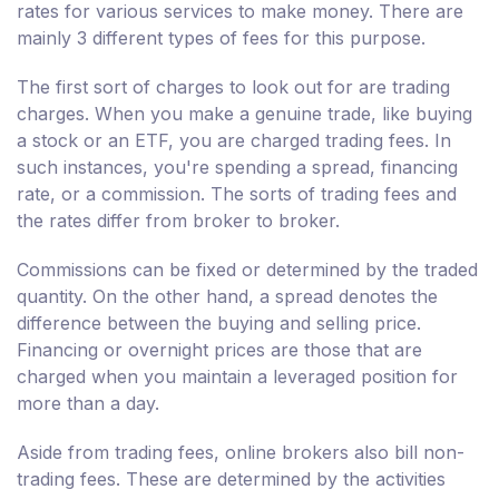
rates for various services to make money. There are
mainly 3 different types of fees for this purpose.
The first sort of charges to look out for are trading
charges. When you make a genuine trade, like buying
a stock or an ETF, you are charged trading fees. In
such instances, you're spending a spread, financing
rate, or a commission. The sorts of trading fees and
the rates differ from broker to broker.
Commissions can be fixed or determined by the traded
quantity. On the other hand, a spread denotes the
difference between the buying and selling price.
Financing or overnight prices are those that are
charged when you maintain a leveraged position for
more than a day.
Aside from trading fees, online brokers also bill non-
trading fees. These are determined by the activities