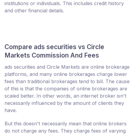
institutions or individuals. This includes credit history
and other financial details.
Compare ads securities vs Circle
Markets Commission And Fees
ads securities and Circle Markets are online brokerage
platforms, and many online brokerages charge lower
fees than traditional brokerages tend to bill. The cause
of this is that the companies of online brokerages are
scaled better. In other words, an internet broker isn't
necessarily influenced by the amount of clients they
have.
But this doesn't necessarily mean that online brokers
do not charge any fees. They charge fees of varying