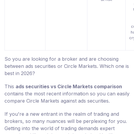
c
h
cr
So you are looking for a broker and are choosing
between ads securities or Circle Markets. Which one is
best in 2026?
This
ads securities vs Circle Markets comparison
contains the most recent information so you can easily
compare Circle Markets against ads securities.
If you're a new entrant in the realm of trading and
brokers, so many nuances will be perplexing for you.
Getting into the world of trading demands expert