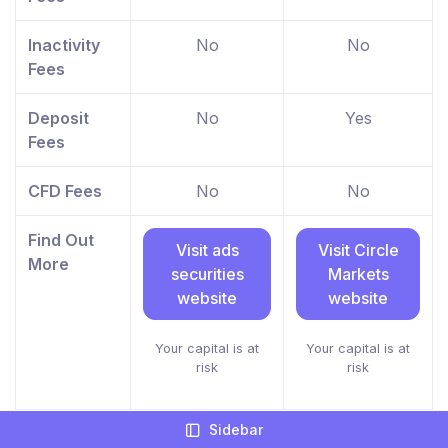
Inactivity
No
No
Fees
Deposit
No
Yes
Fees
CFD Fees
No
No
Find Out
Visit ads
Visit Circle
More
securities
Markets
website
website
Your capital is at
Your capital is at
risk
risk
Sidebar