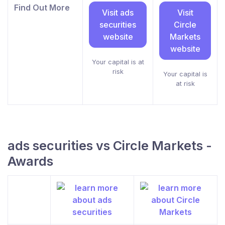
Find Out More
Visit ads
Visit
securities
Circle
website
Markets
website
Your capital is at
risk
Your capital is
at risk
ads securities vs Circle Markets -
Awards