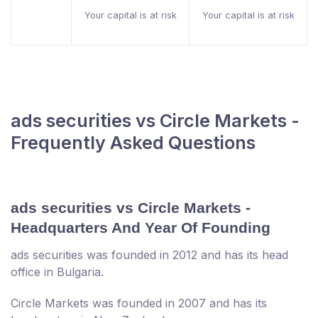
Your capital is at risk
Your capital is at risk
ads securities vs Circle Markets -
Frequently Asked Questions
ads securities vs Circle Markets -
Headquarters And Year Of Founding
ads securities was founded in 2012 and has its head
office in Bulgaria.
Circle Markets was founded in 2007 and has its