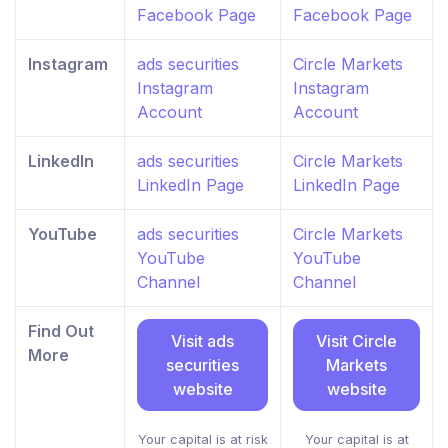
Facebook Page
Facebook Page
Instagram
ads securities
Circle Markets
Instagram
Instagram
Account
Account
LinkedIn
ads securities
Circle Markets
LinkedIn Page
LinkedIn Page
YouTube
ads securities
Circle Markets
YouTube
YouTube
Channel
Channel
Find Out
Visit ads
Visit Circle
More
securities
Markets
website
website
Your capital is at risk
Your capital is at