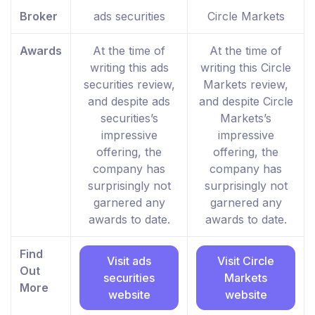
Broker
ads securities
Circle Markets
Awards
At the time of
At the time of
writing this ads
writing this Circle
securities review,
Markets review,
and despite ads
and despite Circle
securities’s
Markets’s
impressive
impressive
offering, the
offering, the
company has
company has
surprisingly not
surprisingly not
garnered any
garnered any
awards to date.
awards to date.
Find
Visit ads
Visit Circle
Out
securities
Markets
More
website
website