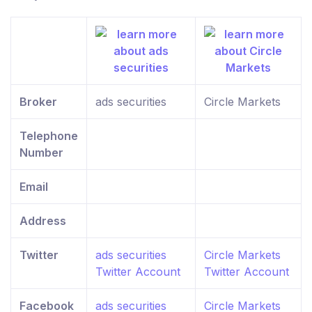
Broker
ads securities
Circle Markets
Telephone
Number
Email
Address
Twitter
ads securities
Circle Markets
Twitter Account
Twitter Account
Facebook
ads securities
Circle Markets