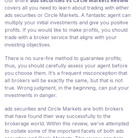
Our entire
ads securities vs Circle Markets Review
covers all you need to learn about trading with either
ads securities or Circle Markets. A fantastic agent can
multiply your initial investments and give you positive
profits. If you would like to make profits, you should
trade with a broker service that aligns with your
investing objectives.
There is no sure-fire method to guarantee profits;
thus, you should carefully assess your agent before
you choose them. It's a frequent misconception that
all brokers will be exactly the same, but that is not
true. Wrong judgment, in the beginning, can put your
investments in danger.
ads securities and Circle Markets are both brokers
that have found their way successfully to the
brokerage world. Within this review, we've attempted
to collate some of the important facets of both ads