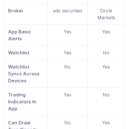
Broker
ads securities
Circle
Markets
App Basic
Yes
Yes
Alerts
Watchlist
Yes
No
Watchlist
No
Yes
Syncs Across
Devices
Trading
Yes
No
Indicators In
App
Can Draw
No
Yes