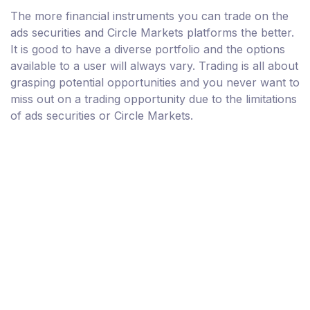
The more financial instruments you can trade on the
ads securities and Circle Markets platforms the better.
It is good to have a diverse portfolio and the options
available to a user will always vary. Trading is all about
grasping potential opportunities and you never want to
miss out on a trading opportunity due to the limitations
of ads securities or Circle Markets.