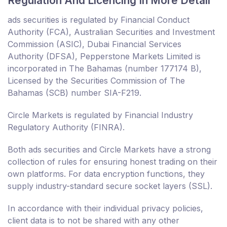
Regulation And Licencing In More Detail
ads securities is regulated by Financial Conduct
Authority (FCA), Australian Securities and Investment
Commission (ASIC), Dubai Financial Services
Authority (DFSA), Pepperstone Markets Limited is
incorporated in The Bahamas (number 177174 B),
Licensed by the Securities Commission of The
Bahamas (SCB) number SIA-F219.
Circle Markets is regulated by Financial Industry
Regulatory Authority (FINRA).
Both ads securities and Circle Markets have a strong
collection of rules for ensuring honest trading on their
own platforms. For data encryption functions, they
supply industry-standard secure socket layers (SSL).
In accordance with their individual privacy policies,
client data is to not be shared with any other