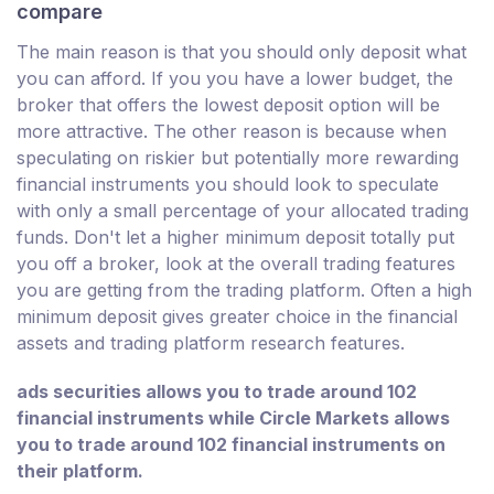
compare
The main reason is that you should only deposit what
you can afford. If you you have a lower budget, the
broker that offers the lowest deposit option will be
more attractive. The other reason is because when
speculating on riskier but potentially more rewarding
financial instruments you should look to speculate
with only a small percentage of your allocated trading
funds. Don't let a higher minimum deposit totally put
you off a broker, look at the overall trading features
you are getting from the trading platform. Often a high
minimum deposit gives greater choice in the financial
assets and trading platform research features.
ads securities allows you to trade around 102
financial instruments while Circle Markets allows
you to trade around 102 financial instruments on
their platform.