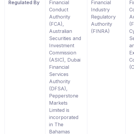
Regulated By
Financial
Financial
Fi
Conduct
Industry
C
Authority
Regulatory
Au
(FCA),
Authority
(
Australian
(FINRA)
C
Securities and
Se
Investment
a
Commission
E
(ASIC), Dubai
C
Financial
(
Services
Authority
(DFSA),
Pepperstone
Markets
Limited is
incorporated
in The
Bahamas