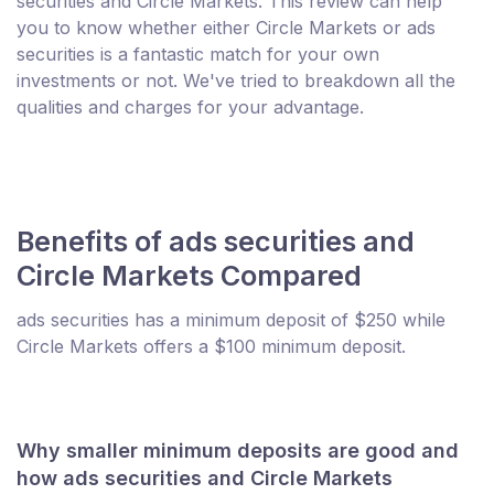
securities and Circle Markets. This review can help
you to know whether either Circle Markets or ads
securities is a fantastic match for your own
investments or not. We've tried to breakdown all the
qualities and charges for your advantage.
Benefits of ads securities and
Circle Markets Compared
ads securities has a minimum deposit of $250 while
Circle Markets offers a $100 minimum deposit.
Why smaller minimum deposits are good and
how ads securities and Circle Markets