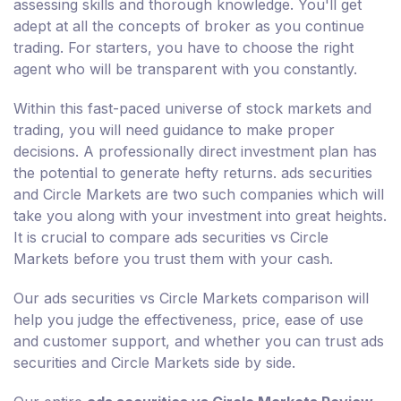
assessing skills and thorough knowledge. You'll get
adept at all the concepts of broker as you continue
trading. For starters, you have to choose the right
agent who will be transparent with you constantly.
Within this fast-paced universe of stock markets and
trading, you will need guidance to make proper
decisions. A professionally direct investment plan has
the potential to generate hefty returns. ads securities
and Circle Markets are two such companies which will
take you along with your investment into great heights.
It is crucial to compare ads securities vs Circle
Markets before you trust them with your cash.
Our ads securities vs Circle Markets comparison will
help you judge the effectiveness, price, ease of use
and customer support, and whether you can trust ads
securities and Circle Markets side by side.