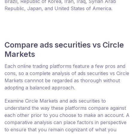
Brazil, Republic of Korea, Iran, Iraq, Syrian Arab
Republic, Japan, and United States of America.
Compare ads securities vs Circle
Markets
Each online trading platforms feature a few pros and
cons, so a complete analysis of ads securities vs Circle
Markets cannnot be regarded as thorough without
adopting a balanced approach.
Examine Circle Markets and ads securities to
understand the way these platforms compare against
each other prior to you choose to make an account. A
comparative analysis can place factors in perspective
to ensure that you remain cognizant of what you