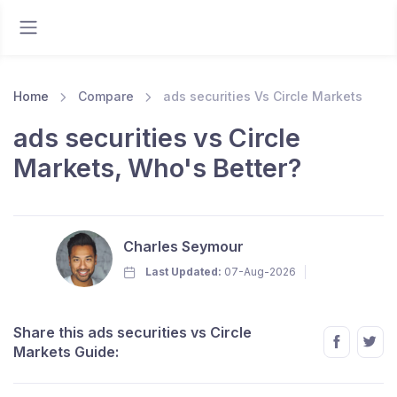
Home
Compare
ads securities Vs Circle Markets
ads securities vs Circle
Markets, Who's Better?
Charles Seymour
Last Updated:
07-Aug-2026
Share this ads securities vs Circle
Markets Guide: