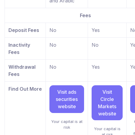
and Arabic
Fees
Deposit Fees
No
Yes
N
Inactivity
No
No
Y
Fees
Withdrawal
No
Yes
Y
Fees
Find Out More
Visit ads
Visit
securities
Circle
website
Markets
website
Your capital is at
risk
Your capital is
at risk