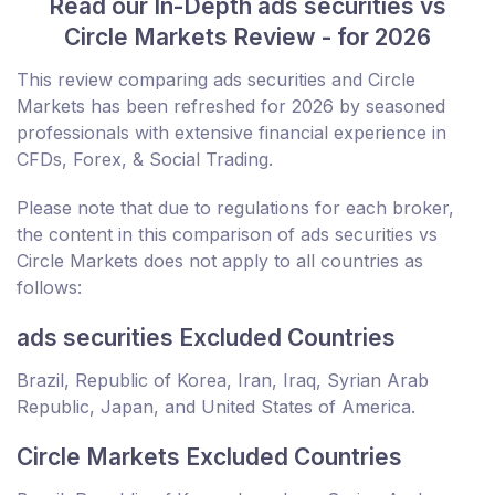
Read our In-Depth ads securities vs
Circle Markets Review - for 2026
This review comparing ads securities and Circle
Markets has been refreshed for 2026 by seasoned
professionals with extensive financial experience in
CFDs, Forex, & Social Trading.
Please note that due to regulations for each broker,
the content in this comparison of ads securities vs
Circle Markets does not apply to all countries as
follows:
ads securities Excluded Countries
Brazil, Republic of Korea, Iran, Iraq, Syrian Arab
Republic, Japan, and United States of America.
Circle Markets Excluded Countries