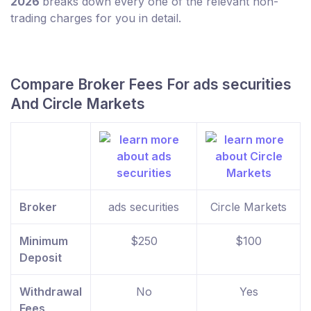
2026
breaks down every one of the relevant non-
trading charges for you in detail.
Compare Broker Fees For ads securities
And Circle Markets
Broker
ads securities
Circle Markets
Minimum
$250
$100
Deposit
Withdrawal
No
Yes
Fees