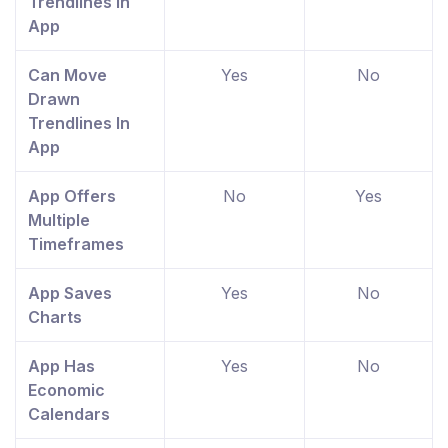
Trendlines In
App
Can Move
Yes
No
Drawn
Trendlines In
App
App Offers
No
Yes
Multiple
Timeframes
App Saves
Yes
No
Charts
App Has
Yes
No
Economic
Calendars