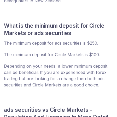
headquaters in New Zealand.
What is the minimum deposit for Circle
Markets or ads securities
The minimum deposit for ads securities is $250.
The minimum deposit for Circle Markets is $100.
Depending on your needs, a lower minimum deposit
can be beneficial. If you are experienced with forex
trading but are looking for a change then both ads
securities and Circle Markets are a good choice.
ads securities vs Circle Markets -