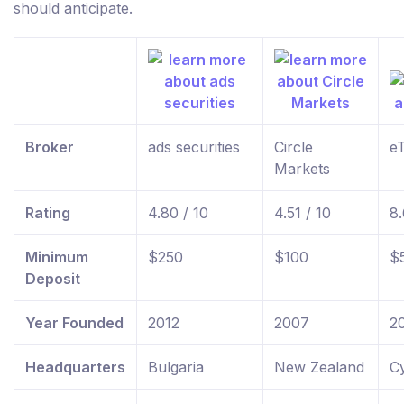
should anticipate.
Broker
ads securities
Circle
e
Markets
Rating
4.80 / 10
4.51 / 10
8.
Minimum
$250
$100
$
Deposit
Year Founded
2012
2007
2
Headquarters
Bulgaria
New Zealand
C