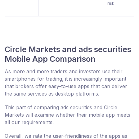
risk
Circle Markets and ads securities
Mobile App Comparison
As more and more traders and investors use their
smartphones for trading, it is increasingly important
that brokers offer easy-to-use apps that can deliver
the same services as desktop platforms.
This part of comparing ads securities and Circle
Markets will examine whether their mobile app meets
all our requirements.
Overall, we rate the user-friendliness of the apps as