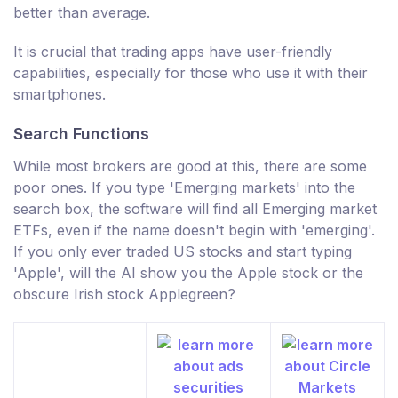
better than average.
It is crucial that trading apps have user-friendly
capabilities, especially for those who use it with their
smartphones.
Search Functions
While most brokers are good at this, there are some
poor ones. If you type 'Emerging markets' into the
search box, the software will find all Emerging market
ETFs, even if the name doesn't begin with 'emerging'.
If you only ever traded US stocks and start typing
'Apple', will the AI show you the Apple stock or the
obscure Irish stock Applegreen?