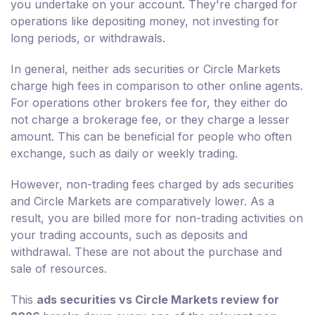
you undertake on your account. They're charged for
operations like depositing money, not investing for
long periods, or withdrawals.
In general, neither ads securities or Circle Markets
charge high fees in comparison to other online agents.
For operations other brokers fee for, they either do
not charge a brokerage fee, or they charge a lesser
amount. This can be beneficial for people who often
exchange, such as daily or weekly trading.
However, non-trading fees charged by ads securities
and Circle Markets are comparatively lower. As a
result, you are billed more for non-trading activities on
your trading accounts, such as deposits and
withdrawal. These are not about the purchase and
sale of resources.
This
ads securities vs Circle Markets review for