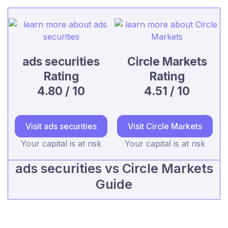
ads securities
Circle Markets
Rating
Rating
4.80 / 10
4.51 / 10
Visit ads securities
Visit Circle Markets
Your capital is at risk
Your capital is at risk
ads securities vs Circle Markets
Guide