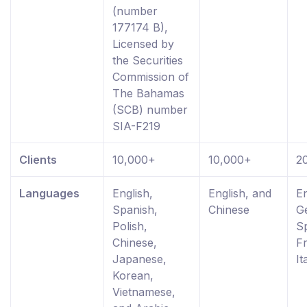
(number
177174 B),
Licensed by
the Securities
Commission of
The Bahamas
(SCB) number
SIA-F219
Clients
10,000+
10,000+
2
Languages
English,
English, and
En
Spanish,
Chinese
G
Polish,
S
Chinese,
F
Japanese,
It
Korean,
Vietnamese,