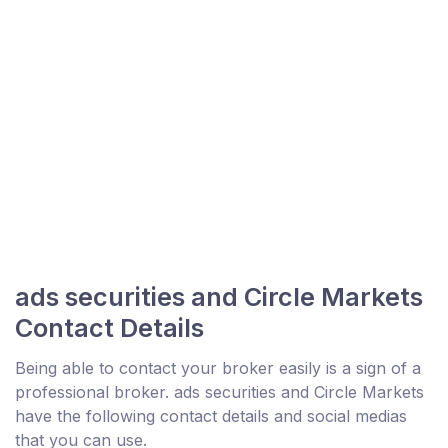
ads securities and Circle Markets
Contact Details
Being able to contact your broker easily is a sign of a
professional broker. ads securities and Circle Markets
have the following contact details and social medias
that you can use.