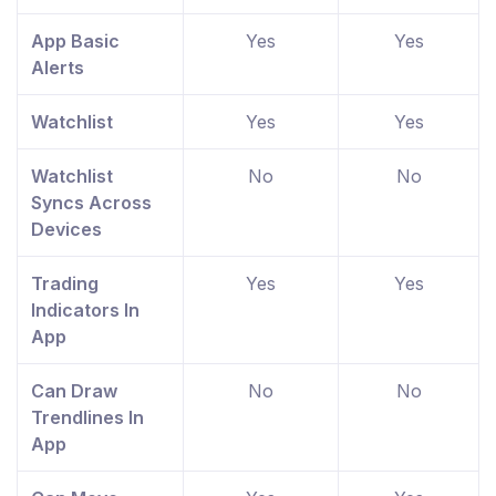
App Basic
Yes
Yes
Alerts
Watchlist
Yes
Yes
Watchlist
No
No
Syncs Across
Devices
Trading
Yes
Yes
Indicators In
App
Can Draw
No
No
Trendlines In
App