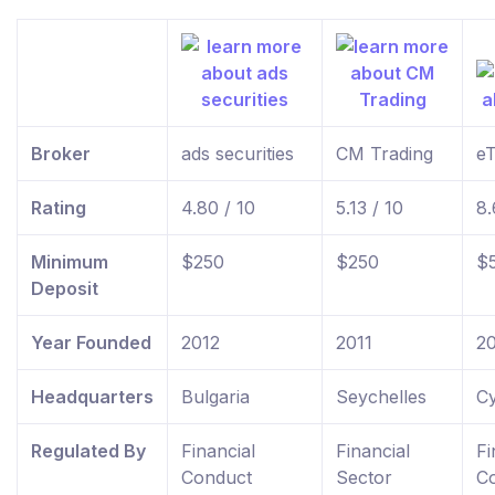
Broker
ads securities
CM Trading
e
Rating
4.80 / 10
5.13 / 10
8.
Minimum
$250
$250
$
Deposit
Year Founded
2012
2011
2
Headquarters
Bulgaria
Seychelles
C
Regulated By
Financial
Financial
Fi
Conduct
Sector
C