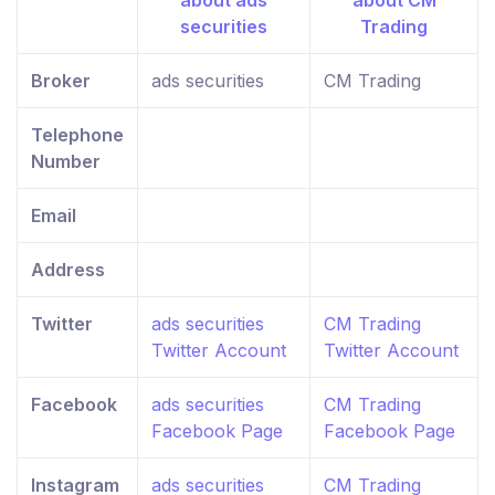
Broker
ads securities
CM Trading
Telephone
Number
Email
Address
Twitter
ads securities
CM Trading
Twitter Account
Twitter Account
Facebook
ads securities
CM Trading
Facebook Page
Facebook Page
Instagram
ads securities
CM Trading