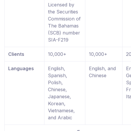
Licensed by
the Securities
Commission of
The Bahamas
(SCB) number
SIA-F219
Clients
10,000+
10,000+
2
Languages
English,
English, and
En
Spanish,
Chinese
G
Polish,
Sp
Chinese,
Fr
Japanese,
It
Korean,
Vietnamese,
and Arabic