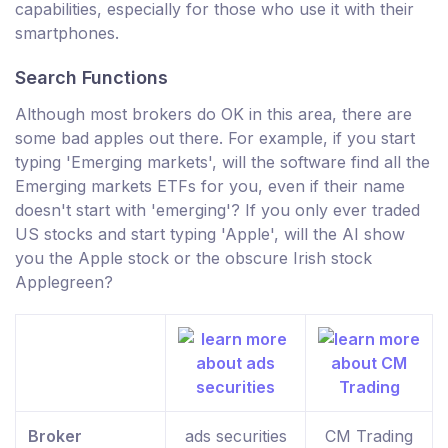
capabilities, especially for those who use it with their
smartphones.
Search Functions
Although most brokers do OK in this area, there are
some bad apples out there. For example, if you start
typing 'Emerging markets', will the software find all the
Emerging markets ETFs for you, even if their name
doesn't start with 'emerging'? If you only ever traded
US stocks and start typing 'Apple', will the AI show
you the Apple stock or the obscure Irish stock
Applegreen?
Broker
ads securities
CM Trading