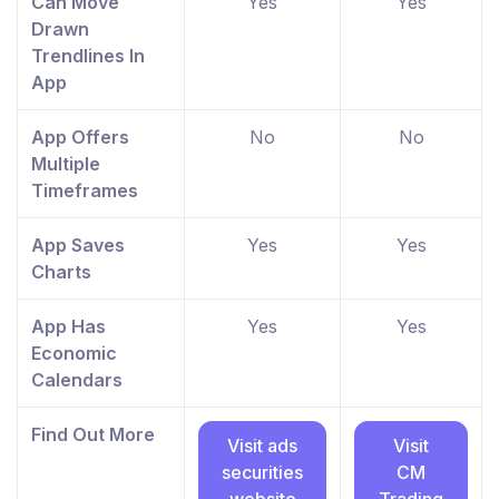
Can Move
Yes
Yes
Drawn
Trendlines In
App
App Offers
No
No
Multiple
Timeframes
App Saves
Yes
Yes
Charts
App Has
Yes
Yes
Economic
Calendars
Find Out More
Visit ads
Visit
securities
CM