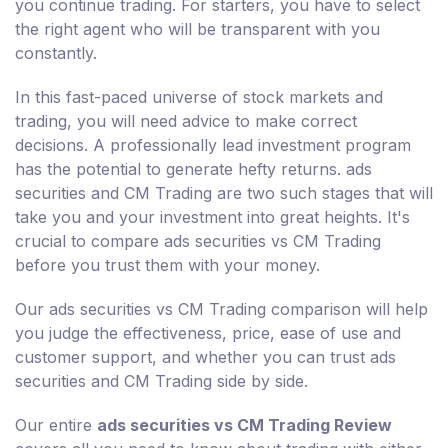
you continue trading. For starters, you have to select
the right agent who will be transparent with you
constantly.
In this fast-paced universe of stock markets and
trading, you will need advice to make correct
decisions. A professionally lead investment program
has the potential to generate hefty returns. ads
securities and CM Trading are two such stages that will
take you and your investment into great heights. It's
crucial to compare ads securities vs CM Trading
before you trust them with your money.
Our ads securities vs CM Trading comparison will help
you judge the effectiveness, price, ease of use and
customer support, and whether you can trust ads
securities and CM Trading side by side.
Our entire
ads securities vs CM Trading Review