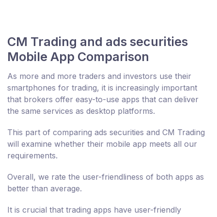
CM Trading and ads securities
Mobile App Comparison
As more and more traders and investors use their
smartphones for trading, it is increasingly important
that brokers offer easy-to-use apps that can deliver
the same services as desktop platforms.
This part of comparing ads securities and CM Trading
will examine whether their mobile app meets all our
requirements.
Overall, we rate the user-friendliness of both apps as
better than average.
It is crucial that trading apps have user-friendly