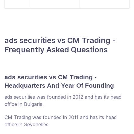
ads securities vs CM Trading -
Frequently Asked Questions
ads securities vs CM Trading -
Headquarters And Year Of Founding
ads securities was founded in 2012 and has its head
office in Bulgaria.
CM Trading was founded in 2011 and has its head
office in Seychelles.