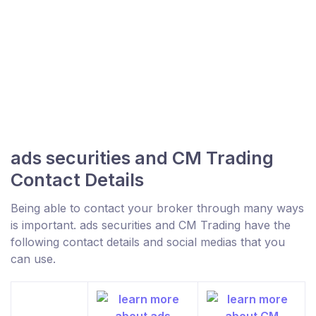
ads securities and CM Trading
Contact Details
Being able to contact your broker through many ways
is important. ads securities and CM Trading have the
following contact details and social medias that you
can use.