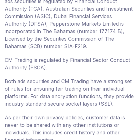
ads securities is regulated by Financial Conduct
Authority (FCA), Australian Securities and Investment
Commission (ASIC), Dubai Financial Services
Authority (DFSA), Pepperstone Markets Limited is
incorporated in The Bahamas (number 177174 B),
Licensed by the Securities Commission of The
Bahamas (SCB) number SIA-F219.
CM Trading is regulated by Financial Sector Conduct
Authority (FSCA).
Both ads securities and CM Trading have a strong set
of rules for ensuring fair trading on their individual
platforms. For data encryption functions, they provide
industry-standard secure socket layers (SSL).
As per their own privacy policies, customer data is
never to be shared with any other institutions or
individuals. This includes credit history and other