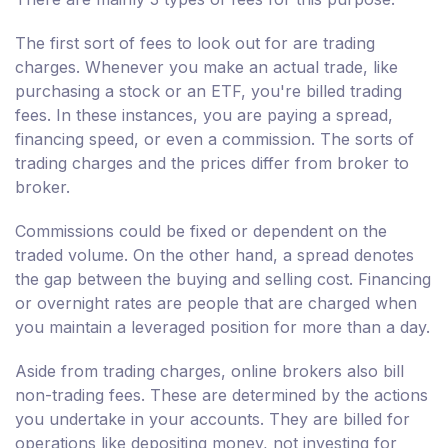
The first sort of fees to look out for are trading
charges. Whenever you make an actual trade, like
purchasing a stock or an ETF, you're billed trading
fees. In these instances, you are paying a spread,
financing speed, or even a commission. The sorts of
trading charges and the prices differ from broker to
broker.
Commissions could be fixed or dependent on the
traded volume. On the other hand, a spread denotes
the gap between the buying and selling cost. Financing
or overnight rates are people that are charged when
you maintain a leveraged position for more than a day.
Aside from trading charges, online brokers also bill
non-trading fees. These are determined by the actions
you undertake in your accounts. They are billed for
operations like depositing money, not investing for