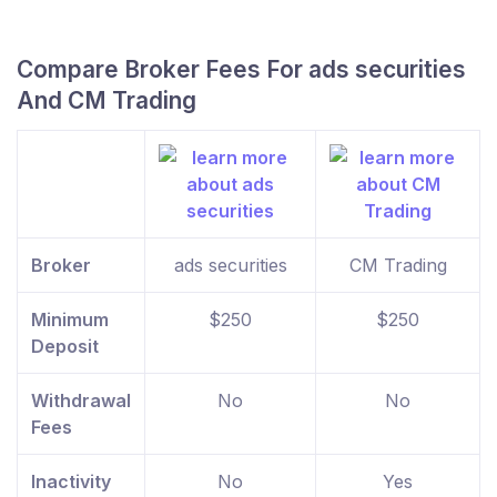
Compare Broker Fees For ads securities
And CM Trading
Broker
ads securities
CM Trading
Minimum
$250
$250
Deposit
Withdrawal
No
No
Fees
Inactivity
No
Yes