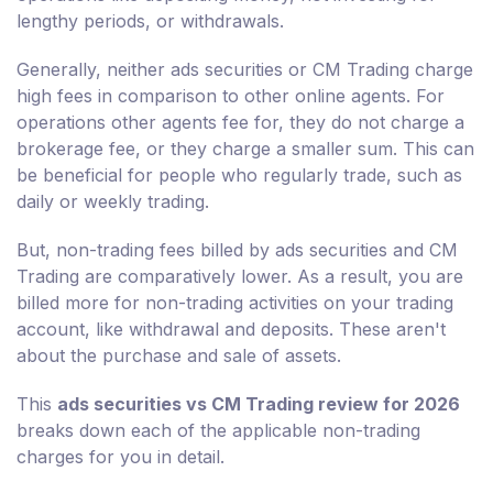
lengthy periods, or withdrawals.
Generally, neither ads securities or CM Trading charge
high fees in comparison to other online agents. For
operations other agents fee for, they do not charge a
brokerage fee, or they charge a smaller sum. This can
be beneficial for people who regularly trade, such as
daily or weekly trading.
But, non-trading fees billed by ads securities and CM
Trading are comparatively lower. As a result, you are
billed more for non-trading activities on your trading
account, like withdrawal and deposits. These aren't
about the purchase and sale of assets.
This
ads securities vs CM Trading review for 2026
breaks down each of the applicable non-trading
charges for you in detail.