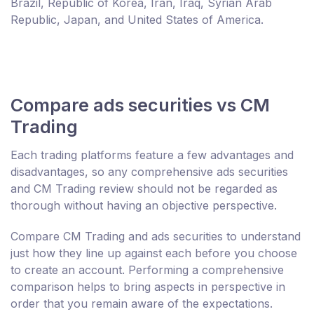
Brazil, Republic of Korea, Iran, Iraq, Syrian Arab
Republic, Japan, and United States of America.
Compare ads securities vs CM
Trading
Each trading platforms feature a few advantages and
disadvantages, so any comprehensive ads securities
and CM Trading review should not be regarded as
thorough without having an objective perspective.
Compare CM Trading and ads securities to understand
just how they line up against each before you choose
to create an account. Performing a comprehensive
comparison helps to bring aspects in perspective in
order that you remain aware of the expectations.