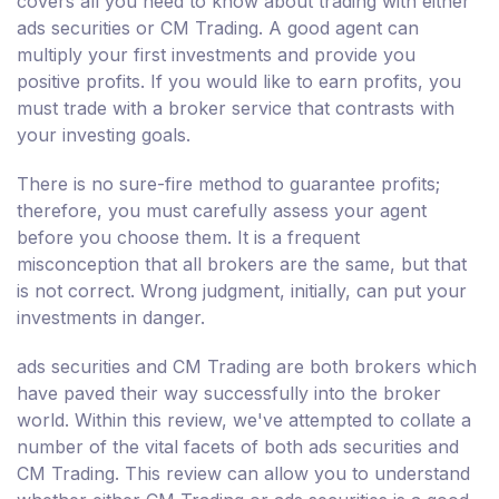
covers all you need to know about trading with either
ads securities or CM Trading. A good agent can
multiply your first investments and provide you
positive profits. If you would like to earn profits, you
must trade with a broker service that contrasts with
your investing goals.
There is no sure-fire method to guarantee profits;
therefore, you must carefully assess your agent
before you choose them. It is a frequent
misconception that all brokers are the same, but that
is not correct. Wrong judgment, initially, can put your
investments in danger.
ads securities and CM Trading are both brokers which
have paved their way successfully into the broker
world. Within this review, we've attempted to collate a
number of the vital facets of both ads securities and
CM Trading. This review can allow you to understand