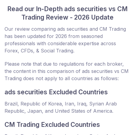
Read our In-Depth ads securities vs CM
Trading Review - 2026 Update
Our review comparing ads securities and CM Trading
has been updated for 2026 from seasoned
professionals with considerable expertise across
Forex, CFDs, & Social Trading.
Please note that due to regulations for each broker,
the content in this comparison of ads securities vs CM
Trading does not apply to all countries as follows:
ads securities Excluded Countries
Brazil, Republic of Korea, Iran, Iraq, Syrian Arab
Republic, Japan, and United States of America.
CM Trading Excluded Countries