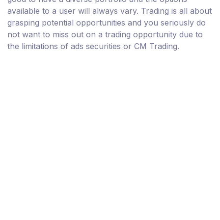
available to a user will always vary. Trading is all about
grasping potential opportunities and you seriously do
not want to miss out on a trading opportunity due to
the limitations of ads securities or CM Trading.