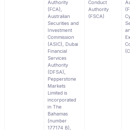
Authority
Conduct
Au
(FCA),
Authority
(F
Australian
(FSCA)
C
Securities and
Se
Investment
a
Commission
E
(ASIC), Dubai
C
Financial
(
Services
Authority
(DFSA),
Pepperstone
Markets
Limited is
incorporated
in The
Bahamas
(number
177174 B),