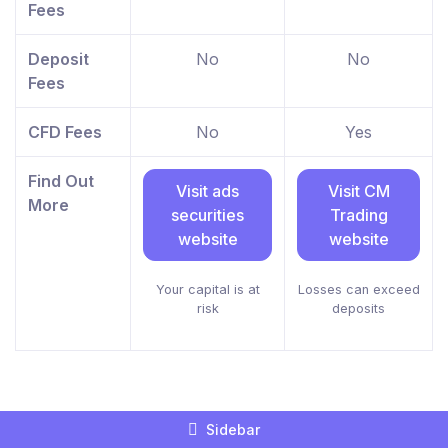
Fees
Deposit
No
No
Fees
CFD Fees
No
Yes
Find Out
Visit ads
Visit CM
More
securities
Trading
website
website
Your capital is at
Losses can exceed
risk
deposits
Sidebar