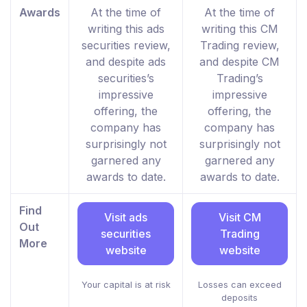
Awards
At the time of
At the time of
writing this ads
writing this CM
securities review,
Trading review,
and despite ads
and despite CM
securities’s
Trading’s
impressive
impressive
offering, the
offering, the
company has
company has
surprisingly not
surprisingly not
garnered any
garnered any
awards to date.
awards to date.
Find
Visit ads
Visit CM
Out
securities
Trading
More
website
website
Your capital is at risk
Losses can exceed
deposits