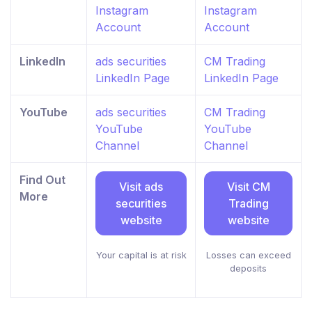
Instagram
Instagram
Account
Account
LinkedIn
ads securities
CM Trading
LinkedIn Page
LinkedIn Page
YouTube
ads securities
CM Trading
YouTube
YouTube
Channel
Channel
Find Out
Visit ads
Visit CM
More
securities
Trading
website
website
Your capital is at risk
Losses can exceed
deposits