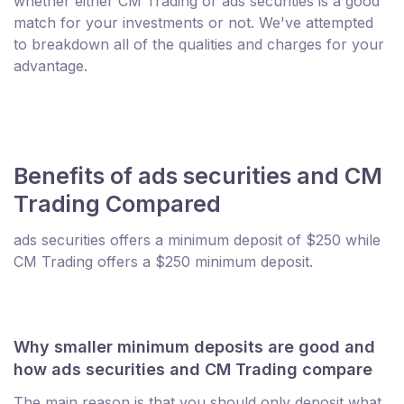
whether either CM Trading or ads securities is a good
match for your investments or not. We've attempted
to breakdown all of the qualities and charges for your
advantage.
Benefits of ads securities and CM
Trading Compared
ads securities offers a minimum deposit of $250 while
CM Trading offers a $250 minimum deposit.
Why smaller minimum deposits are good and
how ads securities and CM Trading compare
The main reason is that you should only deposit what