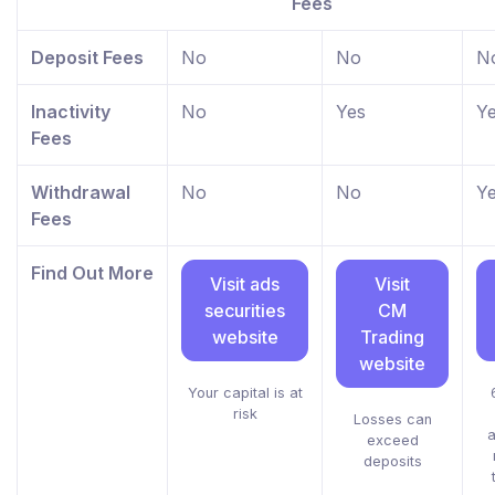
Fees
Deposit Fees
No
No
N
Inactivity
No
Yes
Y
Fees
Withdrawal
No
No
Y
Fees
Find Out More
Visit ads
Visit
securities
CM
website
Trading
website
Your capital is at
risk
Losses can
a
exceed
deposits