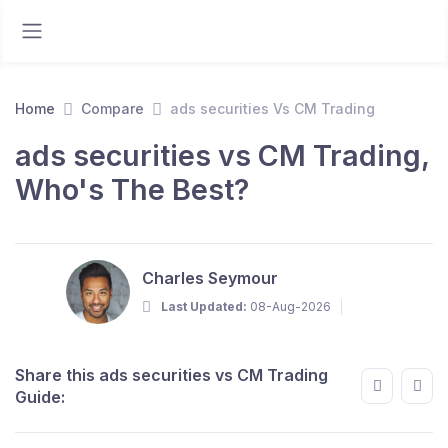
Home
Compare
ads securities Vs CM Trading
ads securities vs CM Trading,
Who's The Best?
Charles Seymour
Last Updated:
08-Aug-2026
Share this ads securities vs CM Trading
Guide: