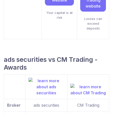
website
Trading
website
Your capital is at
risk
Losses can
exceed
deposits
ads securities vs CM Trading -
Awards
Broker
ads securities
CM Trading