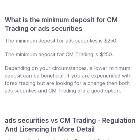
What is the minimum deposit for CM
Trading or ads securities
The minimum deposit for ads securities is $250.
The minimum deposit for CM Trading is $250.
Depending on your circumstances, a lower minimum
deposit can be beneficial. If you are experienced with
forex trading but are looking for a change then both
ads securities and CM Trading are a good option.
ads securities vs CM Trading - Regulation
And Licencing In More Detail