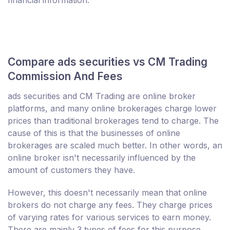
financial information.
Compare ads securities vs CM Trading
Commission And Fees
ads securities and CM Trading are online broker
platforms, and many online brokerages charge lower
prices than traditional brokerages tend to charge. The
cause of this is that the businesses of online
brokerages are scaled much better. In other words, an
online broker isn't necessarily influenced by the
amount of customers they have.
However, this doesn't necessarily mean that online
brokers do not charge any fees. They charge prices
of varying rates for various services to earn money.
There are mainly 3 types of fees for this purpose.