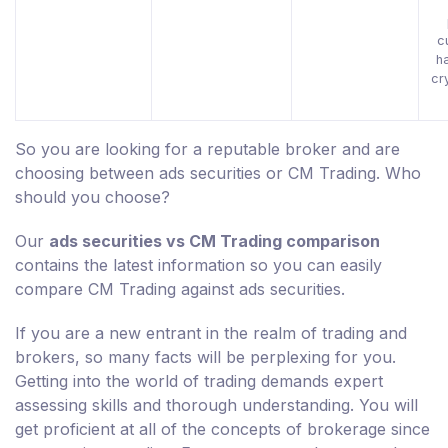
c
h
cr
So you are looking for a reputable broker and are
choosing between ads securities or CM Trading. Who
should you choose?
Our
ads securities vs CM Trading comparison
contains the latest information so you can easily
compare CM Trading against ads securities.
If you are a new entrant in the realm of trading and
brokers, so many facts will be perplexing for you.
Getting into the world of trading demands expert
assessing skills and thorough understanding. You will
get proficient at all of the concepts of brokerage since