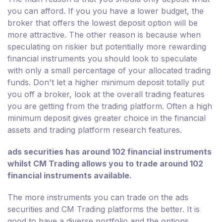
you can afford. If you you have a lower budget, the
broker that offers the lowest deposit option will be
more attractive. The other reason is because when
speculating on riskier but potentially more rewarding
financial instruments you should look to speculate
with only a small percentage of your allocated trading
funds. Don't let a higher minimum deposit totally put
you off a broker, look at the overall trading features
you are getting from the trading platform. Often a high
minimum deposit gives greater choice in the financial
assets and trading platform research features.
ads securities has around 102 financial instruments
whilst CM Trading allows you to trade around 102
financial instruments available.
The more instruments you can trade on the ads
securities and CM Trading platforms the better. It is
good to have a diverse portfolio and the options