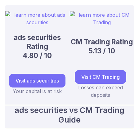
ads securities
CM Trading Rating
Rating
5.13 / 10
4.80 / 10
Visit CM Trading
Visit ads securities
Losses can exceed
Your capital is at risk
deposits
ads securities vs CM Trading
Guide