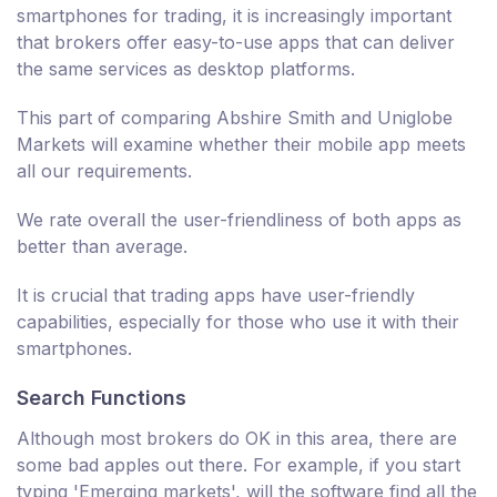
smartphones for trading, it is increasingly important
that brokers offer easy-to-use apps that can deliver
the same services as desktop platforms.
This part of comparing Abshire Smith and Uniglobe
Markets will examine whether their mobile app meets
all our requirements.
We rate overall the user-friendliness of both apps as
better than average.
It is crucial that trading apps have user-friendly
capabilities, especially for those who use it with their
smartphones.
Search Functions
Although most brokers do OK in this area, there are
some bad apples out there. For example, if you start
typing 'Emerging markets', will the software find all the