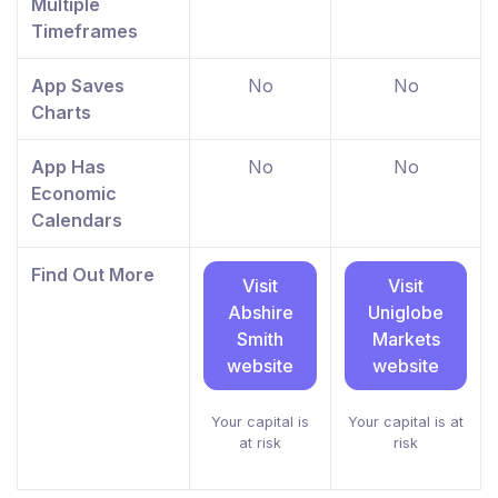
Multiple
Timeframes
App Saves
No
No
Charts
App Has
No
No
Economic
Calendars
Find Out More
Visit
Visit
Abshire
Uniglobe
Smith
Markets
website
website
Your capital is
Your capital is at
at risk
risk