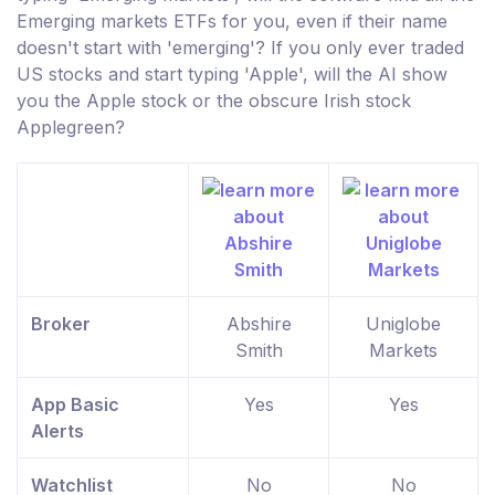
Emerging markets ETFs for you, even if their name
doesn't start with 'emerging'? If you only ever traded
US stocks and start typing 'Apple', will the AI show
you the Apple stock or the obscure Irish stock
Applegreen?
Broker
Abshire
Uniglobe
Smith
Markets
App Basic
Yes
Yes
Alerts
Watchlist
No
No