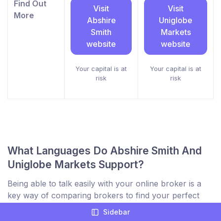
Find Out
Visit
Visit
More
Abshire
Uniglobe
Smith
Markets
website
website
Your capital is at
Your capital is at
risk
risk
What Languages Do Abshire Smith And
Uniglobe Markets Support?
Being able to talk easily with your online broker is a
key way of comparing brokers to find your perfect
trading partner. Not only for support but to ensure
Sidebar
you understand everything on their website and inside