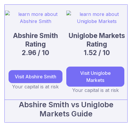
Abshire Smith
Uniglobe Markets
Rating
Rating
2.96 / 10
1.52 / 10
Visit Uniglobe
Visit Abshire Smith
Markets
Your capital is at risk
Your capital is at risk
Abshire Smith vs Uniglobe
Markets Guide