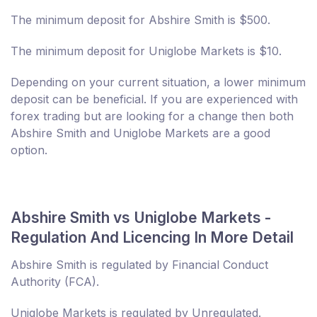
The minimum deposit for Abshire Smith is $500.
The minimum deposit for Uniglobe Markets is $10.
Depending on your current situation, a lower minimum
deposit can be beneficial. If you are experienced with
forex trading but are looking for a change then both
Abshire Smith and Uniglobe Markets are a good
option.
Abshire Smith vs Uniglobe Markets -
Regulation And Licencing In More Detail
Abshire Smith is regulated by Financial Conduct
Authority (FCA).
Uniglobe Markets is regulated by Unregulated.