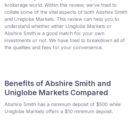
brokerage world. Within this review, we've tried to
collate some of the vital aspects of both Abshire Smith
and Uniglobe Markets. This review can help you to
understand whether either Uniglobe Markets or
Abshire Smith is a good match for your own
investments or not. We have tried to breakdown all of
the qualities and fees for your convenience.
Benefits of Abshire Smith and
Uniglobe Markets Compared
Abshire Smith has a minimum deposit of $500 while
Uniglobe Markets offers a $10 minimum deposit.