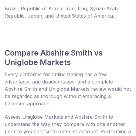
Brazil, Republic of Korea, Iran, Iraq, Syrian Arab
Republic, Japan, and United States of America.
Compare Abshire Smith vs
Uniglobe Markets
Every platforms for online trading has a few
advantages and disadvantages, and a complete
Abshire Smith and Uniglobe Markets review would not
be regarded as thorough without embracing a
balanced approach.
Assess Uniglobe Markets and Abshire Smith to
understand the way they compare with one another
prior to you choose to open an account. Performing a