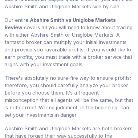
Abshire Smith and Uniglobe Markets side by side.
Our entire
Abshire Smith vs Uniglobe Markets
Review
covers all you will need to know about trading
with either Abshire Smith or Uniglobe Markets. A
fantastic broker can multiply your initial investments
and provide you favorable profits. If you would like to
earn profits, you must trade with a broker service that
aligns with your investment goals.
There's absolutely no sure-fire way to ensure profits;
therefore, you should carefully analyze your broker
before you choose them. It's a frequent
misconception that all agents will be the same, but that
is not correct. Wrong judgment, in the beginning, can
set your investments in danger.
Abshire Smith and Uniglobe Markets are both brokers
that have forged their way successfully to the