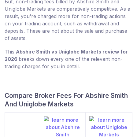
But, non-trading fees billed by Abshire Smith and
Uniglobe Markets are comparatively competitive. As a
result, you're charged more for non-trading actions
on your trading account, such as withdrawal and
deposits. These are not about the sale and purchase
of assets.
This
Abshire Smith vs Uniglobe Markets review for
2026
breaks down every one of the relevant non-
trading charges for you in detail.
Compare Broker Fees For Abshire Smith
And Uniglobe Markets