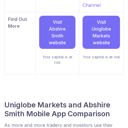
Channel
Find Out
Visit
Visit
More
Abshire
Uniglobe
Smith
Markets
website
website
Your capital is at
Your capital is at risk
risk
Uniglobe Markets and Abshire
Smith Mobile App Comparison
As more and more traders and investors use their