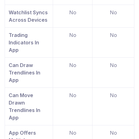
Watchlist Syncs
No
No
Across Devices
Trading
No
No
Indicators In
App
Can Draw
No
No
Trendlines In
App
Can Move
No
No
Drawn
Trendlines In
App
App Offers
No
No