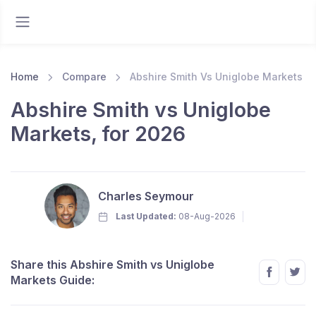
Home
Compare
Abshire Smith Vs Uniglobe Markets
Abshire Smith vs Uniglobe
Markets, for 2026
Charles Seymour
Last Updated:
08-Aug-2026
Share this Abshire Smith vs Uniglobe
Markets Guide: