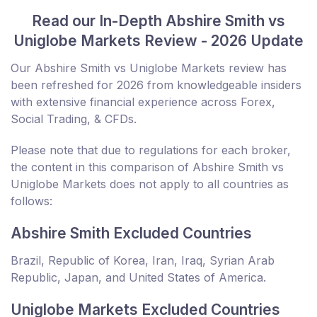
Read our In-Depth Abshire Smith vs
Uniglobe Markets Review - 2026 Update
Our Abshire Smith vs Uniglobe Markets review has
been refreshed for 2026 from knowledgeable insiders
with extensive financial experience across Forex,
Social Trading, & CFDs.
Please note that due to regulations for each broker,
the content in this comparison of Abshire Smith vs
Uniglobe Markets does not apply to all countries as
follows:
Abshire Smith Excluded Countries
Brazil, Republic of Korea, Iran, Iraq, Syrian Arab
Republic, Japan, and United States of America.
Uniglobe Markets Excluded Countries