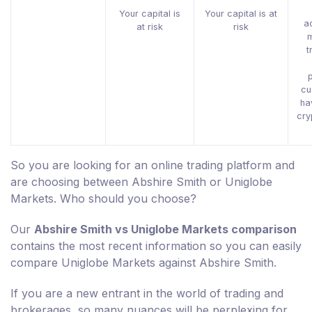
Your capital is
Your capital is at
a
at risk
risk
t
p
cu
ha
cry
So you are looking for an online trading platform and
are choosing between Abshire Smith or Uniglobe
Markets. Who should you choose?
Our
Abshire Smith vs Uniglobe Markets comparison
contains the most recent information so you can easily
compare Uniglobe Markets against Abshire Smith.
If you are a new entrant in the world of trading and
brokerages, so many nuances will be perplexing for