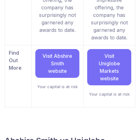
offering, the
impressive
company has
offering, the
surprisingly not
company has
garnered any
surprisingly not
awards to date.
garnered any
awards to date.
Find
Visit Abshire
Visit
Out
Smith
Uniglobe
More
website
Markets
website
Your capital is at risk
Your capital is at risk