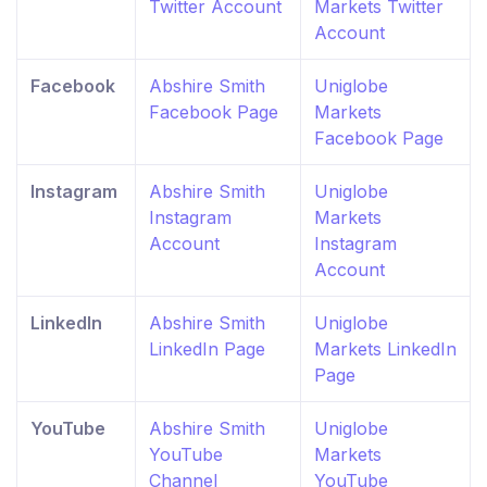
Twitter Account
Markets Twitter
Account
Facebook
Abshire Smith
Uniglobe
Facebook Page
Markets
Facebook Page
Instagram
Abshire Smith
Uniglobe
Instagram
Markets
Account
Instagram
Account
LinkedIn
Abshire Smith
Uniglobe
LinkedIn Page
Markets LinkedIn
Page
YouTube
Abshire Smith
Uniglobe
YouTube
Markets
Channel
YouTube