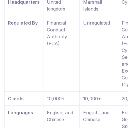
Headquarters
United
Marshall
Cy
kingdom
Islands
Regulated By
Financial
Unregulated
Fi
Conduct
Co
Authority
Au
(FCA)
(F
Cy
Se
an
Ex
Co
(C
Clients
10,000+
10,000+
20
Languages
English, and
English, and
En
Chinese
Chinese
Ge
Sp