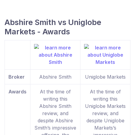
Abshire Smith vs Uniglobe
Markets - Awards
Broker
Abshire Smith
Uniglobe Markets
Awards
At the time of
At the time of
writing this
writing this
Abshire Smith
Uniglobe Markets
review, and
review, and
despite Abshire
despite Uniglobe
Smith’s impressive
Markets’s