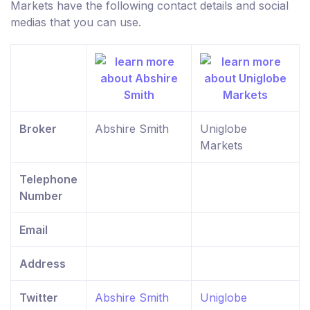
Markets have the following contact details and social
medias that you can use.
Broker
Abshire Smith
Uniglobe
Markets
Telephone
Number
Email
Address
Twitter
Abshire Smith
Uniglobe