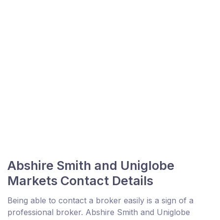
Abshire Smith and Uniglobe
Markets Contact Details
Being able to contact a broker easily is a sign of a
professional broker. Abshire Smith and Uniglobe