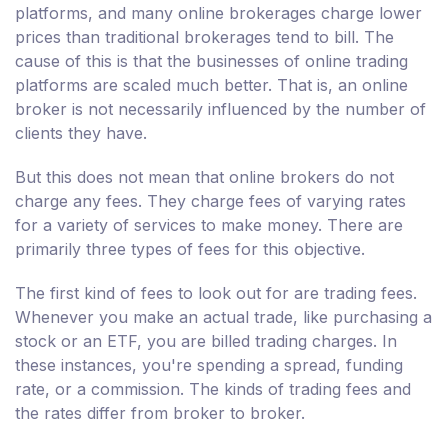
platforms, and many online brokerages charge lower
prices than traditional brokerages tend to bill. The
cause of this is that the businesses of online trading
platforms are scaled much better. That is, an online
broker is not necessarily influenced by the number of
clients they have.
But this does not mean that online brokers do not
charge any fees. They charge fees of varying rates
for a variety of services to make money. There are
primarily three types of fees for this objective.
The first kind of fees to look out for are trading fees.
Whenever you make an actual trade, like purchasing a
stock or an ETF, you are billed trading charges. In
these instances, you're spending a spread, funding
rate, or a commission. The kinds of trading fees and
the rates differ from broker to broker.