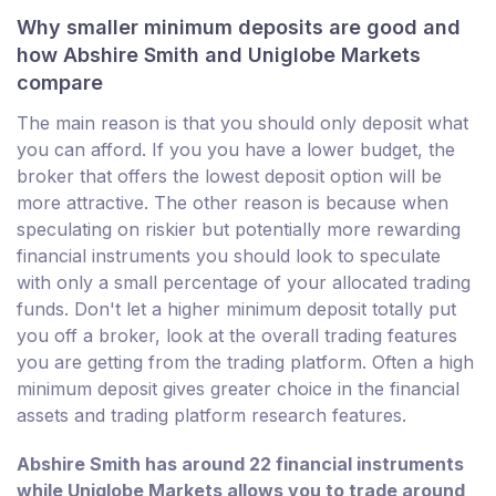
Why smaller minimum deposits are good and
how Abshire Smith and Uniglobe Markets
compare
The main reason is that you should only deposit what
you can afford. If you you have a lower budget, the
broker that offers the lowest deposit option will be
more attractive. The other reason is because when
speculating on riskier but potentially more rewarding
financial instruments you should look to speculate
with only a small percentage of your allocated trading
funds. Don't let a higher minimum deposit totally put
you off a broker, look at the overall trading features
you are getting from the trading platform. Often a high
minimum deposit gives greater choice in the financial
assets and trading platform research features.
Abshire Smith has around 22 financial instruments
while Uniglobe Markets allows you to trade around