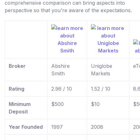
comprehensive comparison can bring aspects into
perspective so that you're aware of the expectations.
Broker
Abshire
Uniglobe
eT
Smith
Markets
Rating
2.96 / 10
1.52 / 10
8.
Minimum
$500
$10
$5
Deposit
Year Founded
1997
2008
20