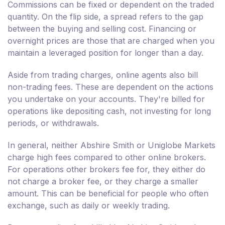
Commissions can be fixed or dependent on the traded
quantity. On the flip side, a spread refers to the gap
between the buying and selling cost. Financing or
overnight prices are those that are charged when you
maintain a leveraged position for longer than a day.
Aside from trading charges, online agents also bill
non-trading fees. These are dependent on the actions
you undertake on your accounts. They're billed for
operations like depositing cash, not investing for long
periods, or withdrawals.
In general, neither Abshire Smith or Uniglobe Markets
charge high fees compared to other online brokers.
For operations other brokers fee for, they either do
not charge a broker fee, or they charge a smaller
amount. This can be beneficial for people who often
exchange, such as daily or weekly trading.