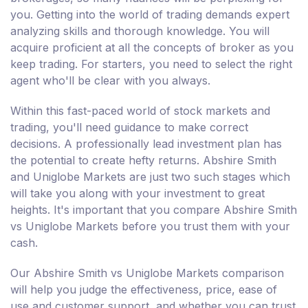
you. Getting into the world of trading demands expert
analyzing skills and thorough knowledge. You will
acquire proficient at all the concepts of broker as you
keep trading. For starters, you need to select the right
agent who'll be clear with you always.
Within this fast-paced world of stock markets and
trading, you'll need guidance to make correct
decisions. A professionally lead investment plan has
the potential to create hefty returns. Abshire Smith
and Uniglobe Markets are just two such stages which
will take you along with your investment to great
heights. It's important that you compare Abshire Smith
vs Uniglobe Markets before you trust them with your
cash.
Our Abshire Smith vs Uniglobe Markets comparison
will help you judge the effectiveness, price, ease of
use and customer support, and whether you can trust