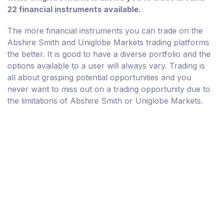
22 financial instruments available.
The more financial instruments you can trade on the
Abshire Smith and Uniglobe Markets trading platforms
the better. It is good to have a diverse portfolio and the
options available to a user will always vary. Trading is
all about grasping potential opportunities and you
never want to miss out on a trading opportunity due to
the limitations of Abshire Smith or Uniglobe Markets.