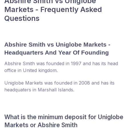
Abshire Smith vs Uniglobe
Markets - Frequently Asked
Questions
Abshire Smith vs Uniglobe Markets -
Headquarters And Year Of Founding
Abshire Smith was founded in 1997 and has its head
office in United kingdom.
Uniglobe Markets was founded in 2008 and has its
headquaters in Marshall Islands.
What is the minimum deposit for Uniglobe
Markets or Abshire Smith