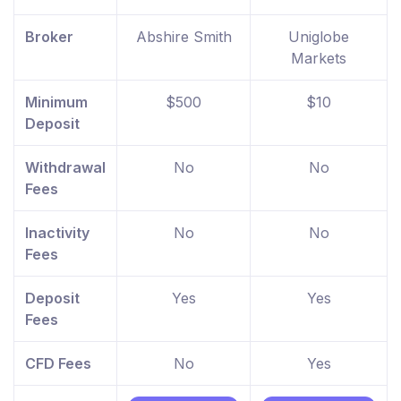
Broker
Abshire Smith
Uniglobe
Markets
Minimum
$500
$10
Deposit
Withdrawal
No
No
Fees
Inactivity
No
No
Fees
Deposit
Yes
Yes
Fees
CFD Fees
No
Yes