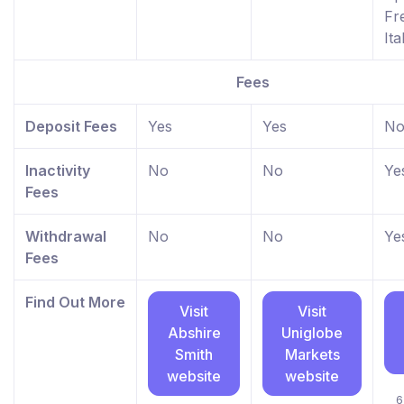
Fr
Ita
Fees
Deposit Fees
Yes
Yes
N
Inactivity
No
No
Ye
Fees
Withdrawal
No
No
Ye
Fees
Find Out More
Visit
Visit
Abshire
Uniglobe
Smith
Markets
website
website
6