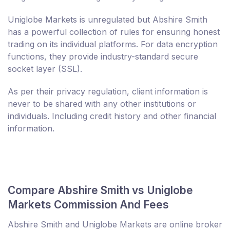
Uniglobe Markets is unregulated but Abshire Smith
has a powerful collection of rules for ensuring honest
trading on its individual platforms. For data encryption
functions, they provide industry-standard secure
socket layer (SSL).
As per their privacy regulation, client information is
never to be shared with any other institutions or
individuals. Including credit history and other financial
information.
Compare Abshire Smith vs Uniglobe
Markets Commission And Fees
Abshire Smith and Uniglobe Markets are online broker