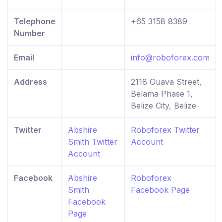
Telephone
+65 3158 8389
Number
Email
info@roboforex.com
Address
2118 Guava Street,
Belama Phase 1,
Belize City, Belize
Twitter
Abshire
Roboforex Twitter
Smith Twitter
Account
Account
Facebook
Abshire
Roboforex
Smith
Facebook Page
Facebook
Page