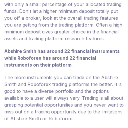
with only a small percentage of your allocated trading
funds. Don't let a higher minimum deposit totally put
you off a broker, look at the overall trading features
you are getting from the trading platform. Often a high
minimum deposit gives greater choice in the financial
assets and trading platform research features.
Abshire Smith has around 22 financial instruments
while Roboforex has around 22 financial
instruments on their platform.
The more instruments you can trade on the Abshire
Smith and Roboforex trading platforms the better. It is
good to have a diverse portfolio and the options
available to a user will always vary. Trading is all about
grasping potential opportunities and you never want to
miss out on a trading opportunity due to the limitations
of Abshire Smith or Roboforex.