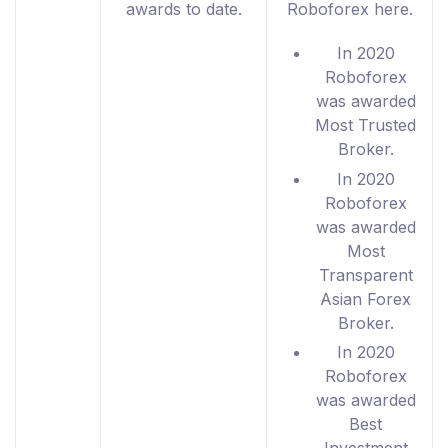
awards to date.
Roboforex here.
In 2020
Roboforex
was awarded
Most Trusted
Broker.
In 2020
Roboforex
was awarded
Most
Transparent
Asian Forex
Broker.
In 2020
Roboforex
was awarded
Best
Investment