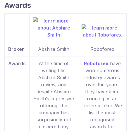
Awards
Broker
Abshire Smith
Roboforex
Awards
At the time of
Roboforex
have
writing this
won numerous
Abshire Smith
industry awards
review, and
over the years
despite Abshire
they have been
Smith’s impressive
running as an
offering, the
online broker. We
company has
list the most
surprisingly not
recognised
garnered any
awards for