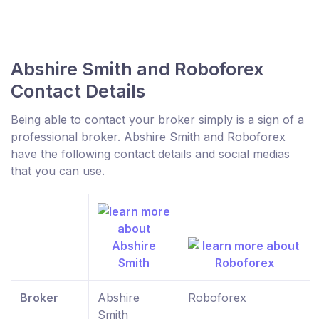
Abshire Smith and Roboforex
Contact Details
Being able to contact your broker simply is a sign of a
professional broker. Abshire Smith and Roboforex
have the following contact details and social medias
that you can use.
Broker
Abshire
Roboforex
Smith