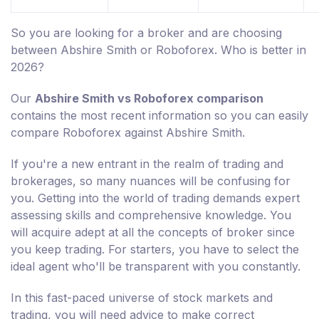
So you are looking for a broker and are choosing
between Abshire Smith or Roboforex. Who is better in
2026?
Our
Abshire Smith vs Roboforex comparison
contains the most recent information so you can easily
compare Roboforex against Abshire Smith.
If you're a new entrant in the realm of trading and
brokerages, so many nuances will be confusing for
you. Getting into the world of trading demands expert
assessing skills and comprehensive knowledge. You
will acquire adept at all the concepts of broker since
you keep trading. For starters, you have to select the
ideal agent who'll be transparent with you constantly.
In this fast-paced universe of stock markets and
trading, you will need advice to make correct