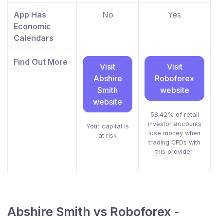
App Has
No
Yes
Economic
Calendars
Find Out More
Visit
Visit
Abshire
Roboforex
Smith
website
website
58.42% of retail
investor accounts
Your capital is
lose money when
at risk
trading CFDs with
this provider.
Abshire Smith vs Roboforex -