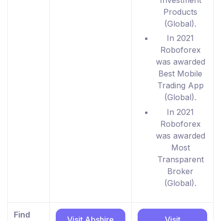
Products
(Global).
In 2021
Roboforex
was awarded
Best Mobile
Trading App
(Global).
In 2021
Roboforex
was awarded
Most
Transparent
Broker
(Global).
Find
Visit Abshire
Visit