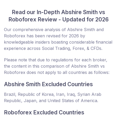
Read our In-Depth Abshire Smith vs
Roboforex Review - Updated for 2026
Our comprehensive analysis of Abshire Smith and
Roboforex has been revised for 2026 by
knowledgeable insiders boasting considerable financial
experience across Social Trading, Forex, & CFDs.
Please note that due to regulations for each broker,
the content in this comparison of Abshire Smith vs
Roboforex does not apply to all countries as follows:
Abshire Smith Excluded Countries
Brazil, Republic of Korea, Iran, Iraq, Syrian Arab
Republic, Japan, and United States of America.
Roboforex Excluded Countries