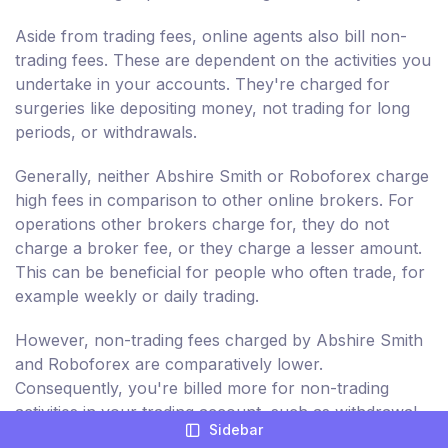
Aside from trading fees, online agents also bill non-
trading fees. These are dependent on the activities you
undertake in your accounts. They're charged for
surgeries like depositing money, not trading for long
periods, or withdrawals.
Generally, neither Abshire Smith or Roboforex charge
high fees in comparison to other online brokers. For
operations other brokers charge for, they do not
charge a broker fee, or they charge a lesser amount.
This can be beneficial for people who often trade, for
example weekly or daily trading.
However, non-trading fees charged by Abshire Smith
and Roboforex are comparatively lower.
Consequently, you're billed more for non-trading
activities in your trading account, such as withdrawal
Sidebar
and deposits. These are not about the sale and