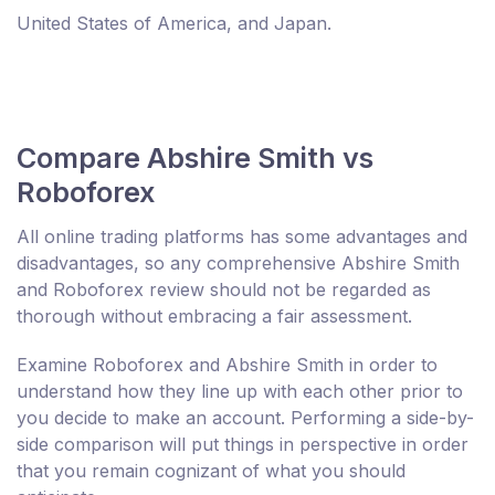
United States of America, and Japan.
Compare Abshire Smith vs
Roboforex
All online trading platforms has some advantages and
disadvantages, so any comprehensive Abshire Smith
and Roboforex review should not be regarded as
thorough without embracing a fair assessment.
Examine Roboforex and Abshire Smith in order to
understand how they line up with each other prior to
you decide to make an account. Performing a side-by-
side comparison will put things in perspective in order
that you remain cognizant of what you should