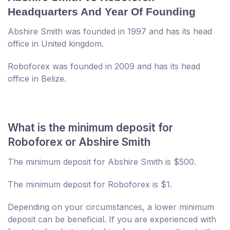
Headquarters And Year Of Founding
Abshire Smith was founded in 1997 and has its head
office in United kingdom.
Roboforex was founded in 2009 and has its head
office in Belize.
What is the minimum deposit for
Roboforex or Abshire Smith
The minimum deposit for Abshire Smith is $500.
The minimum deposit for Roboforex is $1.
Depending on your circumstances, a lower minimum
deposit can be beneficial. If you are experienced with