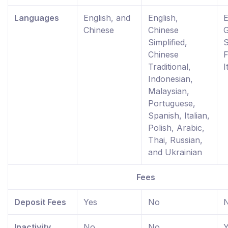
Languages
English, and
English,
E
Chinese
Chinese
Simplified,
S
Chinese
F
Traditional,
I
Indonesian,
Malaysian,
Portuguese,
Spanish, Italian,
Polish, Arabic,
Thai, Russian,
and Ukrainian
Fees
Deposit Fees
Yes
No
Inactivity
No
No
Y