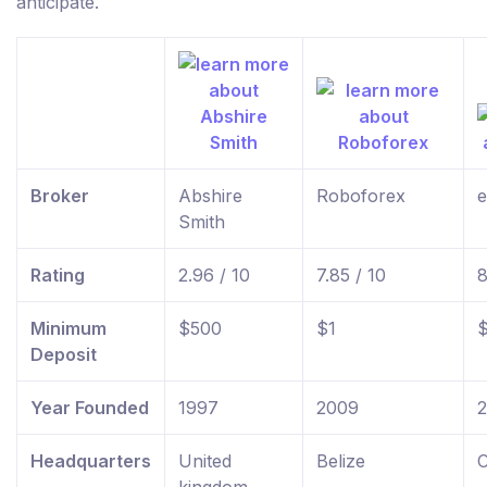
anticipate.
Broker
Abshire
Roboforex
e
Smith
Rating
2.96 / 10
7.85 / 10
8
Minimum
$500
$1
Deposit
Year Founded
1997
2009
Headquarters
United
Belize
C