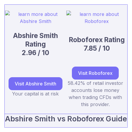
Abshire Smith
Roboforex Rating
Rating
7.85 / 10
2.96 / 10
Visit Roboforex
58.42% of retail investor
Visit Abshire Smith
accounts lose money
Your capital is at risk
when trading CFDs with
this provider.
Abshire Smith vs Roboforex Guide