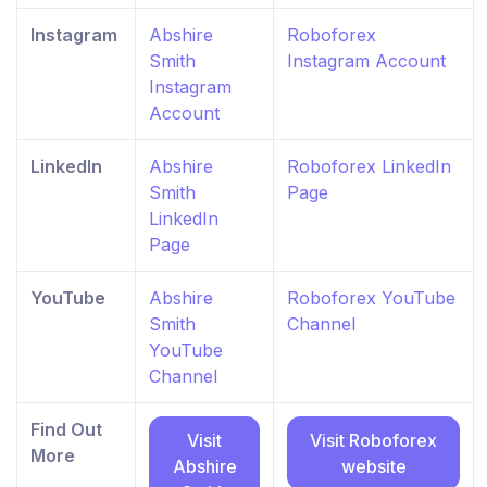
Instagram
Abshire
Roboforex
Smith
Instagram Account
Instagram
Account
LinkedIn
Abshire
Roboforex LinkedIn
Smith
Page
LinkedIn
Page
YouTube
Abshire
Roboforex YouTube
Smith
Channel
YouTube
Channel
Find Out
Visit
Visit Roboforex
More
Abshire
website