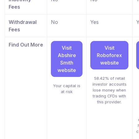
Fees
Withdrawal
No
Yes
Y
Fees
Find Out More
Visit
Visit
Abshire
Roboforex
Smith
website
website
58.42% of retail
investor accounts
Your capital is
lose money when
at risk
trading CFDs with
this provider.
c