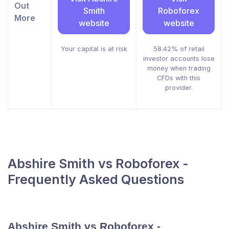
Out
Smith
Roboforex
More
website
website
Your capital is at risk
58.42% of retail
investor accounts lose
money when trading
CFDs with this
provider.
Abshire Smith vs Roboforex -
Frequently Asked Questions
Abshire Smith vs Roboforex -