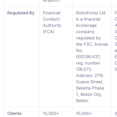
kingdom
Regulated By
Financial
RoboForex Ltd
F
Conduct
is a financial
Authority
brokerage
A
(FCA)
company
(
regulated by
the FSC, license
S
No.
000138/437,
reg. number
128.572.
Address: 2118
Guava Street,
Belama Phase
1, Belize City,
Belize.
Clients
10,000+
10,000+