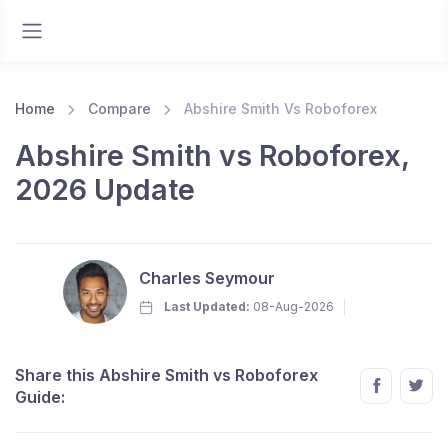
Home
Compare
Abshire Smith Vs Roboforex
Abshire Smith vs Roboforex,
2026 Update
Charles Seymour
Last Updated:
08-Aug-2026
Share this Abshire Smith vs Roboforex
Guide: