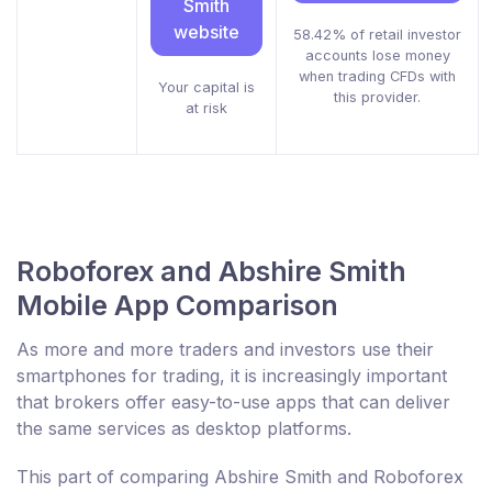
Smith
website
58.42% of retail investor
accounts lose money
when trading CFDs with
Your capital is
this provider.
at risk
Roboforex and Abshire Smith
Mobile App Comparison
As more and more traders and investors use their
smartphones for trading, it is increasingly important
that brokers offer easy-to-use apps that can deliver
the same services as desktop platforms.
This part of comparing Abshire Smith and Roboforex