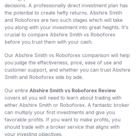
decisions. A professionally direct investment plan has
the potential to create hefty returns. Abshire Smith
and Roboforex are two such stages which will take
you along with your investment into great heights. It's
crucial to compare Abshire Smith vs Roboforex
before you trust them with your cash.
Our Abshire Smith vs Roboforex comparison will help
you judge the effectiveness, price, ease of use and
customer support, and whether you can trust Abshire
Smith and Roboforex side by side.
Our entire
Abshire Smith vs Roboforex Review
covers all you will need to learn about trading with
either Abshire Smith or Roboforex. A fantastic broker
can multiply your first investments and give you
favorable profits. If you want to make profits, you
should trade with a broker service that aligns with
your investing objectives.