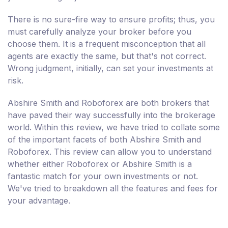
There is no sure-fire way to ensure profits; thus, you
must carefully analyze your broker before you
choose them. It is a frequent misconception that all
agents are exactly the same, but that's not correct.
Wrong judgment, initially, can set your investments at
risk.
Abshire Smith and Roboforex are both brokers that
have paved their way successfully into the brokerage
world. Within this review, we have tried to collate some
of the important facets of both Abshire Smith and
Roboforex. This review can allow you to understand
whether either Roboforex or Abshire Smith is a
fantastic match for your own investments or not.
We've tried to breakdown all the features and fees for
your advantage.