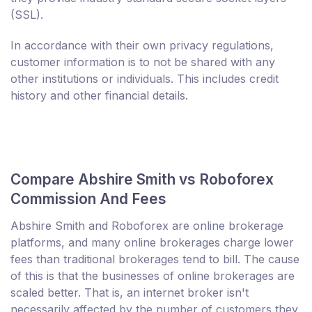
(SSL).
In accordance with their own privacy regulations,
customer information is to not be shared with any
other institutions or individuals. This includes credit
history and other financial details.
Compare Abshire Smith vs Roboforex
Commission And Fees
Abshire Smith and Roboforex are online brokerage
platforms, and many online brokerages charge lower
fees than traditional brokerages tend to bill. The cause
of this is that the businesses of online brokerages are
scaled better. That is, an internet broker isn't
necessarily affected by the number of customers they