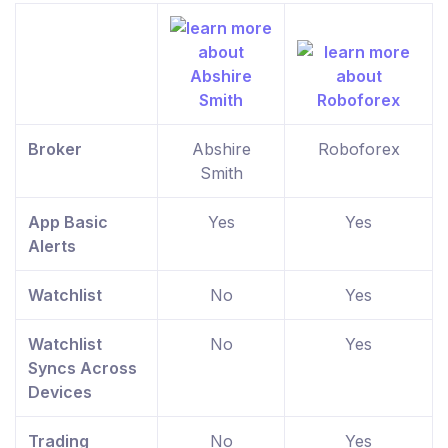
Broker
Abshire
Roboforex
Smith
App Basic
Yes
Yes
Alerts
Watchlist
No
Yes
Watchlist
No
Yes
Syncs Across
Devices
Trading
No
Yes