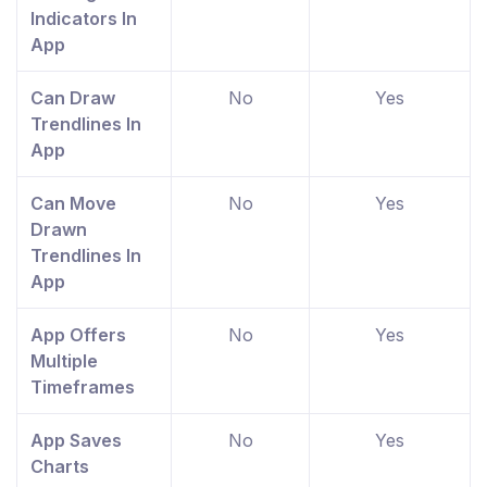
Indicators In
App
Can Draw
No
Yes
Trendlines In
App
Can Move
No
Yes
Drawn
Trendlines In
App
App Offers
No
Yes
Multiple
Timeframes
App Saves
No
Yes
Charts