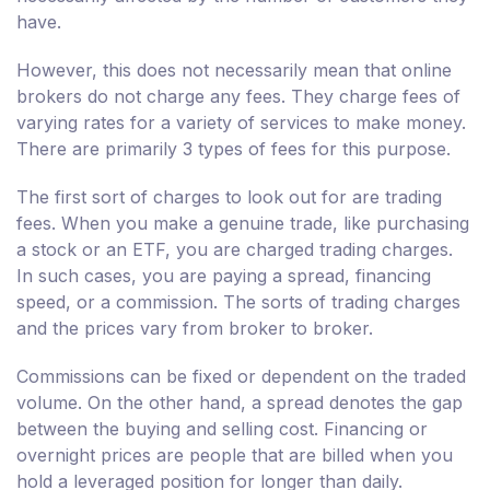
have.
However, this does not necessarily mean that online
brokers do not charge any fees. They charge fees of
varying rates for a variety of services to make money.
There are primarily 3 types of fees for this purpose.
The first sort of charges to look out for are trading
fees. When you make a genuine trade, like purchasing
a stock or an ETF, you are charged trading charges.
In such cases, you are paying a spread, financing
speed, or a commission. The sorts of trading charges
and the prices vary from broker to broker.
Commissions can be fixed or dependent on the traded
volume. On the other hand, a spread denotes the gap
between the buying and selling cost. Financing or
overnight prices are people that are billed when you
hold a leveraged position for longer than daily.