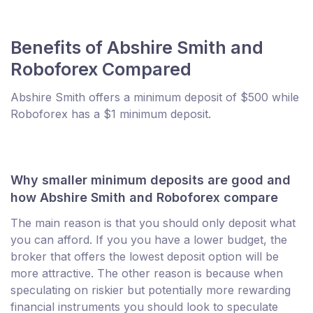
Benefits of Abshire Smith and
Roboforex Compared
Abshire Smith offers a minimum deposit of $500 while
Roboforex has a $1 minimum deposit.
Why smaller minimum deposits are good and
how Abshire Smith and Roboforex compare
The main reason is that you should only deposit what
you can afford. If you you have a lower budget, the
broker that offers the lowest deposit option will be
more attractive. The other reason is because when
speculating on riskier but potentially more rewarding
financial instruments you should look to speculate