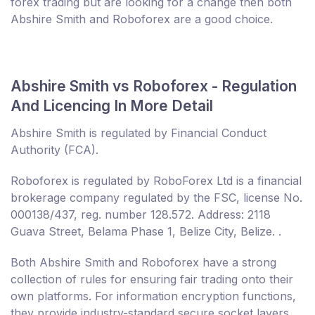
forex trading but are looking for a change then both
Abshire Smith and Roboforex are a good choice.
Abshire Smith vs Roboforex - Regulation
And Licencing In More Detail
Abshire Smith is regulated by Financial Conduct
Authority (FCA).
Roboforex is regulated by RoboForex Ltd is a financial
brokerage company regulated by the FSC, license No.
000138/437, reg. number 128.572. Address: 2118
Guava Street, Belama Phase 1, Belize City, Belize. .
Both Abshire Smith and Roboforex have a strong
collection of rules for ensuring fair trading onto their
own platforms. For information encryption functions,
they provide industry-standard secure socket layers