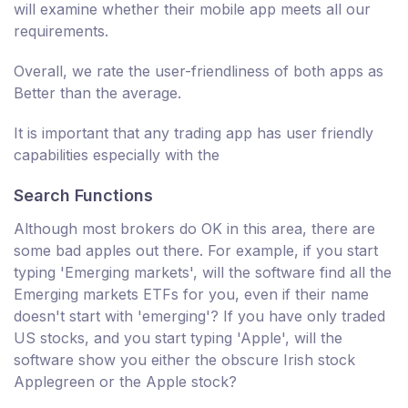
will examine whether their mobile app meets all our
requirements.
Overall, we rate the user-friendliness of both apps as
Better than the average.
It is important that any trading app has user friendly
capabilities especially with the
Search Functions
Although most brokers do OK in this area, there are
some bad apples out there. For example, if you start
typing 'Emerging markets', will the software find all the
Emerging markets ETFs for you, even if their name
doesn't start with 'emerging'? If you have only traded
US stocks, and you start typing 'Apple', will the
software show you either the obscure Irish stock
Applegreen or the Apple stock?