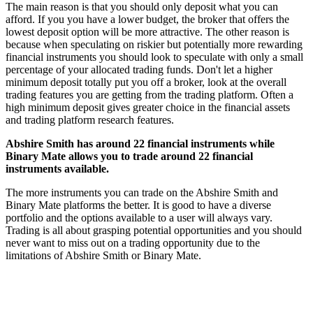
The main reason is that you should only deposit what you can
afford. If you you have a lower budget, the broker that offers the
lowest deposit option will be more attractive. The other reason is
because when speculating on riskier but potentially more rewarding
financial instruments you should look to speculate with only a small
percentage of your allocated trading funds. Don't let a higher
minimum deposit totally put you off a broker, look at the overall
trading features you are getting from the trading platform. Often a
high minimum deposit gives greater choice in the financial assets
and trading platform research features.
Abshire Smith has around 22 financial instruments while
Binary Mate allows you to trade around 22 financial
instruments available.
The more instruments you can trade on the Abshire Smith and
Binary Mate platforms the better. It is good to have a diverse
portfolio and the options available to a user will always vary.
Trading is all about grasping potential opportunities and you should
never want to miss out on a trading opportunity due to the
limitations of Abshire Smith or Binary Mate.