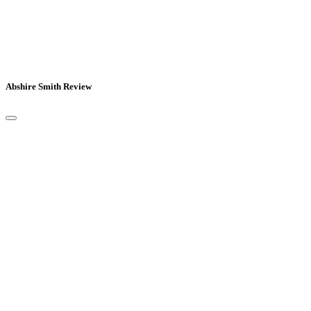
Abshire Smith Review