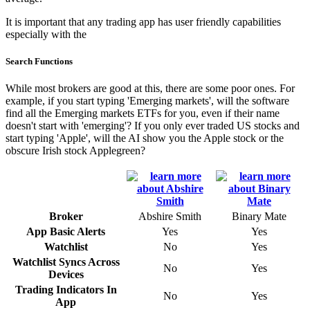
It is important that any trading app has user friendly capabilities
especially with the
Search Functions
While most brokers are good at this, there are some poor ones. For
example, if you start typing 'Emerging markets', will the software
find all the Emerging markets ETFs for you, even if their name
doesn't start with 'emerging'? If you only ever traded US stocks and
start typing 'Apple', will the AI show you the Apple stock or the
obscure Irish stock Applegreen?
Broker
Abshire Smith
Binary Mate
App Basic Alerts
Yes
Yes
Watchlist
No
Yes
Watchlist Syncs Across
No
Yes
Devices
Trading Indicators In
No
Yes
App