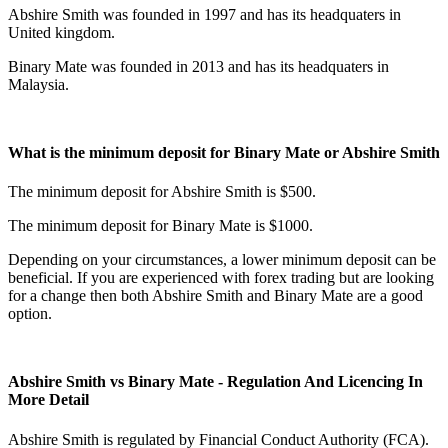
Abshire Smith was founded in 1997 and has its headquaters in
United kingdom.
Binary Mate was founded in 2013 and has its headquaters in
Malaysia.
What is the minimum deposit for Binary Mate or Abshire Smith
The minimum deposit for Abshire Smith is $500.
The minimum deposit for Binary Mate is $1000.
Depending on your circumstances, a lower minimum deposit can be
beneficial. If you are experienced with forex trading but are looking
for a change then both Abshire Smith and Binary Mate are a good
option.
Abshire Smith vs Binary Mate - Regulation And Licencing In
More Detail
Abshire Smith is regulated by Financial Conduct Authority (FCA).