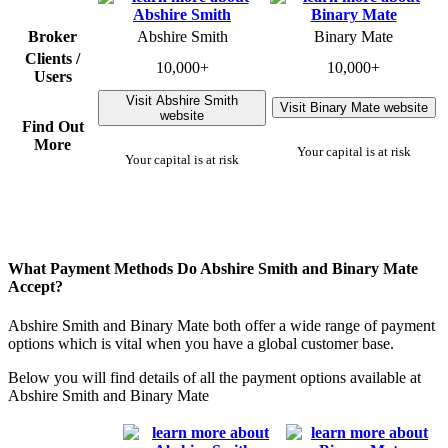
Broker
Abshire Smith
Binary Mate
Clients /
10,000+
10,000+
Users
Visit Abshire Smith
Visit Binary Mate website
website
Find Out
More
Your capital is at risk
Your capital is at risk
What Payment Methods Do Abshire Smith and Binary Mate
Accept?
Abshire Smith and Binary Mate both offer a wide range of payment
options which is vital when you have a global customer base.
Below you will find details of all the payment options available at
Abshire Smith and Binary Mate