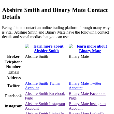
Abshire Smith and Binary Mate Contact
Details
Being able to contact an online trading platform through many ways
is vital. Abshire Smith and Binary Mate have the following contact
details and social medias that you can use.
Broker
Abshire Smith
Binary Mate
Telephone
Number
Email
Address
Abshire Smith Twitter
Binary Mate Twitter
Twitter
Account
Account
Abshire Smith Facebook
Binary Mate Facebook
Facebook
Page
Page
Abshire Smith Instagram
Binary Mate Instagram
Instagram
Account
Account
Abshire Smith LinkedIn
Binary Mate LinkedIn