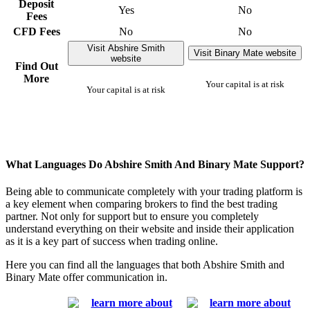
Deposit
Yes
No
Fees
CFD Fees
No
No
Visit Abshire Smith
Visit Binary Mate website
website
Find Out
More
Your capital is at risk
Your capital is at risk
What Languages Do Abshire Smith And Binary Mate Support?
Being able to communicate completely with your trading platform is
a key element when comparing brokers to find the best trading
partner. Not only for support but to ensure you completely
understand everything on their website and inside their application
as it is a key part of success when trading online.
Here you can find all the languages that both Abshire Smith and
Binary Mate offer communication in.