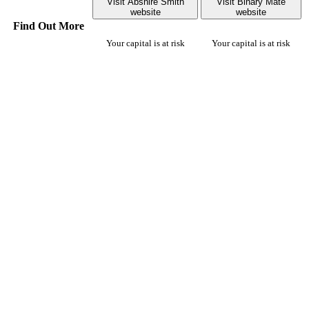
Visit Abshire Smith
Visit Binary Mate
website
website
Find Out More
Your capital is at risk
Your capital is at risk