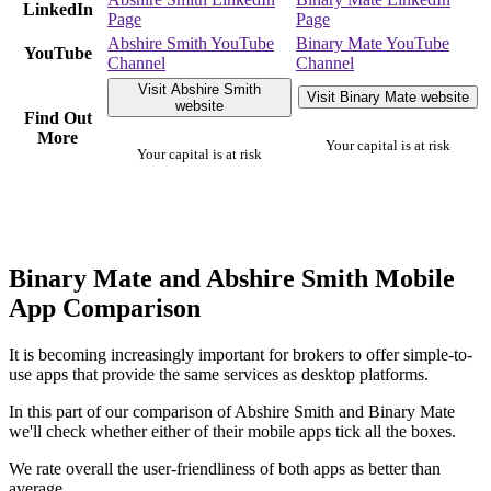
LinkedIn
Page
Page
Abshire Smith YouTube
Binary Mate YouTube
YouTube
Channel
Channel
Visit Abshire Smith
Visit Binary Mate website
website
Find Out
More
Your capital is at risk
Your capital is at risk
Binary Mate and Abshire Smith Mobile
App Comparison
It is becoming increasingly important for brokers to offer simple-to-
use apps that provide the same services as desktop platforms.
In this part of our comparison of Abshire Smith and Binary Mate
we'll check whether either of their mobile apps tick all the boxes.
We rate overall the user-friendliness of both apps as better than
average.