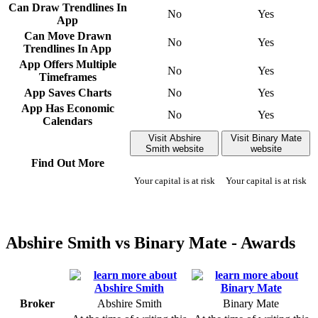
Can Draw Trendlines In
No
Yes
App
Can Move Drawn
No
Yes
Trendlines In App
App Offers Multiple
No
Yes
Timeframes
App Saves Charts
No
Yes
App Has Economic
No
Yes
Calendars
Visit Abshire
Visit Binary Mate
Smith website
website
Find Out More
Your capital is at risk
Your capital is at risk
Abshire Smith vs Binary Mate - Awards
Broker
Abshire Smith
Binary Mate