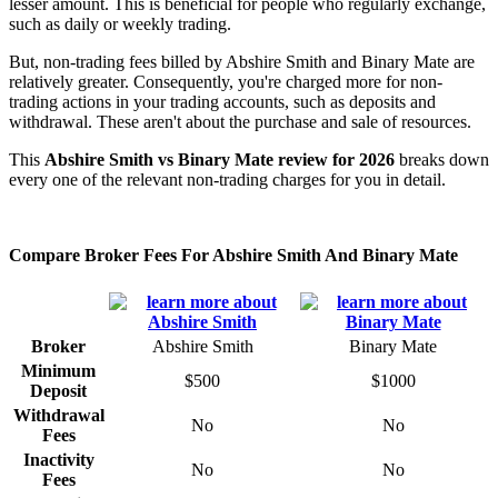
lesser amount. This is beneficial for people who regularly exchange,
such as daily or weekly trading.
But, non-trading fees billed by Abshire Smith and Binary Mate are
relatively greater. Consequently, you're charged more for non-
trading actions in your trading accounts, such as deposits and
withdrawal. These aren't about the purchase and sale of resources.
This
Abshire Smith vs Binary Mate review for 2026
breaks down
every one of the relevant non-trading charges for you in detail.
Compare Broker Fees For Abshire Smith And Binary Mate
Broker
Abshire Smith
Binary Mate
Minimum
$500
$1000
Deposit
Withdrawal
No
No
Fees
Inactivity
No
No
Fees