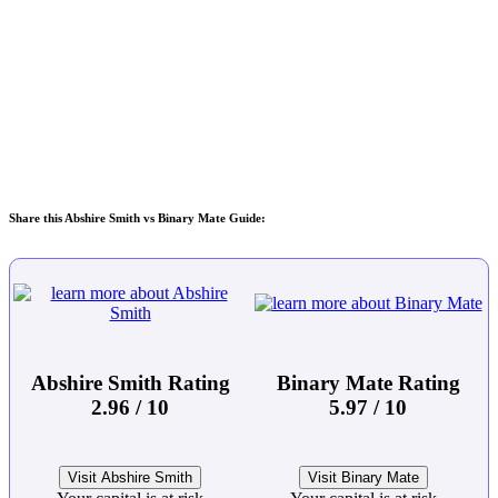
Share this Abshire Smith vs Binary Mate Guide:
Abshire Smith Rating
Binary Mate Rating
2.96 / 10
5.97 / 10
Visit Abshire Smith
Visit Binary Mate