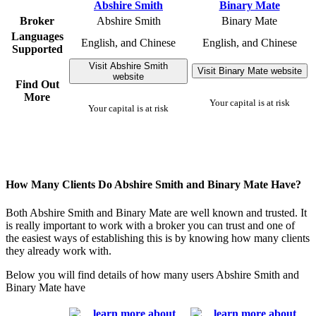
Broker
Abshire Smith
Binary Mate
Languages
English, and Chinese
English, and Chinese
Supported
Visit Abshire Smith
Visit Binary Mate website
website
Find Out
More
Your capital is at risk
Your capital is at risk
How Many Clients Do Abshire Smith and Binary Mate Have?
Both Abshire Smith and Binary Mate are well known and trusted. It
is really important to work with a broker you can trust and one of
the easiest ways of establishing this is by knowing how many clients
they already work with.
Below you will find details of how many users Abshire Smith and
Binary Mate have