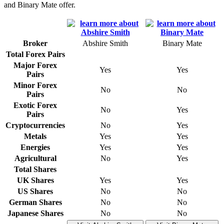
and Binary Mate offer.
Broker
Abshire Smith
Binary Mate
Total Forex Pairs
Major Forex
Yes
Yes
Pairs
Minor Forex
No
No
Pairs
Exotic Forex
No
Yes
Pairs
Cryptocurrencies
No
Yes
Metals
Yes
Yes
Energies
Yes
Yes
Agricultural
No
Yes
Total Shares
UK Shares
Yes
Yes
US Shares
No
No
German Shares
No
No
Japanese Shares
No
No