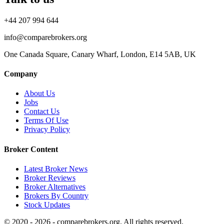
+44 207 994 644
info@comparebrokers.org
One Canada Square, Canary Wharf, London, E14 5AB, UK
Company
About Us
Jobs
Contact Us
Terms Of Use
Privacy Policy
Broker Content
Latest Broker News
Broker Reviews
Broker Alternatives
Brokers By Country
Stock Updates
© 2020 - 2026 - comparebrokers.org. All rights reserved.