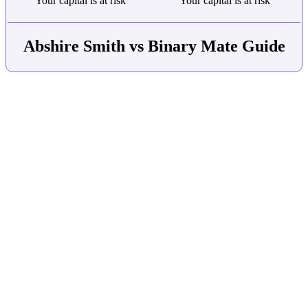
Your capital is at risk
Your capital is at risk
Abshire Smith vs Binary Mate Guide