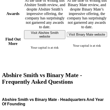
At the time of writing this
At the time of writing this
Abshire Smith review, and
Binary Mate review, and
despite Abshire Smith’s
despite Binary Mate’s
Awards
impressive offering, the
impressive offering, the
company has surprisingly
company has surprisingly
not garnered any awards
not garnered any awards
to date.
to date.
Visit Abshire Smith
Visit Binary Mate website
website
Find Out
More
Your capital is at risk
Your capital is at risk
Abshire Smith vs Binary Mate -
Frequently Asked Questions
Abshire Smith vs Binary Mate - Headquarters And Year
Of Founding