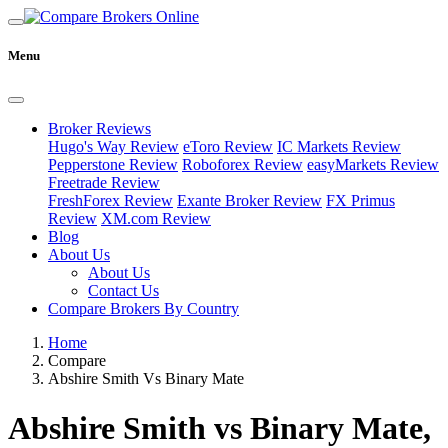
Menu
Broker Reviews
Hugo's Way Review
eToro Review
IC Markets Review
Pepperstone Review
Roboforex Review
easyMarkets Review
Freetrade Review
FreshForex Review
Exante Broker Review
FX Primus
Review
XM.com Review
Blog
About Us
About Us
Contact Us
Compare Brokers By Country
Home
Compare
Abshire Smith Vs Binary Mate
Abshire Smith vs Binary Mate,