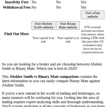
Inactivity Fees
No
No
Yes
Withdrawal Fees
No
No
Yes
Visit eToro
website
Visit Abshire
Visit Binary
Smith website
Mate website
67% of retail
investor accounts
Find Out More
lose money when
Your capital is at
Your capital is at
trading CFDs with
risk
risk
this provider. US
customers only
have access to
cryptocurrencies
So you are looking for a broker and are choosing between Abshire
Smith or Binary Mate. Which one is best in 2026?
This
Abshire Smith vs Binary Mate comparison
contains the
latest information so you can easily compare Binary Mate against
Abshire Smith.
If you're a new entrant in the world of trading and brokerages, so
many nuances will be confusing for you. Getting into the area of
trading requires expert analyzing skills and thorough understanding.
You'll acquire proficient at all the concepts of brokerage as you keep