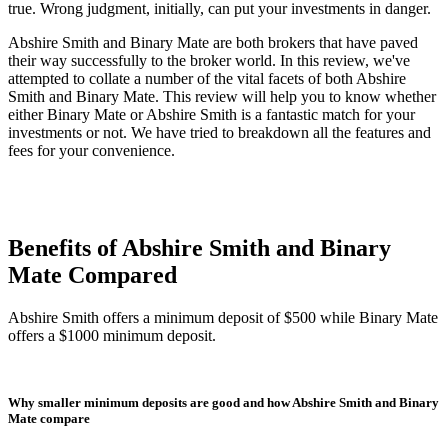
true. Wrong judgment, initially, can put your investments in danger.
Abshire Smith and Binary Mate are both brokers that have paved
their way successfully to the broker world. In this review, we've
attempted to collate a number of the vital facets of both Abshire
Smith and Binary Mate. This review will help you to know whether
either Binary Mate or Abshire Smith is a fantastic match for your
investments or not. We have tried to breakdown all the features and
fees for your convenience.
Benefits of Abshire Smith and Binary
Mate Compared
Abshire Smith offers a minimum deposit of $500 while Binary Mate
offers a $1000 minimum deposit.
Why smaller minimum deposits are good and how Abshire Smith and Binary
Mate compare