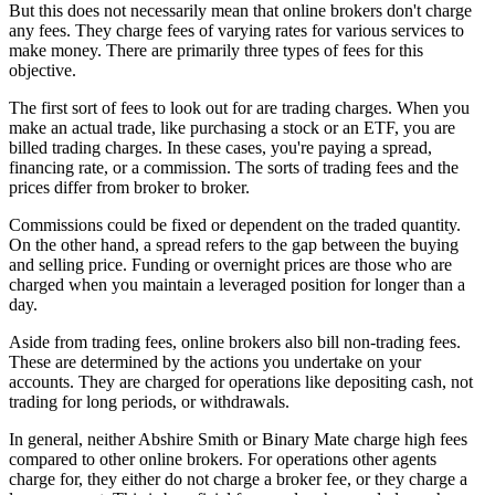
But this does not necessarily mean that online brokers don't charge
any fees. They charge fees of varying rates for various services to
make money. There are primarily three types of fees for this
objective.
The first sort of fees to look out for are trading charges. When you
make an actual trade, like purchasing a stock or an ETF, you are
billed trading charges. In these cases, you're paying a spread,
financing rate, or a commission. The sorts of trading fees and the
prices differ from broker to broker.
Commissions could be fixed or dependent on the traded quantity.
On the other hand, a spread refers to the gap between the buying
and selling price. Funding or overnight prices are those who are
charged when you maintain a leveraged position for longer than a
day.
Aside from trading fees, online brokers also bill non-trading fees.
These are determined by the actions you undertake on your
accounts. They are charged for operations like depositing cash, not
trading for long periods, or withdrawals.
In general, neither Abshire Smith or Binary Mate charge high fees
compared to other online brokers. For operations other agents
charge for, they either do not charge a broker fee, or they charge a