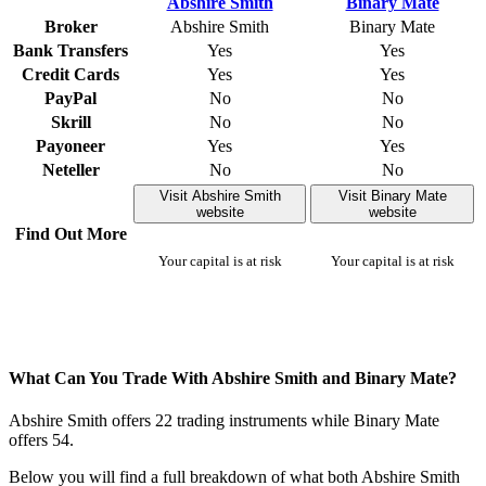
Broker
Abshire Smith
Binary Mate
Bank Transfers
Yes
Yes
Credit Cards
Yes
Yes
PayPal
No
No
Skrill
No
No
Payoneer
Yes
Yes
Neteller
No
No
Visit Abshire Smith
Visit Binary Mate
website
website
Find Out More
Your capital is at risk
Your capital is at risk
What Can You Trade With Abshire Smith and Binary Mate?
Abshire Smith offers 22 trading instruments while Binary Mate
offers 54.
Below you will find a full breakdown of what both Abshire Smith