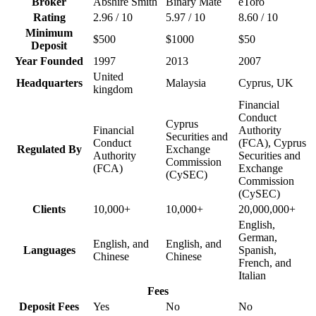
Broker
Abshire Smith
Binary Mate
eToro
Rating
2.96 / 10
5.97 / 10
8.60 / 10
Minimum
$500
$1000
$50
Deposit
Year Founded
1997
2013
2007
United
Headquarters
Malaysia
Cyprus, UK
kingdom
Financial
Conduct
Cyprus
Financial
Authority
Securities and
Conduct
(FCA), Cyprus
Regulated By
Exchange
Authority
Securities and
Commission
(FCA)
Exchange
(CySEC)
Commission
(CySEC)
Clients
10,000+
10,000+
20,000,000+
English,
German,
English, and
English, and
Languages
Spanish,
Chinese
Chinese
French, and
Italian
Fees
Deposit Fees
Yes
No
No