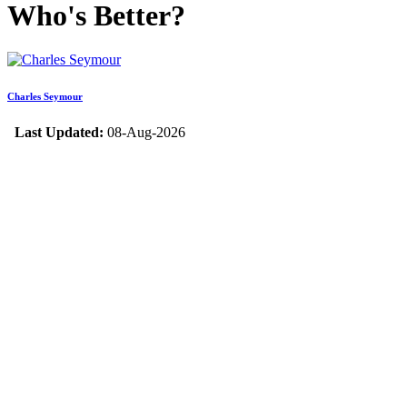
Who's Better?
Charles Seymour
Last Updated:
08-Aug-2026