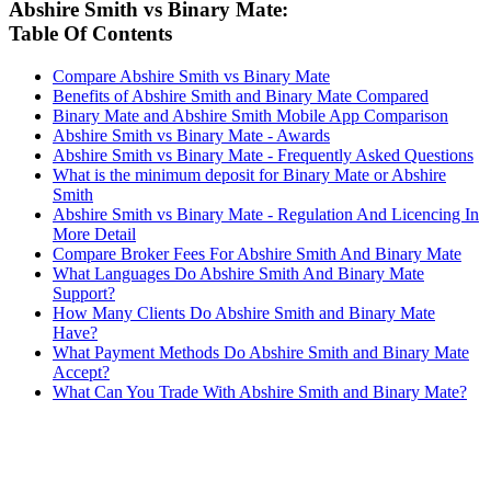
Abshire Smith vs Binary Mate:
Table Of Contents
Compare Abshire Smith vs Binary Mate
Benefits of Abshire Smith and Binary Mate Compared
Binary Mate and Abshire Smith Mobile App Comparison
Abshire Smith vs Binary Mate - Awards
Abshire Smith vs Binary Mate - Frequently Asked Questions
What is the minimum deposit for Binary Mate or Abshire
Smith
Abshire Smith vs Binary Mate - Regulation And Licencing In
More Detail
Compare Broker Fees For Abshire Smith And Binary Mate
What Languages Do Abshire Smith And Binary Mate
Support?
How Many Clients Do Abshire Smith and Binary Mate
Have?
What Payment Methods Do Abshire Smith and Binary Mate
Accept?
What Can You Trade With Abshire Smith and Binary Mate?