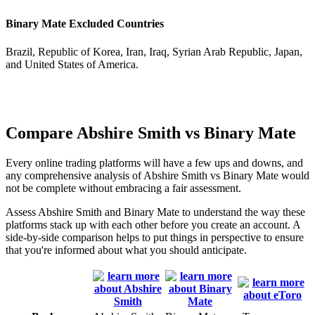
Binary Mate Excluded Countries
Brazil, Republic of Korea, Iran, Iraq, Syrian Arab Republic, Japan,
and United States of America.
Compare Abshire Smith vs Binary Mate
Every online trading platforms will have a few ups and downs, and
any comprehensive analysis of Abshire Smith vs Binary Mate would
not be complete without embracing a fair assessment.
Assess Abshire Smith and Binary Mate to understand the way these
platforms stack up with each other before you create an account. A
side-by-side comparison helps to put things in perspective to ensure
that you're informed about what you should anticipate.