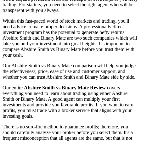
trading. For starters, you need to select the right agent who will be
transparent with you always.
Within this fast-paced world of stock markets and trading, you'll
need advice to make proper decisions. A professionally direct
investment program has the potential to generate hefty returns.
Abshire Smith and Binary Mate are two such companies which will
take you and your investment into great heights. It's important to
compare Abshire Smith vs Binary Mate before you trust them with
your cash.
Our Abshire Smith vs Binary Mate comparison will help you judge
the effectiveness, price, ease of use and customer support, and
whether you can trust Abshire Smith and Binary Mate side by side.
Our entire
Abshire Smith vs Binary Mate Review
covers
everything you need to learn about trading using either Abshire
Smith or Binary Mate. A good agent can multiply your first
investments and provide you favorable profits. If you want to earn
profits, you must trade with a broker service that aligns with your
investing goals.
There is no sure-fire method to guarantee profits; therefore, you
should carefully analyze your broker before you select them. It's a
frequent misconception that all agents are the same, but that is not