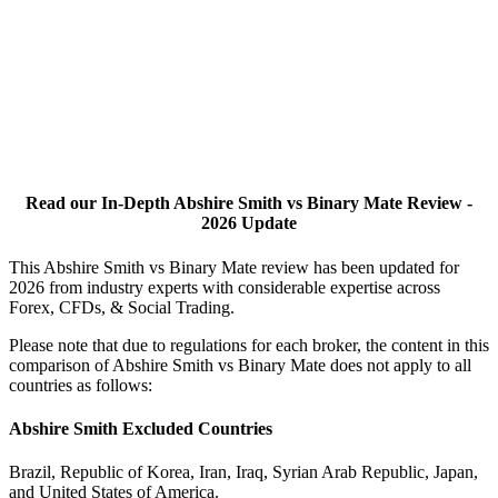
Read our In-Depth Abshire Smith vs Binary Mate Review -
2026 Update
This Abshire Smith vs Binary Mate review has been updated for
2026 from industry experts with considerable expertise across
Forex, CFDs, & Social Trading.
Please note that due to regulations for each broker, the content in this
comparison of Abshire Smith vs Binary Mate does not apply to all
countries as follows:
Abshire Smith Excluded Countries
Brazil, Republic of Korea, Iran, Iraq, Syrian Arab Republic, Japan,
and United States of America.