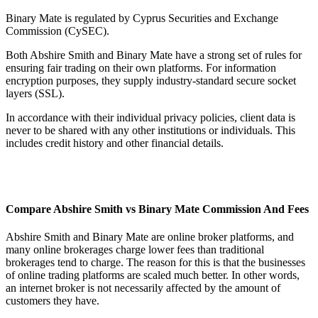
Binary Mate is regulated by Cyprus Securities and Exchange
Commission (CySEC).
Both Abshire Smith and Binary Mate have a strong set of rules for
ensuring fair trading on their own platforms. For information
encryption purposes, they supply industry-standard secure socket
layers (SSL).
In accordance with their individual privacy policies, client data is
never to be shared with any other institutions or individuals. This
includes credit history and other financial details.
Compare Abshire Smith vs Binary Mate Commission And Fees
Abshire Smith and Binary Mate are online broker platforms, and
many online brokerages charge lower fees than traditional
brokerages tend to charge. The reason for this is that the businesses
of online trading platforms are scaled much better. In other words,
an internet broker is not necessarily affected by the amount of
customers they have.