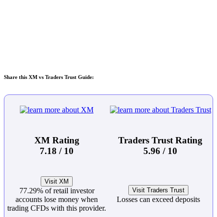
Share this XM vs Traders Trust Guide:
XM Rating
Traders Trust Rating
7.18 / 10
5.96 / 10
Visit XM
77.29% of retail investor
Visit Traders Trust
accounts lose money when
Losses can exceed deposits
trading CFDs with this provider.