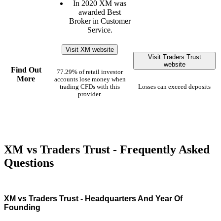
In 2020 XM was
awarded Best
Broker in Customer
Service.
Visit XM website
Visit Traders Trust
website
Find Out
77.29% of retail investor
More
accounts lose money when
trading CFDs with this
Losses can exceed deposits
provider.
XM vs Traders Trust - Frequently Asked
Questions
XM vs Traders Trust - Headquarters And Year Of
Founding