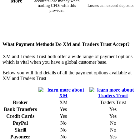
More
accounts lose money when
trading CFDs with this
Losses can exceed deposits
provider.
What Payment Methods Do XM and Traders Trust Accept?
XM and Traders Trust both offer a wide range of payment options
which is vital when you have a global customer base.
Below you will find details of all the payment options available at
XM and Traders Trust
Broker
XM
Traders Trust
Bank Transfers
Yes
Yes
Credit Cards
Yes
Yes
PayPal
No
No
Skrill
No
No
Payoneer
No
Yes