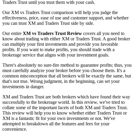
Traders Trust until you trust them with your cash.
Our XM vs Traders Trust comparison will help you judge the
effectiveness, price, ease of use and customer support, and whether
you can trust XM and Traders Trust side by side.
Our entire
XM vs Traders Trust Review
covers all you need to
know about trading with either XM or Traders Trust. A good broker
can multiply your first investments and provide you favorable
profits. If you want to make profits, you should trade with a
brokerage service that aligns with your investment goals.
There's absolutely no sure-fire method to guarantee profits; thus, you
must carefully analyze your broker before you choose them. It's a
common misconception that all brokers will be exactly the same, but
that's not true. Wrong judgment, in the beginning, can set your
investments in danger.
XM and Traders Trust are both brokers which have found their way
successfully to the brokerage world. In this review, we've tried to
collate some of the important facets of both XM and Traders Trust.
This review will help you to know whether either Traders Trust or
XM is a fantastic fit for your own investments or not. We've
attempted to breakdown all the features and fees for your
convenience.