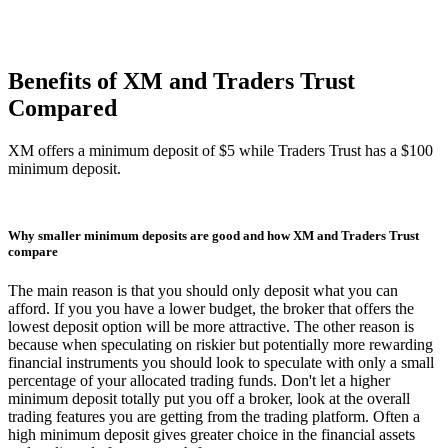
Benefits of XM and Traders Trust
Compared
XM offers a minimum deposit of $5 while Traders Trust has a $100
minimum deposit.
Why smaller minimum deposits are good and how XM and Traders Trust
compare
The main reason is that you should only deposit what you can
afford. If you you have a lower budget, the broker that offers the
lowest deposit option will be more attractive. The other reason is
because when speculating on riskier but potentially more rewarding
financial instruments you should look to speculate with only a small
percentage of your allocated trading funds. Don't let a higher
minimum deposit totally put you off a broker, look at the overall
trading features you are getting from the trading platform. Often a
high minimum deposit gives greater choice in the financial assets