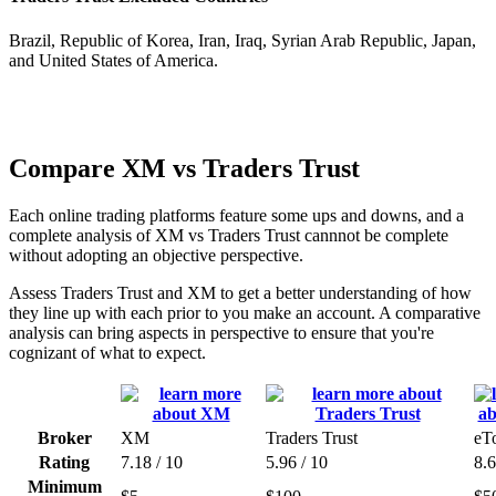
Brazil, Republic of Korea, Iran, Iraq, Syrian Arab Republic, Japan,
and United States of America.
Compare XM vs Traders Trust
Each online trading platforms feature some ups and downs, and a
complete analysis of XM vs Traders Trust cannnot be complete
without adopting an objective perspective.
Assess Traders Trust and XM to get a better understanding of how
they line up with each prior to you make an account. A comparative
analysis can bring aspects in perspective to ensure that you're
cognizant of what to expect.
Broker
XM
Traders Trust
eT
Rating
7.18 / 10
5.96 / 10
8.6
Minimum