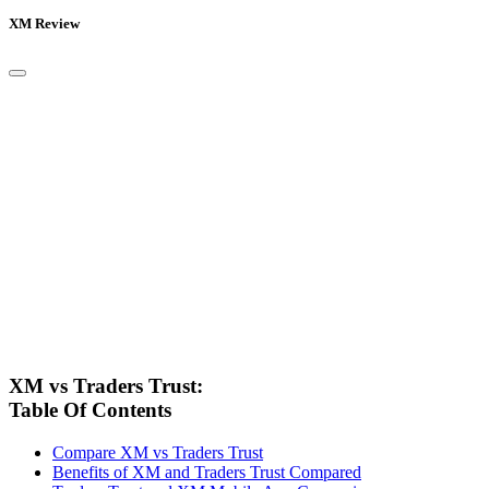
XM Review
XM vs Traders Trust:
Table Of Contents
Compare XM vs Traders Trust
Benefits of XM and Traders Trust Compared