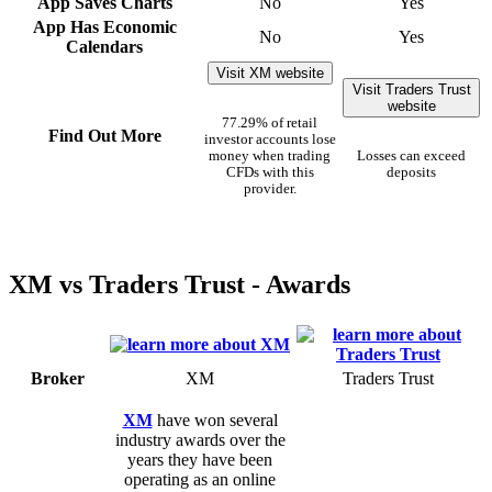
App Saves Charts
No
Yes
App Has Economic
No
Yes
Calendars
Visit XM website
Visit Traders Trust
website
77.29% of retail
Find Out More
investor accounts lose
money when trading
Losses can exceed
CFDs with this
deposits
provider.
XM vs Traders Trust - Awards
Broker
XM
Traders Trust
XM
have won several
industry awards over the
years they have been
operating as an online