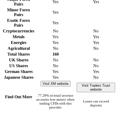
Yes
Yes
Pairs
Minor Forex
Yes
Pairs
Exotic Forex
Yes
Pairs
Cryptocurrencies
No
No
Metals
Yes
Yes
Energies
Yes
Yes
Agricultural
No
No
Total Shares
160
UK Shares
No
No
US Shares
No
No
German Shares
Yes
Yes
Japanese Shares
Yes
No
Visit XM website
Visit Traders Trust
website
77.29% of retail investor
Find Out More
accounts lose money when
Losses can exceed
trading CFDs with this
deposits
provider.