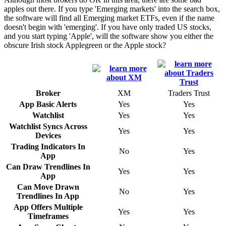
apples out there. If you type 'Emerging markets' into the search box,
the software will find all Emerging market ETFs, even if the name
doesn't begin with 'emerging'. If you have only traded US stocks,
and you start typing 'Apple', will the software show you either the
obscure Irish stock Applegreen or the Apple stock?
Broker
XM
Traders Trust
App Basic Alerts
Yes
Yes
Watchlist
Yes
Yes
Watchlist Syncs Across
Yes
Yes
Devices
Trading Indicators In
No
Yes
App
Can Draw Trendlines In
Yes
Yes
App
Can Move Drawn
No
Yes
Trendlines In App
App Offers Multiple
Yes
Yes
Timeframes