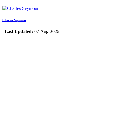
Charles Seymour
Last Updated:
07-Aug-2026