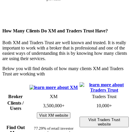
How Many Clients Do XM and Traders Trust Have?
Both XM and Traders Trust are well known and trusted. It is really
important to work with a broker that is professional and one of the
easiest ways of understanding this is by knowing how many clients
are using their services.
Below you will find details of how many clients XM and Traders
Trust are working with
Broker
XM
Traders Trust
Clients /
3,500,000+
10,000+
Users
Visit XM website
Visit Traders Trust
website
Find Out
77.29% of retail investor