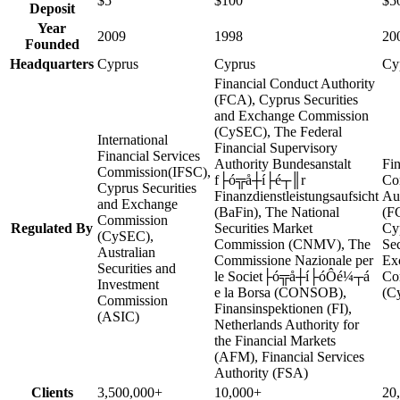
$5
$100
$5
Deposit
Year
2009
1998
20
Founded
Headquarters
Cyprus
Cyprus
Cy
Financial Conduct Authority
(FCA), Cyprus Securities
and Exchange Commission
(CySEC), The Federal
International
Financial Supervisory
Financial Services
Authority Bundesanstalt
Fin
Commission(IFSC),
f├ó╦å┼í├é┬║r
Co
Cyprus Securities
Finanzdienstleistungsaufsicht
Au
and Exchange
(BaFin), The National
(F
Commission
Regulated By
Securities Market
Cy
(CySEC),
Commission (CNMV), The
Sec
Australian
Commissione Nazionale per
Ex
Securities and
le Societ├ó╦å┼í├óÔé¼┬á
Co
Investment
e la Borsa (CONSOB),
(C
Commission
Finansinspektionen (FI),
(ASIC)
Netherlands Authority for
the Financial Markets
(AFM), Financial Services
Authority (FSA)
Clients
3,500,000+
10,000+
20