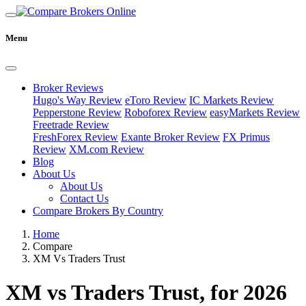
Menu
Broker Reviews
Hugo's Way Review
eToro Review
IC Markets Review
Pepperstone Review
Roboforex Review
easyMarkets Review
Freetrade Review
FreshForex Review
Exante Broker Review
FX Primus
Review
XM.com Review
Blog
About Us
About Us
Contact Us
Compare Brokers By Country
Home
Compare
XM Vs Traders Trust
XM vs Traders Trust, for 2026