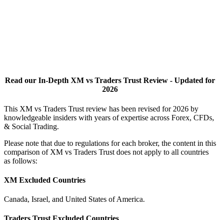
Read our In-Depth XM vs Traders Trust Review - Updated for
2026
This XM vs Traders Trust review has been revised for 2026 by
knowledgeable insiders with years of expertise across Forex, CFDs,
& Social Trading.
Please note that due to regulations for each broker, the content in this
comparison of XM vs Traders Trust does not apply to all countries
as follows:
XM Excluded Countries
Canada, Israel, and United States of America.
Traders Trust Excluded Countries