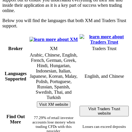
inside their application as it is a key part of success when trading
online.
Below you will find the languages that both XM and Traders Trust
support.
Broker
XM
Traders Trust
Arabic, Chinese, English,
French, German, Greek,
Hindi, Hungarian,
Indonesian, Italian,
Languages
Japanese, Korean, Malay,
English, and Chinese
Supported
Polish, Portuguese,
Russian, Spanish,
Swedish, Thai, and
Turkish
Visit XM website
Visit Traders Trust
website
Find Out
77.29% of retail investor
More
accounts lose money when
trading CFDs with this
Losses can exceed deposits
provider.