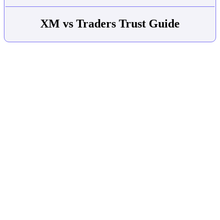
XM vs Traders Trust Guide