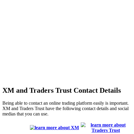
XM and Traders Trust Contact Details
Being able to contact an online trading platform easily is important.
XM and Traders Trust have the following contact details and social
medias that you can use.