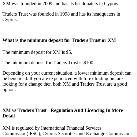
XM was founded in 2009 and has its headquaters in Cyprus.
Traders Trust was founded in 1998 and has its headquaters in
Cyprus.
What is the minimum deposit for Traders Trust or XM
The minimum deposit for XM is $5.
The minimum deposit for Traders Trust is $100.
Depending on your current situation, a lower minimum deposit can
be beneficial. If you are experienced with forex trading but are
looking for a change then both XM and Traders Trust are a good
option.
XM vs Traders Trust - Regulation And Licencing In More
Detail
XM is regulated by International Financial Services
Commission(IFSC), Cyprus Securities and Exchange Commission