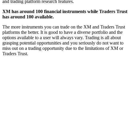
and trading platform research features.
XM has around 100 financial instruments while Traders Trust
has around 100 available.
The more instruments you can trade on the XM and Traders Trust
platforms the better. It is good to have a diverse portfolio and the
options available to a user will always vary. Trading is all about
grasping potential opportunities and you seriously do not want to
miss out on a trading opportunity due to the limitations of XM or
Traders Trust.