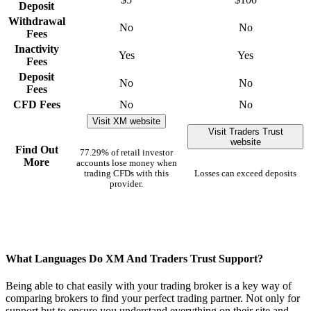
Deposit
Withdrawal
No
No
Fees
Inactivity
Yes
Yes
Fees
Deposit
No
No
Fees
CFD Fees
No
No
Visit XM website
Visit Traders Trust
website
Find Out
77.29% of retail investor
More
accounts lose money when
trading CFDs with this
Losses can exceed deposits
provider.
What Languages Do XM And Traders Trust Support?
Being able to chat easily with your trading broker is a key way of
comparing brokers to find your perfect trading partner. Not only for
support but to ensure you understand everything on their site and