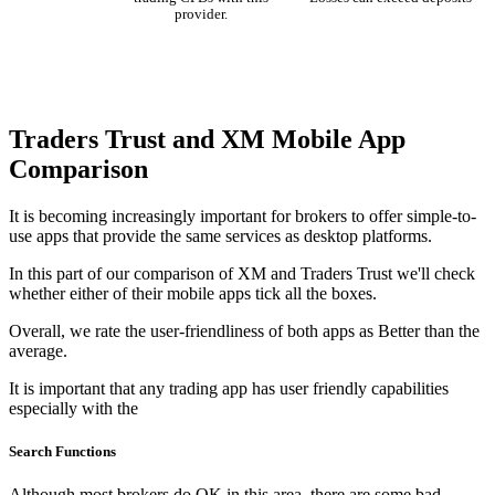
provider.
Traders Trust and XM Mobile App
Comparison
It is becoming increasingly important for brokers to offer simple-to-
use apps that provide the same services as desktop platforms.
In this part of our comparison of XM and Traders Trust we'll check
whether either of their mobile apps tick all the boxes.
Overall, we rate the user-friendliness of both apps as Better than the
average.
It is important that any trading app has user friendly capabilities
especially with the
Search Functions
Although most brokers do OK in this area, there are some bad