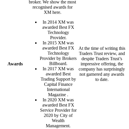
broker. We show the most
recognised awards for
XM here.
In 2014 XM was
awarded Best FX
Technology
Provider.
In 2015 XM was
awarded Best FX
At the time of writing this
Technology
Traders Trust review, and
Provider by Brokers
despite Traders Trust’s
Billboard.
Awards
impressive offering, the
In 2017 XM was
company has surprisingly
awarded Best
not garnered any awards
Trading Support by
to date.
Capital Finance
International
Magazine .
In 2020 XM was
awarded Best FX
Service Provider for
2020 by City of
Wealth
Management.