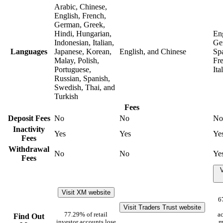
Arabic, Chinese,
English, French,
German, Greek,
Hindi, Hungarian,
Eng
Indonesian, Italian,
Ge
Languages
Japanese, Korean,
English, and Chinese
Sp
Malay, Polish,
Fr
Portuguese,
Ita
Russian, Spanish,
Swedish, Thai, and
Turkish
Fees
Deposit Fees
No
No
No
Inactivity
Yes
Yes
Ye
Fees
Withdrawal
No
No
Ye
Fees
V
Visit XM website
6
Visit Traders Trust website
77.29% of retail
ac
Find Out
investor accounts lose
m