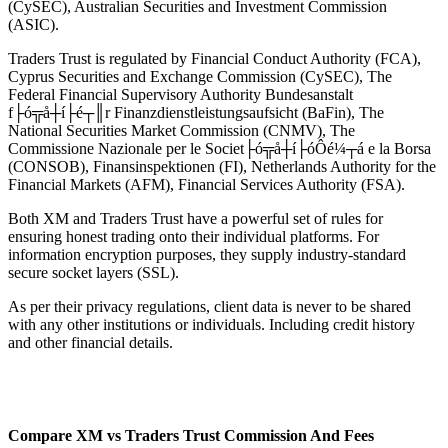
(CySEC), Australian Securities and Investment Commission
(ASIC).
Traders Trust is regulated by Financial Conduct Authority (FCA),
Cyprus Securities and Exchange Commission (CySEC), The
Federal Financial Supervisory Authority Bundesanstalt
f├ó╦å┼í├é┬║r Finanzdienstleistungsaufsicht (BaFin), The
National Securities Market Commission (CNMV), The
Commissione Nazionale per le Societ├ó╦å┼í├óÔé¼┬á e la Borsa
(CONSOB), Finansinspektionen (FI), Netherlands Authority for the
Financial Markets (AFM), Financial Services Authority (FSA).
Both XM and Traders Trust have a powerful set of rules for
ensuring honest trading onto their individual platforms. For
information encryption purposes, they supply industry-standard
secure socket layers (SSL).
As per their privacy regulations, client data is never to be shared
with any other institutions or individuals. Including credit history
and other financial details.
Compare XM vs Traders Trust Commission And Fees