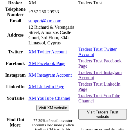
Broker
XM
Traders Trust
Telephone
+357 250 29933
Number
Email
support@xm.com
12 Richard & Verengaria
Street, Araouzos Castle
Address
Court, 3rd Floor, 3042
Limassol, Cyprus
Traders Trust Twitter
Twitter
XM Twitter Account
Account
Traders Trust Facebook
Facebook
XM Facebook Page
Page
Traders Trust Instagram
Instagram
XM Instagram Account
Account
Traders Trust LinkedIn
LinkedIn
XM LinkedIn Page
Page
Traders Trust YouTube
YouTube
XM YouTube Channel
Channel
Visit XM website
Visit Traders Trust
website
Find Out
77.29% of retail investor
More
accounts lose money when
trading CFDs with this
Losses can exceed deposits