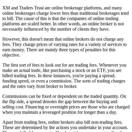
XM and Traders Trust are online brokerage platforms, and many
online brokerages charge lower fees than traditional brokerages tend
to bill. The cause of this is that the companies of online trading
platforms are scaled better. In other words, an online broker is not
necessarily influenced by the number of clients they have.
However, this doesn't mean that online brokers do not charge any
fees. They charge prices of varying rates for a variety of services to
earn money. There are mainly three types of penalties for this
objective.
The first sort of fees to look out for are trading fees. Whenever you
make an actual trade, like purchasing a stock or an ETF, you are
billed trading fees. In these instances, you're paying a spread,
funding speed, or even a commission. The sorts of trading charges
and the rates vary from broker to broker.
Commissions can be fixed or dependent on the traded quantity. On
the flip side, a spread denotes the gap between the buying and
selling cost. Financing or overnight prices are those who are charged
when you maintain a leveraged position for longer than a day.
Apart from trading fees, online brokers also bill non-trading fees.
These are determined by the actions you undertake in your account.