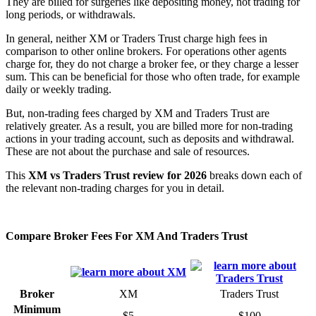
They are billed for surgeries like depositing money, not trading for
long periods, or withdrawals.
In general, neither XM or Traders Trust charge high fees in
comparison to other online brokers. For operations other agents
charge for, they do not charge a broker fee, or they charge a lesser
sum. This can be beneficial for those who often trade, for example
daily or weekly trading.
But, non-trading fees charged by XM and Traders Trust are
relatively greater. As a result, you are billed more for non-trading
actions in your trading account, such as deposits and withdrawal.
These are not about the purchase and sale of resources.
This
XM vs Traders Trust review for 2026
breaks down each of
the relevant non-trading charges for you in detail.
Compare Broker Fees For XM And Traders Trust
Broker
XM
Traders Trust
Minimum
$5
$100