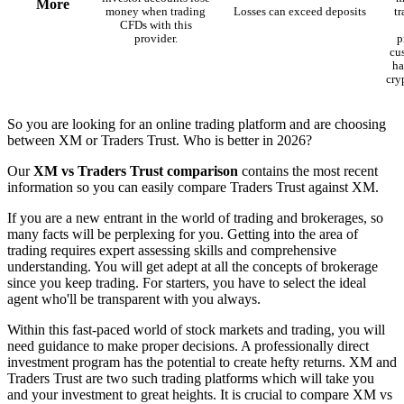
More
money when trading
Losses can exceed deposits
t
CFDs with this
provider.
p
cu
ha
cry
So you are looking for an online trading platform and are choosing
between XM or Traders Trust. Who is better in 2026?
Our
XM vs Traders Trust comparison
contains the most recent
information so you can easily compare Traders Trust against XM.
If you are a new entrant in the world of trading and brokerages, so
many facts will be perplexing for you. Getting into the area of
trading requires expert assessing skills and comprehensive
understanding. You will get adept at all the concepts of brokerage
since you keep trading. For starters, you have to select the ideal
agent who'll be transparent with you always.
Within this fast-paced world of stock markets and trading, you will
need guidance to make proper decisions. A professionally direct
investment program has the potential to create hefty returns. XM and
Traders Trust are two such trading platforms which will take you
and your investment to great heights. It is crucial to compare XM vs