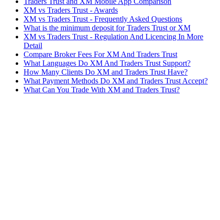
Traders Trust and XM Mobile App Comparison
XM vs Traders Trust - Awards
XM vs Traders Trust - Frequently Asked Questions
What is the minimum deposit for Traders Trust or XM
XM vs Traders Trust - Regulation And Licencing In More
Detail
Compare Broker Fees For XM And Traders Trust
What Languages Do XM And Traders Trust Support?
How Many Clients Do XM and Traders Trust Have?
What Payment Methods Do XM and Traders Trust Accept?
What Can You Trade With XM and Traders Trust?