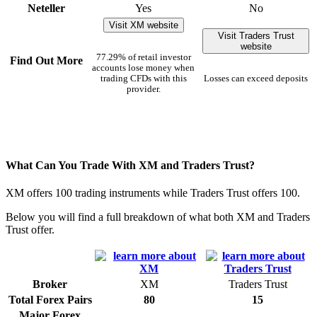
Neteller
Yes
No
Visit XM website
Visit Traders Trust
website
77.29% of retail investor
Find Out More
accounts lose money when
trading CFDs with this
Losses can exceed deposits
provider.
What Can You Trade With XM and Traders Trust?
XM offers 100 trading instruments while Traders Trust offers 100.
Below you will find a full breakdown of what both XM and Traders
Trust offer.
Broker
XM
Traders Trust
Total Forex Pairs
80
15
Major Forex