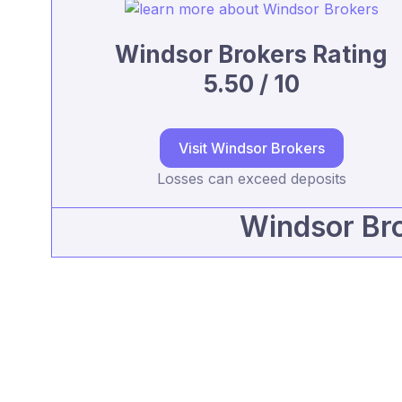
Windsor Brokers Rating
5.50 / 10
Visit Windsor Brokers
Losses can exceed deposits
Windsor Bro