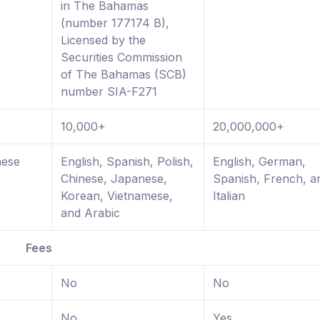
in The Bahamas
(number 177174 B),
Licensed by the
Securities Commission
of The Bahamas (SCB)
number SIA-F271
10,000+
20,000,000+
nese
English, Spanish, Polish,
English, German,
Chinese, Japanese,
Spanish, French, a
Korean, Vietnamese,
Italian
and Arabic
Fees
No
No
No
Yes