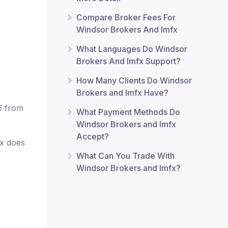
Compare Broker Fees For
Windsor Brokers And lmfx
What Languages Do Windsor
Brokers And lmfx Support?
How Many Clients Do Windsor
Brokers and lmfx Have?
6 from
What Payment Methods Do
Windsor Brokers and lmfx
Accept?
fx does
What Can You Trade With
Windsor Brokers and lmfx?