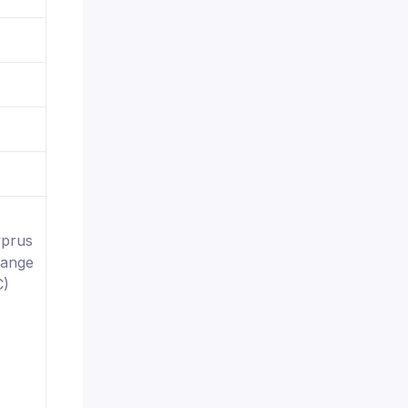
yprus
hange
C)