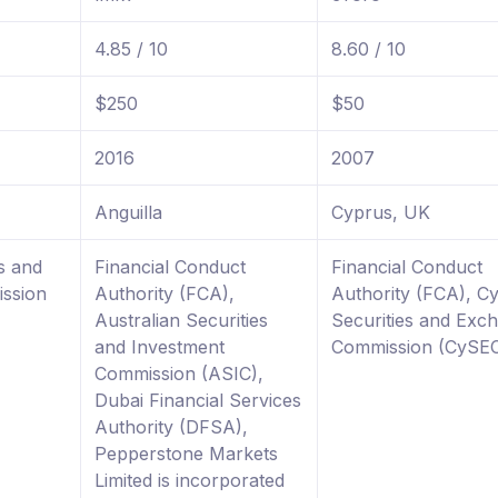
4.85 / 10
8.60 / 10
$250
$50
2016
2007
Anguilla
Cyprus, UK
s and
Financial Conduct
Financial Conduct
ssion
Authority (FCA),
Authority (FCA), C
Australian Securities
Securities and Exc
and Investment
Commission (CySE
Commission (ASIC),
Dubai Financial Services
Authority (DFSA),
Pepperstone Markets
Limited is incorporated