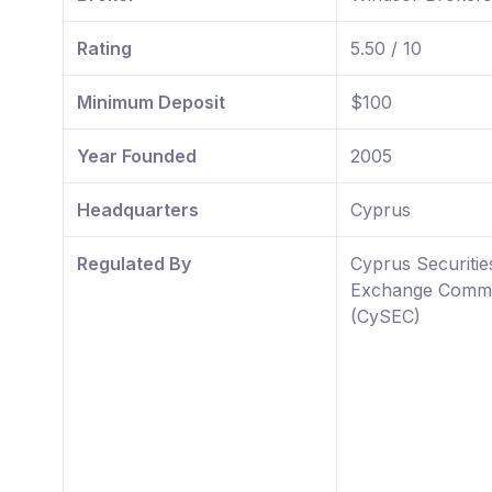
Rating
5.50 / 10
Minimum Deposit
$100
Year Founded
2005
Headquarters
Cyprus
Regulated By
Cyprus Securitie
Exchange Commi
(CySEC)