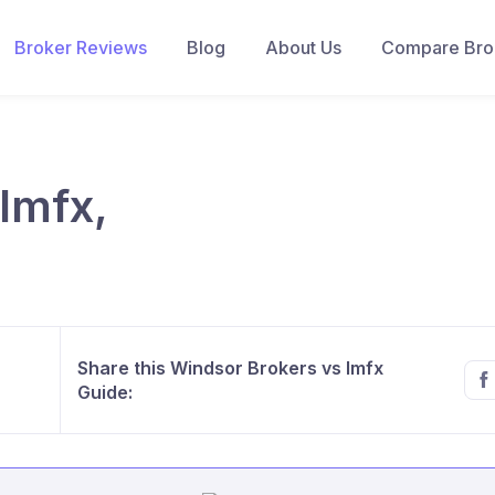
Broker Reviews
Blog
About Us
Compare Brok
lmfx,
Share this Windsor Brokers vs lmfx
Guide: