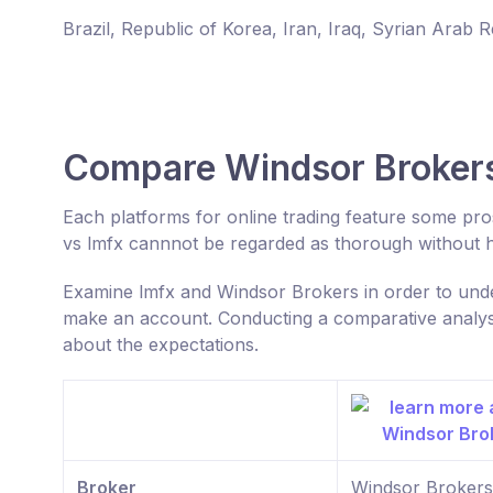
Brazil, Republic of Korea, Iran, Iraq, Syrian Arab 
Compare Windsor Brokers
Each platforms for online trading feature some p
vs lmfx cannnot be regarded as thorough without h
Examine lmfx and Windsor Brokers in order to unde
make an account. Conducting a comparative analysis
about the expectations.
Broker
Windsor Brokers