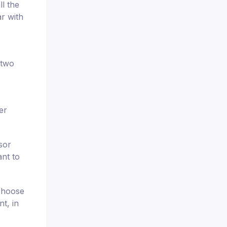
ll the
r with
 two
er
sor
ant to
 choose
t, in