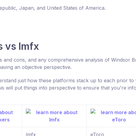
Republic, Japan, and United States of America.
 vs lmfx
ros and cons, and any comprehensive analysis of Windsor B
aving an objective perspective.
rstand just how these platforms stack up to each prior to
 will put things into perspective to ensure that you're in
lmfx
eToro