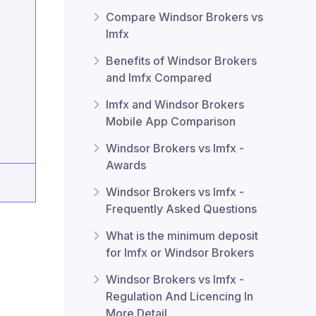
Compare Windsor Brokers vs
lmfx
Benefits of Windsor Brokers
and lmfx Compared
lmfx and Windsor Brokers
Mobile App Comparison
Windsor Brokers vs lmfx -
Awards
Windsor Brokers vs lmfx -
Frequently Asked Questions
What is the minimum deposit
for lmfx or Windsor Brokers
Windsor Brokers vs lmfx -
Regulation And Licencing In
More Detail