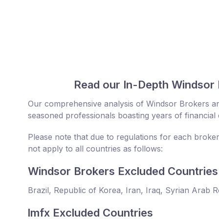
Read our In-Depth Windsor 
Our comprehensive analysis of Windsor Brokers an
seasoned professionals boasting years of financial 
Please note that due to regulations for each broke
not apply to all countries as follows:
Windsor Brokers Excluded Countries
Brazil, Republic of Korea, Iran, Iraq, Syrian Arab 
lmfx Excluded Countries