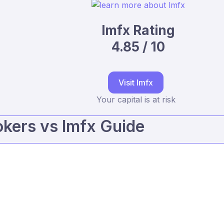
lmfx Rating
4.85 / 10
Visit lmfx
Your capital is at risk
kers vs lmfx Guide