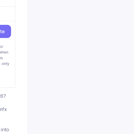
ite
or
when
is
 only
26?
mfx
 into