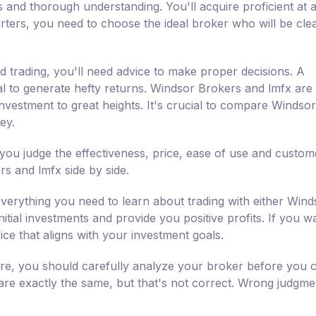
 and thorough understanding. You'll acquire proficient at a
rters, you need to choose the ideal broker who will be clea
d trading, you'll need advice to make proper decisions. A
ial to generate hefty returns. Windsor Brokers and lmfx are
investment to great heights. It's crucial to compare Windsor
ey.
you judge the effectiveness, price, ease of use and custom
s and lmfx side by side.
verything you need to learn about trading with either Wind
tial investments and provide you positive profits. If you w
ce that aligns with your investment goals.
fore, you should carefully analyze your broker before you
 are exactly the same, but that's not correct. Wrong judgmen