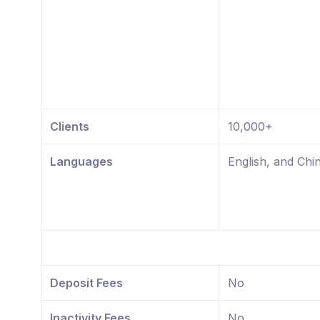
Clients
10,000+
Languages
English, and Chi
Deposit Fees
No
Inactivity Fees
No