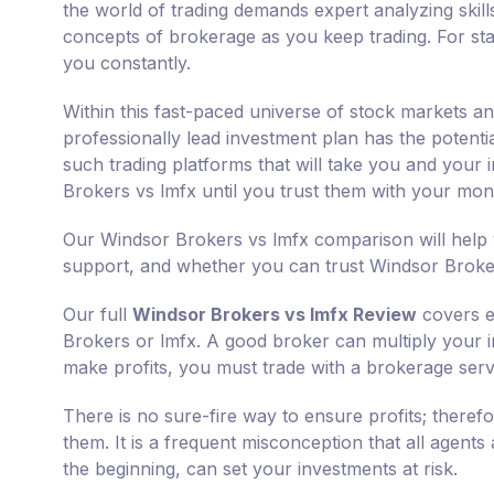
the world of trading demands expert analyzing skills
concepts of brokerage as you keep trading. For sta
you constantly.
Within this fast-paced universe of stock markets an
professionally lead investment plan has the potent
such trading platforms that will take you and your 
Brokers vs lmfx until you trust them with your mon
Our Windsor Brokers vs lmfx comparison will help 
support, and whether you can trust Windsor Broker
Our full
Windsor Brokers vs lmfx Review
covers e
Brokers or lmfx. A good broker can multiply your ini
make profits, you must trade with a brokerage servi
There is no sure-fire way to ensure profits; there
them. It is a frequent misconception that all agents
the beginning, can set your investments at risk.