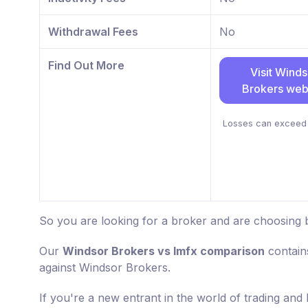
Withdrawal Fees
No
Find Out More
Visit Winds
Brokers web
Losses can exceed 
So you are looking for a broker and are choosing 
Our
Windsor Brokers vs lmfx comparison
contain
against Windsor Brokers.
If you're a new entrant in the world of trading and 