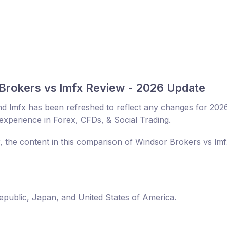
Brokers vs lmfx Review - 2026 Update
d lmfx has been refreshed to reflect any changes for 202
experience in Forex, CFDs, & Social Trading.
r, the content in this comparison of Windsor Brokers vs lm
Republic, Japan, and United States of America.