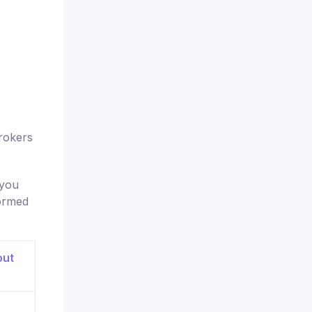
rokers
 you
formed