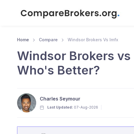
Home
Compare
Windsor Brokers Vs lmfx
Windsor Brokers vs 
Who's Better?
Charles Seymour
Last Updated:
07-Aug-2026