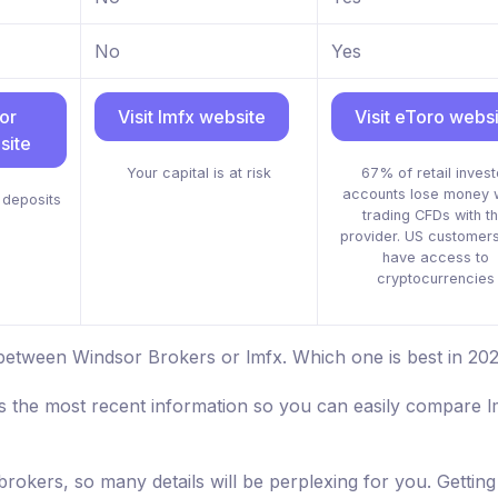
No
Yes
or
Visit lmfx website
Visit eToro webs
site
Your capital is at risk
67% of retail invest
accounts lose money 
deposits
trading CFDs with th
provider. US customers
have access to
cryptocurrencies
between Windsor Brokers or lmfx. Which one is best in 20
s the most recent information so you can easily compare l
brokers, so many details will be perplexing for you. Getting