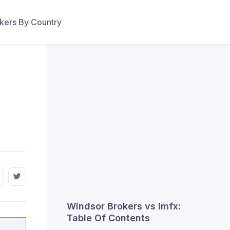
ers By Country
Windsor Brokers vs lmfx:
Table Of Contents