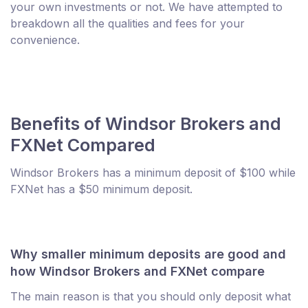
your own investments or not. We have attempted to
breakdown all the qualities and fees for your
convenience.
Benefits of Windsor Brokers and
FXNet Compared
Windsor Brokers has a minimum deposit of $100 while
FXNet has a $50 minimum deposit.
Why smaller minimum deposits are good and
how Windsor Brokers and FXNet compare
The main reason is that you should only deposit what