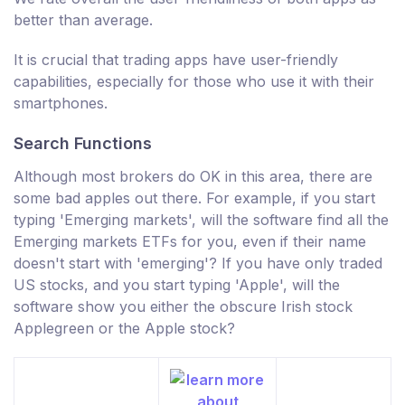
better than average.
It is crucial that trading apps have user-friendly
capabilities, especially for those who use it with their
smartphones.
Search Functions
Although most brokers do OK in this area, there are
some bad apples out there. For example, if you start
typing 'Emerging markets', will the software find all the
Emerging markets ETFs for you, even if their name
doesn't start with 'emerging'? If you have only traded
US stocks, and you start typing 'Apple', will the
software show you either the obscure Irish stock
Applegreen or the Apple stock?