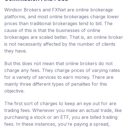
Windsor Brokers and FXNet are online brokerage
platforms, and most online brokerages charge lower
prices than traditional brokerages tend to bill. The
cause of this is that the businesses of online
brokerages are scaled better. That is, an online broker
is not necessarily affected by the number of clients
they have.
But this does not mean that online brokers do not
charge any fees. They charge prices of varying rates
for a variety of services to earn money. There are
mainly three different types of penalties for this
objective.
The first sort of charges to keep an eye out for are
trading fees. Whenever you make an actual trade, like
purchasing a stock or an ETF, you are billed trading
fees. In these instances, you're paying a spread,