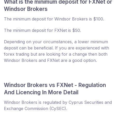
What is the minimum deposit for FXNet or
Windsor Brokers
The minimum deposit for Windsor Brokers is $100.
The minimum deposit for FXNet is $50.
Depending on your circumstances, a lower minimum
deposit can be beneficial. If you are experienced with
forex trading but are looking for a change then both
Windsor Brokers and FXNet are a good option.
Windsor Brokers vs FXNet - Regulation
And Licencing In More Detail
Windsor Brokers is regulated by Cyprus Securities and
Exchange Commission (CySEC).