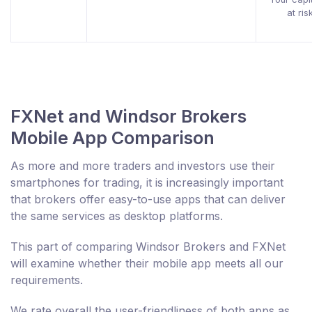
at ris
FXNet and Windsor Brokers
Mobile App Comparison
As more and more traders and investors use their
smartphones for trading, it is increasingly important
that brokers offer easy-to-use apps that can deliver
the same services as desktop platforms.
This part of comparing Windsor Brokers and FXNet
will examine whether their mobile app meets all our
requirements.
We rate overall the user-friendliness of both apps as