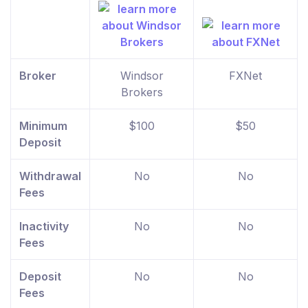
Broker
Windsor
FXNet
Brokers
Minimum
$100
$50
Deposit
Withdrawal
No
No
Fees
Inactivity
No
No
Fees
Deposit
No
No
Fees