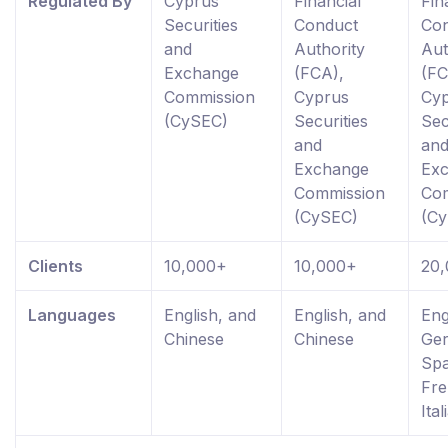
Regulated By
Cyprus
Financial
Fin
Securities
Conduct
Co
and
Authority
Aut
Exchange
(FCA),
(FC
Commission
Cyprus
Cy
(CySEC)
Securities
Sec
and
an
Exchange
Ex
Commission
Co
(CySEC)
(C
Clients
10,000+
10,000+
20
Languages
English, and
English, and
Eng
Chinese
Chinese
Ge
Spa
Fre
Ital