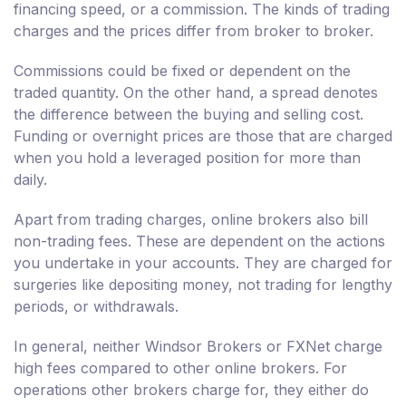
financing speed, or a commission. The kinds of trading
charges and the prices differ from broker to broker.
Commissions could be fixed or dependent on the
traded quantity. On the other hand, a spread denotes
the difference between the buying and selling cost.
Funding or overnight prices are those that are charged
when you hold a leveraged position for more than
daily.
Apart from trading charges, online brokers also bill
non-trading fees. These are dependent on the actions
you undertake in your accounts. They are charged for
surgeries like depositing money, not trading for lengthy
periods, or withdrawals.
In general, neither Windsor Brokers or FXNet charge
high fees compared to other online brokers. For
operations other brokers charge for, they either do