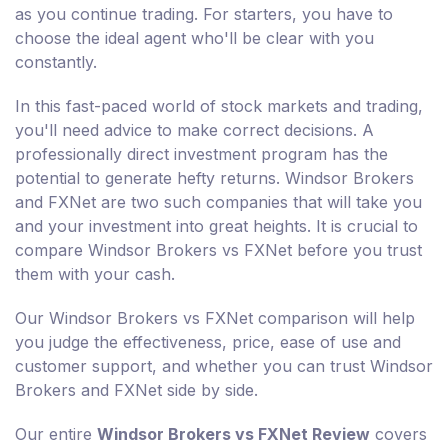
as you continue trading. For starters, you have to
choose the ideal agent who'll be clear with you
constantly.
In this fast-paced world of stock markets and trading,
you'll need advice to make correct decisions. A
professionally direct investment program has the
potential to generate hefty returns. Windsor Brokers
and FXNet are two such companies that will take you
and your investment into great heights. It is crucial to
compare Windsor Brokers vs FXNet before you trust
them with your cash.
Our Windsor Brokers vs FXNet comparison will help
you judge the effectiveness, price, ease of use and
customer support, and whether you can trust Windsor
Brokers and FXNet side by side.
Our entire
Windsor Brokers vs FXNet Review
covers