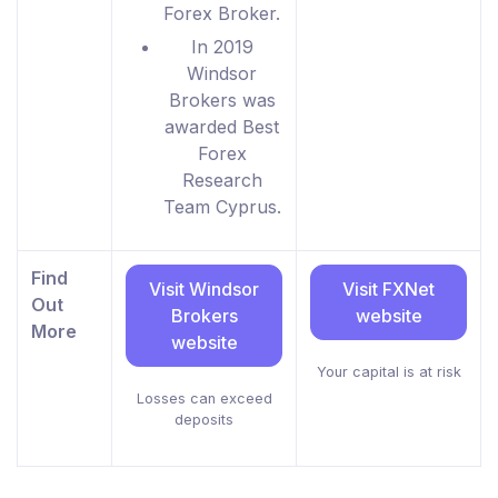
Forex Broker.
In 2019
Windsor
Brokers was
awarded Best
Forex
Research
Team Cyprus.
Find
Visit Windsor
Visit FXNet
Out
Brokers
website
More
website
Your capital is at risk
Losses can exceed
deposits