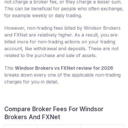
not charge a broker fee, or they charge a lesser sum.
This can be beneficial for people who often exchange,
for example weekly or daily trading.
However, non-trading fees billed by Windsor Brokers
and FXNet are relatively higher. As a result, you are
billed more for non-trading actions on your trading
account, like withdrawal and deposits. These are not
related to the purchase and sale of assets.
This
Windsor Brokers vs FXNet review for 2026
breaks down every one of the applicable non-trading
charges for you in detail.
Compare Broker Fees For Windsor
Brokers And FXNet