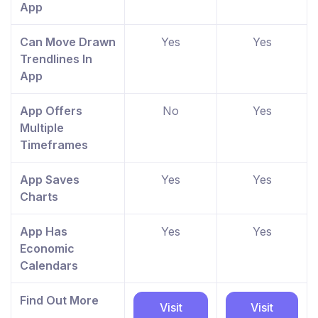
App
Can Move Drawn
Yes
Yes
Trendlines In
App
App Offers
No
Yes
Multiple
Timeframes
App Saves
Yes
Yes
Charts
App Has
Yes
Yes
Economic
Calendars
Find Out More
Visit
Visit