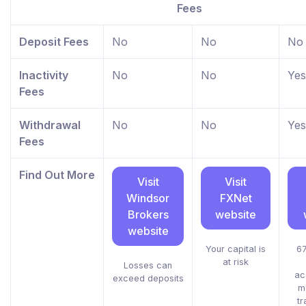
Fees
Deposit Fees
No
No
No
Inactivity
No
No
Yes
Fees
Withdrawal
No
No
Yes
Fees
Find Out More
Visit
Visit
Windsor
FXNet
Brokers
website
website
Your capital is
67
at risk
Losses can
ac
exceed deposits
m
tr