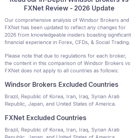
FXNet Review - 2026 Update
Our comprehensive analysis of Windsor Brokers and
FXNet has been updated to reflect any changes for
2026 from knowledgeable insiders boasting significant
financial experience in Forex, CFDs, & Social Trading.
Please note that due to regulations for each broker,
the content in this comparison of Windsor Brokers vs
FXNet does not apply to all countries as follows:
Windsor Brokers Excluded Countries
Brazil, Republic of Korea, Iran, Iraq, Syrian Arab
Republic, Japan, and United States of America.
FXNet Excluded Countries
Brazil, Republic of Korea, Iran, Iraq, Syrian Arab
Republic, Japan, and United States of America.