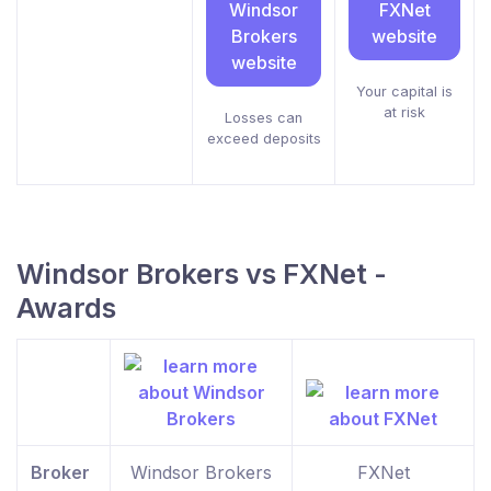
Windsor
FXNet
Brokers
website
website
Your capital is
at risk
Losses can
exceed deposits
Windsor Brokers vs FXNet -
Awards
Broker
Windsor Brokers
FXNet