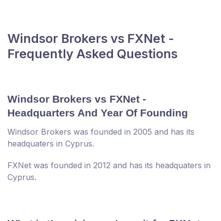
Windsor Brokers vs FXNet -
Frequently Asked Questions
Windsor Brokers vs FXNet -
Headquarters And Year Of Founding
Windsor Brokers was founded in 2005 and has its
headquaters in Cyprus.
FXNet was founded in 2012 and has its headquaters in
Cyprus.