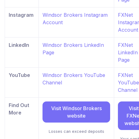
Instagram
Windsor Brokers Instagram
FXNet
Account
Instagra
Account
LinkedIn
Windsor Brokers LinkedIn
FXNet
Page
LinkedIn
Page
YouTube
Windsor Brokers YouTube
FXNet
Channel
YouTube
Channel
Find Out
Visit Windsor Brokers
Visit
More
website
FXNe
websi
Losses can exceed deposits
Your capit