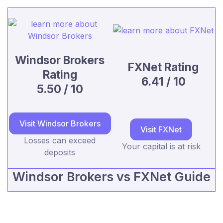
Windsor Brokers
FXNet Rating
Rating
6.41 / 10
5.50 / 10
Visit Windsor Brokers
Visit FXNet
Losses can exceed
Your capital is at risk
deposits
Windsor Brokers vs FXNet Guide