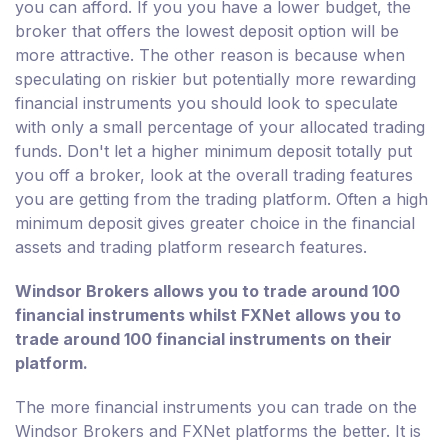
you can afford. If you you have a lower budget, the
broker that offers the lowest deposit option will be
more attractive. The other reason is because when
speculating on riskier but potentially more rewarding
financial instruments you should look to speculate
with only a small percentage of your allocated trading
funds. Don't let a higher minimum deposit totally put
you off a broker, look at the overall trading features
you are getting from the trading platform. Often a high
minimum deposit gives greater choice in the financial
assets and trading platform research features.
Windsor Brokers allows you to trade around 100
financial instruments whilst FXNet allows you to
trade around 100 financial instruments on their
platform.
The more financial instruments you can trade on the
Windsor Brokers and FXNet platforms the better. It is