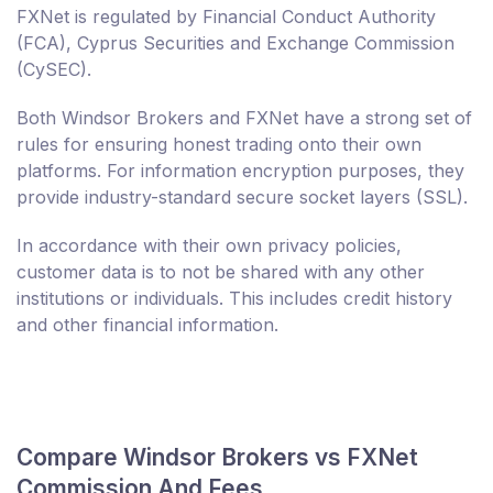
FXNet is regulated by Financial Conduct Authority
(FCA), Cyprus Securities and Exchange Commission
(CySEC).
Both Windsor Brokers and FXNet have a strong set of
rules for ensuring honest trading onto their own
platforms. For information encryption purposes, they
provide industry-standard secure socket layers (SSL).
In accordance with their own privacy policies,
customer data is to not be shared with any other
institutions or individuals. This includes credit history
and other financial information.
Compare Windsor Brokers vs FXNet
Commission And Fees