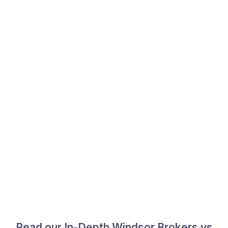
Read our In-Depth Windsor Brokers vs