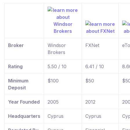
Broker
Windsor
FXNet
eTo
Brokers
Rating
5.50 / 10
6.41 / 10
8.6
Minimum
$100
$50
$5
Deposit
Year Founded
2005
2012
20
Headquarters
Cyprus
Cyprus
Cyp