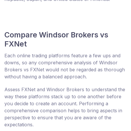
Compare Windsor Brokers vs
FXNet
Each online trading platforms feature a few ups and
downs, so any comprehensive analysis of Windsor
Brokers vs FXNet would not be regarded as thorough
without having a balanced approach.
Assess FXNet and Windsor Brokers to understand the
way these platforms stack up to one another before
you decide to create an account. Performing a
comprehensive comparison helps to bring aspects in
perspective to ensure that you are aware of the
expectations.