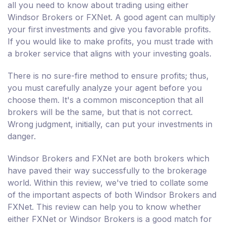
all you need to know about trading using either
Windsor Brokers or FXNet. A good agent can multiply
your first investments and give you favorable profits.
If you would like to make profits, you must trade with
a broker service that aligns with your investing goals.
There is no sure-fire method to ensure profits; thus,
you must carefully analyze your agent before you
choose them. It's a common misconception that all
brokers will be the same, but that is not correct.
Wrong judgment, initially, can put your investments in
danger.
Windsor Brokers and FXNet are both brokers which
have paved their way successfully to the brokerage
world. Within this review, we've tried to collate some
of the important aspects of both Windsor Brokers and
FXNet. This review can help you to know whether
either FXNet or Windsor Brokers is a good match for