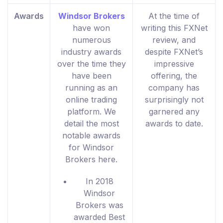
Awards
Windsor Brokers
At the time of
have won
writing this FXNet
numerous
review, and
industry awards
despite FXNet’s
over the time they
impressive
have been
offering, the
running as an
company has
online trading
surprisingly not
platform. We
garnered any
detail the most
awards to date.
notable awards
for Windsor
Brokers here.
In 2018
Windsor
Brokers was
awarded Best