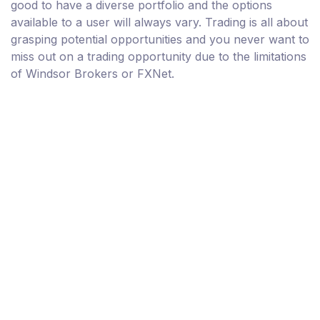
good to have a diverse portfolio and the options
available to a user will always vary. Trading is all about
grasping potential opportunities and you never want to
miss out on a trading opportunity due to the limitations
of Windsor Brokers or FXNet.