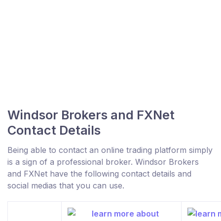
Windsor Brokers and FXNet
Contact Details
Being able to contact an online trading platform simply
is a sign of a professional broker. Windsor Brokers
and FXNet have the following contact details and
social medias that you can use.