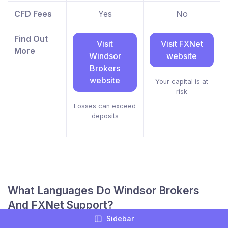
CFD Fees
Yes
No
Find Out
Visit
Visit FXNet
More
Windsor
website
Brokers
website
Your capital is at
risk
Losses can exceed
deposits
What Languages Do Windsor Brokers
And FXNet Support?
Sidebar
Being able to chat easily with your online broker is a