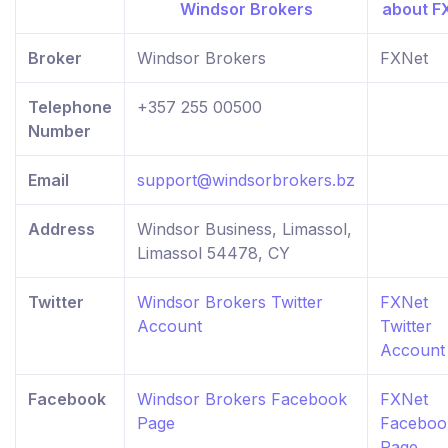
Broker
Windsor Brokers
FXNet
Telephone
+357 255 00500
Number
Email
support@windsorbrokers.bz
Address
Windsor Business, Limassol,
Limassol 54478, CY
Twitter
Windsor Brokers Twitter
FXNet
Account
Twitter
Account
Facebook
Windsor Brokers Facebook
FXNet
Page
Faceboo
Page