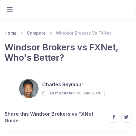
Home
Compare
Windsor Brokers Vs FXNet
Windsor Brokers vs FXNet,
Who's Better?
Charles Seymour
Last Updated:
06-Aug-2026
Share this Windsor Brokers vs FXNet
Guide: