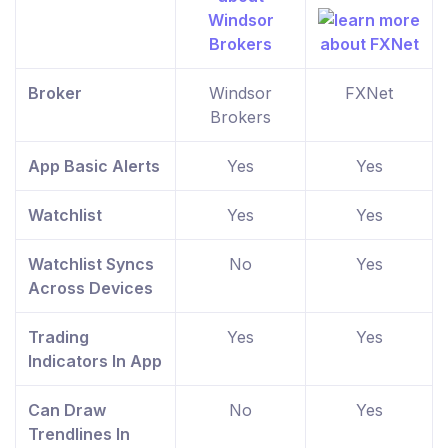
Broker
Windsor
FXNet
Brokers
App Basic Alerts
Yes
Yes
Watchlist
Yes
Yes
Watchlist Syncs
No
Yes
Across Devices
Trading
Yes
Yes
Indicators In App
Can Draw
No
Yes
Trendlines In