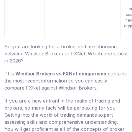
p
cus
hav
cryp
So you are looking for a broker and are choosing
between Windsor Brokers or FXNet. Which one is best
in 2026?
This
Windsor Brokers vs FXNet comparison
contains
the most recent information so you can easily
compare FXNet against Windsor Brokers.
If you are a new entrant in the realm of trading and
brokers, so many facts will be perplexing for you.
Getting into the world of trading demands expert
assessing skills and comprehensive understanding.
You will get proficient at all of the concepts of broker