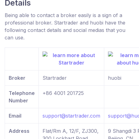
Details
Being able to contact a broker easily is a sign of a
professional broker. Startrader and huobi have the
following contact details and social medias that you
can use.
Broker
Startrader
huobi
Telephone
+86 4001 201725
Number
Email
support@startrader.com
support@huo
Address
Flat/Rm A, 12/F, ZJ300,
9 Shangdi 3 
300 Lockhart Road,
Beijing, CN