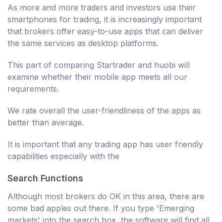
As more and more traders and investors use their
smartphones for trading, it is increasingly important
that brokers offer easy-to-use apps that can deliver
the same services as desktop platforms.
This part of comparing Startrader and huobi will
examine whether their mobile app meets all our
requirements.
We rate overall the user-friendliness of the apps as
better than average.
It is important that any trading app has user friendly
capabilities especially with the
Search Functions
Although most brokers do OK in this area, there are
some bad apples out there. If you type 'Emerging
markets' into the search box, the software will find all