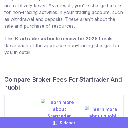
are relatively lower. As a result, you're charged more
for non-trading activities in your trading account, such
as withdrawal and deposits. These aren't about the
sale and purchase of resources.
This
Startrader vs huobi review for 2026
breaks
down each of the applicable non-trading charges for
you in detail.
Compare Broker Fees For Startrader And
huobi
Sidebar