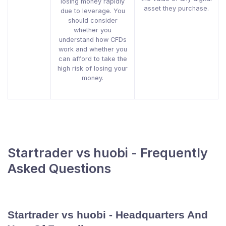
losing money rapidly
asset they purchase.
due to leverage. You
should consider
whether you
understand how CFDs
work and whether you
can afford to take the
high risk of losing your
money.
Startrader vs huobi - Frequently
Asked Questions
Startrader vs huobi - Headquarters And