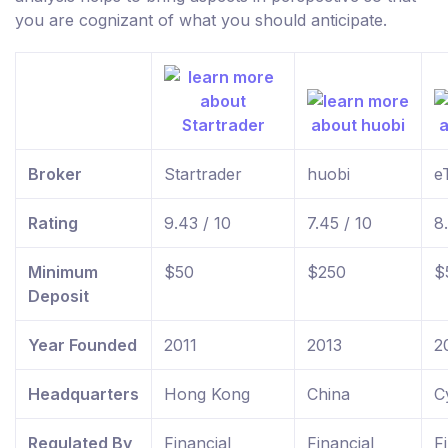
you are cognizant of what you should anticipate.
Broker
Startrader
huobi
e
Rating
9.43 / 10
7.45 / 10
8
Minimum
$50
$250
$
Deposit
Year Founded
2011
2013
2
Headquarters
Hong Kong
China
C
Regulated By
Financial
Financial
F