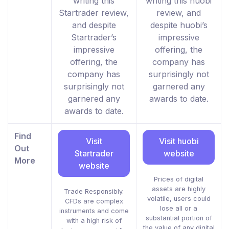
writing this
writing this huobi
Startrader review,
review, and
and despite
despite huobi’s
Startrader’s
impressive
impressive
offering, the
offering, the
company has
company has
surprisingly not
surprisingly not
garnered any
garnered any
awards to date.
awards to date.
Find
Visit
Visit huobi
Out
Startrader
website
More
website
Prices of digital
assets are highly
Trade Responsibly.
volatile, users could
CFDs are complex
lose all or a
instruments and come
substantial portion of
with a high risk of
the value of any digital