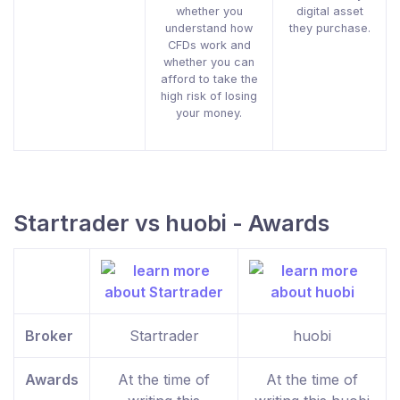
whether you
digital asset
understand how
they purchase.
CFDs work and
whether you can
afford to take the
high risk of losing
your money.
Startrader vs huobi - Awards
Broker
Startrader
huobi
Awards
At the time of
At the time of