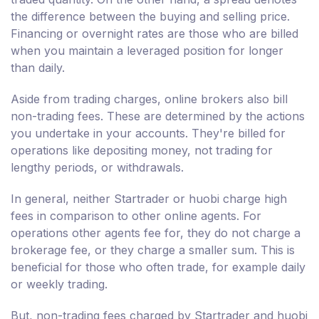
the difference between the buying and selling price.
Financing or overnight rates are those who are billed
when you maintain a leveraged position for longer
than daily.
Aside from trading charges, online brokers also bill
non-trading fees. These are determined by the actions
you undertake in your accounts. They're billed for
operations like depositing money, not trading for
lengthy periods, or withdrawals.
In general, neither Startrader or huobi charge high
fees in comparison to other online agents. For
operations other agents fee for, they do not charge a
brokerage fee, or they charge a smaller sum. This is
beneficial for those who often trade, for example daily
or weekly trading.
But, non-trading fees charged by Startrader and huobi