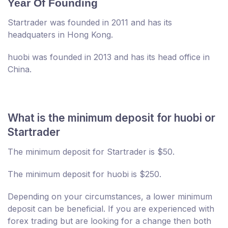
Year Of Founding
Startrader was founded in 2011 and has its
headquaters in Hong Kong.
huobi was founded in 2013 and has its head office in
China.
What is the minimum deposit for huobi or
Startrader
The minimum deposit for Startrader is $50.
The minimum deposit for huobi is $250.
Depending on your circumstances, a lower minimum
deposit can be beneficial. If you are experienced with
forex trading but are looking for a change then both