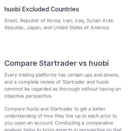
huobi Excluded Countries
Brazil, Republic of Korea, Iran, Iraq, Syrian Arab
Republic, Japan, and United States of America.
Compare Startrader vs huobi
Every trading platforms has certain ups and downs,
and a complete review of Startrader and huobi
cannnot be regarded as thorough without having an
objective perspective.
Compare huobi and Startrader to get a better
understanding of how they line up to each prior to
you open an account. Conducting a comparative
analysis helps to bring aspects in perspective so that