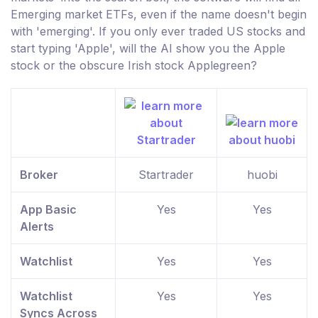
Emerging market ETFs, even if the name doesn't begin
with 'emerging'. If you only ever traded US stocks and
start typing 'Apple', will the AI show you the Apple
stock or the obscure Irish stock Applegreen?
Broker
Startrader
huobi
App Basic
Yes
Yes
Alerts
Watchlist
Yes
Yes
Watchlist
Yes
Yes
Syncs Across