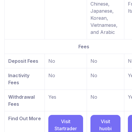
Chinese,
F
Japanese,
It
Korean,
Vietnamese,
and Arabic
Fees
Deposit Fees
No
No
N
Inactivity
No
No
Y
Fees
Withdrawal
Yes
No
Y
Fees
Find Out More
Visit
Visit
Startrader
huobi