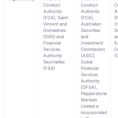
Conduct
Conduct
C
Authority
Authority
A
(FCA), Saint
(FCA),
(
Vincent and
Australian
C
Grenadines
Securities
S
(SVG) and
and
a
Financial
Investment
E
Services
Commission
C
Authority
(ASIC),
(
Seychelles
Dubai
(FSA)
Financial
Services
Authority
(DFSA),
Pepperstone
Markets
Limited is
incorporated