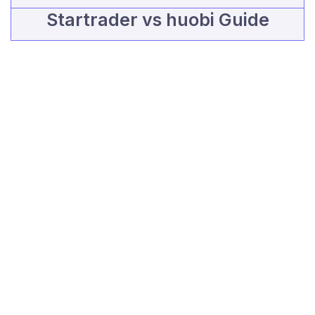
Startrader vs huobi Guide