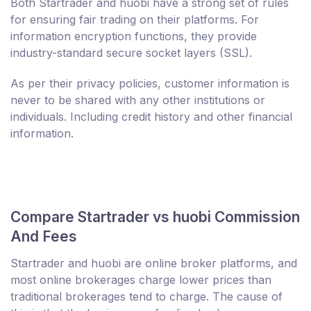
Both Startrader and huobi have a strong set of rules
for ensuring fair trading on their platforms. For
information encryption functions, they provide
industry-standard secure socket layers (SSL).
As per their privacy policies, customer information is
never to be shared with any other institutions or
individuals. Including credit history and other financial
information.
Compare Startrader vs huobi Commission
And Fees
Startrader and huobi are online broker platforms, and
most online brokerages charge lower prices than
traditional brokerages tend to charge. The cause of