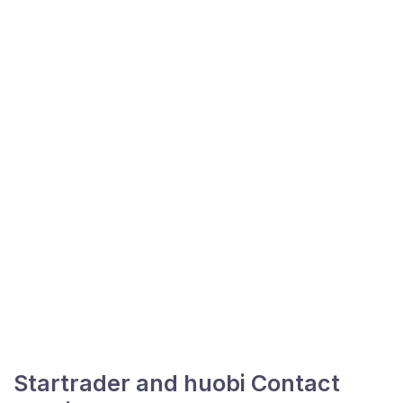
Startrader and huobi Contact