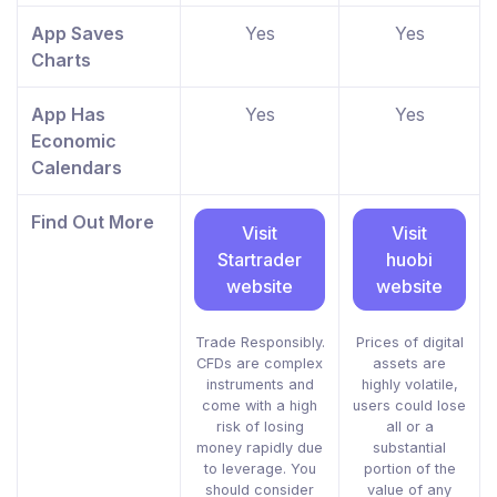
App Saves
Yes
Yes
Charts
App Has
Yes
Yes
Economic
Calendars
Find Out More
Visit
Visit
Startrader
huobi
website
website
Trade Responsibly.
Prices of digital
CFDs are complex
assets are
instruments and
highly volatile,
come with a high
users could lose
risk of losing
all or a
money rapidly due
substantial
to leverage. You
portion of the
should consider
value of any