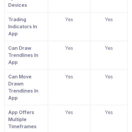
Devices
Trading
Yes
Yes
Indicators In
App
Can Draw
Yes
Yes
Trendlines In
App
Can Move
Yes
Yes
Drawn
Trendlines In
App
App Offers
Yes
Yes
Multiple
Timeframes