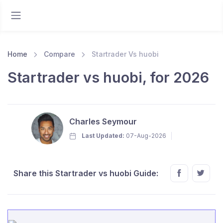
Home
Compare
Startrader Vs huobi
Startrader vs huobi, for 2026
Charles Seymour
Last Updated:
07-Aug-2026
Share this Startrader vs huobi Guide: