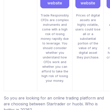
website
website
Trade Responsibly.
Prices of digital
CFDs are complex
assets are
instruments and
highly volatile,
come with a high
users could lose
risk of losing
all or a
money rapidly due
substantial
to leverage. You
portion of the
should consider
value of any
c
whether you
digital asset
h
understand how
they purchase.
cr
CFDs work and
whether you can
afford to take the
high risk of losing
your money.
So you are looking for an online trading platform and
are choosing between Startrader or huobi. Who is
better in 2026?