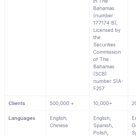
in The
Bahamas
(number
177174 B),
Licensed by
the
Securities
Commission
of The
Bahamas
(SCB)
number SIA-
F257
Clients
500,000 +
10,000+
2
Languages
English,
English,
E
Chinese
Spanish,
G
Polish,
S