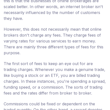
this is that the businesses of online brokerages are
scaled better. In other words, an internet broker isn't
necessarily influenced by the number of customers
they have.
However, this does not necessarily mean that online
brokers don't charge any fees. They charge fees of
varying rates for various services to earn money.
There are mainly three different types of fees for this
purpose.
The first sort of fees to keep an eye out for are
trading charges. Whenever you make a genuine trade,
like buying a stock or an ETF, you are billed trading
charges. In these instances, you're spending a spread,
funding speed, or a commission. The sorts of trading
fees and the rates differ from broker to broker.
Commissions could be fixed or dependent on the
traded quantity. On the other hand, a spread denotes