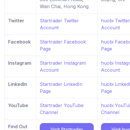
Wan Chai, Hong Kong
Twitter
Startrader Twitter
huobi Twitter
Account
Account
Facebook
Startrader Facebook
huobi Faceb
Page
Page
Instagram
Startrader Instagram
huobi Instag
Account
Account
LinkedIn
Startrader LinkedIn
huobi Linked
Page
Page
YouTube
Startrader YouTube
huobi YouTu
Channel
Channel
Find Out
Visit Startrader
Visit huo