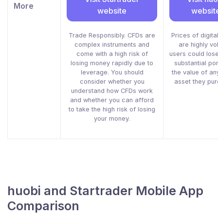
More
website
websit
Trade Responsibly. CFDs are
Prices of digita
complex instruments and
are highly vol
come with a high risk of
users could lose
losing money rapidly due to
substantial por
leverage. You should
the value of any
consider whether you
asset they pu
understand how CFDs work
and whether you can afford
to take the high risk of losing
your money.
huobi and Startrader Mobile App
Comparison