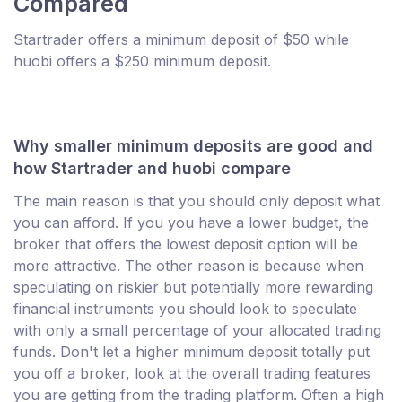
Compared
Startrader offers a minimum deposit of $50 while
huobi offers a $250 minimum deposit.
Why smaller minimum deposits are good and
how Startrader and huobi compare
The main reason is that you should only deposit what
you can afford. If you you have a lower budget, the
broker that offers the lowest deposit option will be
more attractive. The other reason is because when
speculating on riskier but potentially more rewarding
financial instruments you should look to speculate
with only a small percentage of your allocated trading
funds. Don't let a higher minimum deposit totally put
you off a broker, look at the overall trading features
you are getting from the trading platform. Often a high