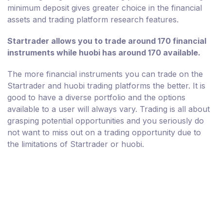
minimum deposit gives greater choice in the financial
assets and trading platform research features.
Startrader allows you to trade around 170 financial
instruments while huobi has around 170 available.
The more financial instruments you can trade on the
Startrader and huobi trading platforms the better. It is
good to have a diverse portfolio and the options
available to a user will always vary. Trading is all about
grasping potential opportunities and you seriously do
not want to miss out on a trading opportunity due to
the limitations of Startrader or huobi.