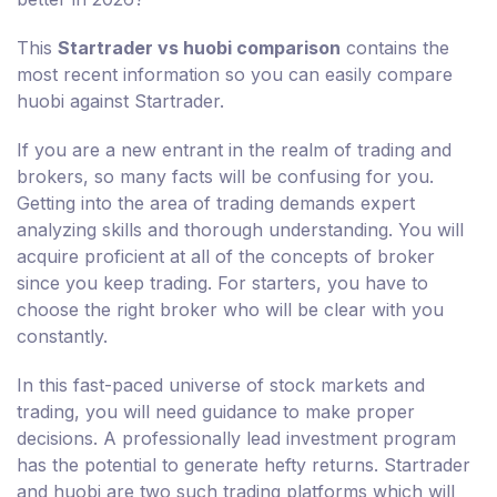
This
Startrader vs huobi comparison
contains the
most recent information so you can easily compare
huobi against Startrader.
If you are a new entrant in the realm of trading and
brokers, so many facts will be confusing for you.
Getting into the area of trading demands expert
analyzing skills and thorough understanding. You will
acquire proficient at all of the concepts of broker
since you keep trading. For starters, you have to
choose the right broker who will be clear with you
constantly.
In this fast-paced universe of stock markets and
trading, you will need guidance to make proper
decisions. A professionally lead investment program
has the potential to generate hefty returns. Startrader
and huobi are two such trading platforms which will