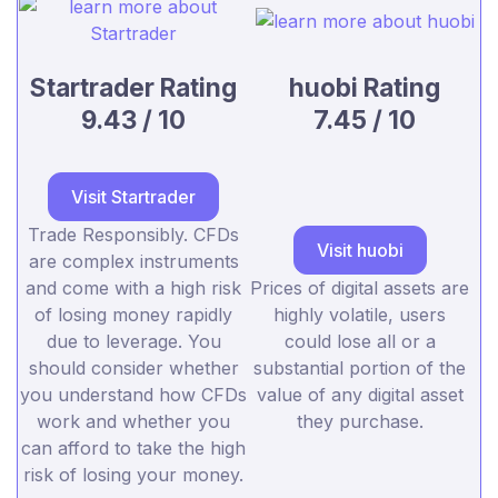
Startrader Rating
huobi Rating
9.43 / 10
7.45 / 10
Visit Startrader
Trade Responsibly. CFDs
Visit huobi
are complex instruments
and come with a high risk
Prices of digital assets are
of losing money rapidly
highly volatile, users
due to leverage. You
could lose all or a
should consider whether
substantial portion of the
you understand how CFDs
value of any digital asset
work and whether you
they purchase.
can afford to take the high
risk of losing your money.