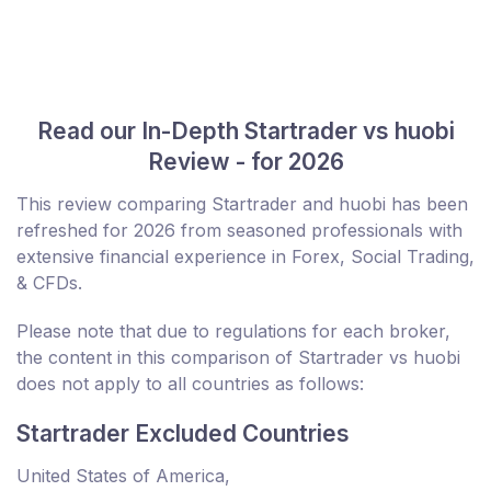
Read our In-Depth Startrader vs huobi
Review - for 2026
This review comparing Startrader and huobi has been
refreshed for 2026 from seasoned professionals with
extensive financial experience in Forex, Social Trading,
& CFDs.
Please note that due to regulations for each broker,
the content in this comparison of Startrader vs huobi
does not apply to all countries as follows:
Startrader Excluded Countries
United States of America,