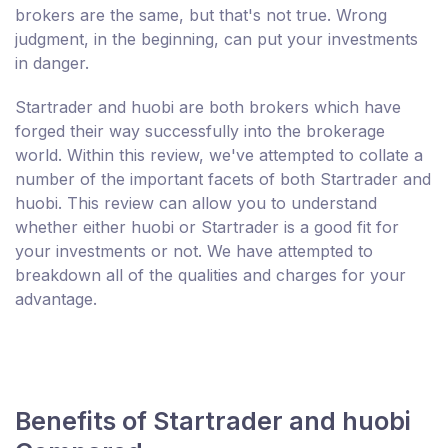
brokers are the same, but that's not true. Wrong
judgment, in the beginning, can put your investments
in danger.
Startrader and huobi are both brokers which have
forged their way successfully into the brokerage
world. Within this review, we've attempted to collate a
number of the important facets of both Startrader and
huobi. This review can allow you to understand
whether either huobi or Startrader is a good fit for
your investments or not. We have attempted to
breakdown all of the qualities and charges for your
advantage.
Benefits of Startrader and huobi