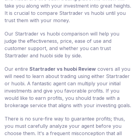
take you along with your investment into great heights.
It is crucial to compare Startrader vs huobi until you
trust them with your money.
Our Startrader vs huobi comparison will help you
judge the effectiveness, price, ease of use and
customer support, and whether you can trust
Startrader and huobi side by side.
Our entire
Startrader vs huobi Review
covers all you
will need to learn about trading using either Startrader
or huobi. A fantastic agent can multiply your initial
investments and give you favorable profits. If you
would like to earn profits, you should trade with a
brokerage service that aligns with your investing goals.
There is no sure-fire way to guarantee profits; thus,
you must carefully analyze your agent before you
choose them. It's a frequent misconception that all