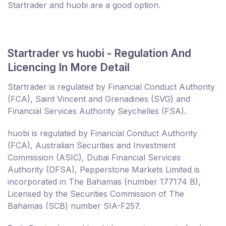
Startrader and huobi are a good option.
Startrader vs huobi - Regulation And
Licencing In More Detail
Startrader is regulated by Financial Conduct Authority
(FCA), Saint Vincent and Grenadines (SVG) and
Financial Services Authority Seychelles (FSA).
huobi is regulated by Financial Conduct Authority
(FCA), Australian Securities and Investment
Commission (ASIC), Dubai Financial Services
Authority (DFSA), Pepperstone Markets Limited is
incorporated in The Bahamas (number 177174 B),
Licensed by the Securities Commission of The
Bahamas (SCB) number SIA-F257.