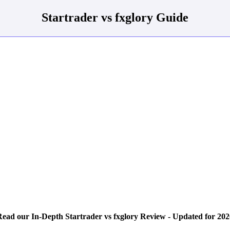
Startrader vs fxglory Guide
Read our In-Depth Startrader vs fxglory Review - Updated for 202