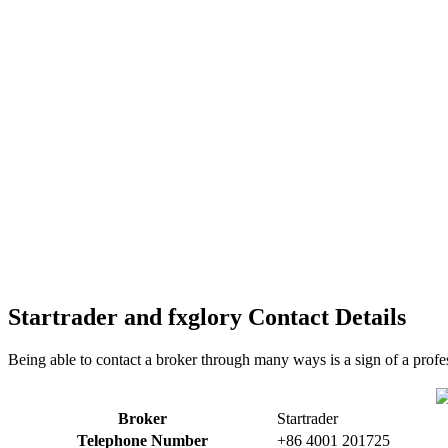
Startrader and fxglory Contact Details
Being able to contact a broker through many ways is a sign of a profes
Broker
Startrader
Telephone Number
+86 4001 201725