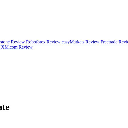
rstone Review
Roboforex Review
easyMarkets Review
Freetrade Rev
XM.com Review
ate