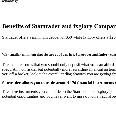
advantage.
Benefits of Startrader and fxglory Compa
Startrader offers a minimum deposit of $50 while fxglory offers a $
Why smaller minimum deposits are good and how Startrader and fxglory co
The main reason is that you should only deposit what you can afford. 
speculating on riskier but potentially more rewarding financial instru
you off a broker, look at the overall trading features you are getting 
Startrader allows you to trade around 170 financial instruments 
The more instruments you can trade on the Startrader and fxglory platfo
potential opportunities and you never want to miss out on a trading opp