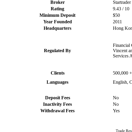
Broker
Startrader
Rating
9.43 / 10
Minimum Deposit
$50
Year Founded
2011
Headquarters
Hong Ko
Financial
Regulated By
Vincent a
Services 
Clients
500,000 +
Languages
English, 
Deposit Fees
No
Inactivity Fees
No
Withdrawal Fees
Yes
Trade Res