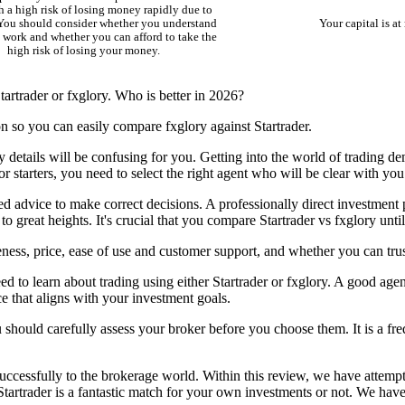
 a high risk of losing money rapidly due to
 You should consider whether you understand
Your capital is at 
work and whether you can afford to take the
high risk of losing your money.
artrader or fxglory. Who is better in 2026?
on so you can easily compare fxglory against Startrader.
y details will be confusing for you. Getting into the world of trading d
r starters, you need to select the right agent who will be clear with you
ed advice to make correct decisions. A professionally direct investment 
to great heights. It's crucial that you compare Startrader vs fxglory unt
ness, price, ease of use and customer support, and whether you can trust
d to learn about trading using either Startrader or fxglory. A good agen
ce that aligns with your investment goals.
u should carefully assess your broker before you choose them. It is a freq
ccessfully to the brokerage world. Within this review, we have attempte
Startrader is a fantastic match for your own investments or not. We have