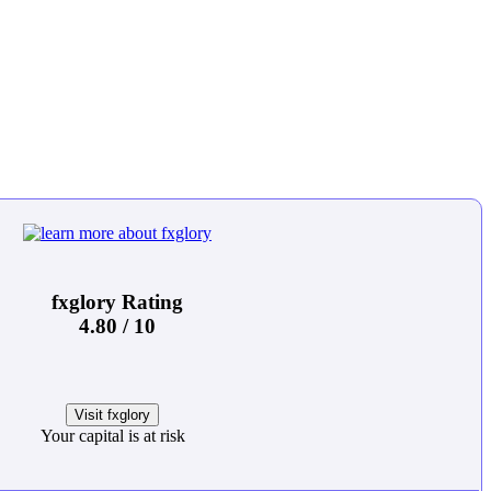
fxglory Rating
4.80 / 10
Visit fxglory
Your capital is at risk