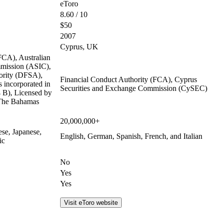
eToro
8.60 / 10
$50
2007
Cyprus, UK
FCA), Australian
mmission (ASIC),
ority (DFSA),
Financial Conduct Authority (FCA), Cyprus
 incorporated in
Securities and Exchange Commission (CySEC)
B), Licensed by
 The Bahamas
20,000,000+
ese, Japanese,
English, German, Spanish, French, and Italian
ic
No
Yes
Yes
Visit eToro website