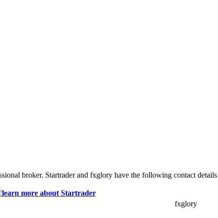
sional broker. Startrader and fxglory have the following contact details
fxglory