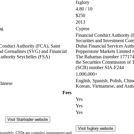
fxglory
4.80 / 10
$250
2013
ng
Cyprus
Financial Conduct Authority (
Securities and Investment Co
 Conduct Authority (FCA), Saint
Dubai Financial Services Auth
nd Grenadines (SVG) and Financial
Pepperstone Markets Limited is
Authority Seychelles (FSA)
The Bahamas (number 177174 
the Securities Commission of
(SCB) number SIA-F244
1,000,000+
English, Spanish, Polish, Chin
Chinese
Korean, Vietnamese, and Arab
Fees
Yes
Yes
Yes
Visit Startrader website
Visit fxglory website
ponsibly. CFDs are complex instruments and