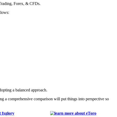
 Trading, Forex, & CFDs.
llows:
adopting a balanced approach.
ng a comprehensive comparison will put things into perspective so