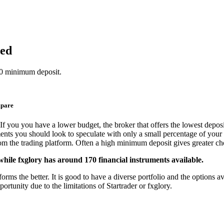
red
250 minimum deposit.
mpare
If you you have a lower budget, the broker that offers the lowest deposi
ments you should look to speculate with only a small percentage of your 
from the trading platform. Often a high minimum deposit gives greater cho
while fxglory has around 170 financial instruments available.
rms the better. It is good to have a diverse portfolio and the options av
ortunity due to the limitations of Startrader or fxglory.