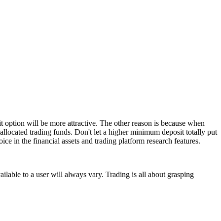
t option will be more attractive. The other reason is because when
allocated trading funds. Don't let a higher minimum deposit totally put
ice in the financial assets and trading platform research features.
ailable to a user will always vary. Trading is all about grasping