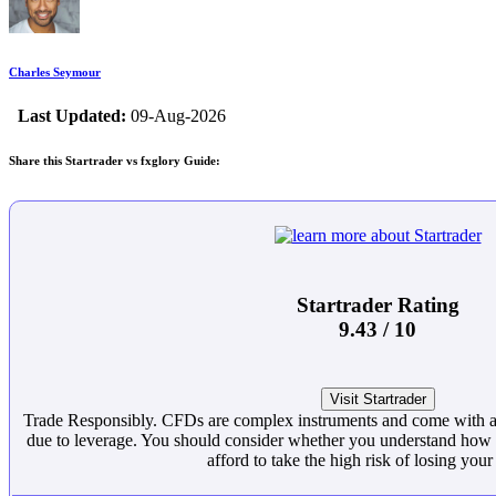
Charles Seymour
Last Updated:
09-Aug-2026
Share this Startrader vs fxglory Guide:
Startrader Rating
9.43 / 10
Visit Startrader
Trade Responsibly. CFDs are complex instruments and come with a 
due to leverage. You should consider whether you understand ho
afford to take the high risk of losing you