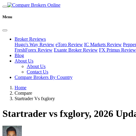
Menu
Broker Reviews
Hugo's Way Review
eToro Review
IC Markets Review
Peppe
FreshForex Review
Exante Broker Review
FX Primus Review
Blog
About Us
About Us
Contact Us
Compare Brokers By Country
Home
Compare
Startrader Vs fxglory
Startrader vs fxglory, 2026 Upd