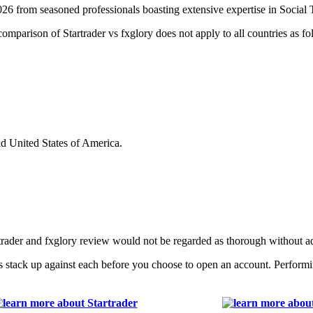
026 from seasoned professionals boasting extensive expertise in Social
 comparison of Startrader vs fxglory does not apply to all countries as fo
nd United States of America.
rtrader and fxglory review would not be regarded as thorough without 
s stack up against each before you choose to open an account. Performi