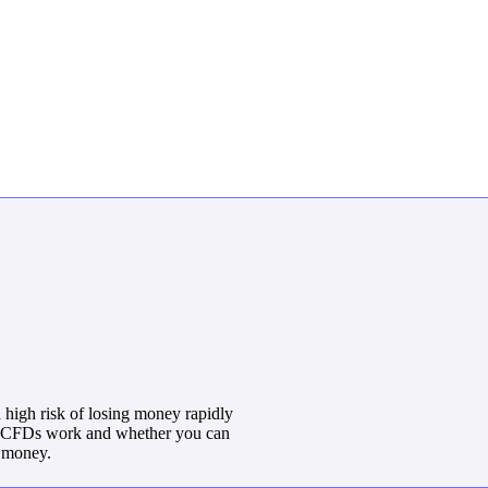
high risk of losing money rapidly
w CFDs work and whether you can
r money.