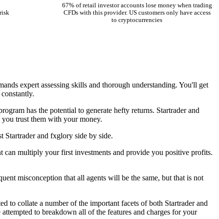
67% of retail investor accounts lose money when trading
risk
CFDs with this provider. US customers only have access
to cryptocurrencies
emands expert assessing skills and thorough understanding. You'll get
 constantly.
program has the potential to generate hefty returns. Startrader and
il you trust them with your money.
 Startrader and fxglory side by side.
t can multiply your first investments and provide you positive profits.
uent misconception that all agents will be the same, but that is not
d to collate a number of the important facets of both Startrader and
 attempted to breakdown all of the features and charges for your