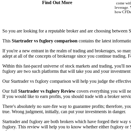
Find Out More
come with
leverage.
how CFDs 
So you are looking for a reputable broker and are choosing between St
This
Startrader vs fxglory comparison
contains the latest informati
If you're a new entrant in the realm of trading and brokerages, so man
adept at all of the concepts of brokerage since you continue trading. Fo
Within this fast-paced universe of stock markets and trading, you'll ne
fxglory are two such platforms that will take you and your investment 
Our Startrader vs fxglory comparison will help you judge the effective
Our full
Startrader vs fxglory Review
covers everything you will nee
If you would like to earn profits, you should trade with a broker servi
There's absolutely no sure-fire way to guarantee profits; therefore, yo
true. Wrong judgment, initially, can put your investments in danger.
Startrader and fxglory are both brokers which have forged their way su
fxglory. This review will help you to know whether either fxglory or 