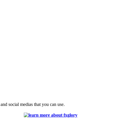
 and social medias that you can use.