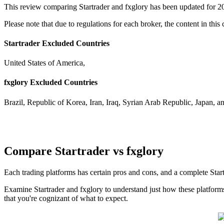
This review comparing Startrader and fxglory has been updated for 2
Please note that due to regulations for each broker, the content in this
Startrader Excluded Countries
United States of America,
fxglory Excluded Countries
Brazil, Republic of Korea, Iran, Iraq, Syrian Arab Republic, Japan, a
Compare Startrader vs fxglory
Each trading platforms has certain pros and cons, and a complete Sta
Examine Startrader and fxglory to understand just how these platform
that you're cognizant of what to expect.