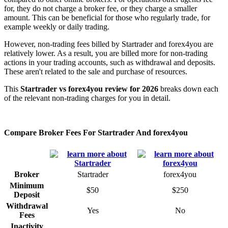
for, they do not charge a broker fee, or they charge a smaller
amount. This can be beneficial for those who regularly trade, for
example weekly or daily trading.
However, non-trading fees billed by Startrader and forex4you are
relatively lower. As a result, you are billed more for non-trading
actions in your trading accounts, such as withdrawal and deposits.
These aren't related to the sale and purchase of resources.
This
Startrader vs forex4you review for 2026
breaks down each
of the relevant non-trading charges for you in detail.
Compare Broker Fees For Startrader And forex4you
Broker
Startrader
forex4you
Minimum
$50
$250
Deposit
Withdrawal
Yes
No
Fees
Inactivity