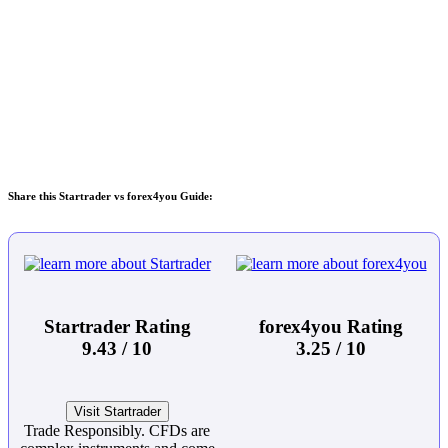
Share this Startrader vs forex4you Guide:
Startrader Rating
forex4you Rating
9.43 / 10
3.25 / 10
Visit Startrader
Trade Responsibly. CFDs are