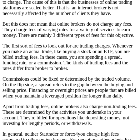
to charge. The cause of this is that the businesses of online trading
platforms are scaled better. That is, an internet broker is not
necessarily affected by the number of clients they have.
But this does not mean that online brokers do not charge any fees.
They charge fees of varying rates for a variety of services to earn
money. There are mainly 3 different types of fees for this objective.
The first sort of fees to look out for are trading charges. Whenever
you make an actual trade, like buying a stock or an ETF, you are
billed trading fees. In these cases, you are spending a spread,
funding rate, or a commission. The kinds of trading fees and the
rates differ from broker to broker.
Commissions could be fixed or determined by the traded volume.
On the flip side, a spread refers to the gap between the buying and
selling price. Financing or overnight prices are people that are billed
when you maintain a leveraged position for longer than daily.
Apart from trading fees, online brokers also charge non-trading fees.
These are determined by the activities you undertake in your
account. They're billed for operations like depositing money, not
investing for lengthy periods, or withdrawals.
In general, neither Startrader or forex4you charge high fees
compared to other online brokers. For operations other agents fee