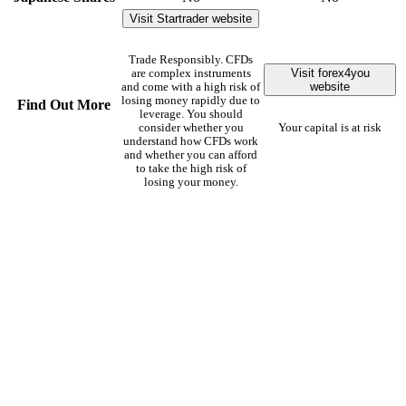
Visit Startrader website
Trade Responsibly. CFDs
Visit forex4you
are complex instruments
website
and come with a high risk of
losing money rapidly due to
Find Out More
leverage. You should
consider whether you
Your capital is at risk
understand how CFDs work
and whether you can afford
to take the high risk of
losing your money.