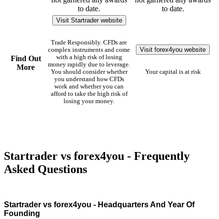
to date.
to date.
Visit Startrader website
Trade Responsibly. CFDs are
Visit forex4you website
complex instruments and come
with a high risk of losing
Find Out
money rapidly due to leverage.
More
You should consider whether
Your capital is at risk
you understand how CFDs
work and whether you can
afford to take the high risk of
losing your money.
Startrader vs forex4you - Frequently
Asked Questions
Startrader vs forex4you - Headquarters And Year Of
Founding