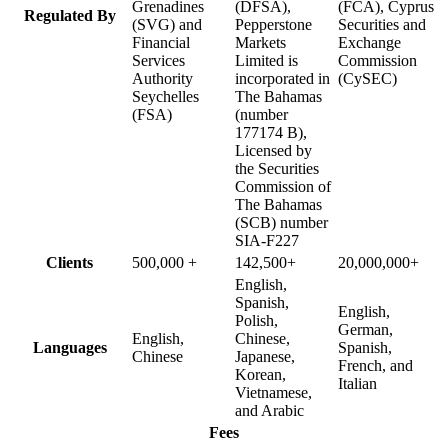
Grenadines
(DFSA),
(FCA), Cyprus
Regulated By
(SVG) and
Pepperstone
Securities and
Financial
Markets
Exchange
Services
Limited is
Commission
Authority
incorporated in
(CySEC)
Seychelles
The Bahamas
(FSA)
(number
177174 B),
Licensed by
the Securities
Commission of
The Bahamas
(SCB) number
SIA-F227
Clients
500,000 +
142,500+
20,000,000+
English,
Spanish,
English,
Polish,
German,
English,
Chinese,
Languages
Spanish,
Chinese
Japanese,
French, and
Korean,
Italian
Vietnamese,
and Arabic
Fees