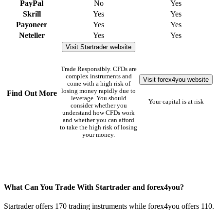
PayPal
No
Yes
Skrill
Yes
Yes
Payoneer
Yes
Yes
Neteller
Yes
Yes
Visit Startrader website
Trade Responsibly. CFDs are
complex instruments and
Visit forex4you website
come with a high risk of
losing money rapidly due to
Find Out More
leverage. You should
Your capital is at risk
consider whether you
understand how CFDs work
and whether you can afford
to take the high risk of losing
your money.
What Can You Trade With Startrader and forex4you?
Startrader offers 170 trading instruments while forex4you offers 110.