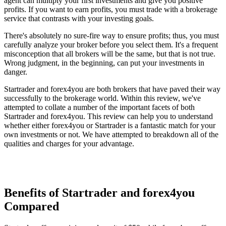
agent can multiply your first investments and give you positive
profits. If you want to earn profits, you must trade with a brokerage
service that contrasts with your investing goals.
There's absolutely no sure-fire way to ensure profits; thus, you must
carefully analyze your broker before you select them. It's a frequent
misconception that all brokers will be the same, but that is not true.
Wrong judgment, in the beginning, can put your investments in
danger.
Startrader and forex4you are both brokers that have paved their way
successfully to the brokerage world. Within this review, we've
attempted to collate a number of the important facets of both
Startrader and forex4you. This review can help you to understand
whether either forex4you or Startrader is a fantastic match for your
own investments or not. We have attempted to breakdown all of the
qualities and charges for your advantage.
Benefits of Startrader and forex4you
Compared