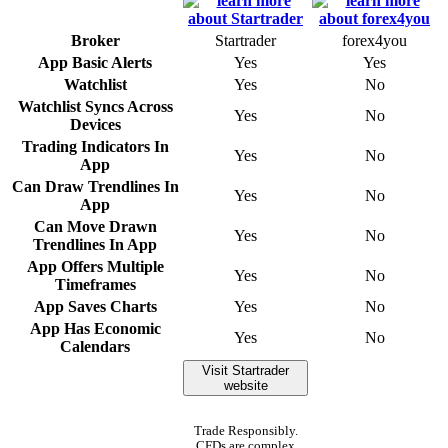
Broker
Startrader
forex4you
App Basic Alerts
Yes
Yes
Watchlist
Yes
No
Watchlist Syncs Across
Yes
No
Devices
Trading Indicators In
Yes
No
App
Can Draw Trendlines In
Yes
No
App
Can Move Drawn
Yes
No
Trendlines In App
App Offers Multiple
Yes
No
Timeframes
App Saves Charts
Yes
No
App Has Economic
Yes
No
Calendars
Visit Startrader
website
Trade Responsibly.
CFDs are complex