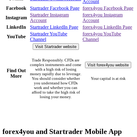
Account
Facebook
Startrader Facebook Page
forex4you Facebook Page
Startrader Instagram
forex4you Instagram
Instagram
Account
Account
LinkedIn
Startrader LinkedIn Page
forex4you LinkedIn Page
Startrader YouTube
forex4you YouTube
YouTube
Channel
Channel
Visit Startrader website
Trade Responsibly. CFDs are
Visit forex4you website
complex instruments and come
with a high risk of losing
Find Out
money rapidly due to leverage.
More
You should consider whether
Your capital is at risk
you understand how CFDs
work and whether you can
afford to take the high risk of
losing your money.
forex4you and Startrader Mobile App