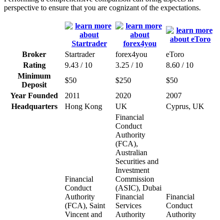
perspective to ensure that you are cognizant of the expectations.
Broker
Startrader
forex4you
eToro
Rating
9.43 / 10
3.25 / 10
8.60 / 10
Minimum
$50
$250
$50
Deposit
Year Founded
2011
2020
2007
Headquarters
Hong Kong
UK
Cyprus, UK
Financial
Conduct
Authority
(FCA),
Australian
Securities and
Investment
Financial
Commission
Conduct
(ASIC), Dubai
Authority
Financial
Financial
(FCA), Saint
Services
Conduct
Vincent and
Authority
Authority