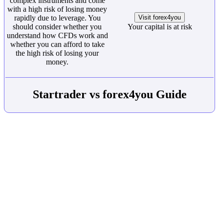
complex instruments and come
with a high risk of losing money
rapidly due to leverage. You
Visit forex4you
should consider whether you
Your capital is at risk
understand how CFDs work and
whether you can afford to take
the high risk of losing your
money.
Startrader vs forex4you Guide