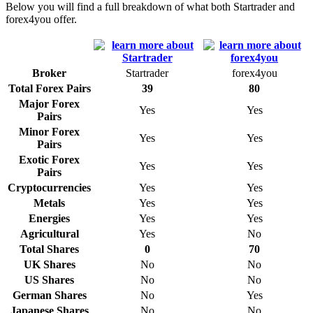
Below you will find a full breakdown of what both Startrader and
forex4you offer.
Broker
Startrader
forex4you
Total Forex Pairs
39
80
Major Forex
Yes
Yes
Pairs
Minor Forex
Yes
Yes
Pairs
Exotic Forex
Yes
Yes
Pairs
Cryptocurrencies
Yes
Yes
Metals
Yes
Yes
Energies
Yes
Yes
Agricultural
Yes
No
Total Shares
0
70
UK Shares
No
No
US Shares
No
No
German Shares
No
Yes
Japanese Shares
No
No