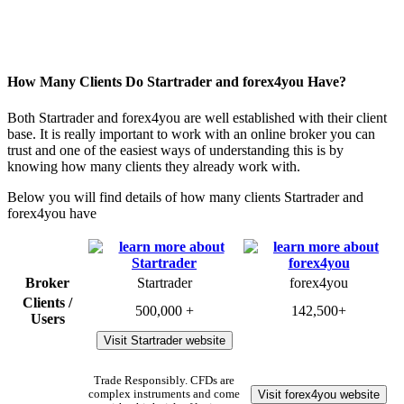
How Many Clients Do Startrader and forex4you Have?
Both Startrader and forex4you are well established with their client
base. It is really important to work with an online broker you can
trust and one of the easiest ways of understanding this is by
knowing how many clients they already work with.
Below you will find details of how many clients Startrader and
forex4you have
Broker
Startrader
forex4you
Clients /
500,000 +
142,500+
Users
Visit Startrader website
Trade Responsibly. CFDs are
Visit forex4you website
complex instruments and come