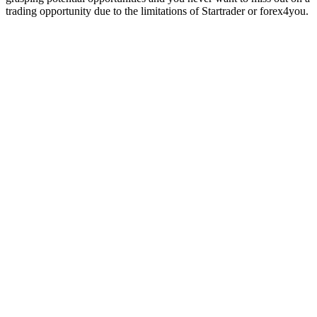
trading opportunity due to the limitations of Startrader or forex4you.