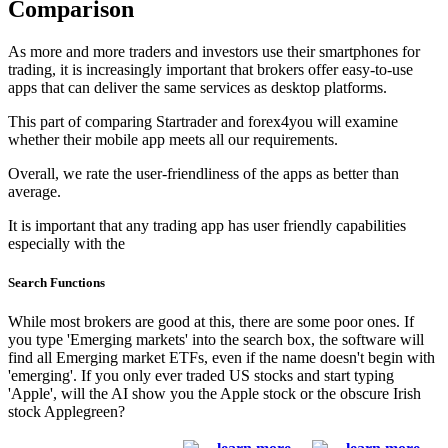
Comparison
As more and more traders and investors use their smartphones for
trading, it is increasingly important that brokers offer easy-to-use
apps that can deliver the same services as desktop platforms.
This part of comparing Startrader and forex4you will examine
whether their mobile app meets all our requirements.
Overall, we rate the user-friendliness of the apps as better than
average.
It is important that any trading app has user friendly capabilities
especially with the
Search Functions
While most brokers are good at this, there are some poor ones. If
you type 'Emerging markets' into the search box, the software will
find all Emerging market ETFs, even if the name doesn't begin with
'emerging'. If you only ever traded US stocks and start typing
'Apple', will the AI show you the Apple stock or the obscure Irish
stock Applegreen?