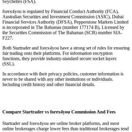
Seychelles (FSA).
forex4you is regulated by Financial Conduct Authority (FCA),
Australian Securities and Investment Commission (ASIC), Dubai
Financial Services Authority (DFSA), Pepperstone Markets Limited
is incorporated in The Bahamas (number 177174 B), Licensed by
the Securities Commission of The Bahamas (SCB) number SIA-
F227.
Both Startrader and forex4you have a strong set of rules for ensuring
fair trading onto their platforms. For information encryption
functions, they provide industry-standard secure socket layers
(SSL).
In accordance with their privacy policies, customer information is
never to be shared with any other institutions or individuals.
Including credit history and other financial details.
Compare Startrader vs forex4you Commission And Fees
Startrader and forex4you are online broker platforms, and most
online brokerages charge lower fees than traditional brokerages tend