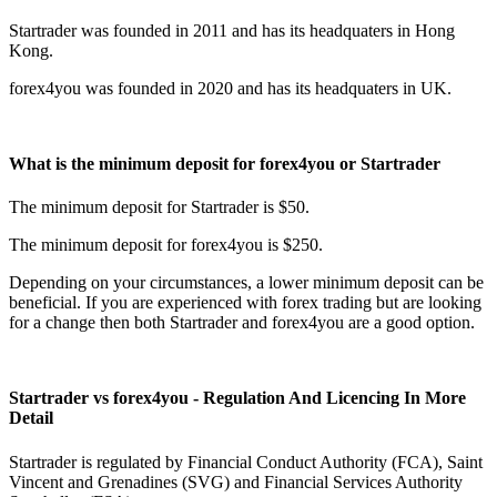
Startrader was founded in 2011 and has its headquaters in Hong
Kong.
forex4you was founded in 2020 and has its headquaters in UK.
What is the minimum deposit for forex4you or Startrader
The minimum deposit for Startrader is $50.
The minimum deposit for forex4you is $250.
Depending on your circumstances, a lower minimum deposit can be
beneficial. If you are experienced with forex trading but are looking
for a change then both Startrader and forex4you are a good option.
Startrader vs forex4you - Regulation And Licencing In More
Detail
Startrader is regulated by Financial Conduct Authority (FCA), Saint
Vincent and Grenadines (SVG) and Financial Services Authority