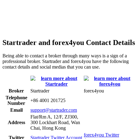
Startrader and forex4you Contact Details
Being able to contact a broker through many ways is a sign of a
professional broker. Startrader and forex4you have the following
contact details and social medias that you can use.
Broker
Startrader
forex4you
Telephone
+86 4001 201725
Number
Email
support@startrader.com
Flat/Rm A, 12/F, ZJ300,
Address
300 Lockhart Road, Wan
Chai, Hong Kong
forex4you Twitter
Twitter
Startrader Twitter Account