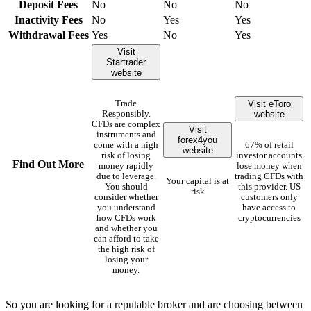
Deposit Fees
No
No
No
Inactivity Fees
No
Yes
Yes
Withdrawal Fees
Yes
No
Yes
Visit
Startrader
website
Visit eToro
Trade
website
Responsibly.
CFDs are complex
Visit
instruments and
forex4you
come with a high
67% of retail
website
risk of losing
investor accounts
Find Out More
money rapidly
lose money when
due to leverage.
trading CFDs with
Your capital is at
You should
this provider. US
risk
consider whether
customers only
you understand
have access to
how CFDs work
cryptocurrencies
and whether you
can afford to take
the high risk of
losing your
money.
So you are looking for a reputable broker and are choosing between