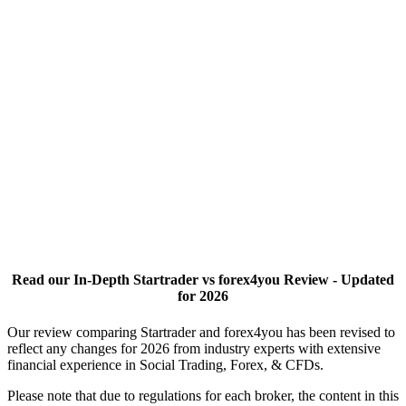
Read our In-Depth Startrader vs forex4you Review - Updated
for 2026
Our review comparing Startrader and forex4you has been revised to
reflect any changes for 2026 from industry experts with extensive
financial experience in Social Trading, Forex, & CFDs.
Please note that due to regulations for each broker, the content in this