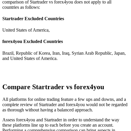
comparison of Startrader vs forex4you does not apply to all
countries as follows:
Startrader Excluded Countries
United States of America,
forex4you Excluded Countries
Brazil, Republic of Korea, Iran, Iraq, Syrian Arab Republic, Japan,
and United States of America.
Compare Startrader vs forex4you
All platforms for online trading feature a few ups and downs, and a
complete review of Startrader and forex4you would not be regarded
as thorough without having a balanced approach.
Assess forex4you and Startrader in order to understand the way
these platforms line up to each before you create an account.
Performing a comprehensive comparison can bring aspects in