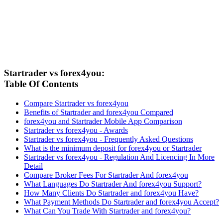
Startrader vs forex4you:
Table Of Contents
Compare Startrader vs forex4you
Benefits of Startrader and forex4you Compared
forex4you and Startrader Mobile App Comparison
Startrader vs forex4you - Awards
Startrader vs forex4you - Frequently Asked Questions
What is the minimum deposit for forex4you or Startrader
Startrader vs forex4you - Regulation And Licencing In More
Detail
Compare Broker Fees For Startrader And forex4you
What Languages Do Startrader And forex4you Support?
How Many Clients Do Startrader and forex4you Have?
What Payment Methods Do Startrader and forex4you Accept?
What Can You Trade With Startrader and forex4you?