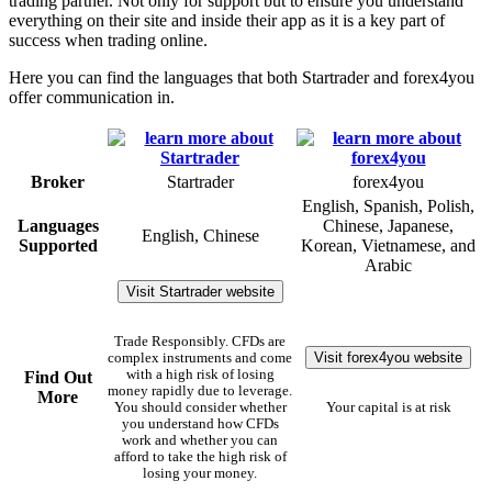
trading partner. Not only for support but to ensure you understand
everything on their site and inside their app as it is a key part of
success when trading online.
Here you can find the languages that both Startrader and forex4you
offer communication in.
Broker
Startrader
forex4you
English, Spanish, Polish,
Languages
Chinese, Japanese,
English, Chinese
Supported
Korean, Vietnamese, and
Arabic
Visit Startrader website
Trade Responsibly. CFDs are
Visit forex4you website
complex instruments and come
with a high risk of losing
Find Out
money rapidly due to leverage.
More
You should consider whether
Your capital is at risk
you understand how CFDs
work and whether you can
afford to take the high risk of
losing your money.