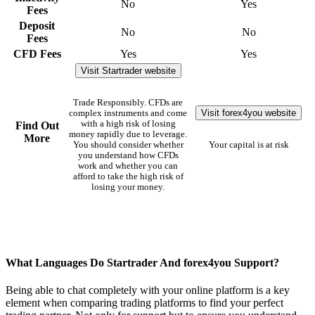
No
Yes
Fees
Deposit
No
No
Fees
CFD Fees
Yes
Yes
Visit Startrader website
Trade Responsibly. CFDs are
Visit forex4you website
complex instruments and come
with a high risk of losing
Find Out
money rapidly due to leverage.
More
You should consider whether
Your capital is at risk
you understand how CFDs
work and whether you can
afford to take the high risk of
losing your money.
What Languages Do Startrader And forex4you Support?
Being able to chat completely with your online platform is a key
element when comparing trading platforms to find your perfect