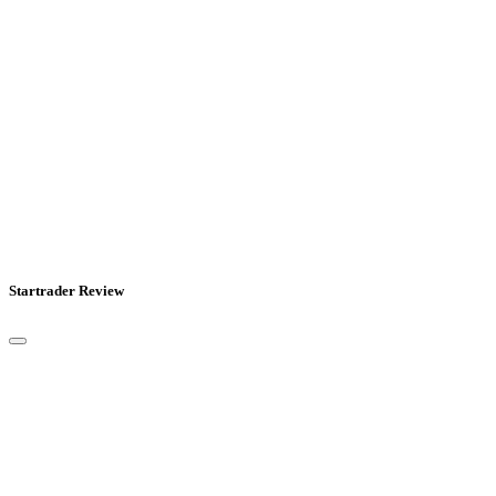
Startrader Review