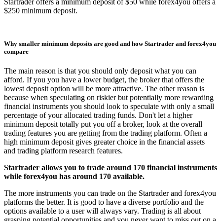
Startrader offers a minimum deposit of $50 while forex4you offers a
$250 minimum deposit.
Why smaller minimum deposits are good and how Startrader and forex4you
compare
The main reason is that you should only deposit what you can
afford. If you you have a lower budget, the broker that offers the
lowest deposit option will be more attractive. The other reason is
because when speculating on riskier but potentially more rewarding
financial instruments you should look to speculate with only a small
percentage of your allocated trading funds. Don't let a higher
minimum deposit totally put you off a broker, look at the overall
trading features you are getting from the trading platform. Often a
high minimum deposit gives greater choice in the financial assets
and trading platform research features.
Startrader allows you to trade around 170 financial instruments
while forex4you has around 170 available.
The more instruments you can trade on the Startrader and forex4you
platforms the better. It is good to have a diverse portfolio and the
options available to a user will always vary. Trading is all about
grasping potential opportunities and you never want to miss out on a