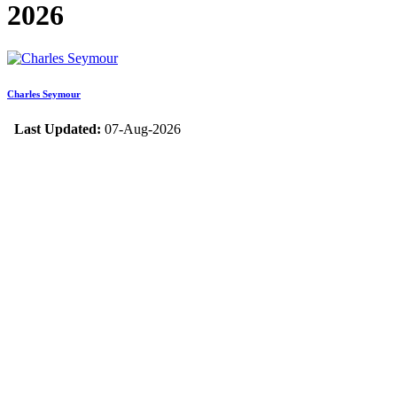
2026
Charles Seymour
Last Updated:
07-Aug-2026