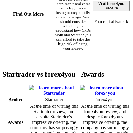
Visit forex4you
instruments and come
website
with a high risk of
losing money rapidly
Find Out More
due to leverage. You
should consider
Your capital is at risk
whether you
understand how CFDs
work and whether you
can afford to take the
high risk of losing
your money.
Startrader vs forex4you - Awards
Broker
Startrader
forex4you
At the time of writing this
At the time of writing this
Startrader review, and
forex4you review, and
despite Startrader’s
despite forex4you’s
Awards
impressive offering, the
impressive offering, the
company has surprisingly
company has surprisingly
not garnered any awards
not garnered any awards