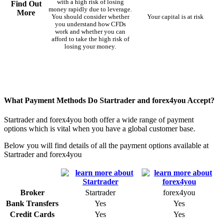
with a high risk of losing
Find Out
money rapidly due to leverage.
More
You should consider whether
Your capital is at risk
you understand how CFDs
work and whether you can
afford to take the high risk of
losing your money.
What Payment Methods Do Startrader and forex4you Accept?
Startrader and forex4you both offer a wide range of payment
options which is vital when you have a global customer base.
Below you will find details of all the payment options available at
Startrader and forex4you
Broker
Startrader
forex4you
Bank Transfers
Yes
Yes
Credit Cards
Yes
Yes