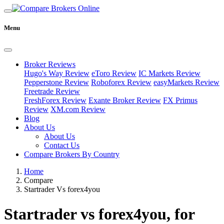
Menu
Broker Reviews
Hugo's Way Review
eToro Review
IC Markets Review
Pepperstone Review
Roboforex Review
easyMarkets Review
Freetrade Review
FreshForex Review
Exante Broker Review
FX Primus
Review
XM.com Review
Blog
About Us
About Us
Contact Us
Compare Brokers By Country
Home
Compare
Startrader Vs forex4you
Startrader vs forex4you, for