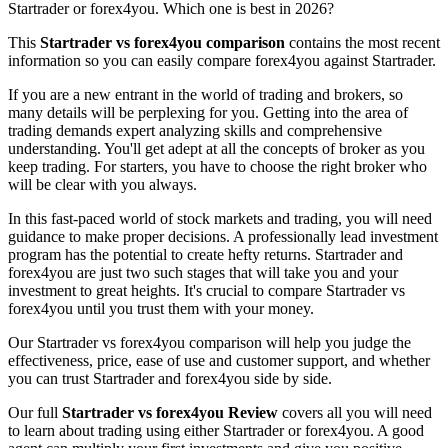
Startrader or forex4you. Which one is best in 2026?
This
Startrader vs forex4you comparison
contains the most recent
information so you can easily compare forex4you against Startrader.
If you are a new entrant in the world of trading and brokers, so
many details will be perplexing for you. Getting into the area of
trading demands expert analyzing skills and comprehensive
understanding. You'll get adept at all the concepts of broker as you
keep trading. For starters, you have to choose the right broker who
will be clear with you always.
In this fast-paced world of stock markets and trading, you will need
guidance to make proper decisions. A professionally lead investment
program has the potential to create hefty returns. Startrader and
forex4you are just two such stages that will take you and your
investment to great heights. It's crucial to compare Startrader vs
forex4you until you trust them with your money.
Our Startrader vs forex4you comparison will help you judge the
effectiveness, price, ease of use and customer support, and whether
you can trust Startrader and forex4you side by side.
Our full
Startrader vs forex4you Review
covers all you will need
to learn about trading using either Startrader or forex4you. A good