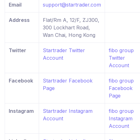
Email
support@startrader.com
Address
Flat/Rm A, 12/F, ZJ300,
300 Lockhart Road,
Wan Chai, Hong Kong
Twitter
Startrader Twitter
fibo group
Account
Twitter
Account
Facebook
Startrader Facebook
fibo group
Page
Facebook
Page
Instagram
Startrader Instagram
fibo group
Account
Instagram
Account