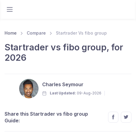
Home
Compare
Startrader Vs fibo group
Startrader vs fibo group, for
2026
Charles Seymour
Last Updated:
09-Aug-2026
Share this Startrader vs fibo group
Guide: