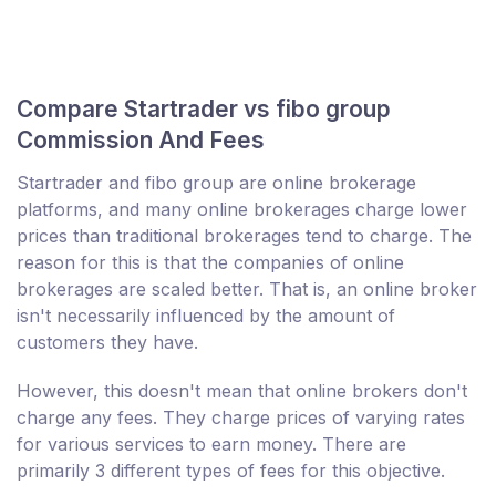
Compare Startrader vs fibo group
Commission And Fees
Startrader and fibo group are online brokerage
platforms, and many online brokerages charge lower
prices than traditional brokerages tend to charge. The
reason for this is that the companies of online
brokerages are scaled better. That is, an online broker
isn't necessarily influenced by the amount of
customers they have.
However, this doesn't mean that online brokers don't
charge any fees. They charge prices of varying rates
for various services to earn money. There are
primarily 3 different types of fees for this objective.