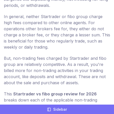
periods, or withdrawals.
In general, neither Startrader or fibo group charge
high fees compared to other online agents. For
operations other brokers fee for, they either do not
charge a broker fee, or they charge a lesser sum. This
is beneficial for those who regularly trade, such as
weekly or daily trading.
But, non-trading fees charged by Startrader and fibo
group are relatively competitive. As a result, you're
billed more for non-trading activities in your trading
account, like deposits and withdrawal. These are not
about the sale and purchase of assets.
This
Startrader vs fibo group review for 2026
breaks down each of the applicable non-trading
charges for you in detail.
Sidebar