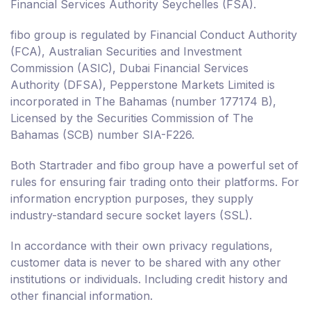
Financial Services Authority Seychelles (FSA).
fibo group is regulated by Financial Conduct Authority
(FCA), Australian Securities and Investment
Commission (ASIC), Dubai Financial Services
Authority (DFSA), Pepperstone Markets Limited is
incorporated in The Bahamas (number 177174 B),
Licensed by the Securities Commission of The
Bahamas (SCB) number SIA-F226.
Both Startrader and fibo group have a powerful set of
rules for ensuring fair trading onto their platforms. For
information encryption purposes, they supply
industry-standard secure socket layers (SSL).
In accordance with their own privacy regulations,
customer data is never to be shared with any other
institutions or individuals. Including credit history and
other financial information.