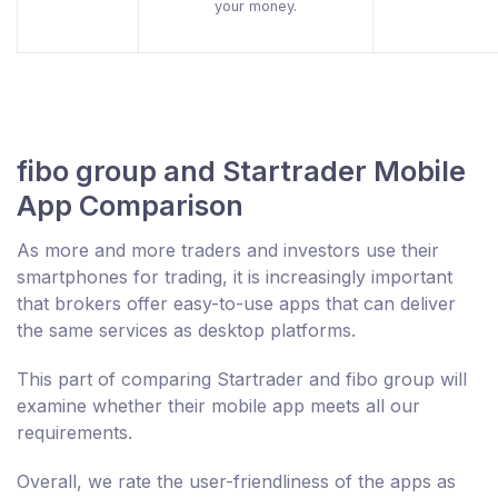
your money.
fibo group and Startrader Mobile
App Comparison
As more and more traders and investors use their
smartphones for trading, it is increasingly important
that brokers offer easy-to-use apps that can deliver
the same services as desktop platforms.
This part of comparing Startrader and fibo group will
examine whether their mobile app meets all our
requirements.
Overall, we rate the user-friendliness of the apps as