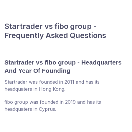
Startrader vs fibo group -
Frequently Asked Questions
Startrader vs fibo group - Headquarters
And Year Of Founding
Startrader was founded in 2011 and has its
headquaters in Hong Kong.
fibo group was founded in 2019 and has its
headquaters in Cyprus.