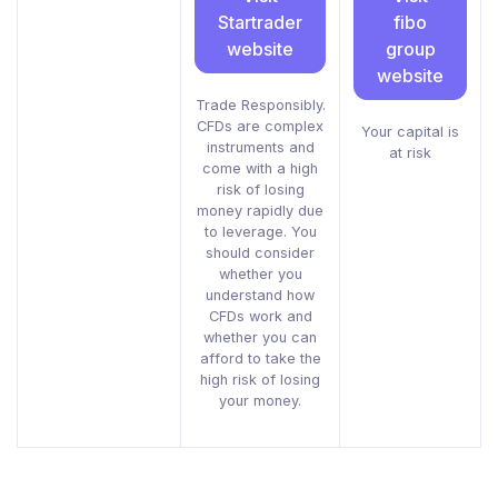
Startrader
fibo
website
group
website
Trade Responsibly.
CFDs are complex
Your capital is
instruments and
at risk
come with a high
risk of losing
money rapidly due
to leverage. You
should consider
whether you
understand how
CFDs work and
whether you can
afford to take the
high risk of losing
your money.