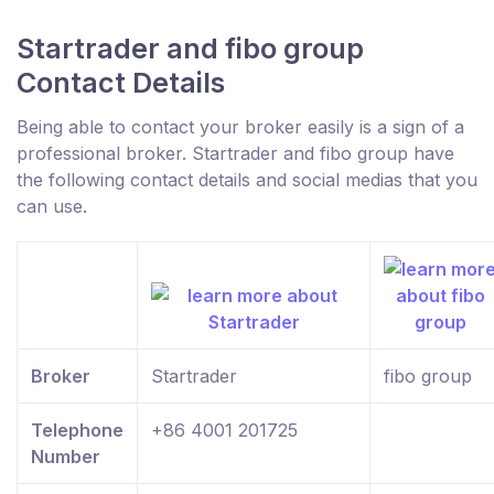
Startrader and fibo group
Contact Details
Being able to contact your broker easily is a sign of a
professional broker. Startrader and fibo group have
the following contact details and social medias that you
can use.
Broker
Startrader
fibo group
Telephone
+86 4001 201725
Number