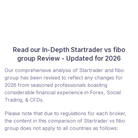
Read our In-Depth Startrader vs fibo
group Review - Updated for 2026
Our comprehensive analysis of Startrader and fibo
group has been revised to reflect any changes for
2026 from seasoned professionals boasting
considerable financial experience in Forex, Social
Trading, & CFDs.
Please note that due to regulations for each broker,
the content in this comparison of Startrader vs fibo
group does not apply to all countries as follows: