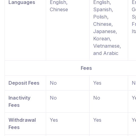
Languages
English,
English,
E
Chinese
Spanish,
G
Polish,
S
Chinese,
F
Japanese,
It
Korean,
Vietnamese,
and Arabic
Fees
Deposit Fees
No
Yes
N
Inactivity
No
No
Y
Fees
Withdrawal
Yes
Yes
Y
Fees