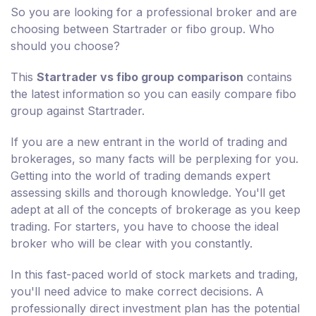
So you are looking for a professional broker and are
choosing between Startrader or fibo group. Who
should you choose?
This
Startrader vs fibo group comparison
contains
the latest information so you can easily compare fibo
group against Startrader.
If you are a new entrant in the world of trading and
brokerages, so many facts will be perplexing for you.
Getting into the world of trading demands expert
assessing skills and thorough knowledge. You'll get
adept at all of the concepts of brokerage as you keep
trading. For starters, you have to choose the ideal
broker who will be clear with you constantly.
In this fast-paced world of stock markets and trading,
you'll need advice to make correct decisions. A
professionally direct investment plan has the potential