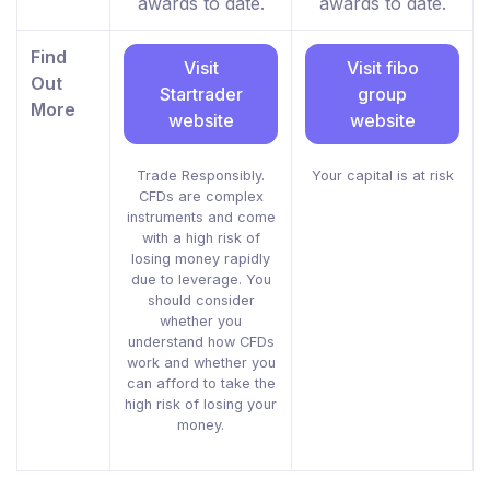
awards to date.
awards to date.
Find
Visit
Visit fibo
Out
Startrader
group
More
website
website
Trade Responsibly.
Your capital is at risk
CFDs are complex
instruments and come
with a high risk of
losing money rapidly
due to leverage. You
should consider
whether you
understand how CFDs
work and whether you
can afford to take the
high risk of losing your
money.