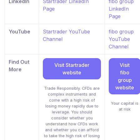
LinkedIn
Startrader LinkedIn
fibo group
Page
LinkedIn
Page
YouTube
Startrader YouTube
fibo group
Channel
YouTube
Channel
Find Out
Visit Startrader
Visit
More
website
fibo
group
website
Trade Responsibly. CFDs are
complex instruments and
come with a high risk of
Your capital is
losing money rapidly due to
at risk
leverage. You should
consider whether you
understand how CFDs work
and whether you can afford
to take the high risk of losing