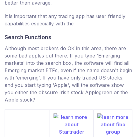
better than average.
It is important that any trading app has user friendly
capabilities especially with the
Search Functions
Although most brokers do OK in this area, there are
some bad apples out there. If you type 'Emerging
markets' into the search box, the software will find all
Emerging market ETFs, even if the name doesn't begin
with 'emerging'. If you have only traded US stocks,
and you start typing 'Apple', will the software show
you either the obscure Irish stock Applegreen or the
Apple stock?