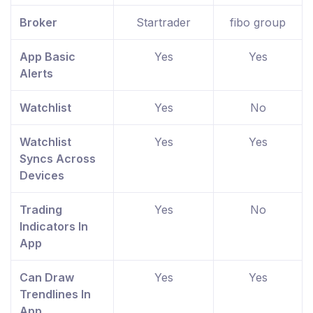
Broker
Startrader
fibo group
App Basic
Yes
Yes
Alerts
Watchlist
Yes
No
Watchlist
Yes
Yes
Syncs Across
Devices
Trading
Yes
No
Indicators In
App
Can Draw
Yes
Yes
Trendlines In
App