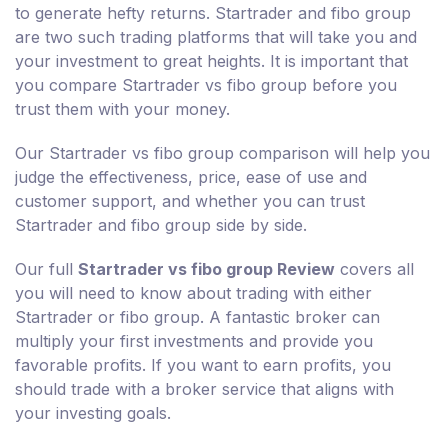
to generate hefty returns. Startrader and fibo group
are two such trading platforms that will take you and
your investment to great heights. It is important that
you compare Startrader vs fibo group before you
trust them with your money.
Our Startrader vs fibo group comparison will help you
judge the effectiveness, price, ease of use and
customer support, and whether you can trust
Startrader and fibo group side by side.
Our full
Startrader vs fibo group Review
covers all
you will need to know about trading with either
Startrader or fibo group. A fantastic broker can
multiply your first investments and provide you
favorable profits. If you want to earn profits, you
should trade with a broker service that aligns with
your investing goals.