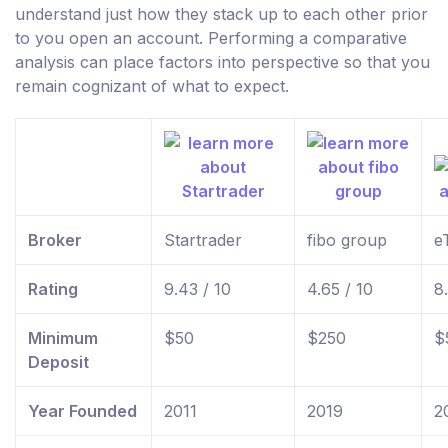
understand just how they stack up to each other prior
to you open an account. Performing a comparative
analysis can place factors into perspective so that you
remain cognizant of what to expect.
Broker
Startrader
fibo group
e
Rating
9.43 / 10
4.65 / 10
8
Minimum
$50
$250
$
Deposit
Year Founded
2011
2019
2