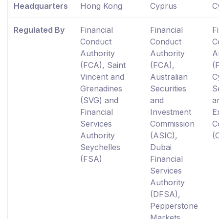
Headquarters
Hong Kong
Cyprus
C
Regulated By
Financial
Financial
F
Conduct
Conduct
C
Authority
Authority
A
(FCA), Saint
(FCA),
(
Vincent and
Australian
C
Grenadines
Securities
S
(SVG) and
and
a
Financial
Investment
E
Services
Commission
C
Authority
(ASIC),
(
Seychelles
Dubai
(FSA)
Financial
Services
Authority
(DFSA),
Pepperstone
Markets