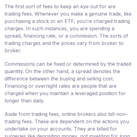
The first sort of fees to keep an eye out for are
trading fees. Whenever you make a genuine trade, like
purchasing a stock or an ETF, you're charged trading
charges. In such instances, you are spending a
spread, financing rate, or a commission. The sorts of
trading charges and the prices vary from broker to
broker.
Commissions can be fixed or determined by the traded
quantity. On the other hand, a spread denotes the
difference between the buying and selling cost.
Financing or overnight rates are people that are
charged when you maintain a leveraged position for
longer than daily.
Aside from trading fees, online brokers also bill non-
trading fees. These are dependent on the actions you
undertake on your accounts. They are billed for
surgeries like depositing money, not investing for long