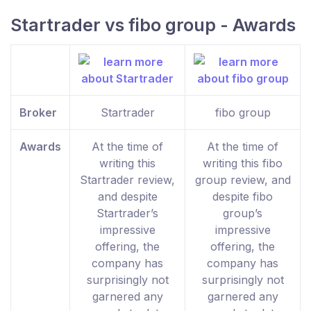
Startrader vs fibo group - Awards
Broker
Startrader
fibo group
Awards
At the time of
At the time of
writing this
writing this fibo
Startrader review,
group review, and
and despite
despite fibo
Startrader’s
group’s
impressive
impressive
offering, the
offering, the
company has
company has
surprisingly not
surprisingly not
garnered any
garnered any