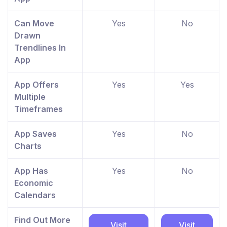
Can Move
Yes
No
Drawn
Trendlines In
App
App Offers
Yes
Yes
Multiple
Timeframes
App Saves
Yes
No
Charts
App Has
Yes
No
Economic
Calendars
Find Out More
Visit
Visit