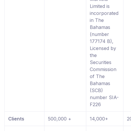
Limited is
incorporated
in The
Bahamas
(number
177174 B),
Licensed by
the
Securities
Commission
of The
Bahamas
(SCB)
number SIA-
F226
Clients
500,000 +
14,000+
2