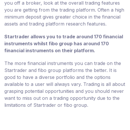
you off a broker, look at the overall trading features
you are getting from the trading platform. Often a high
minimum deposit gives greater choice in the financial
assets and trading platform research features.
Startrader allows you to trade around 170 financial
instruments whilst fibo group has around 170
financial instruments on their platform.
The more financial instruments you can trade on the
Startrader and fibo group platforms the better. It is
good to have a diverse portfolio and the options
available to a user will always vary. Trading is all about
grasping potential opportunities and you should never
want to miss out on a trading opportunity due to the
limitations of Startrader or fibo group.