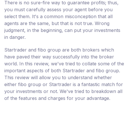
There is no sure-fire way to guarantee profits; thus,
you must carefully assess your agent before you
select them. It's a common misconception that all
agents are the same, but that is not true. Wrong
judgment, in the beginning, can put your investments
in danger.
Startrader and fibo group are both brokers which
have paved their way successfully into the broker
world. In this review, we've tried to collate some of the
important aspects of both Startrader and fibo group.
This review will allow you to understand whether
either fibo group or Startrader is a fantastic match for
your investments or not. We've tried to breakdown all
of the features and charges for your advantage.