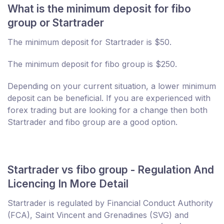
What is the minimum deposit for fibo
group or Startrader
The minimum deposit for Startrader is $50.
The minimum deposit for fibo group is $250.
Depending on your current situation, a lower minimum
deposit can be beneficial. If you are experienced with
forex trading but are looking for a change then both
Startrader and fibo group are a good option.
Startrader vs fibo group - Regulation And
Licencing In More Detail
Startrader is regulated by Financial Conduct Authority
(FCA), Saint Vincent and Grenadines (SVG) and