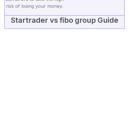
risk of losing your money.
Startrader vs fibo group Guide