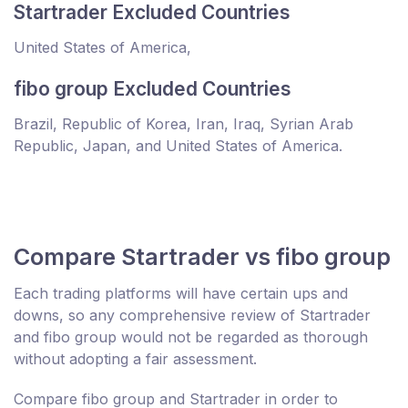
Startrader Excluded Countries
United States of America,
fibo group Excluded Countries
Brazil, Republic of Korea, Iran, Iraq, Syrian Arab
Republic, Japan, and United States of America.
Compare Startrader vs fibo group
Each trading platforms will have certain ups and
downs, so any comprehensive review of Startrader
and fibo group would not be regarded as thorough
without adopting a fair assessment.
Compare fibo group and Startrader in order to