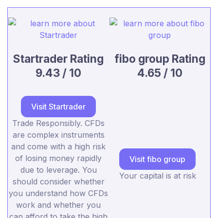
Startrader Rating
fibo group Rating
9.43 / 10
4.65 / 10
Visit Startrader
Trade Responsibly. CFDs
are complex instruments
and come with a high risk
of losing money rapidly
Visit fibo group
due to leverage. You
Your capital is at risk
should consider whether
you understand how CFDs
work and whether you
can afford to take the high