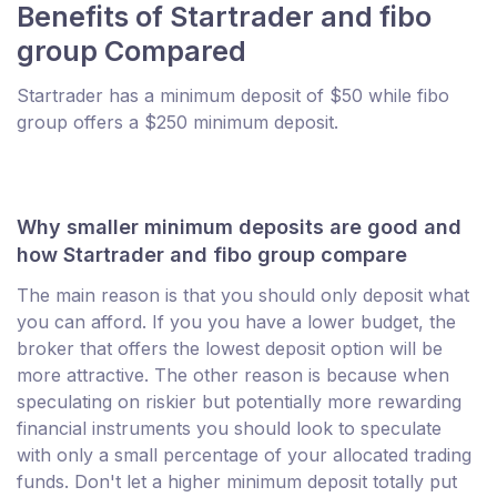
Benefits of Startrader and fibo
group Compared
Startrader has a minimum deposit of $50 while fibo
group offers a $250 minimum deposit.
Why smaller minimum deposits are good and
how Startrader and fibo group compare
The main reason is that you should only deposit what
you can afford. If you you have a lower budget, the
broker that offers the lowest deposit option will be
more attractive. The other reason is because when
speculating on riskier but potentially more rewarding
financial instruments you should look to speculate
with only a small percentage of your allocated trading
funds. Don't let a higher minimum deposit totally put