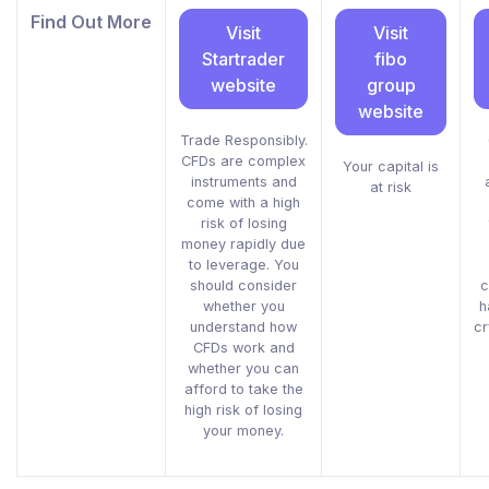
Find Out More
Visit
Visit
Startrader
fibo
website
group
website
Trade Responsibly.
CFDs are complex
Your capital is
instruments and
at risk
come with a high
risk of losing
money rapidly due
to leverage. You
should consider
c
whether you
h
understand how
cr
CFDs work and
whether you can
afford to take the
high risk of losing
your money.