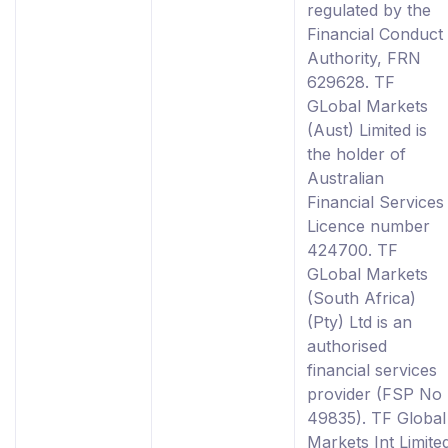
regulated by the
Financial Conduct
Authority, FRN
629628. TF
GLobal Markets
(Aust) Limited is
the holder of
Australian
Financial Services
Licence number
424700. TF
GLobal Markets
(South Africa)
(Pty) Ltd is an
authorised
financial services
provider (FSP No
49835). TF Global
Markets Int Limite