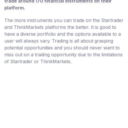
trade around 170 financial instruments on their
platform.
The more instruments you can trade on the Startrader
and ThinkMarkets platforms the better. It is good to
have a diverse portfolio and the options available to a
user will always vary. Trading is all about grasping
potential opportunities and you should never want to
miss out on a trading opportunity due to the limitations
of Startrader or ThinkMarkets.