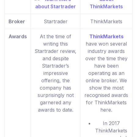
Broker
Startrader
ThinkMarkets
Awards
At the time of
ThinkMarkets
writing this
have won several
Startrader review,
industry awards
and despite
over the time they
Startrader’s
have been
impressive
operating as an
offering, the
online broker. We
company has
show the most
surprisingly not
recognised awards
garnered any
for ThinkMarkets
awards to date.
here.
In 2017
ThinkMarkets