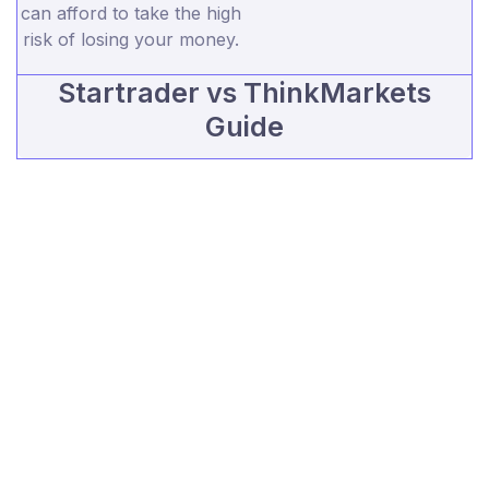
can afford to take the high
risk of losing your money.
Startrader vs ThinkMarkets
Guide