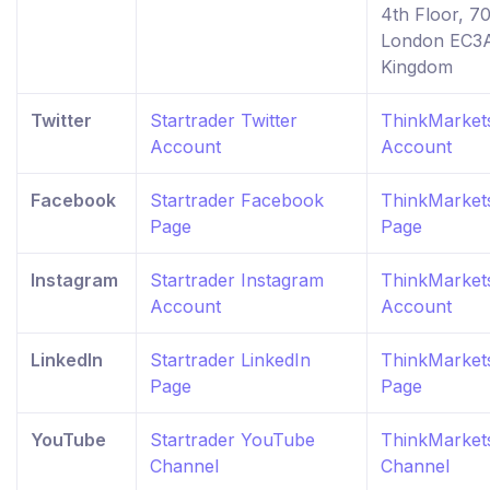
4th Floor, 7
London EC3A
Kingdom
Twitter
Startrader Twitter
ThinkMarkets
Account
Account
Facebook
Startrader Facebook
ThinkMarket
Page
Page
Instagram
Startrader Instagram
ThinkMarket
Account
Account
LinkedIn
Startrader LinkedIn
ThinkMarkets
Page
Page
YouTube
Startrader YouTube
ThinkMarket
Channel
Channel