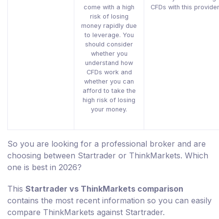
come with a high
CFDs with this provider
risk of losing
money rapidly due
to leverage. You
should consider
whether you
understand how
CFDs work and
whether you can
afford to take the
high risk of losing
your money.
So you are looking for a professional broker and are
choosing between Startrader or ThinkMarkets. Which
one is best in 2026?
This
Startrader vs ThinkMarkets comparison
contains the most recent information so you can easily
compare ThinkMarkets against Startrader.