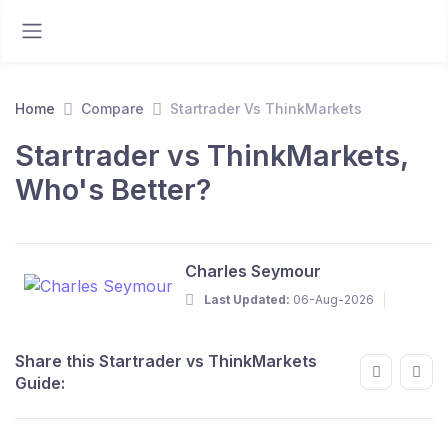
Home
Compare
Startrader Vs ThinkMarkets
Startrader vs ThinkMarkets,
Who's Better?
Charles Seymour
Last Updated:
06-Aug-2026
Share this Startrader vs ThinkMarkets
Guide: