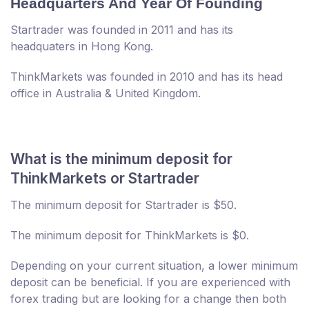
Headquarters And Year Of Founding
Startrader was founded in 2011 and has its
headquaters in Hong Kong.
ThinkMarkets was founded in 2010 and has its head
office in Australia & United Kingdom.
What is the minimum deposit for
ThinkMarkets or Startrader
The minimum deposit for Startrader is $50.
The minimum deposit for ThinkMarkets is $0.
Depending on your current situation, a lower minimum
deposit can be beneficial. If you are experienced with
forex trading but are looking for a change then both