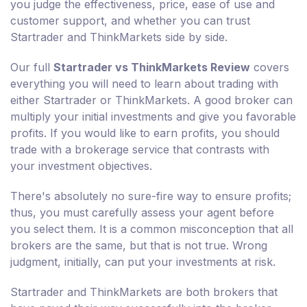
you judge the effectiveness, price, ease of use and
customer support, and whether you can trust
Startrader and ThinkMarkets side by side.
Our full
Startrader vs ThinkMarkets Review
covers
everything you will need to learn about trading with
either Startrader or ThinkMarkets. A good broker can
multiply your initial investments and give you favorable
profits. If you would like to earn profits, you should
trade with a brokerage service that contrasts with
your investment objectives.
There's absolutely no sure-fire way to ensure profits;
thus, you must carefully assess your agent before
you select them. It is a common misconception that all
brokers are the same, but that is not true. Wrong
judgment, initially, can put your investments at risk.
Startrader and ThinkMarkets are both brokers that