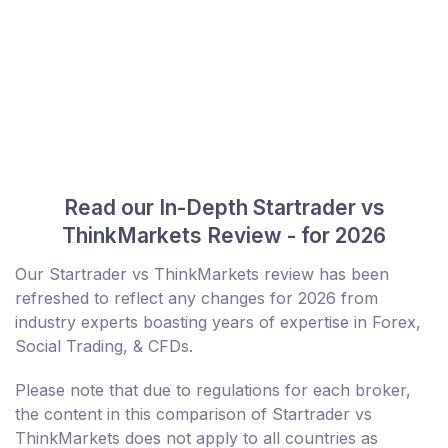
Read our In-Depth Startrader vs
ThinkMarkets Review - for 2026
Our Startrader vs ThinkMarkets review has been
refreshed to reflect any changes for 2026 from
industry experts boasting years of expertise in Forex,
Social Trading, & CFDs.
Please note that due to regulations for each broker,
the content in this comparison of Startrader vs
ThinkMarkets does not apply to all countries as