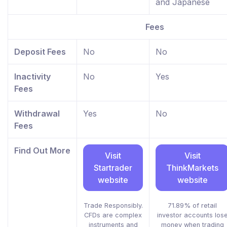
and Japanese
Fees
Deposit Fees
No
No
Inactivity
No
Yes
Fees
Withdrawal
Yes
No
Fees
Find Out More
Visit
Visit
Startrader
ThinkMarkets
website
website
Trade Responsibly.
71.89% of retail
CFDs are complex
investor accounts los
instruments and
money when trading