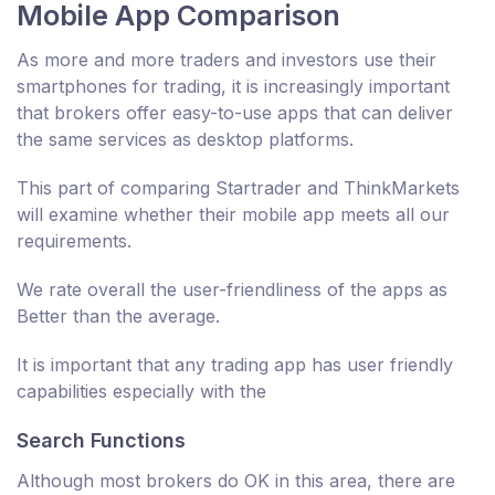
Mobile App Comparison
As more and more traders and investors use their
smartphones for trading, it is increasingly important
that brokers offer easy-to-use apps that can deliver
the same services as desktop platforms.
This part of comparing Startrader and ThinkMarkets
will examine whether their mobile app meets all our
requirements.
We rate overall the user-friendliness of the apps as
Better than the average.
It is important that any trading app has user friendly
capabilities especially with the
Search Functions
Although most brokers do OK in this area, there are