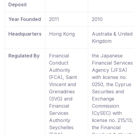
Deposit
Year Founded
2011
2010
Headquarters
Hong Kong
Australia & United
Kingdom
Regulated By
Financial
the Japanese
Conduct
Financial Services
Authority
Agency (JFSA)
(FCA), Saint
with license no.
Vincent and
0250, the Cyprus
Grenadines
Securities and
(SVG) and
Exchange
Financial
Commission
Services
(CySEC) with
Authority
license no. 215/13,
Seychelles
the Financial