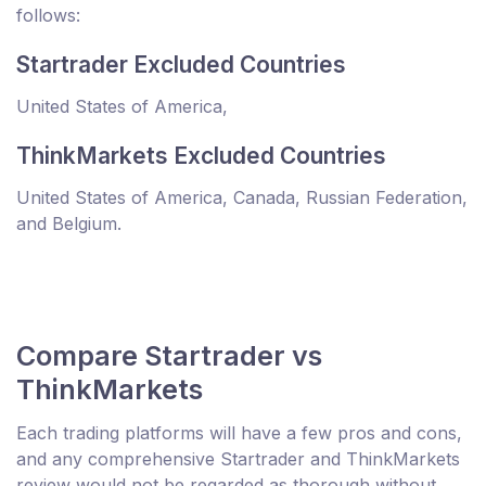
follows:
Startrader Excluded Countries
United States of America,
ThinkMarkets Excluded Countries
United States of America, Canada, Russian Federation,
and Belgium.
Compare Startrader vs
ThinkMarkets
Each trading platforms will have a few pros and cons,
and any comprehensive Startrader and ThinkMarkets
review would not be regarded as thorough without