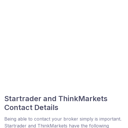
Startrader and ThinkMarkets
Contact Details
Being able to contact your broker simply is important.
Startrader and ThinkMarkets have the following