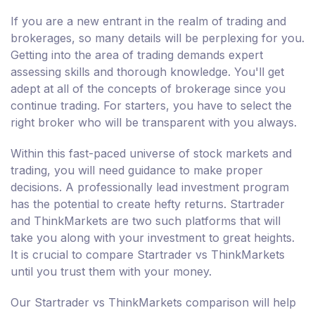
If you are a new entrant in the realm of trading and
brokerages, so many details will be perplexing for you.
Getting into the area of trading demands expert
assessing skills and thorough knowledge. You'll get
adept at all of the concepts of brokerage since you
continue trading. For starters, you have to select the
right broker who will be transparent with you always.
Within this fast-paced universe of stock markets and
trading, you will need guidance to make proper
decisions. A professionally lead investment program
has the potential to create hefty returns. Startrader
and ThinkMarkets are two such platforms that will
take you along with your investment to great heights.
It is crucial to compare Startrader vs ThinkMarkets
until you trust them with your money.
Our Startrader vs ThinkMarkets comparison will help