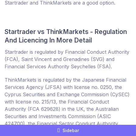
Startrader and ThinkMarkets are a good option.
Startrader vs ThinkMarkets - Regulation
And Licencing In More Detail
Startrader is regulated by Financial Conduct Authority
(FCA), Saint Vincent and Grenadines (SVG) and
Financial Services Authority Seychelles (FSA).
ThinkMarkets is regulated by the Japanese Financial
Services Agency (JFSA) with license no. 0250, the
Cyprus Securities and Exchange Commission (CySEC)
with license no. 215/13, the Financial Conduct
Authority (FCA 629628) in the UK, the Australian
Securities and Investments Commission (ASIC
424700), the Financial Sector Conduct Authority
Sidebar
(FSCA) in South Africa and the Financial Services