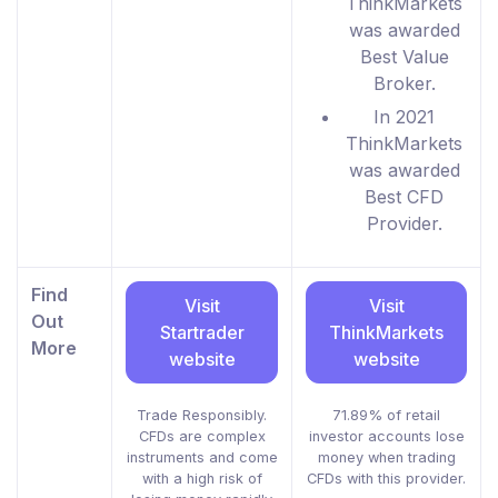
ThinkMarkets
was awarded
Best Value
Broker.
In 2021
ThinkMarkets
was awarded
Best CFD
Provider.
Find
Visit
Visit
Out
Startrader
ThinkMarkets
More
website
website
Trade Responsibly.
71.89% of retail
CFDs are complex
investor accounts lose
instruments and come
money when trading
with a high risk of
CFDs with this provider.