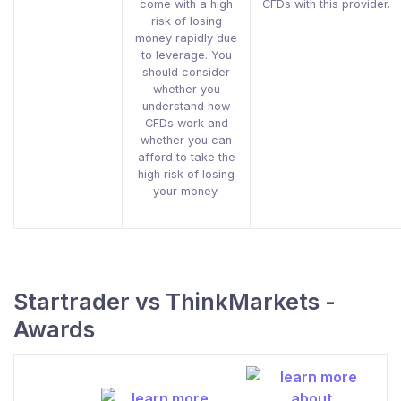
come with a high
CFDs with this provider.
risk of losing
money rapidly due
to leverage. You
should consider
whether you
understand how
CFDs work and
whether you can
afford to take the
high risk of losing
your money.
Startrader vs ThinkMarkets -
Awards