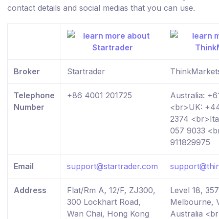
contact details and social medias that you can use.
Broker
Startrader
ThinkMarket
Telephone
+86 4001 201725
Australia: +
Number
<br>UK: +44
2374 <br>Ita
057 9033 <b
911829975
Email
support@startrader.com
support@thi
Address
Flat/Rm A, 12/F, ZJ300,
Level 18, 357
300 Lockhart Road,
Melbourne, V
Wan Chai, Hong Kong
Australia <b