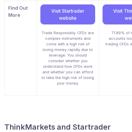
Find Out
Visit Startrader
Visit Th
More
website
we
Trade Responsibly. CFDs are
71.89% of r
complex instruments and
accounts lo
come with a high risk of
trading CFDs wi
losing money rapidly due to
leverage. You should
consider whether you
understand how CFDs work
and whether you can afford
to take the high risk of losing
your money.
ThinkMarkets and Startrader