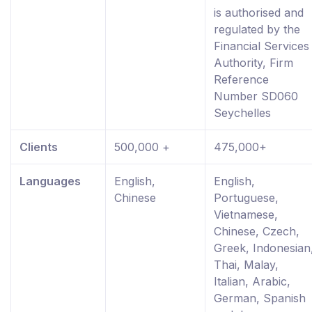
is authorised and
regulated by the
Financial Services
Authority, Firm
Reference
Number SD060
Seychelles
Clients
500,000 +
475,000+
Languages
English,
English,
Chinese
Portuguese,
Vietnamese,
Chinese, Czech,
Greek, Indonesian
Thai, Malay,
Italian, Arabic,
German, Spanish