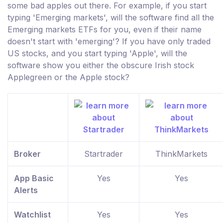
some bad apples out there. For example, if you start
typing 'Emerging markets', will the software find all the
Emerging markets ETFs for you, even if their name
doesn't start with 'emerging'? If you have only traded
US stocks, and you start typing 'Apple', will the
software show you either the obscure Irish stock
Applegreen or the Apple stock?
Broker
Startrader
ThinkMarkets
App Basic
Yes
Yes
Alerts
Watchlist
Yes
Yes