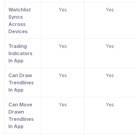
Watchlist
Yes
Yes
Syncs
Across
Devices
Trading
Yes
Yes
Indicators
In App
Can Draw
Yes
Yes
Trendlines
In App
Can Move
Yes
Yes
Drawn
Trendlines
In App