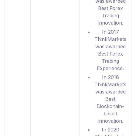
was awarded
Best Forex
Trading
Innovation.
In 2017
ThinkMarkets
was awarded
Best Forex
Trading
Experience.
In 2018
ThinkMarkets
was awarded
Best
Blockchain-
based
Innovation.
In 2020