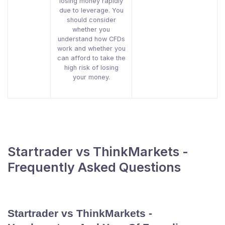
losing money rapidly
due to leverage. You
should consider
whether you
understand how CFDs
work and whether you
can afford to take the
high risk of losing
your money.
Startrader vs ThinkMarkets -
Frequently Asked Questions
Startrader vs ThinkMarkets -