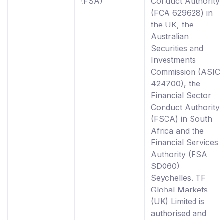
(FSA)
Conduct Authority
(FCA 629628) in
the UK, the
Australian
Securities and
Investments
Commission (ASIC
424700), the
Financial Sector
Conduct Authority
(FSCA) in South
Africa and the
Financial Services
Authority (FSA
SD060)
Seychelles. TF
Global Markets
(UK) Limited is
authorised and