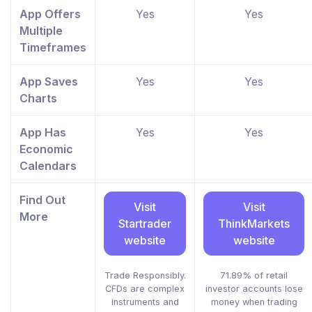
App Offers
Yes
Yes
Multiple
Timeframes
App Saves
Yes
Yes
Charts
App Has
Yes
Yes
Economic
Calendars
Find Out
Visit
Visit
More
Startrader
ThinkMarkets
website
website
Trade Responsibly.
71.89% of retail
CFDs are complex
investor accounts lose
instruments and
money when trading