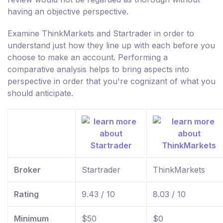
having an objective perspective.
Examine ThinkMarkets and Startrader in order to
understand just how they line up with each before you
choose to make an account. Performing a
comparative analysis helps to bring aspects into
perspective in order that you're cognizant of what you
should anticipate.
Broker
Startrader
ThinkMarkets
Rating
9.43 / 10
8.03 / 10
Minimum
$50
$0