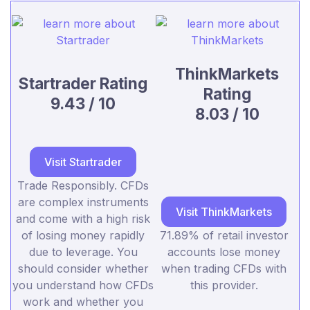
ThinkMarkets
Startrader Rating
Rating
9.43 / 10
8.03 / 10
Visit Startrader
Trade Responsibly. CFDs
are complex instruments
Visit ThinkMarkets
and come with a high risk
of losing money rapidly
71.89% of retail investor
due to leverage. You
accounts lose money
should consider whether
when trading CFDs with
you understand how CFDs
this provider.
work and whether you