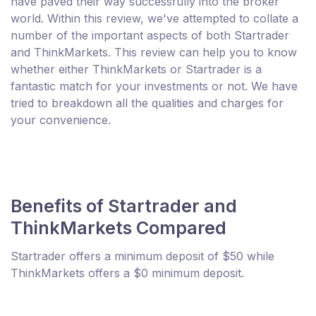
have paved their way successfully into the broker
world. Within this review, we've attempted to collate a
number of the important aspects of both Startrader
and ThinkMarkets. This review can help you to know
whether either ThinkMarkets or Startrader is a
fantastic match for your investments or not. We have
tried to breakdown all the qualities and charges for
your convenience.
Benefits of Startrader and
ThinkMarkets Compared
Startrader offers a minimum deposit of $50 while
ThinkMarkets offers a $0 minimum deposit.