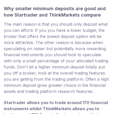
Why smaller minimum deposits are good and
how Startrader and ThinkMarkets compare
The main reason is that you should only deposit what
you can afford. If you you have a lower budget, the
broker that offers the lowest deposit option will be
more attractive. The other reason is because when
speculating on riskier but potentially more rewarding
financial instruments you should look to speculate
with only a small percentage of your allocated trading
funds. Don't let a higher minimum deposit totally put
you off a broker, look at the overall trading features
you are getting from the trading platform. Often a high
minimum deposit gives greater choice in the financial
assets and trading platform research features.
Startrader allows you to trade around 170 financial
instruments whilst ThinkMarkets allows you to