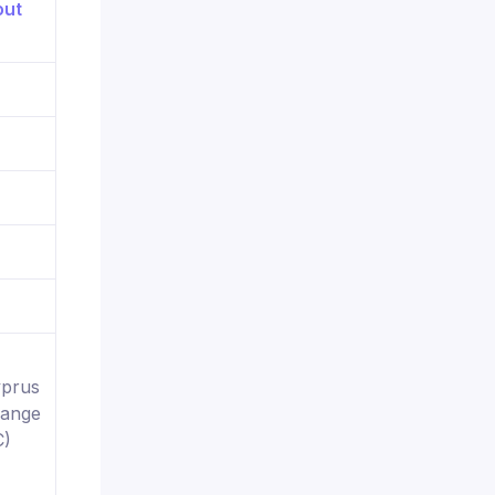
yprus
hange
C)