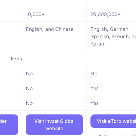
10,000+
20,000,000+
English, and Chinese
English, German,
Spanish, French, a
Italian
Fees
No
No
No
Yes
No
Yes
ader
Visit Invast Global
Visit eToro webs
website