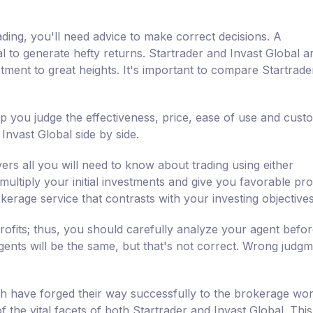
ading, you'll need advice to make correct decisions. A
al to generate hefty returns. Startrader and Invast Global a
ment to great heights. It's important to compare Startrade
lp you judge the effectiveness, price, ease of use and cust
nvast Global side by side.
ers all you will need to know about trading using either
ultiply your initial investments and give you favorable profi
kerage service that contrasts with your investing objectives
rofits; thus, you should carefully analyze your agent befo
agents will be the same, but that's not correct. Wrong judgm
h have forged their way successfully to the brokerage wor
f the vital facets of both Startrader and Invast Global. This