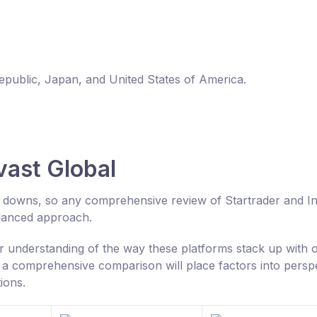
Republic, Japan, and United States of America.
vast Global
nd downs, so any comprehensive review of Startrader and I
alanced approach.
er understanding of the way these platforms stack up with 
a comprehensive comparison will place factors into persp
ions.