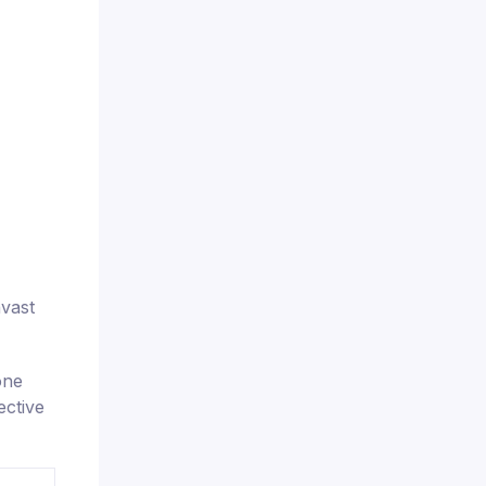
nvast
one
ective