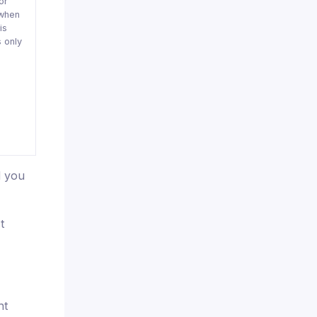
or
when
is
 only
d you
t
ht