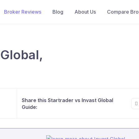
Broker Reviews
Blog
About Us
Compare Brok
 Global,
Share this Startrader vs Invast Global
Guide: