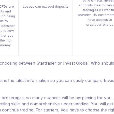
67% of retail invest
accounts lose money 
 CFDs are
Losses can exceed deposits
trading CFDs with th
nts and
provider. US customers
 of losing
have access to
ue to
cryptocurrencies
d consider
tand how
ther you
the high
r money.
 choosing between Startrader or Invast Global. Who shoul
ins the latest information so you can easily compare Invas
nd brokerages, so many nuances will be perplexing for you.
sessing skills and comprehensive understanding. You will get
u continue trading. For starters, you have to choose the rig