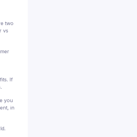
re two
r vs
omer
ts. If
.
re you
ent, in
ld.