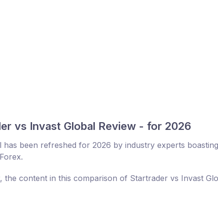
er vs Invast Global Review - for 2026
l has been refreshed for 2026 by industry experts boastin
 Forex.
, the content in this comparison of Startrader vs Invast Gl