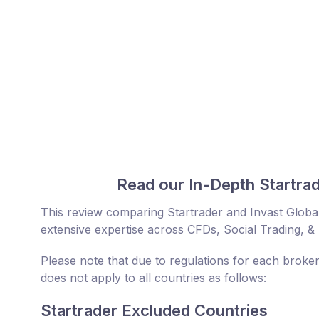
Read our In-Depth Startrad
This review comparing Startrader and Invast Globa
extensive expertise across CFDs, Social Trading, &
Please note that due to regulations for each broker
does not apply to all countries as follows:
Startrader Excluded Countries