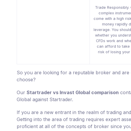
Trade Responsibly.
complex instrume
come with a high risk
money rapidly d
leverage. You shoul
whether you unders
CFDs work and whe
can afford to take 
risk of losing you
So you are looking for a reputable broker and are
choose?
Our
Startrader vs Invast Global comparison
conta
Global against Startrader.
If you are a new entrant in the realm of trading a
Getting into the area of trading requires expert as
proficient at all of the concepts of broker since yo