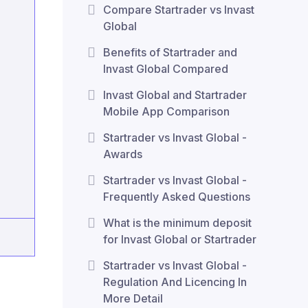
Compare Startrader vs Invast
Global
Benefits of Startrader and
Invast Global Compared
Invast Global and Startrader
Mobile App Comparison
Startrader vs Invast Global -
Awards
Startrader vs Invast Global -
Frequently Asked Questions
What is the minimum deposit
for Invast Global or Startrader
Startrader vs Invast Global -
Regulation And Licencing In
More Detail