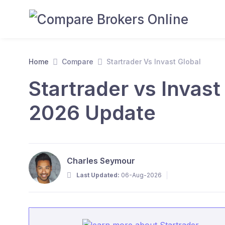
Home
Compare
Startrader Vs Invast Global
Startrader vs Invast
2026 Update
Charles Seymour
Last Updated:
06-Aug-2026