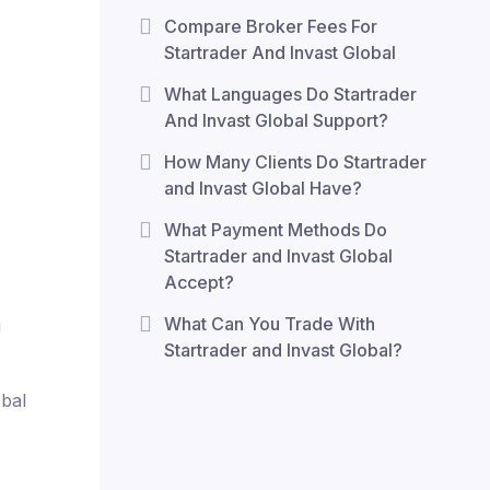
Compare Broker Fees For
Startrader And Invast Global
What Languages Do Startrader
And Invast Global Support?
How Many Clients Do Startrader
and Invast Global Have?
What Payment Methods Do
Startrader and Invast Global
Accept?
What Can You Trade With
g
Startrader and Invast Global?
obal