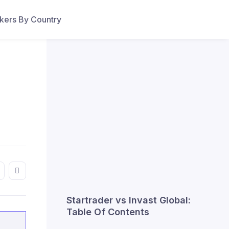
ers By Country
Startrader vs Invast Global:
Table Of Contents