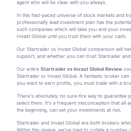
agent who will be clear with you always.
In this fast-paced universe of stock markets and tr
professionally lead investment plan has the potenti
such companies which will take you and your invest
Invast Global until you trust them with your cash.
Our Startrader vs Invast Global comparison will he
support, and whether you can trust Startrader and I
Our entire
Startrader vs Invast Global Review
cov
Startrader or Invast Global. A fantastic broker can m
you want to earn profits, you must trade with a bro
There's absolutely no sure-fire way to guarantee p
select them. It's a frequent misconception that all 
the beginning, can set your investments at risk.
Startrader and Invast Global are both brokers whic
Within this review, we've tried to collate a number o