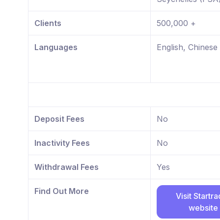
Clients
500,000 +
Languages
English, Chinese
Deposit Fees
No
Inactivity Fees
No
Withdrawal Fees
Yes
Find Out More
Visit Startr
website