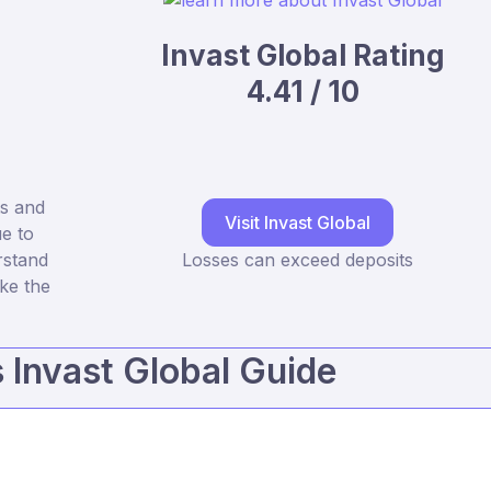
Invast Global Rating
4.41 / 10
s and
Visit Invast Global
e to
rstand
Losses can exceed deposits
ke the
s Invast Global Guide