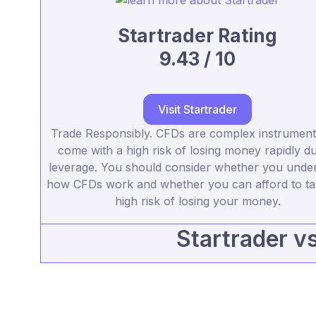
Startrader Rating
9.43 / 10
Visit Startrader
Trade Responsibly. CFDs are complex instrument
come with a high risk of losing money rapidly du
leverage. You should consider whether you unde
how CFDs work and whether you can afford to ta
high risk of losing your money.
Startrader v