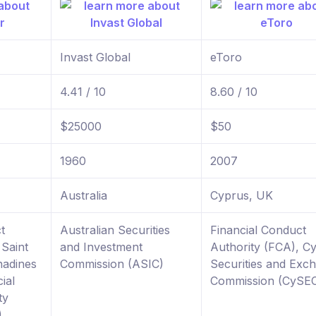
Invast Global
eToro
4.41 / 10
8.60 / 10
$25000
$50
1960
2007
Australia
Cyprus, UK
t
Australian Securities
Financial Conduct
 Saint
and Investment
Authority (FCA), C
nadines
Commission (ASIC)
Securities and Exc
ial
Commission (CySE
ty
)