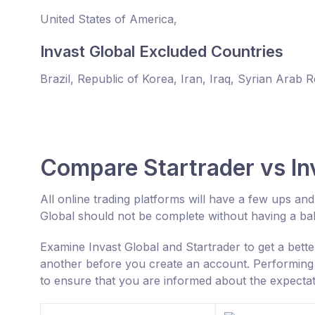
United States of America,
Invast Global Excluded Countries
Brazil, Republic of Korea, Iran, Iraq, Syrian Arab 
Compare Startrader vs In
All online trading platforms will have a few ups a
Global should not be complete without having a b
Examine Invast Global and Startrader to get a bett
another before you create an account. Performing 
to ensure that you are informed about the expectat