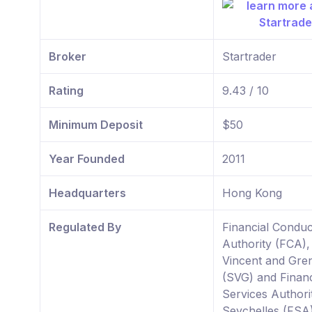
Broker
Startrader
Rating
9.43 / 10
Minimum Deposit
$50
Year Founded
2011
Headquarters
Hong Kong
Regulated By
Financial Conduc
Authority (FCA),
Vincent and Gre
(SVG) and Financ
Services Authori
Seychelles (FSA