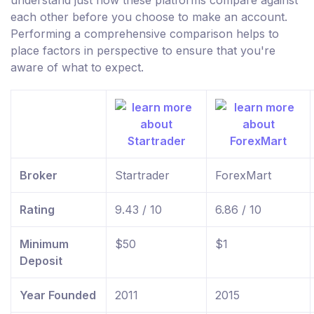
understand just how these platforms compare against
each other before you choose to make an account.
Performing a comprehensive comparison helps to
place factors in perspective to ensure that you're
aware of what to expect.
Broker
Startrader
ForexMart
Rating
9.43 / 10
6.86 / 10
Minimum
$50
$1
Deposit
Year Founded
2011
2015