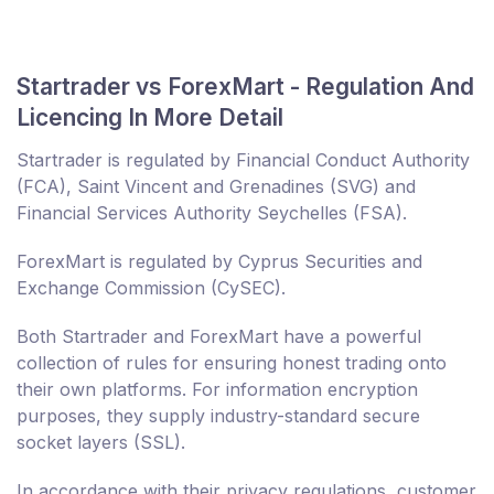
Startrader vs ForexMart - Regulation And
Licencing In More Detail
Startrader is regulated by Financial Conduct Authority
(FCA), Saint Vincent and Grenadines (SVG) and
Financial Services Authority Seychelles (FSA).
ForexMart is regulated by Cyprus Securities and
Exchange Commission (CySEC).
Both Startrader and ForexMart have a powerful
collection of rules for ensuring honest trading onto
their own platforms. For information encryption
purposes, they supply industry-standard secure
socket layers (SSL).
In accordance with their privacy regulations, customer