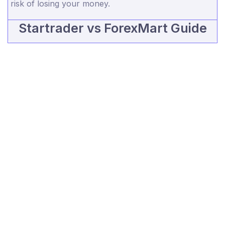
risk of losing your money.
Startrader vs ForexMart Guide