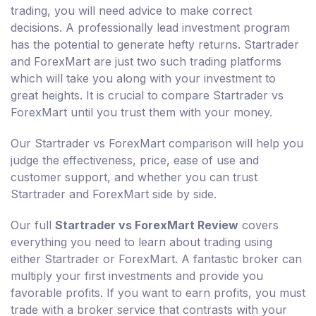
trading, you will need advice to make correct
decisions. A professionally lead investment program
has the potential to generate hefty returns. Startrader
and ForexMart are just two such trading platforms
which will take you along with your investment to
great heights. It is crucial to compare Startrader vs
ForexMart until you trust them with your money.
Our Startrader vs ForexMart comparison will help you
judge the effectiveness, price, ease of use and
customer support, and whether you can trust
Startrader and ForexMart side by side.
Our full
Startrader vs ForexMart Review
covers
everything you need to learn about trading using
either Startrader or ForexMart. A fantastic broker can
multiply your first investments and provide you
favorable profits. If you want to earn profits, you must
trade with a broker service that contrasts with your