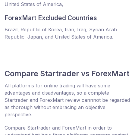
United States of America,
ForexMart Excluded Countries
Brazil, Republic of Korea, Iran, Iraq, Syrian Arab
Republic, Japan, and United States of America.
Compare Startrader vs ForexMart
All platforms for online trading will have some
advantages and disadvantages, so a complete
Startrader and ForexMart review cannnot be regarded
as thorough without embracing an objective
perspective.
Compare Startrader and ForexMart in order to