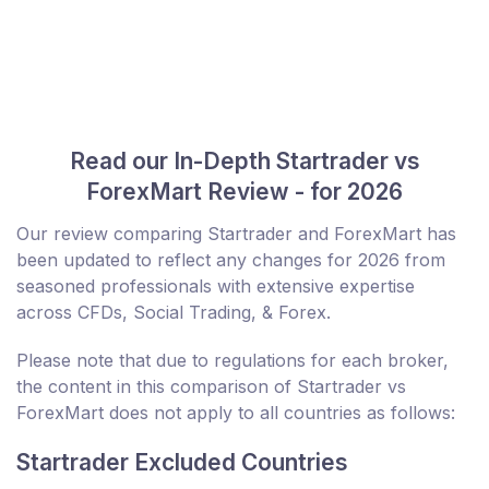
Read our In-Depth Startrader vs
ForexMart Review - for 2026
Our review comparing Startrader and ForexMart has
been updated to reflect any changes for 2026 from
seasoned professionals with extensive expertise
across CFDs, Social Trading, & Forex.
Please note that due to regulations for each broker,
the content in this comparison of Startrader vs
ForexMart does not apply to all countries as follows:
Startrader Excluded Countries