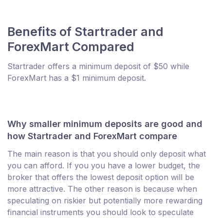
Benefits of Startrader and
ForexMart Compared
Startrader offers a minimum deposit of $50 while
ForexMart has a $1 minimum deposit.
Why smaller minimum deposits are good and
how Startrader and ForexMart compare
The main reason is that you should only deposit what
you can afford. If you you have a lower budget, the
broker that offers the lowest deposit option will be
more attractive. The other reason is because when
speculating on riskier but potentially more rewarding
financial instruments you should look to speculate