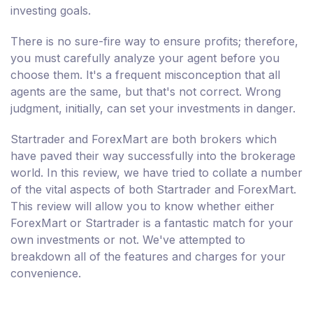
investing goals.
There is no sure-fire way to ensure profits; therefore,
you must carefully analyze your agent before you
choose them. It's a frequent misconception that all
agents are the same, but that's not correct. Wrong
judgment, initially, can set your investments in danger.
Startrader and ForexMart are both brokers which
have paved their way successfully into the brokerage
world. In this review, we have tried to collate a number
of the vital aspects of both Startrader and ForexMart.
This review will allow you to know whether either
ForexMart or Startrader is a fantastic match for your
own investments or not. We've attempted to
breakdown all of the features and charges for your
convenience.