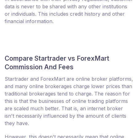
data is never to be shared with any other institutions
or individuals. This includes credit history and other
financial information.
Compare Startrader vs ForexMart
Commission And Fees
Startrader and ForexMart are online broker platforms,
and many online brokerages charge lower prices than
traditional brokerages tend to charge. The reason for
this is that the businesses of online trading platforms
are scaled much better. That is, an internet broker
isn't necessarily influenced by the amount of clients
they have.
However, this doesn't necessarily mean that online