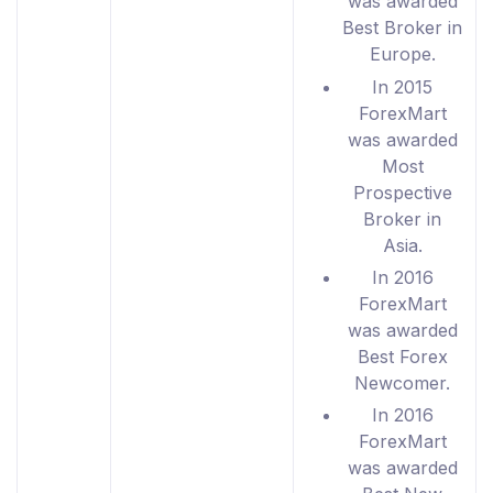
was awarded
Best Broker in
Europe.
In 2015
ForexMart
was awarded
Most
Prospective
Broker in
Asia.
In 2016
ForexMart
was awarded
Best Forex
Newcomer.
In 2016
ForexMart
was awarded