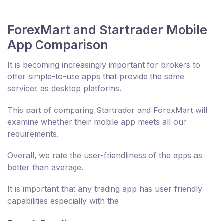
ForexMart and Startrader Mobile
App Comparison
It is becoming increasingly important for brokers to
offer simple-to-use apps that provide the same
services as desktop platforms.
This part of comparing Startrader and ForexMart will
examine whether their mobile app meets all our
requirements.
Overall, we rate the user-friendliness of the apps as
better than average.
It is important that any trading app has user friendly
capabilities especially with the