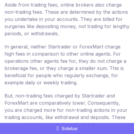
Aside from trading fees, online brokers also charge
non-trading fees. These are determined by the actions
you undertake in your accounts. They are billed for
surgeries like depositing money, not trading for lengthy
periods, or withdrawals.
In general, neither Startrader or ForexMart charge
high fees in comparison to other online agents. For
operations other agents fee for, they do not charge a
brokerage fee, or they charge a smaller sum. This is
beneficial for people who regularly exchange, for
example daily or weekly trading.
But, non-trading fees charged by Startrader and
ForexMart are comparatively lower. Consequently,
you are charged more for non-trading actions in your
trading accounts, like withdrawal and deposits. These
are not about the purchase and sale of resources.
Sidebar