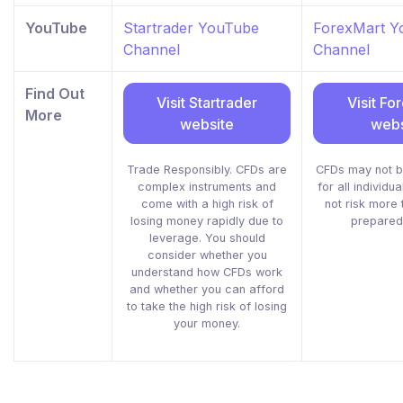
YouTube
Startrader YouTube
ForexMart Y
Channel
Channel
Find Out
Visit Startrader
Visit Fo
More
website
webs
Trade Responsibly. CFDs are
CFDs may not b
complex instruments and
for all individu
come with a high risk of
not risk more
losing money rapidly due to
prepared
leverage. You should
consider whether you
understand how CFDs work
and whether you can afford
to take the high risk of losing
your money.