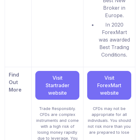
Best New
Broker in
Europe.
In 2020
ForexMart
was awarded
Best Trading
Conditions.
Find
Visit
Visit
Out
Startrader
ForexMart
More
website
website
Trade Responsibly.
CFDs may not be
CFDs are complex
appropriate for all
instruments and come
individuals. You should
with a high risk of
not risk more than you
losing money rapidly
are prepared to lose
due to leverage. You