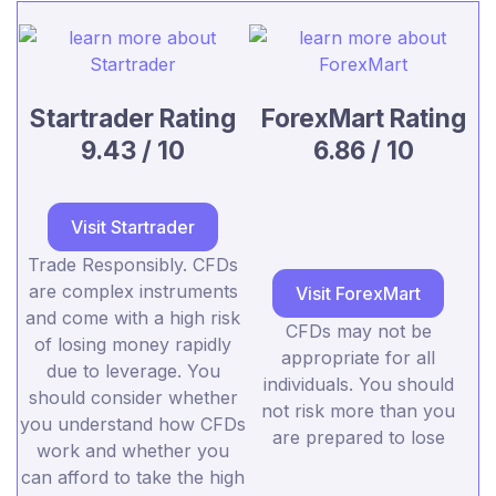
Startrader Rating
ForexMart Rating
9.43 / 10
6.86 / 10
Visit Startrader
Trade Responsibly. CFDs
are complex instruments
Visit ForexMart
and come with a high risk
CFDs may not be
of losing money rapidly
appropriate for all
due to leverage. You
individuals. You should
should consider whether
not risk more than you
you understand how CFDs
are prepared to lose
work and whether you
can afford to take the high