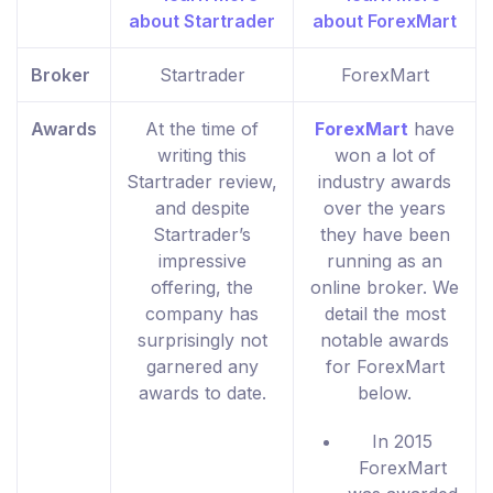
Broker
Startrader
ForexMart
Awards
At the time of
ForexMart
have
writing this
won a lot of
Startrader review,
industry awards
and despite
over the years
Startrader’s
they have been
impressive
running as an
offering, the
online broker. We
company has
detail the most
surprisingly not
notable awards
garnered any
for ForexMart
awards to date.
below.
In 2015
ForexMart