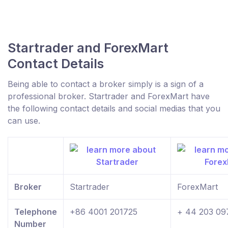
Startrader and ForexMart
Contact Details
Being able to contact a broker simply is a sign of a
professional broker. Startrader and ForexMart have
the following contact details and social medias that you
can use.
Broker
Startrader
ForexMart
Telephone
+86 4001 201725
+ 44 203 09
Number