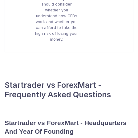
should consider
whether you
understand how CFDs
work and whether you
can afford to take the
high risk of losing your
money.
Startrader vs ForexMart -
Frequently Asked Questions
Startrader vs ForexMart - Headquarters
And Year Of Founding