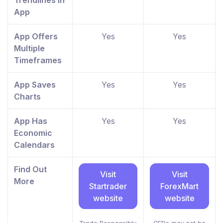
Trendlines In
App
App Offers
Yes
Yes
Multiple
Timeframes
App Saves
Yes
Yes
Charts
App Has
Yes
Yes
Economic
Calendars
Find Out
Visit
Visit
More
Startrader
ForexMart
website
website