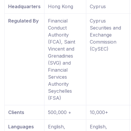
Headquarters
Hong Kong
Cyprus
Regulated By
Financial
Cyprus
Conduct
Securities and
Authority
Exchange
(FCA), Saint
Commission
Vincent and
(CySEC)
Grenadines
(SVG) and
Financial
Services
Authority
Seychelles
(FSA)
Clients
500,000 +
10,000+
Languages
English,
English,