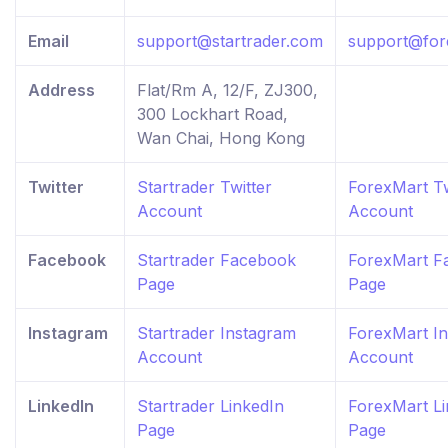
Email
support@startrader.com
support@for
Address
Flat/Rm A, 12/F, ZJ300,
300 Lockhart Road,
Wan Chai, Hong Kong
Twitter
Startrader Twitter
ForexMart Tw
Account
Account
Facebook
Startrader Facebook
ForexMart F
Page
Page
Instagram
Startrader Instagram
ForexMart I
Account
Account
LinkedIn
Startrader LinkedIn
ForexMart Li
Page
Page