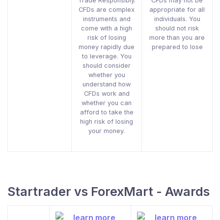
Trade Responsibly.
CFDs may not be
CFDs are complex
appropriate for all
instruments and
individuals. You
come with a high
should not risk
risk of losing
more than you are
money rapidly due
prepared to lose
to leverage. You
should consider
whether you
understand how
CFDs work and
whether you can
afford to take the
high risk of losing
your money.
Startrader vs ForexMart - Awards