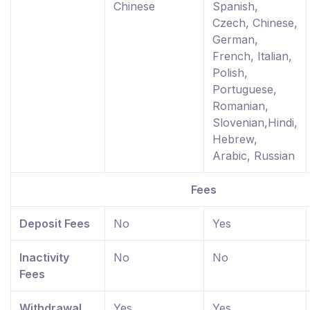
Chinese
Spanish,
Czech, Chinese,
German,
French, Italian,
Polish,
Portuguese,
Romanian,
Slovenian,Hindi,
Hebrew,
Arabic, Russian
Fees
Deposit Fees
No
Yes
Inactivity
No
No
Fees
Withdrawal
Yes
Yes