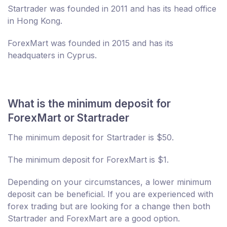
Startrader was founded in 2011 and has its head office
in Hong Kong.
ForexMart was founded in 2015 and has its
headquaters in Cyprus.
What is the minimum deposit for
ForexMart or Startrader
The minimum deposit for Startrader is $50.
The minimum deposit for ForexMart is $1.
Depending on your circumstances, a lower minimum
deposit can be beneficial. If you are experienced with
forex trading but are looking for a change then both
Startrader and ForexMart are a good option.