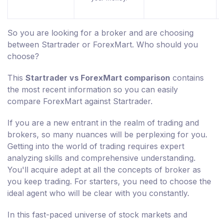
So you are looking for a broker and are choosing
between Startrader or ForexMart. Who should you
choose?
This
Startrader vs ForexMart comparison
contains
the most recent information so you can easily
compare ForexMart against Startrader.
If you are a new entrant in the realm of trading and
brokers, so many nuances will be perplexing for you.
Getting into the world of trading requires expert
analyzing skills and comprehensive understanding.
You'll acquire adept at all the concepts of broker as
you keep trading. For starters, you need to choose the
ideal agent who will be clear with you constantly.
In this fast-paced universe of stock markets and