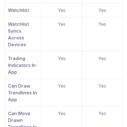
Watchlist
Yes
Yes
Watchlist
Yes
Yes
Syncs
Across
Devices
Trading
Yes
Yes
Indicators In
App
Can Draw
Yes
Yes
Trendlines In
App
Can Move
Yes
Yes
Drawn