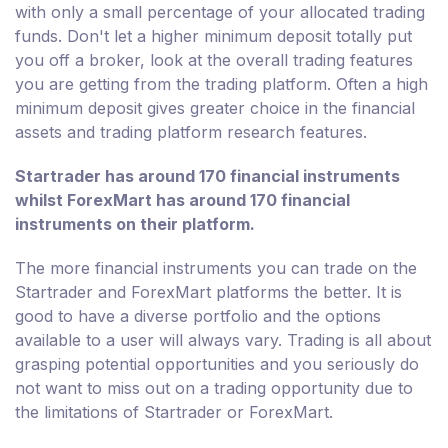
with only a small percentage of your allocated trading
funds. Don't let a higher minimum deposit totally put
you off a broker, look at the overall trading features
you are getting from the trading platform. Often a high
minimum deposit gives greater choice in the financial
assets and trading platform research features.
Startrader has around 170 financial instruments
whilst ForexMart has around 170 financial
instruments on their platform.
The more financial instruments you can trade on the
Startrader and ForexMart platforms the better. It is
good to have a diverse portfolio and the options
available to a user will always vary. Trading is all about
grasping potential opportunities and you seriously do
not want to miss out on a trading opportunity due to
the limitations of Startrader or ForexMart.