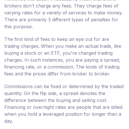
brokers don't charge any fees. They charge fees of
varying rates for a variety of services to make money.
There are primarily 3 different types of penalties for
this purpose.
The first kind of fees to keep an eye out for are
trading charges. When you make an actual trade, like
buying a stock or an ETF, you're charged trading
charges. In such instances, you are paying a spread,
financing rate, or a commission. The kinds of trading
fees and the prices differ from broker to broker.
Commissions can be fixed or determined by the traded
quantity. On the flip side, a spread denotes the
difference between the buying and selling cost.
Financing or overnight rates are people that are billed
when you hold a leveraged position for longer than a
day.