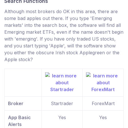
Search Functions
Although most brokers do OK in this area, there are
some bad apples out there. If you type 'Emerging
markets' into the search box, the software will find all
Emerging market ETFs, even if the name doesn't begin
with 'emerging'. If you have only traded US stocks,
and you start typing 'Apple', will the software show
you either the obscure Irish stock Applegreen or the
Apple stock?
Broker
Startrader
ForexMart
App Basic
Yes
Yes
Alerts