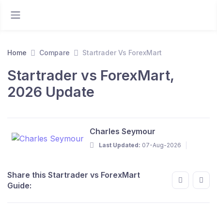
Home
Compare
Startrader Vs ForexMart
Startrader vs ForexMart,
2026 Update
Charles Seymour
Last Updated:
07-Aug-2026
Share this Startrader vs ForexMart
Guide: