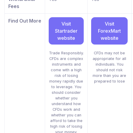
Fees
Find Out More
Visit
Visit
Startrader
ForexMart
website
website
Trade Responsibly.
CFDs may not be
CFDs are complex
appropriate for all
instruments and
individuals. You
come with a high
should not risk
risk of losing
more than you are
money rapidly due
prepared to lose
to leverage. You
should consider
whether you
understand how
CFDs work and
whether you can
afford to take the
high risk of losing
your money.