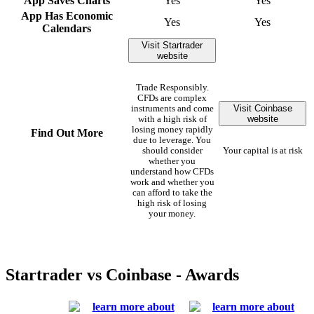
App Saves Charts
Yes
Yes
App Has Economic
Yes
Yes
Calendars
Visit Startrader
website
Trade Responsibly.
CFDs are complex
Visit Coinbase
instruments and come
website
with a high risk of
losing money rapidly
Find Out More
due to leverage. You
should consider
Your capital is at risk
whether you
understand how CFDs
work and whether you
can afford to take the
high risk of losing
your money.
Startrader vs Coinbase - Awards