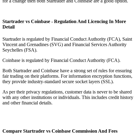
for a change then both Startrader and Coinbase are a good option.
Startrader vs Coinbase - Regulation And Licencing In More
Detail
Startrader is regulated by Financial Conduct Authority (FCA), Saint
Vincent and Grenadines (SVG) and Financial Services Authority
Seychelles (FSA).
Coinbase is regulated by Financial Conduct Authority (FCA).
Both Startrader and Coinbase have a strong set of rules for ensuring
fair trading on their platforms. For information encryption functions,
they provide industry-standard secure socket layers (SSL).
As per their privacy regulations, customer data is never to be shared
with any other institutions or individuals. This includes credit history
and other financial details.
Compare Startrader vs Coinbase Commission And Fees