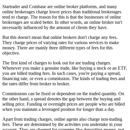
Startrader and Coinbase are online broker platforms, and many
online brokerages charge lower prices than traditional brokerages
tend to charge. The reason for this is that the businesses of online
brokerages are scaled better. In other words, an online broker isn't
necessarily influenced by the amount of clients they have.
But this doesn't mean that online brokers don't charge any fees.
They charge prices of varying rates for various services to make
money. There are mainly three different types of fees for this
objective.
The first kind of charges to look out for are trading charges.
Whenever you make a genuine trade, like buying a stock or an ETF,
you are billed trading fees. In such cases, you're paying a spread,
financing rate, or even a commission. The kinds of trading fees and
the rates differ from broker to broker.
Commissions can be fixed or dependent on the traded quantity. On
the other hand, a spread denotes the gap between the buying and
selling price. Funding or overnight prices are people who are billed
when you maintain a leveraged position for longer than a day.
Apart from trading charges, online agents also charge non-trading
fees. These are determined by the activities you undertake in your
account. They are charged for surgeries like depositing money, not