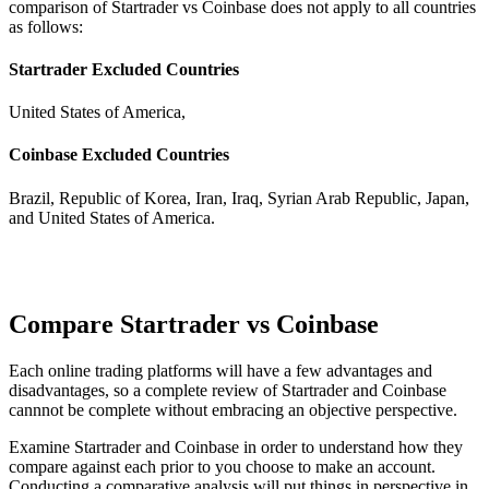
comparison of Startrader vs Coinbase does not apply to all countries
as follows:
Startrader Excluded Countries
United States of America,
Coinbase Excluded Countries
Brazil, Republic of Korea, Iran, Iraq, Syrian Arab Republic, Japan,
and United States of America.
Compare Startrader vs Coinbase
Each online trading platforms will have a few advantages and
disadvantages, so a complete review of Startrader and Coinbase
cannnot be complete without embracing an objective perspective.
Examine Startrader and Coinbase in order to understand how they
compare against each prior to you choose to make an account.
Conducting a comparative analysis will put things in perspective in