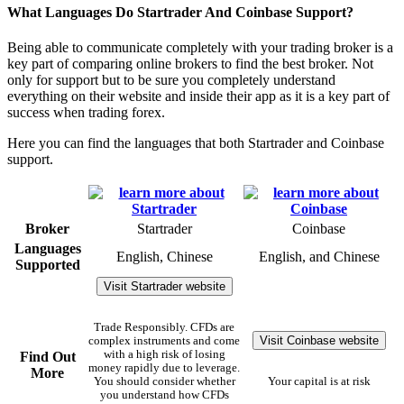
What Languages Do Startrader And Coinbase Support?
Being able to communicate completely with your trading broker is a
key part of comparing online brokers to find the best broker. Not
only for support but to be sure you completely understand
everything on their website and inside their app as it is a key part of
success when trading forex.
Here you can find the languages that both Startrader and Coinbase
support.
Broker
Startrader
Coinbase
Languages
English, Chinese
English, and Chinese
Supported
Visit Startrader website
Trade Responsibly. CFDs are
Visit Coinbase website
complex instruments and come
with a high risk of losing
Find Out
money rapidly due to leverage.
More
You should consider whether
Your capital is at risk
you understand how CFDs