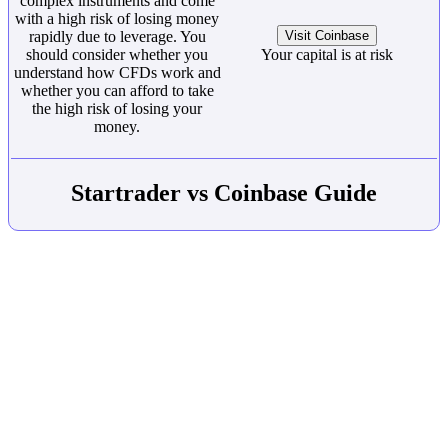
complex instruments and come
with a high risk of losing money
rapidly due to leverage. You
Visit Coinbase
should consider whether you
Your capital is at risk
understand how CFDs work and
whether you can afford to take
the high risk of losing your
money.
Startrader vs Coinbase Guide