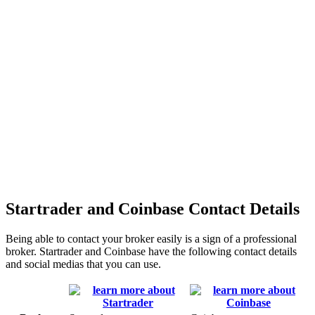
Startrader and Coinbase Contact Details
Being able to contact your broker easily is a sign of a professional
broker. Startrader and Coinbase have the following contact details
and social medias that you can use.