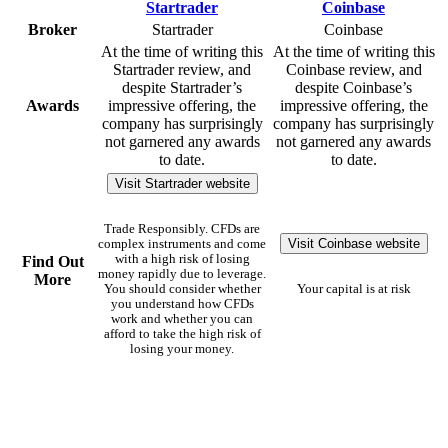
Broker
Startrader
Coinbase
At the time of writing this
At the time of writing this
Startrader review, and
Coinbase review, and
despite Startrader’s
despite Coinbase’s
Awards
impressive offering, the
impressive offering, the
company has surprisingly
company has surprisingly
not garnered any awards
not garnered any awards
to date.
to date.
Visit Startrader website
Trade Responsibly. CFDs are
Visit Coinbase website
complex instruments and come
with a high risk of losing
Find Out
money rapidly due to leverage.
More
You should consider whether
Your capital is at risk
you understand how CFDs
work and whether you can
afford to take the high risk of
losing your money.