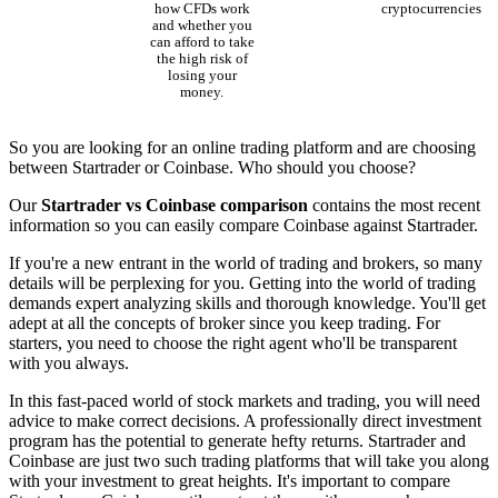
how CFDs work
cryptocurrencies
and whether you
can afford to take
the high risk of
losing your
money.
So you are looking for an online trading platform and are choosing
between Startrader or Coinbase. Who should you choose?
Our
Startrader vs Coinbase comparison
contains the most recent
information so you can easily compare Coinbase against Startrader.
If you're a new entrant in the world of trading and brokers, so many
details will be perplexing for you. Getting into the world of trading
demands expert analyzing skills and thorough knowledge. You'll get
adept at all the concepts of broker since you keep trading. For
starters, you need to choose the right agent who'll be transparent
with you always.
In this fast-paced world of stock markets and trading, you will need
advice to make correct decisions. A professionally direct investment
program has the potential to generate hefty returns. Startrader and
Coinbase are just two such trading platforms that will take you along
with your investment to great heights. It's important to compare