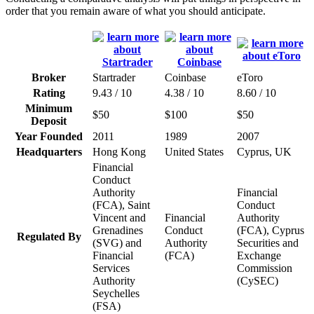
order that you remain aware of what you should anticipate.
Broker
Startrader
Coinbase
eToro
Rating
9.43 / 10
4.38 / 10
8.60 / 10
Minimum
$50
$100
$50
Deposit
Year Founded
2011
1989
2007
Headquarters
Hong Kong
United States
Cyprus, UK
Financial
Conduct
Authority
Financial
(FCA), Saint
Conduct
Vincent and
Financial
Authority
Grenadines
Conduct
(FCA), Cyprus
Regulated By
(SVG) and
Authority
Securities and
Financial
(FCA)
Exchange
Services
Commission
Authority
(CySEC)
Seychelles
(FSA)