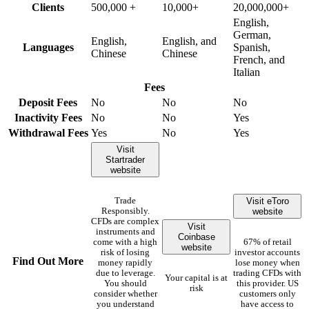
Clients
500,000 +
10,000+
20,000,000+
English,
German,
English,
English, and
Languages
Spanish,
Chinese
Chinese
French, and
Italian
Fees
Deposit Fees
No
No
No
Inactivity Fees
No
No
Yes
Withdrawal Fees
Yes
No
Yes
Visit
Startrader
website
Visit eToro
Trade
website
Responsibly.
CFDs are complex
Visit
instruments and
Coinbase
come with a high
67% of retail
website
risk of losing
investor accounts
Find Out More
money rapidly
lose money when
due to leverage.
trading CFDs with
Your capital is at
You should
this provider. US
risk
consider whether
customers only
you understand
have access to