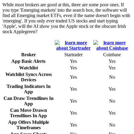
While most brokers are good at this, there are some poor ones. If
you type 'Emerging markets' into the search box, the software will
find all Emerging market ETFs, even if the name doesn't begin with
'emerging'. If you only ever traded US stocks and start typing
'Apple', will the AI show you the Apple stock or the obscure Irish
stock Applegreen?
Broker
Startrader
Coinbase
App Basic Alerts
Yes
Yes
Watchlist
Yes
Yes
Watchlist Syncs Across
Yes
No
Devices
Trading Indicators In
Yes
Yes
App
Can Draw Trendlines In
Yes
No
App
Can Move Drawn
Yes
Yes
Trendlines In App
App Offers Multiple
Yes
No
Timeframes