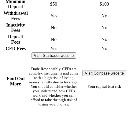
Minimum
$50
$100
Deposit
Withdrawal
Yes
No
Fees
Inactivity
No
No
Fees
Deposit
No
No
Fees
CFD Fees
Yes
No
Visit Startrader website
Trade Responsibly. CFDs are
Visit Coinbase website
complex instruments and come
with a high risk of losing
Find Out
money rapidly due to leverage.
More
You should consider whether
Your capital is at risk
you understand how CFDs
work and whether you can
afford to take the high risk of
losing your money.