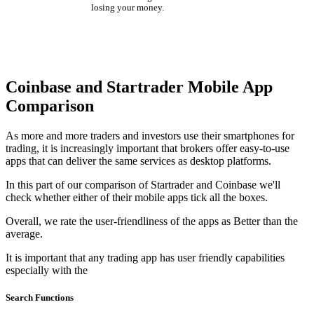
losing your money.
Coinbase and Startrader Mobile App
Comparison
As more and more traders and investors use their smartphones for
trading, it is increasingly important that brokers offer easy-to-use
apps that can deliver the same services as desktop platforms.
In this part of our comparison of Startrader and Coinbase we'll
check whether either of their mobile apps tick all the boxes.
Overall, we rate the user-friendliness of the apps as Better than the
average.
It is important that any trading app has user friendly capabilities
especially with the
Search Functions