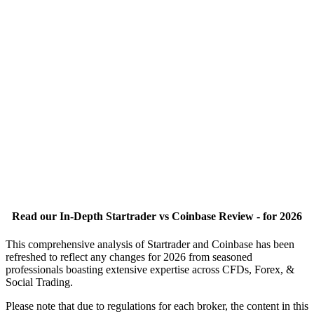
Read our In-Depth Startrader vs Coinbase Review - for 2026
This comprehensive analysis of Startrader and Coinbase has been
refreshed to reflect any changes for 2026 from seasoned
professionals boasting extensive expertise across CFDs, Forex, &
Social Trading.
Please note that due to regulations for each broker, the content in this