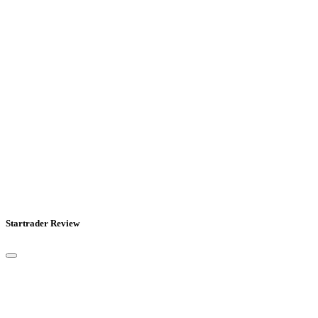
Startrader Review