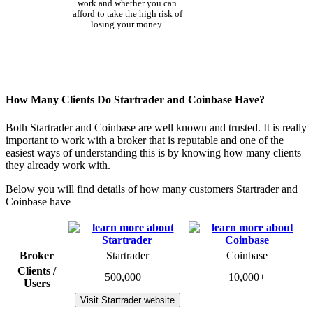
work and whether you can
afford to take the high risk of
losing your money.
How Many Clients Do Startrader and Coinbase Have?
Both Startrader and Coinbase are well known and trusted. It is really
important to work with a broker that is reputable and one of the
easiest ways of understanding this is by knowing how many clients
they already work with.
Below you will find details of how many customers Startrader and
Coinbase have
Broker
Startrader
Coinbase
Clients /
500,000 +
10,000+
Users
Visit Startrader website