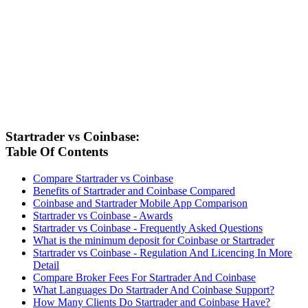
Startrader vs Coinbase:
Table Of Contents
Compare Startrader vs Coinbase
Benefits of Startrader and Coinbase Compared
Coinbase and Startrader Mobile App Comparison
Startrader vs Coinbase - Awards
Startrader vs Coinbase - Frequently Asked Questions
What is the minimum deposit for Coinbase or Startrader
Startrader vs Coinbase - Regulation And Licencing In More
Detail
Compare Broker Fees For Startrader And Coinbase
What Languages Do Startrader And Coinbase Support?
How Many Clients Do Startrader and Coinbase Have?