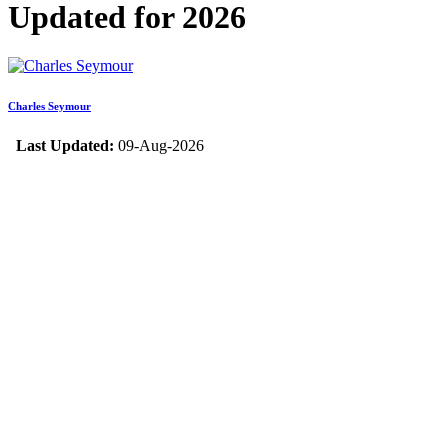
Updated for 2026
Charles Seymour
Last Updated:
09-Aug-2026