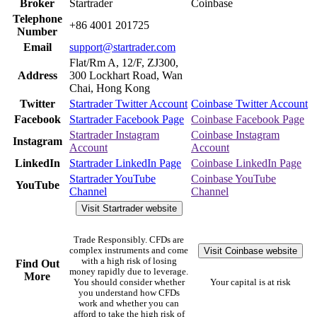
Broker
Startrader
Coinbase
Telephone
+86 4001 201725
Number
Email
support@startrader.com
Flat/Rm A, 12/F, ZJ300,
Address
300 Lockhart Road, Wan
Chai, Hong Kong
Twitter
Startrader Twitter Account
Coinbase Twitter Account
Facebook
Startrader Facebook Page
Coinbase Facebook Page
Startrader Instagram
Coinbase Instagram
Instagram
Account
Account
LinkedIn
Startrader LinkedIn Page
Coinbase LinkedIn Page
Startrader YouTube
Coinbase YouTube
YouTube
Channel
Channel
Visit Startrader website
Trade Responsibly. CFDs are
Visit Coinbase website
complex instruments and come
with a high risk of losing
Find Out
money rapidly due to leverage.
More
You should consider whether
Your capital is at risk
you understand how CFDs
work and whether you can
afford to take the high risk of