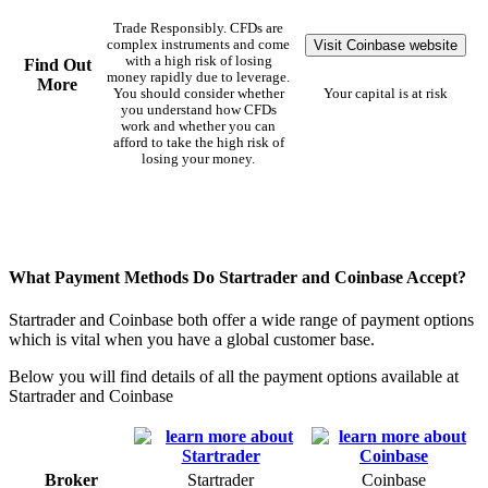
Trade Responsibly. CFDs are
Visit Coinbase website
complex instruments and come
with a high risk of losing
Find Out
money rapidly due to leverage.
More
You should consider whether
Your capital is at risk
you understand how CFDs
work and whether you can
afford to take the high risk of
losing your money.
What Payment Methods Do Startrader and Coinbase Accept?
Startrader and Coinbase both offer a wide range of payment options
which is vital when you have a global customer base.
Below you will find details of all the payment options available at
Startrader and Coinbase
Broker
Startrader
Coinbase