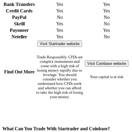
Bank Transfers
Yes
Yes
Credit Cards
Yes
Yes
PayPal
No
No
Skrill
Yes
No
Payoneer
Yes
Yes
Neteller
Yes
No
Visit Startrader website
Trade Responsibly. CFDs are
complex instruments and
Visit Coinbase website
come with a high risk of
losing money rapidly due to
Find Out More
leverage. You should
Your capital is at risk
consider whether you
understand how CFDs work
and whether you can afford
to take the high risk of losing
your money.
What Can You Trade With Startrader and Coinbase?