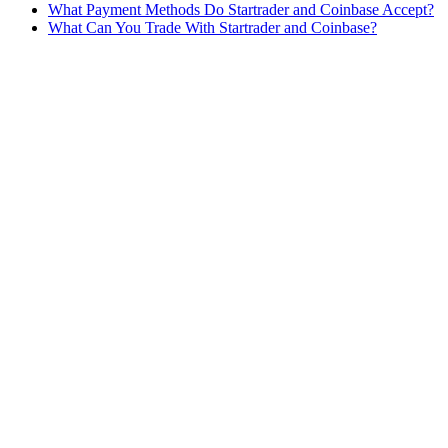
What Payment Methods Do Startrader and Coinbase Accept?
What Can You Trade With Startrader and Coinbase?