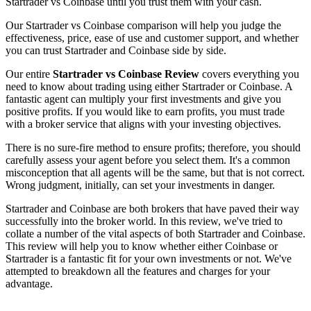
Startrader vs Coinbase until you trust them with your cash.
Our Startrader vs Coinbase comparison will help you judge the
effectiveness, price, ease of use and customer support, and whether
you can trust Startrader and Coinbase side by side.
Our entire
Startrader vs Coinbase Review
covers everything you
need to know about trading using either Startrader or Coinbase. A
fantastic agent can multiply your first investments and give you
positive profits. If you would like to earn profits, you must trade
with a broker service that aligns with your investing objectives.
There is no sure-fire method to ensure profits; therefore, you should
carefully assess your agent before you select them. It's a common
misconception that all agents will be the same, but that is not correct.
Wrong judgment, initially, can set your investments in danger.
Startrader and Coinbase are both brokers that have paved their way
successfully into the broker world. In this review, we've tried to
collate a number of the vital aspects of both Startrader and Coinbase.
This review will help you to know whether either Coinbase or
Startrader is a fantastic fit for your own investments or not. We've
attempted to breakdown all the features and charges for your
advantage.