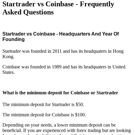
Startrader vs Coinbase - Frequently
Asked Questions
Startrader vs Coinbase - Headquarters And Year Of
Founding
Startrader was founded in 2011 and has its headquaters in Hong
Kong.
Coinbase was founded in 1989 and has its headquaters in United
States.
What is the minimum deposit for Coinbase or Startrader
The minimum deposit for Startrader is $50.
The minimum deposit for Coinbase is $100.
Depending on your needs, a lower minimum deposit can be
beneficial. If you are experienced with forex trading but are looking