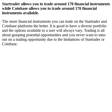
Startrader allows you to trade around 170 financial instruments
while Coinbase allows you to trade around 170 financial
instruments available.
The more financial instruments you can trade on the Startrader and
Coinbase platforms the better. It is good to have a diverse portfolio
and the options available to a user will always vary. Trading is all
about grasping potential opportunities and you never want to miss
out on a trading opportunity due to the limitations of Startrader or
Coinbase.