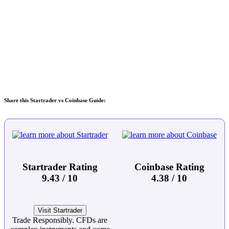
Share this Startrader vs Coinbase Guide:
Startrader Rating
Coinbase Rating
9.43 / 10
4.38 / 10
Visit Startrader
Trade Responsibly. CFDs are