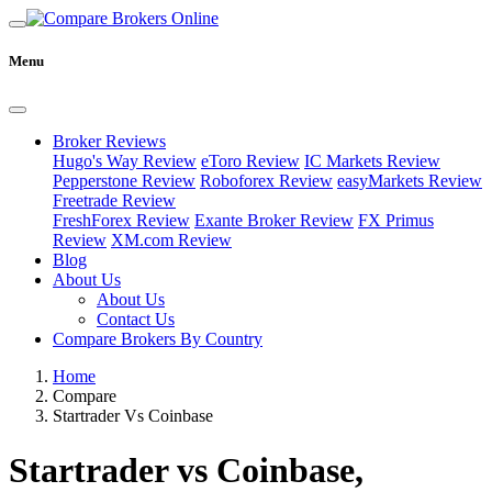
Menu
Broker Reviews
Hugo's Way Review
eToro Review
IC Markets Review
Pepperstone Review
Roboforex Review
easyMarkets Review
Freetrade Review
FreshForex Review
Exante Broker Review
FX Primus
Review
XM.com Review
Blog
About Us
About Us
Contact Us
Compare Brokers By Country
Home
Compare
Startrader Vs Coinbase
Startrader vs Coinbase,