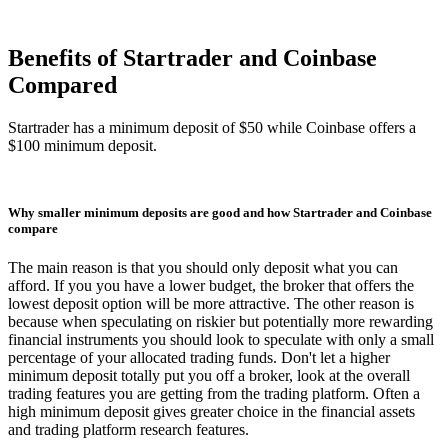
Benefits of Startrader and Coinbase
Compared
Startrader has a minimum deposit of $50 while Coinbase offers a
$100 minimum deposit.
Why smaller minimum deposits are good and how Startrader and Coinbase
compare
The main reason is that you should only deposit what you can
afford. If you you have a lower budget, the broker that offers the
lowest deposit option will be more attractive. The other reason is
because when speculating on riskier but potentially more rewarding
financial instruments you should look to speculate with only a small
percentage of your allocated trading funds. Don't let a higher
minimum deposit totally put you off a broker, look at the overall
trading features you are getting from the trading platform. Often a
high minimum deposit gives greater choice in the financial assets
and trading platform research features.