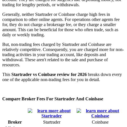
trading for lengthy periods, or withdrawals.
Generally, neither Startrader or Coinbase charge high fees in
comparison to other online agents. For operations other agents fee
for, they do not charge a brokerage fee, or they charge a smaller
amount. This can be beneficial for those who often trade, such as
daily or weekly trading.
But, non-trading fees charged by Startrader and Coinbase are
relatively competitive. Consequently, you are charged more for non-
trading activities in your trading account, like deposits and
withdrawal. These aren't related to the sale and purchase of
resources.
This
Startrader vs Coinbase review for 2026
breaks down every
one of the applicable non-trading fees for you in detail.
Compare Broker Fees For Startrader And Coinbase
Broker
Startrader
Coinbase