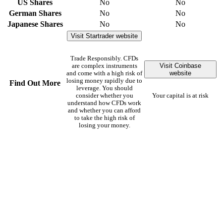
US Shares
No
No
German Shares
No
No
Japanese Shares
No
No
Visit Startrader website
Trade Responsibly. CFDs
Visit Coinbase
are complex instruments
website
and come with a high risk of
losing money rapidly due to
Find Out More
leverage. You should
consider whether you
Your capital is at risk
understand how CFDs work
and whether you can afford
to take the high risk of
losing your money.