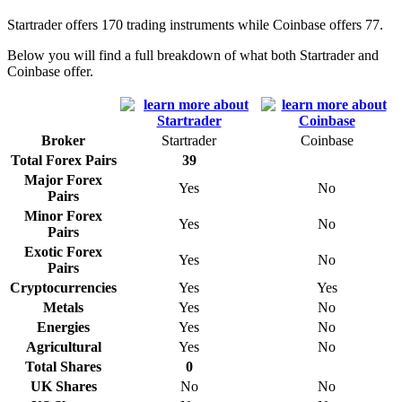
Startrader offers 170 trading instruments while Coinbase offers 77.
Below you will find a full breakdown of what both Startrader and
Coinbase offer.
Broker
Startrader
Coinbase
Total Forex Pairs
39
Major Forex
Yes
No
Pairs
Minor Forex
Yes
No
Pairs
Exotic Forex
Yes
No
Pairs
Cryptocurrencies
Yes
Yes
Metals
Yes
No
Energies
Yes
No
Agricultural
Yes
No
Total Shares
0
UK Shares
No
No