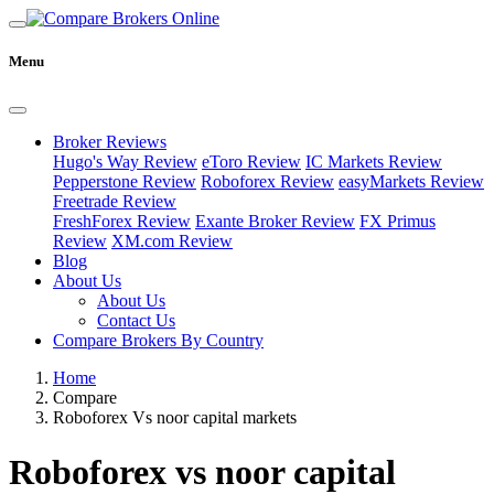
Menu
Broker Reviews
Hugo's Way Review
eToro Review
IC Markets Review
Pepperstone Review
Roboforex Review
easyMarkets Review
Freetrade Review
FreshForex Review
Exante Broker Review
FX Primus
Review
XM.com Review
Blog
About Us
About Us
Contact Us
Compare Brokers By Country
Home
Compare
Roboforex Vs noor capital markets
Roboforex vs noor capital