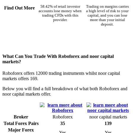
58.42% of retail investor
Trading on margins carries
Find Out More
accounts lose money when
a high level of risk to your
trading CFDs with this
capital, and you can lose
provider.
more than your initial
deposit.
What Can You Trade With Roboforex and noor capital
markets?
Roboforex offers 12000 trading instruments whilst noor capital
markets offers 169.
Below you will find a full breakdown of what both Roboforex and
noor capital markets offer.
Broker
Roboforex
noor capital markets
Total Forex Pairs
35
139
Major Forex
Yes
Yes