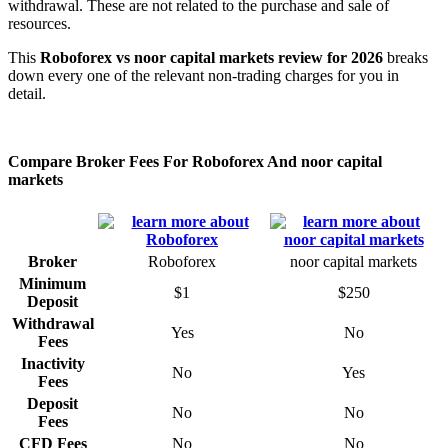
withdrawal. These are not related to the purchase and sale of
resources.
This
Roboforex vs noor capital markets review for 2026
breaks
down every one of the relevant non-trading charges for you in
detail.
Compare Broker Fees For Roboforex And noor capital
markets
Broker
Roboforex
noor capital markets
Minimum
$1
$250
Deposit
Withdrawal
Yes
No
Fees
Inactivity
No
Yes
Fees
Deposit
No
No
Fees
CFD Fees
No
No