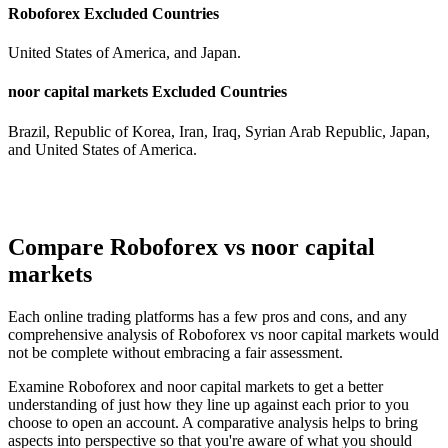
Roboforex Excluded Countries
United States of America, and Japan.
noor capital markets Excluded Countries
Brazil, Republic of Korea, Iran, Iraq, Syrian Arab Republic, Japan,
and United States of America.
Compare Roboforex vs noor capital
markets
Each online trading platforms has a few pros and cons, and any
comprehensive analysis of Roboforex vs noor capital markets would
not be complete without embracing a fair assessment.
Examine Roboforex and noor capital markets to get a better
understanding of just how they line up against each prior to you
choose to open an account. A comparative analysis helps to bring
aspects into perspective so that you're aware of what you should