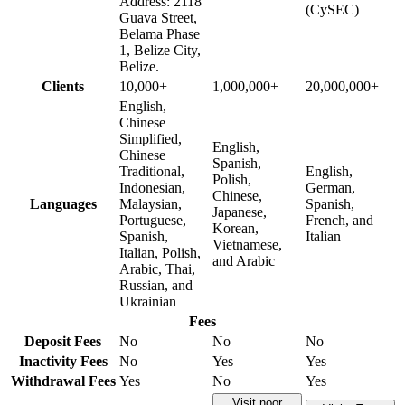
Address: 2118
(CySEC)
Guava Street,
Belama Phase
1, Belize City,
Belize.
Clients
10,000+
1,000,000+
20,000,000+
English,
Chinese
Simplified,
English,
Chinese
Spanish,
Traditional,
English,
Polish,
Indonesian,
German,
Chinese,
Languages
Malaysian,
Spanish,
Japanese,
Portuguese,
French, and
Korean,
Spanish,
Italian
Vietnamese,
Italian, Polish,
and Arabic
Arabic, Thai,
Russian, and
Ukrainian
Fees
Deposit Fees
No
No
No
Inactivity Fees
No
Yes
Yes
Withdrawal Fees
Yes
No
Yes
Visit noor