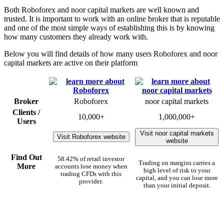
Both Roboforex and noor capital markets are well known and
trusted. It is important to work with an online broker that is reputable
and one of the most simple ways of establishing this is by knowing
how many customers they already work with.
Below you will find details of how many users Roboforex and noor
capital markets are active on their platform
Broker
Roboforex
noor capital markets
Clients /
10,000+
1,000,000+
Users
Visit noor capital markets
Visit Roboforex website
website
Find Out
58.42% of retail investor
Trading on margins carries a
More
accounts lose money when
high level of risk to your
trading CFDs with this
capital, and you can lose more
provider.
than your initial deposit.