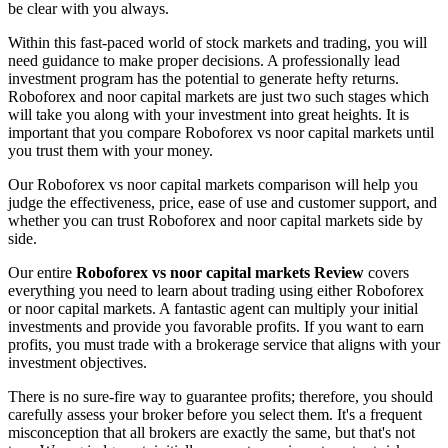
be clear with you always.
Within this fast-paced world of stock markets and trading, you will
need guidance to make proper decisions. A professionally lead
investment program has the potential to generate hefty returns.
Roboforex and noor capital markets are just two such stages which
will take you along with your investment into great heights. It is
important that you compare Roboforex vs noor capital markets until
you trust them with your money.
Our Roboforex vs noor capital markets comparison will help you
judge the effectiveness, price, ease of use and customer support, and
whether you can trust Roboforex and noor capital markets side by
side.
Our entire
Roboforex vs noor capital markets Review
covers
everything you need to learn about trading using either Roboforex
or noor capital markets. A fantastic agent can multiply your initial
investments and provide you favorable profits. If you want to earn
profits, you must trade with a brokerage service that aligns with your
investment objectives.
There is no sure-fire way to guarantee profits; therefore, you should
carefully assess your broker before you select them. It's a frequent
misconception that all brokers are exactly the same, but that's not