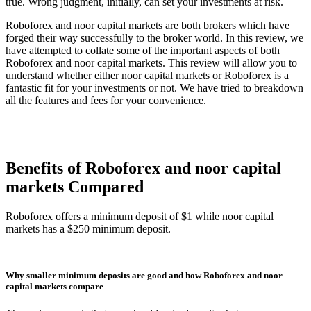
true. Wrong judgment, initially, can set your investments at risk.
Roboforex and noor capital markets are both brokers which have
forged their way successfully to the broker world. In this review, we
have attempted to collate some of the important aspects of both
Roboforex and noor capital markets. This review will allow you to
understand whether either noor capital markets or Roboforex is a
fantastic fit for your investments or not. We have tried to breakdown
all the features and fees for your convenience.
Benefits of Roboforex and noor capital
markets Compared
Roboforex offers a minimum deposit of $1 while noor capital
markets has a $250 minimum deposit.
Why smaller minimum deposits are good and how Roboforex and noor
capital markets compare