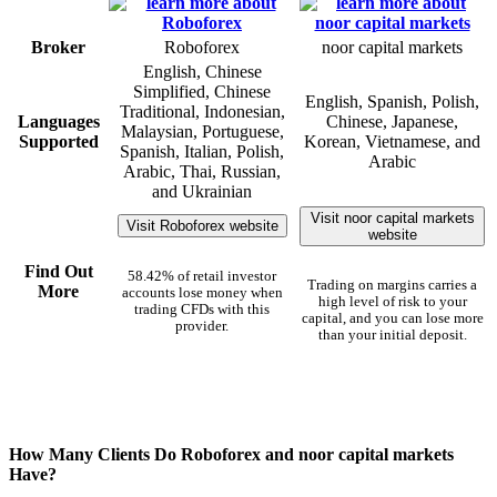
Broker
Roboforex
noor capital markets
English, Chinese
Simplified, Chinese
English, Spanish, Polish,
Traditional, Indonesian,
Languages
Chinese, Japanese,
Malaysian, Portuguese,
Supported
Korean, Vietnamese, and
Spanish, Italian, Polish,
Arabic
Arabic, Thai, Russian,
and Ukrainian
Visit noor capital markets
Visit Roboforex website
website
Find Out
58.42% of retail investor
Trading on margins carries a
More
accounts lose money when
high level of risk to your
trading CFDs with this
capital, and you can lose more
provider.
than your initial deposit.
How Many Clients Do Roboforex and noor capital markets
Have?