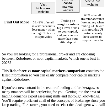
Visit eToro
capital
Visit
website
markets
Roboforex
website
website
67% of retail
investor accounts
Trading on
Find Out More
58.42% of retail
lose money when
margins carries a
investor accounts
trading CFDs with
high level of risk
lose money when
this provider. US
to your capital,
trading CFDs with
customers only
and you can lose
this provider.
have access to
more than your
cryptocurrencies
initial deposit.
So you are looking for a professional broker and are choosing
between Roboforex or noor capital markets. Which one is best in
2026?
This
Roboforex vs noor capital markets comparison
contains the
latest information so you can easily compare noor capital markets
against Roboforex.
If you're a new entrant in the realm of trading and brokerages, so
many nuances will be perplexing for you. Getting into the area of
trading demands expert assessing skills and thorough knowledge.
You'll acquire proficient at all of the concepts of brokerage since you
keep trading. For starters, you need to select the ideal agent who will