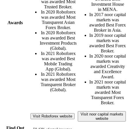
was awarded Most
Investment House
Trusted Broker.
in MENA.
In 2020 Roboforex
In 2017 noor capital
was awarded Most
markets was
Transparent Asian
Awards
awarded Best Forex
Forex Broker.
Broker in Asia.
In 2020 Roboforex
In 2019 noor capital
was awarded Best
markets was
Investment Products
awarded Best Forex
(Global).
Broker.
In 2021 Roboforex
In 2020 noor capital
was awarded Best
markets was
Mobile Trading
awarded Creativity
App (Global).
and Excellence
In 2021 Roboforex
Award.
was awarded Most
In 2021 noor capital
Transparent Broker
markets was
(Global).
awarded Most
Transparent Forex
Broker.
Visit noor capital markets
Visit Roboforex website
website
Find Out