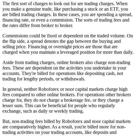
The first sort of charges to look out for are trading charges. When
you make a genuine trade, like purchasing a stock or an ETF, you
are billed trading charges. In these cases, you are spending a spread,
financing rate, or even a commission. The sorts of trading fees and
the rates differ from broker to broker.
Commissions could be fixed or dependent on the traded volume. On
the flip side, a spread denotes the gap between the buying and
selling price. Financing or overnight prices are those that are
charged when you maintain a leveraged position for more than daily.
Aside from trading charges, online brokers also charge non-trading
fees. These are dependent on the activities you undertake in your
accounts. They're billed for operations like depositing cash, not
trading for lengthy periods, or withdrawals.
In general, neither Roboforex or noor capital markets charge high
fees compared to other online brokers. For operations other brokers
charge for, they do not charge a brokerage fee, or they charge a
lesser sum. This can be beneficial for people who regularly
exchange, such as daily or weekly trading.
But, non-trading fees billed by Roboforex and noor capital markets
are comparatively higher. As a result, you're billed more for non-
trading activities on your trading accounts, like deposits and