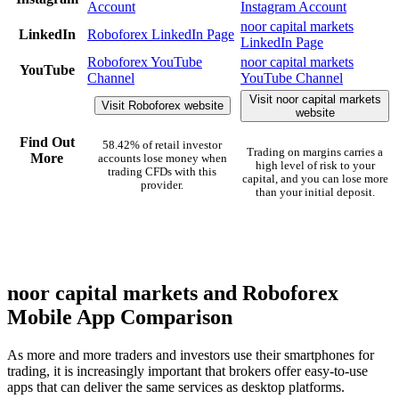
Account
Instagram Account
noor capital markets
LinkedIn
Roboforex LinkedIn Page
LinkedIn Page
Roboforex YouTube
noor capital markets
YouTube
Channel
YouTube Channel
Visit noor capital markets
Visit Roboforex website
website
Find Out
58.42% of retail investor
Trading on margins carries a
More
accounts lose money when
high level of risk to your
trading CFDs with this
capital, and you can lose more
provider.
than your initial deposit.
noor capital markets and Roboforex
Mobile App Comparison
As more and more traders and investors use their smartphones for
trading, it is increasingly important that brokers offer easy-to-use
apps that can deliver the same services as desktop platforms.