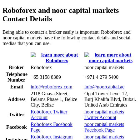
Roboforex and noor capital markets
Contact Details
Being able to contact a broker easily is important. Roboforex and
noor capital markets have the following contact details and social
medias that you can use.
Broker
Roboforex
noor capital markets
Telephone
+65 3158 8389
+971 4 279 5400
Number
Email
info@roboforex.com
info@noorcapital.ae
2118 Guava Street,
Opal Tower Level 12,
Address
Belama Phase 1, Belize
Burj Khalifa Blvd, Dubai,
City, Belize
United Arab Emirates
Roboforex Twitter
noor capital markets
Twitter
Account
Twitter Account
Roboforex Facebook
noor capital markets
Facebook
Page
Facebook Page
Roboforex Instagram
noor capital markets
Instagram