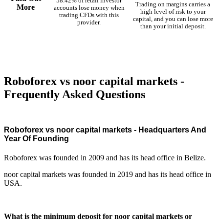
58.42% of retail investor
Trading on margins carries a
More
accounts lose money when
high level of risk to your
trading CFDs with this
capital, and you can lose more
provider.
than your initial deposit.
Roboforex vs noor capital markets -
Frequently Asked Questions
Roboforex vs noor capital markets - Headquarters And
Year Of Founding
Roboforex was founded in 2009 and has its head office in Belize.
noor capital markets was founded in 2019 and has its head office in
USA.
What is the minimum deposit for noor capital markets or