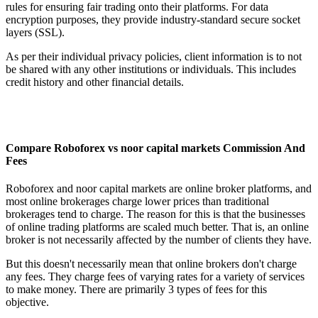
rules for ensuring fair trading onto their platforms. For data
encryption purposes, they provide industry-standard secure socket
layers (SSL).
As per their individual privacy policies, client information is to not
be shared with any other institutions or individuals. This includes
credit history and other financial details.
Compare Roboforex vs noor capital markets Commission And
Fees
Roboforex and noor capital markets are online broker platforms, and
most online brokerages charge lower prices than traditional
brokerages tend to charge. The reason for this is that the businesses
of online trading platforms are scaled much better. That is, an online
broker is not necessarily affected by the number of clients they have.
But this doesn't necessarily mean that online brokers don't charge
any fees. They charge fees of varying rates for a variety of services
to make money. There are primarily 3 types of fees for this
objective.