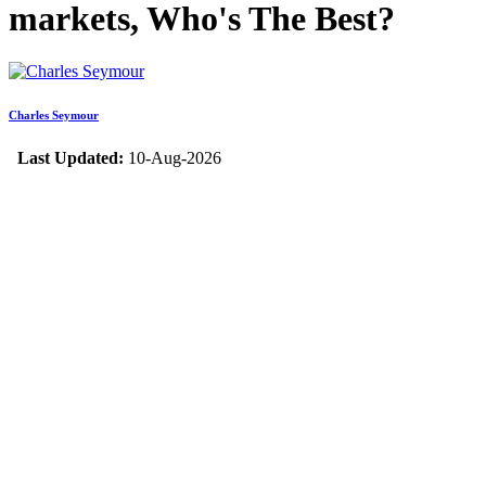
markets, Who's The Best?
Charles Seymour
Last Updated:
10-Aug-2026