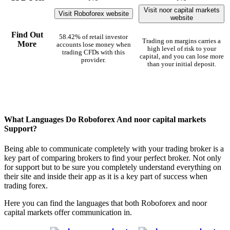
Visit noor capital markets
Visit Roboforex website
website
Find Out
58.42% of retail investor
Trading on margins carries a
More
accounts lose money when
high level of risk to your
trading CFDs with this
capital, and you can lose more
provider.
than your initial deposit.
What Languages Do Roboforex And noor capital markets
Support?
Being able to communicate completely with your trading broker is a
key part of comparing brokers to find your perfect broker. Not only
for support but to be sure you completely understand everything on
their site and inside their app as it is a key part of success when
trading forex.
Here you can find the languages that both Roboforex and noor
capital markets offer communication in.