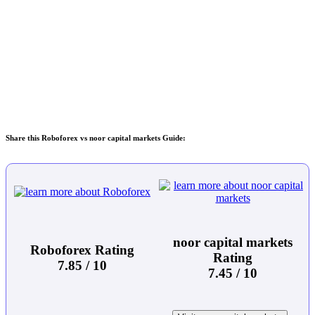
Share this Roboforex vs noor capital markets Guide:
noor capital markets
Roboforex Rating
Rating
7.85 / 10
7.45 / 10