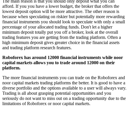
The main reason is that you should only deposit what you can
afford. If you you have a lower budget, the broker that offers the
lowest deposit option will be more attractive. The other reason is
because when speculating on riskier but potentially more rewarding
financial instruments you should look to speculate with only a small
percentage of your allocated trading funds. Don't let a higher
minimum deposit totally put you off a broker, look at the overall
trading features you are getting from the trading platform. Often a
high minimum deposit gives greater choice in the financial assets
and trading platform research features.
Roboforex has around 12000 financial instruments while noor
capital markets allows you to trade around 12000 on their
platform.
The more financial instruments you can trade on the Roboforex and
noor capital markets trading platforms the better. It is good to have a
diverse portfolio and the options available to a user will always vary.
Trading is all about grasping potential opportunities and you
seriously do not want to miss out on a trading opportunity due to the
limitations of Roboforex or noor capital markets.