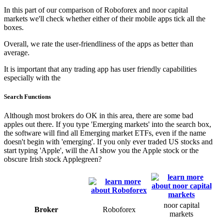
In this part of our comparison of Roboforex and noor capital
markets we'll check whether either of their mobile apps tick all the
boxes.
Overall, we rate the user-friendliness of the apps as better than
average.
It is important that any trading app has user friendly capabilities
especially with the
Search Functions
Although most brokers do OK in this area, there are some bad
apples out there. If you type 'Emerging markets' into the search box,
the software will find all Emerging market ETFs, even if the name
doesn't begin with 'emerging'. If you only ever traded US stocks and
start typing 'Apple', will the AI show you the Apple stock or the
obscure Irish stock Applegreen?
noor capital
Broker
Roboforex
markets