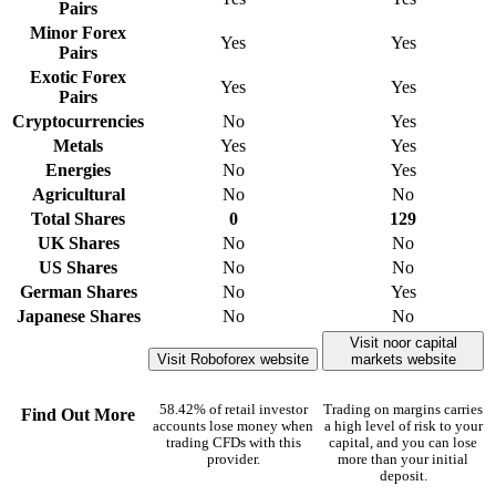
Pairs
Minor Forex
Yes
Yes
Pairs
Exotic Forex
Yes
Yes
Pairs
Cryptocurrencies
No
Yes
Metals
Yes
Yes
Energies
No
Yes
Agricultural
No
No
Total Shares
0
129
UK Shares
No
No
US Shares
No
No
German Shares
No
Yes
Japanese Shares
No
No
Visit noor capital
Visit Roboforex website
markets website
58.42% of retail investor
Trading on margins carries
Find Out More
accounts lose money when
a high level of risk to your
trading CFDs with this
capital, and you can lose
provider.
more than your initial
deposit.