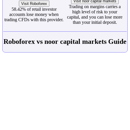
Visit noor capital markets
Visit Roboforex
Trading on margins carries a
58.42% of retail investor
high level of risk to your
accounts lose money when
capital, and you can lose more
trading CFDs with this provider.
than your initial deposit.
Roboforex vs noor capital markets Guide