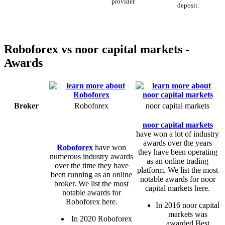
provider.
deposit.
Roboforex vs noor capital markets -
Awards
Broker
Roboforex
noor capital markets
noor capital markets
have won a lot of industry
awards over the years
Roboforex
have won
they have been operating
numerous industry awards
as an online trading
over the time they have
platform. We list the most
been running as an online
notable awards for noor
broker. We list the most
capital markets here.
notable awards for
Roboforex here.
In 2016 noor capital
markets was
In 2020 Roboforex
awarded Best