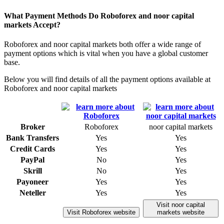
What Payment Methods Do Roboforex and noor capital
markets Accept?
Roboforex and noor capital markets both offer a wide range of
payment options which is vital when you have a global customer
base.
Below you will find details of all the payment options available at
Roboforex and noor capital markets
Broker
Roboforex
noor capital markets
Bank Transfers
Yes
Yes
Credit Cards
Yes
Yes
PayPal
No
Yes
Skrill
No
Yes
Payoneer
Yes
Yes
Neteller
Yes
Yes
Visit noor capital
Visit Roboforex website
markets website