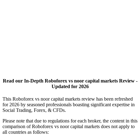
Read our In-Depth Roboforex vs noor capital markets Review -
Updated for 2026
This Roboforex vs noor capital markets review has been refreshed
for 2026 by seasoned professionals boasting significant expertise in
Social Trading, Forex, & CFDs.
Please note that due to regulations for each broker, the content in this
comparison of Roboforex vs noor capital markets does not apply to
all countries as follows: