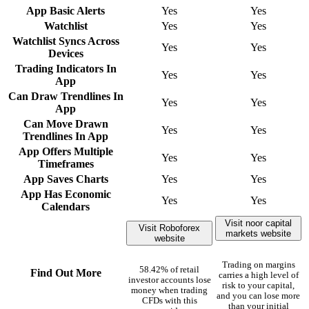
App Basic Alerts
Yes
Yes
Watchlist
Yes
Yes
Watchlist Syncs Across
Yes
Yes
Devices
Trading Indicators In
Yes
Yes
App
Can Draw Trendlines In
Yes
Yes
App
Can Move Drawn
Yes
Yes
Trendlines In App
App Offers Multiple
Yes
Yes
Timeframes
App Saves Charts
Yes
Yes
App Has Economic
Yes
Yes
Calendars
Visit noor capital
Visit Roboforex
markets website
website
Trading on margins
58.42% of retail
Find Out More
carries a high level of
investor accounts lose
risk to your capital,
money when trading
and you can lose more
CFDs with this
than your initial