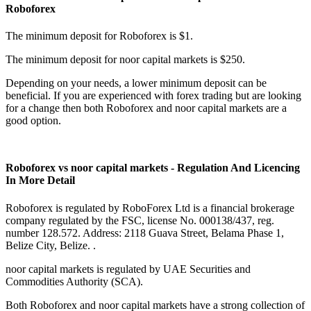
Roboforex
The minimum deposit for Roboforex is $1.
The minimum deposit for noor capital markets is $250.
Depending on your needs, a lower minimum deposit can be
beneficial. If you are experienced with forex trading but are looking
for a change then both Roboforex and noor capital markets are a
good option.
Roboforex vs noor capital markets - Regulation And Licencing
In More Detail
Roboforex is regulated by RoboForex Ltd is a financial brokerage
company regulated by the FSC, license No. 000138/437, reg.
number 128.572. Address: 2118 Guava Street, Belama Phase 1,
Belize City, Belize. .
noor capital markets is regulated by UAE Securities and
Commodities Authority (SCA).
Both Roboforex and noor capital markets have a strong collection of