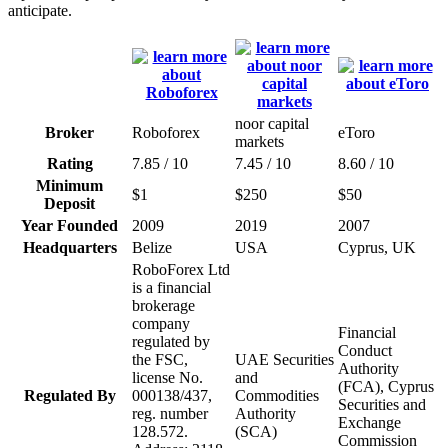
anticipate.
noor capital
Broker
Roboforex
eToro
markets
Rating
7.85 / 10
7.45 / 10
8.60 / 10
Minimum
$1
$250
$50
Deposit
Year Founded
2009
2019
2007
Headquarters
Belize
USA
Cyprus, UK
RoboForex Ltd
is a financial
brokerage
company
Financial
regulated by
Conduct
the FSC,
UAE Securities
Authority
license No.
and
(FCA), Cyprus
Regulated By
000138/437,
Commodities
Securities and
reg. number
Authority
Exchange
128.572.
(SCA)
Commission