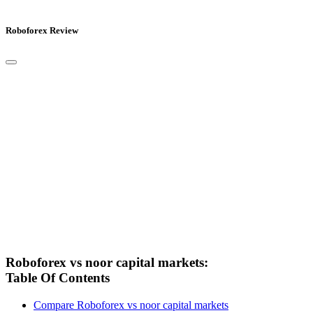
Roboforex Review
Roboforex vs noor capital markets:
Table Of Contents
Compare Roboforex vs noor capital markets