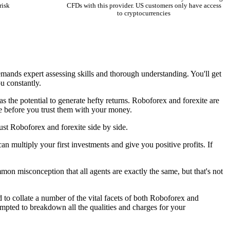
risk
CFDs with this provider. US customers only have access
to cryptocurrencies
emands expert assessing skills and thorough understanding. You'll get
u constantly.
s the potential to generate hefty returns. Roboforex and forexite are
te before you trust them with your money.
ust Roboforex and forexite side by side.
an multiply your first investments and give you positive profits. If
mon misconception that all agents are exactly the same, but that's not
 to collate a number of the vital facets of both Roboforex and
empted to breakdown all the qualities and charges for your