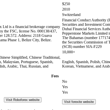
$250
2010
Switzerland
Financial Conduct Authority (
Securities and Investment Co
 Ltd is a financial brokerage company
Dubai Financial Services Auth
 by the FSC, license No. 000138/437,
Pepperstone Markets Limited is
er 128.572. Address: 2118 Guava
The Bahamas (number 177174 
lama Phase 1, Belize City, Belize.
the Securities Commission of
(SCB) number SIA-F229
10,000+
hinese Simplified, Chinese Traditional,
n, Malaysian, Portuguese, Spanish,
English, Spanish, Polish, Chin
olish, Arabic, Thai, Russian, and
Korean, Vietnamese, and Arab
Fees
No
Yes
Yes
Visit Roboforex website
Visit forexite website