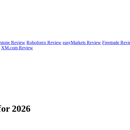
rstone Review
Roboforex Review
easyMarkets Review
Freetrade Rev
XM.com Review
for 2026