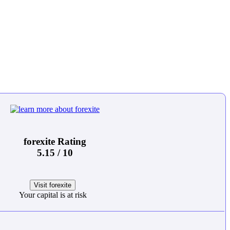
forexite Rating
5.15 / 10
Visit forexite
Your capital is at risk