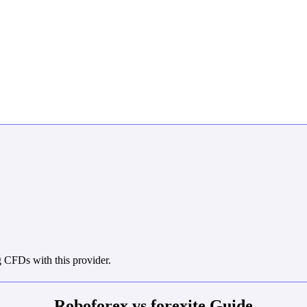
 CFDs with this provider.
Roboforex vs forexite Guide