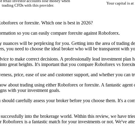
f retail investor accounts lose money when
Your capital is at 
trading CFDs with this provider.
oboforex or forexite. Which one is best in 2026?
ormation so you can easily compare forexite against Roboforex.
y nuances will be perplexing for you. Getting into the area of trading d
ters, you need to choose the ideal broker who will be transparent with yo
dvice to make correct decisions. A professionally lead investment plan ha
 into great heights. It's important that you compare Roboforex vs forexi
eness, price, ease of use and customer support, and whether you can tr
ow about trading using either Roboforex or forexite. A fantastic agent c
igns with your investment goals.
ou should carefully assess your broker before you choose them. It's a com
uccessfully into the brokerage world. Within this review, we have tried
r Roboforex is a fantastic match for your investments or not. We've att