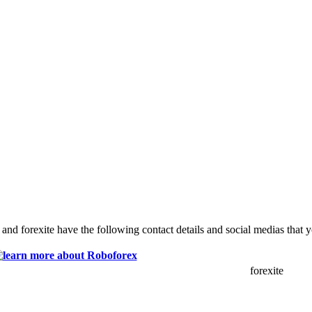
and forexite have the following contact details and social medias that 
forexite