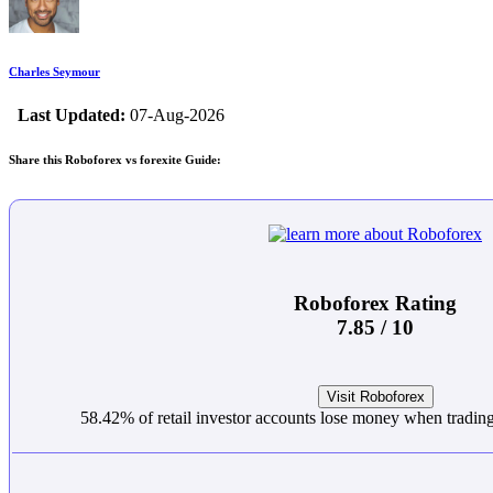
Charles Seymour
Last Updated:
07-Aug-2026
Share this Roboforex vs forexite Guide:
Roboforex Rating
7.85 / 10
Visit Roboforex
58.42% of retail investor accounts lose money when trading