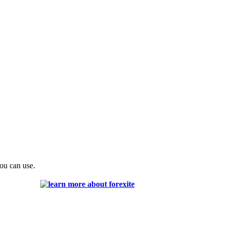
you can use.