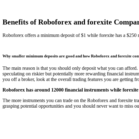
Benefits of Roboforex and forexite Compa
Roboforex offers a minimum deposit of $1 while forexite has a $250
Why smaller minimum deposits are good and how Roboforex and forexite co
The main reason is that you should only deposit what you can afford. 
speculating on riskier but potentially more rewarding financial instru
you off a broker, look at the overall trading features you are getting 
Roboforex has around 12000 financial instruments while forexite
The more instruments you can trade on the Roboforex and forexite tradin
grasping potential opportunities and you should never want to miss out