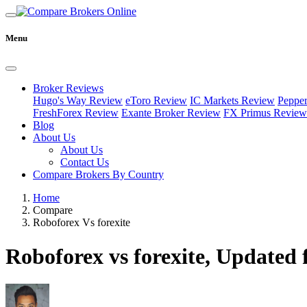
Menu
Broker Reviews
Hugo's Way Review
eToro Review
IC Markets Review
Peppe
FreshForex Review
Exante Broker Review
FX Primus Review
Blog
About Us
About Us
Contact Us
Compare Brokers By Country
Home
Compare
Roboforex Vs forexite
Roboforex vs forexite, Updated 