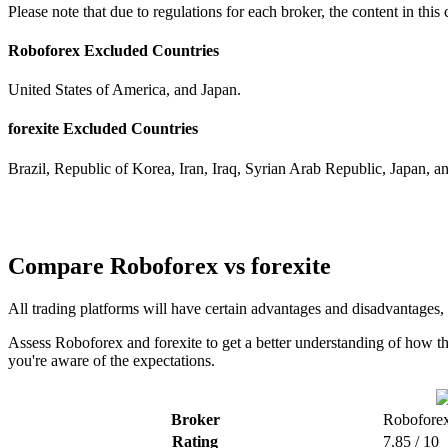
Please note that due to regulations for each broker, the content in thi
Roboforex Excluded Countries
United States of America, and Japan.
forexite Excluded Countries
Brazil, Republic of Korea, Iran, Iraq, Syrian Arab Republic, Japan, a
Compare Roboforex vs forexite
All trading platforms will have certain advantages and disadvantages,
Assess Roboforex and forexite to get a better understanding of how th
you're aware of the expectations.
Broker
Robofore
Rating
7.85 / 10