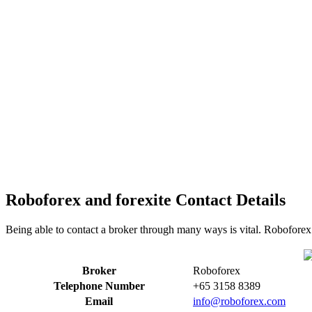
Roboforex and forexite Contact Details
Being able to contact a broker through many ways is vital. Roboforex 
Broker
Roboforex
Telephone Number
+65 3158 8389
Email
info@roboforex.com