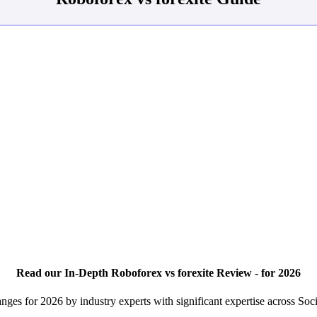
Read our In-Depth Roboforex vs forexite Review - for 2026
nges for 2026 by industry experts with significant expertise across So