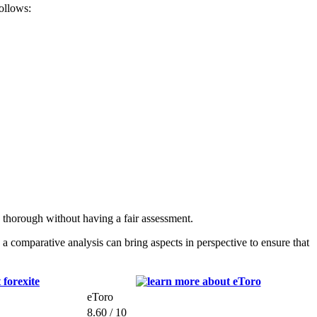
follows:
s thorough without having a fair assessment.
 comparative analysis can bring aspects in perspective to ensure that
eToro
8.60 / 10