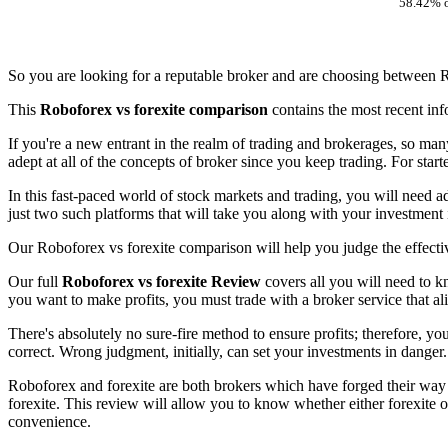
58.42% o
So you are looking for a reputable broker and are choosing between R
This
Roboforex vs forexite comparison
contains the most recent inf
If you're a new entrant in the realm of trading and brokerages, so man
adept at all of the concepts of broker since you keep trading. For star
In this fast-paced world of stock markets and trading, you will need a
just two such platforms that will take you along with your investment
Our Roboforex vs forexite comparison will help you judge the effectiv
Our full
Roboforex vs forexite Review
covers all you will need to kn
you want to make profits, you must trade with a broker service that al
There's absolutely no sure-fire method to ensure profits; therefore, y
correct. Wrong judgment, initially, can set your investments in danger.
Roboforex and forexite are both brokers which have forged their way s
forexite. This review will allow you to know whether either forexite o
convenience.