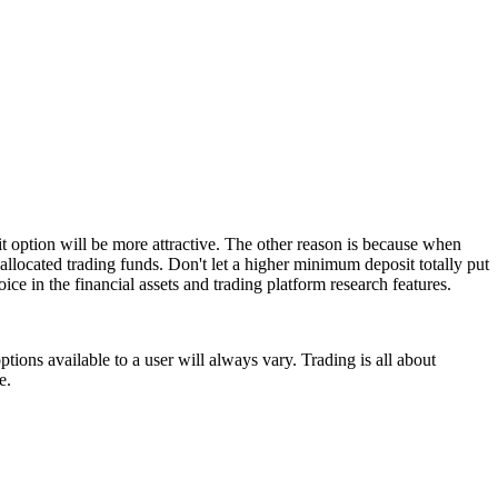
t option will be more attractive. The other reason is because when
allocated trading funds. Don't let a higher minimum deposit totally put
ice in the financial assets and trading platform research features.
tions available to a user will always vary. Trading is all about
e.