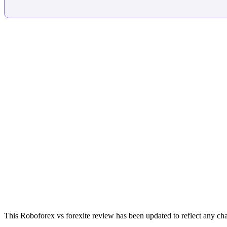
This Roboforex vs forexite review has been updated to reflect any cha