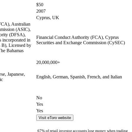
$50
2007
Cyprus, UK
FCA), Australian
mmission (ASIC),
ority (DFSA),
Financial Conduct Authority (FCA), Cyprus
 incorporated in
Securities and Exchange Commission (CySEC)
B), Licensed by
 The Bahamas
20,000,000+
ese, Japanese,
English, German, Spanish, French, and Italian
ic
No
Yes
Yes
Visit eToro website
67% of retail investor accounts lose money when trading