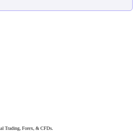
cial Trading, Forex, & CFDs.