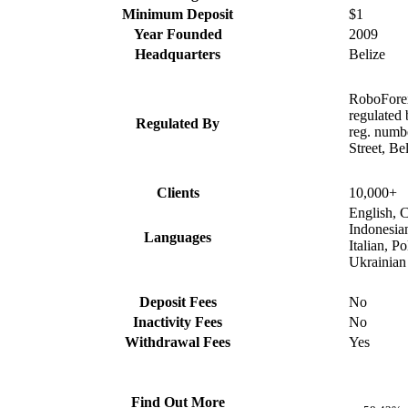
Minimum Deposit
$1
Year Founded
2009
Headquarters
Belize
RoboForex
regulated
Regulated By
reg. numb
Street, Be
Clients
10,000+
English, C
Indonesia
Languages
Italian, P
Ukrainian
Deposit Fees
No
Inactivity Fees
No
Withdrawal Fees
Yes
Find Out More