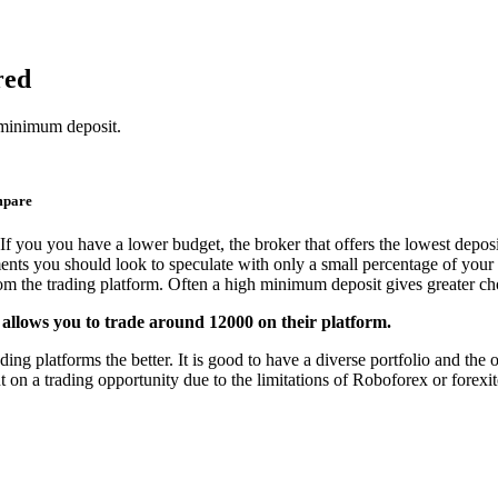
red
 minimum deposit.
mpare
If you you have a lower budget, the broker that offers the lowest deposi
ments you should look to speculate with only a small percentage of your 
from the trading platform. Often a high minimum deposit gives greater cho
 allows you to trade around 12000 on their platform.
g platforms the better. It is good to have a diverse portfolio and the op
 on a trading opportunity due to the limitations of Roboforex or forexit