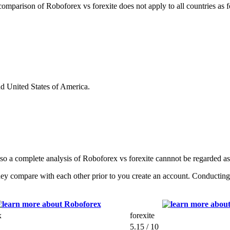
s comparison of Roboforex vs forexite does not apply to all countries as 
nd United States of America.
 so a complete analysis of Roboforex vs forexite cannnot be regarded a
ey compare with each other prior to you create an account. Conducting a
x
forexite
5.15 / 10