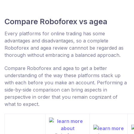
Compare Roboforex vs agea
Every platforms for online trading has some
advantages and disadvantages, so a complete
Roboforex and agea review cannnot be regarded as
thorough without embracing a balanced approach.
Compare Roboforex and agea to get a better
understanding of the way these platforms stack up
with each before you make an account. Performing a
side-by-side comparison can bring aspects in
perspective in order that you remain cognizant of
what to expect.