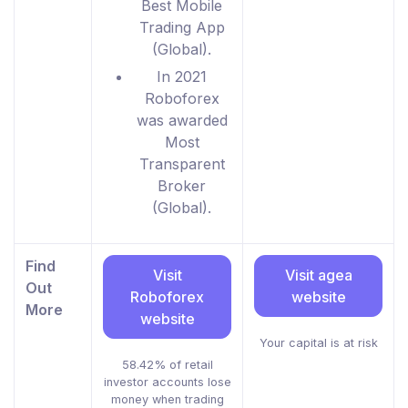
Best Mobile
Trading App
(Global).
In 2021
Roboforex
was awarded
Most
Transparent
Broker
(Global).
Find
Visit
Visit agea
Out
Roboforex
website
More
website
Your capital is at risk
58.42% of retail
investor accounts lose
money when trading