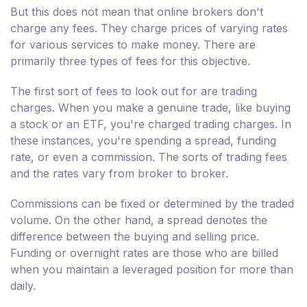
But this does not mean that online brokers don't
charge any fees. They charge prices of varying rates
for various services to make money. There are
primarily three types of fees for this objective.
The first sort of fees to look out for are trading
charges. When you make a genuine trade, like buying
a stock or an ETF, you're charged trading charges. In
these instances, you're spending a spread, funding
rate, or even a commission. The sorts of trading fees
and the rates vary from broker to broker.
Commissions can be fixed or determined by the traded
volume. On the other hand, a spread denotes the
difference between the buying and selling price.
Funding or overnight rates are those who are billed
when you maintain a leveraged position for more than
daily.