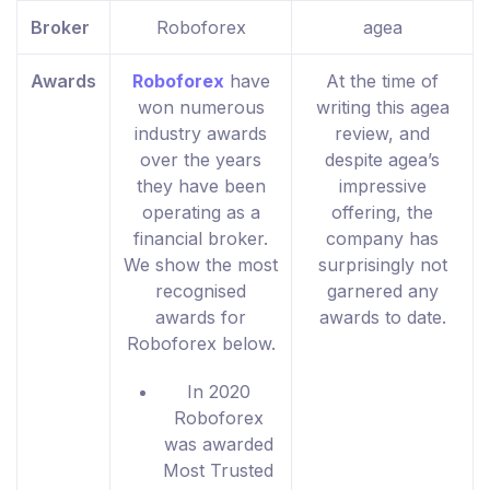
Broker
Roboforex
agea
Awards
Roboforex
have
At the time of
won numerous
writing this agea
industry awards
review, and
over the years
despite agea’s
they have been
impressive
operating as a
offering, the
financial broker.
company has
We show the most
surprisingly not
recognised
garnered any
awards for
awards to date.
Roboforex below.
In 2020
Roboforex
was awarded
Most Trusted