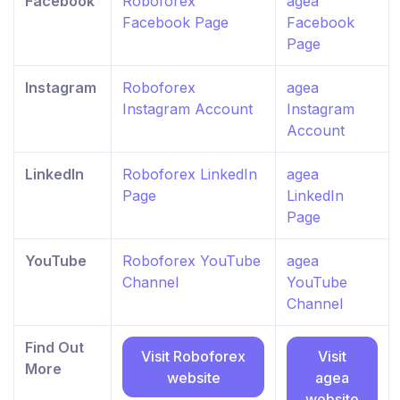
Facebook
Roboforex
agea
Facebook Page
Facebook
Page
Instagram
Roboforex
agea
Instagram Account
Instagram
Account
LinkedIn
Roboforex LinkedIn
agea
Page
LinkedIn
Page
YouTube
Roboforex YouTube
agea
Channel
YouTube
Channel
Find Out
Visit Roboforex
Visit
More
website
agea
website