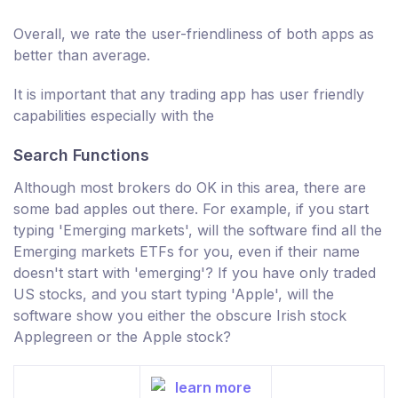
Overall, we rate the user-friendliness of both apps as
better than average.
It is important that any trading app has user friendly
capabilities especially with the
Search Functions
Although most brokers do OK in this area, there are
some bad apples out there. For example, if you start
typing 'Emerging markets', will the software find all the
Emerging markets ETFs for you, even if their name
doesn't start with 'emerging'? If you have only traded
US stocks, and you start typing 'Apple', will the
software show you either the obscure Irish stock
Applegreen or the Apple stock?