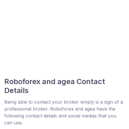
Roboforex and agea Contact
Details
Being able to contact your broker simply is a sign of a
professional broker. Roboforex and agea have the
following contact details and social medias that you
can use.