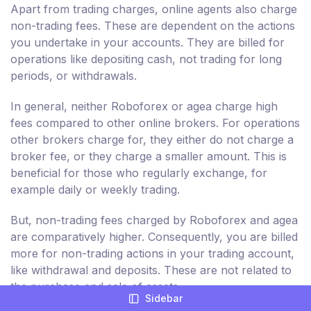
Apart from trading charges, online agents also charge
non-trading fees. These are dependent on the actions
you undertake in your accounts. They are billed for
operations like depositing cash, not trading for long
periods, or withdrawals.
In general, neither Roboforex or agea charge high
fees compared to other online brokers. For operations
other brokers charge for, they either do not charge a
broker fee, or they charge a smaller amount. This is
beneficial for those who regularly exchange, for
example daily or weekly trading.
But, non-trading fees charged by Roboforex and agea
are comparatively higher. Consequently, you are billed
more for non-trading actions in your trading account,
like withdrawal and deposits. These are not related to
the purchase and sale of assets.
Sidebar