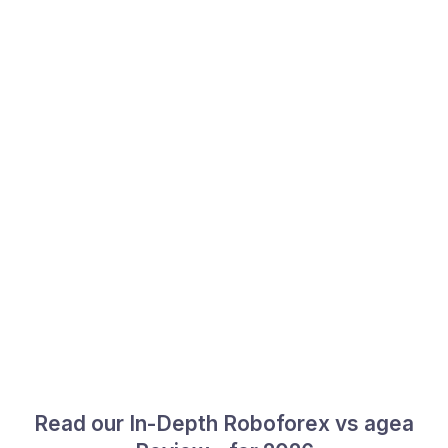
Read our In-Depth Roboforex vs agea