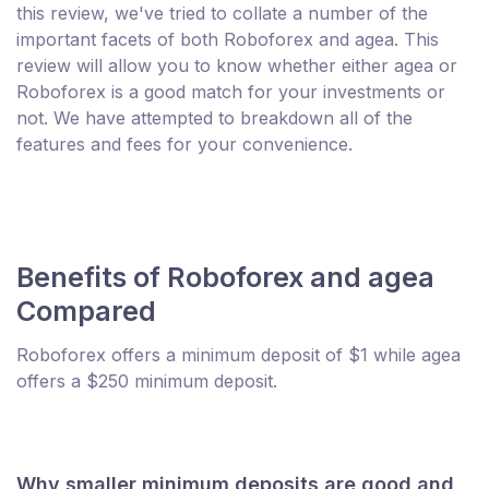
this review, we've tried to collate a number of the
important facets of both Roboforex and agea. This
review will allow you to know whether either agea or
Roboforex is a good match for your investments or
not. We have attempted to breakdown all of the
features and fees for your convenience.
Benefits of Roboforex and agea
Compared
Roboforex offers a minimum deposit of $1 while agea
offers a $250 minimum deposit.
Why smaller minimum deposits are good and