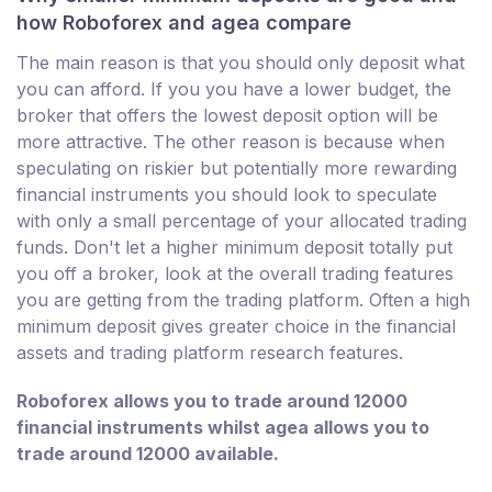
how Roboforex and agea compare
The main reason is that you should only deposit what
you can afford. If you you have a lower budget, the
broker that offers the lowest deposit option will be
more attractive. The other reason is because when
speculating on riskier but potentially more rewarding
financial instruments you should look to speculate
with only a small percentage of your allocated trading
funds. Don't let a higher minimum deposit totally put
you off a broker, look at the overall trading features
you are getting from the trading platform. Often a high
minimum deposit gives greater choice in the financial
assets and trading platform research features.
Roboforex allows you to trade around 12000
financial instruments whilst agea allows you to
trade around 12000 available.