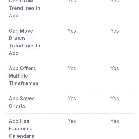
Can Draw
Yes
Yes
Trendlines In
App
Can Move
Yes
Yes
Drawn
Trendlines In
App
App Offers
Yes
Yes
Multiple
Timeframes
App Saves
Yes
Yes
Charts
App Has
Yes
Yes
Economic
Calendars