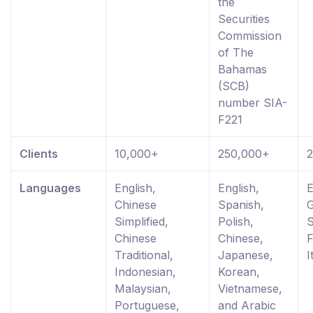
the
Securities
Commission
of The
Bahamas
(SCB)
number SIA-
F221
Clients
10,000+
250,000+
Languages
English,
English,
E
Chinese
Spanish,
Simplified,
Polish,
S
Chinese
Chinese,
F
Traditional,
Japanese,
I
Indonesian,
Korean,
Malaysian,
Vietnamese,
Portuguese,
and Arabic