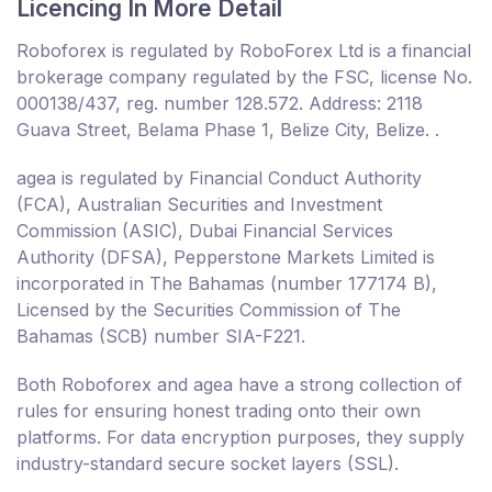
Licencing In More Detail
Roboforex is regulated by RoboForex Ltd is a financial
brokerage company regulated by the FSC, license No.
000138/437, reg. number 128.572. Address: 2118
Guava Street, Belama Phase 1, Belize City, Belize. .
agea is regulated by Financial Conduct Authority
(FCA), Australian Securities and Investment
Commission (ASIC), Dubai Financial Services
Authority (DFSA), Pepperstone Markets Limited is
incorporated in The Bahamas (number 177174 B),
Licensed by the Securities Commission of The
Bahamas (SCB) number SIA-F221.
Both Roboforex and agea have a strong collection of
rules for ensuring honest trading onto their own
platforms. For data encryption purposes, they supply
industry-standard secure socket layers (SSL).