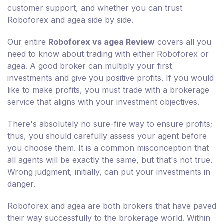
customer support, and whether you can trust
Roboforex and agea side by side.
Our entire
Roboforex vs agea Review
covers all you
need to know about trading with either Roboforex or
agea. A good broker can multiply your first
investments and give you positive profits. If you would
like to make profits, you must trade with a brokerage
service that aligns with your investment objectives.
There's absolutely no sure-fire way to ensure profits;
thus, you should carefully assess your agent before
you choose them. It is a common misconception that
all agents will be exactly the same, but that's not true.
Wrong judgment, initially, can put your investments in
danger.
Roboforex and agea are both brokers that have paved
their way successfully to the brokerage world. Within