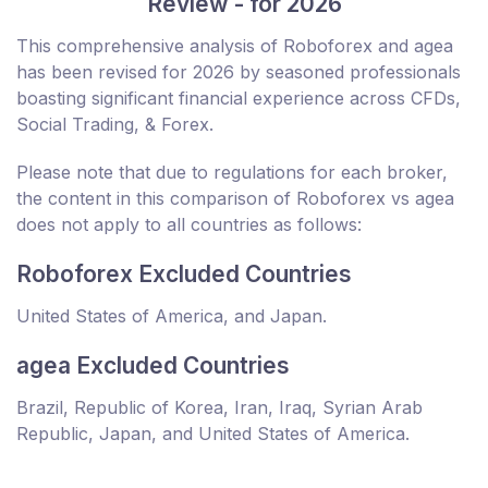
Review - for 2026
This comprehensive analysis of Roboforex and agea
has been revised for 2026 by seasoned professionals
boasting significant financial experience across CFDs,
Social Trading, & Forex.
Please note that due to regulations for each broker,
the content in this comparison of Roboforex vs agea
does not apply to all countries as follows:
Roboforex Excluded Countries
United States of America, and Japan.
agea Excluded Countries
Brazil, Republic of Korea, Iran, Iraq, Syrian Arab
Republic, Japan, and United States of America.