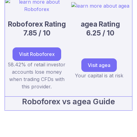
Roboforex Rating
agea Rating
7.85 / 10
6.25 / 10
Visit Roboforex
58.42% of retail investor
Visit agea
accounts lose money
Your capital is at risk
when trading CFDs with
this provider.
Roboforex vs agea Guide