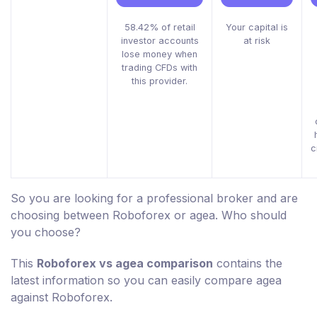
58.42% of retail
Your capital is
investor accounts
at risk
lose money when
trading CFDs with
this provider.
c
So you are looking for a professional broker and are
choosing between Roboforex or agea. Who should
you choose?
This
Roboforex vs agea comparison
contains the
latest information so you can easily compare agea
against Roboforex.