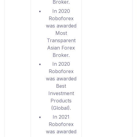
Broker.
In 2020
Roboforex
was awarded
Most
Transparent
Asian Forex
Broker.
In 2020
Roboforex
was awarded
Best
Investment
Products
(Global).
In 2021
Roboforex
was awarded