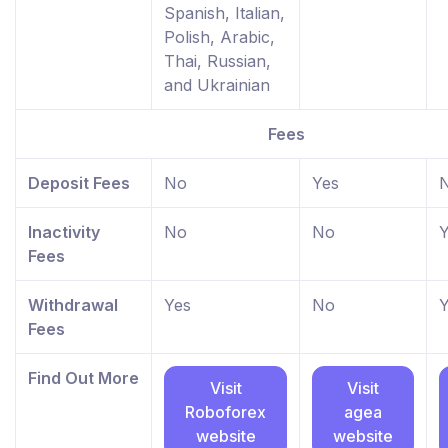
Spanish, Italian,
Polish, Arabic,
Thai, Russian,
and Ukrainian
Fees
Deposit Fees
No
Yes
Inactivity
No
No
Y
Fees
Withdrawal
Yes
No
Y
Fees
Find Out More
Visit
Visit
Roboforex
agea
website
website