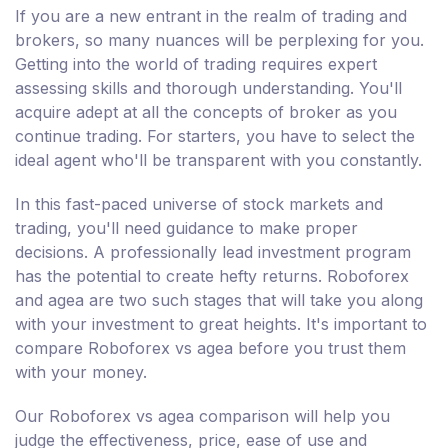
If you are a new entrant in the realm of trading and
brokers, so many nuances will be perplexing for you.
Getting into the world of trading requires expert
assessing skills and thorough understanding. You'll
acquire adept at all the concepts of broker as you
continue trading. For starters, you have to select the
ideal agent who'll be transparent with you constantly.
In this fast-paced universe of stock markets and
trading, you'll need guidance to make proper
decisions. A professionally lead investment program
has the potential to create hefty returns. Roboforex
and agea are two such stages that will take you along
with your investment to great heights. It's important to
compare Roboforex vs agea before you trust them
with your money.
Our Roboforex vs agea comparison will help you
judge the effectiveness, price, ease of use and