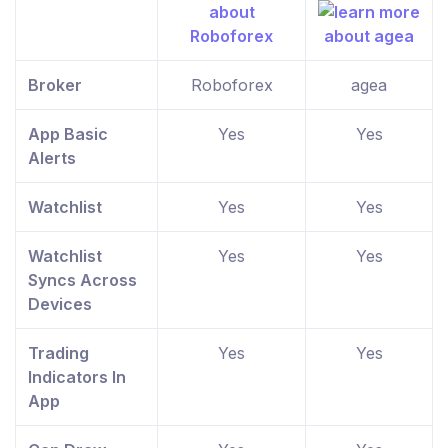
Broker
Roboforex
agea
App Basic
Yes
Yes
Alerts
Watchlist
Yes
Yes
Watchlist
Yes
Yes
Syncs Across
Devices
Trading
Yes
Yes
Indicators In
App