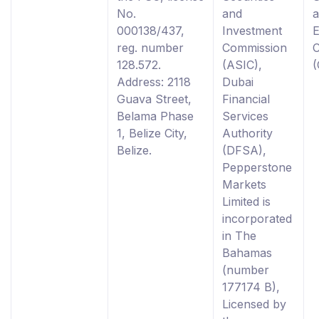
No.
and
000138/437,
Investment
reg. number
Commission
128.572.
(ASIC),
Address: 2118
Dubai
Guava Street,
Financial
Belama Phase
Services
1, Belize City,
Authority
Belize.
(DFSA),
Pepperstone
Markets
Limited is
incorporated
in The
Bahamas
(number
177174 B),
Licensed by