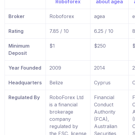
Broker
Roboforex
agea
e
Rating
7.85 / 10
6.25 / 10
8
Minimum
$1
$250
Deposit
Year Founded
2009
2014
Headquarters
Belize
Cyprus
C
Regulated By
RoboForex Ltd
Financial
F
is a financial
Conduct
brokerage
Authority
A
company
(FCA),
(
regulated by
Australian
the FSC, license
Securities
S