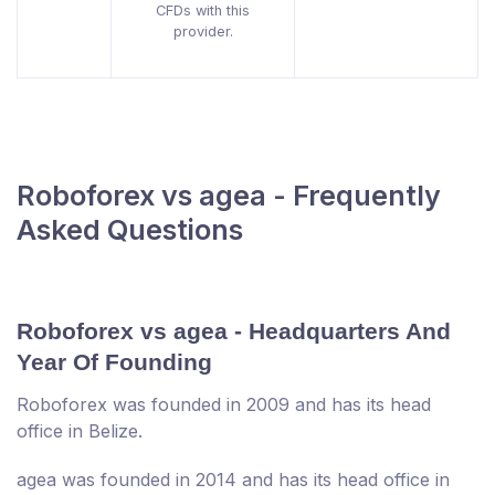
CFDs with this
provider.
Roboforex vs agea - Frequently
Asked Questions
Roboforex vs agea - Headquarters And
Year Of Founding
Roboforex was founded in 2009 and has its head
office in Belize.
agea was founded in 2014 and has its head office in