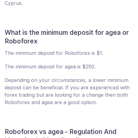
Cyprus.
What is the minimum deposit for agea or
Roboforex
The minimum deposit for Roboforex is $1.
The minimum deposit for agea is $250.
Depending on your circumstances, a lower minimum
deposit can be beneficial. If you are experienced with
forex trading but are looking for a change then both
Roboforex and agea are a good option.
Roboforex vs agea - Regulation And