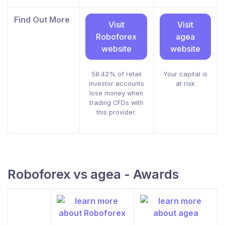
Find Out More
Visit
Visit
Roboforex
agea
website
website
58.42% of retail
Your capital is
investor accounts
at risk
lose money when
trading CFDs with
this provider.
Roboforex vs agea - Awards