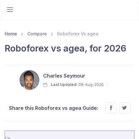
Home
Compare
Roboforex Vs agea
Roboforex vs agea, for 2026
Charles Seymour
Last Updated:
08-Aug-2026
Share this Roboforex vs agea Guide: