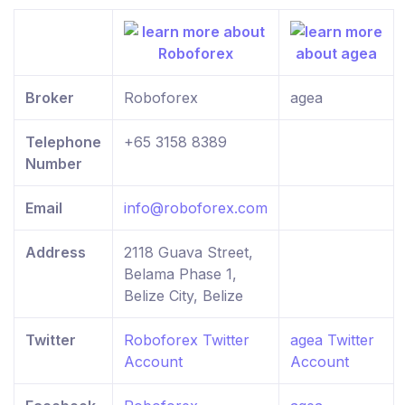
Broker
Roboforex
agea
Telephone
+65 3158 8389
Number
Email
info@roboforex.com
Address
2118 Guava Street,
Belama Phase 1,
Belize City, Belize
Twitter
Roboforex Twitter
agea Twitter
Account
Account