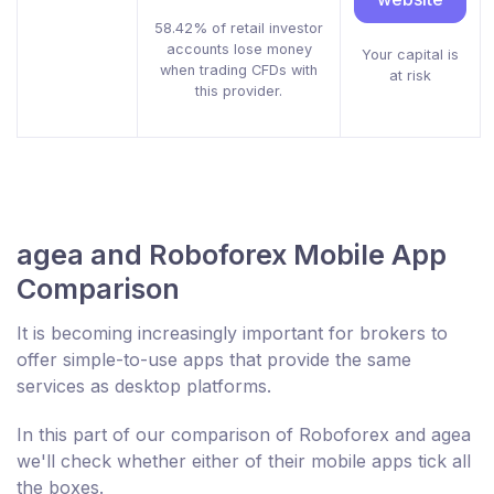
58.42% of retail investor
accounts lose money
Your capital is
when trading CFDs with
at risk
this provider.
agea and Roboforex Mobile App
Comparison
It is becoming increasingly important for brokers to
offer simple-to-use apps that provide the same
services as desktop platforms.
In this part of our comparison of Roboforex and agea
we'll check whether either of their mobile apps tick all
the boxes.