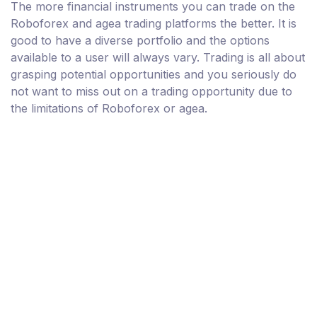
The more financial instruments you can trade on the
Roboforex and agea trading platforms the better. It is
good to have a diverse portfolio and the options
available to a user will always vary. Trading is all about
grasping potential opportunities and you seriously do
not want to miss out on a trading opportunity due to
the limitations of Roboforex or agea.