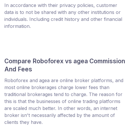
In accordance with their privacy policies, customer
data is to not be shared with any other institutions or
individuals. Including credit history and other financial
information.
Compare Roboforex vs agea Commission
And Fees
Roboforex and agea are online broker platforms, and
most online brokerages charge lower fees than
traditional brokerages tend to charge. The reason for
this is that the businesses of online trading platforms
are scaled much better. In other words, an internet
broker isn't necessarily affected by the amount of
clients they have.