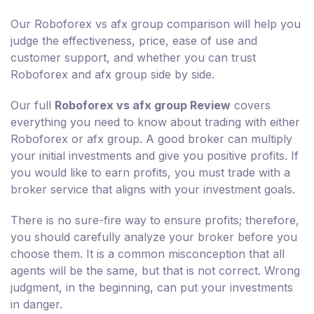
Our Roboforex vs afx group comparison will help you
judge the effectiveness, price, ease of use and
customer support, and whether you can trust
Roboforex and afx group side by side.
Our full
Roboforex vs afx group Review
covers
everything you need to know about trading with either
Roboforex or afx group. A good broker can multiply
your initial investments and give you positive profits. If
you would like to earn profits, you must trade with a
broker service that aligns with your investment goals.
There is no sure-fire way to ensure profits; therefore,
you should carefully analyze your broker before you
choose them. It is a common misconception that all
agents will be the same, but that is not correct. Wrong
judgment, in the beginning, can put your investments
in danger.