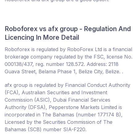
Roboforex vs afx group - Regulation And
Licencing In More Detail
Roboforex is regulated by RoboForex Ltd is a financial
brokerage company regulated by the FSC, license No.
000138/437, reg. number 128.572. Address: 2118
Guava Street, Belama Phase 1, Belize City, Belize. .
afx group is regulated by Financial Conduct Authority
(FCA), Australian Securities and Investment
Commission (ASIC), Dubai Financial Services
Authority (DFSA), Pepperstone Markets Limited is
incorporated in The Bahamas (number 177174 B),
Licensed by the Securities Commission of The
Bahamas (SCB) number SIA-F220.