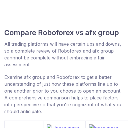
Compare Roboforex vs afx group
All trading platforms will have certain ups and downs,
so a complete review of Roboforex and afx group
cannnot be complete without embracing a fair
assessment.
Examine afx group and Roboforex to get a better
understanding of just how these platforms line up to
one another prior to you choose to open an account.
A comprehensive comparison helps to place factors
into perspective so that you're cognizant of what you
should anticipate.