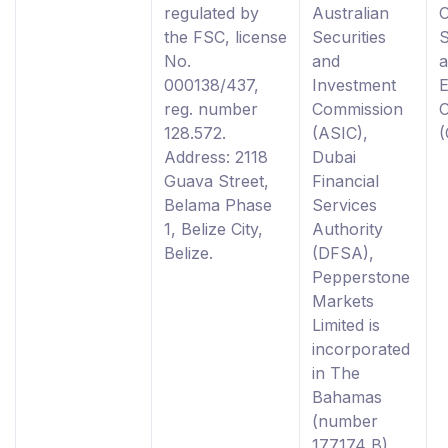
regulated by
Australian
the FSC, license
Securities
S
No.
and
000138/437,
Investment
reg. number
Commission
128.572.
(ASIC),
Address: 2118
Dubai
Guava Street,
Financial
Belama Phase
Services
1, Belize City,
Authority
Belize.
(DFSA),
Pepperstone
Markets
Limited is
incorporated
in The
Bahamas
(number
177174 B),