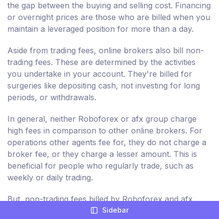
the gap between the buying and selling cost. Financing
or overnight prices are those who are billed when you
maintain a leveraged position for more than a day.
Aside from trading fees, online brokers also bill non-
trading fees. These are determined by the activities
you undertake in your account. They're billed for
surgeries like depositing cash, not investing for long
periods, or withdrawals.
In general, neither Roboforex or afx group charge
high fees in comparison to other online brokers. For
operations other agents fee for, they do not charge a
broker fee, or they charge a lesser amount. This is
beneficial for people who regularly trade, such as
weekly or daily trading.
But, non-trading fees billed by Roboforex and afx
Sidebar
group are comparatively higher. Consequently, you're