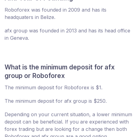
Roboforex was founded in 2009 and has its
headquaters in Belize.
afx group was founded in 2013 and has its head office
in Geneva.
What is the minimum deposit for afx
group or Roboforex
The minimum deposit for Roboforex is $1.
The minimum deposit for afx group is $250.
Depending on your current situation, a lower minimum
deposit can be beneficial. If you are experienced with
forex trading but are looking for a change then both
Roboforex and afx group are a good option.