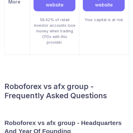
More
website
website
58.42% of retail
Your capital is at risk
investor accounts lose
money when trading
CFDs with this
provider.
Roboforex vs afx group -
Frequently Asked Questions
Roboforex vs afx group - Headquarters
And Year Of Founding