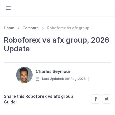
Home
Compare
Roboforex Vs afx group
Roboforex vs afx group, 2026
Update
Charles Seymour
Last Updated:
08-Aug-2026
Share this Roboforex vs afx group
Guide: