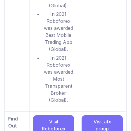
(Global).
In 2021
Roboforex
was awarded
Best Mobile
Trading App
(Global).
In 2021
Roboforex
was awarded
Most
Transparent
Broker
(Global).
Find
Visit
Visit afx
Out
Roboforex
group