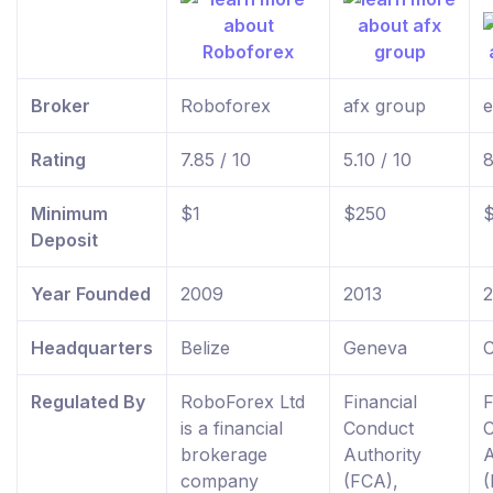
Broker
Roboforex
afx group
e
Rating
7.85 / 10
5.10 / 10
8
Minimum
$1
$250
Deposit
Year Founded
2009
2013
Headquarters
Belize
Geneva
C
Regulated By
RoboForex Ltd
Financial
F
is a financial
Conduct
brokerage
Authority
A
company
(FCA),
(