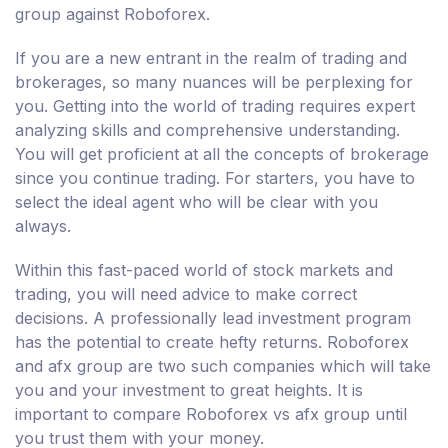
group against Roboforex.
If you are a new entrant in the realm of trading and
brokerages, so many nuances will be perplexing for
you. Getting into the world of trading requires expert
analyzing skills and comprehensive understanding.
You will get proficient at all the concepts of brokerage
since you continue trading. For starters, you have to
select the ideal agent who will be clear with you
always.
Within this fast-paced world of stock markets and
trading, you will need advice to make correct
decisions. A professionally lead investment program
has the potential to create hefty returns. Roboforex
and afx group are two such companies which will take
you and your investment to great heights. It is
important to compare Roboforex vs afx group until
you trust them with your money.