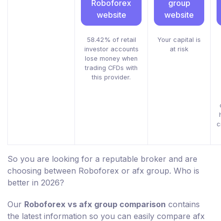
Roboforex
group
website
website
58.42% of retail
Your capital is
investor accounts
at risk
lose money when
trading CFDs with
this provider.
c
So you are looking for a reputable broker and are
choosing between Roboforex or afx group. Who is
better in 2026?
Our
Roboforex vs afx group comparison
contains
the latest information so you can easily compare afx