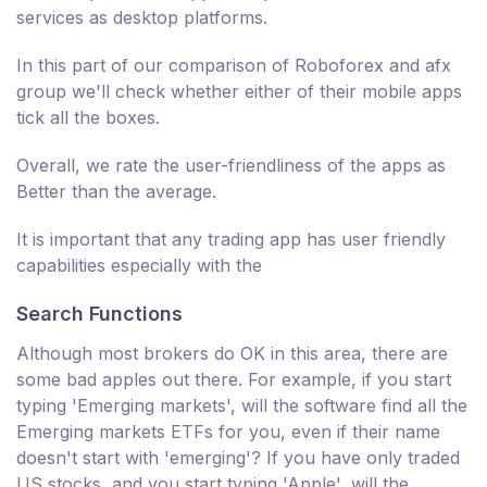
services as desktop platforms.
In this part of our comparison of Roboforex and afx
group we'll check whether either of their mobile apps
tick all the boxes.
Overall, we rate the user-friendliness of the apps as
Better than the average.
It is important that any trading app has user friendly
capabilities especially with the
Search Functions
Although most brokers do OK in this area, there are
some bad apples out there. For example, if you start
typing 'Emerging markets', will the software find all the
Emerging markets ETFs for you, even if their name
doesn't start with 'emerging'? If you have only traded
US stocks, and you start typing 'Apple', will the