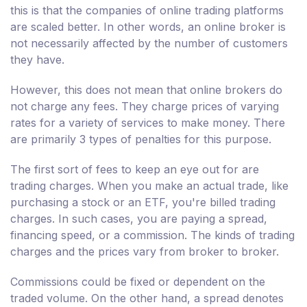
this is that the companies of online trading platforms
are scaled better. In other words, an online broker is
not necessarily affected by the number of customers
they have.
However, this does not mean that online brokers do
not charge any fees. They charge prices of varying
rates for a variety of services to make money. There
are primarily 3 types of penalties for this purpose.
The first sort of fees to keep an eye out for are
trading charges. When you make an actual trade, like
purchasing a stock or an ETF, you're billed trading
charges. In such cases, you are paying a spread,
financing speed, or a commission. The kinds of trading
charges and the prices vary from broker to broker.
Commissions could be fixed or dependent on the
traded volume. On the other hand, a spread denotes