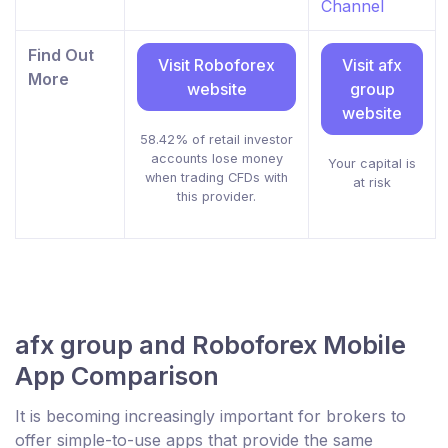
Channel
Find Out
Visit Roboforex
Visit afx
More
website
group
website
58.42% of retail investor
accounts lose money
Your capital is
when trading CFDs with
at risk
this provider.
afx group and Roboforex Mobile
App Comparison
It is becoming increasingly important for brokers to
offer simple-to-use apps that provide the same