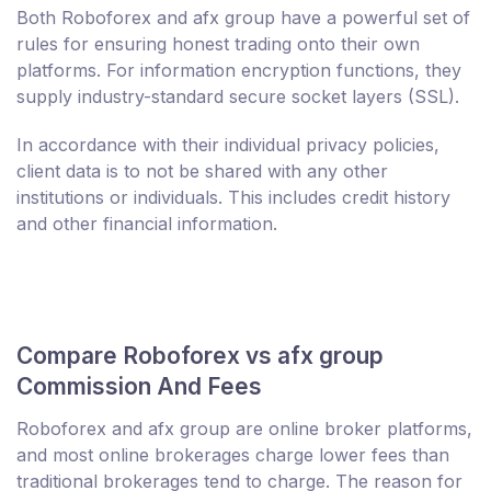
Both Roboforex and afx group have a powerful set of
rules for ensuring honest trading onto their own
platforms. For information encryption functions, they
supply industry-standard secure socket layers (SSL).
In accordance with their individual privacy policies,
client data is to not be shared with any other
institutions or individuals. This includes credit history
and other financial information.
Compare Roboforex vs afx group
Commission And Fees
Roboforex and afx group are online broker platforms,
and most online brokerages charge lower fees than
traditional brokerages tend to charge. The reason for