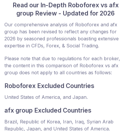
Read our In-Depth Roboforex vs afx
group Review - Updated for 2026
Our comprehensive analysis of Roboforex and afx
group has been revised to reflect any changes for
2026 by seasoned professionals boasting extensive
expertise in CFDs, Forex, & Social Trading.
Please note that due to regulations for each broker,
the content in this comparison of Roboforex vs afx
group does not apply to all countries as follows:
Roboforex Excluded Countries
United States of America, and Japan.
afx group Excluded Countries
Brazil, Republic of Korea, Iran, Iraq, Syrian Arab
Republic, Japan, and United States of America.