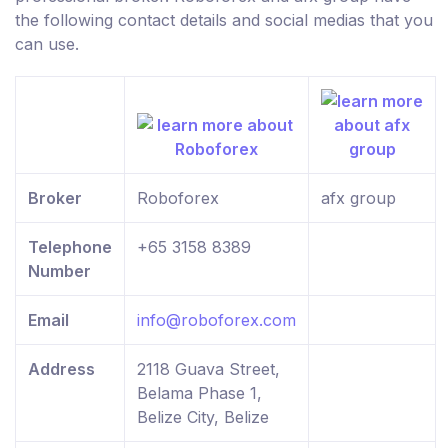
the following contact details and social medias that you
can use.
Broker
Roboforex
afx group
Telephone
+65 3158 8389
Number
Email
info@roboforex.com
Address
2118 Guava Street,
Belama Phase 1,
Belize City, Belize