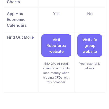
Charts
App Has
Yes
No
Economic
Calendars
Find Out More
Visit
Visit afx
Roboforex
group
website
website
58.42% of retail
Your capital is
investor accounts
at risk
lose money when
trading CFDs with
this provider.