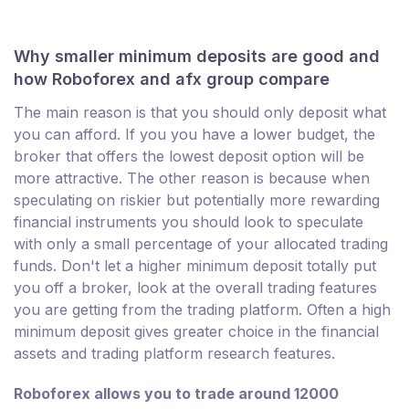
Why smaller minimum deposits are good and
how Roboforex and afx group compare
The main reason is that you should only deposit what
you can afford. If you you have a lower budget, the
broker that offers the lowest deposit option will be
more attractive. The other reason is because when
speculating on riskier but potentially more rewarding
financial instruments you should look to speculate
with only a small percentage of your allocated trading
funds. Don't let a higher minimum deposit totally put
you off a broker, look at the overall trading features
you are getting from the trading platform. Often a high
minimum deposit gives greater choice in the financial
assets and trading platform research features.
Roboforex allows you to trade around 12000