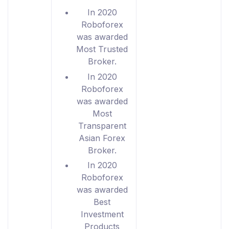
In 2020
Roboforex
was awarded
Most Trusted
Broker.
In 2020
Roboforex
was awarded
Most
Transparent
Asian Forex
Broker.
In 2020
Roboforex
was awarded
Best
Investment
Products