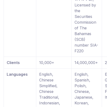
Licensed by
the
Securities
Commission
of The
Bahamas
(SCB)
number SIA-
F220
Clients
10,000+
14,000,000+
Languages
English,
English,
E
Chinese
Spanish,
Simplified,
Polish,
S
Chinese
Chinese,
F
Traditional,
Japanese,
I
Indonesian,
Korean,