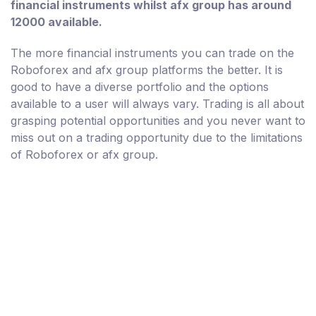
financial instruments whilst afx group has around
12000 available.
The more financial instruments you can trade on the
Roboforex and afx group platforms the better. It is
good to have a diverse portfolio and the options
available to a user will always vary. Trading is all about
grasping potential opportunities and you never want to
miss out on a trading opportunity due to the limitations
of Roboforex or afx group.