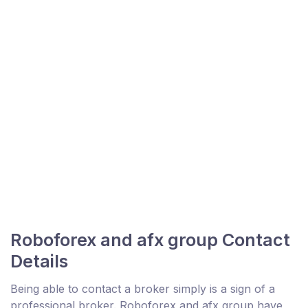
Roboforex and afx group Contact
Details
Being able to contact a broker simply is a sign of a
professional broker. Roboforex and afx group have