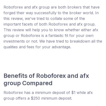
Roboforex and afx group are both brokers that have
forged their way successfully to the broker world. In
this review, we've tried to collate some of the
important facets of both Roboforex and afx group.
This review will help you to know whether either afx
group or Roboforex is a fantastic fit for your own
investments or not. We have tried to breakdown all the
qualities and fees for your advantage.
Benefits of Roboforex and afx
group Compared
Roboforex has a minimum deposit of $1 while afx
group offers a $250 minimum deposit.