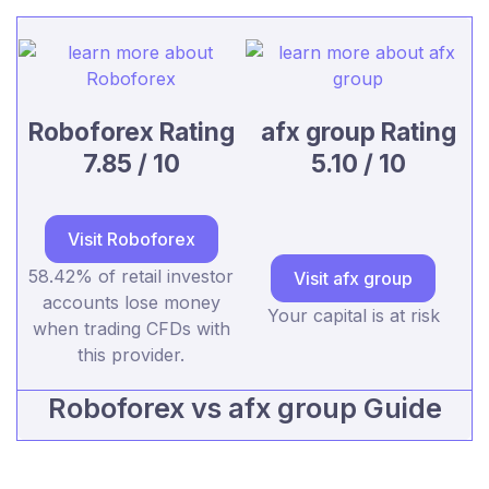
Roboforex Rating
afx group Rating
7.85 / 10
5.10 / 10
Visit Roboforex
58.42% of retail investor
Visit afx group
accounts lose money
Your capital is at risk
when trading CFDs with
this provider.
Roboforex vs afx group Guide