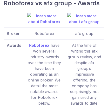
Roboforex vs afx group - Awards
Broker
Roboforex
afx group
Awards
Roboforex
have
At the time of
won several
writing this afx
industry awards
group review, and
over the time they
despite afx
have been
group’s
operating as an
impressive
online broker. We
offering, the
detail the most
company has
notable awards
surprisingly not
for Roboforex
garnered any
below.
awards to date.