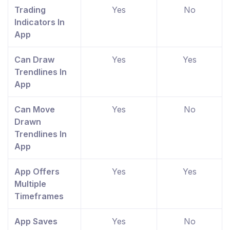
Trading
Yes
No
Indicators In
App
Can Draw
Yes
Yes
Trendlines In
App
Can Move
Yes
No
Drawn
Trendlines In
App
App Offers
Yes
Yes
Multiple
Timeframes
App Saves
Yes
No