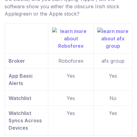
software show you either the obscure Irish stock
Applegreen or the Apple stock?
Broker
Roboforex
afx group
App Basic
Yes
Yes
Alerts
Watchlist
Yes
No
Watchlist
Yes
Yes
Syncs Across
Devices