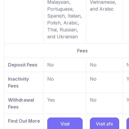
Malaysian,
Vietnamese,
Portuguese,
and Arabic
Spanish, Italian,
Polish, Arabic,
Thai, Russian,
and Ukrainian
Fees
Deposit Fees
No
No
Inactivity
No
No
Y
Fees
Withdrawal
Yes
No
Y
Fees
Find Out More
Visit
Visit afx