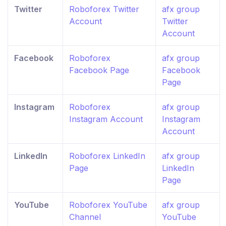
Twitter
Roboforex Twitter
afx group
Account
Twitter
Account
Facebook
Roboforex
afx group
Facebook Page
Facebook
Page
Instagram
Roboforex
afx group
Instagram Account
Instagram
Account
LinkedIn
Roboforex LinkedIn
afx group
Page
LinkedIn
Page
YouTube
Roboforex YouTube
afx group
Channel
YouTube