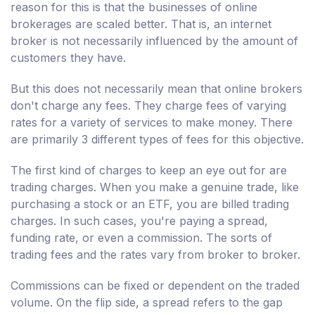
reason for this is that the businesses of online
brokerages are scaled better. That is, an internet
broker is not necessarily influenced by the amount of
customers they have.
But this does not necessarily mean that online brokers
don't charge any fees. They charge fees of varying
rates for a variety of services to make money. There
are primarily 3 different types of fees for this objective.
The first kind of charges to keep an eye out for are
trading charges. When you make a genuine trade, like
purchasing a stock or an ETF, you are billed trading
charges. In such cases, you're paying a spread,
funding rate, or even a commission. The sorts of
trading fees and the rates vary from broker to broker.
Commissions can be fixed or dependent on the traded
volume. On the flip side, a spread refers to the gap