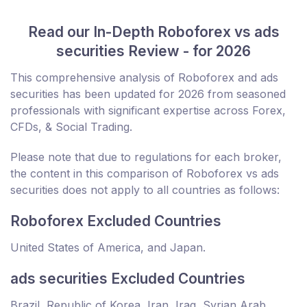
Read our In-Depth Roboforex vs ads
securities Review - for 2026
This comprehensive analysis of Roboforex and ads
securities has been updated for 2026 from seasoned
professionals with significant expertise across Forex,
CFDs, & Social Trading.
Please note that due to regulations for each broker,
the content in this comparison of Roboforex vs ads
securities does not apply to all countries as follows:
Roboforex Excluded Countries
United States of America, and Japan.
ads securities Excluded Countries
Brazil, Republic of Korea, Iran, Iraq, Syrian Arab