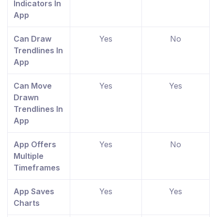
Indicators In
App
Can Draw
Yes
No
Trendlines In
App
Can Move
Yes
Yes
Drawn
Trendlines In
App
App Offers
Yes
No
Multiple
Timeframes
App Saves
Yes
Yes
Charts