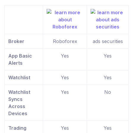
Broker
Roboforex
ads securities
App Basic
Yes
Yes
Alerts
Watchlist
Yes
Yes
Watchlist
Yes
No
Syncs
Across
Devices
Trading
Yes
Yes