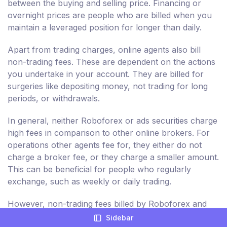
between the buying and selling price. Financing or
overnight prices are people who are billed when you
maintain a leveraged position for longer than daily.
Apart from trading charges, online agents also bill
non-trading fees. These are dependent on the actions
you undertake in your account. They are billed for
surgeries like depositing money, not trading for long
periods, or withdrawals.
In general, neither Roboforex or ads securities charge
high fees in comparison to other online brokers. For
operations other agents fee for, they either do not
charge a broker fee, or they charge a smaller amount.
This can be beneficial for people who regularly
exchange, such as weekly or daily trading.
However, non-trading fees billed by Roboforex and
ads securities are relatively greater. As a result, you
Sidebar