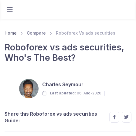
Home
Compare
Roboforex Vs ads securities
Roboforex vs ads securities,
Who's The Best?
Charles Seymour
Last Updated:
06-Aug-2026
Share this Roboforex vs ads securities
Guide: