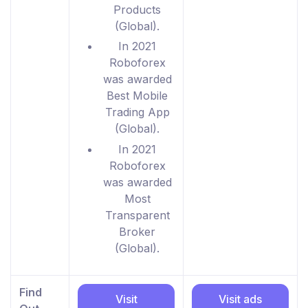
Products
(Global).
In 2021
Roboforex
was awarded
Best Mobile
Trading App
(Global).
In 2021
Roboforex
was awarded
Most
Transparent
Broker
(Global).
Find
Visit
Visit ads