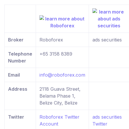
Broker
Roboforex
ads securities
Telephone
+65 3158 8389
Number
Email
info@roboforex.com
Address
2118 Guava Street,
Belama Phase 1,
Belize City, Belize
Twitter
Roboforex Twitter
ads securities
Account
Twitter