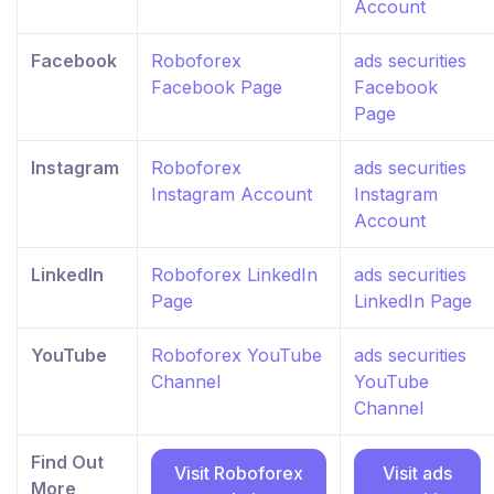
Account
Facebook
Roboforex
ads securities
Facebook Page
Facebook
Page
Instagram
Roboforex
ads securities
Instagram Account
Instagram
Account
LinkedIn
Roboforex LinkedIn
ads securities
Page
LinkedIn Page
YouTube
Roboforex YouTube
ads securities
Channel
YouTube
Channel
Find Out
Visit Roboforex
Visit ads
More