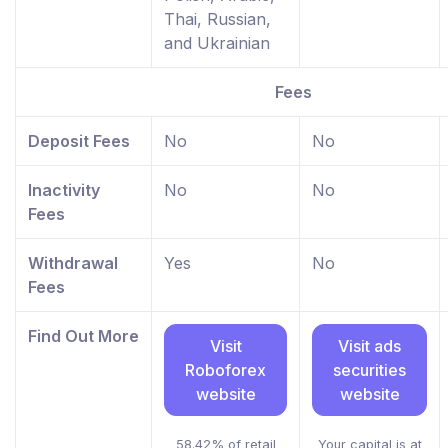
Thai, Russian,
and Ukrainian
Fees
Deposit Fees
No
No
Inactivity
No
No
Fees
Withdrawal
Yes
No
Fees
Find Out More
Visit
Visit ads
Roboforex
securities
website
website
58.42% of retail
Your capital is at