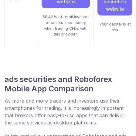
website
securities
website
58.42% of retail investor
accounts lose money
Your capital is at
when trading CFDs with
risk
this provider.
ads securities and Roboforex
Mobile App Comparison
As more and more traders and investors use their
smartphones for trading, it is increasingly important
that brokers offer easy-to-use apps that can deliver
the same services as desktop platforms.