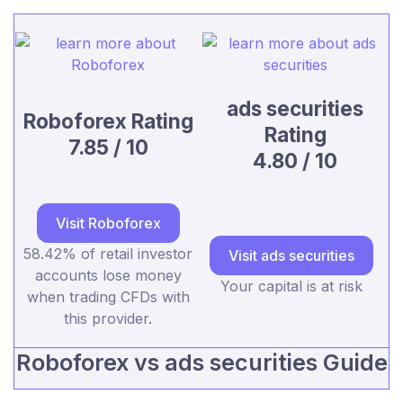
ads securities
Roboforex Rating
Rating
7.85 / 10
4.80 / 10
Visit Roboforex
58.42% of retail investor
Visit ads securities
accounts lose money
Your capital is at risk
when trading CFDs with
this provider.
Roboforex vs ads securities Guide