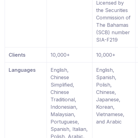
Licensed by
the Securities
Commission of
The Bahamas
(SCB) number
SIA-F219
Clients
10,000+
10,000+
Languages
English,
English,
Chinese
Spanish,
Simplified,
Polish,
Chinese
Chinese,
Traditional,
Japanese,
Indonesian,
Korean,
Malaysian,
Vietnamese,
Portuguese,
and Arabic
Spanish, Italian,
Polish, Arabic,