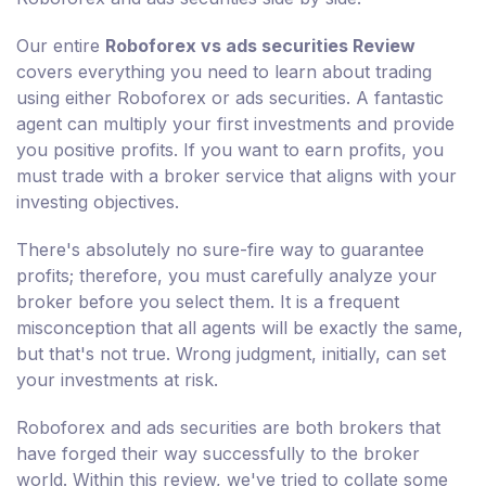
Our entire
Roboforex vs ads securities Review
covers everything you need to learn about trading
using either Roboforex or ads securities. A fantastic
agent can multiply your first investments and provide
you positive profits. If you want to earn profits, you
must trade with a broker service that aligns with your
investing objectives.
There's absolutely no sure-fire way to guarantee
profits; therefore, you must carefully analyze your
broker before you select them. It is a frequent
misconception that all agents will be exactly the same,
but that's not true. Wrong judgment, initially, can set
your investments at risk.
Roboforex and ads securities are both brokers that
have forged their way successfully to the broker
world. Within this review, we've tried to collate some