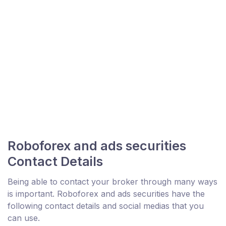
Roboforex and ads securities
Contact Details
Being able to contact your broker through many ways
is important. Roboforex and ads securities have the
following contact details and social medias that you
can use.