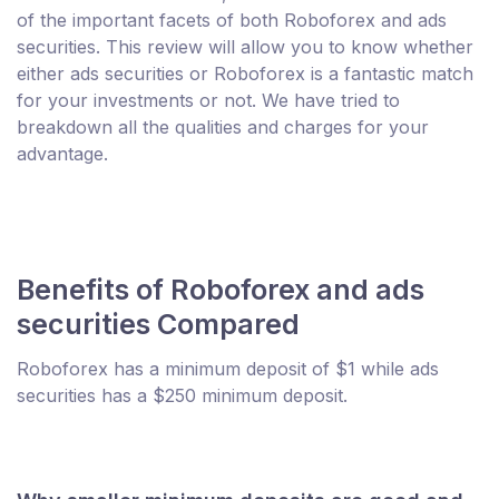
of the important facets of both Roboforex and ads
securities. This review will allow you to know whether
either ads securities or Roboforex is a fantastic match
for your investments or not. We have tried to
breakdown all the qualities and charges for your
advantage.
Benefits of Roboforex and ads
securities Compared
Roboforex has a minimum deposit of $1 while ads
securities has a $250 minimum deposit.