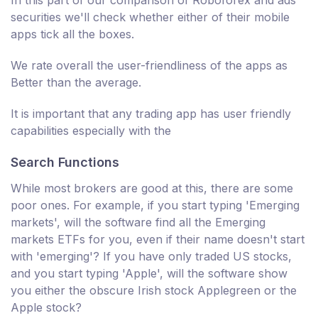
In this part of our comparison of Roboforex and ads
securities we'll check whether either of their mobile
apps tick all the boxes.
We rate overall the user-friendliness of the apps as
Better than the average.
It is important that any trading app has user friendly
capabilities especially with the
Search Functions
While most brokers are good at this, there are some
poor ones. For example, if you start typing 'Emerging
markets', will the software find all the Emerging
markets ETFs for you, even if their name doesn't start
with 'emerging'? If you have only traded US stocks,
and you start typing 'Apple', will the software show
you either the obscure Irish stock Applegreen or the
Apple stock?