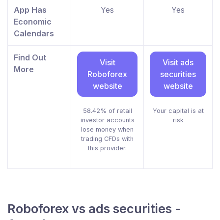
App Has
Yes
Yes
Economic
Calendars
Find Out
Visit
Visit ads
More
Roboforex
securities
website
website
58.42% of retail
Your capital is at
investor accounts
risk
lose money when
trading CFDs with
this provider.
Roboforex vs ads securities -