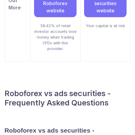
Out
Roboforex
securities
More
website
website
58.42% of retail
Your capital is at risk
investor accounts lose
money when trading
CFDs with this
provider.
Roboforex vs ads securities -
Frequently Asked Questions
Roboforex vs ads securities -