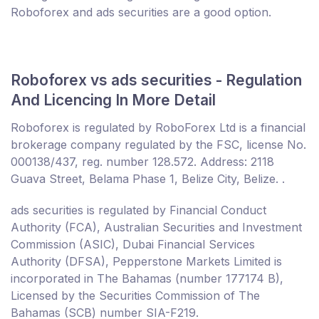
Roboforex and ads securities are a good option.
Roboforex vs ads securities - Regulation
And Licencing In More Detail
Roboforex is regulated by RoboForex Ltd is a financial
brokerage company regulated by the FSC, license No.
000138/437, reg. number 128.572. Address: 2118
Guava Street, Belama Phase 1, Belize City, Belize. .
ads securities is regulated by Financial Conduct
Authority (FCA), Australian Securities and Investment
Commission (ASIC), Dubai Financial Services
Authority (DFSA), Pepperstone Markets Limited is
incorporated in The Bahamas (number 177174 B),
Licensed by the Securities Commission of The
Bahamas (SCB) number SIA-F219.