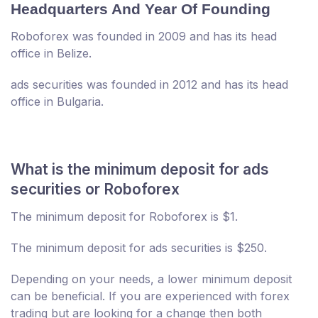
Headquarters And Year Of Founding
Roboforex was founded in 2009 and has its head
office in Belize.
ads securities was founded in 2012 and has its head
office in Bulgaria.
What is the minimum deposit for ads
securities or Roboforex
The minimum deposit for Roboforex is $1.
The minimum deposit for ads securities is $250.
Depending on your needs, a lower minimum deposit
can be beneficial. If you are experienced with forex
trading but are looking for a change then both