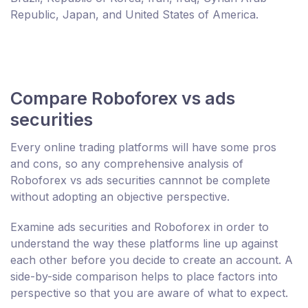
Republic, Japan, and United States of America.
Compare Roboforex vs ads
securities
Every online trading platforms will have some pros
and cons, so any comprehensive analysis of
Roboforex vs ads securities cannnot be complete
without adopting an objective perspective.
Examine ads securities and Roboforex in order to
understand the way these platforms line up against
each other before you decide to create an account. A
side-by-side comparison helps to place factors into
perspective so that you are aware of what to expect.