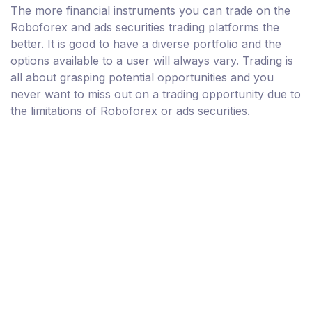
The more financial instruments you can trade on the
Roboforex and ads securities trading platforms the
better. It is good to have a diverse portfolio and the
options available to a user will always vary. Trading is
all about grasping potential opportunities and you
never want to miss out on a trading opportunity due to
the limitations of Roboforex or ads securities.