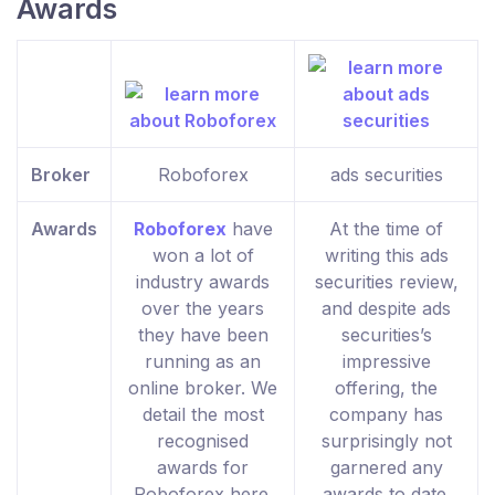
Awards
Broker
Roboforex
ads securities
Awards
Roboforex
have
At the time of
won a lot of
writing this ads
industry awards
securities review,
over the years
and despite ads
they have been
securities’s
running as an
impressive
online broker. We
offering, the
detail the most
company has
recognised
surprisingly not
awards for
garnered any
Roboforex here.
awards to date.