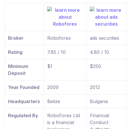
Broker
Roboforex
ads securities
Rating
7.85 / 10
4.80 / 10
Minimum
$1
$250
Deposit
Year Founded
2009
2012
Headquarters
Belize
Bulgaria
Regulated By
RoboForex Ltd
Financial
is a financial
Conduct