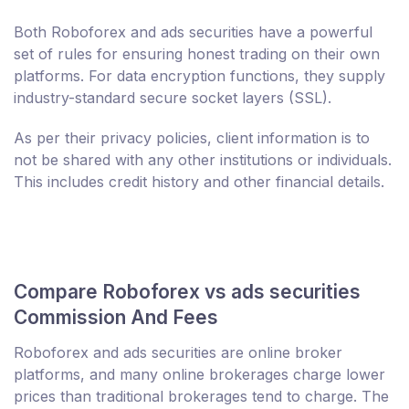
Both Roboforex and ads securities have a powerful
set of rules for ensuring honest trading on their own
platforms. For data encryption functions, they supply
industry-standard secure socket layers (SSL).
As per their privacy policies, client information is to
not be shared with any other institutions or individuals.
This includes credit history and other financial details.
Compare Roboforex vs ads securities
Commission And Fees
Roboforex and ads securities are online broker
platforms, and many online brokerages charge lower
prices than traditional brokerages tend to charge. The