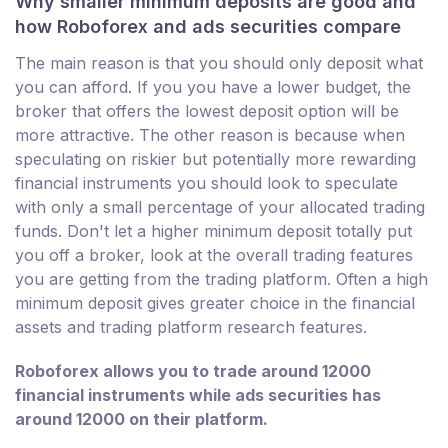
Why smaller minimum deposits are good and
how Roboforex and ads securities compare
The main reason is that you should only deposit what
you can afford. If you you have a lower budget, the
broker that offers the lowest deposit option will be
more attractive. The other reason is because when
speculating on riskier but potentially more rewarding
financial instruments you should look to speculate
with only a small percentage of your allocated trading
funds. Don't let a higher minimum deposit totally put
you off a broker, look at the overall trading features
you are getting from the trading platform. Often a high
minimum deposit gives greater choice in the financial
assets and trading platform research features.
Roboforex allows you to trade around 12000
financial instruments while ads securities has
around 12000 on their platform.