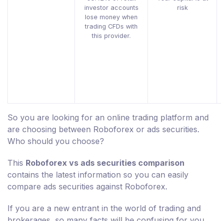
investor accounts
risk
lose money when
trading CFDs with
this provider.
So you are looking for an online trading platform and
are choosing between Roboforex or ads securities.
Who should you choose?
This
Roboforex vs ads securities comparison
contains the latest information so you can easily
compare ads securities against Roboforex.
If you are a new entrant in the world of trading and
brokerages, so many facts will be confusing for you.