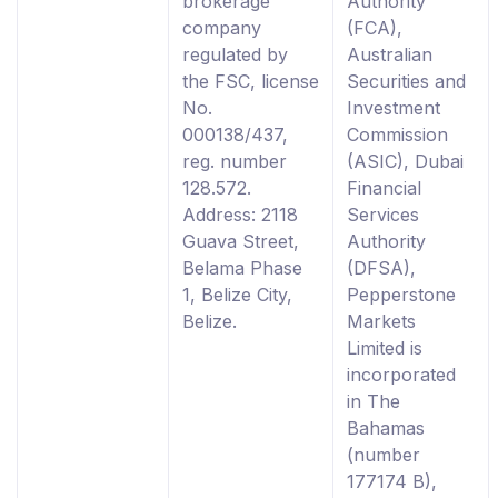
brokerage
Authority
company
(FCA),
regulated by
Australian
the FSC, license
Securities and
No.
Investment
000138/437,
Commission
reg. number
(ASIC), Dubai
128.572.
Financial
Address: 2118
Services
Guava Street,
Authority
Belama Phase
(DFSA),
1, Belize City,
Pepperstone
Belize.
Markets
Limited is
incorporated
in The
Bahamas
(number
177174 B),