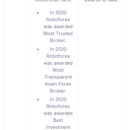
In 2020
Roboforex
was awarded
Most Trusted
Broker.
In 2020
Roboforex
was awarded
Most
Transparent
Asian Forex
Broker.
In 2020
Roboforex
was awarded
Best
Investment