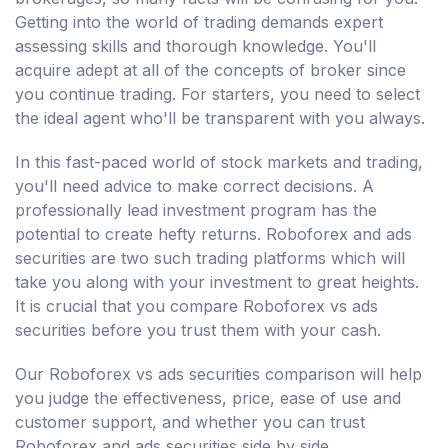
Getting into the world of trading demands expert
assessing skills and thorough knowledge. You'll
acquire adept at all of the concepts of broker since
you continue trading. For starters, you need to select
the ideal agent who'll be transparent with you always.
In this fast-paced world of stock markets and trading,
you'll need advice to make correct decisions. A
professionally lead investment program has the
potential to create hefty returns. Roboforex and ads
securities are two such trading platforms which will
take you along with your investment to great heights.
It is crucial that you compare Roboforex vs ads
securities before you trust them with your cash.
Our Roboforex vs ads securities comparison will help
you judge the effectiveness, price, ease of use and
customer support, and whether you can trust
Roboforex and ads securities side by side.