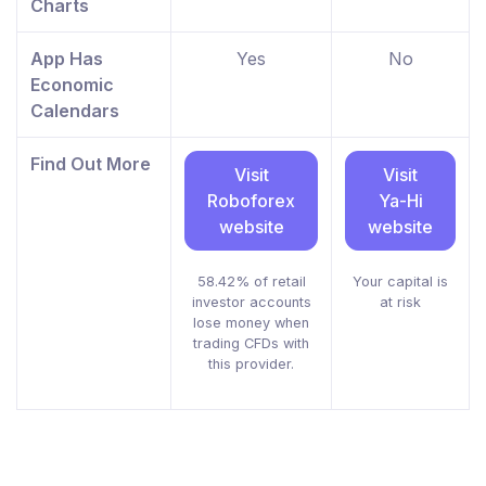
Charts
App Has
Yes
No
Economic
Calendars
Find Out More
Visit
Visit
Roboforex
Ya-Hi
website
website
58.42% of retail
Your capital is
investor accounts
at risk
lose money when
trading CFDs with
this provider.