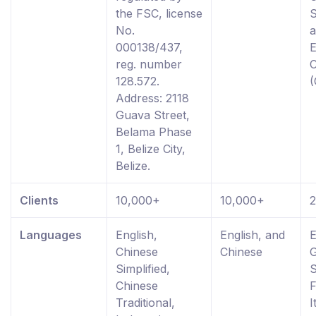
the FSC, license
S
No.
000138/437,
reg. number
128.572.
Address: 2118
Guava Street,
Belama Phase
1, Belize City,
Belize.
Clients
10,000+
10,000+
Languages
English,
English, and
E
Chinese
Chinese
Simplified,
S
Chinese
F
Traditional,
I