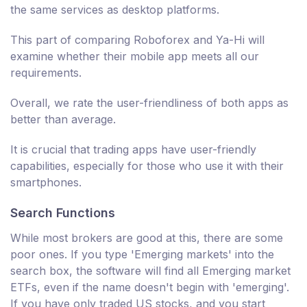
the same services as desktop platforms.
This part of comparing Roboforex and Ya-Hi will
examine whether their mobile app meets all our
requirements.
Overall, we rate the user-friendliness of both apps as
better than average.
It is crucial that trading apps have user-friendly
capabilities, especially for those who use it with their
smartphones.
Search Functions
While most brokers are good at this, there are some
poor ones. If you type 'Emerging markets' into the
search box, the software will find all Emerging market
ETFs, even if the name doesn't begin with 'emerging'.
If you have only traded US stocks, and you start