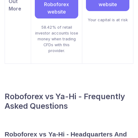
Out
Roboforex
website
More
website
Your capital is at risk
58.42% of retail
investor accounts lose
money when trading
CFDs with this
provider.
Roboforex vs Ya-Hi - Frequently
Asked Questions
Roboforex vs Ya-Hi - Headquarters And