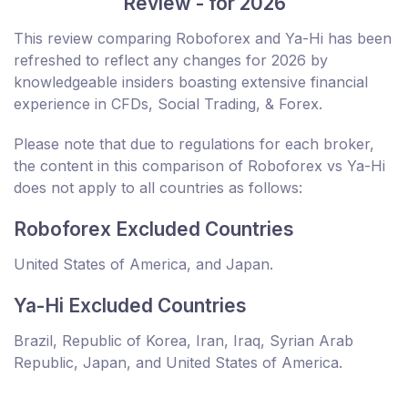
Review - for 2026
This review comparing Roboforex and Ya-Hi has been
refreshed to reflect any changes for 2026 by
knowledgeable insiders boasting extensive financial
experience in CFDs, Social Trading, & Forex.
Please note that due to regulations for each broker,
the content in this comparison of Roboforex vs Ya-Hi
does not apply to all countries as follows:
Roboforex Excluded Countries
United States of America, and Japan.
Ya-Hi Excluded Countries
Brazil, Republic of Korea, Iran, Iraq, Syrian Arab
Republic, Japan, and United States of America.