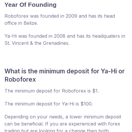
Year Of Founding
Roboforex was founded in 2009 and has its head
office in Belize.
Ya-Hi was founded in 2008 and has its headquaters in
St. Vincent & the Grenadines.
What is the minimum deposit for Ya-Hi or
Roboforex
The minimum deposit for Roboforex is $1.
The minimum deposit for Ya-Hi is $100.
Depending on your needs, a lower minimum deposit
can be beneficial. If you are experienced with forex
trading but are looking for a change then both