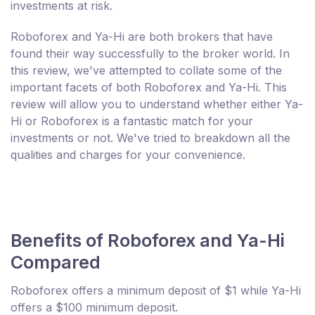
investments at risk.
Roboforex and Ya-Hi are both brokers that have
found their way successfully to the broker world. In
this review, we've attempted to collate some of the
important facets of both Roboforex and Ya-Hi. This
review will allow you to understand whether either Ya-
Hi or Roboforex is a fantastic match for your
investments or not. We've tried to breakdown all the
qualities and charges for your convenience.
Benefits of Roboforex and Ya-Hi
Compared
Roboforex offers a minimum deposit of $1 while Ya-Hi
offers a $100 minimum deposit.