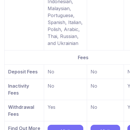
Indonesian,
Malaysian,
Portuguese,
Spanish, Italian,
Polish, Arabic,
Thai, Russian,
and Ukrainian
Fees
Deposit Fees
No
No
Inactivity
No
No
Y
Fees
Withdrawal
Yes
No
Y
Fees
Find Out More