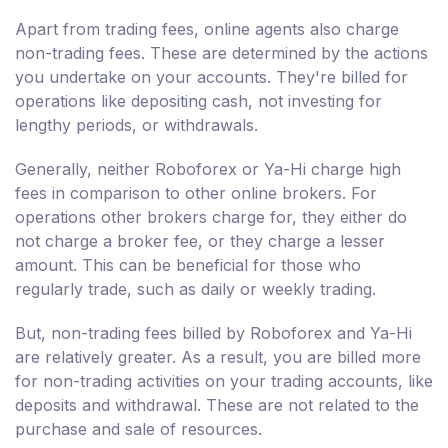
Apart from trading fees, online agents also charge
non-trading fees. These are determined by the actions
you undertake on your accounts. They're billed for
operations like depositing cash, not investing for
lengthy periods, or withdrawals.
Generally, neither Roboforex or Ya-Hi charge high
fees in comparison to other online brokers. For
operations other brokers charge for, they either do
not charge a broker fee, or they charge a lesser
amount. This can be beneficial for those who
regularly trade, such as daily or weekly trading.
But, non-trading fees billed by Roboforex and Ya-Hi
are relatively greater. As a result, you are billed more
for non-trading activities on your trading accounts, like
deposits and withdrawal. These are not related to the
purchase and sale of resources.