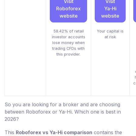
Visit
Visit
Roboforex
Ya-Hi
website
website
58.42% of retail
Your capital is
investor accounts
at risk
lose money when
trading CFDs with
this provider.
c
So you are looking for a broker and are choosing
between Roboforex or Ya-Hi. Which one is best in
2026?
This
Roboforex vs Ya-Hi comparison
contains the