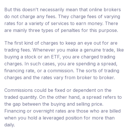
But this doesn't necessarily mean that online brokers
do not charge any fees. They charge fees of varying
rates for a variety of services to earn money. There
are mainly three types of penalties for this purpose.
The first kind of charges to keep an eye out for are
trading fees. Whenever you make a genuine trade, like
buying a stock or an ETF, you are charged trading
charges. In such cases, you are spending a spread,
financing rate, or a commission. The sorts of trading
charges and the rates vary from broker to broker.
Commissions could be fixed or dependent on the
traded quantity. On the other hand, a spread refers to
the gap between the buying and selling price.
Financing or overnight rates are those who are billed
when you hold a leveraged position for more than
daily.