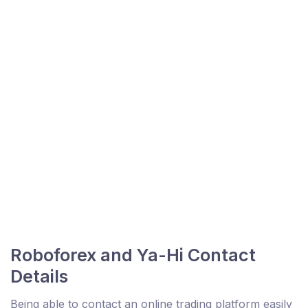
Roboforex and Ya-Hi Contact
Details
Being able to contact an online trading platform easily