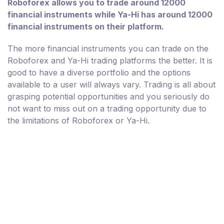
Roboforex allows you to trade around 12000
financial instruments while Ya-Hi has around 12000
financial instruments on their platform.
The more financial instruments you can trade on the
Roboforex and Ya-Hi trading platforms the better. It is
good to have a diverse portfolio and the options
available to a user will always vary. Trading is all about
grasping potential opportunities and you seriously do
not want to miss out on a trading opportunity due to
the limitations of Roboforex or Ya-Hi.