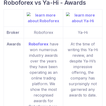
Roboforex vs Ya-Hi - Awards
Broker
Roboforex
Ya-Hi
Awards
Roboforex
have
At the time of
won numerous
writing this Ya-Hi
industry awards
review, and
over the years
despite Ya-Hi’s
they have been
impressive
operating as an
offering, the
online trading
company has
platform. We
surprisingly not
show the most
garnered any
recognised
awards to date.
awards for