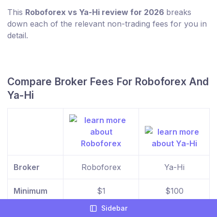
This
Roboforex vs Ya-Hi review for 2026
breaks
down each of the relevant non-trading fees for you in
detail.
Compare Broker Fees For Roboforex And
Ya-Hi
Broker
Roboforex
Ya-Hi
Minimum
$1
$100
Deposit
Sidebar