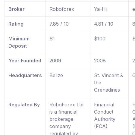
Broker
Roboforex
Ya-Hi
e
Rating
7.85 / 10
4.81 / 10
8
Minimum
$1
$100
Deposit
Year Founded
2009
2008
Headquarters
Belize
St. Vincent &
C
the
Grenadines
Regulated By
RoboForex Ltd
Financial
F
is a financial
Conduct
brokerage
Authority
A
company
(FCA)
(
regulated by