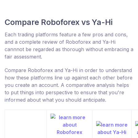
Compare Roboforex vs Ya-Hi
Each trading platforms feature a few pros and cons,
and a complete review of Roboforex and Ya-Hi
cannnot be regarded as thorough without embracing a
fair assessment.
Compare Roboforex and Ya-Hi in order to understand
how these platforms line up against each other before
you create an account. A comparative analysis helps
to put things into perspective to ensure that you're
informed about what you should anticipate.