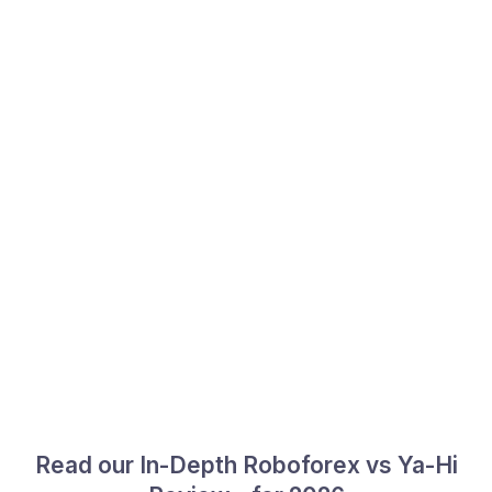
Read our In-Depth Roboforex vs Ya-Hi