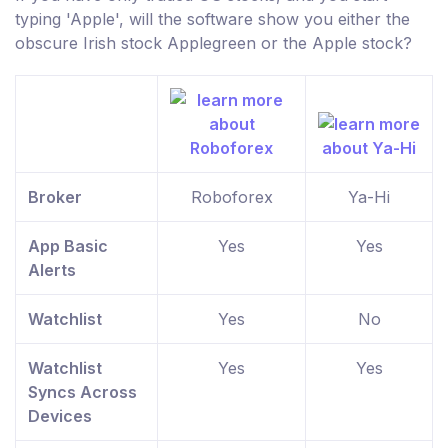
typing 'Apple', will the software show you either the
obscure Irish stock Applegreen or the Apple stock?
Broker
Roboforex
Ya-Hi
App Basic
Yes
Yes
Alerts
Watchlist
Yes
No
Watchlist
Yes
Yes
Syncs Across
Devices