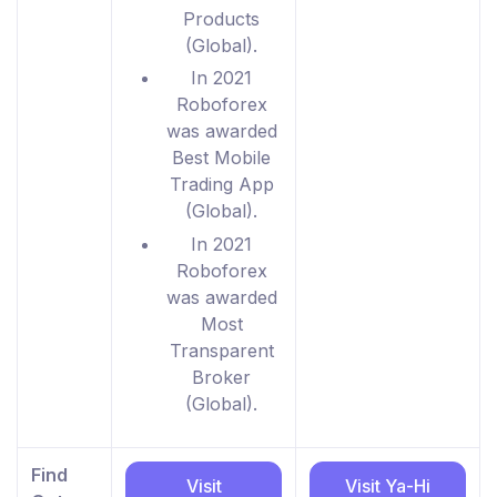
Products
(Global).
In 2021
Roboforex
was awarded
Best Mobile
Trading App
(Global).
In 2021
Roboforex
was awarded
Most
Transparent
Broker
(Global).
Find
Visit
Visit Ya-Hi