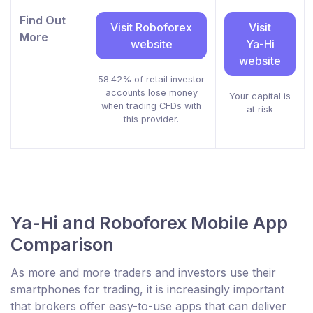
Find Out
Visit Roboforex
Visit
More
website
Ya-Hi
website
58.42% of retail investor
accounts lose money
Your capital is
when trading CFDs with
at risk
this provider.
Ya-Hi and Roboforex Mobile App
Comparison
As more and more traders and investors use their
smartphones for trading, it is increasingly important
that brokers offer easy-to-use apps that can deliver