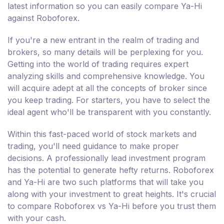
latest information so you can easily compare Ya-Hi
against Roboforex.
If you're a new entrant in the realm of trading and
brokers, so many details will be perplexing for you.
Getting into the world of trading requires expert
analyzing skills and comprehensive knowledge. You
will acquire adept at all the concepts of broker since
you keep trading. For starters, you have to select the
ideal agent who'll be transparent with you constantly.
Within this fast-paced world of stock markets and
trading, you'll need guidance to make proper
decisions. A professionally lead investment program
has the potential to generate hefty returns. Roboforex
and Ya-Hi are two such platforms that will take you
along with your investment to great heights. It's crucial
to compare Roboforex vs Ya-Hi before you trust them
with your cash.