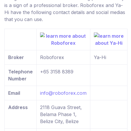
is a sign of a professional broker. Roboforex and Ya-
Hi have the following contact details and social medias
that you can use.
Broker
Roboforex
Ya-Hi
Telephone
+65 3158 8389
Number
Email
info@roboforex.com
Address
2118 Guava Street,
Belama Phase 1,
Belize City, Belize