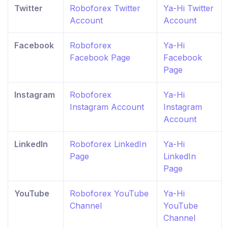
Twitter
Roboforex Twitter
Ya-Hi Twitter
Account
Account
Facebook
Roboforex
Ya-Hi
Facebook Page
Facebook
Page
Instagram
Roboforex
Ya-Hi
Instagram Account
Instagram
Account
LinkedIn
Roboforex LinkedIn
Ya-Hi
Page
LinkedIn
Page
YouTube
Roboforex YouTube
Ya-Hi
Channel
YouTube
Channel