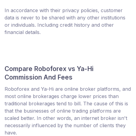
In accordance with their privacy policies, customer
data is never to be shared with any other institutions
or individuals. Including credit history and other
financial details.
Compare Roboforex vs Ya-Hi
Commission And Fees
Roboforex and Ya-Hi are online broker platforms, and
most online brokerages charge lower prices than
traditional brokerages tend to bill. The cause of this is
that the businesses of online trading platforms are
scaled better. In other words, an internet broker isn't
necessarily influenced by the number of clients they
have.