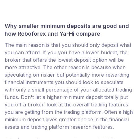
Why smaller minimum deposits are good and
how Roboforex and Ya-Hi compare
The main reason is that you should only deposit what
you can afford. If you you have a lower budget, the
broker that offers the lowest deposit option will be
more attractive. The other reason is because when
speculating on riskier but potentially more rewarding
financial instruments you should look to speculate
with only a small percentage of your allocated trading
funds. Don't let a higher minimum deposit totally put
you off a broker, look at the overall trading features
you are getting from the trading platform. Often a high
minimum deposit gives greater choice in the financial
assets and trading platform research features.