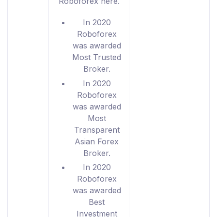
Roboforex here.
In 2020
Roboforex
was awarded
Most Trusted
Broker.
In 2020
Roboforex
was awarded
Most
Transparent
Asian Forex
Broker.
In 2020
Roboforex
was awarded
Best
Investment