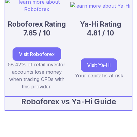
Roboforex Rating
Ya-Hi Rating
7.85 / 10
4.81 / 10
Visit Roboforex
58.42% of retail investor
Visit Ya-Hi
accounts lose money
Your capital is at risk
when trading CFDs with
this provider.
Roboforex vs Ya-Hi Guide