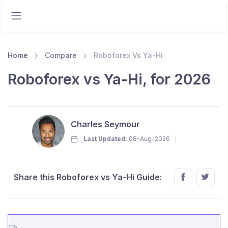
Home
Compare
Roboforex Vs Ya-Hi
Roboforex vs Ya-Hi, for 2026
Charles Seymour
Last Updated:
08-Aug-2026
Share this Roboforex vs Ya-Hi Guide: