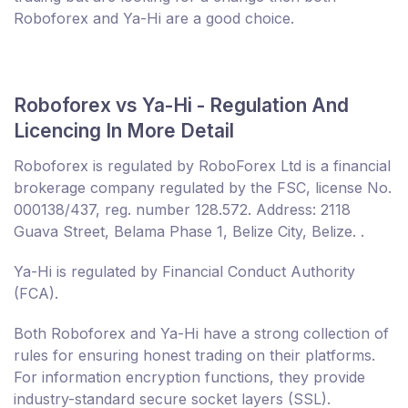
Roboforex and Ya-Hi are a good choice.
Roboforex vs Ya-Hi - Regulation And
Licencing In More Detail
Roboforex is regulated by RoboForex Ltd is a financial
brokerage company regulated by the FSC, license No.
000138/437, reg. number 128.572. Address: 2118
Guava Street, Belama Phase 1, Belize City, Belize. .
Ya-Hi is regulated by Financial Conduct Authority
(FCA).
Both Roboforex and Ya-Hi have a strong collection of
rules for ensuring honest trading on their platforms.
For information encryption functions, they provide
industry-standard secure socket layers (SSL).