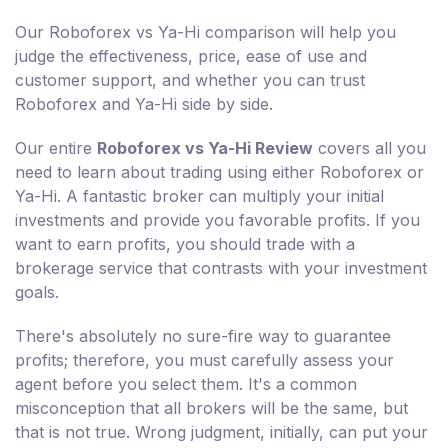
Our Roboforex vs Ya-Hi comparison will help you
judge the effectiveness, price, ease of use and
customer support, and whether you can trust
Roboforex and Ya-Hi side by side.
Our entire
Roboforex vs Ya-Hi Review
covers all you
need to learn about trading using either Roboforex or
Ya-Hi. A fantastic broker can multiply your initial
investments and provide you favorable profits. If you
want to earn profits, you should trade with a
brokerage service that contrasts with your investment
goals.
There's absolutely no sure-fire way to guarantee
profits; therefore, you must carefully assess your
agent before you select them. It's a common
misconception that all brokers will be the same, but
that is not true. Wrong judgment, initially, can put your