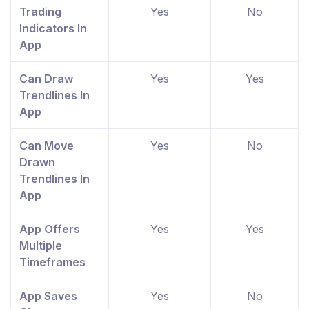
Trading
Yes
No
Indicators In
App
Can Draw
Yes
Yes
Trendlines In
App
Can Move
Yes
No
Drawn
Trendlines In
App
App Offers
Yes
Yes
Multiple
Timeframes
App Saves
Yes
No