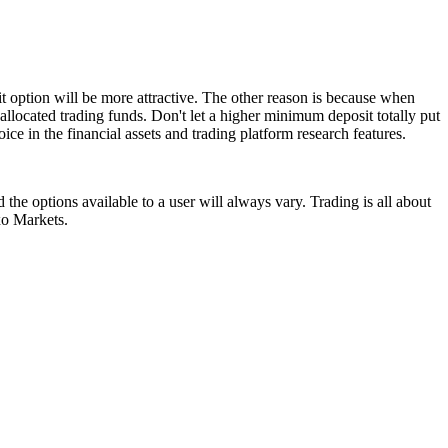
t option will be more attractive. The other reason is because when
allocated trading funds. Don't let a higher minimum deposit totally put
ice in the financial assets and trading platform research features.
the options available to a user will always vary. Trading is all about
xo Markets.