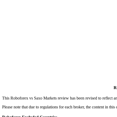
R
This Roboforex vs Saxo Markets review has been revised to reflect an
Please note that due to regulations for each broker, the content in th