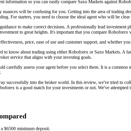
ent information so you can easily compare Saxo Markets against Robof
ny nuances will be confusing for you. Getting into the area of trading 
rading. For starters, you need to choose the ideal agent who will be clea
 guidance to make correct decisions. A professionally lead investment p
nvestment to great heights. It's important that you compare Roboforex 
fectiveness, price, ease of use and customer support, and whether you
ed to know about trading using either Roboforex or Saxo Markets. A fant
roker service that aligns with your investing goals.
uld carefully assess your agent before you select them. It is a common mi
.
 successfully into the broker world. In this review, we've tried to col
forex is a good match for your investments or not. We've attempted to
Compared
s a $6500 minimum deposit.