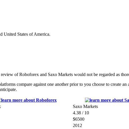
nd United States of America.
e review of Roboforex and Saxo Markets would not be regarded as thor
tforms compare against one another prior to you choose to create an a
nticipate.
x
Saxo Markets
4.38 / 10
$6500
2012