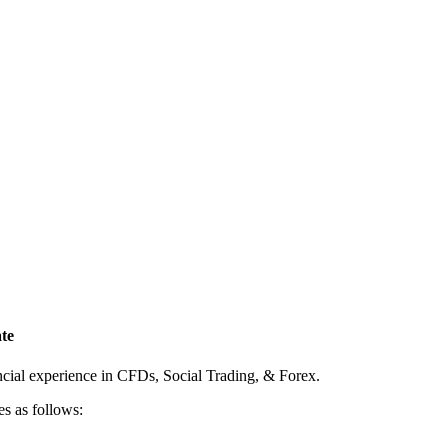
te
ncial experience in CFDs, Social Trading, & Forex.
es as follows: