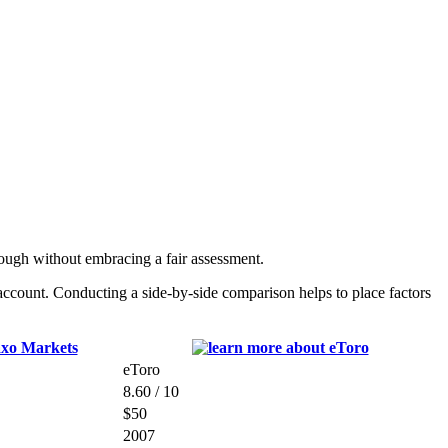
ough without embracing a fair assessment.
ccount. Conducting a side-by-side comparison helps to place factors
eToro
8.60 / 10
$50
2007