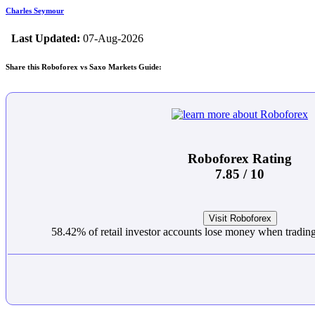
Charles Seymour
Last Updated:
07-Aug-2026
Share this Roboforex vs Saxo Markets Guide:
Roboforex Rating
7.85 / 10
Visit Roboforex
58.42% of retail investor accounts lose money when trading