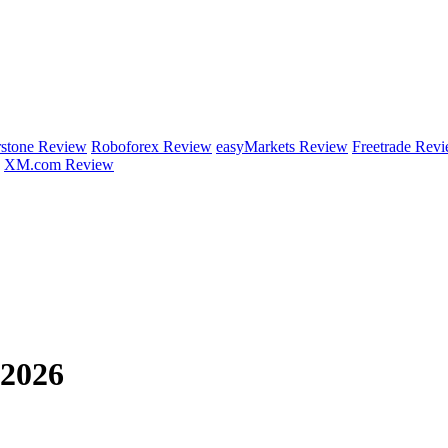
rstone Review
Roboforex Review
easyMarkets Review
Freetrade Rev
XM.com Review
 2026