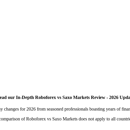
ead our In-Depth Roboforex vs Saxo Markets Review - 2026 Upda
y changes for 2026 from seasoned professionals boasting years of fina
is comparison of Roboforex vs Saxo Markets does not apply to all countri