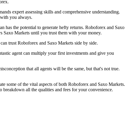
orex.
demands expert assessing skills and comprehensive understanding.
r with you always.
lan has the potential to generate hefty returns. Roboforex and Saxo
vs Saxo Markets until you trust them with your money.
 can trust Roboforex and Saxo Markets side by side.
astic agent can multiply your first investments and give you
sconception that all agents will be the same, but that's not true.
late some of the vital aspects of both Roboforex and Saxo Markets.
 breakdown all the qualities and fees for your convenience.