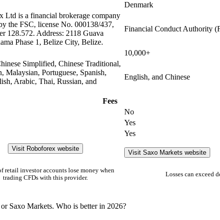
Denmark
 Ltd is a financial brokerage company
 by the FSC, license No. 000138/437,
Financial Conduct Authority 
er 128.572. Address: 2118 Guava
lama Phase 1, Belize City, Belize.
10,000+
hinese Simplified, Chinese Traditional,
n, Malaysian, Portuguese, Spanish,
English, and Chinese
olish, Arabic, Thai, Russian, and
Fees
No
Yes
Yes
Visit Roboforex website
Visit Saxo Markets website
f retail investor accounts lose money when
Losses can exceed d
trading CFDs with this provider.
 or Saxo Markets. Who is better in 2026?