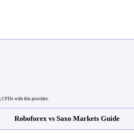
 CFDs with this provider.
Roboforex vs Saxo Markets Guide