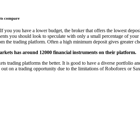
ets compare
If you you have a lower budget, the broker that offers the lowest deposi
ments you should look to speculate with only a small percentage of your 
from the trading platform. Often a high minimum deposit gives greater cho
rkets has around 12000 financial instruments on their platform.
rading platforms the better. It is good to have a diverse portfolio and 
s out on a trading opportunity due to the limitations of Roboforex or Sa