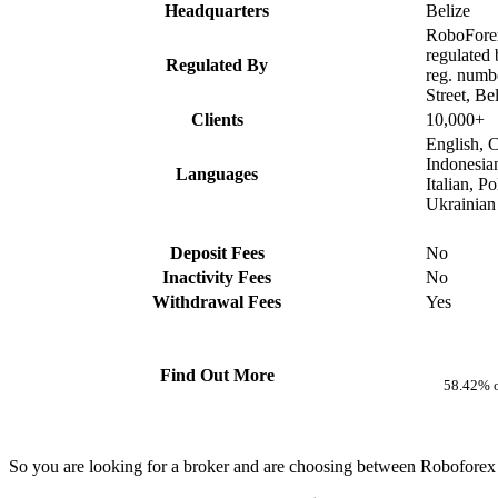
Headquarters
Belize
RoboForex
regulated
Regulated By
reg. numb
Street, Be
Clients
10,000+
English, C
Indonesia
Languages
Italian, P
Ukrainian
Deposit Fees
No
Inactivity Fees
No
Withdrawal Fees
Yes
Find Out More
58.42% o
So you are looking for a broker and are choosing between Roboforex