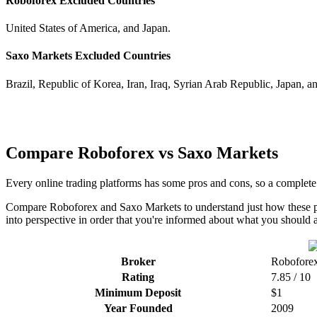
Roboforex Excluded Countries
United States of America, and Japan.
Saxo Markets Excluded Countries
Brazil, Republic of Korea, Iran, Iraq, Syrian Arab Republic, Japan, a
Compare Roboforex vs Saxo Markets
Every online trading platforms has some pros and cons, so a complet
Compare Roboforex and Saxo Markets to understand just how these pla
into perspective in order that you're informed about what you should a
Broker
Robofore
Rating
7.85 / 10
Minimum Deposit
$1
Year Founded
2009