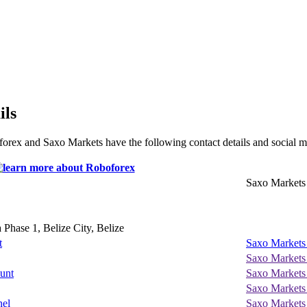
ils
orex and Saxo Markets have the following contact details and social m
Saxo Markets
Phase 1, Belize City, Belize
t
Saxo Markets
Saxo Markets
unt
Saxo Markets
Saxo Markets
nel
Saxo Markets