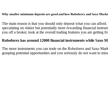
Why smaller minimum deposits are good and how Roboforex and Saxo Mark
The main reason is that you should only deposit what you can afford. 
speculating on riskier but potentially more rewarding financial instru
you off a broker, look at the overall trading features you are getting 
Roboforex has around 12000 financial instruments while Saxo Ma
The more instruments you can trade on the Roboforex and Saxo Markets t
grasping potential opportunities and you seriously do not want to mis