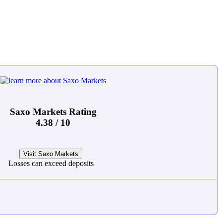
Saxo Markets Rating
4.38 / 10
Visit Saxo Markets
Losses can exceed deposits