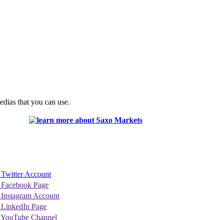
edias that you can use.
 Twitter Account
 Facebook Page
 Instagram Account
 LinkedIn Page
 YouTube Channel