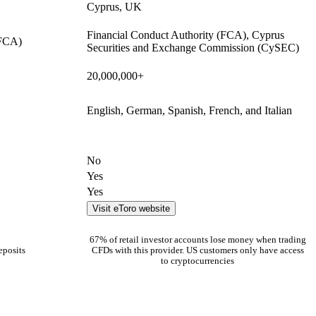
Cyprus, UK
Financial Conduct Authority (FCA), Cyprus
(FCA)
Securities and Exchange Commission (CySEC)
20,000,000+
English, German, Spanish, French, and Italian
No
Yes
Yes
Visit eToro website
67% of retail investor accounts lose money when trading
eposits
CFDs with this provider. US customers only have access
to cryptocurrencies