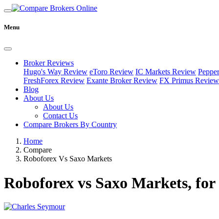
Menu
Broker Reviews
Hugo's Way Review
eToro Review
IC Markets Review
Peppe
FreshForex Review
Exante Broker Review
FX Primus Review
Blog
About Us
About Us
Contact Us
Compare Brokers By Country
Home
Compare
Roboforex Vs Saxo Markets
Roboforex vs Saxo Markets, for