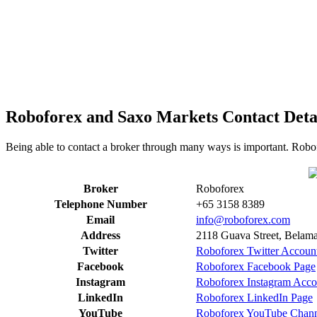
Roboforex and Saxo Markets Contact Deta
Being able to contact a broker through many ways is important. Robof
Broker
Roboforex
Telephone Number
+65 3158 8389
Email
info@roboforex.com
Address
2118 Guava Street, Belama 
Twitter
Roboforex Twitter Accoun
Facebook
Roboforex Facebook Page
Instagram
Roboforex Instagram Acco
LinkedIn
Roboforex LinkedIn Page
YouTube
Roboforex YouTube Chan