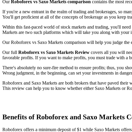
Our
Roboforex vs Saxo Markets comparison
contains the most rec
If you're a new entrant in the realm of trading and brokerages, so ma
You'll get proficient at all of the concepts of brokerage as you keep t
Within this fast-paced world of stock markets and trading, you'll need
Markets are two such platforms which will take you along with your i
Our Roboforex vs Saxo Markets comparison will help you judge the ef
Our full
Roboforex vs Saxo Markets Review
covers all you will ne
favorable profits. If you want to make profits, you must trade with a b
There's absolutely no sure-fire method to ensure profits; thus, you sho
Wrong judgment, in the beginning, can set your investments in danger
Roboforex and Saxo Markets are both brokers that have paved their way
This review can help you to know whether either Saxo Markets or Robo
Benefits of Roboforex and Saxo Markets 
Roboforex offers a minimum deposit of $1 while Saxo Markets offer