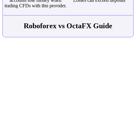
accounts lose money when
Losses can exceed deposits
trading CFDs with this provider.
Roboforex vs OctaFX Guide