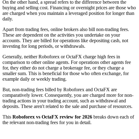
On the other hand, a spread refers to the difference between the
buying and selling cost. Financing or overnight prices are those who
are charged when you maintain a leveraged position for longer than
daily.
Apart from trading fees, online brokers also bill non-trading fees.
These are dependent on the activities you undertake on your
accounts. They are billed for operations like depositing cash, not
investing for long periods, or withdrawals.
Generally, neither Roboforex or OctaFX charge high fees in
comparison to other online agents. For operations other agents fee
for, they either do not charge a brokerage fee, or they charge a
smaller sum. This is beneficial for those who often exchange, for
example daily or weekly trading.
But, non-trading fees billed by Roboforex and OctaFX are
comparatively lower. Consequently, you are charged more for non-
trading actions in your trading account, such as withdrawal and
deposits. These aren't related to the sale and purchase of resources.
This
Roboforex vs OctaFX review for 2026
breaks down each of
the relevant non-trading fees for you in detail.