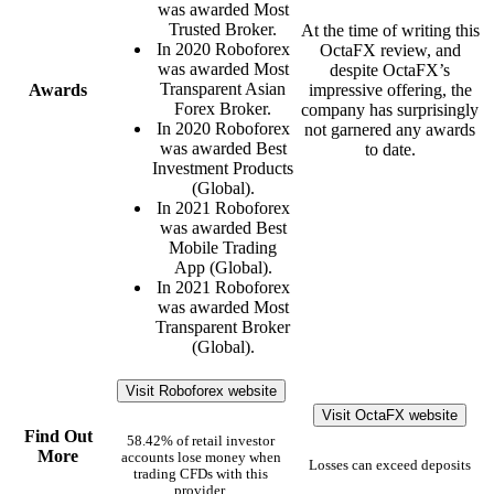
was awarded Most
Trusted Broker.
At the time of writing this
In 2020 Roboforex
OctaFX review, and
was awarded Most
despite OctaFX’s
Transparent Asian
Awards
impressive offering, the
Forex Broker.
company has surprisingly
In 2020 Roboforex
not garnered any awards
was awarded Best
to date.
Investment Products
(Global).
In 2021 Roboforex
was awarded Best
Mobile Trading
App (Global).
In 2021 Roboforex
was awarded Most
Transparent Broker
(Global).
Visit Roboforex website
Visit OctaFX website
Find Out
58.42% of retail investor
More
accounts lose money when
Losses can exceed deposits
trading CFDs with this
provider.