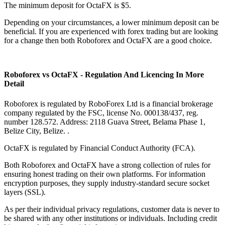
The minimum deposit for OctaFX is $5.
Depending on your circumstances, a lower minimum deposit can be
beneficial. If you are experienced with forex trading but are looking
for a change then both Roboforex and OctaFX are a good choice.
Roboforex vs OctaFX - Regulation And Licencing In More
Detail
Roboforex is regulated by RoboForex Ltd is a financial brokerage
company regulated by the FSC, license No. 000138/437, reg.
number 128.572. Address: 2118 Guava Street, Belama Phase 1,
Belize City, Belize. .
OctaFX is regulated by Financial Conduct Authority (FCA).
Both Roboforex and OctaFX have a strong collection of rules for
ensuring honest trading on their own platforms. For information
encryption purposes, they supply industry-standard secure socket
layers (SSL).
As per their individual privacy regulations, customer data is never to
be shared with any other institutions or individuals. Including credit