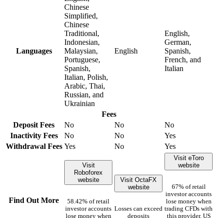
Chinese
Simplified,
Chinese
Traditional,
English,
Indonesian,
German,
Languages
Malaysian,
English
Spanish,
Portuguese,
French, and
Spanish,
Italian
Italian, Polish,
Arabic, Thai,
Russian, and
Ukrainian
Fees
Deposit Fees
No
No
No
Inactivity Fees
No
No
Yes
Withdrawal Fees
Yes
No
Yes
Visit eToro
Visit
website
Roboforex
website
Visit OctaFX
website
67% of retail
investor accounts
Find Out More
58.42% of retail
lose money when
investor accounts
Losses can exceed
trading CFDs with
lose money when
deposits
this provider. US