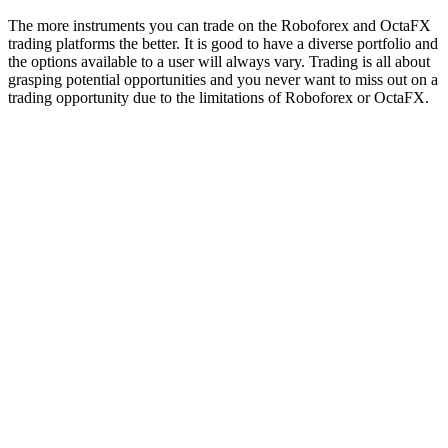
The more instruments you can trade on the Roboforex and OctaFX
trading platforms the better. It is good to have a diverse portfolio and
the options available to a user will always vary. Trading is all about
grasping potential opportunities and you never want to miss out on a
trading opportunity due to the limitations of Roboforex or OctaFX.