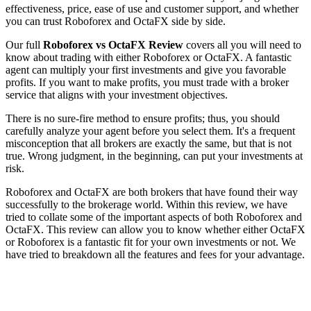
effectiveness, price, ease of use and customer support, and whether
you can trust Roboforex and OctaFX side by side.
Our full
Roboforex vs OctaFX Review
covers all you will need to
know about trading with either Roboforex or OctaFX. A fantastic
agent can multiply your first investments and give you favorable
profits. If you want to make profits, you must trade with a broker
service that aligns with your investment objectives.
There is no sure-fire method to ensure profits; thus, you should
carefully analyze your agent before you select them. It's a frequent
misconception that all brokers are exactly the same, but that is not
true. Wrong judgment, in the beginning, can put your investments at
risk.
Roboforex and OctaFX are both brokers that have found their way
successfully to the brokerage world. Within this review, we have
tried to collate some of the important aspects of both Roboforex and
OctaFX. This review can allow you to know whether either OctaFX
or Roboforex is a fantastic fit for your own investments or not. We
have tried to breakdown all the features and fees for your advantage.