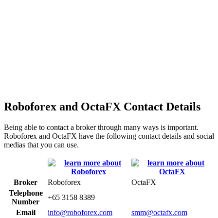
Roboforex and OctaFX Contact Details
Being able to contact a broker through many ways is important.
Roboforex and OctaFX have the following contact details and social
medias that you can use.
Broker
Roboforex
OctaFX
Telephone
+65 3158 8389
Number
Email
info@roboforex.com
smm@octafx.com