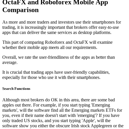
OctaFX and Roboforex Mobile App
Comparison
As more and more traders and investors use their smartphones for
trading, it is increasingly important that brokers offer easy-to-use
apps that can deliver the same services as desktop platforms.
This part of comparing Roboforex and OctaFX will examine
whether their mobile app meets all our requirements.
Overall, we rate the user-friendliness of the apps as better than
average.
It is crucial that trading apps have user-friendly capabilities,
especially for those who use it with their smartphones.
Search Functions
Although most brokers do OK in this area, there are some bad
apples out there. For example, if you start typing 'Emerging
markets', will the software find all the Emerging markets ETFs for
you, even if their name doesn't start with 'emerging'? If you have
only traded US stocks, and you start typing 'Apple', will the
software show you either the obscure Irish stock Applegreen or the