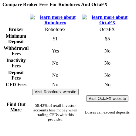
Compare Broker Fees For Roboforex And OctaFX
Broker
Roboforex
OctaFX
Minimum
$1
$5
Deposit
Withdrawal
Yes
No
Fees
Inactivity
No
No
Fees
Deposit
No
No
Fees
CFD Fees
No
No
Visit Roboforex website
Visit OctaFX website
Find Out
58.42% of retail investor
More
accounts lose money when
Losses can exceed deposits
trading CFDs with this
provider.