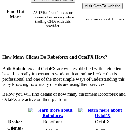
Visit OctaFX website
Find Out
58.42% of retail investor
More
accounts lose money when
Losses can exceed deposits
trading CFDs with this
provider.
How Many Clients Do Roboforex and OctaFX Have?
Both Roboforex and OctaFX are well established with their client
base. It is really important to work with an online broker that is
professional and one of the most simple ways of understanding this
is by knowing how many clients are using their services.
Below you will find details of how many customers Roboforex and
OctaFX are active on their platform
Broker
Roboforex
OctaFX
Clients /