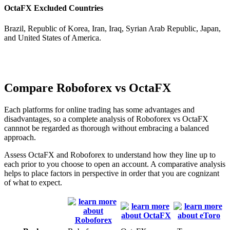
OctaFX Excluded Countries
Brazil, Republic of Korea, Iran, Iraq, Syrian Arab Republic, Japan,
and United States of America.
Compare Roboforex vs OctaFX
Each platforms for online trading has some advantages and
disadvantages, so a complete analysis of Roboforex vs OctaFX
cannnot be regarded as thorough without embracing a balanced
approach.
Assess OctaFX and Roboforex to understand how they line up to
each prior to you choose to open an account. A comparative analysis
helps to place factors in perspective in order that you are cognizant
of what to expect.