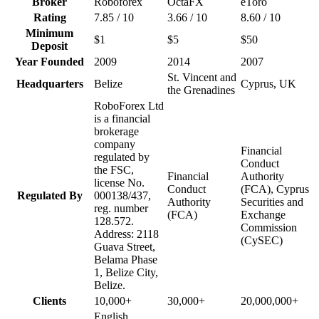
Broker
Roboforex
OctaFX
eToro
Rating
7.85 / 10
3.66 / 10
8.60 / 10
Minimum
$1
$5
$50
Deposit
Year Founded
2009
2014
2007
St. Vincent and
Headquarters
Belize
Cyprus, UK
the Grenadines
RoboForex Ltd
is a financial
brokerage
company
Financial
regulated by
Conduct
the FSC,
Financial
Authority
license No.
Conduct
(FCA), Cyprus
Regulated By
000138/437,
Authority
Securities and
reg. number
(FCA)
Exchange
128.572.
Commission
Address: 2118
(CySEC)
Guava Street,
Belama Phase
1, Belize City,
Belize.
Clients
10,000+
30,000+
20,000,000+
English,