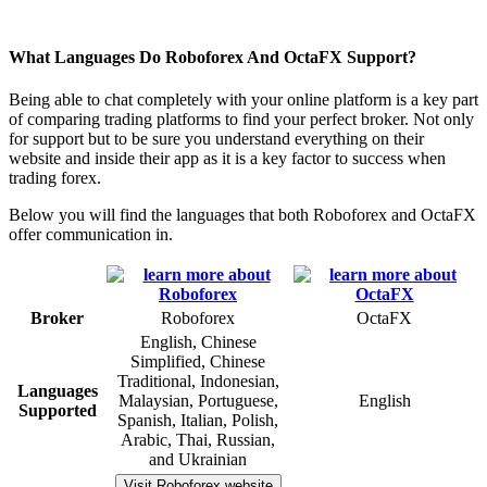
What Languages Do Roboforex And OctaFX Support?
Being able to chat completely with your online platform is a key part
of comparing trading platforms to find your perfect broker. Not only
for support but to be sure you understand everything on their
website and inside their app as it is a key factor to success when
trading forex.
Below you will find the languages that both Roboforex and OctaFX
offer communication in.
Broker
Roboforex
OctaFX
English, Chinese
Simplified, Chinese
Traditional, Indonesian,
Languages
Malaysian, Portuguese,
English
Supported
Spanish, Italian, Polish,
Arabic, Thai, Russian,
and Ukrainian
Visit Roboforex website