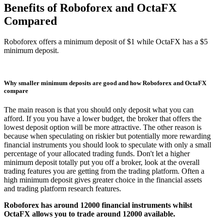
Benefits of Roboforex and OctaFX
Compared
Roboforex offers a minimum deposit of $1 while OctaFX has a $5
minimum deposit.
Why smaller minimum deposits are good and how Roboforex and OctaFX
compare
The main reason is that you should only deposit what you can
afford. If you you have a lower budget, the broker that offers the
lowest deposit option will be more attractive. The other reason is
because when speculating on riskier but potentially more rewarding
financial instruments you should look to speculate with only a small
percentage of your allocated trading funds. Don't let a higher
minimum deposit totally put you off a broker, look at the overall
trading features you are getting from the trading platform. Often a
high minimum deposit gives greater choice in the financial assets
and trading platform research features.
Roboforex has around 12000 financial instruments whilst
OctaFX allows you to trade around 12000 available.