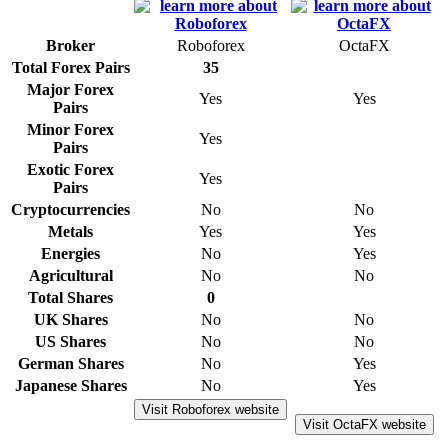
Broker
Roboforex
OctaFX
Total Forex Pairs
35
Major Forex
Yes
Yes
Pairs
Minor Forex
Yes
Pairs
Exotic Forex
Yes
Pairs
Cryptocurrencies
No
No
Metals
Yes
Yes
Energies
No
Yes
Agricultural
No
No
Total Shares
0
UK Shares
No
No
US Shares
No
No
German Shares
No
Yes
Japanese Shares
No
Yes
Visit Roboforex website
Visit OctaFX website