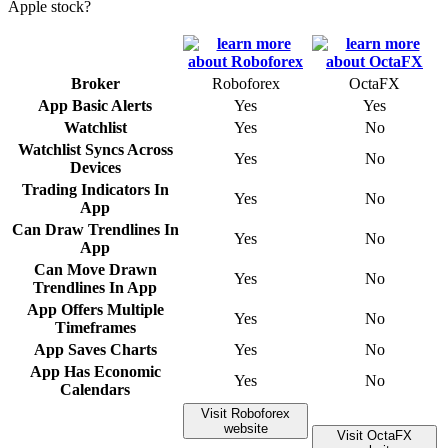
Apple stock?
Broker
Roboforex
OctaFX
App Basic Alerts
Yes
Yes
Watchlist
Yes
No
Watchlist Syncs Across
Yes
No
Devices
Trading Indicators In
Yes
No
App
Can Draw Trendlines In
Yes
No
App
Can Move Drawn
Yes
No
Trendlines In App
App Offers Multiple
Yes
No
Timeframes
App Saves Charts
Yes
No
App Has Economic
Yes
No
Calendars
Visit Roboforex
website
Visit OctaFX