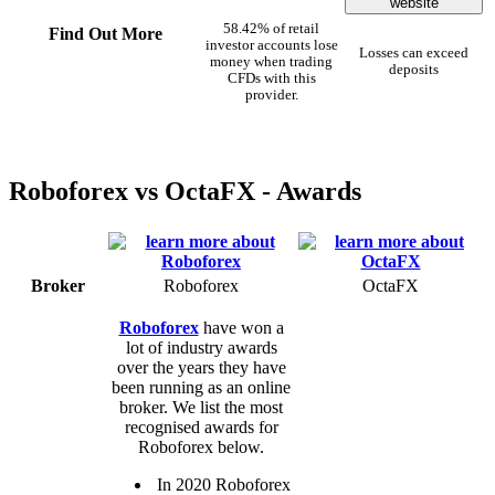
website
58.42% of retail
Find Out More
investor accounts lose
Losses can exceed
money when trading
deposits
CFDs with this
provider.
Roboforex vs OctaFX - Awards
Broker
Roboforex
OctaFX
Roboforex
have won a
lot of industry awards
over the years they have
been running as an online
broker. We list the most
recognised awards for
Roboforex below.
In 2020 Roboforex