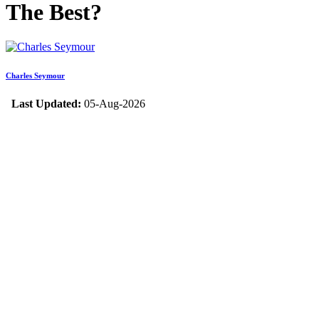
The Best?
Charles Seymour
Last Updated:
05-Aug-2026