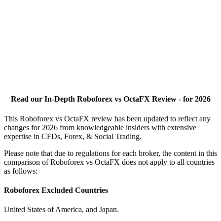
Read our In-Depth Roboforex vs OctaFX Review - for 2026
This Roboforex vs OctaFX review has been updated to reflect any
changes for 2026 from knowledgeable insiders with extensive
expertise in CFDs, Forex, & Social Trading.
Please note that due to regulations for each broker, the content in this
comparison of Roboforex vs OctaFX does not apply to all countries
as follows:
Roboforex Excluded Countries
United States of America, and Japan.