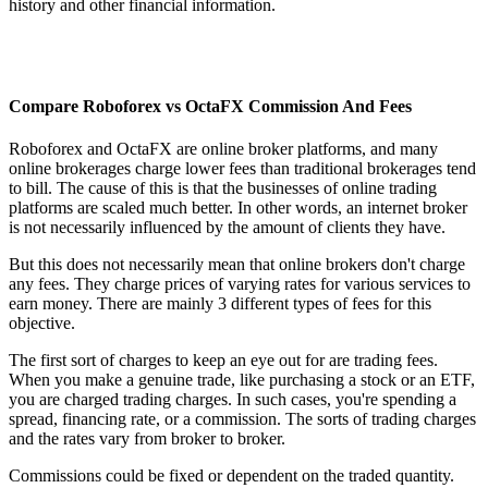
history and other financial information.
Compare Roboforex vs OctaFX Commission And Fees
Roboforex and OctaFX are online broker platforms, and many
online brokerages charge lower fees than traditional brokerages tend
to bill. The cause of this is that the businesses of online trading
platforms are scaled much better. In other words, an internet broker
is not necessarily influenced by the amount of clients they have.
But this does not necessarily mean that online brokers don't charge
any fees. They charge prices of varying rates for various services to
earn money. There are mainly 3 different types of fees for this
objective.
The first sort of charges to keep an eye out for are trading fees.
When you make a genuine trade, like purchasing a stock or an ETF,
you are charged trading charges. In such cases, you're spending a
spread, financing rate, or a commission. The sorts of trading charges
and the rates vary from broker to broker.
Commissions could be fixed or dependent on the traded quantity.