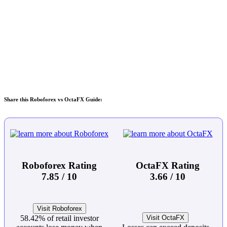
Share this Roboforex vs OctaFX Guide:
Roboforex Rating
OctaFX Rating
7.85 / 10
3.66 / 10
Visit Roboforex
58.42% of retail investor
Visit OctaFX