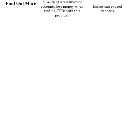
58.42% of retail investor
Find Out More
accounts lose money when
Losses can exceed
trading CFDs with this
deposits
provider.