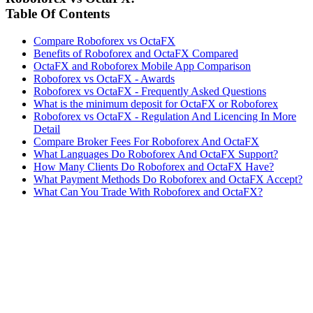
Table Of Contents
Compare Roboforex vs OctaFX
Benefits of Roboforex and OctaFX Compared
OctaFX and Roboforex Mobile App Comparison
Roboforex vs OctaFX - Awards
Roboforex vs OctaFX - Frequently Asked Questions
What is the minimum deposit for OctaFX or Roboforex
Roboforex vs OctaFX - Regulation And Licencing In More
Detail
Compare Broker Fees For Roboforex And OctaFX
What Languages Do Roboforex And OctaFX Support?
How Many Clients Do Roboforex and OctaFX Have?
What Payment Methods Do Roboforex and OctaFX Accept?
What Can You Trade With Roboforex and OctaFX?