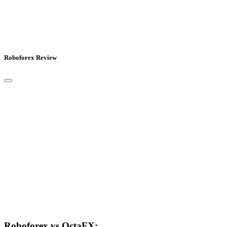
Roboforex Review
Roboforex vs OctaFX: