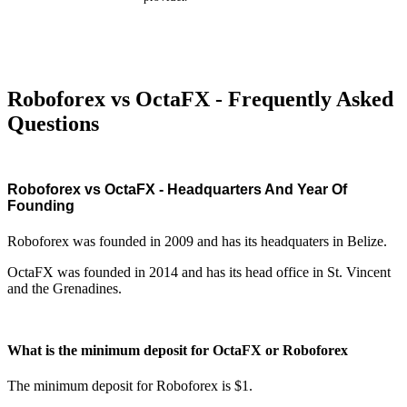
Roboforex vs OctaFX - Frequently Asked
Questions
Roboforex vs OctaFX - Headquarters And Year Of
Founding
Roboforex was founded in 2009 and has its headquaters in Belize.
OctaFX was founded in 2014 and has its head office in St. Vincent
and the Grenadines.
What is the minimum deposit for OctaFX or Roboforex
The minimum deposit for Roboforex is $1.