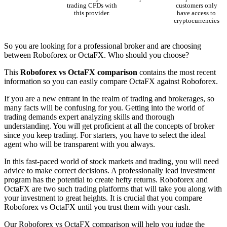
trading CFDs with
customers only
this provider.
have access to
cryptocurrencies
So you are looking for a professional broker and are choosing
between Roboforex or OctaFX. Who should you choose?
This
Roboforex vs OctaFX comparison
contains the most recent
information so you can easily compare OctaFX against Roboforex.
If you are a new entrant in the realm of trading and brokerages, so
many facts will be confusing for you. Getting into the world of
trading demands expert analyzing skills and thorough
understanding. You will get proficient at all the concepts of broker
since you keep trading. For starters, you have to select the ideal
agent who will be transparent with you always.
In this fast-paced world of stock markets and trading, you will need
advice to make correct decisions. A professionally lead investment
program has the potential to create hefty returns. Roboforex and
OctaFX are two such trading platforms that will take you along with
your investment to great heights. It is crucial that you compare
Roboforex vs OctaFX until you trust them with your cash.
Our Roboforex vs OctaFX comparison will help you judge the