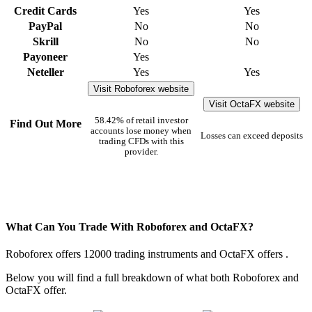
Credit Cards
Yes
Yes
PayPal
No
No
Skrill
No
No
Payoneer
Yes
Neteller
Yes
Yes
Visit Roboforex website
Visit OctaFX website
58.42% of retail investor
Find Out More
accounts lose money when
Losses can exceed deposits
trading CFDs with this
provider.
What Can You Trade With Roboforex and OctaFX?
Roboforex offers 12000 trading instruments and OctaFX offers .
Below you will find a full breakdown of what both Roboforex and
OctaFX offer.