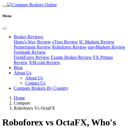
Menu
Broker Reviews
Hugo's Way Review
eToro Review
IC Markets Review
Pepperstone Review
Roboforex Review
easyMarkets Review
Freetrade Review
FreshForex Review
Exante Broker Review
FX Primus
Review
XM.com Review
Blog
About Us
About Us
Contact Us
Compare Brokers By Country
Home
Compare
Roboforex Vs OctaFX
Roboforex vs OctaFX, Who's