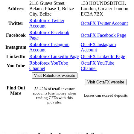
2118 Guava Street,
133 HOUNDSDITCH,
Address
Belama Phase 1, Belize
London, Greater London
City, Belize
EC3A 7BX
Roboforex Twitter
Twitter
OctaFX Twitter Account
Account
Roboforex Facebook
Facebook
OctaFX Facebook Page
Page
Roboforex Instagram
OctaFX Instagram
Instagram
Account
Account
LinkedIn
Roboforex LinkedIn Page
OctaFX LinkedIn Page
Roboforex YouTube
OctaFX YouTube
YouTube
Channel
Channel
Visit Roboforex website
Visit OctaFX website
Find Out
58.42% of retail investor
More
accounts lose money when
Losses can exceed deposits
trading CFDs with this
provider.