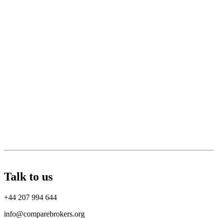
Talk to us
+44 207 994 644
info@comparebrokers.org