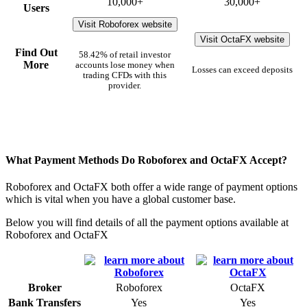
10,000+
30,000+
Users
Visit Roboforex website
Visit OctaFX website
Find Out
58.42% of retail investor
More
accounts lose money when
Losses can exceed deposits
trading CFDs with this
provider.
What Payment Methods Do Roboforex and OctaFX Accept?
Roboforex and OctaFX both offer a wide range of payment options
which is vital when you have a global customer base.
Below you will find details of all the payment options available at
Roboforex and OctaFX
Broker
Roboforex
OctaFX
Bank Transfers
Yes
Yes