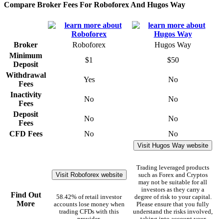
Compare Broker Fees For Roboforex And Hugos Way
Broker
Roboforex
Hugos Way
Minimum
$1
$50
Deposit
Withdrawal
Yes
No
Fees
Inactivity
No
No
Fees
Deposit
No
No
Fees
CFD Fees
No
No
Visit Hugos Way website
Trading leveraged products
Visit Roboforex website
such as Forex and Cryptos
may not be suitable for all
investors as they carry a
Find Out
58.42% of retail investor
degree of risk to your capital.
More
accounts lose money when
Please ensure that you fully
trading CFDs with this
understand the risks involved,
provider.
taking into account your