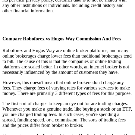
any other institutions or individuals. Including credit history and
other financial information.
Compare Roboforex vs Hugos Way Commission And Fees
Roboforex and Hugos Way are online broker platforms, and many
online brokerages charge lower fees than traditional brokerages tend
to bill. The cause of this is that the companies of online trading
platforms are scaled better. In other words, an internet broker is not
necessarily influenced by the amount of customers they have.
However, this doesn't mean that online brokers don't charge any
fees. They charge fees of varying rates for various services to make
money. There are primarily 3 different types of fees for this purpose.
The first sort of charges to keep an eye out for are trading charges.
Whenever you make a genuine trade, like buying a stock or an ETF,
you are charged trading fees. In such cases, you're spending a
spread, funding speed, or a commission. The sorts of trading fees
and the prices differ from broker to broker.