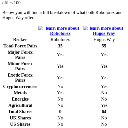
offers 100.
Below you will find a full breakdown of what both Roboforex and
Hugos Way offer.
Broker
Roboforex
Hugos Way
Total Forex Pairs
35
55
Major Forex
Yes
Yes
Pairs
Minor Forex
Yes
Yes
Pairs
Exotic Forex
Yes
Yes
Pairs
Cryptocurrencies
No
Yes
Metals
Yes
No
Energies
No
No
Agricultural
No
Yes
Total Shares
0
64
UK Shares
No
No
US Shares
No
No