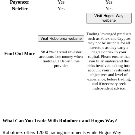
Payoneer
Yes
Yes
Neteller
Yes
Yes
Visit Hugos Way
website
Trading leveraged products
Visit Roboforex website
such as Forex and Cryptos
may not be suitable for all
investors as they carry a
58.42% of retail investor
degree of risk to your
Find Out More
accounts lose money when
capital. Please ensure that
trading CFDs with this
you fully understand the
provider.
risks involved, taking into
account your investments
objectives and level of
experience, before trading,
and if necessary seek
independent advice.
What Can You Trade With Roboforex and Hugos Way?
Roboforex offers 12000 trading instruments while Hugos Way