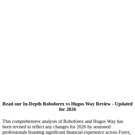
Read our In-Depth Roboforex vs Hugos Way Review - Updated
for 2026
This comprehensive analysis of Roboforex and Hugos Way has
been revised to reflect any changes for 2026 by seasoned
professionals boasting significant financial experience across Forex,