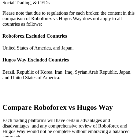
Social Trading, & CFDs.
Please note that due to regulations for each broker, the content in this
comparison of Roboforex vs Hugos Way does not apply to all
countries as follows:
Roboforex Excluded Countries
United States of America, and Japan.
Hugos Way Excluded Countries
Brazil, Republic of Korea, Iran, Iraq, Syrian Arab Republic, Japan,
and United States of America.
Compare Roboforex vs Hugos Way
Each trading platforms will have certain advantages and
disadvantages, and any comprehensive review of Roboforex and
Hugos Way would not be complete without embracing a balanced
approach.