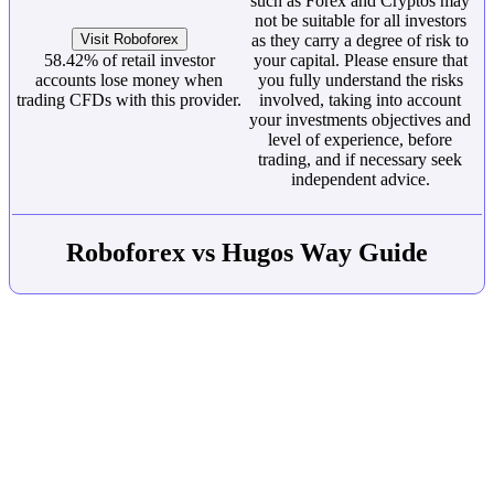
such as Forex and Cryptos may
not be suitable for all investors
Visit Roboforex
as they carry a degree of risk to
58.42% of retail investor
your capital. Please ensure that
accounts lose money when
you fully understand the risks
trading CFDs with this provider.
involved, taking into account
your investments objectives and
level of experience, before
trading, and if necessary seek
independent advice.
Roboforex vs Hugos Way Guide