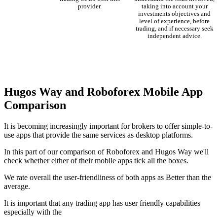
provider.
taking into account your
investments objectives and
level of experience, before
trading, and if necessary seek
independent advice.
Hugos Way and Roboforex Mobile App
Comparison
It is becoming increasingly important for brokers to offer simple-to-
use apps that provide the same services as desktop platforms.
In this part of our comparison of Roboforex and Hugos Way we'll
check whether either of their mobile apps tick all the boxes.
We rate overall the user-friendliness of both apps as Better than the
average.
It is important that any trading app has user friendly capabilities
especially with the