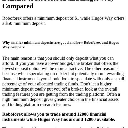
Compared
Roboforex offers a minimum deposit of $1 while Hugos Way offers
a $50 minimum deposit.
Why smaller minimum deposits are good and how Roboforex and Hugos
Way compare
The main reason is that you should only deposit what you can
afford. If you you have a lower budget, the broker that offers the
lowest deposit option will be more attractive. The other reason is
because when speculating on riskier but potentially more rewarding
financial instruments you should look to speculate with only a small
percentage of your allocated trading funds. Don't let a higher
minimum deposit totally put you off a broker, look at the overall
trading features you are getting from the trading platform. Often a
high minimum deposit gives greater choice in the financial assets
and trading platform research features.
Roboforex allows you to trade around 12000 financial
instruments while Hugos Way has around 12000 available.