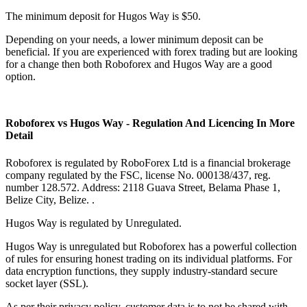
The minimum deposit for Hugos Way is $50.
Depending on your needs, a lower minimum deposit can be
beneficial. If you are experienced with forex trading but are looking
for a change then both Roboforex and Hugos Way are a good
option.
Roboforex vs Hugos Way - Regulation And Licencing In More
Detail
Roboforex is regulated by RoboForex Ltd is a financial brokerage
company regulated by the FSC, license No. 000138/437, reg.
number 128.572. Address: 2118 Guava Street, Belama Phase 1,
Belize City, Belize. .
Hugos Way is regulated by Unregulated.
Hugos Way is unregulated but Roboforex has a powerful collection
of rules for ensuring honest trading on its individual platforms. For
data encryption functions, they supply industry-standard secure
socket layer (SSL).
As per their privacy policy, customer data is to not be shared with