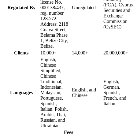
license No.
(FCA), Cyprus
Regulated By
000138/437,
Unregulated
Securities and
reg. number
Exchange
128.572.
Commission
Address: 2118
(CySEC)
Guava Street,
Belama Phase
1, Belize City,
Belize.
Clients
10,000+
14,000+
20,000,000+
English,
Chinese
Simplified,
Chinese
Traditional,
English,
Indonesian,
German,
English, and
Languages
Malaysian,
Spanish,
Chinese
Portuguese,
French, and
Spanish,
Italian
Italian, Polish,
Arabic, Thai,
Russian, and
Ukrainian
Fees