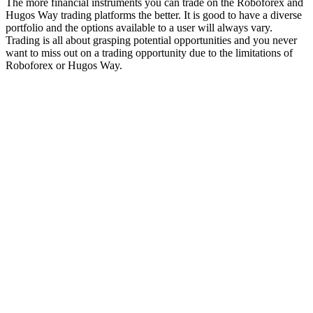
The more financial instruments you can trade on the Roboforex and
Hugos Way trading platforms the better. It is good to have a diverse
portfolio and the options available to a user will always vary.
Trading is all about grasping potential opportunities and you never
want to miss out on a trading opportunity due to the limitations of
Roboforex or Hugos Way.