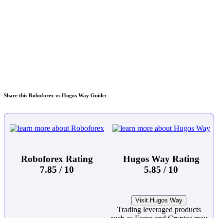
Share this Roboforex vs Hugos Way Guide:
Roboforex Rating
Hugos Way Rating
7.85 / 10
5.85 / 10
Visit Hugos Way
Trading leveraged products