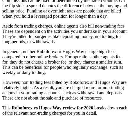
Commissions can be fixed or determined by the traded volume. On
the flip side, a spread denotes the difference between the buying and
selling price. Funding or overnight rates are people that are billed
when you hold a leveraged position for longer than a day.
Aside from trading charges, online agents also bill non-trading fees.
These are dependent on the activities you undertake in your account.
They're billed for surgeries like depositing money, not trading for
long periods, or withdrawals.
In general, neither Roboforex or Hugos Way charge high fees
compared to other online brokers. For operations other agents fee
for, they do not charge a broker fee, or they charge a smaller sum.
This can be beneficial for people who regularly exchange, such as
weekly or daily trading.
However, non-trading fees billed by Roboforex and Hugos Way are
relatively higher. As a result, you are charged more for non-trading
actions in your trading accounts, such as withdrawal and deposits.
These are not about the sale and purchase of resources.
This
Roboforex vs Hugos Way review for 2026
breaks down each
of the relevant non-trading charges for you in detail.