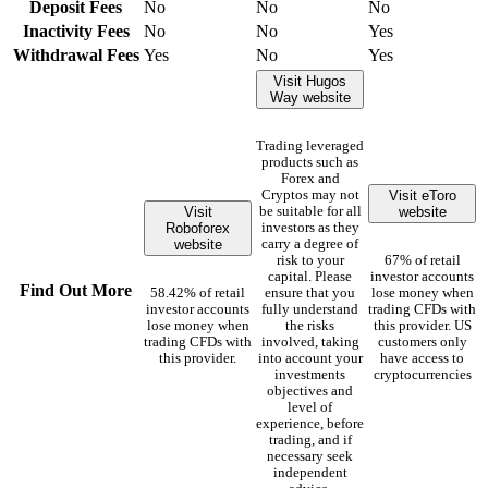
Deposit Fees
No
No
No
Inactivity Fees
No
No
Yes
Withdrawal Fees
Yes
No
Yes
Visit Hugos
Way website
Trading leveraged
products such as
Forex and
Visit eToro
Cryptos may not
Visit
website
be suitable for all
Roboforex
investors as they
website
carry a degree of
risk to your
67% of retail
capital. Please
investor accounts
Find Out More
58.42% of retail
ensure that you
lose money when
investor accounts
fully understand
trading CFDs with
lose money when
the risks
this provider. US
trading CFDs with
involved, taking
customers only
this provider.
into account your
have access to
investments
cryptocurrencies
objectives and
level of
experience, before
trading, and if
necessary seek
independent