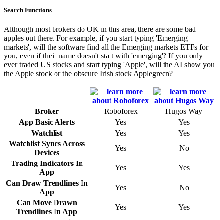
Search Functions
Although most brokers do OK in this area, there are some bad
apples out there. For example, if you start typing 'Emerging
markets', will the software find all the Emerging markets ETFs for
you, even if their name doesn't start with 'emerging'? If you only
ever traded US stocks and start typing 'Apple', will the AI show you
the Apple stock or the obscure Irish stock Applegreen?
Broker
Roboforex
Hugos Way
App Basic Alerts
Yes
Yes
Watchlist
Yes
Yes
Watchlist Syncs Across
Yes
No
Devices
Trading Indicators In
Yes
Yes
App
Can Draw Trendlines In
Yes
No
App
Can Move Drawn
Yes
Yes
Trendlines In App