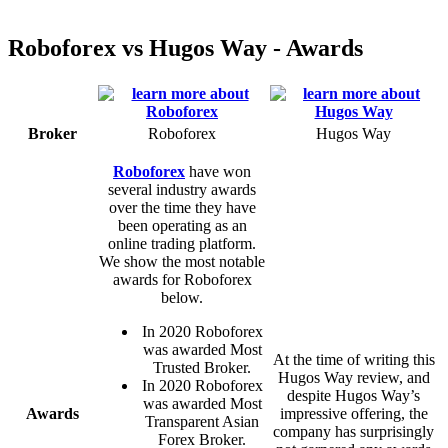
Roboforex vs Hugos Way - Awards
Broker
Roboforex
Hugos Way
Roboforex
have won
several industry awards
over the time they have
been operating as an
online trading platform.
We show the most notable
awards for Roboforex
below.
In 2020 Roboforex
was awarded Most
At the time of writing this
Trusted Broker.
Hugos Way review, and
In 2020 Roboforex
despite Hugos Way’s
was awarded Most
Awards
impressive offering, the
Transparent Asian
company has surprisingly
Forex Broker.