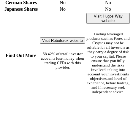
German Shares
No
No
Japanese Shares
No
No
Visit Hugos Way
website
Trading leveraged
products such as Forex and
Visit Roboforex website
Cryptos may not be
suitable for all investors as
they carry a degree of risk
58.42% of retail investor
Find Out More
to your capital. Please
accounts lose money when
ensure that you fully
trading CFDs with this
understand the risks
provider.
involved, taking into
account your investments
objectives and level of
experience, before trading,
and if necessary seek
independent advice.