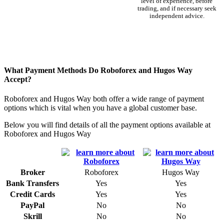
level of experience, before
trading, and if necessary seek
independent advice.
What Payment Methods Do Roboforex and Hugos Way
Accept?
Roboforex and Hugos Way both offer a wide range of payment
options which is vital when you have a global customer base.
Below you will find details of all the payment options available at
Roboforex and Hugos Way
Broker
Roboforex
Hugos Way
Bank Transfers
Yes
Yes
Credit Cards
Yes
Yes
PayPal
No
No
Skrill
No
No