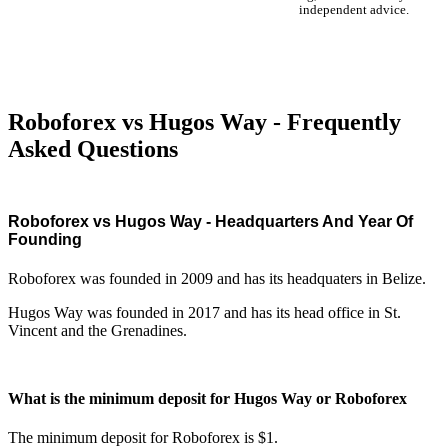
independent advice.
Roboforex vs Hugos Way - Frequently
Asked Questions
Roboforex vs Hugos Way - Headquarters And Year Of
Founding
Roboforex was founded in 2009 and has its headquaters in Belize.
Hugos Way was founded in 2017 and has its head office in St.
Vincent and the Grenadines.
What is the minimum deposit for Hugos Way or Roboforex
The minimum deposit for Roboforex is $1.