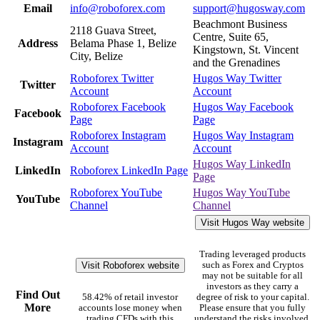
Email
info@roboforex.com
support@hugosway.com
Beachmont Business
2118 Guava Street,
Centre, Suite 65,
Address
Belama Phase 1, Belize
Kingstown, St. Vincent
City, Belize
and the Grenadines
Roboforex Twitter
Hugos Way Twitter
Twitter
Account
Account
Roboforex Facebook
Hugos Way Facebook
Facebook
Page
Page
Roboforex Instagram
Hugos Way Instagram
Instagram
Account
Account
Hugos Way LinkedIn
LinkedIn
Roboforex LinkedIn Page
Page
Roboforex YouTube
Hugos Way YouTube
YouTube
Channel
Channel
Visit Hugos Way website
Trading leveraged products
Visit Roboforex website
such as Forex and Cryptos
may not be suitable for all
investors as they carry a
Find Out
58.42% of retail investor
degree of risk to your capital.
More
accounts lose money when
Please ensure that you fully
trading CFDs with this
understand the risks involved,