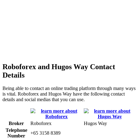
Roboforex and Hugos Way Contact
Details
Being able to contact an online trading platform through many ways
is vital. Roboforex and Hugos Way have the following contact
details and social medias that you can use.
Broker
Roboforex
Hugos Way
Telephone
+65 3158 8389
Number