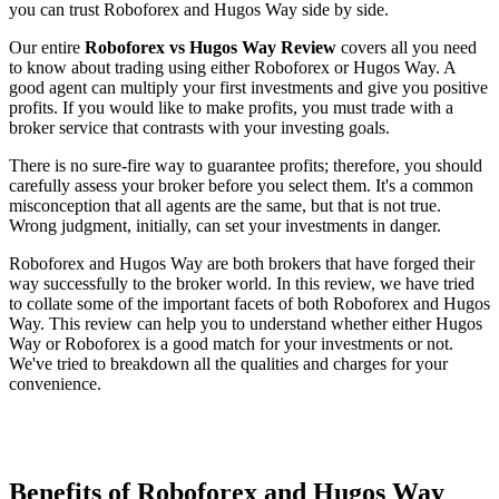
you can trust Roboforex and Hugos Way side by side.
Our entire
Roboforex vs Hugos Way Review
covers all you need
to know about trading using either Roboforex or Hugos Way. A
good agent can multiply your first investments and give you positive
profits. If you would like to make profits, you must trade with a
broker service that contrasts with your investing goals.
There is no sure-fire way to guarantee profits; therefore, you should
carefully assess your broker before you select them. It's a common
misconception that all agents are the same, but that is not true.
Wrong judgment, initially, can set your investments in danger.
Roboforex and Hugos Way are both brokers that have forged their
way successfully to the broker world. In this review, we have tried
to collate some of the important facets of both Roboforex and Hugos
Way. This review can help you to understand whether either Hugos
Way or Roboforex is a good match for your investments or not.
We've tried to breakdown all the qualities and charges for your
convenience.
Benefits of Roboforex and Hugos Way