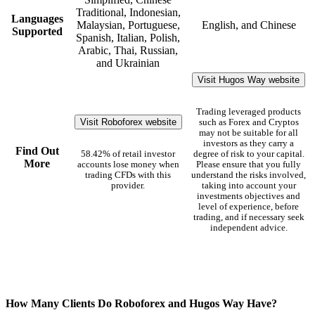
Traditional, Indonesian,
Languages
Malaysian, Portuguese,
English, and Chinese
Supported
Spanish, Italian, Polish,
Arabic, Thai, Russian,
and Ukrainian
Visit Hugos Way website
Trading leveraged products
Visit Roboforex website
such as Forex and Cryptos
may not be suitable for all
investors as they carry a
Find Out
58.42% of retail investor
degree of risk to your capital.
More
accounts lose money when
Please ensure that you fully
trading CFDs with this
understand the risks involved,
provider.
taking into account your
investments objectives and
level of experience, before
trading, and if necessary seek
independent advice.
How Many Clients Do Roboforex and Hugos Way Have?