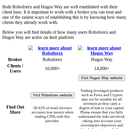
Both Roboforex and Hugos Way are well established with their
client base. It is important to work with a broker you can trust and
one of the easiest ways of establishing this is by knowing how many
clients they already work with.
Below you will find details of how many users Roboforex and
Hugos Way are active on their platform
Broker
Roboforex
Hugos Way
Clients /
10,000+
14,000+
Users
Visit Hugos Way website
Trading leveraged products
Visit Roboforex website
such as Forex and Cryptos
may not be suitable for all
investors as they carry a
Find Out
58.42% of retail investor
degree of risk to your capital.
More
accounts lose money when
Please ensure that you fully
trading CFDs with this
understand the risks involved,
provider.
taking into account your
investments objectives and