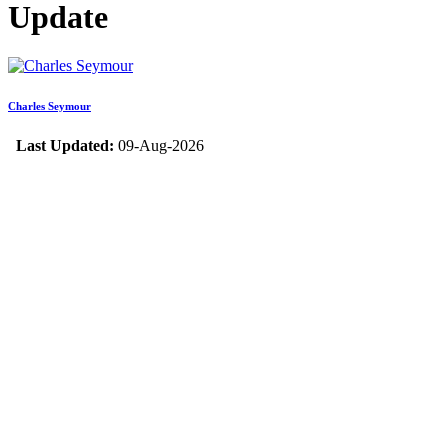
Update
Charles Seymour
Last Updated:
09-Aug-2026