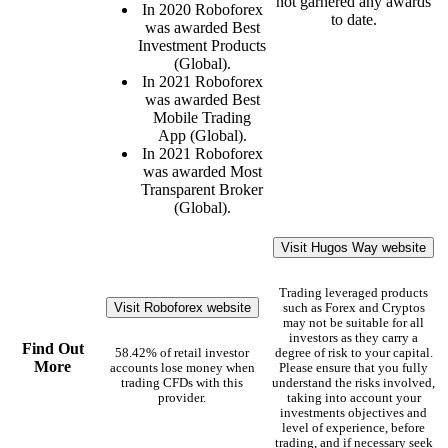
not garnered any awards
In 2020 Roboforex
to date.
was awarded Best
Investment Products
(Global).
In 2021 Roboforex
was awarded Best
Mobile Trading
App (Global).
In 2021 Roboforex
was awarded Most
Transparent Broker
(Global).
Visit Hugos Way website
Trading leveraged products
Visit Roboforex website
such as Forex and Cryptos
may not be suitable for all
investors as they carry a
Find Out
58.42% of retail investor
degree of risk to your capital.
More
accounts lose money when
Please ensure that you fully
trading CFDs with this
understand the risks involved,
provider.
taking into account your
investments objectives and
level of experience, before
trading, and if necessary seek