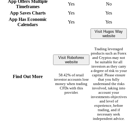
App Offers Multiple
Yes
No
Timeframes
App Saves Charts
Yes
Yes
App Has Economic
Yes
Yes
Calendars
Visit Hugos Way
website
Trading leveraged
products such as Forex
Visit Roboforex
and Cryptos may not
website
be suitable for all
investors as they carry
a degree of risk to your
58.42% of retail
capital. Please ensure
Find Out More
investor accounts lose
that you fully
money when trading
understand the risks
CFDs with this
involved, taking into
provider.
account your
investments objectives
and level of
experience, before
trading, and if
necessary seek
independent advice.