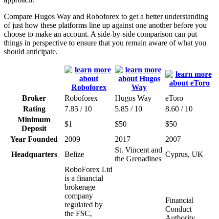
Compare Hugos Way and Roboforex to get a better understanding
of just how these platforms line up against one another before you
choose to make an account. A side-by-side comparison can put
things in perspective to ensure that you remain aware of what you
should anticipate.
Broker
Roboforex
Hugos Way
eToro
Rating
7.85 / 10
5.85 / 10
8.60 / 10
Minimum
$1
$50
$50
Deposit
Year Founded
2009
2017
2007
St. Vincent and
Headquarters
Belize
Cyprus, UK
the Grenadines
RoboForex Ltd
is a financial
brokerage
company
Financial
regulated by
Conduct
the FSC,
Authority