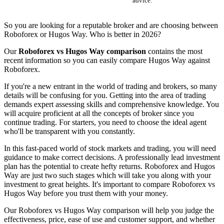
advice.
So you are looking for a reputable broker and are choosing between
Roboforex or Hugos Way. Who is better in 2026?
Our
Roboforex vs Hugos Way comparison
contains the most
recent information so you can easily compare Hugos Way against
Roboforex.
If you're a new entrant in the world of trading and brokers, so many
details will be confusing for you. Getting into the area of trading
demands expert assessing skills and comprehensive knowledge. You
will acquire proficient at all the concepts of broker since you
continue trading. For starters, you need to choose the ideal agent
who'll be transparent with you constantly.
In this fast-paced world of stock markets and trading, you will need
guidance to make correct decisions. A professionally lead investment
plan has the potential to create hefty returns. Roboforex and Hugos
Way are just two such stages which will take you along with your
investment to great heights. It's important to compare Roboforex vs
Hugos Way before you trust them with your money.
Our Roboforex vs Hugos Way comparison will help you judge the
effectiveness, price, ease of use and customer support, and whether