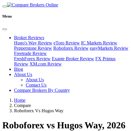
Menu
Broker Reviews
Hugo's Way Review
eToro Review
IC Markets Review
Pepperstone Review
Roboforex Review
easyMarkets Review
Freetrade Review
FreshForex Review
Exante Broker Review
FX Primus
Review
XM.com Review
Blog
About Us
About Us
Contact Us
Compare Brokers By Country
Home
Compare
Roboforex Vs Hugos Way
Roboforex vs Hugos Way, 2026