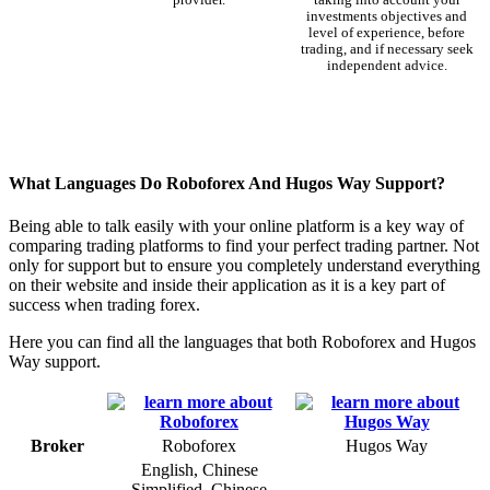
investments objectives and
level of experience, before
trading, and if necessary seek
independent advice.
What Languages Do Roboforex And Hugos Way Support?
Being able to talk easily with your online platform is a key way of
comparing trading platforms to find your perfect trading partner. Not
only for support but to ensure you completely understand everything
on their website and inside their application as it is a key part of
success when trading forex.
Here you can find all the languages that both Roboforex and Hugos
Way support.
Broker
Roboforex
Hugos Way
English, Chinese
Simplified, Chinese