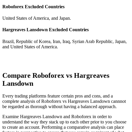
Roboforex Excluded Countries
United States of America, and Japan.
Hargreaves Lansdown Excluded Countries
Brazil, Republic of Korea, Iran, Iraq, Syrian Arab Republic, Japan,
and United States of America.
Compare Roboforex vs Hargreaves
Lansdown
Every trading platforms feature certain pros and cons, and a
complete analysis of Roboforex vs Hargreaves Lansdown cannnot
be regarded as thorough without having a balanced approach.
Examine Hargreaves Lansdown and Roboforex in order to
understand the way they stack up to each other prior to you choose
to create an account. Performing a comparative analysis can place