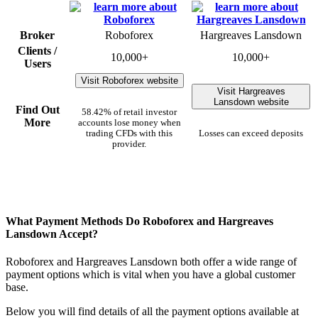
Broker
Roboforex
Hargreaves Lansdown
Clients /
10,000+
10,000+
Users
Visit Roboforex website
Visit Hargreaves
Lansdown website
Find Out
58.42% of retail investor
More
accounts lose money when
trading CFDs with this
Losses can exceed deposits
provider.
What Payment Methods Do Roboforex and Hargreaves
Lansdown Accept?
Roboforex and Hargreaves Lansdown both offer a wide range of
payment options which is vital when you have a global customer
base.
Below you will find details of all the payment options available at