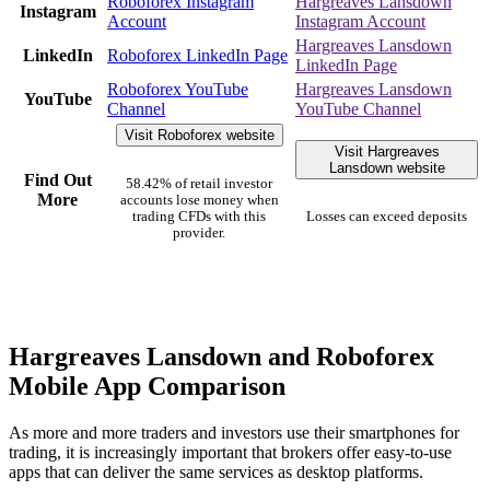
Roboforex Instagram
Hargreaves Lansdown
Instagram
Account
Instagram Account
Hargreaves Lansdown
LinkedIn
Roboforex LinkedIn Page
LinkedIn Page
Roboforex YouTube
Hargreaves Lansdown
YouTube
Channel
YouTube Channel
Visit Roboforex website
Visit Hargreaves
Lansdown website
Find Out
58.42% of retail investor
More
accounts lose money when
trading CFDs with this
Losses can exceed deposits
provider.
Hargreaves Lansdown and Roboforex
Mobile App Comparison
As more and more traders and investors use their smartphones for
trading, it is increasingly important that brokers offer easy-to-use
apps that can deliver the same services as desktop platforms.