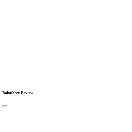
Roboforex Review