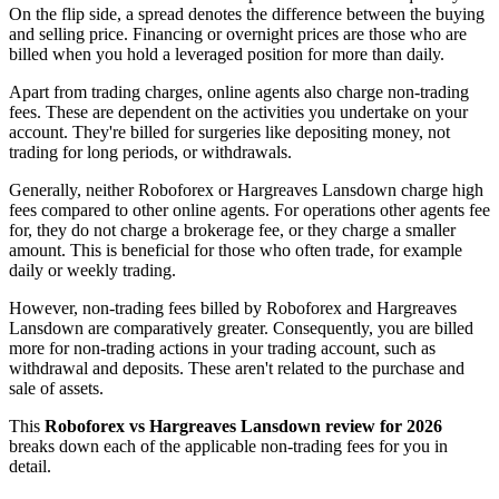
On the flip side, a spread denotes the difference between the buying
and selling price. Financing or overnight prices are those who are
billed when you hold a leveraged position for more than daily.
Apart from trading charges, online agents also charge non-trading
fees. These are dependent on the activities you undertake on your
account. They're billed for surgeries like depositing money, not
trading for long periods, or withdrawals.
Generally, neither Roboforex or Hargreaves Lansdown charge high
fees compared to other online agents. For operations other agents fee
for, they do not charge a brokerage fee, or they charge a smaller
amount. This is beneficial for those who often trade, for example
daily or weekly trading.
However, non-trading fees billed by Roboforex and Hargreaves
Lansdown are comparatively greater. Consequently, you are billed
more for non-trading actions in your trading account, such as
withdrawal and deposits. These aren't related to the purchase and
sale of assets.
This
Roboforex vs Hargreaves Lansdown review for 2026
breaks down each of the applicable non-trading fees for you in
detail.