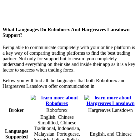
What Languages Do Roboforex And Hargreaves Lansdown
Support?
Being able to communicate completely with your online platform is
a key way of comparing trading platforms to find the best trading
partner. Not only for support but to ensure you completely
understand everything on their site and inside their app as it is a key
factor to success when trading forex.
Below you will find all the languages that both Roboforex and
Hargreaves Lansdown offer communication in.
Broker
Roboforex
Hargreaves Lansdown
English, Chinese
Simplified, Chinese
Traditional, Indonesian,
Languages
Malaysian, Portuguese,
English, and Chinese
Supported
Spanish, Italian, Polish,