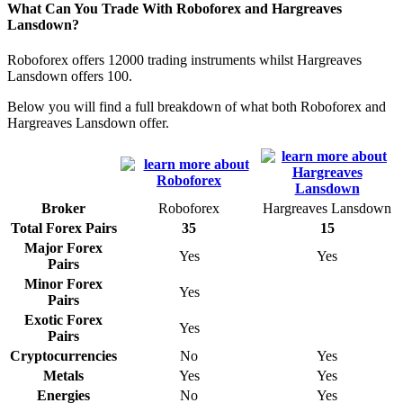
What Can You Trade With Roboforex and Hargreaves
Lansdown?
Roboforex offers 12000 trading instruments whilst Hargreaves
Lansdown offers 100.
Below you will find a full breakdown of what both Roboforex and
Hargreaves Lansdown offer.
Broker
Roboforex
Hargreaves Lansdown
Total Forex Pairs
35
15
Major Forex
Yes
Yes
Pairs
Minor Forex
Yes
Pairs
Exotic Forex
Yes
Pairs
Cryptocurrencies
No
Yes
Metals
Yes
Yes
Energies
No
Yes