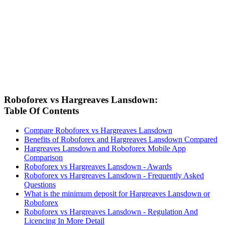
Roboforex vs Hargreaves Lansdown:
Table Of Contents
Compare Roboforex vs Hargreaves Lansdown
Benefits of Roboforex and Hargreaves Lansdown Compared
Hargreaves Lansdown and Roboforex Mobile App
Comparison
Roboforex vs Hargreaves Lansdown - Awards
Roboforex vs Hargreaves Lansdown - Frequently Asked
Questions
What is the minimum deposit for Hargreaves Lansdown or
Roboforex
Roboforex vs Hargreaves Lansdown - Regulation And
Licencing In More Detail