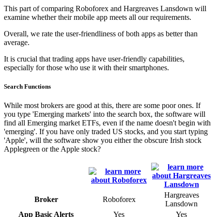
This part of comparing Roboforex and Hargreaves Lansdown will
examine whether their mobile app meets all our requirements.
Overall, we rate the user-friendliness of both apps as better than
average.
It is crucial that trading apps have user-friendly capabilities,
especially for those who use it with their smartphones.
Search Functions
While most brokers are good at this, there are some poor ones. If
you type 'Emerging markets' into the search box, the software will
find all Emerging market ETFs, even if the name doesn't begin with
'emerging'. If you have only traded US stocks, and you start typing
'Apple', will the software show you either the obscure Irish stock
Applegreen or the Apple stock?
Hargreaves
Broker
Roboforex
Lansdown
App Basic Alerts
Yes
Yes