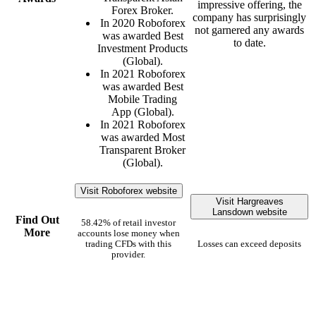
impressive offering, the
Forex Broker.
company has surprisingly
In 2020 Roboforex
not garnered any awards
was awarded Best
to date.
Investment Products
(Global).
In 2021 Roboforex
was awarded Best
Mobile Trading
App (Global).
In 2021 Roboforex
was awarded Most
Transparent Broker
(Global).
Visit Roboforex website
Visit Hargreaves
Lansdown website
Find Out
58.42% of retail investor
More
accounts lose money when
trading CFDs with this
Losses can exceed deposits
provider.