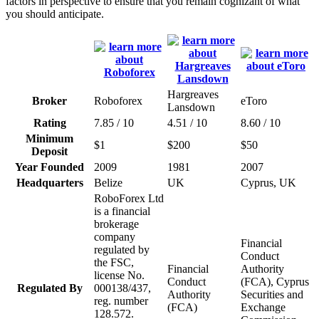
factors in perspective to ensure that you remain cognizant of what
you should anticipate.
Hargreaves
Broker
Roboforex
eToro
Lansdown
Rating
7.85 / 10
4.51 / 10
8.60 / 10
Minimum
$1
$200
$50
Deposit
Year Founded
2009
1981
2007
Headquarters
Belize
UK
Cyprus, UK
RoboForex Ltd
is a financial
brokerage
company
Financial
regulated by
Conduct
the FSC,
Financial
Authority
license No.
Conduct
(FCA), Cyprus
Regulated By
000138/437,
Authority
Securities and
reg. number
(FCA)
Exchange
128.572.