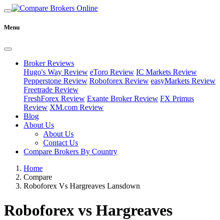
Menu
Broker Reviews
Hugo's Way Review
eToro Review
IC Markets Review
Pepperstone Review
Roboforex Review
easyMarkets Review
Freetrade Review
FreshForex Review
Exante Broker Review
FX Primus
Review
XM.com Review
Blog
About Us
About Us
Contact Us
Compare Brokers By Country
Home
Compare
Roboforex Vs Hargreaves Lansdown
Roboforex vs Hargreaves