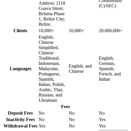
Commission
Address: 2118
(CySEC)
Guava Street,
Belama Phase
1, Belize City,
Belize.
Clients
10,000+
10,000+
20,000,000+
English,
Chinese
Simplified,
Chinese
Traditional,
English,
Indonesian,
German,
English, and
Languages
Malaysian,
Spanish,
Chinese
Portuguese,
French, and
Spanish,
Italian
Italian, Polish,
Arabic, Thai,
Russian, and
Ukrainian
Fees
Deposit Fees
No
No
No
Inactivity Fees
No
No
Yes
Withdrawal Fees
Yes
No
Yes