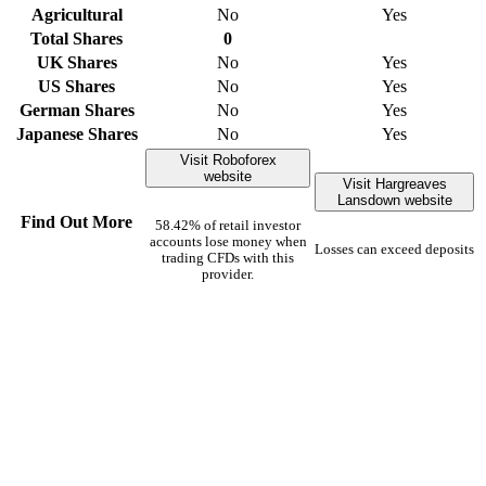
Agricultural
No
Yes
Total Shares
0
UK Shares
No
Yes
US Shares
No
Yes
German Shares
No
Yes
Japanese Shares
No
Yes
Visit Roboforex
website
Visit Hargreaves
Lansdown website
Find Out More
58.42% of retail investor
accounts lose money when
Losses can exceed deposits
trading CFDs with this
provider.