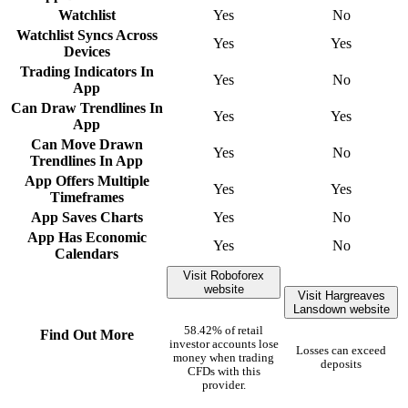
Watchlist
Yes
No
Watchlist Syncs Across
Yes
Yes
Devices
Trading Indicators In
Yes
No
App
Can Draw Trendlines In
Yes
Yes
App
Can Move Drawn
Yes
No
Trendlines In App
App Offers Multiple
Yes
Yes
Timeframes
App Saves Charts
Yes
No
App Has Economic
Yes
No
Calendars
Visit Roboforex
website
Visit Hargreaves
Lansdown website
58.42% of retail
Find Out More
investor accounts lose
Losses can exceed
money when trading
deposits
CFDs with this
provider.