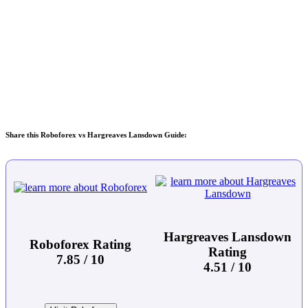
Share this Roboforex vs Hargreaves Lansdown Guide:
Hargreaves Lansdown
Roboforex Rating
Rating
7.85 / 10
4.51 / 10