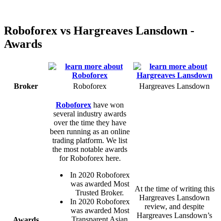
Roboforex vs Hargreaves Lansdown -
Awards
Broker
Roboforex
Hargreaves Lansdown
Roboforex
have won
several industry awards
over the time they have
been running as an online
trading platform. We list
the most notable awards
for Roboforex here.
In 2020 Roboforex
was awarded Most
At the time of writing this
Trusted Broker.
Hargreaves Lansdown
In 2020 Roboforex
review, and despite
was awarded Most
Hargreaves Lansdown’s
Transparent Asian
Awards