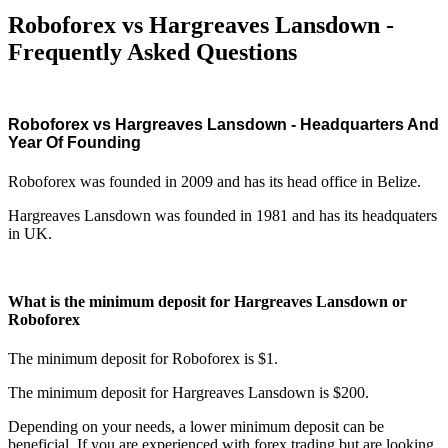
Roboforex vs Hargreaves Lansdown -
Frequently Asked Questions
Roboforex vs Hargreaves Lansdown - Headquarters And
Year Of Founding
Roboforex was founded in 2009 and has its head office in Belize.
Hargreaves Lansdown was founded in 1981 and has its headquaters
in UK.
What is the minimum deposit for Hargreaves Lansdown or
Roboforex
The minimum deposit for Roboforex is $1.
The minimum deposit for Hargreaves Lansdown is $200.
Depending on your needs, a lower minimum deposit can be
beneficial. If you are experienced with forex trading but are looking