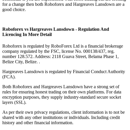
for a change then both Roboforex and Hargreaves Lansdown are a
good choice.
Roboforex vs Hargreaves Lansdown - Regulation And
Licencing In More Detail
Roboforex is regulated by RoboForex Ltd is a financial brokerage
company regulated by the FSC, license No. 000138/437, reg.
number 128.572. Address: 2118 Guava Street, Belama Phase 1,
Belize City, Belize. .
Hargreaves Lansdown is regulated by Financial Conduct Authority
(FCA).
Both Roboforex and Hargreaves Lansdown have a strong set of
rules for ensuring honest trading on their own platforms. For data
encryption purposes, they supply industry-standard secure socket
layers (SSL).
As per their own privacy regulations, client information is to not be
shared with any other institutions or individuals. Including credit
history and other financial information.