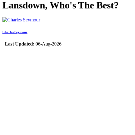
Lansdown, Who's The Best?
Charles Seymour
Last Updated:
06-Aug-2026