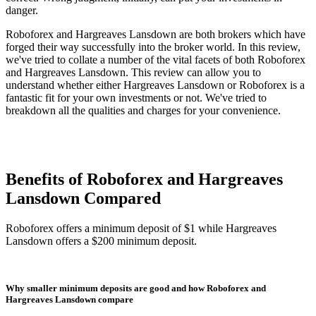
danger.
Roboforex and Hargreaves Lansdown are both brokers which have
forged their way successfully into the broker world. In this review,
we've tried to collate a number of the vital facets of both Roboforex
and Hargreaves Lansdown. This review can allow you to
understand whether either Hargreaves Lansdown or Roboforex is a
fantastic fit for your own investments or not. We've tried to
breakdown all the qualities and charges for your convenience.
Benefits of Roboforex and Hargreaves
Lansdown Compared
Roboforex offers a minimum deposit of $1 while Hargreaves
Lansdown offers a $200 minimum deposit.
Why smaller minimum deposits are good and how Roboforex and
Hargreaves Lansdown compare