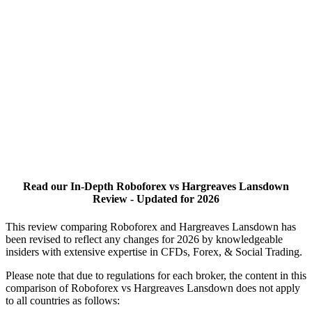
Read our In-Depth Roboforex vs Hargreaves Lansdown
Review - Updated for 2026
This review comparing Roboforex and Hargreaves Lansdown has
been revised to reflect any changes for 2026 by knowledgeable
insiders with extensive expertise in CFDs, Forex, & Social Trading.
Please note that due to regulations for each broker, the content in this
comparison of Roboforex vs Hargreaves Lansdown does not apply
to all countries as follows: