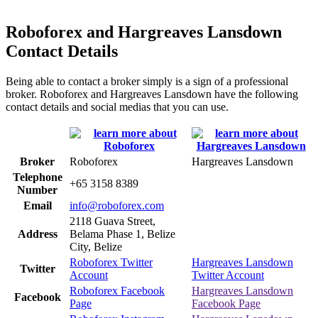
Roboforex and Hargreaves Lansdown
Contact Details
Being able to contact a broker simply is a sign of a professional
broker. Roboforex and Hargreaves Lansdown have the following
contact details and social medias that you can use.
Broker
Roboforex
Hargreaves Lansdown
Telephone
+65 3158 8389
Number
Email
info@roboforex.com
2118 Guava Street,
Address
Belama Phase 1, Belize
City, Belize
Roboforex Twitter
Hargreaves Lansdown
Twitter
Account
Twitter Account
Roboforex Facebook
Hargreaves Lansdown
Facebook
Page
Facebook Page