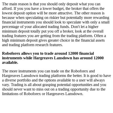
The main reason is that you should only deposit what you can
afford. If you you have a lower budget, the broker that offers the
lowest deposit option will be more attractive. The other reason is
because when speculating on riskier but potentially more rewarding
financial instruments you should look to speculate with only a small
percentage of your allocated trading funds. Don't let a higher
minimum deposit totally put you off a broker, look at the overall
trading features you are getting from the trading platform. Often a
high minimum deposit gives greater choice in the financial assets
and trading platform research features.
Roboforex allows you to trade around 12000 financial
instruments while Hargreaves Lansdown has around 12000
available.
The more instruments you can trade on the Roboforex and
Hargreaves Lansdown trading platforms the better. It is good to have
a diverse portfolio and the options available to a user will always
vary. Trading is all about grasping potential opportunities and you
should never want to miss out on a trading opportunity due to the
limitations of Roboforex or Hargreaves Lansdown.