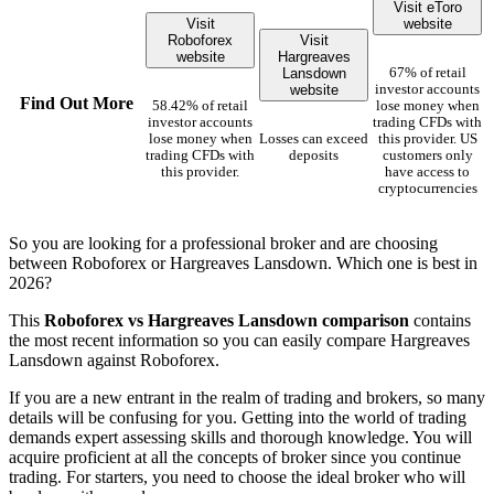
Visit eToro
Visit
website
Roboforex
Visit
website
Hargreaves
Lansdown
67% of retail
website
investor accounts
Find Out More
58.42% of retail
lose money when
investor accounts
trading CFDs with
lose money when
Losses can exceed
this provider. US
trading CFDs with
deposits
customers only
this provider.
have access to
cryptocurrencies
So you are looking for a professional broker and are choosing
between Roboforex or Hargreaves Lansdown. Which one is best in
2026?
This
Roboforex vs Hargreaves Lansdown comparison
contains
the most recent information so you can easily compare Hargreaves
Lansdown against Roboforex.
If you are a new entrant in the realm of trading and brokers, so many
details will be confusing for you. Getting into the world of trading
demands expert assessing skills and thorough knowledge. You will
acquire proficient at all the concepts of broker since you continue
trading. For starters, you need to choose the ideal broker who will