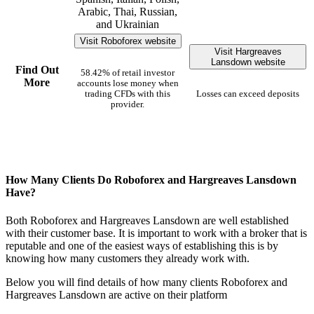
Arabic, Thai, Russian,
and Ukrainian
Visit Roboforex website
Visit Hargreaves
Lansdown website
Find Out
58.42% of retail investor
More
accounts lose money when
trading CFDs with this
Losses can exceed deposits
provider.
How Many Clients Do Roboforex and Hargreaves Lansdown
Have?
Both Roboforex and Hargreaves Lansdown are well established
with their customer base. It is important to work with a broker that is
reputable and one of the easiest ways of establishing this is by
knowing how many customers they already work with.
Below you will find details of how many clients Roboforex and
Hargreaves Lansdown are active on their platform