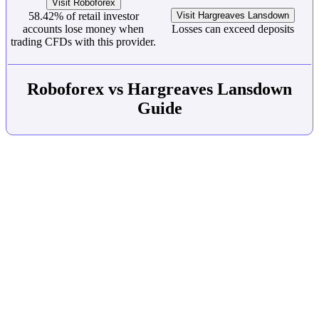
Visit Roboforex
58.42% of retail investor
Visit Hargreaves Lansdown
accounts lose money when
Losses can exceed deposits
trading CFDs with this provider.
Roboforex vs Hargreaves Lansdown
Guide