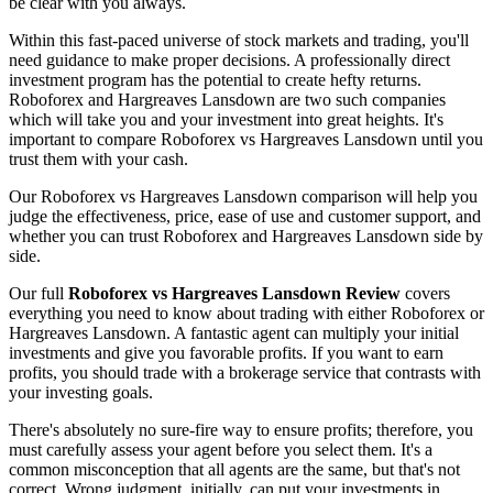
be clear with you always.
Within this fast-paced universe of stock markets and trading, you'll
need guidance to make proper decisions. A professionally direct
investment program has the potential to create hefty returns.
Roboforex and Hargreaves Lansdown are two such companies
which will take you and your investment into great heights. It's
important to compare Roboforex vs Hargreaves Lansdown until you
trust them with your cash.
Our Roboforex vs Hargreaves Lansdown comparison will help you
judge the effectiveness, price, ease of use and customer support, and
whether you can trust Roboforex and Hargreaves Lansdown side by
side.
Our full
Roboforex vs Hargreaves Lansdown Review
covers
everything you need to know about trading with either Roboforex or
Hargreaves Lansdown. A fantastic agent can multiply your initial
investments and give you favorable profits. If you want to earn
profits, you should trade with a brokerage service that contrasts with
your investing goals.
There's absolutely no sure-fire way to ensure profits; therefore, you
must carefully assess your agent before you select them. It's a
common misconception that all agents are the same, but that's not
correct. Wrong judgment, initially, can put your investments in