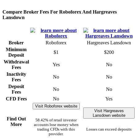
Compare Broker Fees For Roboforex And Hargreaves
Lansdown
Broker
Roboforex
Hargreaves Lansdown
Minimum
$1
$200
Deposit
Withdrawal
Yes
No
Fees
Inactivity
No
No
Fees
Deposit
No
No
Fees
CFD Fees
No
Yes
Visit Roboforex website
Visit Hargreaves
Lansdown website
Find Out
58.42% of retail investor
More
accounts lose money when
trading CFDs with this
Losses can exceed deposits
provider.