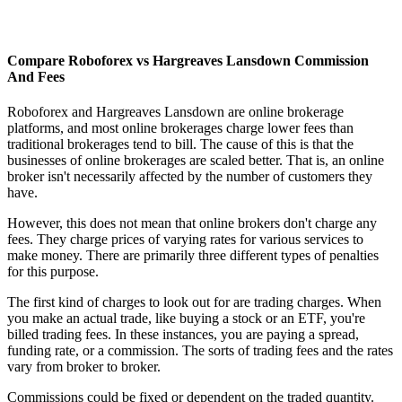
Compare Roboforex vs Hargreaves Lansdown Commission
And Fees
Roboforex and Hargreaves Lansdown are online brokerage
platforms, and most online brokerages charge lower fees than
traditional brokerages tend to bill. The cause of this is that the
businesses of online brokerages are scaled better. That is, an online
broker isn't necessarily affected by the number of customers they
have.
However, this does not mean that online brokers don't charge any
fees. They charge prices of varying rates for various services to
make money. There are primarily three different types of penalties
for this purpose.
The first kind of charges to look out for are trading charges. When
you make an actual trade, like buying a stock or an ETF, you're
billed trading fees. In these instances, you are paying a spread,
funding rate, or a commission. The sorts of trading fees and the rates
vary from broker to broker.
Commissions could be fixed or dependent on the traded quantity.