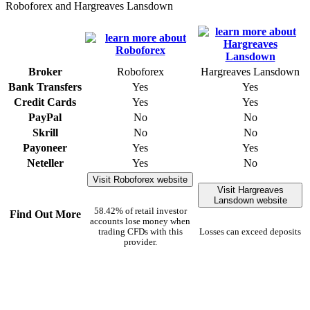
Roboforex and Hargreaves Lansdown
Broker
Roboforex
Hargreaves Lansdown
Bank Transfers
Yes
Yes
Credit Cards
Yes
Yes
PayPal
No
No
Skrill
No
No
Payoneer
Yes
Yes
Neteller
Yes
No
Visit Roboforex website
Visit Hargreaves
Lansdown website
58.42% of retail investor
Find Out More
accounts lose money when
trading CFDs with this
Losses can exceed deposits
provider.