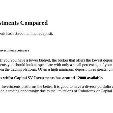
vestments Compared
ents has a $200 minimum deposit.
Investments compare
If you you have a lower budget, the broker that offers the lowest deposi
ments you should look to speculate with only a small percentage of your 
from the trading platform. Often a high minimum deposit gives greater cho
s whilst Capital SV Investments has around 12000 available.
estments platforms the better. It is good to have a diverse portfolio an
 on a trading opportunity due to the limitations of Roboforex or Capita