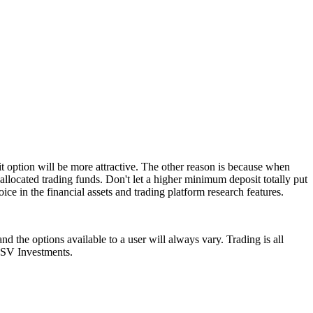
t option will be more attractive. The other reason is because when
allocated trading funds. Don't let a higher minimum deposit totally put
ice in the financial assets and trading platform research features.
d the options available to a user will always vary. Trading is all
l SV Investments.