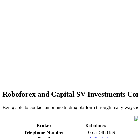
Roboforex and Capital SV Investments Con
Being able to contact an online trading platform through many ways i
Broker
Roboforex
Telephone Number
+65 3158 8389