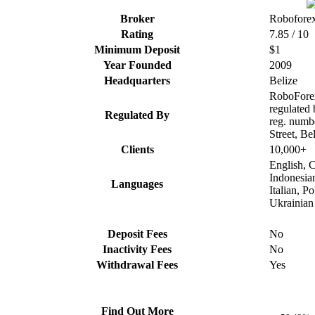
Broker
Robofore
Rating
7.85 / 10
Minimum Deposit
$1
Year Founded
2009
Headquarters
Belize
RoboForex
regulated
Regulated By
reg. numb
Street, Be
Clients
10,000+
English, C
Indonesia
Languages
Italian, P
Ukrainian
Deposit Fees
No
Inactivity Fees
No
Withdrawal Fees
Yes
Find Out More