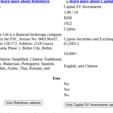
x
Capital SV Investments
3.98 / 10
$200
1922
Cyprus
 Ltd is a financial brokerage company
 by the FSC, license No. 000138/437,
Cyprus Securities and Excha
er 128.572. Address: 2118 Guava
(CySEC)
lama Phase 1, Belize City, Belize.
10,000+
hinese Simplified, Chinese Traditional,
n, Malaysian, Portuguese, Spanish,
English, and Chinese
olish, Arabic, Thai, Russian, and
Fees
No
Yes
No
Visit Roboforex website
Visit Capital SV Investments we