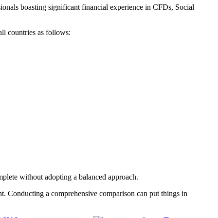
nals boasting significant financial experience in CFDs, Social
ll countries as follows:
mplete without adopting a balanced approach.
nt. Conducting a comprehensive comparison can put things in