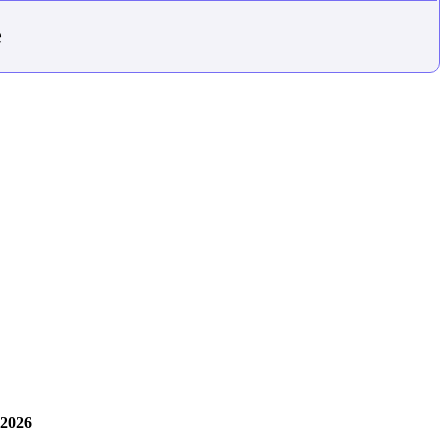
e
 2026