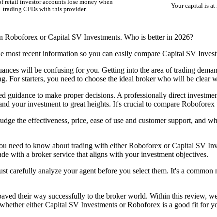
f retail investor accounts lose money when
Your capital is at 
trading CFDs with this provider.
en Roboforex or Capital SV Investments. Who is better in 2026?
he most recent information so you can easily compare Capital SV Inves
nuances will be confusing for you. Getting into the area of trading dem
ing. For starters, you need to choose the ideal broker who will be clear 
eed guidance to make proper decisions. A professionally direct investmen
d your investment to great heights. It's crucial to compare Roboforex 
dge the effectiveness, price, ease of use and customer support, and w
ou need to know about trading with either Roboforex or Capital SV Inve
rade with a broker service that aligns with your investment objectives.
ust carefully analyze your agent before you select them. It's a common m
ed their way successfully to the broker world. Within this review, we h
hether either Capital SV Investments or Roboforex is a good fit for yo