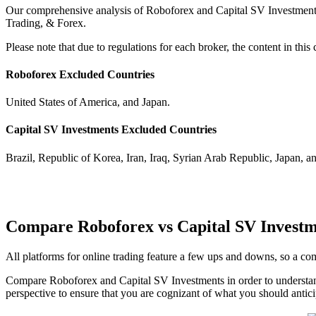
Our comprehensive analysis of Roboforex and Capital SV Investments h
Trading, & Forex.
Please note that due to regulations for each broker, the content in th
Roboforex Excluded Countries
United States of America, and Japan.
Capital SV Investments Excluded Countries
Brazil, Republic of Korea, Iran, Iraq, Syrian Arab Republic, Japan, a
Compare Roboforex vs Capital SV Investm
All platforms for online trading feature a few ups and downs, so a 
Compare Roboforex and Capital SV Investments in order to understan
perspective to ensure that you are cognizant of what you should antici