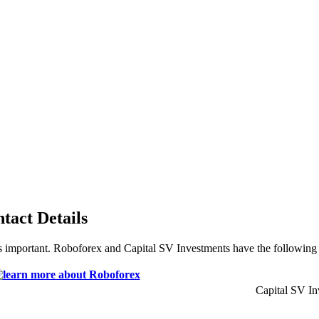
tact Details
s important. Roboforex and Capital SV Investments have the following c
Capital SV In