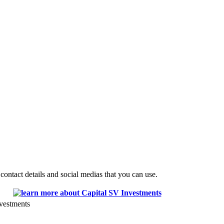
ontact details and social medias that you can use.
vestments