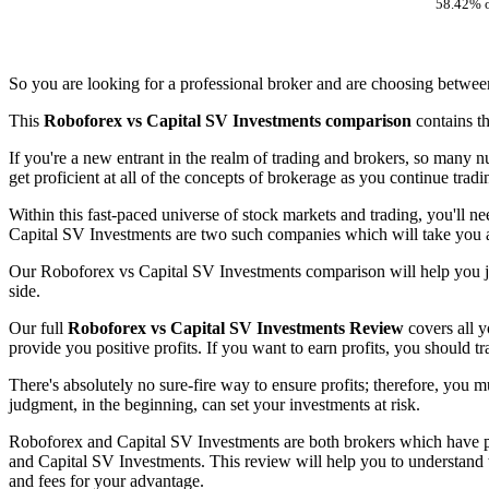
58.42% o
So you are looking for a professional broker and are choosing betwe
This
Roboforex vs Capital SV Investments comparison
contains t
If you're a new entrant in the realm of trading and brokers, so many 
get proficient at all of the concepts of brokerage as you continue trad
Within this fast-paced universe of stock markets and trading, you'll n
Capital SV Investments are two such companies which will take you an
Our Roboforex vs Capital SV Investments comparison will help you ju
side.
Our full
Roboforex vs Capital SV Investments Review
covers all y
provide you positive profits. If you want to earn profits, you should t
There's absolutely no sure-fire way to ensure profits; therefore, you m
judgment, in the beginning, can set your investments at risk.
Roboforex and Capital SV Investments are both brokers which have pav
and Capital SV Investments. This review will help you to understand w
and fees for your advantage.