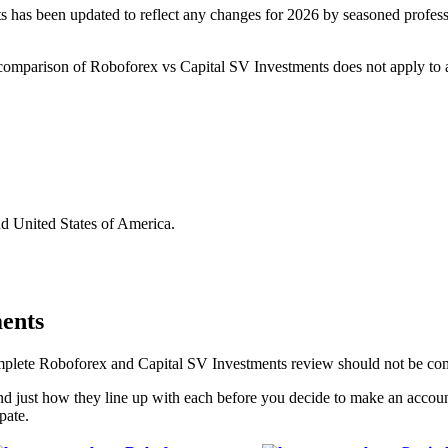
as been updated to reflect any changes for 2026 by seasoned professio
is comparison of Roboforex vs Capital SV Investments does not apply to a
nd United States of America.
ents
complete Roboforex and Capital SV Investments review should not be co
d just how they line up with each before you decide to make an accou
pate.