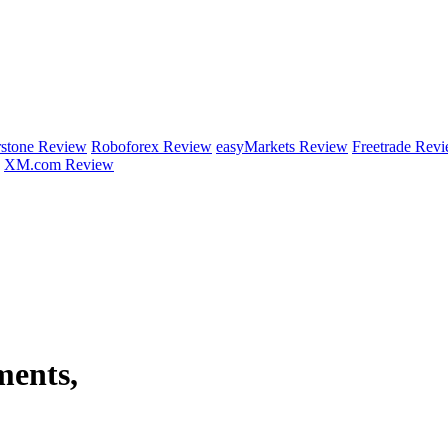
rstone Review
Roboforex Review
easyMarkets Review
Freetrade Rev
XM.com Review
ments,