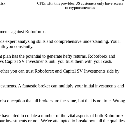
risk
CFDs with this provider. US customers only have access
to cryptocurrencies
tments against Roboforex.
ands expert analyzing skills and comprehensive understanding. You'll
with you constantly.
t plan has the potential to generate hefty returns. Roboforex and
vs Capital SV Investments until you trust them with your cash.
hether you can trust Roboforex and Capital SV Investments side by
stments. A fantastic broker can multiply your initial investments and
isconception that all brokers are the same, but that is not true. Wrong
ave tried to collate a number of the vital aspects of both Roboforex
ur investments or not. We've attempted to breakdown all the qualities