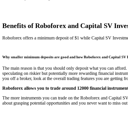
Benefits of Roboforex and Capital SV In
Roboforex offers a minimum deposit of $1 while Capital SV Investm
Why smaller minimum deposits are good and how Roboforex and Capital SV 
The main reason is that you should only deposit what you can afford. 
speculating on riskier but potentially more rewarding financial instru
you off a broker, look at the overall trading features you are getting 
Roboforex allows you to trade around 12000 financial instrument
The more instruments you can trade on the Roboforex and Capital SV Inv
about grasping potential opportunities and you never want to miss out