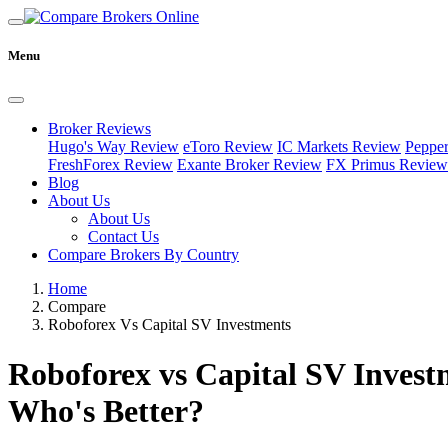
Menu
Broker Reviews
Hugo's Way Review
eToro Review
IC Markets Review
Peppe
FreshForex Review
Exante Broker Review
FX Primus Review
Blog
About Us
About Us
Contact Us
Compare Brokers By Country
Home
Compare
Roboforex Vs Capital SV Investments
Roboforex vs Capital SV Invest
Who's Better?