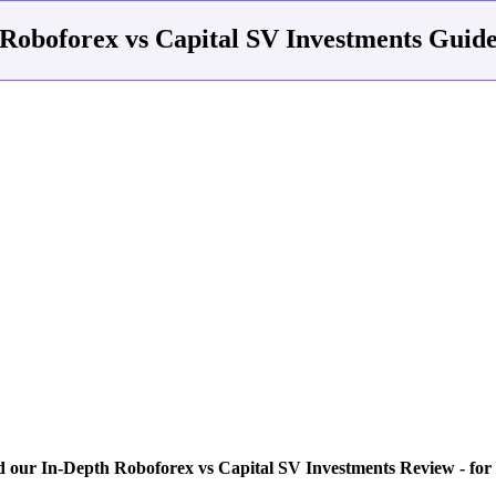
Roboforex vs Capital SV Investments Guid
 our In-Depth Roboforex vs Capital SV Investments Review - for