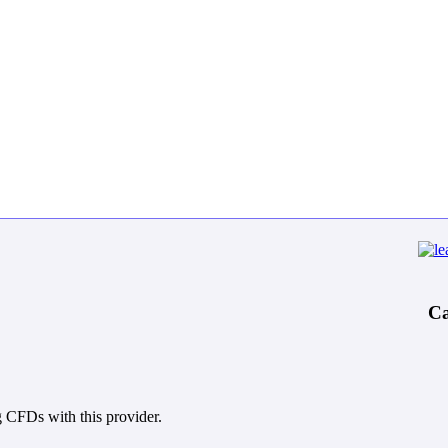
Ca
 CFDs with this provider.