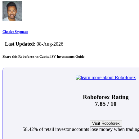
Charles Seymour
Last Updated:
08-Aug-2026
Share this Roboforex vs Capital SV Investments Guide:
Roboforex Rating
7.85 / 10
Visit Roboforex
58.42% of retail investor accounts lose money when trading