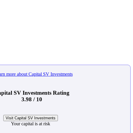
pital SV Investments Rating
3.98 / 10
Visit Capital SV Investments
Your capital is at risk