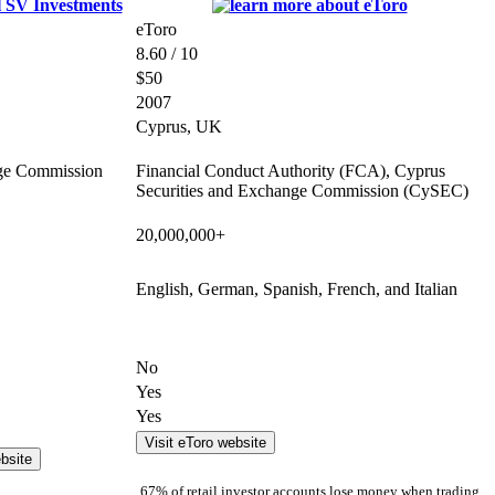
eToro
8.60 / 10
$50
2007
Cyprus, UK
nge Commission
Financial Conduct Authority (FCA), Cyprus
Securities and Exchange Commission (CySEC)
20,000,000+
English, German, Spanish, French, and Italian
No
Yes
Yes
Visit eToro website
bsite
67% of retail investor accounts lose money when trading