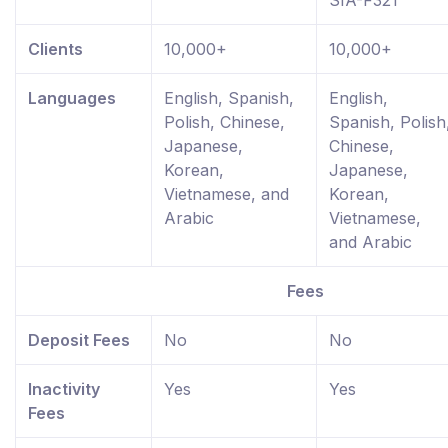
SIA-F321
Clients
10,000+
10,000+
Languages
English, Spanish,
English,
Polish, Chinese,
Spanish, Polish
Japanese,
Chinese,
Korean,
Japanese,
Vietnamese, and
Korean,
Arabic
Vietnamese,
and Arabic
Fees
Deposit Fees
No
No
Inactivity
Yes
Yes
Fees