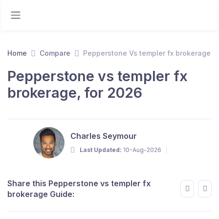
Home
Compare
Pepperstone Vs templer fx brokerage
Pepperstone vs templer fx
brokerage, for 2026
Charles Seymour
Last Updated:
10-Aug-2026
Share this Pepperstone vs templer fx
brokerage Guide: