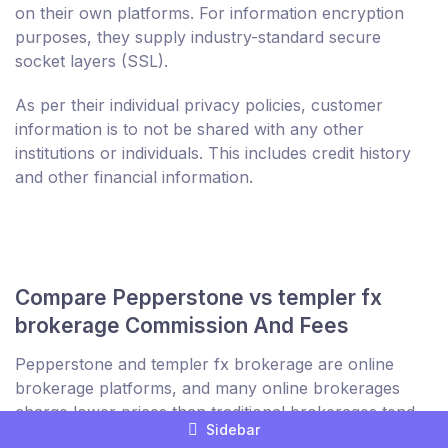
on their own platforms. For information encryption
purposes, they supply industry-standard secure
socket layers (SSL).
As per their individual privacy policies, customer
information is to not be shared with any other
institutions or individuals. This includes credit history
and other financial information.
Compare Pepperstone vs templer fx
brokerage Commission And Fees
Pepperstone and templer fx brokerage are online
brokerage platforms, and many online brokerages
charge lower prices than traditional brokerages tend
Sidebar
to charge. The cause of this is that the businesses of