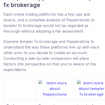
fx brokerage
Each online trading platforms has a few ups and
downs, and a complete analysis of Pepperstone vs
templer fx brokerage would not be regarded as
thorough without adopting a fair assessment.
Examine templer fx brokerage and Pepperstone to
understand the way these platforms line up with each
other prior to you decide to create an account.
Conducting a side-by-side comparison will place
factors into perspective so that you're aware of the
expectations.