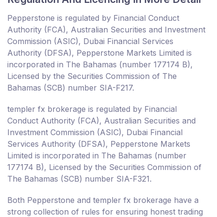
Pepperstone is regulated by Financial Conduct
Authority (FCA), Australian Securities and Investment
Commission (ASIC), Dubai Financial Services
Authority (DFSA), Pepperstone Markets Limited is
incorporated in The Bahamas (number 177174 B),
Licensed by the Securities Commission of The
Bahamas (SCB) number SIA-F217.
templer fx brokerage is regulated by Financial
Conduct Authority (FCA), Australian Securities and
Investment Commission (ASIC), Dubai Financial
Services Authority (DFSA), Pepperstone Markets
Limited is incorporated in The Bahamas (number
177174 B), Licensed by the Securities Commission of
The Bahamas (SCB) number SIA-F321.
Both Pepperstone and templer fx brokerage have a
strong collection of rules for ensuring honest trading