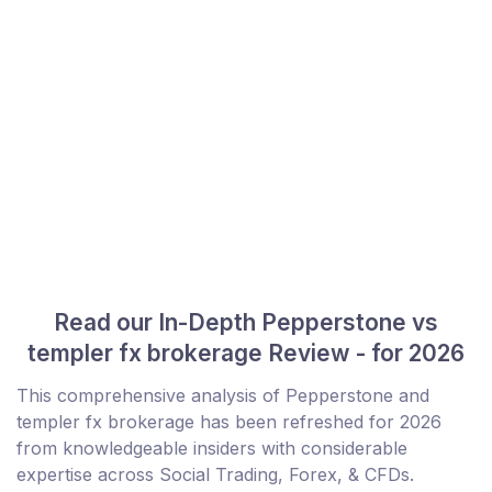
Read our In-Depth Pepperstone vs
templer fx brokerage Review - for 2026
This comprehensive analysis of Pepperstone and
templer fx brokerage has been refreshed for 2026
from knowledgeable insiders with considerable
expertise across Social Trading, Forex, & CFDs.