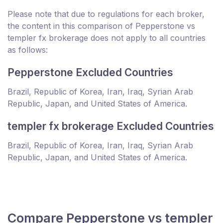
Please note that due to regulations for each broker,
the content in this comparison of Pepperstone vs
templer fx brokerage does not apply to all countries
as follows:
Pepperstone Excluded Countries
Brazil, Republic of Korea, Iran, Iraq, Syrian Arab
Republic, Japan, and United States of America.
templer fx brokerage Excluded Countries
Brazil, Republic of Korea, Iran, Iraq, Syrian Arab
Republic, Japan, and United States of America.
Compare Pepperstone vs templer