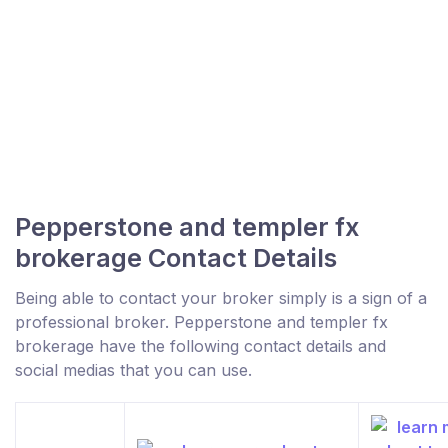
Pepperstone and templer fx
brokerage Contact Details
Being able to contact your broker simply is a sign of a
professional broker. Pepperstone and templer fx
brokerage have the following contact details and
social medias that you can use.