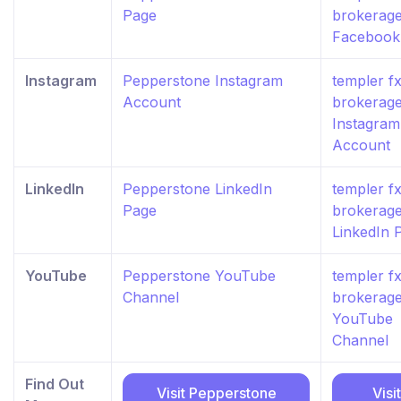
Page
brokerag
Facebook
Instagram
Pepperstone Instagram
templer f
Account
brokerag
Instagram
Account
LinkedIn
Pepperstone LinkedIn
templer f
Page
brokerag
LinkedIn 
YouTube
Pepperstone YouTube
templer f
Channel
brokerag
YouTube
Channel
Find Out
Visit Pepperstone
Visit