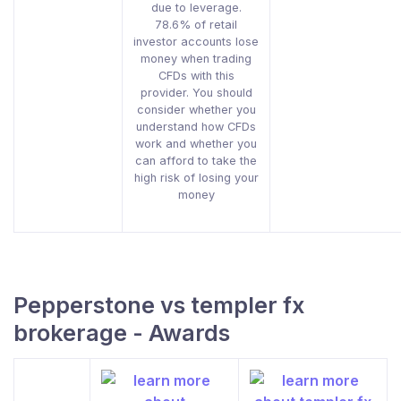
due to leverage.
78.6% of retail
investor accounts lose
money when trading
CFDs with this
provider. You should
consider whether you
understand how CFDs
work and whether you
can afford to take the
high risk of losing your
money
Pepperstone vs templer fx
brokerage - Awards