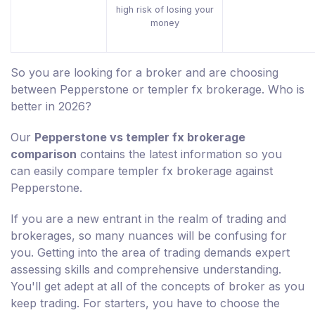
high risk of losing your
money
So you are looking for a broker and are choosing
between Pepperstone or templer fx brokerage. Who is
better in 2026?
Our
Pepperstone vs templer fx brokerage
comparison
contains the latest information so you
can easily compare templer fx brokerage against
Pepperstone.
If you are a new entrant in the realm of trading and
brokerages, so many nuances will be confusing for
you. Getting into the area of trading demands expert
assessing skills and comprehensive understanding.
You'll get adept at all of the concepts of broker as you
keep trading. For starters, you have to choose the