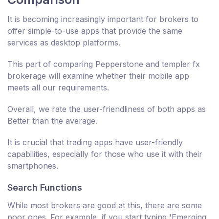
It is becoming increasingly important for brokers to
offer simple-to-use apps that provide the same
services as desktop platforms.
This part of comparing Pepperstone and templer fx
brokerage will examine whether their mobile app
meets all our requirements.
Overall, we rate the user-friendliness of both apps as
Better than the average.
It is crucial that trading apps have user-friendly
capabilities, especially for those who use it with their
smartphones.
Search Functions
While most brokers are good at this, there are some
poor ones. For example, if you start typing 'Emerging