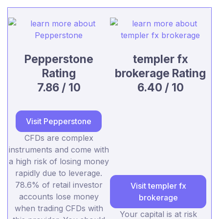
Pepperstone
templer fx
Rating
brokerage Rating
7.86 / 10
6.40 / 10
Visit Pepperstone
CFDs are complex
instruments and come with
a high risk of losing money
rapidly due to leverage.
78.6% of retail investor
Visit templer fx
accounts lose money
brokerage
when trading CFDs with
Your capital is at risk