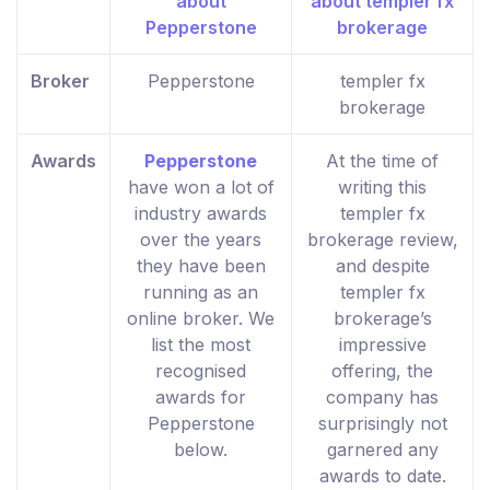
Broker
Pepperstone
templer fx
brokerage
Awards
Pepperstone
At the time of
have won a lot of
writing this
industry awards
templer fx
over the years
brokerage review,
they have been
and despite
running as an
templer fx
online broker. We
brokerage’s
list the most
impressive
recognised
offering, the
awards for
company has
Pepperstone
surprisingly not
below.
garnered any
awards to date.