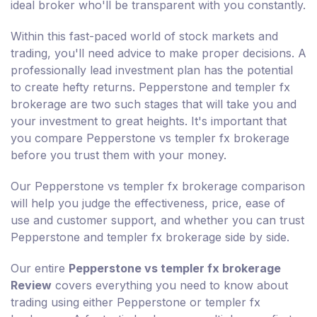
ideal broker who'll be transparent with you constantly.
Within this fast-paced world of stock markets and
trading, you'll need advice to make proper decisions. A
professionally lead investment plan has the potential
to create hefty returns. Pepperstone and templer fx
brokerage are two such stages that will take you and
your investment to great heights. It's important that
you compare Pepperstone vs templer fx brokerage
before you trust them with your money.
Our Pepperstone vs templer fx brokerage comparison
will help you judge the effectiveness, price, ease of
use and customer support, and whether you can trust
Pepperstone and templer fx brokerage side by side.
Our entire
Pepperstone vs templer fx brokerage
Review
covers everything you need to know about
trading using either Pepperstone or templer fx