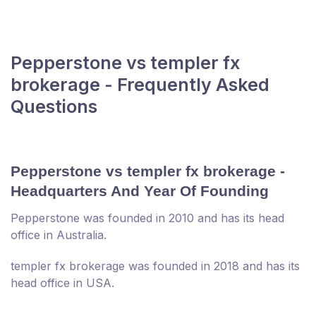
Pepperstone vs templer fx
brokerage - Frequently Asked
Questions
Pepperstone vs templer fx brokerage -
Headquarters And Year Of Founding
Pepperstone was founded in 2010 and has its head
office in Australia.
templer fx brokerage was founded in 2018 and has its
head office in USA.