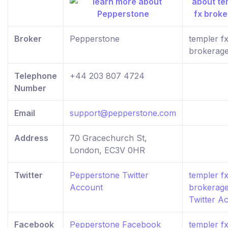
Broker
Pepperstone
templer f
brokerag
Telephone
+44 203 807 4724
Number
Email
support@pepperstone.com
Address
70 Gracechurch St,
London, EC3V 0HR
Twitter
Pepperstone Twitter
templer f
Account
brokerag
Twitter A
Facebook
Pepperstone Facebook
templer f