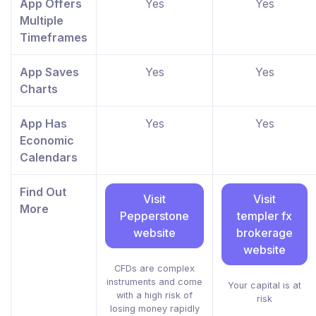
App Offers
Yes
Yes
Multiple
Timeframes
App Saves
Yes
Yes
Charts
App Has
Yes
Yes
Economic
Calendars
Find Out
Visit
Visit
More
Pepperstone
templer fx
website
brokerage
website
CFDs are complex
instruments and come
Your capital is at
with a high risk of
risk
losing money rapidly