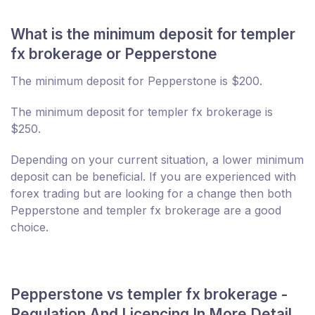
What is the minimum deposit for templer
fx brokerage or Pepperstone
The minimum deposit for Pepperstone is $200.
The minimum deposit for templer fx brokerage is
$250.
Depending on your current situation, a lower minimum
deposit can be beneficial. If you are experienced with
forex trading but are looking for a change then both
Pepperstone and templer fx brokerage are a good
choice.
Pepperstone vs templer fx brokerage -
Regulation And Licencing In More Detail