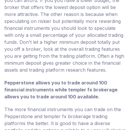
you can afford. If you you have a lower budget, the
broker that offers the lowest deposit option will be
more attractive. The other reason is because when
speculating on riskier but potentially more rewarding
financial instruments you should look to speculate
with only a small percentage of your allocated trading
funds. Don't let a higher minimum deposit totally put
you off a broker, look at the overall trading features
you are getting from the trading platform. Often a high
minimum deposit gives greater choice in the financial
assets and trading platform research features.
Pepperstone allows you to trade around 100
financial instruments while templer fx brokerage
allows you to trade around 100 available.
The more financial instruments you can trade on the
Pepperstone and templer fx brokerage trading
platforms the better. It is good to have a diverse