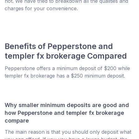
not. We have tried to breakdown all the qualities and
charges for your convenience.
Benefits of Pepperstone and
templer fx brokerage Compared
Pepperstone offers a minimum deposit of $200 while
templer fx brokerage has a $250 minimum deposit.
Why smaller minimum deposits are good and
how Pepperstone and templer fx brokerage
compare
The main reason is that you should only deposit what