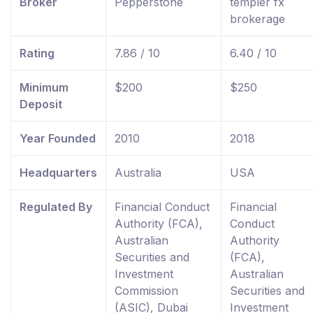
Broker
Pepperstone
templer fx
brokerage
Rating
7.86 / 10
6.40 / 10
Minimum
$200
$250
Deposit
Year Founded
2010
2018
Headquarters
Australia
USA
Regulated By
Financial Conduct
Financial
Authority (FCA),
Conduct
Australian
Authority
Securities and
(FCA),
Investment
Australian
Commission
Securities and
(ASIC), Dubai
Investment