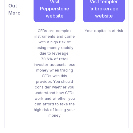
Visit
Visit templer
Out
Pepperstone
fx brokerage
More
website
website
CFDs are complex
Your capital is at risk
instruments and come
with a high risk of
losing money rapidly
due to leverage.
78.6% of retail
investor accounts lose
money when trading
CFDs with this
provider. You should
consider whether you
understand how CFDs
work and whether you
can afford to take the
high risk of losing your
money