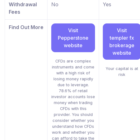
Withdrawal
No
Yes
Fees
Find Out More
Visit
Visit
Pepperstone
templer fx
website
brokerage
website
CFDs are complex
instruments and come
Your capital is at
with a high risk of
risk
losing money rapidly
due to leverage.
78.6% of retail
investor accounts lose
money when trading
CFDs with this
provider. You should
consider whether you
understand how CFDs
work and whether you
can afford to take the