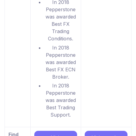
In 2018
Pepperstone
was awarded
Best FX
Trading
Conditions.
In 2018
Pepperstone
was awarded
Best FX ECN
Broker.
In 2018
Pepperstone
was awarded
Best Trading
Support.
Find