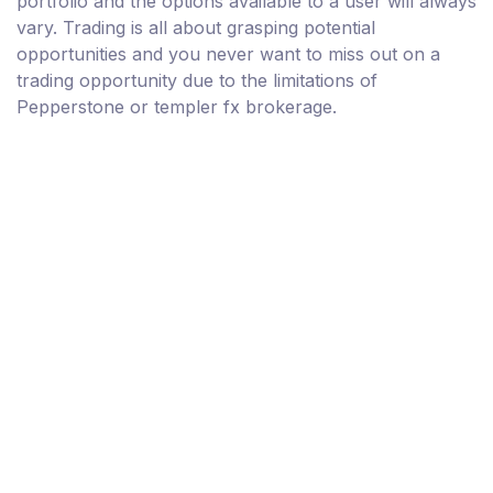
portfolio and the options available to a user will always
vary. Trading is all about grasping potential
opportunities and you never want to miss out on a
trading opportunity due to the limitations of
Pepperstone or templer fx brokerage.