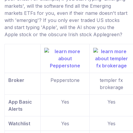
markets', will the software find all the Emerging
markets ETFs for you, even if their name doesn't start
with 'emerging'? If you only ever traded US stocks
and start typing 'Apple', will the AI show you the
Apple stock or the obscure Irish stock Applegreen?
Broker
Pepperstone
templer fx
brokerage
App Basic
Yes
Yes
Alerts
Watchlist
Yes
Yes