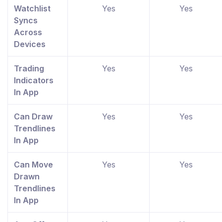
Watchlist
Yes
Yes
Syncs
Across
Devices
Trading
Yes
Yes
Indicators
In App
Can Draw
Yes
Yes
Trendlines
In App
Can Move
Yes
Yes
Drawn
Trendlines
In App