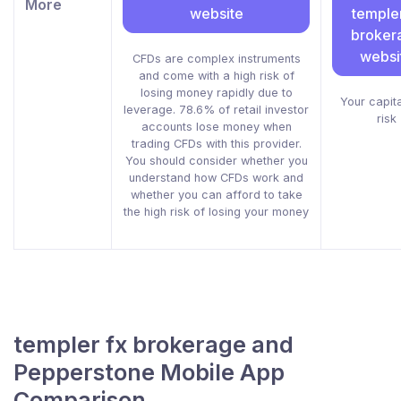
More
website
templer
broker
websi
CFDs are complex instruments
and come with a high risk of
losing money rapidly due to
Your capita
leverage. 78.6% of retail investor
risk
accounts lose money when
trading CFDs with this provider.
You should consider whether you
understand how CFDs work and
whether you can afford to take
the high risk of losing your money
templer fx brokerage and
Pepperstone Mobile App
Comparison