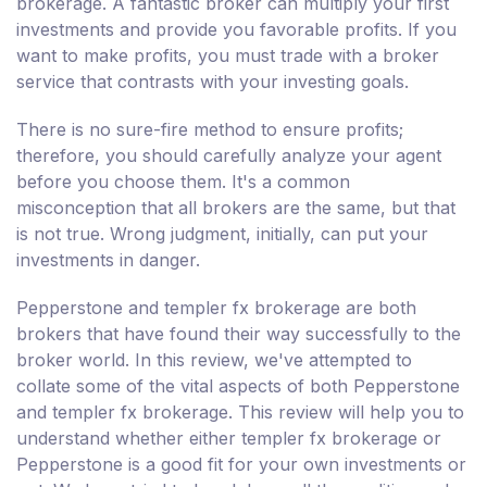
brokerage. A fantastic broker can multiply your first
investments and provide you favorable profits. If you
want to make profits, you must trade with a broker
service that contrasts with your investing goals.
There is no sure-fire method to ensure profits;
therefore, you should carefully analyze your agent
before you choose them. It's a common
misconception that all brokers are the same, but that
is not true. Wrong judgment, initially, can put your
investments in danger.
Pepperstone and templer fx brokerage are both
brokers that have found their way successfully to the
broker world. In this review, we've attempted to
collate some of the vital aspects of both Pepperstone
and templer fx brokerage. This review will help you to
understand whether either templer fx brokerage or
Pepperstone is a good fit for your own investments or