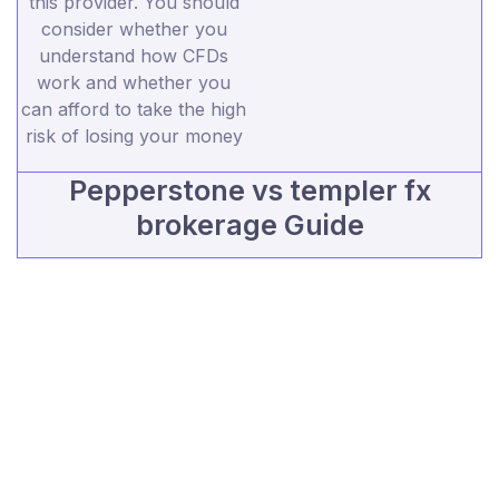
this provider. You should
consider whether you
understand how CFDs
work and whether you
can afford to take the high
risk of losing your money
Pepperstone vs templer fx
brokerage Guide