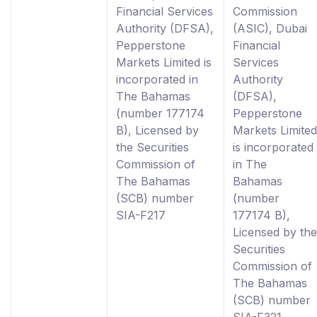
Financial Services
Commission
Authority (DFSA),
(ASIC), Dubai
Pepperstone
Financial
Markets Limited is
Services
incorporated in
Authority
The Bahamas
(DFSA),
(number 177174
Pepperstone
B), Licensed by
Markets Limited
the Securities
is incorporated
Commission of
in The
The Bahamas
Bahamas
(SCB) number
(number
SIA-F217
177174 B),
Licensed by the
Securities
Commission of
The Bahamas
(SCB) number