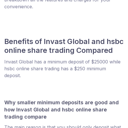
convenience.
Benefits of Invast Global and hsbc
online share trading Compared
Invast Global has a minimum deposit of $25000 while
hsbc online share trading has a $250 minimum
deposit.
Why smaller minimum deposits are good and
how Invast Global and hsbc online share
trading compare
The main reason is that you should only deposit what