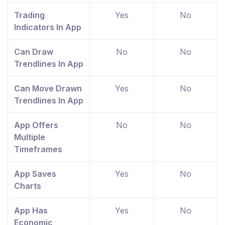
Trading
Yes
No
Indicators In App
Can Draw
No
No
Trendlines In App
Can Move Drawn
Yes
No
Trendlines In App
App Offers
No
No
Multiple
Timeframes
App Saves
Yes
No
Charts
App Has
Yes
No
Economic