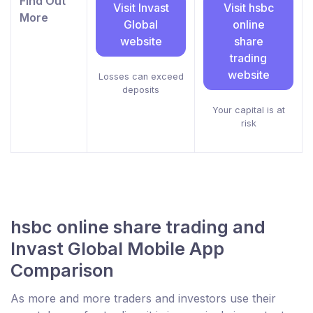
Find Out
Visit Invast
Visit hsbc
More
Global
online
website
share
trading
website
Losses can exceed
deposits
Your capital is at
risk
hsbc online share trading and
Invast Global Mobile App
Comparison
As more and more traders and investors use their