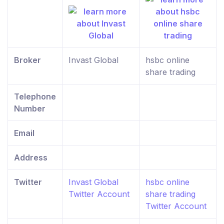
Broker
Invast Global
hsbc online
share trading
Telephone
Number
Email
Address
Twitter
Invast Global
hsbc online
Twitter Account
share trading
Twitter Account