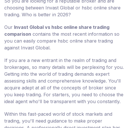
So you are looking for a reputable broker and are
choosing between Invast Global or hsbc online share
trading. Who is better in 2026?
Our
Invast Global vs hsbc online share trading
comparison
contains the most recent information so
you can easily compare hsbc online share trading
against Invast Global.
If you are a new entrant in the realm of trading and
brokerages, so many details will be perplexing for you.
Getting into the world of trading demands expert
assessing skills and comprehensive knowledge. You'll
acquire adept at all of the concepts of broker since
you keep trading. For starters, you need to choose the
ideal agent who'll be transparent with you constantly.
Within this fast-paced world of stock markets and
trading, you'll need guidance to make proper
decisions. A professionally direct investment plan has