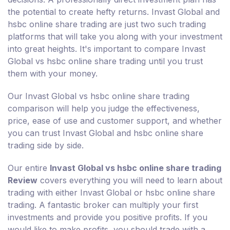
the potential to create hefty returns. Invast Global and
hsbc online share trading are just two such trading
platforms that will take you along with your investment
into great heights. It's important to compare Invast
Global vs hsbc online share trading until you trust
them with your money.
Our Invast Global vs hsbc online share trading
comparison will help you judge the effectiveness,
price, ease of use and customer support, and whether
you can trust Invast Global and hsbc online share
trading side by side.
Our entire
Invast Global vs hsbc online share trading
Review
covers everything you will need to learn about
trading with either Invast Global or hsbc online share
trading. A fantastic broker can multiply your first
investments and provide you positive profits. If you
would like to make profits, you should trade with a