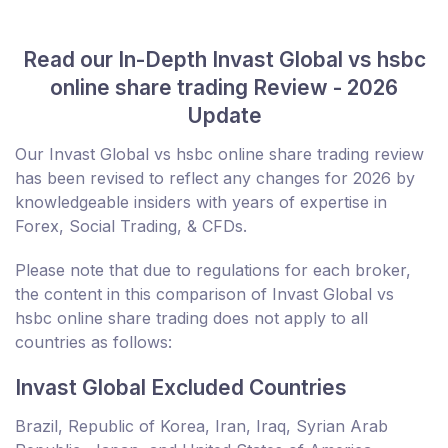
Read our In-Depth Invast Global vs hsbc
online share trading Review - 2026
Update
Our Invast Global vs hsbc online share trading review
has been revised to reflect any changes for 2026 by
knowledgeable insiders with years of expertise in
Forex, Social Trading, & CFDs.
Please note that due to regulations for each broker,
the content in this comparison of Invast Global vs
hsbc online share trading does not apply to all
countries as follows:
Invast Global Excluded Countries
Brazil, Republic of Korea, Iran, Iraq, Syrian Arab