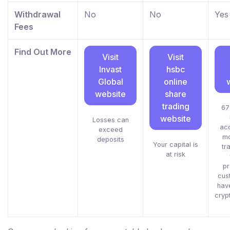
Withdrawal
No
No
Yes
Fees
Find Out More
Visit
Visit
Invast
hsbc
Global
online
website
share
trading
67
website
Losses can
acc
exceed
mo
deposits
Your capital is
tr
at risk
pr
cus
hav
cryp