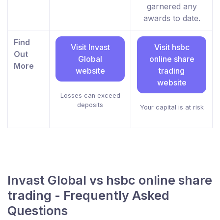
garnered any
awards to date.
Find
Visit Invast
Visit hsbc
Out
Global
online share
More
website
trading
website
Losses can exceed
deposits
Your capital is at risk
Invast Global vs hsbc online share
trading - Frequently Asked
Questions