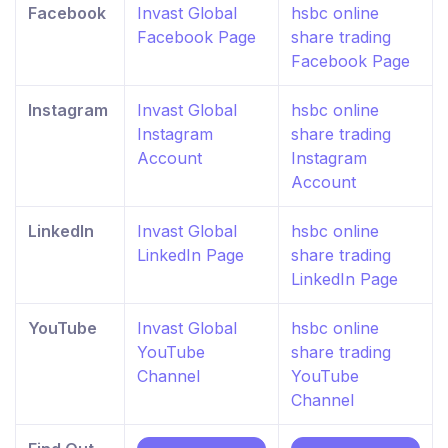
Facebook
Invast Global
hsbc online
Facebook Page
share trading
Facebook Page
Instagram
Invast Global
hsbc online
Instagram
share trading
Account
Instagram
Account
LinkedIn
Invast Global
hsbc online
LinkedIn Page
share trading
LinkedIn Page
YouTube
Invast Global
hsbc online
YouTube
share trading
Channel
YouTube
Channel