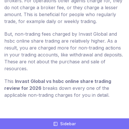
brokers. For operations other agents charge for, they
do not charge a broker fee, or they charge a lesser
amount. This is beneficial for people who regularly
trade, for example daily or weekly trading.
But, non-trading fees charged by Invast Global and
hsbc online share trading are relatively higher. As a
result, you are charged more for non-trading actions
in your trading accounts, like withdrawal and deposits.
These are not about the purchase and sale of
resources.
This
Invast Global vs hsbc online share trading
review for 2026
breaks down every one of the
applicable non-trading charges for you in detail.
Compare Broker Fees For Invast Global
Sidebar