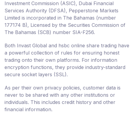
Investment Commission (ASIC), Dubai Financial
Services Authority (DFSA), Pepperstone Markets
Limited is incorporated in The Bahamas (number
177174 B), Licensed by the Securities Commission of
The Bahamas (SCB) number SIA-F256.
Both Invast Global and hsbc online share trading have
a powerful collection of rules for ensuring honest
trading onto their own platforms. For information
encryption functions, they provide industry-standard
secure socket layers (SSL).
As per their own privacy policies, customer data is
never to be shared with any other institutions or
individuals. This includes credit history and other
financial information.