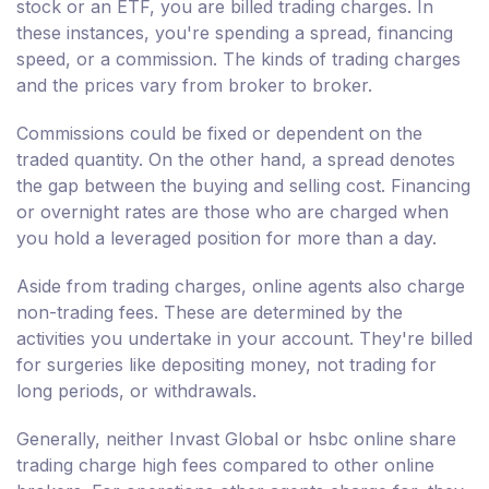
stock or an ETF, you are billed trading charges. In
these instances, you're spending a spread, financing
speed, or a commission. The kinds of trading charges
and the prices vary from broker to broker.
Commissions could be fixed or dependent on the
traded quantity. On the other hand, a spread denotes
the gap between the buying and selling cost. Financing
or overnight rates are those who are charged when
you hold a leveraged position for more than a day.
Aside from trading charges, online agents also charge
non-trading fees. These are determined by the
activities you undertake in your account. They're billed
for surgeries like depositing money, not trading for
long periods, or withdrawals.
Generally, neither Invast Global or hsbc online share
trading charge high fees compared to other online