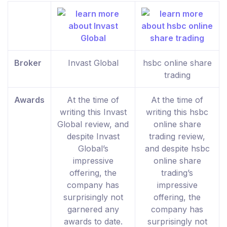
Broker
Invast Global
hsbc online share
trading
Awards
At the time of
At the time of
writing this Invast
writing this hsbc
Global review, and
online share
despite Invast
trading review,
Global’s
and despite hsbc
impressive
online share
offering, the
trading’s
company has
impressive
surprisingly not
offering, the
garnered any
company has
awards to date.
surprisingly not