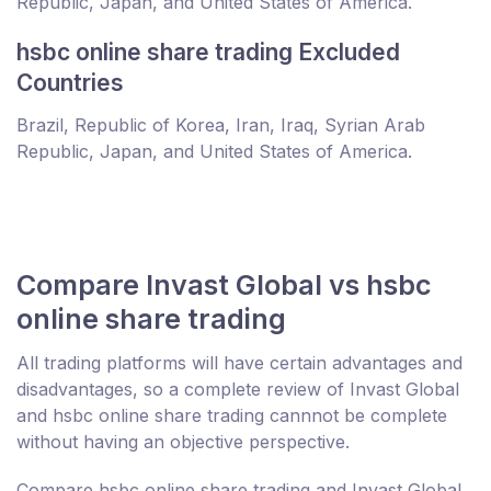
Republic, Japan, and United States of America.
hsbc online share trading Excluded
Countries
Brazil, Republic of Korea, Iran, Iraq, Syrian Arab
Republic, Japan, and United States of America.
Compare Invast Global vs hsbc
online share trading
All trading platforms will have certain advantages and
disadvantages, so a complete review of Invast Global
and hsbc online share trading cannnot be complete
without having an objective perspective.
Compare hsbc online share trading and Invast Global