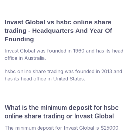
Invast Global vs hsbc online share
trading - Headquarters And Year Of
Founding
Invast Global was founded in 1960 and has its head
office in Australia.
hsbc online share trading was founded in 2013 and
has its head office in United States.
What is the minimum deposit for hsbc
online share trading or Invast Global
The minimum deposit for Invast Global is $25000.