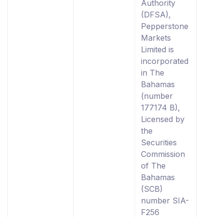
Authority
(DFSA),
Pepperstone
Markets
Limited is
incorporated
in The
Bahamas
(number
177174 B),
Licensed by
the
Securities
Commission
of The
Bahamas
(SCB)
number SIA-
F256