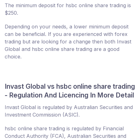
The minimum deposit for hsbc online share trading is
$250.
Depending on your needs, a lower minimum deposit
can be beneficial. If you are experienced with forex
trading but are looking for a change then both Invast
Global and hsbc online share trading are a good
choice.
Invast Global vs hsbc online share trading
- Regulation And Licencing In More Detail
Invast Global is regulated by Australian Securities and
Investment Commission (ASIC).
hsbc online share trading is regulated by Financial
Conduct Authority (FCA), Australian Securities and