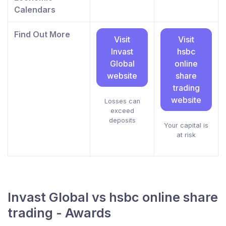
Calendars
Find Out More
Visit
Visit
Invast
hsbc
Global
online
website
share
trading
website
Losses can
exceed
deposits
Your capital is
at risk
Invast Global vs hsbc online share
trading - Awards