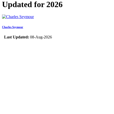
Updated for 2026
Charles Seymour
Last Updated:
08-Aug-2026