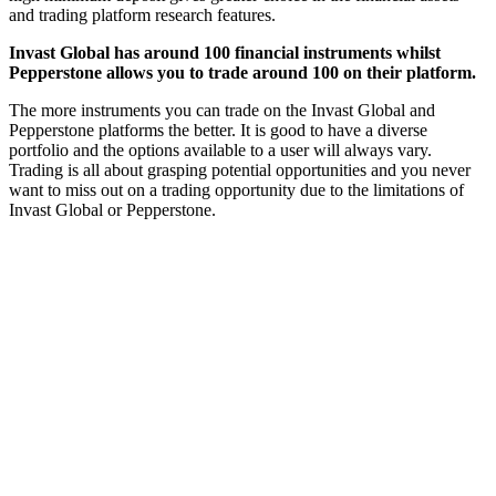
and trading platform research features.
Invast Global has around 100 financial instruments whilst
Pepperstone allows you to trade around 100 on their platform.
The more instruments you can trade on the Invast Global and
Pepperstone platforms the better. It is good to have a diverse
portfolio and the options available to a user will always vary.
Trading is all about grasping potential opportunities and you never
want to miss out on a trading opportunity due to the limitations of
Invast Global or Pepperstone.