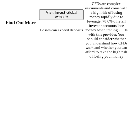
CFDs are complex
instruments and come with
Visit Invast Global
a high risk of losing
website
money rapidly due to
leverage. 78.6% of retail
Find Out More
investor accounts lose
Losses can exceed deposits
money when trading CFDs
with this provider. You
should consider whether
you understand how CFDs
work and whether you can
afford to take the high risk
of losing your money