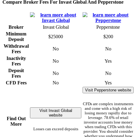
Compare Broker Fees For Invast Global And Pepperstone
Broker
Invast Global
Pepperstone
Minimum
$25000
$200
Deposit
Withdrawal
No
No
Fees
Inactivity
No
Yes
Fees
Deposit
No
No
Fees
CFD Fees
No
Yes
Visit Pepperstone website
CFDs are complex instruments
and come with a high risk of
Visit Invast Global
losing money rapidly due to
website
leverage. 78.6% of retail
Find Out
investor accounts lose money
More
when trading CFDs with this
Losses can exceed deposits
provider. You should consider
whether you understand how