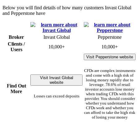
Below you will find details of how many customers Invast Global
and Pepperstone have
Broker
Invast Global
Pepperstone
Clients /
10,000+
10,000+
Users
Visit Pepperstone website
CFDs are complex instruments
and come with a high risk of
Visit Invast Global
losing money rapidly due to
website
leverage. 78.6% of retail
Find Out
investor accounts lose money
More
when trading CFDs with this
Losses can exceed deposits
provider. You should consider
whether you understand how
CFDs work and whether you
can afford to take the high risk
of losing your money