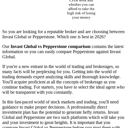
CFDs work and
whether you can
afford to take the
high risk of losing
your money
So you are looking for a reputable broker and are choosing between
Invast Global or Pepperstone. Which one is best in 2026?
Our
Invast Global vs Pepperstone comparison
contains the latest
information so you can easily compare Pepperstone against Invast
Global.
If you're a new entrant in the world of trading and brokerages, so
many facts will be perplexing for you. Getting into the world of
trading demands expert analyzing skills and thorough knowledge.
You'll acquire proficient at all the concepts of brokerage as you
continue trading. For starters, you have to select the ideal agent who
will be transparent with you constantly.
In this fast-paced world of stock markets and trading, you'll need
guidance to make proper decisions. A professionally direct
investment plan has the potential to generate hefty returns. Invast
Global and Pepperstone are two such platforms which will take you
and your investment to great heights. It is important that you
compare Invast Global vs Pepperstone before you trust them with