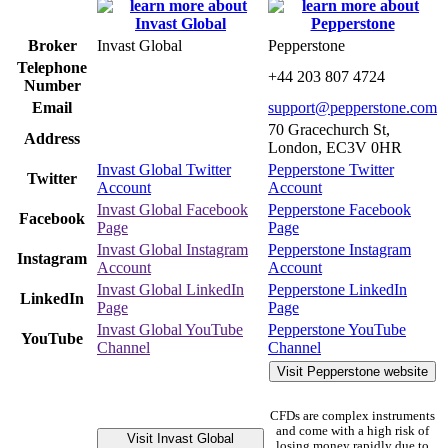
Broker
Invast Global
Pepperstone
Telephone
+44 203 807 4724
Number
Email
support@pepperstone.com
70 Gracechurch St,
Address
London, EC3V 0HR
Invast Global Twitter
Pepperstone Twitter
Twitter
Account
Account
Invast Global Facebook
Pepperstone Facebook
Facebook
Page
Page
Invast Global Instagram
Pepperstone Instagram
Instagram
Account
Account
Invast Global LinkedIn
Pepperstone LinkedIn
LinkedIn
Page
Page
Invast Global YouTube
Pepperstone YouTube
YouTube
Channel
Channel
Visit Pepperstone website
CFDs are complex instruments
and come with a high risk of
Visit Invast Global
losing money rapidly due to