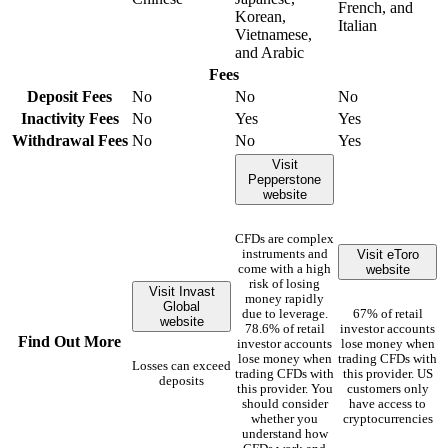
French, and
Korean,
Italian
Vietnamese,
and Arabic
Fees
Deposit Fees
No
No
No
Inactivity Fees
No
Yes
Yes
Withdrawal Fees
No
No
Yes
Visit
Pepperstone
website
CFDs are complex
Visit eToro
instruments and
website
come with a high
risk of losing
Visit Invast
money rapidly
Global
due to leverage.
67% of retail
website
78.6% of retail
investor accounts
Find Out More
investor accounts
lose money when
lose money when
trading CFDs with
Losses can exceed
trading CFDs with
this provider. US
deposits
this provider. You
customers only
should consider
have access to
whether you
cryptocurrencies
understand how