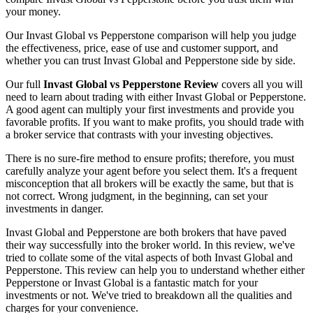
your money.
Our Invast Global vs Pepperstone comparison will help you judge
the effectiveness, price, ease of use and customer support, and
whether you can trust Invast Global and Pepperstone side by side.
Our full
Invast Global vs Pepperstone Review
covers all you will
need to learn about trading with either Invast Global or Pepperstone.
A good agent can multiply your first investments and provide you
favorable profits. If you want to make profits, you should trade with
a broker service that contrasts with your investing objectives.
There is no sure-fire method to ensure profits; therefore, you must
carefully analyze your agent before you select them. It's a frequent
misconception that all brokers will be exactly the same, but that is
not correct. Wrong judgment, in the beginning, can set your
investments in danger.
Invast Global and Pepperstone are both brokers that have paved
their way successfully into the broker world. In this review, we've
tried to collate some of the vital aspects of both Invast Global and
Pepperstone. This review can help you to understand whether either
Pepperstone or Invast Global is a fantastic match for your
investments or not. We've tried to breakdown all the qualities and
charges for your convenience.