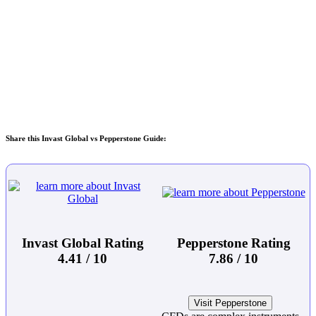
Share this Invast Global vs Pepperstone Guide:
Invast Global Rating
Pepperstone Rating
4.41 / 10
7.86 / 10
Visit Pepperstone