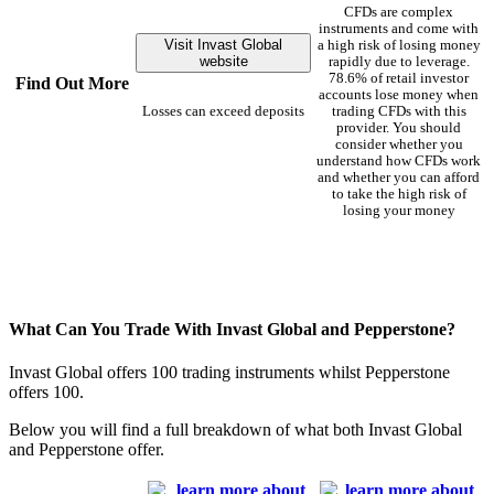
CFDs are complex
instruments and come with
Visit Invast Global
a high risk of losing money
website
rapidly due to leverage.
78.6% of retail investor
Find Out More
accounts lose money when
Losses can exceed deposits
trading CFDs with this
provider. You should
consider whether you
understand how CFDs work
and whether you can afford
to take the high risk of
losing your money
What Can You Trade With Invast Global and Pepperstone?
Invast Global offers 100 trading instruments whilst Pepperstone
offers 100.
Below you will find a full breakdown of what both Invast Global
and Pepperstone offer.