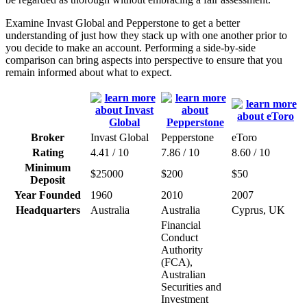
Examine Invast Global and Pepperstone to get a better
understanding of just how they stack up with one another prior to
you decide to make an account. Performing a side-by-side
comparison can bring aspects into perspective to ensure that you
remain informed about what to expect.
Broker
Invast Global
Pepperstone
eToro
Rating
4.41 / 10
7.86 / 10
8.60 / 10
Minimum
$25000
$200
$50
Deposit
Year Founded
1960
2010
2007
Headquarters
Australia
Australia
Cyprus, UK
Financial
Conduct
Authority
(FCA),
Australian
Securities and
Investment