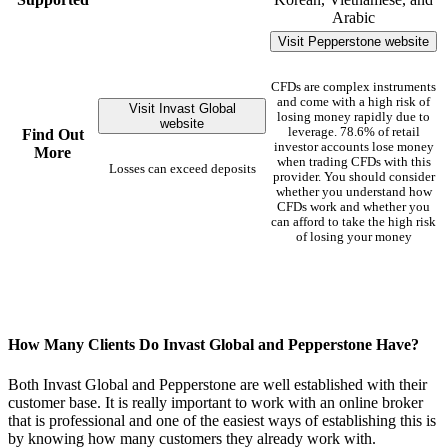
Arabic
Visit Pepperstone website
CFDs are complex instruments
and come with a high risk of
Visit Invast Global
losing money rapidly due to
website
leverage. 78.6% of retail
Find Out
investor accounts lose money
More
when trading CFDs with this
Losses can exceed deposits
provider. You should consider
whether you understand how
CFDs work and whether you
can afford to take the high risk
of losing your money
How Many Clients Do Invast Global and Pepperstone Have?
Both Invast Global and Pepperstone are well established with their
customer base. It is really important to work with an online broker
that is professional and one of the easiest ways of establishing this is
by knowing how many customers they already work with.