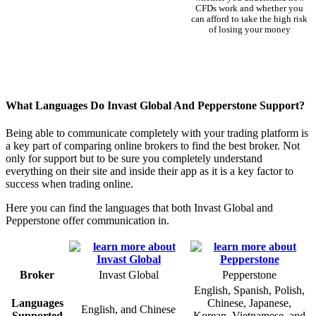
CFDs work and whether you
can afford to take the high risk
of losing your money
What Languages Do Invast Global And Pepperstone Support?
Being able to communicate completely with your trading platform is
a key part of comparing online brokers to find the best broker. Not
only for support but to be sure you completely understand
everything on their site and inside their app as it is a key factor to
success when trading online.
Here you can find the languages that both Invast Global and
Pepperstone offer communication in.
Broker
Invast Global
Pepperstone
English, Spanish, Polish,
Languages
Chinese, Japanese,
English, and Chinese
Supported
Korean, Vietnamese, and