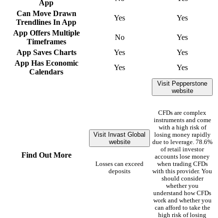
App
Can Move Drawn
Yes
Yes
Trendlines In App
App Offers Multiple
No
Yes
Timeframes
App Saves Charts
Yes
Yes
App Has Economic
Yes
Yes
Calendars
Visit Pepperstone
website
CFDs are complex
instruments and come
with a high risk of
Visit Invast Global
losing money rapidly
website
due to leverage. 78.6%
of retail investor
Find Out More
accounts lose money
Losses can exceed
when trading CFDs
deposits
with this provider. You
should consider
whether you
understand how CFDs
work and whether you
can afford to take the
high risk of losing