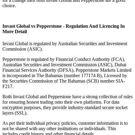
for a change then both Invast Global and Pepperstone are a good
choice.
Invast Global vs Pepperstone - Regulation And Licencing In
More Detail
Invast Global is regulated by Australian Securities and Investment
Commission (ASIC).
Pepperstone is regulated by Financial Conduct Authority (FCA),
Australian Securities and Investment Commission (ASIC), Dubai
Financial Services Authority (DFSA), Pepperstone Markets Limited
is incorporated in The Bahamas (number 177174 B), Licensed by
the Securities Commission of The Bahamas (SCB) number SIA-
F217.
Both Invast Global and Pepperstone have a strong collection of rules
for ensuring honest trading onto their own platforms. For data
encryption purposes, they provide industry-standard secure socket
layers (SSL).
As per their individual privacy policies, customer information is to
not be shared with any other institutions or individuals. This
includes credit history and other financial details.