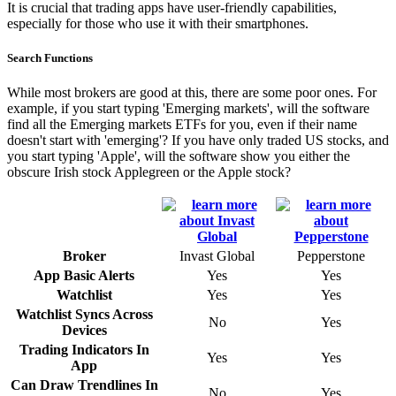
It is crucial that trading apps have user-friendly capabilities,
especially for those who use it with their smartphones.
Search Functions
While most brokers are good at this, there are some poor ones. For
example, if you start typing 'Emerging markets', will the software
find all the Emerging markets ETFs for you, even if their name
doesn't start with 'emerging'? If you have only traded US stocks, and
you start typing 'Apple', will the software show you either the
obscure Irish stock Applegreen or the Apple stock?
Broker
Invast Global
Pepperstone
App Basic Alerts
Yes
Yes
Watchlist
Yes
Yes
Watchlist Syncs Across
No
Yes
Devices
Trading Indicators In
Yes
Yes
App
Can Draw Trendlines In
No
Yes