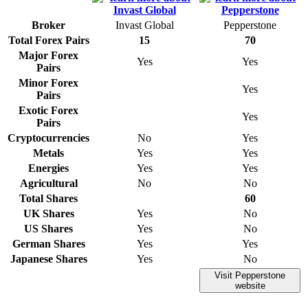
Broker
Invast Global
Pepperstone
Total Forex Pairs
15
70
Major Forex
Yes
Yes
Pairs
Minor Forex
Yes
Pairs
Exotic Forex
Yes
Pairs
Cryptocurrencies
No
Yes
Metals
Yes
Yes
Energies
Yes
Yes
Agricultural
No
No
Total Shares
60
UK Shares
Yes
No
US Shares
Yes
No
German Shares
Yes
Yes
Japanese Shares
Yes
No
Visit Pepperstone
website