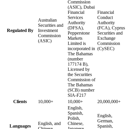
Commission
(ASIC), Dubai
Financial
Financial
Services
Conduct
Australian
Authority
Authority
Securities and
(DFSA),
(FCA), Cyprus
Regulated By
Investment
Pepperstone
Securities and
Commission
Markets
Exchange
(ASIC)
Limited is
Commission
incorporated in
(CySEC)
The Bahamas
(number
177174 B),
Licensed by
the Securities
Commission of
The Bahamas
(SCB) number
SIA-F217
Clients
10,000+
10,000+
20,000,000+
English,
Spanish,
English,
Polish,
German,
English, and
Chinese,
Languages
Spanish,
Chinese
Japanese,