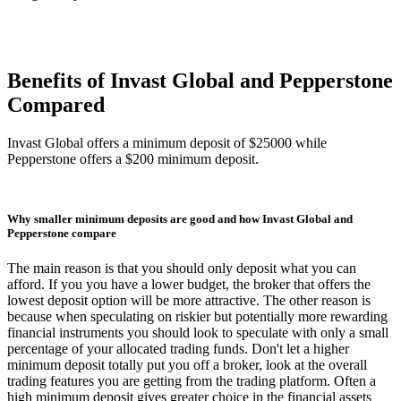
Benefits of Invast Global and Pepperstone
Compared
Invast Global offers a minimum deposit of $25000 while
Pepperstone offers a $200 minimum deposit.
Why smaller minimum deposits are good and how Invast Global and
Pepperstone compare
The main reason is that you should only deposit what you can
afford. If you you have a lower budget, the broker that offers the
lowest deposit option will be more attractive. The other reason is
because when speculating on riskier but potentially more rewarding
financial instruments you should look to speculate with only a small
percentage of your allocated trading funds. Don't let a higher
minimum deposit totally put you off a broker, look at the overall
trading features you are getting from the trading platform. Often a
high minimum deposit gives greater choice in the financial assets