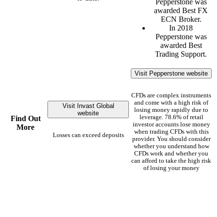
Pepperstone was
awarded Best FX
ECN Broker.
In 2018
Pepperstone was
awarded Best
Trading Support.
Visit Pepperstone website
CFDs are complex instruments
and come with a high risk of
Visit Invast Global
losing money rapidly due to
website
leverage. 78.6% of retail
Find Out
investor accounts lose money
More
when trading CFDs with this
Losses can exceed deposits
provider. You should consider
whether you understand how
CFDs work and whether you
can afford to take the high risk
of losing your money