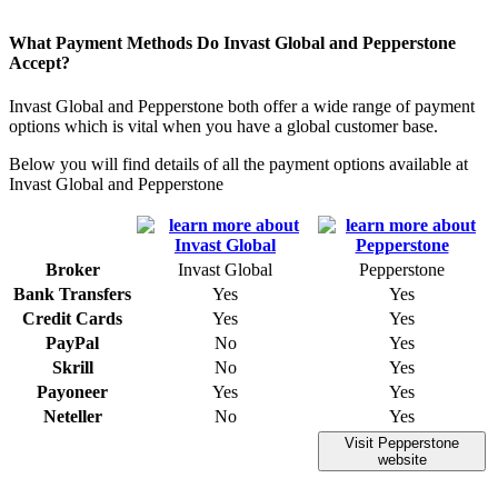
What Payment Methods Do Invast Global and Pepperstone
Accept?
Invast Global and Pepperstone both offer a wide range of payment
options which is vital when you have a global customer base.
Below you will find details of all the payment options available at
Invast Global and Pepperstone
Broker
Invast Global
Pepperstone
Bank Transfers
Yes
Yes
Credit Cards
Yes
Yes
PayPal
No
Yes
Skrill
No
Yes
Payoneer
Yes
Yes
Neteller
No
Yes
Visit Pepperstone
website