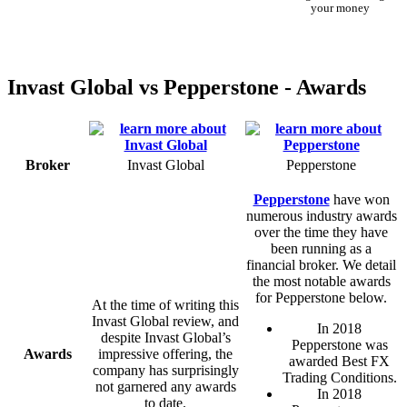
your money
Invast Global vs Pepperstone - Awards
Broker
Invast Global
Pepperstone
Pepperstone
have won
numerous industry awards
over the time they have
been running as a
financial broker. We detail
the most notable awards
for Pepperstone below.
At the time of writing this
Invast Global review, and
In 2018
despite Invast Global’s
Pepperstone was
Awards
impressive offering, the
awarded Best FX
company has surprisingly
Trading Conditions.
not garnered any awards
In 2018
to date.