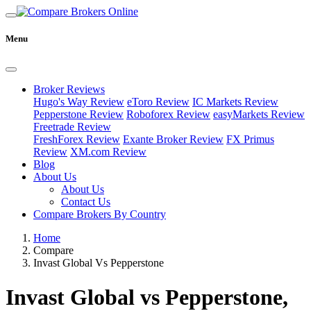
Menu
Broker Reviews
Hugo's Way Review
eToro Review
IC Markets Review
Pepperstone Review
Roboforex Review
easyMarkets Review
Freetrade Review
FreshForex Review
Exante Broker Review
FX Primus
Review
XM.com Review
Blog
About Us
About Us
Contact Us
Compare Brokers By Country
Home
Compare
Invast Global Vs Pepperstone
Invast Global vs Pepperstone,