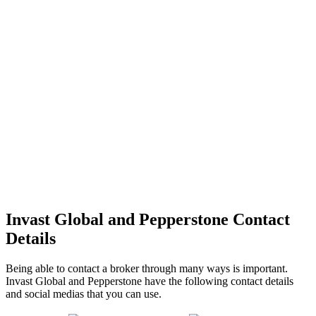
Invast Global and Pepperstone Contact
Details
Being able to contact a broker through many ways is important.
Invast Global and Pepperstone have the following contact details
and social medias that you can use.