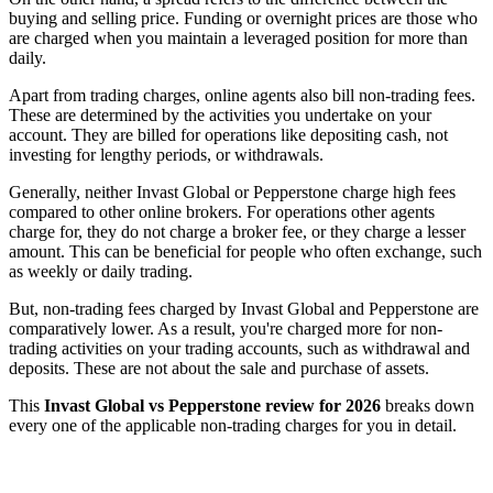
buying and selling price. Funding or overnight prices are those who
are charged when you maintain a leveraged position for more than
daily.
Apart from trading charges, online agents also bill non-trading fees.
These are determined by the activities you undertake on your
account. They are billed for operations like depositing cash, not
investing for lengthy periods, or withdrawals.
Generally, neither Invast Global or Pepperstone charge high fees
compared to other online brokers. For operations other agents
charge for, they do not charge a broker fee, or they charge a lesser
amount. This can be beneficial for people who often exchange, such
as weekly or daily trading.
But, non-trading fees charged by Invast Global and Pepperstone are
comparatively lower. As a result, you're charged more for non-
trading activities on your trading accounts, such as withdrawal and
deposits. These are not about the sale and purchase of assets.
This
Invast Global vs Pepperstone review for 2026
breaks down
every one of the applicable non-trading charges for you in detail.