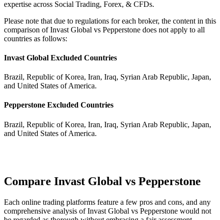
expertise across Social Trading, Forex, & CFDs.
Please note that due to regulations for each broker, the content in this
comparison of Invast Global vs Pepperstone does not apply to all
countries as follows:
Invast Global Excluded Countries
Brazil, Republic of Korea, Iran, Iraq, Syrian Arab Republic, Japan,
and United States of America.
Pepperstone Excluded Countries
Brazil, Republic of Korea, Iran, Iraq, Syrian Arab Republic, Japan,
and United States of America.
Compare Invast Global vs Pepperstone
Each online trading platforms feature a few pros and cons, and any
comprehensive analysis of Invast Global vs Pepperstone would not
be regarded as thorough without embracing a fair assessment.