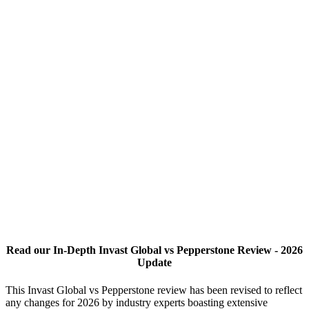
Read our In-Depth Invast Global vs Pepperstone Review - 2026
Update
This Invast Global vs Pepperstone review has been revised to reflect
any changes for 2026 by industry experts boasting extensive