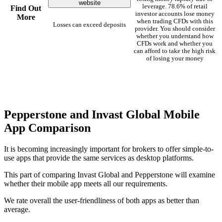
website
leverage. 78.6% of retail
Find Out
investor accounts lose money
More
when trading CFDs with this
Losses can exceed deposits
provider. You should consider
whether you understand how
CFDs work and whether you
can afford to take the high risk
of losing your money
Pepperstone and Invast Global Mobile
App Comparison
It is becoming increasingly important for brokers to offer simple-to-
use apps that provide the same services as desktop platforms.
This part of comparing Invast Global and Pepperstone will examine
whether their mobile app meets all our requirements.
We rate overall the user-friendliness of both apps as better than
average.