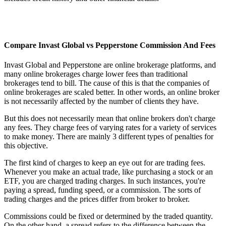
Compare Invast Global vs Pepperstone Commission And Fees
Invast Global and Pepperstone are online brokerage platforms, and
many online brokerages charge lower fees than traditional
brokerages tend to bill. The cause of this is that the companies of
online brokerages are scaled better. In other words, an online broker
is not necessarily affected by the number of clients they have.
But this does not necessarily mean that online brokers don't charge
any fees. They charge fees of varying rates for a variety of services
to make money. There are mainly 3 different types of penalties for
this objective.
The first kind of charges to keep an eye out for are trading fees.
Whenever you make an actual trade, like purchasing a stock or an
ETF, you are charged trading charges. In such instances, you're
paying a spread, funding speed, or a commission. The sorts of
trading charges and the prices differ from broker to broker.
Commissions could be fixed or determined by the traded quantity.
On the other hand, a spread refers to the difference between the