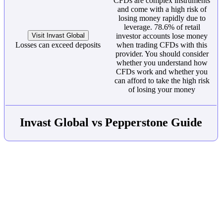
CFDs are complex instruments
and come with a high risk of
losing money rapidly due to
leverage. 78.6% of retail
Visit Invast Global
investor accounts lose money
Losses can exceed deposits
when trading CFDs with this
provider. You should consider
whether you understand how
CFDs work and whether you
can afford to take the high risk
of losing your money
Invast Global vs Pepperstone Guide