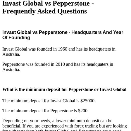
Invast Global vs Pepperstone -
Frequently Asked Questions
Invast Global vs Pepperstone - Headquarters And Year
Of Founding
Invast Global was founded in 1960 and has its headquaters in
Australia.
Pepperstone was founded in 2010 and has its headquaters in
Australia.
What is the minimum deposit for Pepperstone or Invast Global
The minimum deposit for Invast Global is $25000.
The minimum deposit for Pepperstone is $200.
Depending on your needs, a lower minimum deposit can be
beneficial. If you are experienced with forex trading but are looking