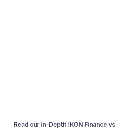
Read our In-Depth IKON Finance vs