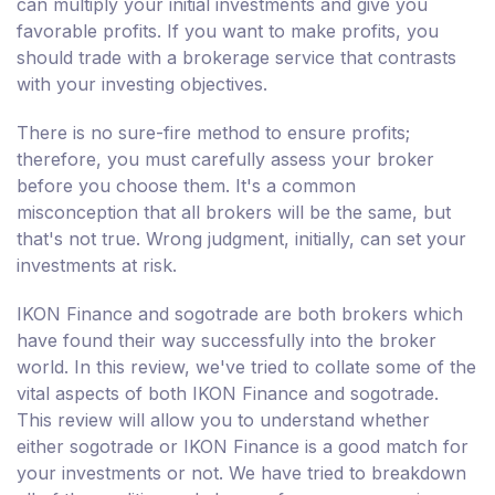
can multiply your initial investments and give you
favorable profits. If you want to make profits, you
should trade with a brokerage service that contrasts
with your investing objectives.
There is no sure-fire method to ensure profits;
therefore, you must carefully assess your broker
before you choose them. It's a common
misconception that all brokers will be the same, but
that's not true. Wrong judgment, initially, can set your
investments at risk.
IKON Finance and sogotrade are both brokers which
have found their way successfully into the broker
world. In this review, we've tried to collate some of the
vital aspects of both IKON Finance and sogotrade.
This review will allow you to understand whether
either sogotrade or IKON Finance is a good match for
your investments or not. We have tried to breakdown