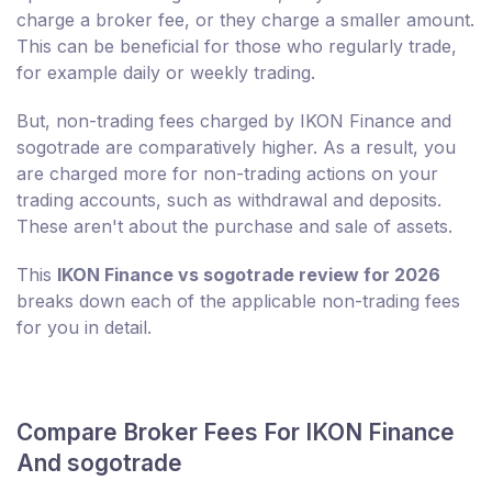
charge a broker fee, or they charge a smaller amount.
This can be beneficial for those who regularly trade,
for example daily or weekly trading.
But, non-trading fees charged by IKON Finance and
sogotrade are comparatively higher. As a result, you
are charged more for non-trading actions on your
trading accounts, such as withdrawal and deposits.
These aren't about the purchase and sale of assets.
This
IKON Finance vs sogotrade review for 2026
breaks down each of the applicable non-trading fees
for you in detail.
Compare Broker Fees For IKON Finance
And sogotrade