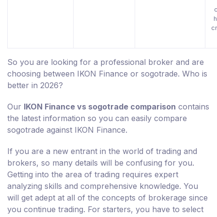
h
c
So you are looking for a professional broker and are
choosing between IKON Finance or sogotrade. Who is
better in 2026?
Our
IKON Finance vs sogotrade comparison
contains
the latest information so you can easily compare
sogotrade against IKON Finance.
If you are a new entrant in the world of trading and
brokers, so many details will be confusing for you.
Getting into the area of trading requires expert
analyzing skills and comprehensive knowledge. You
will get adept at all of the concepts of brokerage since
you continue trading. For starters, you have to select