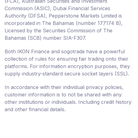
(FCA), Australian Securities and Investment
Commission (ASIC), Dubai Financial Services
Authority (DFSA), Pepperstone Markets Limited is
incorporated in The Bahamas (number 177174 B),
Licensed by the Securities Commission of The
Bahamas (SCB) number SIA-F307.
Both IKON Finance and sogotrade have a powerful
collection of rules for ensuring fair trading onto their
platforms. For information encryption purposes, they
supply industry-standard secure socket layers (SSL).
In accordance with their individual privacy policies,
customer information is to not be shared with any
other institutions or individuals. Including credit history
and other financial details.