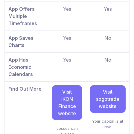
App Offers
Yes
Yes
Multiple
Timeframes
App Saves
Yes
No
Charts
App Has
Yes
No
Economic
Calendars
Find Out More
Visit
Visit
IKON
sogotrade
Finance
website
website
Your capital is at
risk
Losses can