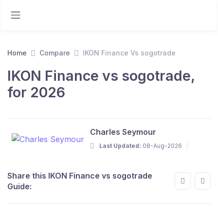
Home
Compare
IKON Finance Vs sogotrade
IKON Finance vs sogotrade,
for 2026
Charles Seymour
Last Updated:
08-Aug-2026
Share this IKON Finance vs sogotrade
Guide: