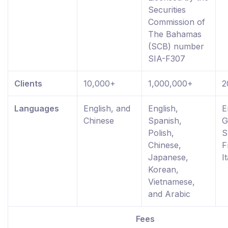
Securities
Commission of
The Bahamas
(SCB) number
SIA-F307
Clients
10,000+
1,000,000+
2
Languages
English, and
English,
E
Chinese
Spanish,
G
Polish,
S
Chinese,
F
Japanese,
I
Korean,
Vietnamese,
and Arabic
Fees