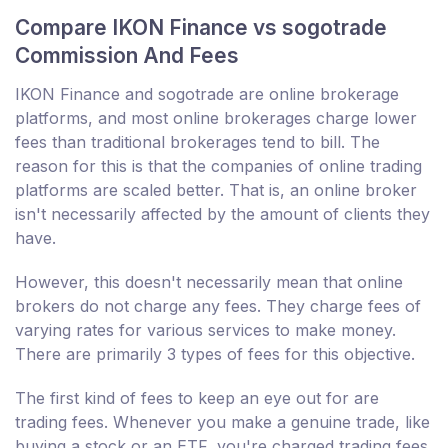
Compare IKON Finance vs sogotrade
Commission And Fees
IKON Finance and sogotrade are online brokerage
platforms, and most online brokerages charge lower
fees than traditional brokerages tend to bill. The
reason for this is that the companies of online trading
platforms are scaled better. That is, an online broker
isn't necessarily affected by the amount of clients they
have.
However, this doesn't necessarily mean that online
brokers do not charge any fees. They charge fees of
varying rates for various services to make money.
There are primarily 3 types of fees for this objective.
The first kind of fees to keep an eye out for are
trading fees. Whenever you make a genuine trade, like
buying a stock or an ETF, you're charged trading fees.