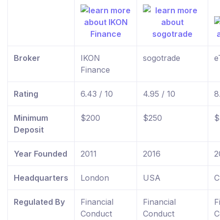
Broker
IKON
sogotrade
e
Finance
Rating
6.43 / 10
4.95 / 10
8
Minimum
$200
$250
$
Deposit
Year Founded
2011
2016
2
Headquarters
London
USA
C
Regulated By
Financial
Financial
F
Conduct
Conduct
C