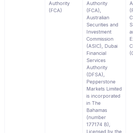
Authority
Authority
A
(FCA)
(FCA),
(
Australian
C
Securities and
S
Investment
a
Commission
E
(ASIC), Dubai
C
Financial
(
Services
Authority
(DFSA),
Pepperstone
Markets Limited
is incorporated
in The
Bahamas
(number
177174 B),
Licensed by the