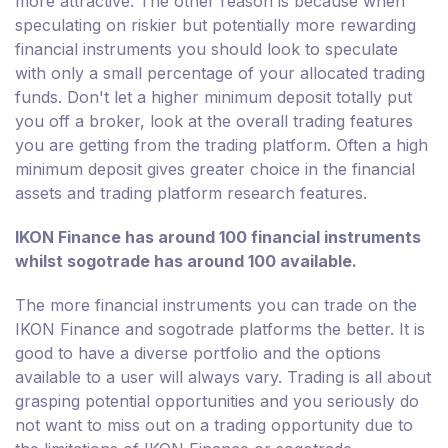
more attractive. The other reason is because when
speculating on riskier but potentially more rewarding
financial instruments you should look to speculate
with only a small percentage of your allocated trading
funds. Don't let a higher minimum deposit totally put
you off a broker, look at the overall trading features
you are getting from the trading platform. Often a high
minimum deposit gives greater choice in the financial
assets and trading platform research features.
IKON Finance has around 100 financial instruments
whilst sogotrade has around 100 available.
The more financial instruments you can trade on the
IKON Finance and sogotrade platforms the better. It is
good to have a diverse portfolio and the options
available to a user will always vary. Trading is all about
grasping potential opportunities and you seriously do
not want to miss out on a trading opportunity due to