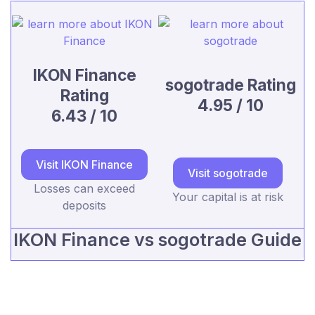
IKON Finance
sogotrade Rating
Rating
4.95 / 10
6.43 / 10
Visit IKON Finance
Visit sogotrade
Losses can exceed
Your capital is at risk
deposits
IKON Finance vs sogotrade Guide