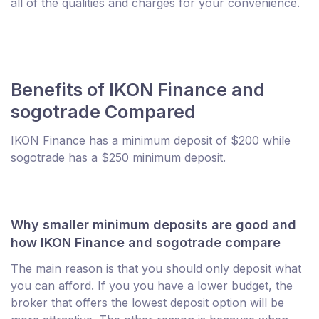
all of the qualities and charges for your convenience.
Benefits of IKON Finance and
sogotrade Compared
IKON Finance has a minimum deposit of $200 while
sogotrade has a $250 minimum deposit.
Why smaller minimum deposits are good and
how IKON Finance and sogotrade compare
The main reason is that you should only deposit what
you can afford. If you you have a lower budget, the
broker that offers the lowest deposit option will be