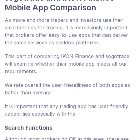
Mobile App Comparison
As more and more traders and investors use their
smartphones for trading, it is increasingly important
that brokers offer easy-to-use apps that can deliver
the same services as desktop platforms.
This part of comparing IKON Finance and sogotrade
will examine whether their mobile app meets all our
requirements.
We rate overall the user-friendliness of both apps as
better than average.
It is important that any trading app has user friendly
capabilities especially with the
Search Functions
Although most brokers do OK in this area, there are