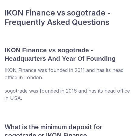
IKON Finance vs sogotrade -
Frequently Asked Questions
IKON Finance vs sogotrade -
Headquarters And Year Of Founding
IKON Finance was founded in 2011 and has its head
office in London.
sogotrade was founded in 2016 and has its head office
in USA.
What is the minimum deposit for
sogotrade or IKON Finance