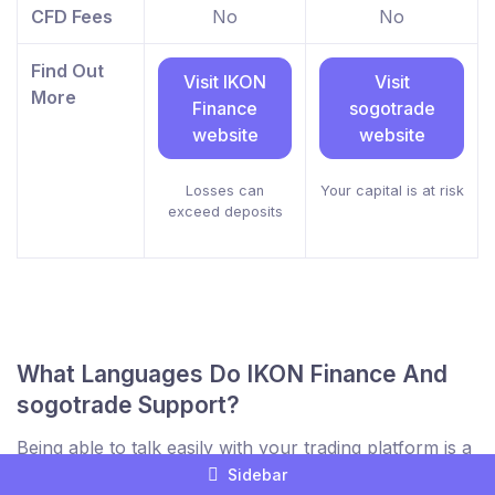
CFD Fees
No
No
Find Out
Visit IKON
Visit
More
Finance
sogotrade
website
website
Losses can
Your capital is at risk
exceed deposits
What Languages Do IKON Finance And
sogotrade Support?
Being able to talk easily with your trading platform is a
key part of comparing brokers to find the best trading
Sidebar