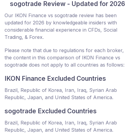
sogotrade Review - Updated for 2026
Our IKON Finance vs sogotrade review has been
updated for 2026 by knowledgeable insiders with
considerable financial experience in CFDs, Social
Trading, & Forex.
Please note that due to regulations for each broker,
the content in this comparison of IKON Finance vs
sogotrade does not apply to all countries as follows:
IKON Finance Excluded Countries
Brazil, Republic of Korea, Iran, Iraq, Syrian Arab
Republic, Japan, and United States of America.
sogotrade Excluded Countries
Brazil, Republic of Korea, Iran, Iraq, Syrian Arab
Republic, Japan, and United States of America.