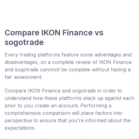
Compare IKON Finance vs
sogotrade
Every trading platforms feature some advantages and
disadvantages, so a complete review of IKON Finance
and sogotrade cannnot be complete without having a
fair assessment.
Compare IKON Finance and sogotrade in order to
understand how these platforms stack up against each
prior to you create an account. Performing a
comprehensive comparison will place factors into
perspective to ensure that you're informed about the
expectations.