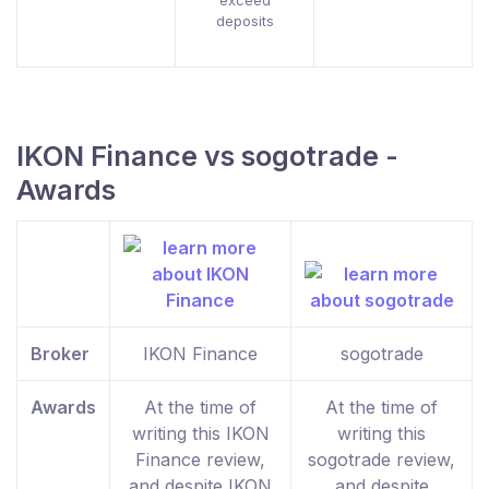
exceed
deposits
IKON Finance vs sogotrade -
Awards
Broker
IKON Finance
sogotrade
Awards
At the time of
At the time of
writing this IKON
writing this
Finance review,
sogotrade review,
and despite IKON
and despite