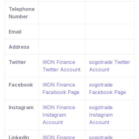
Telephone
Number
Email
Address
Twitter
IKON Finance
sogotrade Twitter
Twitter Account
Account
Facebook
IKON Finance
sogotrade
Facebook Page
Facebook Page
Instagram
IKON Finance
sogotrade
Instagram
Instagram
Account
Account
LinkedIn
IKON Finance
sogotrade