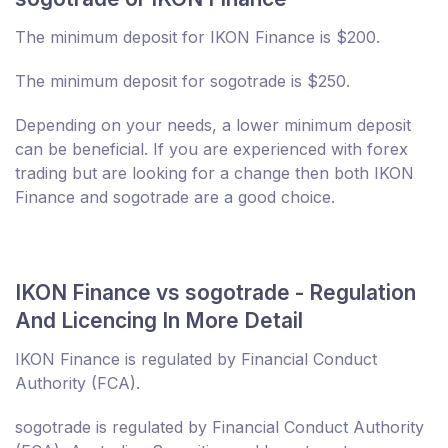
The minimum deposit for IKON Finance is $200.
The minimum deposit for sogotrade is $250.
Depending on your needs, a lower minimum deposit
can be beneficial. If you are experienced with forex
trading but are looking for a change then both IKON
Finance and sogotrade are a good choice.
IKON Finance vs sogotrade - Regulation
And Licencing In More Detail
IKON Finance is regulated by Financial Conduct
Authority (FCA).
sogotrade is regulated by Financial Conduct Authority