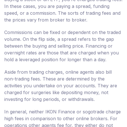
In these cases, you are paying a spread, funding
speed, or a commission. The sorts of trading fees and
the prices vary from broker to broker.
Commissions can be fixed or dependent on the traded
volume. On the flip side, a spread refers to the gap
between the buying and selling price. Financing or
overnight rates are those that are charged when you
hold a leveraged position for longer than a day.
Aside from trading charges, online agents also bill
non-trading fees. These are determined by the
activities you undertake on your accounts. They are
charged for surgeries like depositing money, not
investing for long periods, or withdrawals.
In general, neither IKON Finance or sogotrade charge
high fees in comparison to other online brokers. For
operations other agents fee for, they either do not