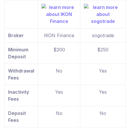
Broker
IKON Finance
sogotrade
Minimum
$200
$250
Deposit
Withdrawal
No
Yes
Fees
Inactivity
Yes
Yes
Fees
Deposit
No
No
Fees