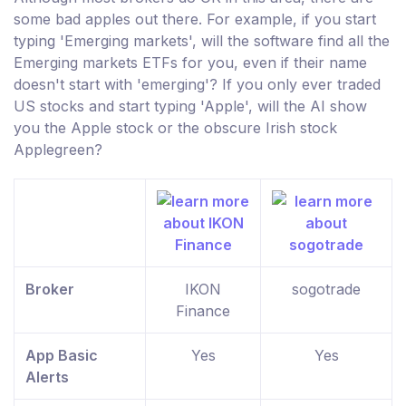
some bad apples out there. For example, if you start
typing 'Emerging markets', will the software find all the
Emerging markets ETFs for you, even if their name
doesn't start with 'emerging'? If you only ever traded
US stocks and start typing 'Apple', will the AI show
you the Apple stock or the obscure Irish stock
Applegreen?
Broker
IKON
sogotrade
Finance
App Basic
Yes
Yes
Alerts