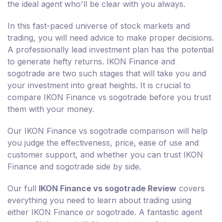
the ideal agent who'll be clear with you always.
In this fast-paced universe of stock markets and
trading, you will need advice to make proper decisions.
A professionally lead investment plan has the potential
to generate hefty returns. IKON Finance and
sogotrade are two such stages that will take you and
your investment into great heights. It is crucial to
compare IKON Finance vs sogotrade before you trust
them with your money.
Our IKON Finance vs sogotrade comparison will help
you judge the effectiveness, price, ease of use and
customer support, and whether you can trust IKON
Finance and sogotrade side by side.
Our full
IKON Finance vs sogotrade Review
covers
everything you need to learn about trading using
either IKON Finance or sogotrade. A fantastic agent