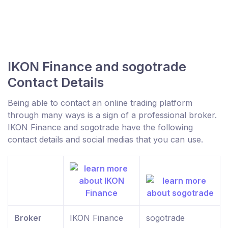
IKON Finance and sogotrade
Contact Details
Being able to contact an online trading platform
through many ways is a sign of a professional broker.
IKON Finance and sogotrade have the following
contact details and social medias that you can use.
Broker
IKON Finance
sogotrade