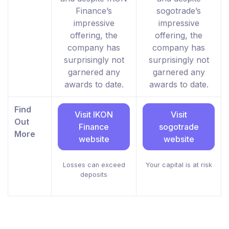
Finance’s
sogotrade’s
impressive
impressive
offering, the
offering, the
company has
company has
surprisingly not
surprisingly not
garnered any
garnered any
awards to date.
awards to date.
Find
Visit IKON
Visit
Out
Finance
sogotrade
More
website
website
Losses can exceed
Your capital is at risk
deposits