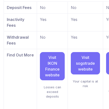
Deposit Fees
No
No
N
Inactivity
Yes
Yes
Y
Fees
Withdrawal
No
Yes
Y
Fees
Find Out More
Visit
Visit
IKON
sogotrade
Finance
website
website
Your capital is at
risk
Losses can
exceed
deposits