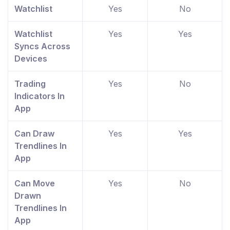
Watchlist
Yes
No
Watchlist
Yes
Yes
Syncs Across
Devices
Trading
Yes
No
Indicators In
App
Can Draw
Yes
Yes
Trendlines In
App
Can Move
Yes
No
Drawn
Trendlines In
App