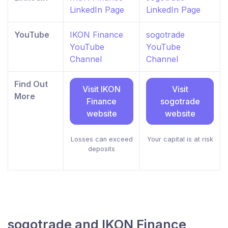
LinkedIn Page
LinkedIn Page
YouTube
IKON Finance
sogotrade
YouTube
YouTube
Channel
Channel
Find Out
Visit IKON
Visit
More
Finance
sogotrade
website
website
Losses can exceed
Your capital is at risk
deposits
sogotrade and IKON Finance