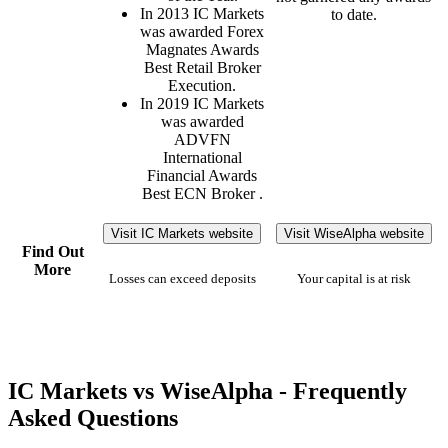
In 2013 IC Markets
to date.
was awarded Forex
Magnates Awards
Best Retail Broker
Execution.
In 2019 IC Markets
was awarded
ADVFN
International
Financial Awards
Best ECN Broker .
Visit IC Markets website
Visit WiseAlpha website
Find Out
More
Losses can exceed deposits
Your capital is at risk
IC Markets vs WiseAlpha - Frequently
Asked Questions