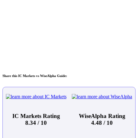
Share this IC Markets vs WiseAlpha Guide:
IC Markets Rating
WiseAlpha Rating
8.34 / 10
4.48 / 10