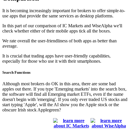
It is becoming increasingly important for brokers to offer simple-to-
use apps that provide the same services as desktop platforms.
In this part of our comparison of IC Markets and WiseAlpha we'll
check whether either of their mobile apps tick all the boxes.
We rate overall the user-friendliness of both apps as better than
average.
It is crucial that trading apps have user-friendly capabilities,
especially for those who use it with their smartphones.
Search Functions
Although most brokers do OK in this area, there are some bad
apples out there. If you type 'Emerging markets' into the search box,
the software will find all Emerging market ETFs, even if the name
doesn't begin with 'emerging'. If you only ever traded US stocks and
start typing 'Apple', will the AI show you the Apple stock or the
obscure Irish stock Applegreen?