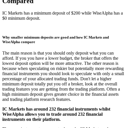
Compared
IC Markets has a minimum deposit of $200 while WiseAlpha has a
$0 minimum deposit.
Why smaller minimum deposits are good and how IC Markets and
WiseAlpha compare
The main reason is that you should only deposit what you can
afford. If you you have a lower budget, the broker that offers the
lowest deposit option will be more attractive. The other reason is
because when speculating on riskier but potentially more rewarding
financial instruments you should look to speculate with only a small
percentage of your allocated trading funds. Don't let a higher
minimum deposit totally put you off a broker, look at the overall
trading features you are getting from the trading platform. Often a
high minimum deposit gives greater choice in the financial assets
and trading platform research features.
IC Markets has around 232 financial instruments whilst
WiseAlpha allows you to trade around 232 financial
instruments on their platform.