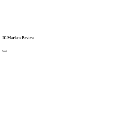
IC Markets Review