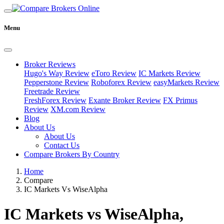
Menu
Broker Reviews
Hugo's Way Review
eToro Review
IC Markets Review
Pepperstone Review
Roboforex Review
easyMarkets Review
Freetrade Review
FreshForex Review
Exante Broker Review
FX Primus
Review
XM.com Review
Blog
About Us
About Us
Contact Us
Compare Brokers By Country
Home
Compare
IC Markets Vs WiseAlpha
IC Markets vs WiseAlpha,