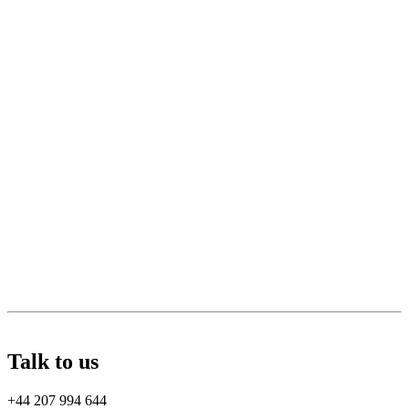
Talk to us
+44 207 994 644