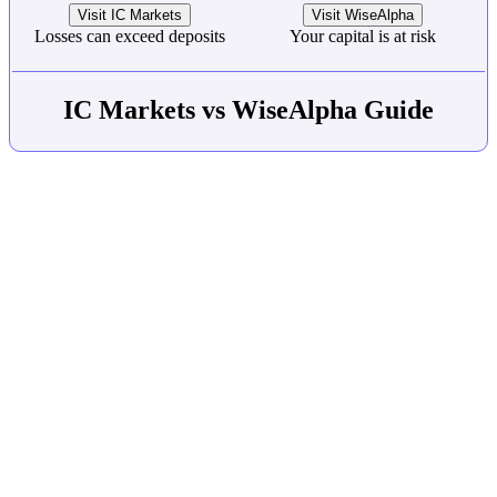
Visit IC Markets
Visit WiseAlpha
Losses can exceed deposits
Your capital is at risk
IC Markets vs WiseAlpha Guide