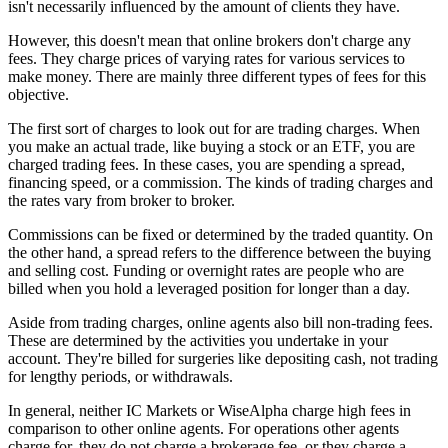
isn't necessarily influenced by the amount of clients they have.
However, this doesn't mean that online brokers don't charge any
fees. They charge prices of varying rates for various services to
make money. There are mainly three different types of fees for this
objective.
The first sort of charges to look out for are trading charges. When
you make an actual trade, like buying a stock or an ETF, you are
charged trading fees. In these cases, you are spending a spread,
financing speed, or a commission. The kinds of trading charges and
the rates vary from broker to broker.
Commissions can be fixed or determined by the traded quantity. On
the other hand, a spread refers to the difference between the buying
and selling cost. Funding or overnight rates are people who are
billed when you hold a leveraged position for longer than a day.
Aside from trading charges, online agents also bill non-trading fees.
These are determined by the activities you undertake in your
account. They're billed for surgeries like depositing cash, not trading
for lengthy periods, or withdrawals.
In general, neither IC Markets or WiseAlpha charge high fees in
comparison to other online agents. For operations other agents
charge for, they do not charge a brokerage fee, or they charge a