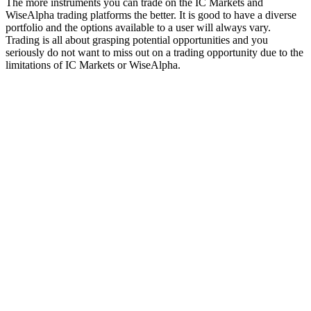
The more instruments you can trade on the IC Markets and
WiseAlpha trading platforms the better. It is good to have a diverse
portfolio and the options available to a user will always vary.
Trading is all about grasping potential opportunities and you
seriously do not want to miss out on a trading opportunity due to the
limitations of IC Markets or WiseAlpha.