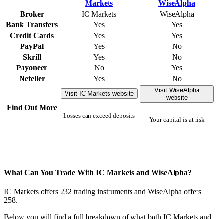
Broker
IC Markets
WiseAlpha
Bank Transfers
Yes
Yes
Credit Cards
Yes
Yes
PayPal
Yes
No
Skrill
Yes
No
Payoneer
No
Yes
Neteller
Yes
No
Visit WiseAlpha
Visit IC Markets website
website
Find Out More
Losses can exceed deposits
Your capital is at risk
What Can You Trade With IC Markets and WiseAlpha?
IC Markets offers 232 trading instruments and WiseAlpha offers
258.
Below you will find a full breakdown of what both IC Markets and