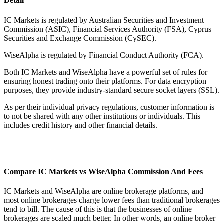
Detail
IC Markets is regulated by Australian Securities and Investment
Commission (ASIC), Financial Services Authority (FSA), Cyprus
Securities and Exchange Commission (CySEC).
WiseAlpha is regulated by Financial Conduct Authority (FCA).
Both IC Markets and WiseAlpha have a powerful set of rules for
ensuring honest trading onto their platforms. For data encryption
purposes, they provide industry-standard secure socket layers (SSL).
As per their individual privacy regulations, customer information is
to not be shared with any other institutions or individuals. This
includes credit history and other financial details.
Compare IC Markets vs WiseAlpha Commission And Fees
IC Markets and WiseAlpha are online brokerage platforms, and
most online brokerages charge lower fees than traditional brokerages
tend to bill. The cause of this is that the businesses of online
brokerages are scaled much better. In other words, an online broker