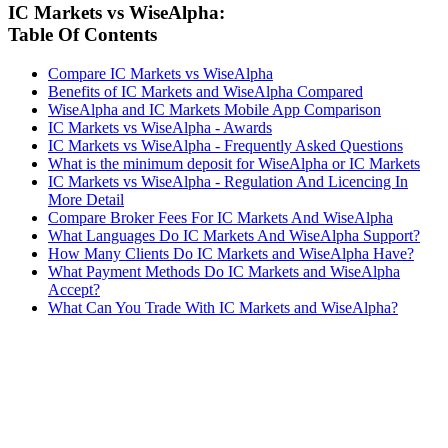
IC Markets vs WiseAlpha:
Table Of Contents
Compare IC Markets vs WiseAlpha
Benefits of IC Markets and WiseAlpha Compared
WiseAlpha and IC Markets Mobile App Comparison
IC Markets vs WiseAlpha - Awards
IC Markets vs WiseAlpha - Frequently Asked Questions
What is the minimum deposit for WiseAlpha or IC Markets
IC Markets vs WiseAlpha - Regulation And Licencing In
More Detail
Compare Broker Fees For IC Markets And WiseAlpha
What Languages Do IC Markets And WiseAlpha Support?
How Many Clients Do IC Markets and WiseAlpha Have?
What Payment Methods Do IC Markets and WiseAlpha
Accept?
What Can You Trade With IC Markets and WiseAlpha?