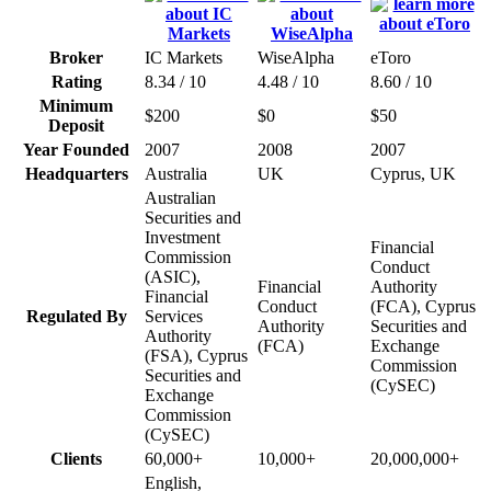
Broker
IC Markets
WiseAlpha
eToro
Rating
8.34 / 10
4.48 / 10
8.60 / 10
Minimum
$200
$0
$50
Deposit
Year Founded
2007
2008
2007
Headquarters
Australia
UK
Cyprus, UK
Australian
Securities and
Investment
Financial
Commission
Conduct
(ASIC),
Financial
Authority
Financial
Conduct
(FCA), Cyprus
Regulated By
Services
Authority
Securities and
Authority
(FCA)
Exchange
(FSA), Cyprus
Commission
Securities and
(CySEC)
Exchange
Commission
(CySEC)
Clients
60,000+
10,000+
20,000,000+
English,