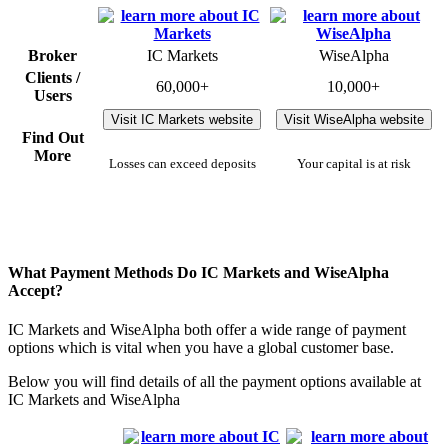
Broker
IC Markets
WiseAlpha
Clients /
60,000+
10,000+
Users
Visit IC Markets website
Visit WiseAlpha website
Find Out
More
Losses can exceed deposits
Your capital is at risk
What Payment Methods Do IC Markets and WiseAlpha
Accept?
IC Markets and WiseAlpha both offer a wide range of payment
options which is vital when you have a global customer base.
Below you will find details of all the payment options available at
IC Markets and WiseAlpha