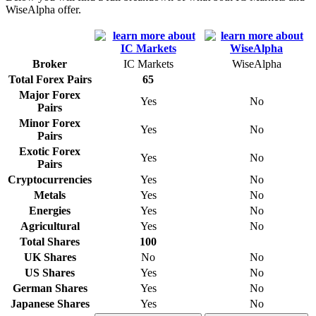
WiseAlpha offer.
Broker
IC Markets
WiseAlpha
Total Forex Pairs
65
Major Forex
Yes
No
Pairs
Minor Forex
Yes
No
Pairs
Exotic Forex
Yes
No
Pairs
Cryptocurrencies
Yes
No
Metals
Yes
No
Energies
Yes
No
Agricultural
Yes
No
Total Shares
100
UK Shares
No
No
US Shares
Yes
No
German Shares
Yes
No
Japanese Shares
Yes
No