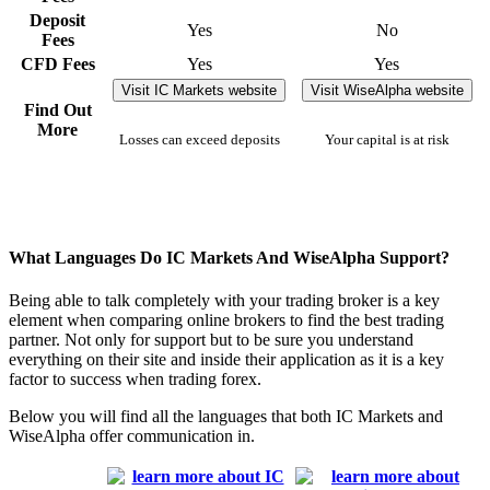
Deposit
Yes
No
Fees
CFD Fees
Yes
Yes
Visit IC Markets website
Visit WiseAlpha website
Find Out
More
Losses can exceed deposits
Your capital is at risk
What Languages Do IC Markets And WiseAlpha Support?
Being able to talk completely with your trading broker is a key
element when comparing online brokers to find the best trading
partner. Not only for support but to be sure you understand
everything on their site and inside their application as it is a key
factor to success when trading forex.
Below you will find all the languages that both IC Markets and
WiseAlpha offer communication in.