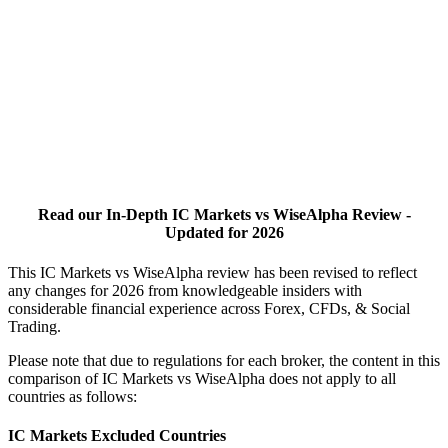
Read our In-Depth IC Markets vs WiseAlpha Review -
Updated for 2026
This IC Markets vs WiseAlpha review has been revised to reflect
any changes for 2026 from knowledgeable insiders with
considerable financial experience across Forex, CFDs, & Social
Trading.
Please note that due to regulations for each broker, the content in this
comparison of IC Markets vs WiseAlpha does not apply to all
countries as follows:
IC Markets Excluded Countries