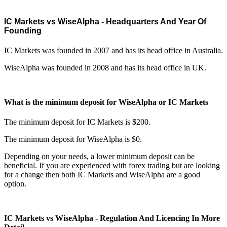
IC Markets vs WiseAlpha - Headquarters And Year Of
Founding
IC Markets was founded in 2007 and has its head office in Australia.
WiseAlpha was founded in 2008 and has its head office in UK.
What is the minimum deposit for WiseAlpha or IC Markets
The minimum deposit for IC Markets is $200.
The minimum deposit for WiseAlpha is $0.
Depending on your needs, a lower minimum deposit can be
beneficial. If you are experienced with forex trading but are looking
for a change then both IC Markets and WiseAlpha are a good
option.
IC Markets vs WiseAlpha - Regulation And Licencing In More