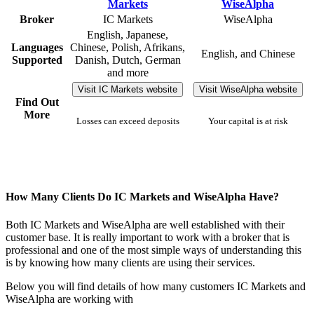
Broker
IC Markets
WiseAlpha
English, Japanese,
Languages
Chinese, Polish, Afrikans,
English, and Chinese
Supported
Danish, Dutch, German
and more
Visit IC Markets website
Visit WiseAlpha website
Find Out
More
Losses can exceed deposits
Your capital is at risk
How Many Clients Do IC Markets and WiseAlpha Have?
Both IC Markets and WiseAlpha are well established with their
customer base. It is really important to work with a broker that is
professional and one of the most simple ways of understanding this
is by knowing how many clients are using their services.
Below you will find details of how many customers IC Markets and
WiseAlpha are working with