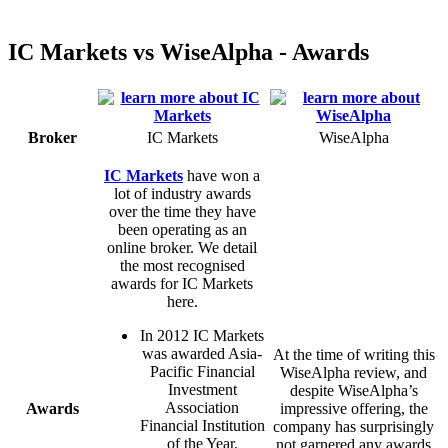
IC Markets vs WiseAlpha - Awards
Broker
IC Markets
WiseAlpha
IC Markets
have won a
lot of industry awards
over the time they have
been operating as an
online broker. We detail
the most recognised
awards for IC Markets
here.
In 2012 IC Markets
was awarded Asia-
At the time of writing this
Pacific Financial
WiseAlpha review, and
Investment
despite WiseAlpha’s
Association
Awards
impressive offering, the
Financial Institution
company has surprisingly
of the Year.
not garnered any awards