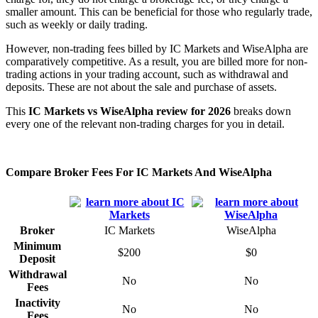
smaller amount. This can be beneficial for those who regularly trade,
such as weekly or daily trading.
However, non-trading fees billed by IC Markets and WiseAlpha are
comparatively competitive. As a result, you are billed more for non-
trading actions in your trading account, such as withdrawal and
deposits. These are not about the sale and purchase of assets.
This
IC Markets vs WiseAlpha review for 2026
breaks down
every one of the relevant non-trading charges for you in detail.
Compare Broker Fees For IC Markets And WiseAlpha
Broker
IC Markets
WiseAlpha
Minimum
$200
$0
Deposit
Withdrawal
No
No
Fees
Inactivity
No
No
Fees