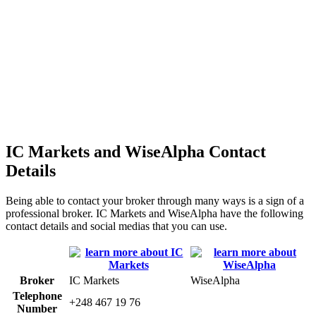
IC Markets and WiseAlpha Contact
Details
Being able to contact your broker through many ways is a sign of a
professional broker. IC Markets and WiseAlpha have the following
contact details and social medias that you can use.
Broker
IC Markets
WiseAlpha
Telephone
+248 467 19 76
Number