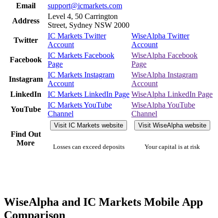
Email
support@icmarkets.com
Level 4, 50 Carrington
Address
Street, Sydney NSW 2000
IC Markets Twitter
WiseAlpha Twitter
Twitter
Account
Account
IC Markets Facebook
WiseAlpha Facebook
Facebook
Page
Page
IC Markets Instagram
WiseAlpha Instagram
Instagram
Account
Account
LinkedIn
IC Markets LinkedIn Page
WiseAlpha LinkedIn Page
IC Markets YouTube
WiseAlpha YouTube
YouTube
Channel
Channel
Visit IC Markets website
Visit WiseAlpha website
Find Out
More
Losses can exceed deposits
Your capital is at risk
WiseAlpha and IC Markets Mobile App
Comparison