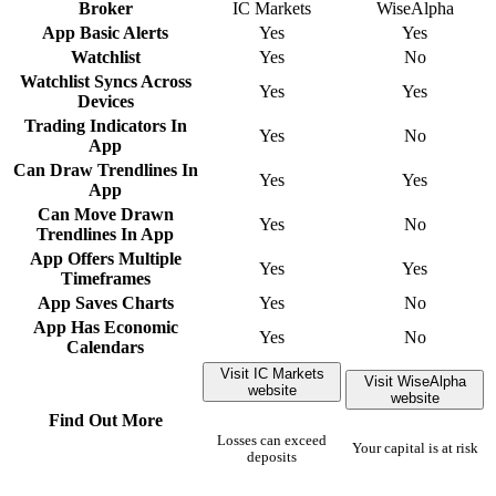
Broker
IC Markets
WiseAlpha
App Basic Alerts
Yes
Yes
Watchlist
Yes
No
Watchlist Syncs Across
Yes
Yes
Devices
Trading Indicators In
Yes
No
App
Can Draw Trendlines In
Yes
Yes
App
Can Move Drawn
Yes
No
Trendlines In App
App Offers Multiple
Yes
Yes
Timeframes
App Saves Charts
Yes
No
App Has Economic
Yes
No
Calendars
Visit IC Markets
Visit WiseAlpha
website
website
Find Out More
Losses can exceed
Your capital is at risk
deposits