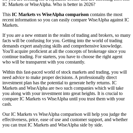
IC Markets or WiseAlpha. Who is better in 2026?
This
IC Markets vs WiseAlpha comparison
contains the most
recent information so you can easily compare WiseAlpha against IC
Markets.
If you are a new entrant in the realm of trading and brokers, so many
facts will be confusing for you. Getting into the world of trading
demands expert analyzing skills and comprehensive knowledge.
You'll acquire proficient at all the concepts of brokerage since you
continue trading. For starters, you have to choose the right agent
who will be transparent with you constantly.
Within this fast-paced world of stock markets and trading, you will
need advice to make proper decisions. A professionally direct
investment plan has the potential to generate hefty returns. IC
Markets and WiseAlpha are two such companies which will take
you along with your investment into great heights. It is crucial to
compare IC Markets vs WiseAlpha until you trust them with your
cash.
Our IC Markets vs WiseAlpha comparison will help you judge the
effectiveness, price, ease of use and customer support, and whether
you can trust IC Markets and WiseAlpha side by side.