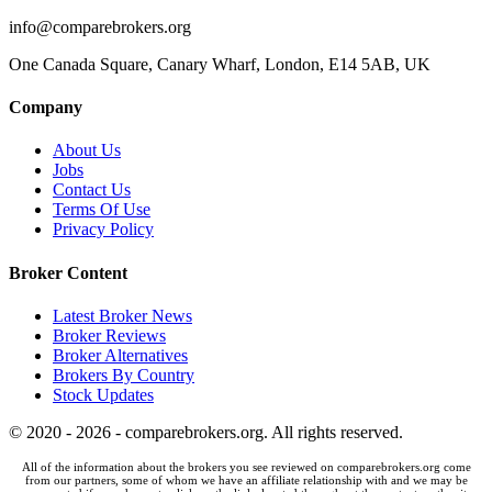
info@comparebrokers.org
One Canada Square, Canary Wharf, London, E14 5AB, UK
Company
About Us
Jobs
Contact Us
Terms Of Use
Privacy Policy
Broker Content
Latest Broker News
Broker Reviews
Broker Alternatives
Brokers By Country
Stock Updates
© 2020 - 2026 - comparebrokers.org. All rights reserved.
All of the information about the brokers you see reviewed on comparebrokers.org come
from our partners, some of whom we have an affiliate relationship with and we may be