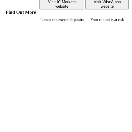
Visit IC Markets
Visit WiseAlpha
website
website
Find Out More
Losses can exceed deposits
Your capital is at risk