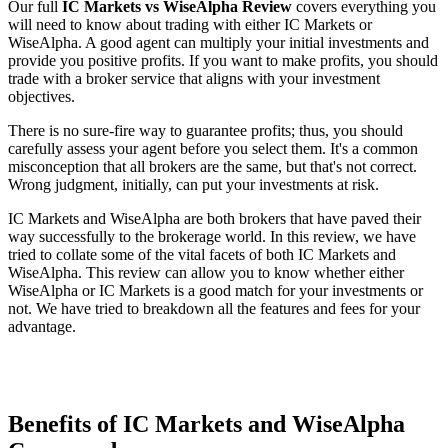
Our full
IC Markets vs WiseAlpha Review
covers everything you
will need to know about trading with either IC Markets or
WiseAlpha. A good agent can multiply your initial investments and
provide you positive profits. If you want to make profits, you should
trade with a broker service that aligns with your investment
objectives.
There is no sure-fire way to guarantee profits; thus, you should
carefully assess your agent before you select them. It's a common
misconception that all brokers are the same, but that's not correct.
Wrong judgment, initially, can put your investments at risk.
IC Markets and WiseAlpha are both brokers that have paved their
way successfully to the brokerage world. In this review, we have
tried to collate some of the vital facets of both IC Markets and
WiseAlpha. This review can allow you to know whether either
WiseAlpha or IC Markets is a good match for your investments or
not. We have tried to breakdown all the features and fees for your
advantage.
Benefits of IC Markets and WiseAlpha