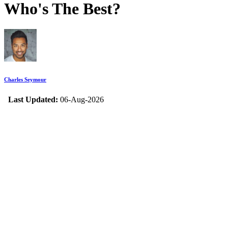
Who's The Best?
Charles Seymour
Last Updated:
06-Aug-2026