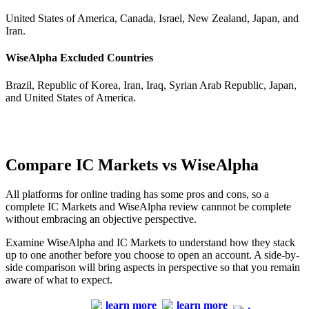
United States of America, Canada, Israel, New Zealand, Japan, and
Iran.
WiseAlpha Excluded Countries
Brazil, Republic of Korea, Iran, Iraq, Syrian Arab Republic, Japan,
and United States of America.
Compare IC Markets vs WiseAlpha
All platforms for online trading has some pros and cons, so a
complete IC Markets and WiseAlpha review cannnot be complete
without embracing an objective perspective.
Examine WiseAlpha and IC Markets to understand how they stack
up to one another before you choose to open an account. A side-by-
side comparison will bring aspects in perspective so that you remain
aware of what to expect.