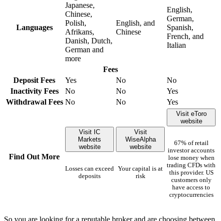
Japanese,
English,
Chinese,
German,
Polish,
English, and
Languages
Spanish,
Afrikans,
Chinese
French, and
Danish, Dutch,
Italian
German and
more
Fees
Deposit Fees
Yes
No
No
Inactivity Fees
No
No
Yes
Withdrawal Fees
No
No
Yes
Visit eToro
website
Visit IC
Visit
Markets
WiseAlpha
67% of retail
website
website
investor accounts
Find Out More
lose money when
trading CFDs with
Losses can exceed
Your capital is at
this provider. US
deposits
risk
customers only
have access to
cryptocurrencies
So you are looking for a reputable broker and are choosing between