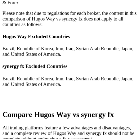
& Forex.
Please note that due to regulations for each broker, the content in this
comparison of Hugos Way vs synergy fx does not apply to all
countries as follows:
Hugos Way Excluded Countries
Brazil, Republic of Korea, Iran, Iraq, Syrian Arab Republic, Japan,
and United States of America.
synergy fx Excluded Countries
Brazil, Republic of Korea, Iran, Iraq, Syrian Arab Republic, Japan,
and United States of America.
Compare Hugos Way vs synergy fx
All trading platforms feature a few advantages and disadvantages,
and a complete review of Hugos Way and synergy fx should not be
complete without embracing a fair assessment.