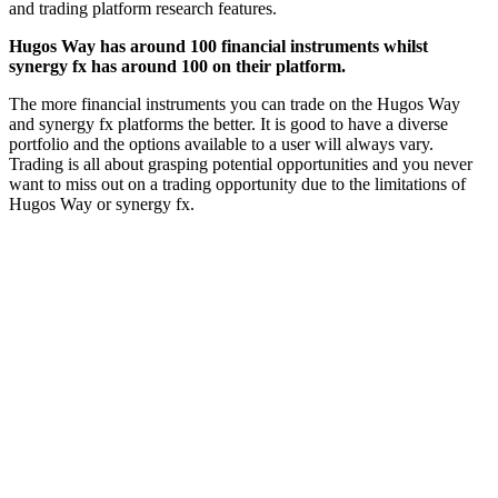
and trading platform research features.
Hugos Way has around 100 financial instruments whilst
synergy fx has around 100 on their platform.
The more financial instruments you can trade on the Hugos Way
and synergy fx platforms the better. It is good to have a diverse
portfolio and the options available to a user will always vary.
Trading is all about grasping potential opportunities and you never
want to miss out on a trading opportunity due to the limitations of
Hugos Way or synergy fx.