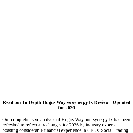
Read our In-Depth Hugos Way vs synergy fx Review - Updated
for 2026
Our comprehensive analysis of Hugos Way and synergy fx has been
refreshed to reflect any changes for 2026 by industry experts
boasting considerable financial experience in CFDs, Social Trading,