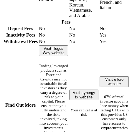
French, and
Korean,
Italian
Vietnamese,
and Arabic
Fees
Deposit Fees
No
No
No
Inactivity Fees
No
No
Yes
Withdrawal Fees
No
No
Yes
Visit Hugos
Way website
Trading leveraged
products such as
Forex and
Visit eToro
Cryptos may not
website
be suitable for all
investors as they
Visit synergy
carry a degree of
fx website
risk to your
67% of retail
capital. Please
investor accounts
Find Out More
ensure that you
lose money when
fully understand
Your capital is at
trading CFDs with
the risks
risk
this provider. US
involved, taking
customers only
into account your
have access to
investments
cryptocurrencies