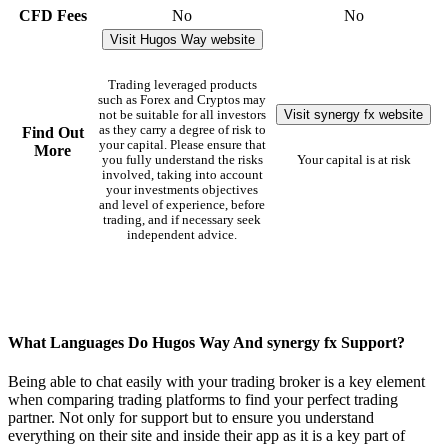
CFD Fees
No
No
Visit Hugos Way website
Trading leveraged products
such as Forex and Cryptos may
Visit synergy fx website
not be suitable for all investors
as they carry a degree of risk to
Find Out
your capital. Please ensure that
More
you fully understand the risks
Your capital is at risk
involved, taking into account
your investments objectives
and level of experience, before
trading, and if necessary seek
independent advice.
What Languages Do Hugos Way And synergy fx Support?
Being able to chat easily with your trading broker is a key element
when comparing trading platforms to find your perfect trading
partner. Not only for support but to ensure you understand
everything on their site and inside their app as it is a key part of