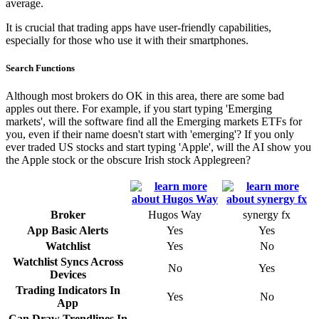
average.
It is crucial that trading apps have user-friendly capabilities,
especially for those who use it with their smartphones.
Search Functions
Although most brokers do OK in this area, there are some bad
apples out there. For example, if you start typing 'Emerging
markets', will the software find all the Emerging markets ETFs for
you, even if their name doesn't start with 'emerging'? If you only
ever traded US stocks and start typing 'Apple', will the AI show you
the Apple stock or the obscure Irish stock Applegreen?
Broker
Hugos Way
synergy fx
App Basic Alerts
Yes
Yes
Watchlist
Yes
No
Watchlist Syncs Across
No
Yes
Devices
Trading Indicators In
Yes
No
App
Can Draw Trendlines In