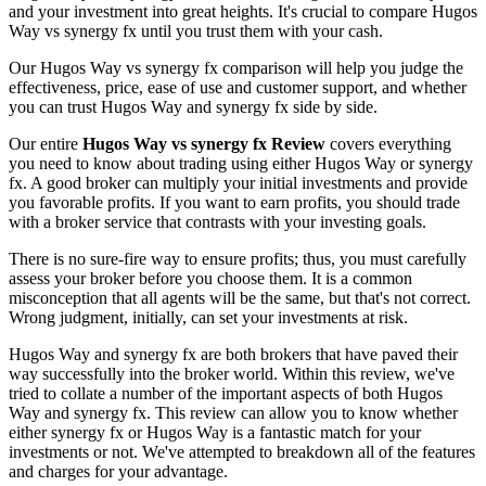
and your investment into great heights. It's crucial to compare Hugos
Way vs synergy fx until you trust them with your cash.
Our Hugos Way vs synergy fx comparison will help you judge the
effectiveness, price, ease of use and customer support, and whether
you can trust Hugos Way and synergy fx side by side.
Our entire
Hugos Way vs synergy fx Review
covers everything
you need to know about trading using either Hugos Way or synergy
fx. A good broker can multiply your initial investments and provide
you favorable profits. If you want to earn profits, you should trade
with a broker service that contrasts with your investing goals.
There is no sure-fire way to ensure profits; thus, you must carefully
assess your broker before you choose them. It is a common
misconception that all agents will be the same, but that's not correct.
Wrong judgment, initially, can set your investments at risk.
Hugos Way and synergy fx are both brokers that have paved their
way successfully into the broker world. Within this review, we've
tried to collate a number of the important aspects of both Hugos
Way and synergy fx. This review can allow you to know whether
either synergy fx or Hugos Way is a fantastic match for your
investments or not. We've attempted to breakdown all of the features
and charges for your advantage.