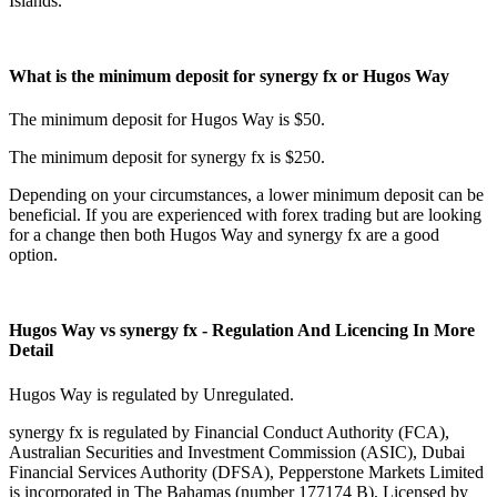
Islands.
What is the minimum deposit for synergy fx or Hugos Way
The minimum deposit for Hugos Way is $50.
The minimum deposit for synergy fx is $250.
Depending on your circumstances, a lower minimum deposit can be
beneficial. If you are experienced with forex trading but are looking
for a change then both Hugos Way and synergy fx are a good
option.
Hugos Way vs synergy fx - Regulation And Licencing In More
Detail
Hugos Way is regulated by Unregulated.
synergy fx is regulated by Financial Conduct Authority (FCA),
Australian Securities and Investment Commission (ASIC), Dubai
Financial Services Authority (DFSA), Pepperstone Markets Limited
is incorporated in The Bahamas (number 177174 B), Licensed by