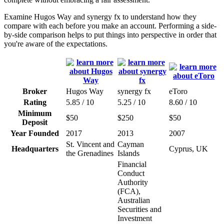
Examine Hugos Way and synergy fx to understand how they
compare with each before you make an account. Performing a side-
by-side comparison helps to put things into perspective in order that
you're aware of the expectations.
Broker
Hugos Way
synergy fx
eToro
Rating
5.85 / 10
5.25 / 10
8.60 / 10
Minimum
$50
$250
$50
Deposit
Year Founded
2017
2013
2007
St. Vincent and
Cayman
Headquarters
Cyprus, UK
the Grenadines
Islands
Financial
Conduct
Authority
(FCA),
Australian
Securities and
Investment