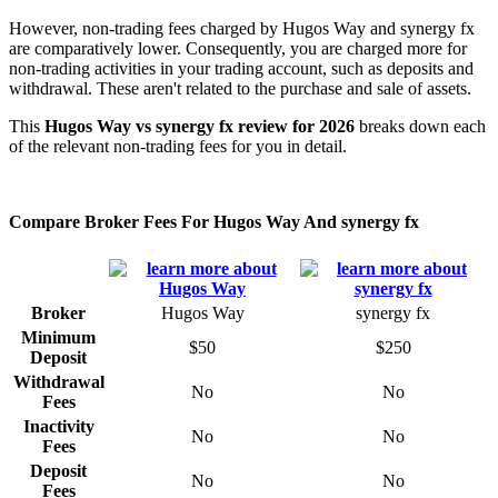
However, non-trading fees charged by Hugos Way and synergy fx
are comparatively lower. Consequently, you are charged more for
non-trading activities in your trading account, such as deposits and
withdrawal. These aren't related to the purchase and sale of assets.
This
Hugos Way vs synergy fx review for 2026
breaks down each
of the relevant non-trading fees for you in detail.
Compare Broker Fees For Hugos Way And synergy fx
Broker
Hugos Way
synergy fx
Minimum
$50
$250
Deposit
Withdrawal
No
No
Fees
Inactivity
No
No
Fees
Deposit
No
No
Fees