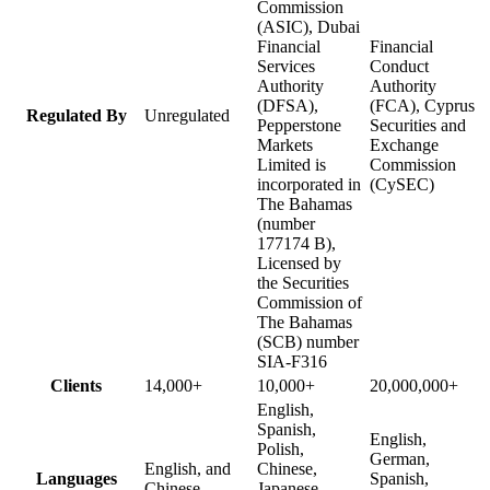
Commission
(ASIC), Dubai
Financial
Financial
Services
Conduct
Authority
Authority
(DFSA),
(FCA), Cyprus
Regulated By
Unregulated
Pepperstone
Securities and
Markets
Exchange
Limited is
Commission
incorporated in
(CySEC)
The Bahamas
(number
177174 B),
Licensed by
the Securities
Commission of
The Bahamas
(SCB) number
SIA-F316
Clients
14,000+
10,000+
20,000,000+
English,
Spanish,
English,
Polish,
German,
English, and
Chinese,
Languages
Spanish,
Chinese
Japanese,