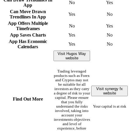
No
Yes
App
Can Move Drawn
Yes
No
Trendlines In App
App Offers Multiple
No
Yes
Timeframes
App Saves Charts
Yes
No
App Has Economic
Yes
No
Calendars
Visit Hugos Way
website
Trading leveraged
products such as Forex
and Cryptos may not
be suitable for all
Visit synergy fx
investors as they carry
website
a degree of risk to your
capital. Please ensure
Find Out More
that you fully
understand the risks
Your capital is at risk
involved, taking into
account your
investments objectives
and level of
experience, before