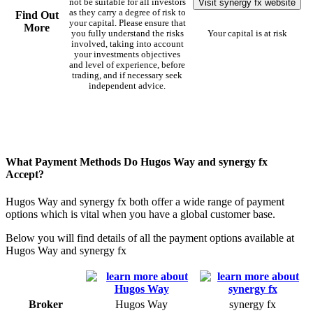
Visit synergy fx website
not be suitable for all investors
as they carry a degree of risk to
Find Out
your capital. Please ensure that
More
you fully understand the risks
Your capital is at risk
involved, taking into account
your investments objectives
and level of experience, before
trading, and if necessary seek
independent advice.
What Payment Methods Do Hugos Way and synergy fx
Accept?
Hugos Way and synergy fx both offer a wide range of payment
options which is vital when you have a global customer base.
Below you will find details of all the payment options available at
Hugos Way and synergy fx
Broker
Hugos Way
synergy fx