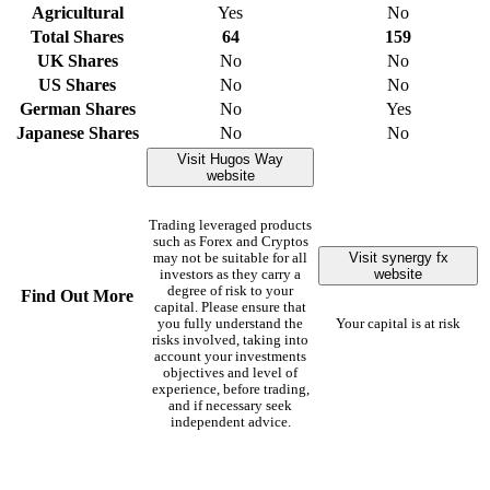
Agricultural
Yes
No
Total Shares
64
159
UK Shares
No
No
US Shares
No
No
German Shares
No
Yes
Japanese Shares
No
No
Visit Hugos Way
website
Trading leveraged products
such as Forex and Cryptos
Visit synergy fx
may not be suitable for all
website
investors as they carry a
degree of risk to your
Find Out More
capital. Please ensure that
you fully understand the
Your capital is at risk
risks involved, taking into
account your investments
objectives and level of
experience, before trading,
and if necessary seek
independent advice.