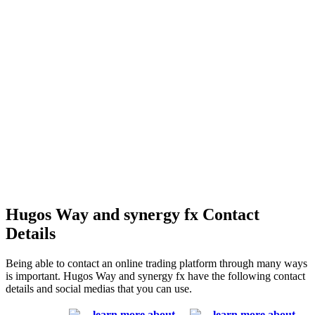
Hugos Way and synergy fx Contact
Details
Being able to contact an online trading platform through many ways
is important. Hugos Way and synergy fx have the following contact
details and social medias that you can use.