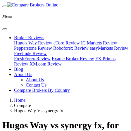
Menu
Broker Reviews
Hugo's Way Review
eToro Review
IC Markets Review
Pepperstone Review
Roboforex Review
easyMarkets Review
Freetrade Review
FreshForex Review
Exante Broker Review
FX Primus
Review
XM.com Review
Blog
About Us
About Us
Contact Us
Compare Brokers By Country
Home
Compare
Hugos Way Vs synergy fx
Hugos Way vs synergy fx, for