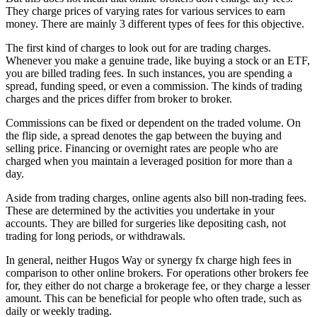
They charge prices of varying rates for various services to earn
money. There are mainly 3 different types of fees for this objective.
The first kind of charges to look out for are trading charges.
Whenever you make a genuine trade, like buying a stock or an ETF,
you are billed trading fees. In such instances, you are spending a
spread, funding speed, or even a commission. The kinds of trading
charges and the prices differ from broker to broker.
Commissions can be fixed or dependent on the traded volume. On
the flip side, a spread denotes the gap between the buying and
selling price. Financing or overnight rates are people who are
charged when you maintain a leveraged position for more than a
day.
Aside from trading charges, online agents also bill non-trading fees.
These are determined by the activities you undertake in your
accounts. They are billed for surgeries like depositing cash, not
trading for long periods, or withdrawals.
In general, neither Hugos Way or synergy fx charge high fees in
comparison to other online brokers. For operations other brokers fee
for, they either do not charge a brokerage fee, or they charge a lesser
amount. This can be beneficial for people who often trade, such as
daily or weekly trading.