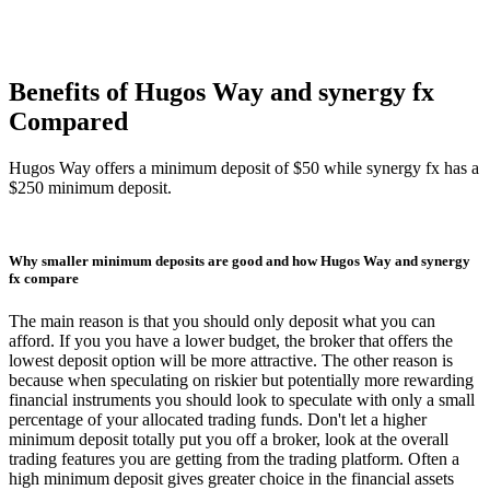
Benefits of Hugos Way and synergy fx
Compared
Hugos Way offers a minimum deposit of $50 while synergy fx has a
$250 minimum deposit.
Why smaller minimum deposits are good and how Hugos Way and synergy
fx compare
The main reason is that you should only deposit what you can
afford. If you you have a lower budget, the broker that offers the
lowest deposit option will be more attractive. The other reason is
because when speculating on riskier but potentially more rewarding
financial instruments you should look to speculate with only a small
percentage of your allocated trading funds. Don't let a higher
minimum deposit totally put you off a broker, look at the overall
trading features you are getting from the trading platform. Often a
high minimum deposit gives greater choice in the financial assets