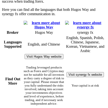
success when trading forex.
Here you can find all the languages that both Hugos Way and
synergy fx offer communication in.
Broker
Hugos Way
synergy fx
English, Spanish, Polish,
Languages
Chinese, Japanese,
English, and Chinese
Supported
Korean, Vietnamese, and
Arabic
Visit Hugos Way website
Trading leveraged products
such as Forex and Cryptos may
Visit synergy fx website
not be suitable for all investors
as they carry a degree of risk to
Find Out
your capital. Please ensure that
More
you fully understand the risks
Your capital is at risk
involved, taking into account
your investments objectives
and level of experience, before
trading, and if necessary seek
independent advice.