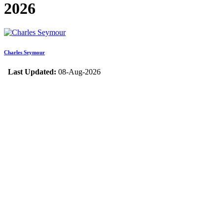
2026
Charles Seymour
Last Updated:
08-Aug-2026