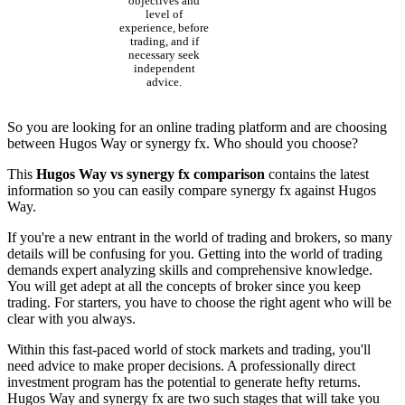
objectives and
level of
experience, before
trading, and if
necessary seek
independent
advice.
So you are looking for an online trading platform and are choosing
between Hugos Way or synergy fx. Who should you choose?
This
Hugos Way vs synergy fx comparison
contains the latest
information so you can easily compare synergy fx against Hugos
Way.
If you're a new entrant in the world of trading and brokers, so many
details will be confusing for you. Getting into the world of trading
demands expert analyzing skills and comprehensive knowledge.
You will get adept at all the concepts of broker since you keep
trading. For starters, you have to choose the right agent who will be
clear with you always.
Within this fast-paced world of stock markets and trading, you'll
need advice to make proper decisions. A professionally direct
investment program has the potential to generate hefty returns.
Hugos Way and synergy fx are two such stages that will take you