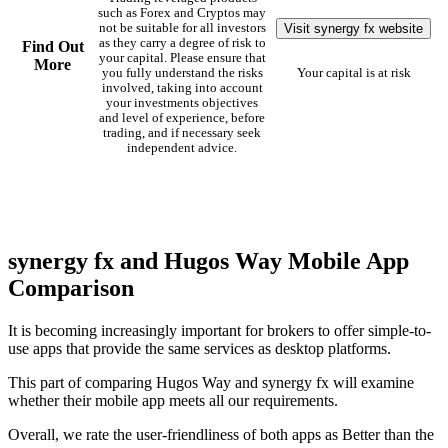
such as Forex and Cryptos may
Visit synergy fx website
not be suitable for all investors
as they carry a degree of risk to
Find Out
your capital. Please ensure that
More
you fully understand the risks
Your capital is at risk
involved, taking into account
your investments objectives
and level of experience, before
trading, and if necessary seek
independent advice.
synergy fx and Hugos Way Mobile App
Comparison
It is becoming increasingly important for brokers to offer simple-to-
use apps that provide the same services as desktop platforms.
This part of comparing Hugos Way and synergy fx will examine
whether their mobile app meets all our requirements.
Overall, we rate the user-friendliness of both apps as Better than the