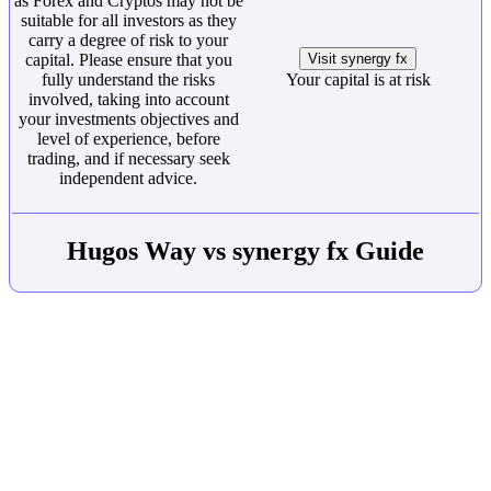
as Forex and Cryptos may not be
suitable for all investors as they
carry a degree of risk to your
capital. Please ensure that you
Visit synergy fx
fully understand the risks
Your capital is at risk
involved, taking into account
your investments objectives and
level of experience, before
trading, and if necessary seek
independent advice.
Hugos Way vs synergy fx Guide