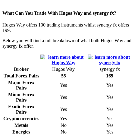
What Can You Trade With Hugos Way and synergy fx?
Hugos Way offers 100 trading instruments whilst synergy fx offers
199.
Below you will find a full breakdown of what both Hugos Way and
synergy fx offer.
Broker
Hugos Way
synergy fx
Total Forex Pairs
55
169
Major Forex
Yes
Yes
Pairs
Minor Forex
Yes
Yes
Pairs
Exotic Forex
Yes
Yes
Pairs
Cryptocurrencies
Yes
Yes
Metals
No
Yes
Energies
No
Yes