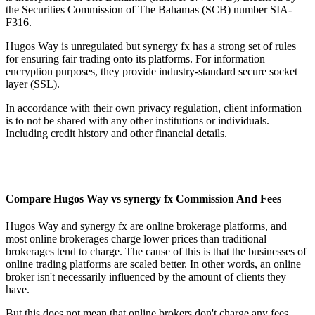
the Securities Commission of The Bahamas (SCB) number SIA-
F316.
Hugos Way is unregulated but synergy fx has a strong set of rules
for ensuring fair trading onto its platforms. For information
encryption purposes, they provide industry-standard secure socket
layer (SSL).
In accordance with their own privacy regulation, client information
is to not be shared with any other institutions or individuals.
Including credit history and other financial details.
Compare Hugos Way vs synergy fx Commission And Fees
Hugos Way and synergy fx are online brokerage platforms, and
most online brokerages charge lower prices than traditional
brokerages tend to charge. The cause of this is that the businesses of
online trading platforms are scaled better. In other words, an online
broker isn't necessarily influenced by the amount of clients they
have.
But this does not mean that online brokers don't charge any fees.