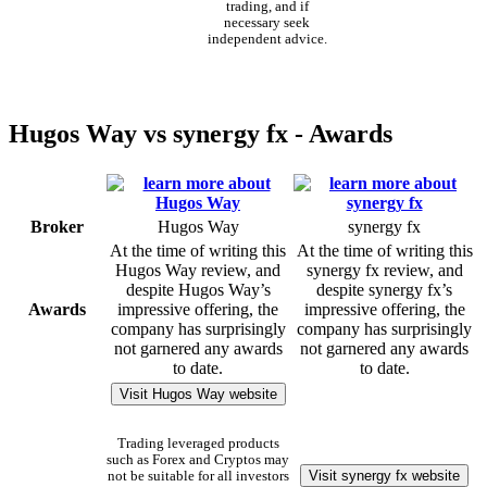
trading, and if
necessary seek
independent advice.
Hugos Way vs synergy fx - Awards
Broker
Hugos Way
synergy fx
At the time of writing this
At the time of writing this
Hugos Way review, and
synergy fx review, and
despite Hugos Way’s
despite synergy fx’s
Awards
impressive offering, the
impressive offering, the
company has surprisingly
company has surprisingly
not garnered any awards
not garnered any awards
to date.
to date.
Visit Hugos Way website
Trading leveraged products
such as Forex and Cryptos may
Visit synergy fx website
not be suitable for all investors