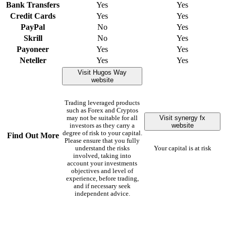
Bank Transfers
Yes
Yes
Credit Cards
Yes
Yes
PayPal
No
Yes
Skrill
No
Yes
Payoneer
Yes
Yes
Neteller
Yes
Yes
Visit Hugos Way
website
Trading leveraged products
such as Forex and Cryptos
Visit synergy fx
may not be suitable for all
website
investors as they carry a
degree of risk to your capital.
Find Out More
Please ensure that you fully
understand the risks
Your capital is at risk
involved, taking into
account your investments
objectives and level of
experience, before trading,
and if necessary seek
independent advice.