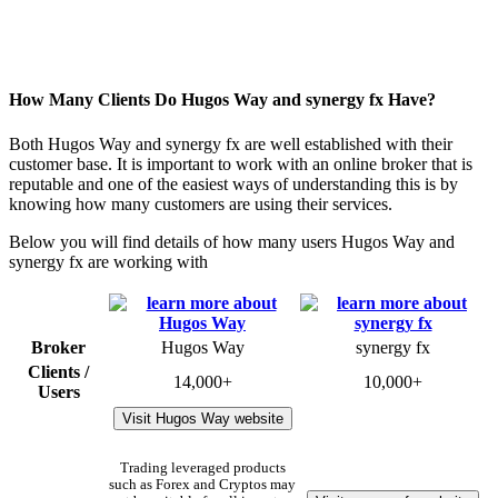
How Many Clients Do Hugos Way and synergy fx Have?
Both Hugos Way and synergy fx are well established with their
customer base. It is important to work with an online broker that is
reputable and one of the easiest ways of understanding this is by
knowing how many customers are using their services.
Below you will find details of how many users Hugos Way and
synergy fx are working with
Broker
Hugos Way
synergy fx
Clients /
14,000+
10,000+
Users
Visit Hugos Way website
Trading leveraged products
such as Forex and Cryptos may