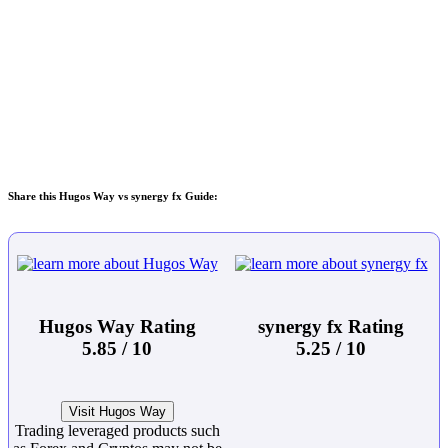
Share this Hugos Way vs synergy fx Guide:
Hugos Way Rating
synergy fx Rating
5.85 / 10
5.25 / 10
Visit Hugos Way
Trading leveraged products such