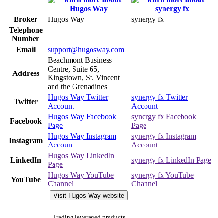
Broker
Hugos Way
synergy fx
Telephone
Number
Email
support@hugosway.com
Beachmont Business
Centre, Suite 65,
Address
Kingstown, St. Vincent
and the Grenadines
Hugos Way Twitter
synergy fx Twitter
Twitter
Account
Account
Hugos Way Facebook
synergy fx Facebook
Facebook
Page
Page
Hugos Way Instagram
synergy fx Instagram
Instagram
Account
Account
Hugos Way LinkedIn
LinkedIn
synergy fx LinkedIn Page
Page
Hugos Way YouTube
synergy fx YouTube
YouTube
Channel
Channel
Visit Hugos Way website
Trading leveraged products