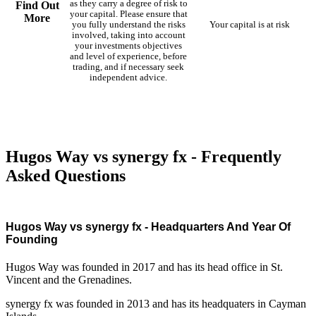
as they carry a degree of risk to
Find Out
your capital. Please ensure that
More
you fully understand the risks
Your capital is at risk
involved, taking into account
your investments objectives
and level of experience, before
trading, and if necessary seek
independent advice.
Hugos Way vs synergy fx - Frequently
Asked Questions
Hugos Way vs synergy fx - Headquarters And Year Of
Founding
Hugos Way was founded in 2017 and has its head office in St.
Vincent and the Grenadines.
synergy fx was founded in 2013 and has its headquaters in Cayman