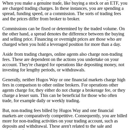
When you make a genuine trade, like buying a stock or an ETF, you
are charged trading charges. In these instances, you are spending a
spread, funding speed, or a commission. The sorts of trading fees
and the prices differ from broker to broker.
Commissions can be fixed or determined by the traded volume. On
the other hand, a spread denotes the difference between the buying
and selling price. Financing or overnight prices are those who are
charged when you hold a leveraged position for more than a day.
Aside from trading charges, online agents also charge non-trading
fees. These are dependent on the actions you undertake on your
account. They're charged for operations like depositing money, not
investing for lengthy periods, or withdrawals.
Generally, neither Hugos Way or one financial markets charge high
fees in comparison to other online brokers. For operations other
agents charge for, they either do not charge a brokerage fee, or they
charge a lesser sum. This can be beneficial for those who often
trade, for example daily or weekly trading.
But, non-trading fees billed by Hugos Way and one financial
markets are comparatively competitive. Consequently, you are billed
more for non-trading activities on your trading account, such as
deposits and withdrawal. These aren't related to the sale and