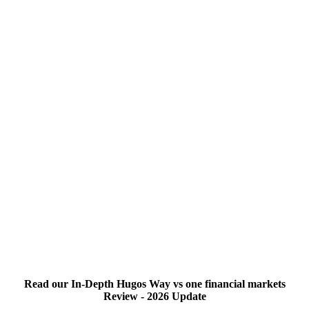
Read our In-Depth Hugos Way vs one financial markets
Review - 2026 Update