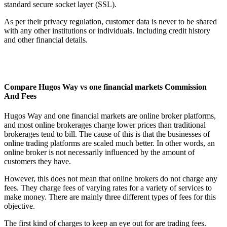
standard secure socket layer (SSL).
As per their privacy regulation, customer data is never to be shared
with any other institutions or individuals. Including credit history
and other financial details.
Compare Hugos Way vs one financial markets Commission
And Fees
Hugos Way and one financial markets are online broker platforms,
and most online brokerages charge lower prices than traditional
brokerages tend to bill. The cause of this is that the businesses of
online trading platforms are scaled much better. In other words, an
online broker is not necessarily influenced by the amount of
customers they have.
However, this does not mean that online brokers do not charge any
fees. They charge fees of varying rates for a variety of services to
make money. There are mainly three different types of fees for this
objective.
The first kind of charges to keep an eye out for are trading fees.