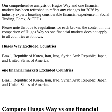
Our comprehensive analysis of Hugos Way and one financial
markets has been refreshed to reflect any changes for 2026 by
industry experts boasting considerable financial experience in Social
Trading, Forex, & CFDs.
Please note that due to regulations for each broker, the content in this
comparison of Hugos Way vs one financial markets does not apply
to all countries as follows:
Hugos Way Excluded Countries
Brazil, Republic of Korea, Iran, Iraq, Syrian Arab Republic, Japan,
and United States of America.
one financial markets Excluded Countries
Brazil, Republic of Korea, Iran, Iraq, Syrian Arab Republic, Japan,
and United States of America.
Compare Hugos Way vs one financial