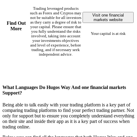
Trading leveraged products
such as Forex and Cryptos may
Visit one financial
not be suitable for all investors
markets website
as they carry a degree of risk to
Find Out
your capital. Please ensure that
More
you fully understand the risks
Your capital is at risk
involved, taking into account
your investments objectives
and level of experience, before
trading, and if necessary seek
independent advice.
What Languages Do Hugos Way And one financial markets
Support?
Being able to talk easily with your trading platform is a key part of
comparing trading platforms to find your perfect trading partner. Not
only for support but to ensure you completely understand everything
on their site and inside their app as it is a key part of success when
trading online.