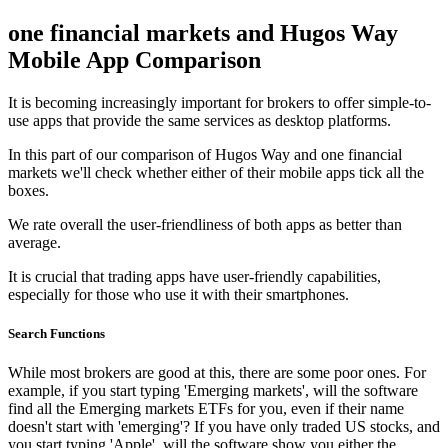
one financial markets and Hugos Way
Mobile App Comparison
It is becoming increasingly important for brokers to offer simple-to-
use apps that provide the same services as desktop platforms.
In this part of our comparison of Hugos Way and one financial
markets we'll check whether either of their mobile apps tick all the
boxes.
We rate overall the user-friendliness of both apps as better than
average.
It is crucial that trading apps have user-friendly capabilities,
especially for those who use it with their smartphones.
Search Functions
While most brokers are good at this, there are some poor ones. For
example, if you start typing 'Emerging markets', will the software
find all the Emerging markets ETFs for you, even if their name
doesn't start with 'emerging'? If you have only traded US stocks, and
you start typing 'Apple', will the software show you either the