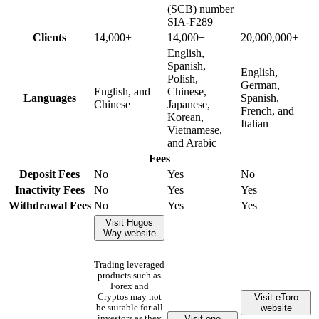
(SCB) number
SIA-F289
Clients
14,000+
14,000+
20,000,000+
English,
Spanish,
English,
Polish,
German,
English, and
Chinese,
Languages
Spanish,
Chinese
Japanese,
French, and
Korean,
Italian
Vietnamese,
and Arabic
Fees
Deposit Fees
No
Yes
No
Inactivity Fees
No
Yes
Yes
Withdrawal Fees
No
Yes
Yes
Visit Hugos
Way website
Trading leveraged
products such as
Forex and
Visit eToro
Cryptos may not
website
be suitable for all
Visit one
investors as they