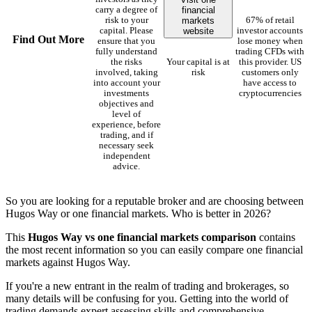
financial
carry a degree of
markets
risk to your
67% of retail
website
capital. Please
investor accounts
Find Out More
ensure that you
lose money when
fully understand
trading CFDs with
the risks
Your capital is at
this provider. US
involved, taking
risk
customers only
into account your
have access to
investments
cryptocurrencies
objectives and
level of
experience, before
trading, and if
necessary seek
independent
advice.
So you are looking for a reputable broker and are choosing between
Hugos Way or one financial markets. Who is better in 2026?
This
Hugos Way vs one financial markets comparison
contains
the most recent information so you can easily compare one financial
markets against Hugos Way.
If you're a new entrant in the realm of trading and brokerages, so
many details will be confusing for you. Getting into the world of
trading demands expert assessing skills and comprehensive