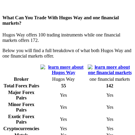
What Can You Trade With Hugos Way and one financial
markets?
Hugos Way offers 100 trading instruments while one financial
markets offers 172.
Below you will find a full breakdown of what both Hugos Way and
one financial markets offer.
Broker
Hugos Way
one financial markets
Total Forex Pairs
55
142
Major Forex
Yes
Yes
Pairs
Minor Forex
Yes
Yes
Pairs
Exotic Forex
Yes
Yes
Pairs
Cryptocurrencies
Yes
Yes