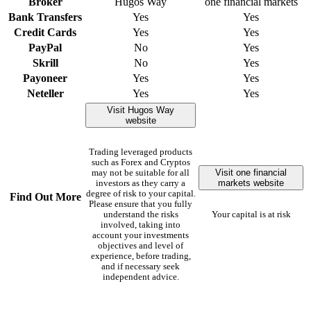
Broker
Hugos Way
one financial markets
Bank Transfers
Yes
Yes
Credit Cards
Yes
Yes
PayPal
No
Yes
Skrill
No
Yes
Payoneer
Yes
Yes
Neteller
Yes
Yes
Visit Hugos Way
website
Trading leveraged products
such as Forex and Cryptos
Visit one financial
may not be suitable for all
markets website
investors as they carry a
degree of risk to your capital.
Find Out More
Please ensure that you fully
understand the risks
Your capital is at risk
involved, taking into
account your investments
objectives and level of
experience, before trading,
and if necessary seek
independent advice.