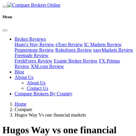
Menu
Broker Reviews
Hugo's Way Review
eToro Review
IC Markets Review
Pepperstone Review
Roboforex Review
easyMarkets Review
Freetrade Review
FreshForex Review
Exante Broker Review
FX Primus
Review
XM.com Review
Blog
About Us
About Us
Contact Us
Compare Brokers By Country
Home
Compare
Hugos Way Vs one financial markets
Hugos Way vs one financial