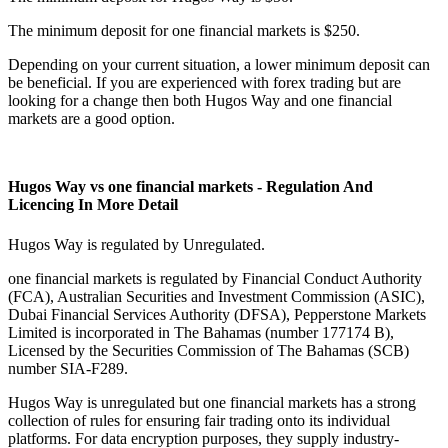
The minimum deposit for one financial markets is $250.
Depending on your current situation, a lower minimum deposit can
be beneficial. If you are experienced with forex trading but are
looking for a change then both Hugos Way and one financial
markets are a good option.
Hugos Way vs one financial markets - Regulation And
Licencing In More Detail
Hugos Way is regulated by Unregulated.
one financial markets is regulated by Financial Conduct Authority
(FCA), Australian Securities and Investment Commission (ASIC),
Dubai Financial Services Authority (DFSA), Pepperstone Markets
Limited is incorporated in The Bahamas (number 177174 B),
Licensed by the Securities Commission of The Bahamas (SCB)
number SIA-F289.
Hugos Way is unregulated but one financial markets has a strong
collection of rules for ensuring fair trading onto its individual
platforms. For data encryption purposes, they supply industry-