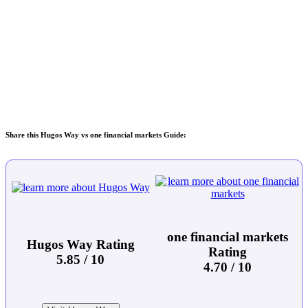
Share this Hugos Way vs one financial markets Guide:
one financial markets
Hugos Way Rating
Rating
5.85 / 10
4.70 / 10