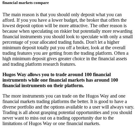
financial markets compare
The main reason is that you should only deposit what you can
afford. If you you have a lower budget, the broker that offers the
lowest deposit option will be more attractive. The other reason is
because when speculating on riskier but potentially more rewarding
financial instruments you should look to speculate with only a small
percentage of your allocated trading funds. Don't let a higher
minimum deposit totally put you off a broker, look at the overall
trading features you are getting from the trading platform. Often a
high minimum deposit gives greater choice in the financial assets
and trading platform research features.
Hugos Way allows you to trade around 100 financial
instruments while one financial markets has around 100
financial instruments on their platform.
The more instruments you can trade on the Hugos Way and one
financial markets trading platforms the better. It is good to have a
diverse portfolio and the options available to a user will always vary.
Trading is all about grasping potential opportunities and you should
never want to miss out on a trading opportunity due to the
limitations of Hugos Way or one financial markets.