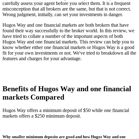
carefully assess your agent before you select them. It is a frequent
misconception that all brokers are the same, but that is not correct.
Wrong judgment, initially, can set your investments in danger.
Hugos Way and one financial markets are both brokers that have
found their way successfully to the broker world. In this review, we
have tried to collate a number of the important aspects of both
Hugos Way and one financial markets. This review can help you to
know whether either one financial markets or Hugos Way is a good
fit for your own investments or not. We've tried to breakdown all the
features and charges for your advantage.
Benefits of Hugos Way and one financial
markets Compared
Hugos Way offers a minimum deposit of $50 while one financial
markets offers a $250 minimum deposit.
Why smaller minimum deposits are good and how Hugos Way and one