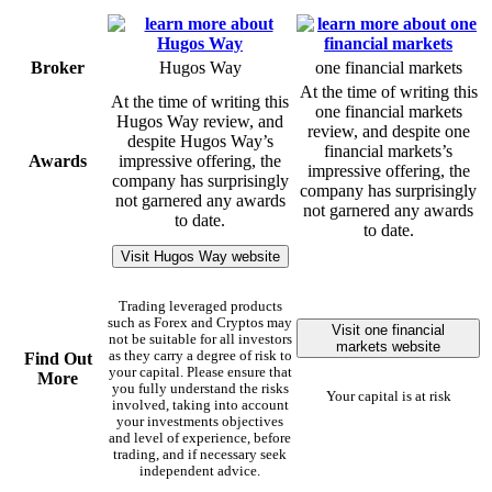
Broker
Hugos Way
one financial markets
At the time of writing this
At the time of writing this
one financial markets
Hugos Way review, and
review, and despite one
despite Hugos Way’s
financial markets’s
Awards
impressive offering, the
impressive offering, the
company has surprisingly
company has surprisingly
not garnered any awards
not garnered any awards
to date.
to date.
Visit Hugos Way website
Trading leveraged products
such as Forex and Cryptos may
Visit one financial
not be suitable for all investors
markets website
as they carry a degree of risk to
Find Out
your capital. Please ensure that
More
you fully understand the risks
Your capital is at risk
involved, taking into account
your investments objectives
and level of experience, before
trading, and if necessary seek
independent advice.