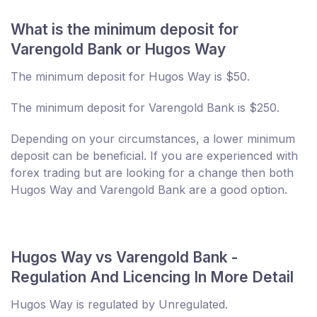
What is the minimum deposit for
Varengold Bank or Hugos Way
The minimum deposit for Hugos Way is $50.
The minimum deposit for Varengold Bank is $250.
Depending on your circumstances, a lower minimum
deposit can be beneficial. If you are experienced with
forex trading but are looking for a change then both
Hugos Way and Varengold Bank are a good option.
Hugos Way vs Varengold Bank -
Regulation And Licencing In More Detail
Hugos Way is regulated by Unregulated.