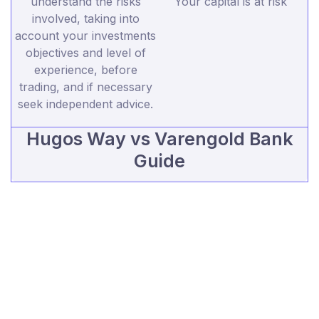
understand the risks
Your capital is at risk
involved, taking into
account your investments
objectives and level of
experience, before
trading, and if necessary
seek independent advice.
Hugos Way vs Varengold Bank
Guide