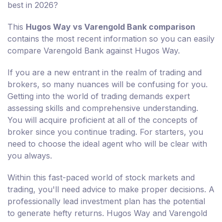
best in 2026?
This
Hugos Way vs Varengold Bank comparison
contains the most recent information so you can easily
compare Varengold Bank against Hugos Way.
If you are a new entrant in the realm of trading and
brokers, so many nuances will be confusing for you.
Getting into the world of trading demands expert
assessing skills and comprehensive understanding.
You will acquire proficient at all of the concepts of
broker since you continue trading. For starters, you
need to choose the ideal agent who will be clear with
you always.
Within this fast-paced world of stock markets and
trading, you'll need advice to make proper decisions. A
professionally lead investment plan has the potential
to generate hefty returns. Hugos Way and Varengold