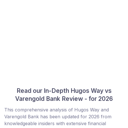
Read our In-Depth Hugos Way vs
Varengold Bank Review - for 2026
This comprehensive analysis of Hugos Way and
Varengold Bank has been updated for 2026 from
knowledgeable insiders with extensive financial