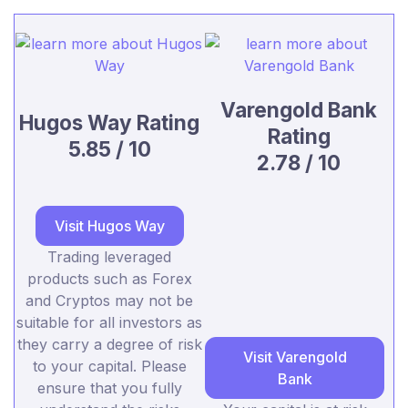
Varengold Bank
Hugos Way Rating
Rating
5.85 / 10
2.78 / 10
Visit Hugos Way
Trading leveraged
products such as Forex
and Cryptos may not be
suitable for all investors as
they carry a degree of risk
Visit Varengold
to your capital. Please
Bank
ensure that you fully