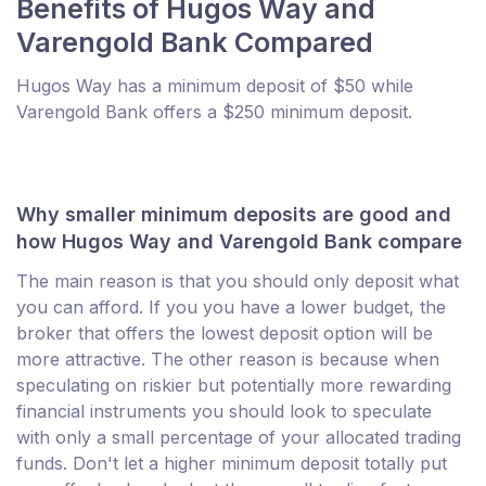
Benefits of Hugos Way and
Varengold Bank Compared
Hugos Way has a minimum deposit of $50 while
Varengold Bank offers a $250 minimum deposit.
Why smaller minimum deposits are good and
how Hugos Way and Varengold Bank compare
The main reason is that you should only deposit what
you can afford. If you you have a lower budget, the
broker that offers the lowest deposit option will be
more attractive. The other reason is because when
speculating on riskier but potentially more rewarding
financial instruments you should look to speculate
with only a small percentage of your allocated trading
funds. Don't let a higher minimum deposit totally put