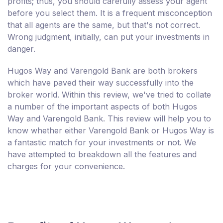
profits; thus, you should carefully assess your agent
before you select them. It is a frequent misconception
that all agents are the same, but that's not correct.
Wrong judgment, initially, can put your investments in
danger.
Hugos Way and Varengold Bank are both brokers
which have paved their way successfully into the
broker world. Within this review, we've tried to collate
a number of the important aspects of both Hugos
Way and Varengold Bank. This review will help you to
know whether either Varengold Bank or Hugos Way is
a fantastic match for your investments or not. We
have attempted to breakdown all the features and
charges for your convenience.