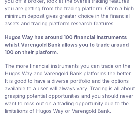
you off a broker, look at the overall trading features
you are getting from the trading platform. Often a high
minimum deposit gives greater choice in the financial
assets and trading platform research features.
Hugos Way has around 100 financial instruments
whilst Varengold Bank allows you to trade around
100 on their platform.
The more financial instruments you can trade on the
Hugos Way and Varengold Bank platforms the better.
It is good to have a diverse portfolio and the options
available to a user will always vary. Trading is all about
grasping potential opportunities and you should never
want to miss out on a trading opportunity due to the
limitations of Hugos Way or Varengold Bank.