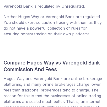
Varengold Bank is regulated by Unregulated.
Neither Hugos Way or Varengold Bank are regulated.
You should exercise caution trading with them as they
do not have a powerful collection of rules for
ensuring honest trading on their own platforms.
Compare Hugos Way vs Varengold Bank
Commission And Fees
Hugos Way and Varengold Bank are online brokerage
platforms, and many online brokerages charge lower
fees than traditional brokerages tend to charge. The
reason for this is that the businesses of online trading
platforms are scaled much better. That is, an internet