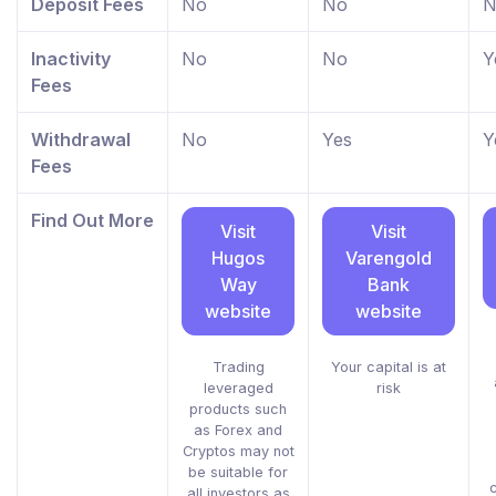
Deposit Fees
No
No
N
Inactivity
No
No
Y
Fees
Withdrawal
No
Yes
Y
Fees
Find Out More
Visit
Visit
Hugos
Varengold
Way
Bank
website
website
Trading
Your capital is at
leveraged
risk
products such
as Forex and
Cryptos may not
be suitable for
all investors as