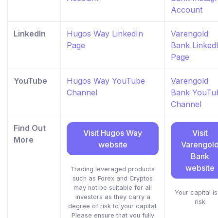
Account
LinkedIn
Hugos Way LinkedIn
Varengold
Page
Bank Linked
Page
YouTube
Hugos Way YouTube
Varengold
Channel
Bank YouTu
Channel
Find Out
Visit Hugos Way
Visit
More
website
Varengol
Bank
website
Trading leveraged products
such as Forex and Cryptos
may not be suitable for all
Your capital is
investors as they carry a
risk
degree of risk to your capital.
Please ensure that you fully