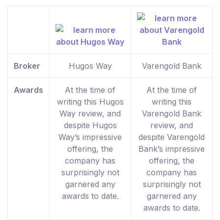
Broker
Hugos Way
Varengold Bank
Awards
At the time of
At the time of
writing this Hugos
writing this
Way review, and
Varengold Bank
despite Hugos
review, and
Way’s impressive
despite Varengold
offering, the
Bank’s impressive
company has
offering, the
surprisingly not
company has
garnered any
surprisingly not
awards to date.
garnered any
awards to date.