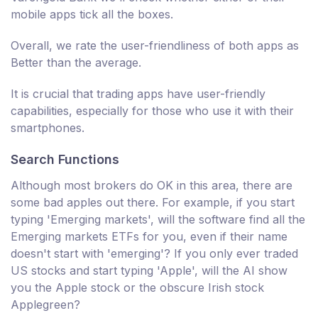
mobile apps tick all the boxes.
Overall, we rate the user-friendliness of both apps as
Better than the average.
It is crucial that trading apps have user-friendly
capabilities, especially for those who use it with their
smartphones.
Search Functions
Although most brokers do OK in this area, there are
some bad apples out there. For example, if you start
typing 'Emerging markets', will the software find all the
Emerging markets ETFs for you, even if their name
doesn't start with 'emerging'? If you only ever traded
US stocks and start typing 'Apple', will the AI show
you the Apple stock or the obscure Irish stock
Applegreen?