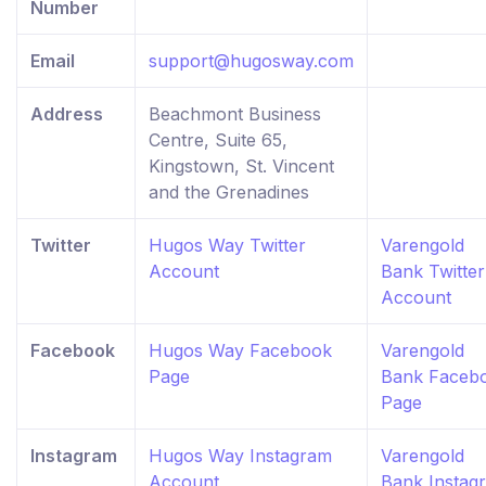
Number
Email
support@hugosway.com
Address
Beachmont Business
Centre, Suite 65,
Kingstown, St. Vincent
and the Grenadines
Twitter
Hugos Way Twitter
Varengold
Account
Bank Twitter
Account
Facebook
Hugos Way Facebook
Varengold
Page
Bank Faceb
Page
Instagram
Hugos Way Instagram
Varengold
Account
Bank Instag