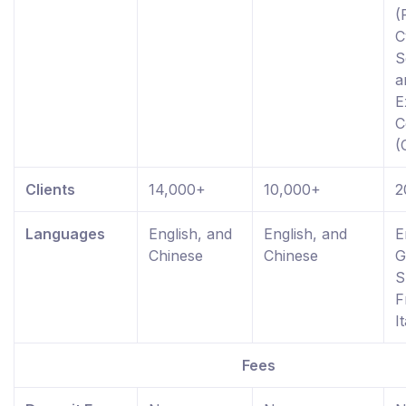
(
C
S
a
E
C
(
Clients
14,000+
10,000+
2
Languages
English, and
English, and
E
Chinese
Chinese
G
S
F
I
Fees