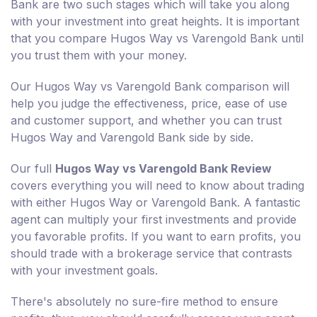
Bank are two such stages which will take you along
with your investment into great heights. It is important
that you compare Hugos Way vs Varengold Bank until
you trust them with your money.
Our Hugos Way vs Varengold Bank comparison will
help you judge the effectiveness, price, ease of use
and customer support, and whether you can trust
Hugos Way and Varengold Bank side by side.
Our full
Hugos Way vs Varengold Bank Review
covers everything you will need to know about trading
with either Hugos Way or Varengold Bank. A fantastic
agent can multiply your first investments and provide
you favorable profits. If you want to earn profits, you
should trade with a brokerage service that contrasts
with your investment goals.
There's absolutely no sure-fire method to ensure