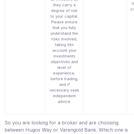
h
they carry a
c
degree of risk
to your capital.
Please ensure
that you fully
understand the
risks involved,
taking into
account your
investments
objectives and
level of
experience,
before trading,
and if
necessary seek
independent
advice.
So you are looking for a broker and are choosing
between Hugos Way or Varengold Bank. Which one is