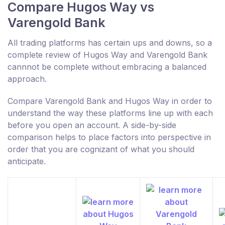
Compare Hugos Way vs
Varengold Bank
All trading platforms has certain ups and downs, so a
complete review of Hugos Way and Varengold Bank
cannnot be complete without embracing a balanced
approach.
Compare Varengold Bank and Hugos Way in order to
understand the way these platforms line up with each
before you open an account. A side-by-side
comparison helps to place factors into perspective in
order that you are cognizant of what you should
anticipate.