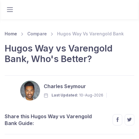
Home
Compare
Hugos Way Vs Varengold Bank
Hugos Way vs Varengold
Bank, Who's Better?
Charles Seymour
Last Updated:
10-Aug-2026
Share this Hugos Way vs Varengold
Bank Guide: