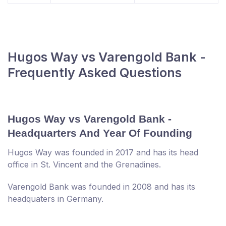
Hugos Way vs Varengold Bank -
Frequently Asked Questions
Hugos Way vs Varengold Bank -
Headquarters And Year Of Founding
Hugos Way was founded in 2017 and has its head
office in St. Vincent and the Grenadines.
Varengold Bank was founded in 2008 and has its
headquaters in Germany.