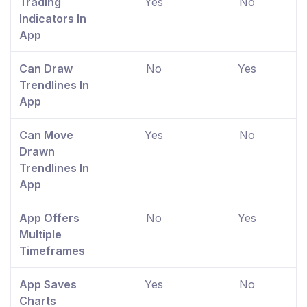
Trading
Yes
No
Indicators In
App
Can Draw
No
Yes
Trendlines In
App
Can Move
Yes
No
Drawn
Trendlines In
App
App Offers
No
Yes
Multiple
Timeframes
App Saves
Yes
No
Charts