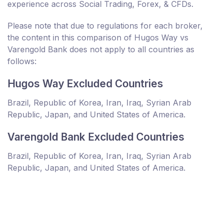
experience across Social Trading, Forex, & CFDs.
Please note that due to regulations for each broker,
the content in this comparison of Hugos Way vs
Varengold Bank does not apply to all countries as
follows:
Hugos Way Excluded Countries
Brazil, Republic of Korea, Iran, Iraq, Syrian Arab
Republic, Japan, and United States of America.
Varengold Bank Excluded Countries
Brazil, Republic of Korea, Iran, Iraq, Syrian Arab
Republic, Japan, and United States of America.