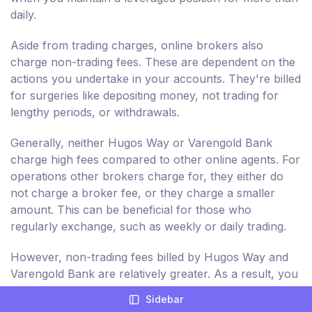
daily.
Aside from trading charges, online brokers also
charge non-trading fees. These are dependent on the
actions you undertake in your accounts. They're billed
for surgeries like depositing money, not trading for
lengthy periods, or withdrawals.
Generally, neither Hugos Way or Varengold Bank
charge high fees compared to other online agents. For
operations other brokers charge for, they either do
not charge a broker fee, or they charge a smaller
amount. This can be beneficial for those who
regularly exchange, such as weekly or daily trading.
However, non-trading fees billed by Hugos Way and
Varengold Bank are relatively greater. As a result, you
are charged more for non-trading actions in your
Sidebar
trading accounts, such as deposits and withdrawal.