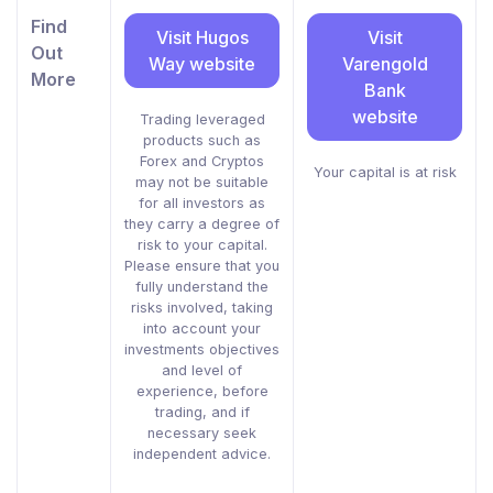
Find
Visit Hugos
Visit
Out
Way website
Varengold
More
Bank
website
Trading leveraged
products such as
Forex and Cryptos
Your capital is at risk
may not be suitable
for all investors as
they carry a degree of
risk to your capital.
Please ensure that you
fully understand the
risks involved, taking
into account your
investments objectives
and level of
experience, before
trading, and if
necessary seek
independent advice.