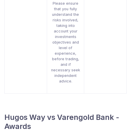
Please ensure
that you fully
understand the
risks involved,
taking into
account your
investments
objectives and
level of
experience,
before trading,
and if
necessary seek
independent
advice.
Hugos Way vs Varengold Bank -
Awards