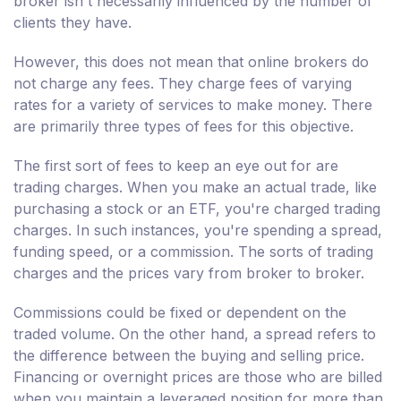
broker isn't necessarily influenced by the number of
clients they have.
However, this does not mean that online brokers do
not charge any fees. They charge fees of varying
rates for a variety of services to make money. There
are primarily three types of fees for this objective.
The first sort of fees to keep an eye out for are
trading charges. When you make an actual trade, like
purchasing a stock or an ETF, you're charged trading
charges. In such instances, you're spending a spread,
funding speed, or a commission. The sorts of trading
charges and the prices vary from broker to broker.
Commissions could be fixed or dependent on the
traded volume. On the other hand, a spread refers to
the difference between the buying and selling price.
Financing or overnight prices are those who are billed
when you maintain a leveraged position for more than