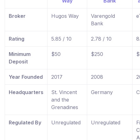
Broker
Hugos Way
Varengold
e
Bank
Rating
5.85 / 10
2.78 / 10
8
Minimum
$50
$250
$
Deposit
Year Founded
2017
2008
2
Headquarters
St. Vincent
Germany
C
and the
Grenadines
Regulated By
Unregulated
Unregulated
F
C
A