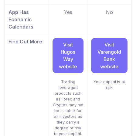
App Has
Yes
No
Economic
Calendars
Find Out More
Visit
Visit
Hugos
Varengold
Way
Bank
website
website
Trading
Your capital is at
leveraged
risk
products such
as Forex and
Cryptos may not
be suitable for
all investors as
they carry a
degree of risk
to your capital.