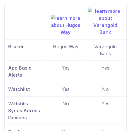
Broker
Hugos Way
Varengold
Bank
App Basic
Yes
Yes
Alerts
Watchlist
Yes
No
Watchlist
No
Yes
Syncs Across
Devices