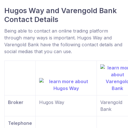
Hugos Way and Varengold Bank
Contact Details
Being able to contact an online trading platform
through many ways is important. Hugos Way and
Varengold Bank have the following contact details and
social medias that you can use.
Broker
Hugos Way
Varengold
Bank
Telephone