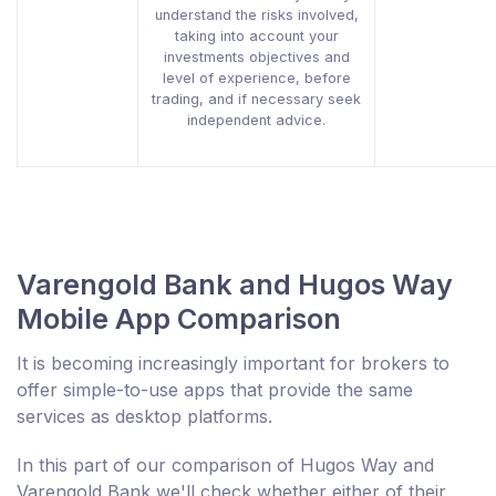
understand the risks involved,
taking into account your
investments objectives and
level of experience, before
trading, and if necessary seek
independent advice.
Varengold Bank and Hugos Way
Mobile App Comparison
It is becoming increasingly important for brokers to
offer simple-to-use apps that provide the same
services as desktop platforms.
In this part of our comparison of Hugos Way and
Varengold Bank we'll check whether either of their