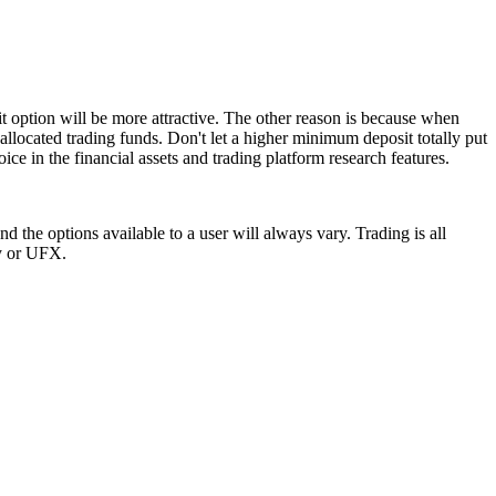
t option will be more attractive. The other reason is because when
allocated trading funds. Don't let a higher minimum deposit totally put
ice in the financial assets and trading platform research features.
 the options available to a user will always vary. Trading is all
ay or UFX.