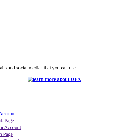
ils and social medias that you can use.
Account
k Page
am Account
n Page