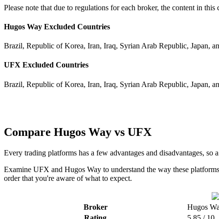
Please note that due to regulations for each broker, the content in th
Hugos Way Excluded Countries
Brazil, Republic of Korea, Iran, Iraq, Syrian Arab Republic, Japan, a
UFX Excluded Countries
Brazil, Republic of Korea, Iran, Iraq, Syrian Arab Republic, Japan, a
Compare Hugos Way vs UFX
Every trading platforms has a few advantages and disadvantages, so
Examine UFX and Hugos Way to understand the way these platforms co
order that you're aware of what to expect.
Broker
Hugos W
Rating
5.85 / 10