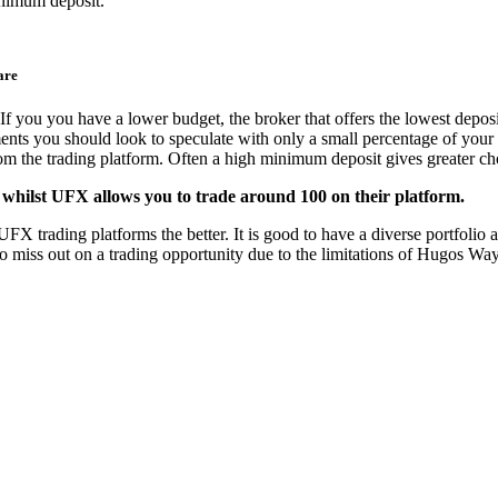
nimum deposit.
are
If you you have a lower budget, the broker that offers the lowest deposi
ments you should look to speculate with only a small percentage of your 
from the trading platform. Often a high minimum deposit gives greater cho
whilst UFX allows you to trade around 100 on their platform.
trading platforms the better. It is good to have a diverse portfolio and
to miss out on a trading opportunity due to the limitations of Hugos W