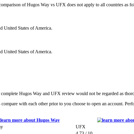
is comparison of Hugos Way vs UFX does not apply to all countries as fo
nd United States of America.
nd United States of America.
 a complete Hugos Way and UFX review would not be regarded as thoro
mpare with each other prior to you choose to open an account. Perform
ay
UFX
4.73 / 10