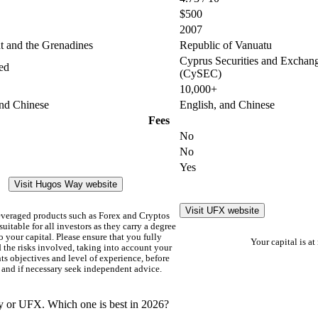
$500
2007
nt and the Grenadines
Republic of Vanuatu
Cyprus Securities and Excha
ed
(CySEC)
10,000+
and Chinese
English, and Chinese
Fees
No
No
Yes
Visit Hugos Way website
Visit UFX website
everaged products such as Forex and Cryptos
uitable for all investors as they carry a degree
to your capital. Please ensure that you fully
Your capital is at 
 the risks involved, taking into account your
s objectives and level of experience, before
 and if necessary seek independent advice.
y or UFX. Which one is best in 2026?