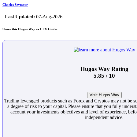
Charles Seymour
Last Updated:
07-Aug-2026
Share this Hugos Way vs UFX Guide:
Hugos Way Rating
5.85 / 10
Visit Hugos Way
Trading leveraged products such as Forex and Cryptos may not be suit
a degree of risk to your capital. Please ensure that you fully underst
account your investments objectives and level of experience, befor
independent advice.