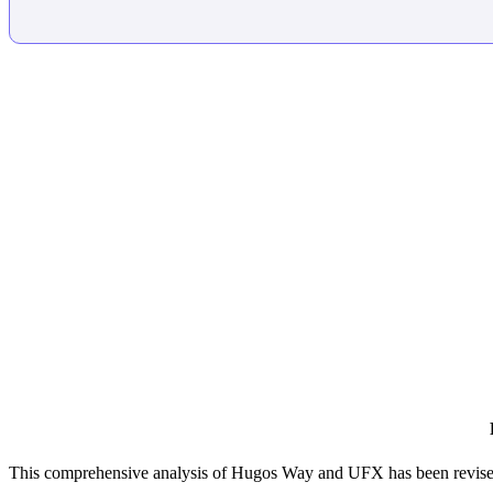
This comprehensive analysis of Hugos Way and UFX has been revised 