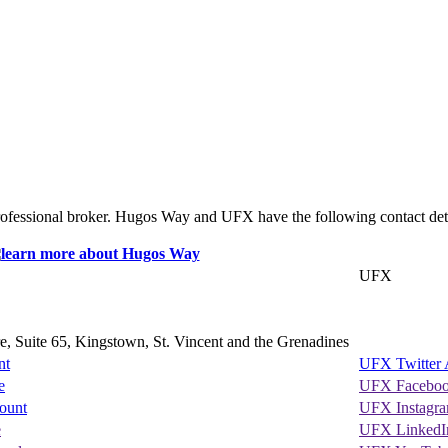
rofessional broker. Hugos Way and UFX have the following contact deta
UFX
, Suite 65, Kingstown, St. Vincent and the Grenadines
nt
UFX Twitter 
e
UFX Faceboo
ount
UFX Instagr
e
UFX LinkedI