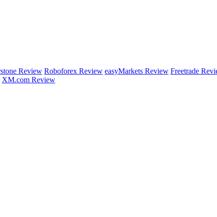
rstone Review
Roboforex Review
easyMarkets Review
Freetrade Rev
XM.com Review