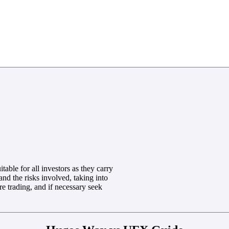
able for all investors as they carry
and the risks involved, taking into
e trading, and if necessary seek