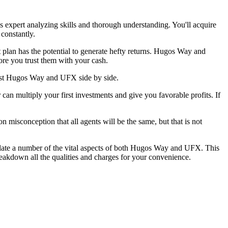
ds expert analyzing skills and thorough understanding. You'll acquire
 constantly.
t plan has the potential to generate hefty returns. Hugos Way and
ore you trust them with your cash.
rust Hugos Way and UFX side by side.
n multiply your first investments and give you favorable profits. If
 misconception that all agents will be the same, but that is not
llate a number of the vital aspects of both Hugos Way and UFX. This
eakdown all the qualities and charges for your convenience.