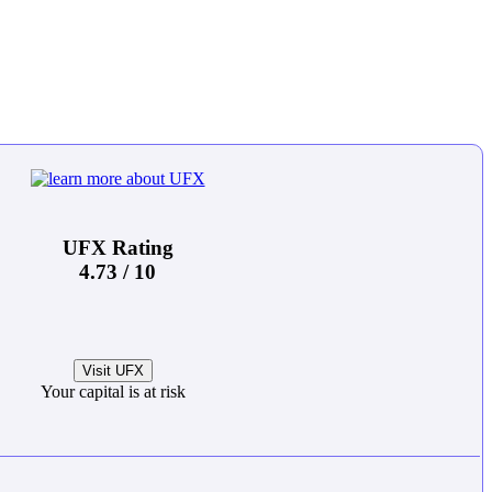
UFX Rating
4.73 / 10
Visit UFX
Your capital is at risk