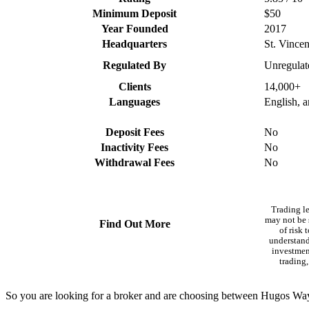
Minimum Deposit
$50
Year Founded
2017
Headquarters
St. Vince
Regulated By
Unregulat
Clients
14,000+
Languages
English, 
Deposit Fees
No
Inactivity Fees
No
Withdrawal Fees
No
Trading l
may not be s
Find Out More
of risk 
understand
investment
trading,
So you are looking for a broker and are choosing between Hugos Wa