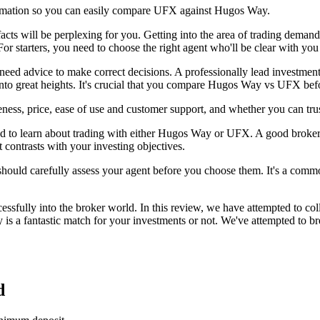
ormation so you can easily compare UFX against Hugos Way.
facts will be perplexing for you. Getting into the area of trading deman
For starters, you need to choose the right agent who'll be clear with you
 need advice to make correct decisions. A professionally lead investmen
into great heights. It's crucial that you compare Hugos Way vs UFX bef
ess, price, ease of use and customer support, and whether you can t
 to learn about trading with either Hugos Way or UFX. A good broker ca
 contrasts with your investing objectives.
 should carefully assess your agent before you choose them. It's a common
sfully into the broker world. In this review, we have attempted to co
 a fantastic match for your investments or not. We've attempted to br
d