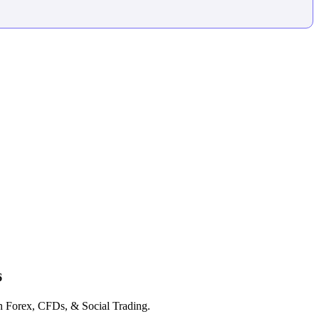
6
in Forex, CFDs, & Social Trading.