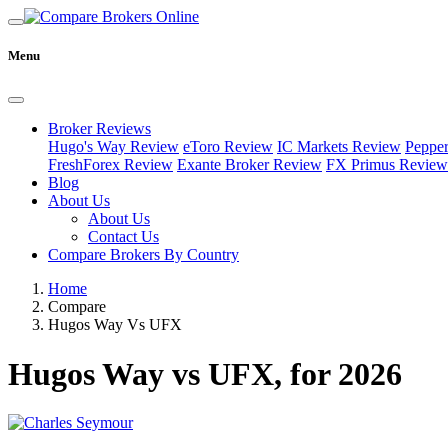
Menu
Broker Reviews
Hugo's Way Review
eToro Review
IC Markets Review
Peppe
FreshForex Review
Exante Broker Review
FX Primus Review
Blog
About Us
About Us
Contact Us
Compare Brokers By Country
Home
Compare
Hugos Way Vs UFX
Hugos Way vs UFX, for 2026