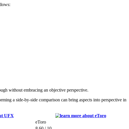
llows:
ugh without embracing an objective perspective.
ing a side-by-side comparison can bring aspects into perspective in
eToro
8.60 / 10