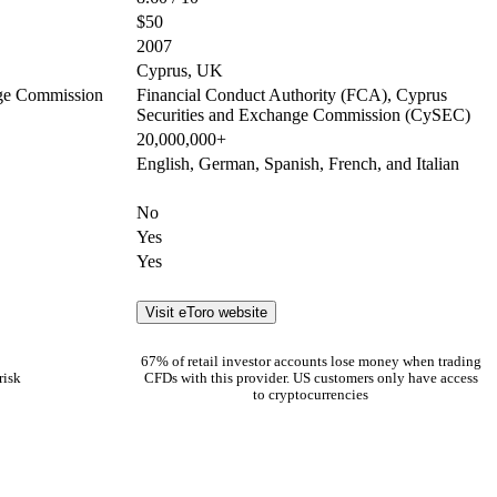
$50
2007
Cyprus, UK
nge Commission
Financial Conduct Authority (FCA), Cyprus
Securities and Exchange Commission (CySEC)
20,000,000+
English, German, Spanish, French, and Italian
No
Yes
Yes
Visit eToro website
67% of retail investor accounts lose money when trading
risk
CFDs with this provider. US customers only have access
to cryptocurrencies