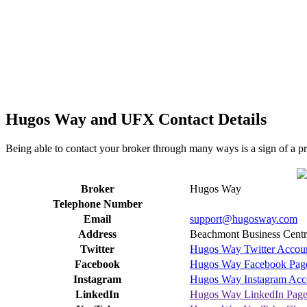
Hugos Way and UFX Contact Details
Being able to contact your broker through many ways is a sign of a p
Broker
Hugos Way
Telephone Number
Email
support@hugosway.com
Address
Beachmont Business Centre
Twitter
Hugos Way Twitter Accou
Facebook
Hugos Way Facebook Pag
Instagram
Hugos Way Instagram Acc
LinkedIn
Hugos Way LinkedIn Pag