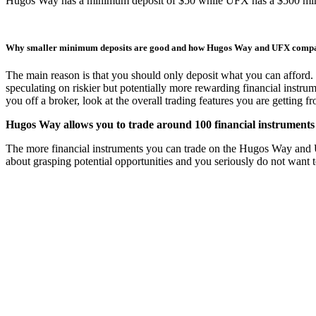
Hugos Way has a minimum deposit of $50 while UFX has a $500 mi
Why smaller minimum deposits are good and how Hugos Way and UFX comp
The main reason is that you should only deposit what you can afford. 
speculating on riskier but potentially more rewarding financial instru
you off a broker, look at the overall trading features you are getting 
Hugos Way allows you to trade around 100 financial instruments 
The more financial instruments you can trade on the Hugos Way and UFX 
about grasping potential opportunities and you seriously do not want 