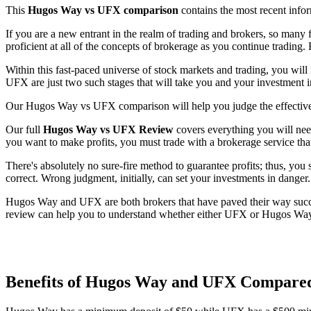
This
Hugos Way vs UFX comparison
contains the most recent inf
If you are a new entrant in the realm of trading and brokers, so many 
proficient at all of the concepts of brokerage as you continue trading. 
Within this fast-paced universe of stock markets and trading, you will
UFX are just two such stages that will take you and your investment 
Our Hugos Way vs UFX comparison will help you judge the effectiven
Our full
Hugos Way vs UFX Review
covers everything you will need
you want to make profits, you must trade with a brokerage service that
There's absolutely no sure-fire method to guarantee profits; thus, you
correct. Wrong judgment, initially, can set your investments in danger.
Hugos Way and UFX are both brokers that have paved their way succes
review can help you to understand whether either UFX or Hugos Way is
Benefits of Hugos Way and UFX Compare