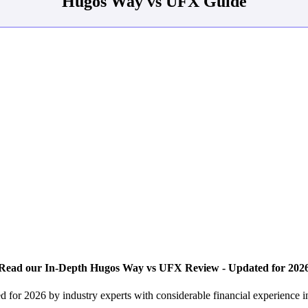
Hugos Way vs UFX Guide
Read our In-Depth Hugos Way vs UFX Review - Updated for 202
for 2026 by industry experts with considerable financial experience 