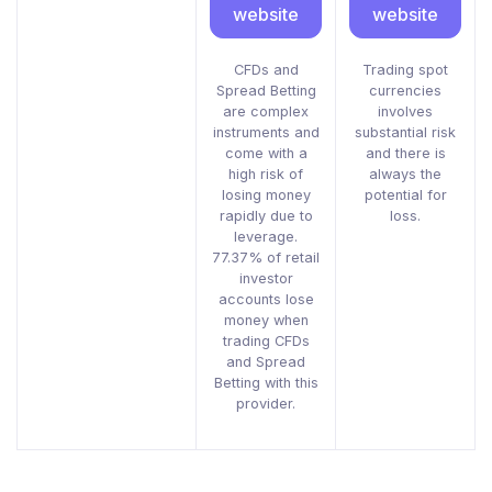
website
website
CFDs and
Trading spot
Spread Betting
currencies
are complex
involves
instruments and
substantial risk
come with a
and there is
high risk of
always the
losing money
potential for
rapidly due to
loss.
leverage.
77.37% of retail
investor
accounts lose
money when
trading CFDs
and Spread
Betting with this
provider.