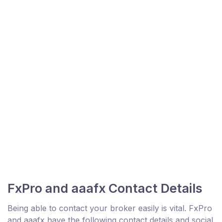
FxPro and aaafx Contact Details
Being able to contact your broker easily is vital. FxPro
and aaafx have the following contact details and social