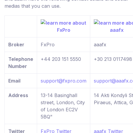
medias that you can use.
Broker
FxPro
aaafx
Telephone
+44 203 151 5550
+30 213 0117498
Number
Email
support@fxpro.com
support@aaafx.
Address
13-14 Basinghall
14 Akti Kondyli St
street, London, City
Piraeus, Attica, 
of London EC2V
5BQ"
Twitter
FxPro Twitter
aaafx Twitter