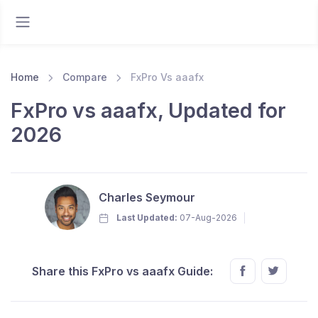
Home
Compare
FxPro Vs aaafx
FxPro vs aaafx, Updated for
2026
Charles Seymour
Last Updated:
07-Aug-2026
Share this FxPro vs aaafx Guide: