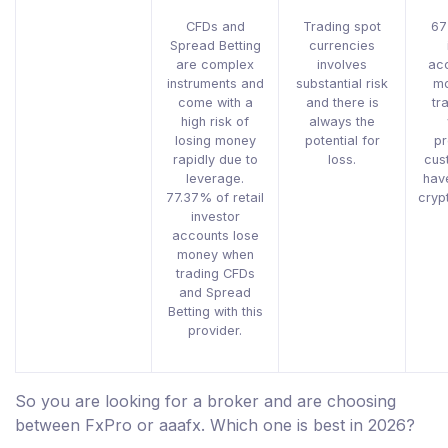
CFDs and
Trading spot
67
Spread Betting
currencies
are complex
involves
acc
instruments and
substantial risk
mo
come with a
and there is
tr
high risk of
always the
losing money
potential for
pr
rapidly due to
loss.
cus
leverage.
hav
77.37% of retail
cryp
investor
accounts lose
money when
trading CFDs
and Spread
Betting with this
provider.
So you are looking for a broker and are choosing
between FxPro or aaafx. Which one is best in 2026?