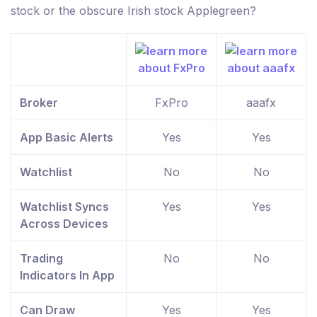
stock or the obscure Irish stock Applegreen?
Broker
FxPro
aaafx
App Basic Alerts
Yes
Yes
Watchlist
No
No
Watchlist Syncs
Yes
Yes
Across Devices
Trading
No
No
Indicators In App
Can Draw
Yes
Yes