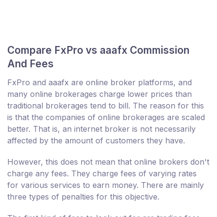
Compare FxPro vs aaafx Commission
And Fees
FxPro and aaafx are online broker platforms, and
many online brokerages charge lower prices than
traditional brokerages tend to bill. The reason for this
is that the companies of online brokerages are scaled
better. That is, an internet broker is not necessarily
affected by the amount of customers they have.
However, this does not mean that online brokers don't
charge any fees. They charge fees of varying rates
for various services to earn money. There are mainly
three types of penalties for this objective.