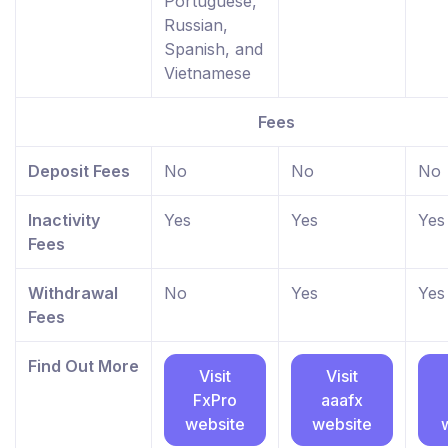
Portuguese,
Russian,
Spanish, and
Vietnamese
Fees
Deposit Fees
No
No
No
Inactivity
Yes
Yes
Yes
Fees
Withdrawal
No
Yes
Yes
Fees
Find Out More
Visit
Visit
FxPro
aaafx
website
website