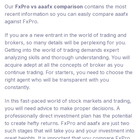
Our
FxPro vs aaafx comparison
contains the most
recent information so you can easily compare aaafx
against FxPro.
If you are a new entrant in the world of trading and
brokers, so many details will be perplexing for you.
Getting into the world of trading demands expert
analyzing skills and thorough understanding. You will
acquire adept at all the concepts of broker as you
continue trading. For starters, you need to choose the
right agent who will be transparent with you
constantly.
In this fast-paced world of stock markets and trading,
you will need advice to make proper decisions. A
professionally direct investment plan has the potential
to create hefty returns. FxPro and aaafx are just two
such stages that will take you and your investment into
great heights. It is important that you compare FxPro