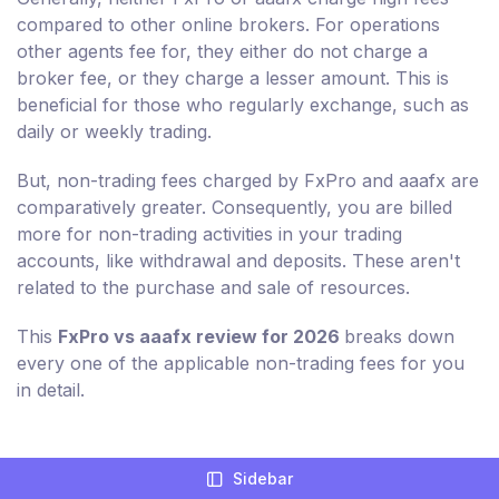
compared to other online brokers. For operations
other agents fee for, they either do not charge a
broker fee, or they charge a lesser amount. This is
beneficial for those who regularly exchange, such as
daily or weekly trading.
But, non-trading fees charged by FxPro and aaafx are
comparatively greater. Consequently, you are billed
more for non-trading activities in your trading
accounts, like withdrawal and deposits. These aren't
related to the purchase and sale of resources.
This
FxPro vs aaafx review for 2026
breaks down
every one of the applicable non-trading fees for you
in detail.
Sidebar
Compare Broker Fees For FxPro And