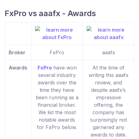
FxPro vs aaafx - Awards
Broker
FxPro
aaafx
Awards
FxPro
have won
At the time of
several industry
writing this aaafx
awards over the
review, and
time they have
despite aaafx’s
been running as a
impressive
financial broker.
offering, the
We list the most
company has
notable awards
surprisingly not
for FxPro below.
garnered any
awards to date.