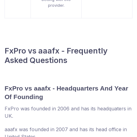
provider.
FxPro vs aaafx - Frequently
Asked Questions
FxPro vs aaafx - Headquarters And Year
Of Founding
FxPro was founded in 2006 and has its headquaters in
UK.
aaafx was founded in 2007 and has its head office in
United States.