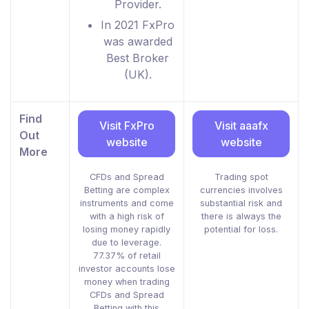
Provider.
In 2021 FxPro
was awarded
Best Broker
(UK).
Find
Visit FxPro
Visit aaafx
Out
website
website
More
CFDs and Spread
Trading spot
Betting are complex
currencies involves
instruments and come
substantial risk and
with a high risk of
there is always the
losing money rapidly
potential for loss.
due to leverage.
77.37% of retail
investor accounts lose
money when trading
CFDs and Spread
Betting with this