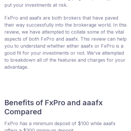
put your investments at risk.
FxPro and aaafx are both brokers that have paved
their way successfully into the brokerage world. In this
review, we have attempted to collate some of the vital
aspects of both FxPro and aaafx. This review can help
you to understand whether either aaafx or FxPro is a
good fit for your investments or not. We've attempted
to breakdown all of the features and charges for your
advantage.
Benefits of FxPro and aaafx
Compared
FxPro has a minimum deposit of $100 while aaafx
offers a $300 minimum deposit.