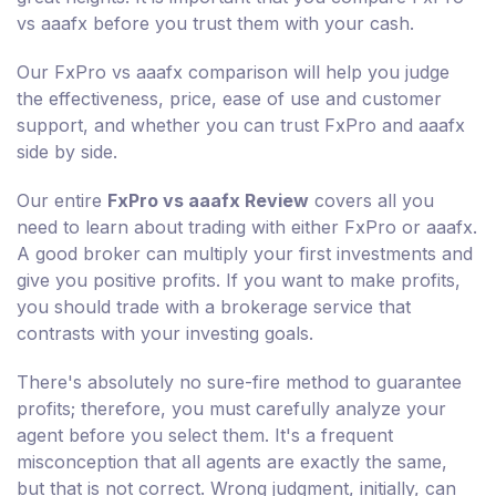
vs aaafx before you trust them with your cash.
Our FxPro vs aaafx comparison will help you judge
the effectiveness, price, ease of use and customer
support, and whether you can trust FxPro and aaafx
side by side.
Our entire
FxPro vs aaafx Review
covers all you
need to learn about trading with either FxPro or aaafx.
A good broker can multiply your first investments and
give you positive profits. If you want to make profits,
you should trade with a brokerage service that
contrasts with your investing goals.
There's absolutely no sure-fire method to guarantee
profits; therefore, you must carefully analyze your
agent before you select them. It's a frequent
misconception that all agents are exactly the same,
but that is not correct. Wrong judgment, initially, can