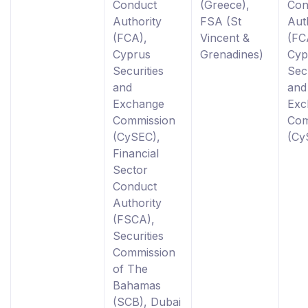
Conduct
(Greece),
Con
Authority
FSA (St
Aut
(FCA),
Vincent &
(FC
Cyprus
Grenadines)
Cyp
Securities
Secu
and
and
Exchange
Exc
Commission
Com
(CySEC),
(Cy
Financial
Sector
Conduct
Authority
(FSCA),
Securities
Commission
of The
Bahamas
(SCB), Dubai