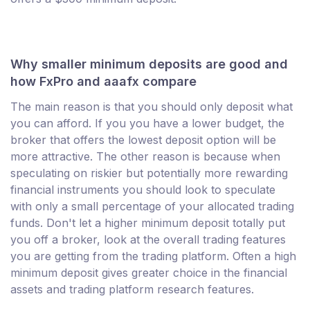
Why smaller minimum deposits are good and
how FxPro and aaafx compare
The main reason is that you should only deposit what
you can afford. If you you have a lower budget, the
broker that offers the lowest deposit option will be
more attractive. The other reason is because when
speculating on riskier but potentially more rewarding
financial instruments you should look to speculate
with only a small percentage of your allocated trading
funds. Don't let a higher minimum deposit totally put
you off a broker, look at the overall trading features
you are getting from the trading platform. Often a high
minimum deposit gives greater choice in the financial
assets and trading platform research features.