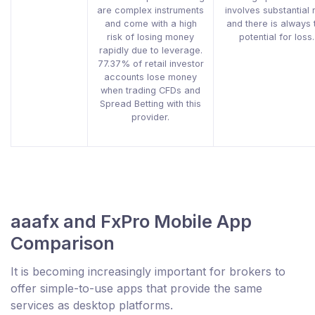
are complex instruments
involves substantial 
and come with a high
and there is always 
risk of losing money
potential for loss.
rapidly due to leverage.
77.37% of retail investor
accounts lose money
when trading CFDs and
Spread Betting with this
provider.
aaafx and FxPro Mobile App
Comparison
It is becoming increasingly important for brokers to
offer simple-to-use apps that provide the same
services as desktop platforms.