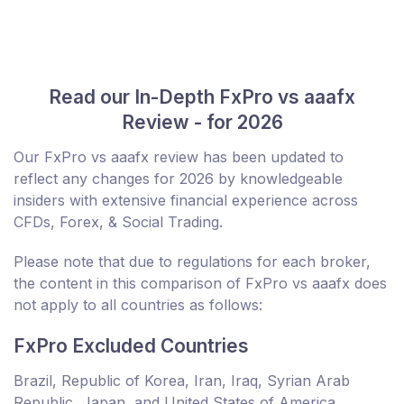
Read our In-Depth FxPro vs aaafx
Review - for 2026
Our FxPro vs aaafx review has been updated to
reflect any changes for 2026 by knowledgeable
insiders with extensive financial experience across
CFDs, Forex, & Social Trading.
Please note that due to regulations for each broker,
the content in this comparison of FxPro vs aaafx does
not apply to all countries as follows:
FxPro Excluded Countries
Brazil, Republic of Korea, Iran, Iraq, Syrian Arab
Republic, Japan, and United States of America.