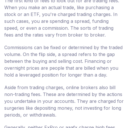
The first kind of fees to look out for are trading fees.
When you make an actual trade, like purchasing a
stock or an ETF, you're charged trading charges. In
such cases, you are spending a spread, funding
speed, or even a commission. The sorts of trading
fees and the rates vary from broker to broker.
Commissions can be fixed or determined by the traded
volume. On the flip side, a spread refers to the gap
between the buying and selling cost. Financing or
overnight prices are people that are billed when you
hold a leveraged position for longer than a day.
Aside from trading charges, online brokers also bill
non-trading fees. These are determined by the actions
you undertake in your accounts. They are charged for
surgeries like depositing money, not investing for long
periods, or withdrawals.
Generally, neither FxPro or aaafx charge high fees