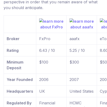
perspective in order that you remain aware of what
you should anticipate.
Broker
FxPro
aaafx
eTo
Rating
6.43 / 10
5.25 / 10
8.60
Minimum
$100
$300
$50
Deposit
Year Founded
2006
2007
200
Headquarters
UK
United States
Cyp
Regulated By
Financial
HCMC
Fina