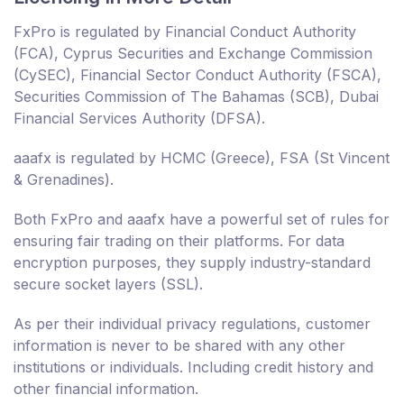
FxPro is regulated by Financial Conduct Authority
(FCA), Cyprus Securities and Exchange Commission
(CySEC), Financial Sector Conduct Authority (FSCA),
Securities Commission of The Bahamas (SCB), Dubai
Financial Services Authority (DFSA).
aaafx is regulated by HCMC (Greece), FSA (St Vincent
& Grenadines).
Both FxPro and aaafx have a powerful set of rules for
ensuring fair trading on their platforms. For data
encryption purposes, they supply industry-standard
secure socket layers (SSL).
As per their individual privacy regulations, customer
information is never to be shared with any other
institutions or individuals. Including credit history and
other financial information.