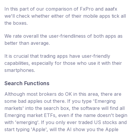
In this part of our comparison of FxPro and aaafx
we'll check whether either of their mobile apps tick all
the boxes.
We rate overall the user-friendliness of both apps as
better than average.
It is crucial that trading apps have user-friendly
capabilities, especially for those who use it with their
smartphones.
Search Functions
Although most brokers do OK in this area, there are
some bad apples out there. If you type 'Emerging
markets' into the search box, the software will find all
Emerging market ETFs, even if the name doesn't begin
with 'emerging'. If you only ever traded US stocks and
start typing 'Apple', will the AI show you the Apple