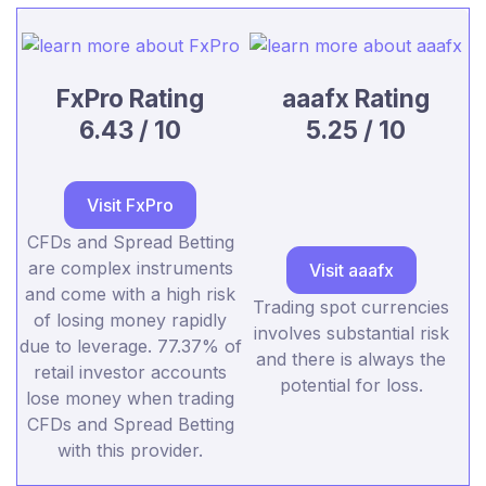
FxPro Rating
aaafx Rating
6.43 / 10
5.25 / 10
Visit FxPro
CFDs and Spread Betting
are complex instruments
Visit aaafx
and come with a high risk
Trading spot currencies
of losing money rapidly
involves substantial risk
due to leverage. 77.37% of
and there is always the
retail investor accounts
potential for loss.
lose money when trading
CFDs and Spread Betting
with this provider.