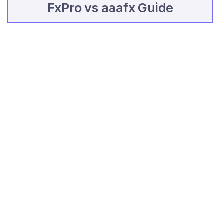
FxPro vs aaafx Guide