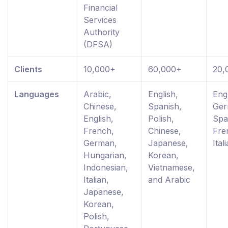
Financial
Services
Authority
(DFSA)
Clients
10,000+
60,000+
20,
Languages
Arabic,
English,
Engl
Chinese,
Spanish,
Ger
English,
Polish,
Spa
French,
Chinese,
Fre
German,
Japanese,
Ital
Hungarian,
Korean,
Indonesian,
Vietnamese,
Italian,
and Arabic
Japanese,
Korean,
Polish,