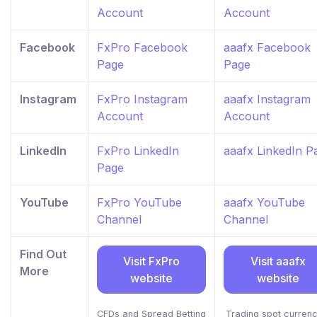
Account
Account
Facebook
FxPro Facebook
aaafx Facebook
Page
Page
Instagram
FxPro Instagram
aaafx Instagram
Account
Account
LinkedIn
FxPro LinkedIn
aaafx LinkedIn P
Page
YouTube
FxPro YouTube
aaafx YouTube
Channel
Channel
Find Out
Visit FxPro
Visit aaafx
More
website
website
CFDs and Spread Betting
Trading spot currenc