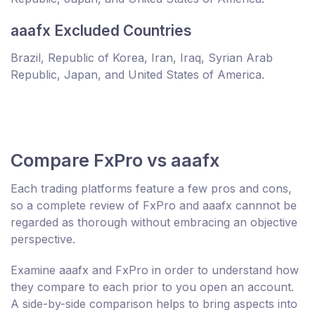
aaafx Excluded Countries
Brazil, Republic of Korea, Iran, Iraq, Syrian Arab
Republic, Japan, and United States of America.
Compare FxPro vs aaafx
Each trading platforms feature a few pros and cons,
so a complete review of FxPro and aaafx cannnot be
regarded as thorough without embracing an objective
perspective.
Examine aaafx and FxPro in order to understand how
they compare to each prior to you open an account.
A side-by-side comparison helps to bring aspects into