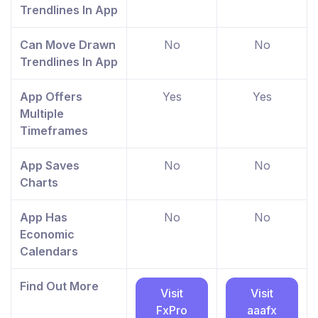
Trendlines In App
Can Move Drawn
No
No
Trendlines In App
App Offers
Yes
Yes
Multiple
Timeframes
App Saves
No
No
Charts
App Has
No
No
Economic
Calendars
Find Out More
Visit
Visit
FxPro
aaafx