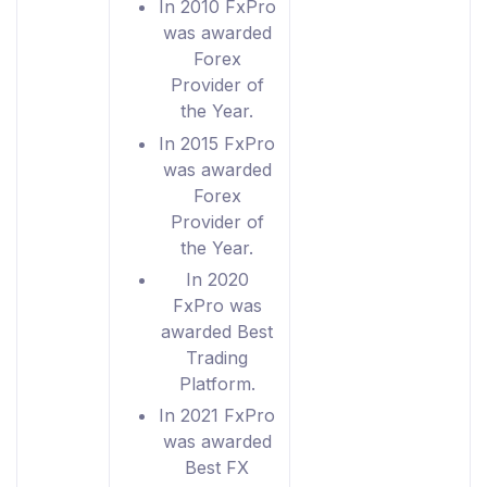
In 2010 FxPro
was awarded
Forex
Provider of
the Year.
In 2015 FxPro
was awarded
Forex
Provider of
the Year.
In 2020
FxPro was
awarded Best
Trading
Platform.
In 2021 FxPro
was awarded
Best FX