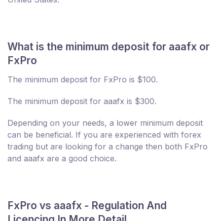
What is the minimum deposit for aaafx or
FxPro
The minimum deposit for FxPro is $100.
The minimum deposit for aaafx is $300.
Depending on your needs, a lower minimum deposit
can be beneficial. If you are experienced with forex
trading but are looking for a change then both FxPro
and aaafx are a good choice.
FxPro vs aaafx - Regulation And
Licencing In More Detail