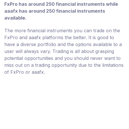
FxPro has around 250 financial instruments while
aaafx has around 250 financial instruments
available.
The more financial instruments you can trade on the
FxPro and aaafx platforms the better. It is good to
have a diverse portfolio and the options available to a
user will always vary. Trading is all about grasping
potential opportunities and you should never want to
miss out on a trading opportunity due to the limitations
of FxPro or aaafx.