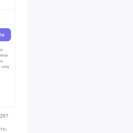
ite
or
when
is
 only
026?
ro.