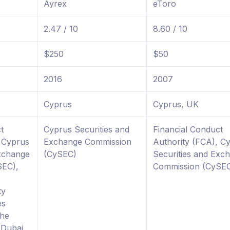
Ayrex
eToro
2.47 / 10
8.60 / 10
$250
$50
2016
2007
Cyprus
Cyprus, UK
t
Cyprus Securities and
Financial Conduct
, Cyprus
Exchange Commission
Authority (FCA), C
Exchange
(CySEC)
Securities and Exc
SEC),
Commission (CySE
ty
es
The
 Dubai