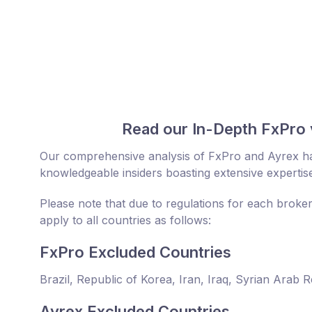
Read our In-Depth FxPro 
Our comprehensive analysis of FxPro and Ayrex ha
knowledgeable insiders boasting extensive expertise
Please note that due to regulations for each broke
apply to all countries as follows:
FxPro Excluded Countries
Brazil, Republic of Korea, Iran, Iraq, Syrian Arab 
Ayrex Excluded Countries