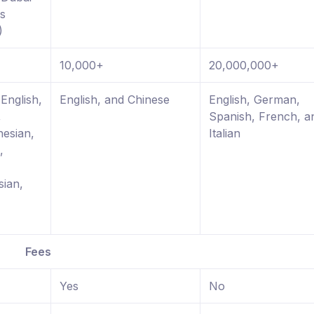
es
)
10,000+
20,000,000+
English,
English, and Chinese
English, German,
,
Spanish, French, a
nesian,
Italian
,
sian,
Fees
Yes
No