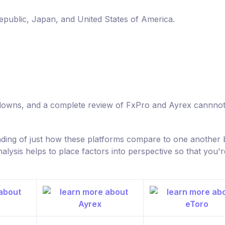
Republic, Japan, and United States of America.
d downs, and a complete review of FxPro and Ayrex cannno
nding of just how these platforms compare to one another 
ysis helps to place factors into perspective so that you'r