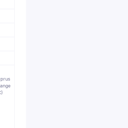
yprus
hange
C)