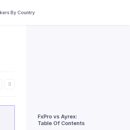
ers By Country
FxPro vs Ayrex:
Table Of Contents