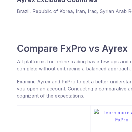
Brazil, Republic of Korea, Iran, Iraq, Syrian Arab 
Compare FxPro vs Ayrex
All platforms for online trading has a few ups an
complete without embracing a balanced approach.
Examine Ayrex and FxPro to get a better understa
you open an account. Conducting a comparative anal
cognizant of the expectations.