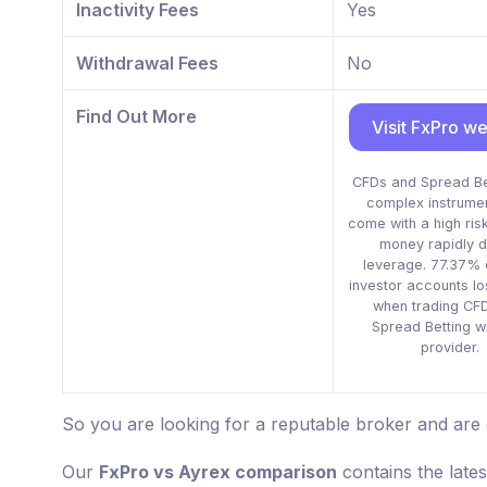
Inactivity Fees
Yes
Withdrawal Fees
No
Find Out More
Visit FxPro we
CFDs and Spread Be
complex instrume
come with a high risk
money rapidly d
leverage. 77.37% o
investor accounts l
when trading CF
Spread Betting wi
provider.
So you are looking for a reputable broker and are
Our
FxPro vs Ayrex comparison
contains the late