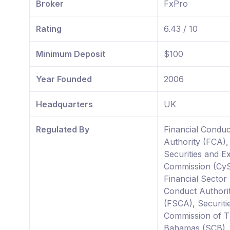
Broker
FxPro
Rating
6.43 / 10
Minimum Deposit
$100
Year Founded
2006
Headquarters
UK
Regulated By
Financial Conduc
Authority (FCA)
Securities and 
Commission (Cy
Financial Sector
Conduct Authori
(FSCA), Securiti
Commission of 
Bahamas (SCB),