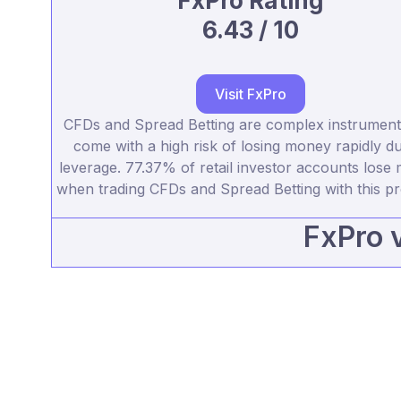
FxPro Rating
6.43 / 10
Visit FxPro
CFDs and Spread Betting are complex instrumen
come with a high risk of losing money rapidly du
leverage. 77.37% of retail investor accounts lose
when trading CFDs and Spread Betting with this pr
FxPro 