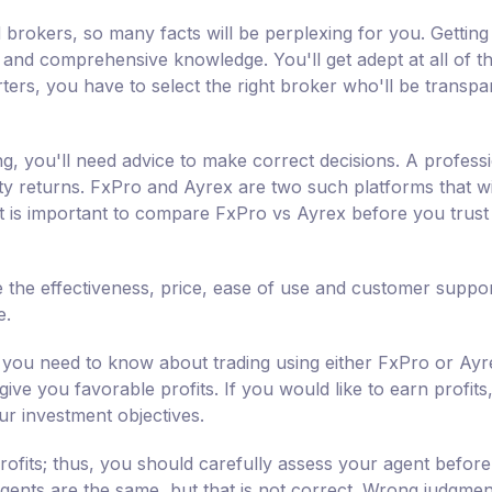
 brokers, so many facts will be perplexing for you. Getting
s and comprehensive knowledge. You'll get adept at all of t
ters, you have to select the right broker who'll be transpa
ng, you'll need advice to make correct decisions. A professi
fty returns. FxPro and Ayrex are two such platforms that wi
 It is important to compare FxPro vs Ayrex before you trus
 the effectiveness, price, ease of use and customer suppor
e.
you need to know about trading using either FxPro or Ayr
ive you favorable profits. If you would like to earn profits
ur investment objectives.
rofits; thus, you should carefully assess your agent befor
 agents are the same, but that is not correct. Wrong judgmen