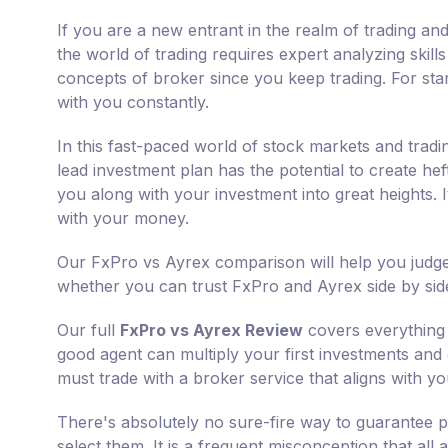
If you are a new entrant in the realm of trading and
the world of trading requires expert analyzing skill
concepts of broker since you keep trading. For star
with you constantly.
In this fast-paced world of stock markets and tradi
lead investment plan has the potential to create he
you along with your investment into great heights.
with your money.
Our FxPro vs Ayrex comparison will help you judge
whether you can trust FxPro and Ayrex side by sid
Our full
FxPro vs Ayrex Review
covers everything 
good agent can multiply your first investments and g
must trade with a broker service that aligns with yo
There's absolutely no sure-fire way to guarantee p
select them. It is a frequent misconception that all