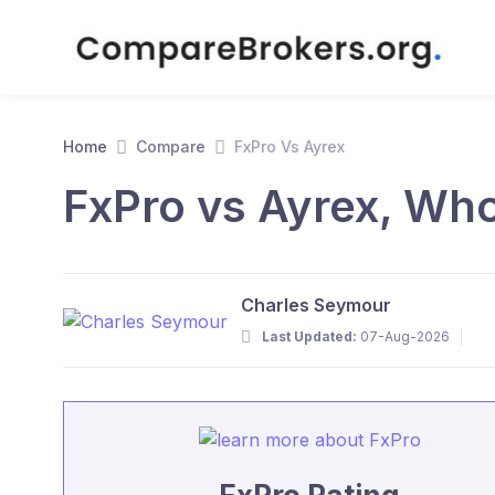
Home
Compare
FxPro Vs Ayrex
FxPro vs Ayrex, Who
Charles Seymour
Last Updated:
07-Aug-2026