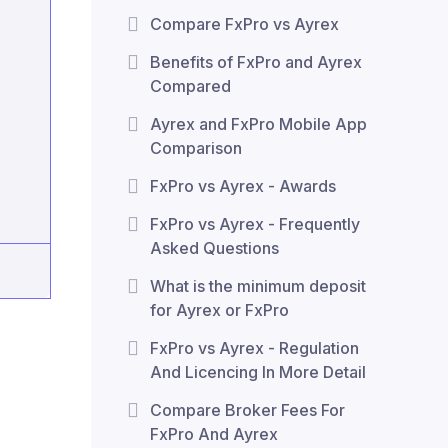
Compare FxPro vs Ayrex
Benefits of FxPro and Ayrex
Compared
Ayrex and FxPro Mobile App
Comparison
FxPro vs Ayrex - Awards
FxPro vs Ayrex - Frequently
Asked Questions
What is the minimum deposit
for Ayrex or FxPro
FxPro vs Ayrex - Regulation
And Licencing In More Detail
Compare Broker Fees For
FxPro And Ayrex