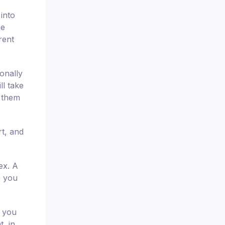
 into
he
rent
onally
ll take
t them
t, and
ex. A
, you
e you
t, in