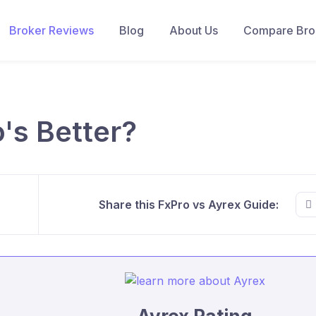
Broker Reviews
Blog
About Us
Compare Brok
's Better?
Share this FxPro vs Ayrex Guide: