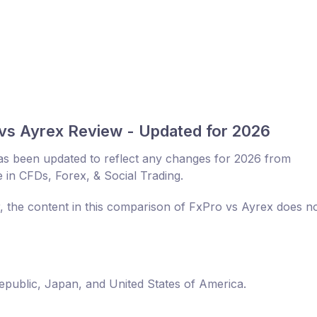
vs Ayrex Review - Updated for 2026
s been updated to reflect any changes for 2026 from
 in CFDs, Forex, & Social Trading.
r, the content in this comparison of FxPro vs Ayrex does n
Republic, Japan, and United States of America.