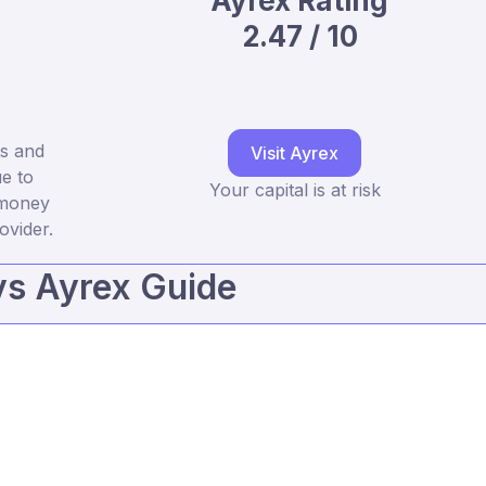
Ayrex Rating
2.47 / 10
ts and
Visit Ayrex
e to
Your capital is at risk
 money
ovider.
vs Ayrex Guide