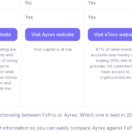
No
Yes
Yes
Yes
bsite
Visit Ayrex website
Visit eToro webs
tting are
Your capital is at risk
67% of retail invest
nts and
accounts lose money 
 of losing
trading CFDs with th
ue to
provider. US customers
f retail
have access to
ose money
cryptocurrencies
Ds and
th this
 choosing between FxPro or Ayrex. Which one is best in 2
st information so you can easily compare Ayrex against FxP