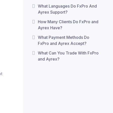
What Languages Do FxPro And
Ayrex Support?
How Many Clients Do FxPro and
Ayrex Have?
What Payment Methods Do
FxPro and Ayrex Accept?
What Can You Trade With FxPro
and Ayrex?
ot