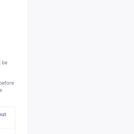
t be
before
e