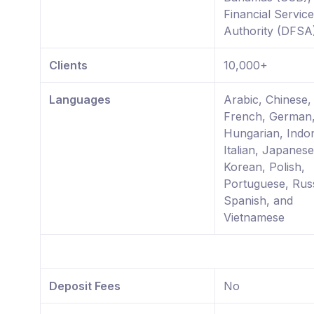
Financial Servic
Authority (DFSA
Clients
10,000+
Languages
Arabic, Chinese, 
French, German
Hungarian, Indo
Italian, Japanese
Korean, Polish,
Portuguese, Rus
Spanish, and
Vietnamese
Deposit Fees
No