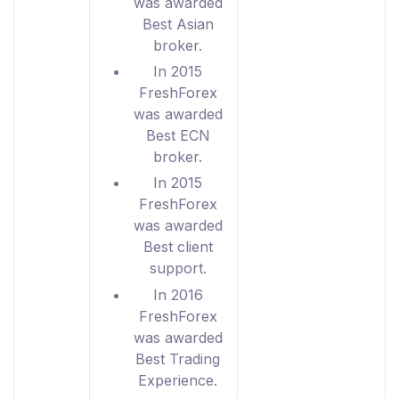
was awarded
Best Asian
broker.
In 2015
FreshForex
was awarded
Best ECN
broker.
In 2015
FreshForex
was awarded
Best client
support.
In 2016
FreshForex
was awarded
Best Trading
Experience.