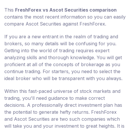
This
FreshForex vs Ascot Securities comparison
contains the most recent information so you can easily
compare Ascot Securities against FreshForex.
If you are a new entrant in the realm of trading and
brokers, so many details will be confusing for you.
Getting into the world of trading requires expert
analyzing skills and thorough knowledge. You will get
proficient at all of the concepts of brokerage as you
continue trading. For starters, you need to select the
ideal broker who will be transparent with you always.
Within this fast-paced universe of stock markets and
trading, you'll need guidance to make correct
decisions. A professionally direct investment plan has
the potential to generate hefty returns. FreshForex
and Ascot Securities are two such companies which
will take you and your investment to great heights. It is