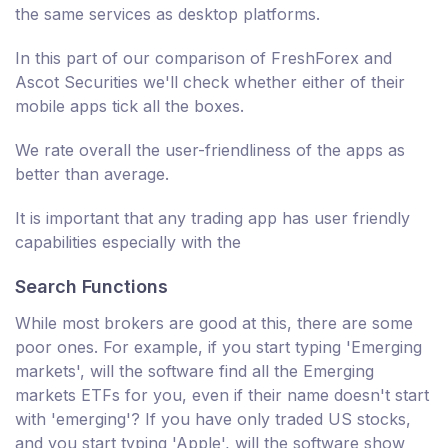
the same services as desktop platforms.
In this part of our comparison of FreshForex and
Ascot Securities we'll check whether either of their
mobile apps tick all the boxes.
We rate overall the user-friendliness of the apps as
better than average.
It is important that any trading app has user friendly
capabilities especially with the
Search Functions
While most brokers are good at this, there are some
poor ones. For example, if you start typing 'Emerging
markets', will the software find all the Emerging
markets ETFs for you, even if their name doesn't start
with 'emerging'? If you have only traded US stocks,
and you start typing 'Apple', will the software show