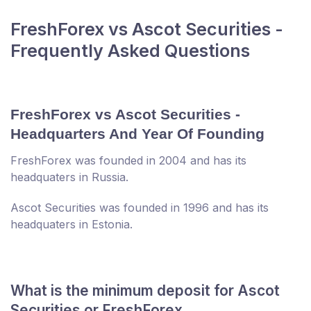
FreshForex vs Ascot Securities -
Frequently Asked Questions
FreshForex vs Ascot Securities -
Headquarters And Year Of Founding
FreshForex was founded in 2004 and has its
headquaters in Russia.
Ascot Securities was founded in 1996 and has its
headquaters in Estonia.
What is the minimum deposit for Ascot
Securities or FreshForex