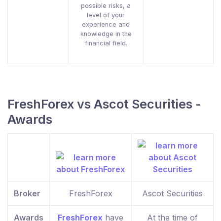
possible risks, a
level of your
experience and
knowledge in the
financial field.
FreshForex vs Ascot Securities -
Awards
Broker
FreshForex
Ascot Securities
Awards
FreshForex
have
At the time of