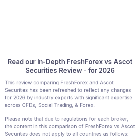
Read our In-Depth FreshForex vs Ascot
Securities Review - for 2026
This review comparing FreshForex and Ascot
Securities has been refreshed to reflect any changes
for 2026 by industry experts with significant expertise
across CFDs, Social Trading, & Forex.
Please note that due to regulations for each broker,
the content in this comparison of FreshForex vs Ascot
Securities does not apply to all countries as follows: