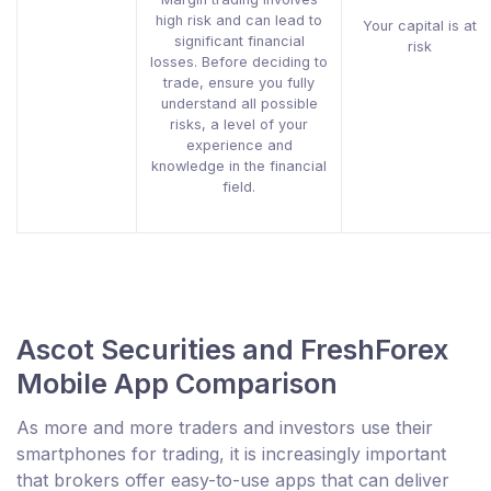
high risk and can lead to
Your capital is at
significant financial
risk
losses. Before deciding to
trade, ensure you fully
understand all possible
risks, a level of your
experience and
knowledge in the financial
field.
Ascot Securities and FreshForex
Mobile App Comparison
As more and more traders and investors use their
smartphones for trading, it is increasingly important
that brokers offer easy-to-use apps that can deliver