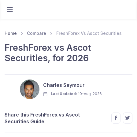
Home
Compare
FreshForex Vs Ascot Securities
FreshForex vs Ascot
Securities, for 2026
Charles Seymour
Last Updated:
10-Aug-2026
Share this FreshForex vs Ascot
Securities Guide: