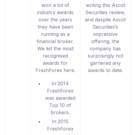
won a lot of
writing this Ascot
industry awards
Securities review,
over the years
and despite Ascot
they have been
Securities’s
running as a
impressive
financial broker.
offering, the
We list the most
company has
recognised
surprisingly not
awards for
garnered any
FreshForex here.
awards to date.
In 2014
FreshForex
was awarded
Top 10 of
brokers.
In 2015
FreshForex