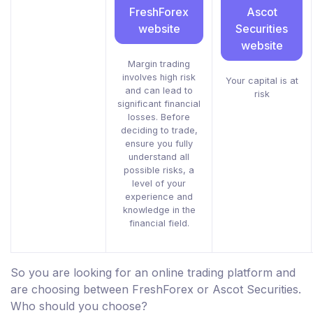
FreshForex
Ascot
website
Securities
website
Margin trading
involves high risk
Your capital is at
and can lead to
risk
significant financial
losses. Before
deciding to trade,
ensure you fully
understand all
possible risks, a
level of your
experience and
knowledge in the
financial field.
So you are looking for an online trading platform and
are choosing between FreshForex or Ascot Securities.
Who should you choose?