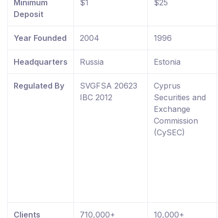
Minimum
$1
$25
Deposit
Year Founded
2004
1996
Headquarters
Russia
Estonia
Regulated By
SVGFSA 20623
Cyprus
IBC 2012
Securities and
Exchange
Commission
(CySEC)
Clients
710,000+
10,000+