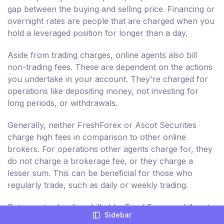
gap between the buying and selling price. Financing or
overnight rates are people that are charged when you
hold a leveraged position for longer than a day.
Aside from trading charges, online agents also bill
non-trading fees. These are dependent on the actions
you undertake in your account. They're charged for
operations like depositing money, not investing for
long periods, or withdrawals.
Generally, neither FreshForex or Ascot Securities
charge high fees in comparison to other online
brokers. For operations other agents charge for, they
do not charge a brokerage fee, or they charge a
lesser sum. This can be beneficial for those who
regularly trade, such as daily or weekly trading.
But, non-trading fees billed by FreshForex and Ascot
Sidebar
Securities are comparatively higher. As a result,