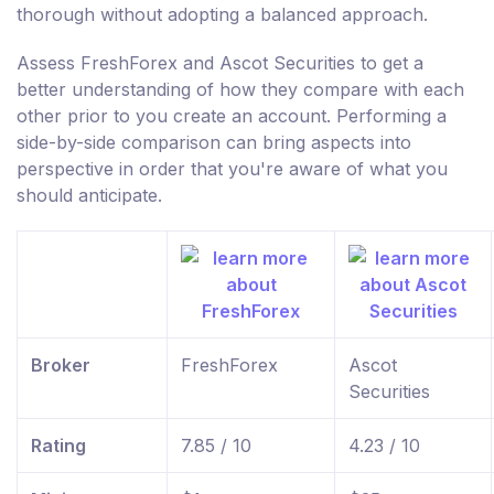
thorough without adopting a balanced approach.
Assess FreshForex and Ascot Securities to get a
better understanding of how they compare with each
other prior to you create an account. Performing a
side-by-side comparison can bring aspects into
perspective in order that you're aware of what you
should anticipate.
Broker
FreshForex
Ascot
Securities
Rating
7.85 / 10
4.23 / 10