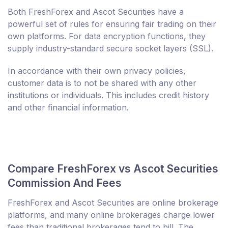
Both FreshForex and Ascot Securities have a
powerful set of rules for ensuring fair trading on their
own platforms. For data encryption functions, they
supply industry-standard secure socket layers (SSL).
In accordance with their own privacy policies,
customer data is to not be shared with any other
institutions or individuals. This includes credit history
and other financial information.
Compare FreshForex vs Ascot Securities
Commission And Fees
FreshForex and Ascot Securities are online brokerage
platforms, and many online brokerages charge lower
fees than traditional brokerages tend to bill. The