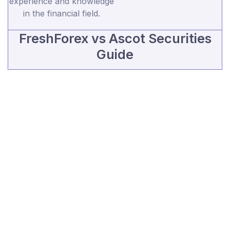
experience and knowledge
in the financial field.
FreshForex vs Ascot Securities
Guide