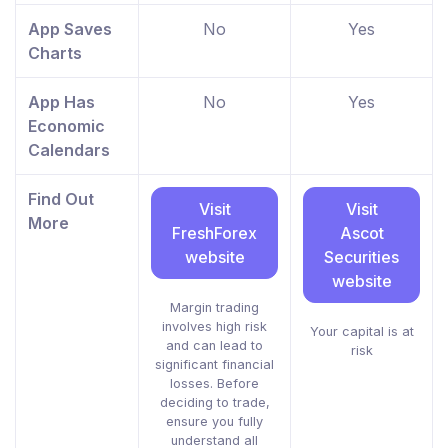
App Saves
No
Yes
Charts
App Has
No
Yes
Economic
Calendars
Find Out
Visit
Visit
More
FreshForex
Ascot
website
Securities
website
Margin trading
involves high risk
Your capital is at
and can lead to
risk
significant financial
losses. Before
deciding to trade,
ensure you fully
understand all