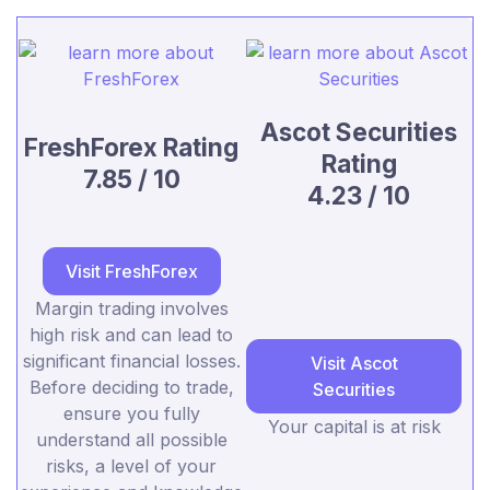
Ascot Securities
FreshForex Rating
Rating
7.85 / 10
4.23 / 10
Visit FreshForex
Margin trading involves
high risk and can lead to
significant financial losses.
Visit Ascot
Before deciding to trade,
Securities
ensure you fully
Your capital is at risk
understand all possible
risks, a level of your