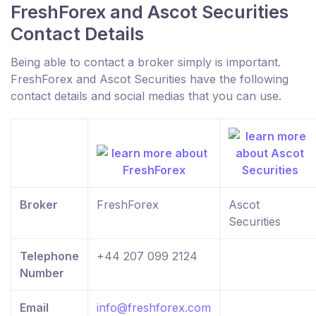
FreshForex and Ascot Securities
Contact Details
Being able to contact a broker simply is important.
FreshForex and Ascot Securities have the following
contact details and social medias that you can use.
Broker
FreshForex
Ascot
Securities
Telephone
+44 207 099 2124
Number
Email
info@freshforex.com