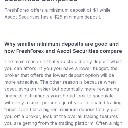
FreshForex offers a minimum deposit of $1 while
Ascot Securities has a $25 minimum deposit.
Why smaller minimum deposits are good and
how FreshForex and Ascot Securities compare
The main reason is that you should only deposit what
you can afford. If you you have a lower budget, the
broker that offers the lowest deposit option will be
more attractive. The other reason is because when
speculating on riskier but potentially more rewarding
financial instruments you should look to speculate
with only a small percentage of your allocated trading
funds. Don't let a higher minimum deposit totally put
you off a broker, look at the overall trading features
you are getting from the trading platform. Often a high