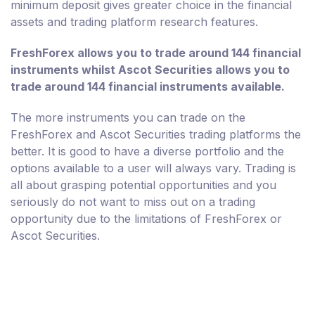
minimum deposit gives greater choice in the financial
assets and trading platform research features.
FreshForex allows you to trade around 144 financial
instruments whilst Ascot Securities allows you to
trade around 144 financial instruments available.
The more instruments you can trade on the
FreshForex and Ascot Securities trading platforms the
better. It is good to have a diverse portfolio and the
options available to a user will always vary. Trading is
all about grasping potential opportunities and you
seriously do not want to miss out on a trading
opportunity due to the limitations of FreshForex or
Ascot Securities.