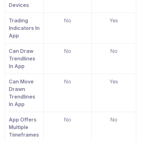
Devices
Trading
No
Yes
Indicators In
App
Can Draw
No
No
Trendlines
In App
Can Move
No
Yes
Drawn
Trendlines
In App
App Offers
No
No
Multiple
Timeframes