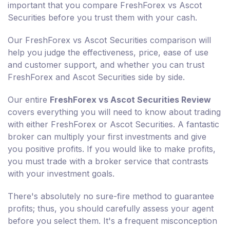
important that you compare FreshForex vs Ascot
Securities before you trust them with your cash.
Our FreshForex vs Ascot Securities comparison will
help you judge the effectiveness, price, ease of use
and customer support, and whether you can trust
FreshForex and Ascot Securities side by side.
Our entire
FreshForex vs Ascot Securities Review
covers everything you will need to know about trading
with either FreshForex or Ascot Securities. A fantastic
broker can multiply your first investments and give
you positive profits. If you would like to make profits,
you must trade with a broker service that contrasts
with your investment goals.
There's absolutely no sure-fire method to guarantee
profits; thus, you should carefully assess your agent
before you select them. It's a frequent misconception