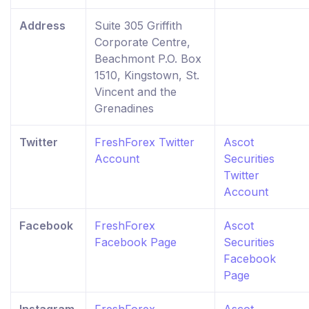
Address
Suite 305 Griffith
Corporate Centre,
Beachmont P.O. Box
1510, Kingstown, St.
Vincent and the
Grenadines
Twitter
FreshForex Twitter
Ascot
Account
Securities
Twitter
Account
Facebook
FreshForex
Ascot
Facebook Page
Securities
Facebook
Page