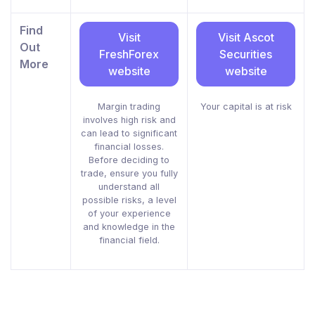
Find
Visit
Visit Ascot
Out
FreshForex
Securities
More
website
website
Margin trading
Your capital is at risk
involves high risk and
can lead to significant
financial losses.
Before deciding to
trade, ensure you fully
understand all
possible risks, a level
of your experience
and knowledge in the
financial field.