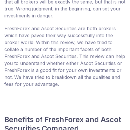
that all brokers will be exactly the same, but that is not
true. Wrong judgment, in the beginning, can set your
investments in danger.
FreshForex and Ascot Securities are both brokers
which have paved their way successfully into the
broker world. Within this review, we have tried to
collate a number of the important facets of both
FreshForex and Ascot Securities. This review can help
you to understand whether either Ascot Securities or
FreshForex is a good fit for your own investments or
not. We have tried to breakdown all the qualities and
fees for your advantage.
Benefits of FreshForex and Ascot
Securities Compared