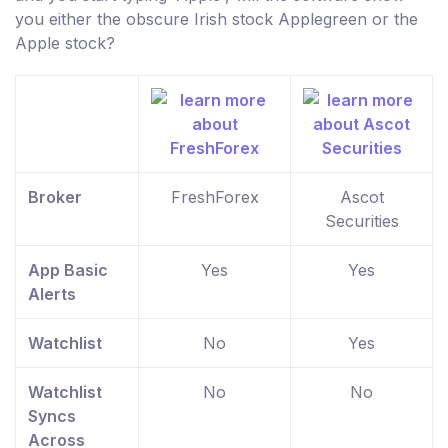
you either the obscure Irish stock Applegreen or the
Apple stock?
Broker
FreshForex
Ascot
Securities
App Basic
Yes
Yes
Alerts
Watchlist
No
Yes
Watchlist
No
No
Syncs
Across