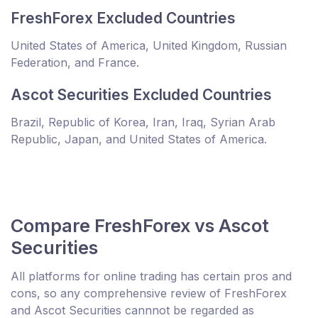
FreshForex Excluded Countries
United States of America, United Kingdom, Russian
Federation, and France.
Ascot Securities Excluded Countries
Brazil, Republic of Korea, Iran, Iraq, Syrian Arab
Republic, Japan, and United States of America.
Compare FreshForex vs Ascot
Securities
All platforms for online trading has certain pros and
cons, so any comprehensive review of FreshForex
and Ascot Securities cannnot be regarded as