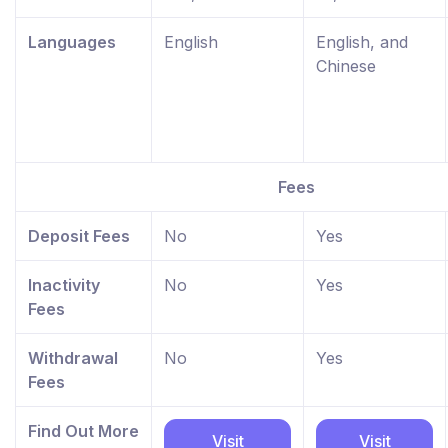
Languages
English
English, and
Chinese
Fees
Deposit Fees
No
Yes
Inactivity
No
Yes
Fees
Withdrawal
No
Yes
Fees
Find Out More
Visit
Visit