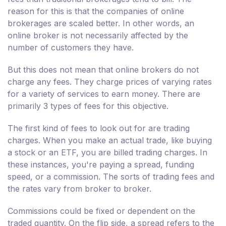
reason for this is that the companies of online
brokerages are scaled better. In other words, an
online broker is not necessarily affected by the
number of customers they have.
But this does not mean that online brokers do not
charge any fees. They charge prices of varying rates
for a variety of services to earn money. There are
primarily 3 types of fees for this objective.
The first kind of fees to look out for are trading
charges. When you make an actual trade, like buying
a stock or an ETF, you are billed trading charges. In
these instances, you're paying a spread, funding
speed, or a commission. The sorts of trading fees and
the rates vary from broker to broker.
Commissions could be fixed or dependent on the
traded quantity. On the flip side, a spread refers to the