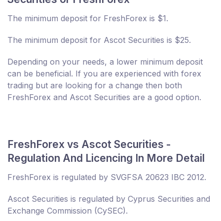
The minimum deposit for FreshForex is $1.
The minimum deposit for Ascot Securities is $25.
Depending on your needs, a lower minimum deposit
can be beneficial. If you are experienced with forex
trading but are looking for a change then both
FreshForex and Ascot Securities are a good option.
FreshForex vs Ascot Securities -
Regulation And Licencing In More Detail
FreshForex is regulated by SVGFSA 20623 IBC 2012.
Ascot Securities is regulated by Cyprus Securities and
Exchange Commission (CySEC).