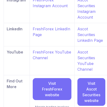
Instagram
FreshForex
Ascot
Instagram Account
Securities
Instagram
Account
LinkedIn
FreshForex LinkedIn
Ascot
Page
Securities
LinkedIn Page
YouTube
FreshForex YouTube
Ascot
Channel
Securities
YouTube
Channel
Find Out
Visit
Visit
More
FreshForex
Ascot
website
Securities
website
Margin trading involves