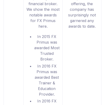
financial broker.
offering, the
We show the most
company has
notable awards
surprisingly not
for FX Primus
garnered any
here.
awards to date.
In 2015 FX
Primus was
awarded Most
Trusted
Broker.
In 2016 FX
Primus was
awarded Best
Trainer &
Education
Provider.
In 2016 FX