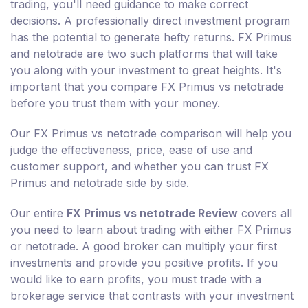
trading, you'll need guidance to make correct
decisions. A professionally direct investment program
has the potential to generate hefty returns. FX Primus
and netotrade are two such platforms that will take
you along with your investment to great heights. It's
important that you compare FX Primus vs netotrade
before you trust them with your money.
Our FX Primus vs netotrade comparison will help you
judge the effectiveness, price, ease of use and
customer support, and whether you can trust FX
Primus and netotrade side by side.
Our entire
FX Primus vs netotrade Review
covers all
you need to learn about trading with either FX Primus
or netotrade. A good broker can multiply your first
investments and provide you positive profits. If you
would like to earn profits, you must trade with a
brokerage service that contrasts with your investment