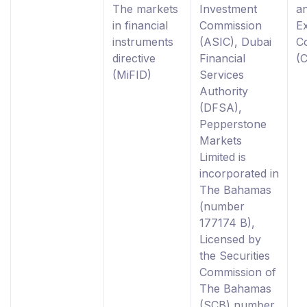
The markets
Investment
a
in financial
Commission
E
instruments
(ASIC), Dubai
C
directive
Financial
(
(MiFID)
Services
Authority
(DFSA),
Pepperstone
Markets
Limited is
incorporated in
The Bahamas
(number
177174 B),
Licensed by
the Securities
Commission of
The Bahamas
(SCB) number