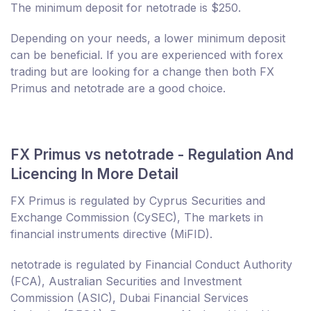
The minimum deposit for netotrade is $250.
Depending on your needs, a lower minimum deposit
can be beneficial. If you are experienced with forex
trading but are looking for a change then both FX
Primus and netotrade are a good choice.
FX Primus vs netotrade - Regulation And
Licencing In More Detail
FX Primus is regulated by Cyprus Securities and
Exchange Commission (CySEC), The markets in
financial instruments directive (MiFID).
netotrade is regulated by Financial Conduct Authority
(FCA), Australian Securities and Investment
Commission (ASIC), Dubai Financial Services