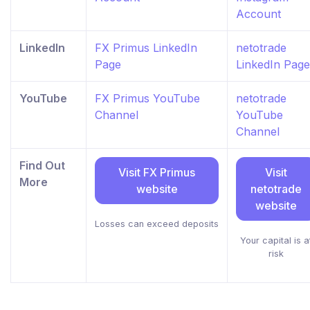
Account
LinkedIn
FX Primus LinkedIn
netotrade
Page
LinkedIn Page
YouTube
FX Primus YouTube
netotrade
Channel
YouTube
Channel
Find Out
Visit FX Primus
Visit
More
website
netotrade
website
Losses can exceed deposits
Your capital is a
risk