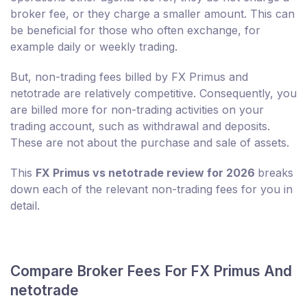
broker fee, or they charge a smaller amount. This can
be beneficial for those who often exchange, for
example daily or weekly trading.
But, non-trading fees billed by FX Primus and
netotrade are relatively competitive. Consequently, you
are billed more for non-trading activities on your
trading account, such as withdrawal and deposits.
These are not about the purchase and sale of assets.
This
FX Primus vs netotrade review for 2026
breaks
down each of the relevant non-trading fees for you in
detail.
Compare Broker Fees For FX Primus And
netotrade