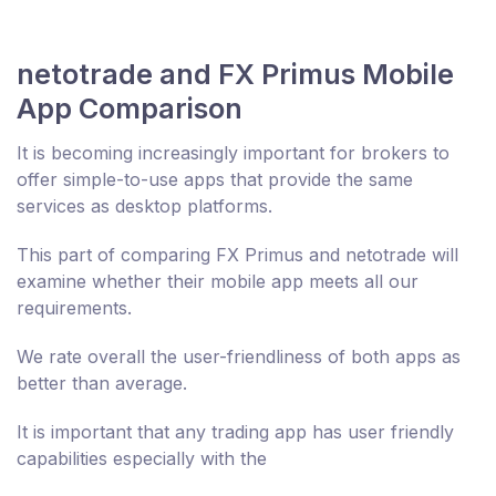
netotrade and FX Primus Mobile
App Comparison
It is becoming increasingly important for brokers to
offer simple-to-use apps that provide the same
services as desktop platforms.
This part of comparing FX Primus and netotrade will
examine whether their mobile app meets all our
requirements.
We rate overall the user-friendliness of both apps as
better than average.
It is important that any trading app has user friendly
capabilities especially with the