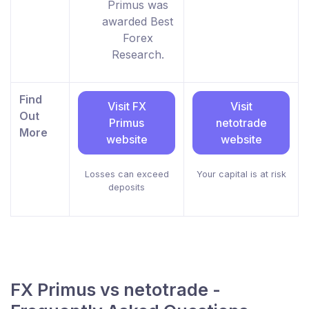
Primus was
awarded Best
Forex
Research.
Find
Visit FX
Visit
Out
Primus
netotrade
More
website
website
Losses can exceed
Your capital is at risk
deposits
FX Primus vs netotrade -