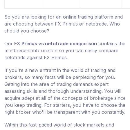
So you are looking for an online trading platform and
are choosing between FX Primus or netotrade. Who
should you choose?
Our
FX Primus vs netotrade comparison
contains the
most recent information so you can easily compare
netotrade against FX Primus.
If you're a new entrant in the world of trading and
brokers, so many facts will be perplexing for you.
Getting into the area of trading demands expert
assessing skills and thorough understanding. You will
acquire adept at all of the concepts of brokerage since
you keep trading. For starters, you have to choose the
right broker who'll be transparent with you constantly.
Within this fast-paced world of stock markets and