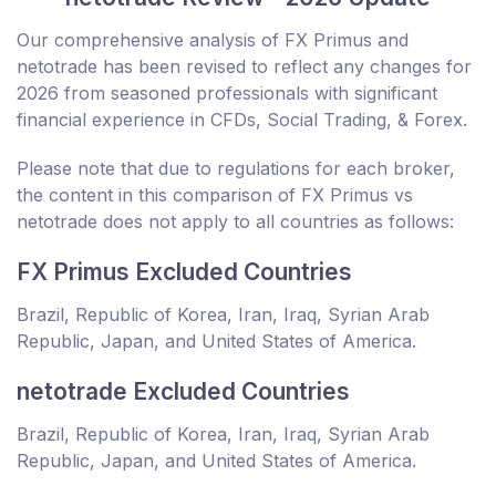
Our comprehensive analysis of FX Primus and
netotrade has been revised to reflect any changes for
2026 from seasoned professionals with significant
financial experience in CFDs, Social Trading, & Forex.
Please note that due to regulations for each broker,
the content in this comparison of FX Primus vs
netotrade does not apply to all countries as follows:
FX Primus Excluded Countries
Brazil, Republic of Korea, Iran, Iraq, Syrian Arab
Republic, Japan, and United States of America.
netotrade Excluded Countries
Brazil, Republic of Korea, Iran, Iraq, Syrian Arab
Republic, Japan, and United States of America.