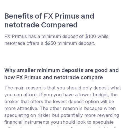
Benefits of FX Primus and
netotrade Compared
FX Primus has a minimum deposit of $100 while
netotrade offers a $250 minimum deposit.
Why smaller minimum deposits are good and
how FX Primus and netotrade compare
The main reason is that you should only deposit what
you can afford. If you you have a lower budget, the
broker that offers the lowest deposit option will be
more attractive. The other reason is because when
speculating on riskier but potentially more rewarding
financial instruments you should look to speculate