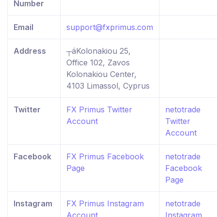
Number
Email
support@fxprimus.com
Address
┬áKolonakiou 25,
Office 102, Zavos
Kolonakiou Center,
4103 Limassol, Cyprus
Twitter
FX Primus Twitter
netotrade
Account
Twitter
Account
Facebook
FX Primus Facebook
netotrade
Page
Facebook
Page
Instagram
FX Primus Instagram
netotrade
Account
Instagram