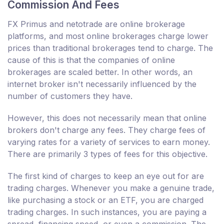
Commission And Fees
FX Primus and netotrade are online brokerage
platforms, and most online brokerages charge lower
prices than traditional brokerages tend to charge. The
cause of this is that the companies of online
brokerages are scaled better. In other words, an
internet broker isn't necessarily influenced by the
number of customers they have.
However, this does not necessarily mean that online
brokers don't charge any fees. They charge fees of
varying rates for a variety of services to earn money.
There are primarily 3 types of fees for this objective.
The first kind of charges to keep an eye out for are
trading charges. Whenever you make a genuine trade,
like purchasing a stock or an ETF, you are charged
trading charges. In such instances, you are paying a