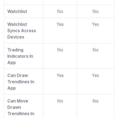
Watchlist
No
No
Watchlist
Yes
Yes
Syncs Across
Devices
Trading
No
No
Indicators In
App
Can Draw
Yes
Yes
Trendlines In
App
Can Move
No
No
Drawn
Trendlines In