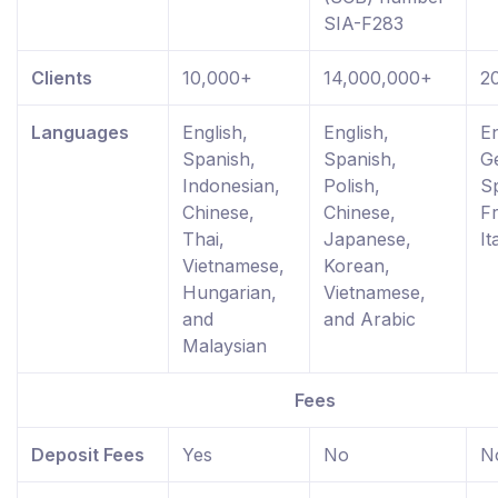
SIA-F283
Clients
10,000+
14,000,000+
2
Languages
English,
English,
En
Spanish,
Spanish,
G
Indonesian,
Polish,
S
Chinese,
Chinese,
F
Thai,
Japanese,
It
Vietnamese,
Korean,
Hungarian,
Vietnamese,
and
and Arabic
Malaysian
Fees
Deposit Fees
Yes
No
N