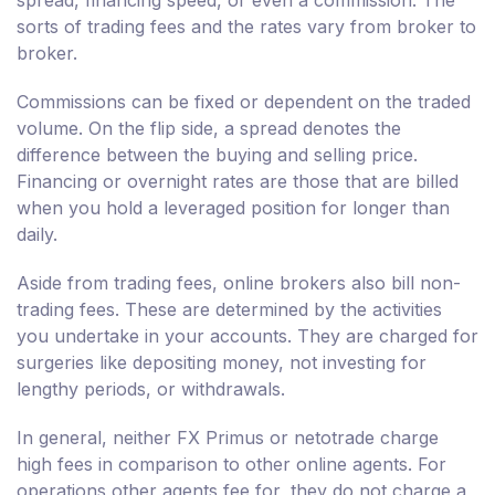
spread, financing speed, or even a commission. The
sorts of trading fees and the rates vary from broker to
broker.
Commissions can be fixed or dependent on the traded
volume. On the flip side, a spread denotes the
difference between the buying and selling price.
Financing or overnight rates are those that are billed
when you hold a leveraged position for longer than
daily.
Aside from trading fees, online brokers also bill non-
trading fees. These are determined by the activities
you undertake in your accounts. They are charged for
surgeries like depositing money, not investing for
lengthy periods, or withdrawals.
In general, neither FX Primus or netotrade charge
high fees in comparison to other online agents. For
operations other agents fee for, they do not charge a