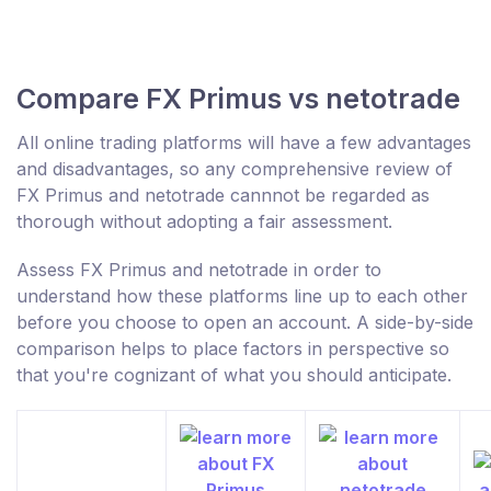
Compare FX Primus vs netotrade
All online trading platforms will have a few advantages
and disadvantages, so any comprehensive review of
FX Primus and netotrade cannnot be regarded as
thorough without adopting a fair assessment.
Assess FX Primus and netotrade in order to
understand how these platforms line up to each other
before you choose to open an account. A side-by-side
comparison helps to place factors in perspective so
that you're cognizant of what you should anticipate.