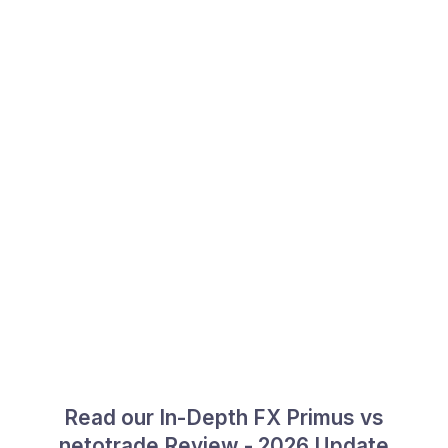
Read our In-Depth FX Primus vs
netotrade Review - 2026 Update