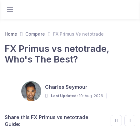
Home
Compare
FX Primus Vs netotrade
FX Primus vs netotrade,
Who's The Best?
Charles Seymour
Last Updated:
10-Aug-2026
Share this FX Primus vs netotrade
Guide: