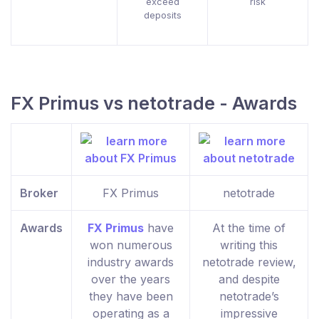
exceed
risk
deposits
FX Primus vs netotrade - Awards
Broker
FX Primus
netotrade
Awards
FX Primus
have
At the time of
won numerous
writing this
industry awards
netotrade review,
over the years
and despite
they have been
netotrade’s
operating as a
impressive