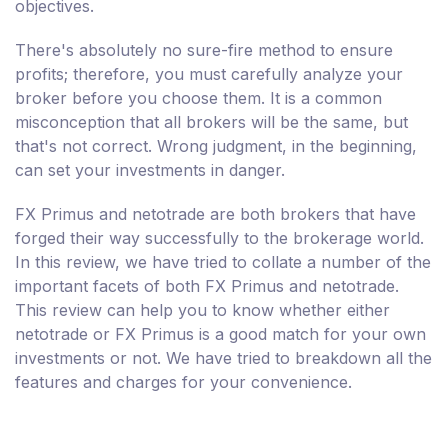
objectives.
There's absolutely no sure-fire method to ensure
profits; therefore, you must carefully analyze your
broker before you choose them. It is a common
misconception that all brokers will be the same, but
that's not correct. Wrong judgment, in the beginning,
can set your investments in danger.
FX Primus and netotrade are both brokers that have
forged their way successfully to the brokerage world.
In this review, we have tried to collate a number of the
important facets of both FX Primus and netotrade.
This review can help you to know whether either
netotrade or FX Primus is a good match for your own
investments or not. We have tried to breakdown all the
features and charges for your convenience.