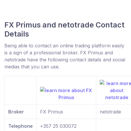
FX Primus and netotrade Contact
Details
Being able to contact an online trading platform easily
is a sign of a professional broker. FX Primus and
netotrade have the following contact details and social
medias that you can use.
Broker
FX Primus
netotrade
Telephone
+357 25 030072