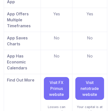
App
App Offers
Yes
Yes
Multiple
Timeframes
App Saves
No
No
Charts
App Has
No
No
Economic
Calendars
Find Out More
Visit FX
Visit
Primus
netotrade
website
website
Losses can
Your capital is at