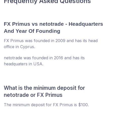
Frequently Asked Questions
FX Primus vs netotrade - Headquarters
And Year Of Founding
FX Primus was founded in 2009 and has its head
office in Cyprus.
netotrade was founded in 2016 and has its
headquaters in USA.
What is the minimum deposit for
netotrade or FX Primus
The minimum deposit for FX Primus is $100.