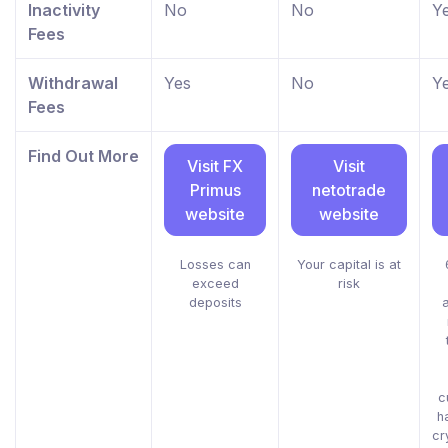
Inactivity
No
No
Y
Fees
Withdrawal
Yes
No
Y
Fees
Find Out More
Visit FX
Visit
Primus
netotrade
website
website
Losses can
Your capital is at
exceed
risk
deposits
c
h
cr