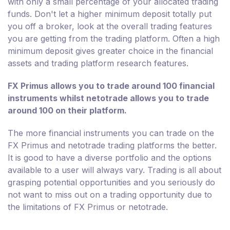
with only a small percentage of your allocated trading
funds. Don't let a higher minimum deposit totally put
you off a broker, look at the overall trading features
you are getting from the trading platform. Often a high
minimum deposit gives greater choice in the financial
assets and trading platform research features.
FX Primus allows you to trade around 100 financial
instruments whilst netotrade allows you to trade
around 100 on their platform.
The more financial instruments you can trade on the
FX Primus and netotrade trading platforms the better.
It is good to have a diverse portfolio and the options
available to a user will always vary. Trading is all about
grasping potential opportunities and you seriously do
not want to miss out on a trading opportunity due to
the limitations of FX Primus or netotrade.