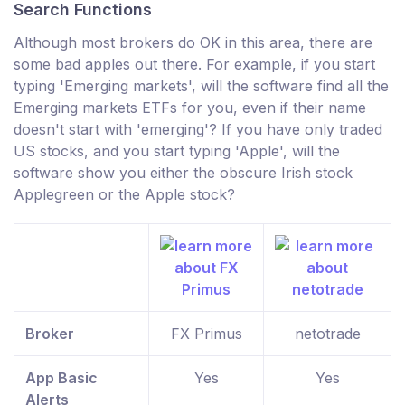
Search Functions
Although most brokers do OK in this area, there are
some bad apples out there. For example, if you start
typing 'Emerging markets', will the software find all the
Emerging markets ETFs for you, even if their name
doesn't start with 'emerging'? If you have only traded
US stocks, and you start typing 'Apple', will the
software show you either the obscure Irish stock
Applegreen or the Apple stock?
Broker
FX Primus
netotrade
App Basic
Yes
Yes
Alerts