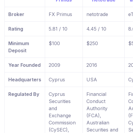
Broker
FX Primus
netotrade
e
Rating
5.81 / 10
4.45 / 10
8.
Minimum
$100
$250
$
Deposit
Year Founded
2009
2016
2
Headquarters
Cyprus
USA
C
Regulated By
Cyprus
Financial
Fi
Securities
Conduct
C
and
Authority
Au
Exchange
(FCA),
(
Commission
Australian
C
(CySEC),
Securities and
Se