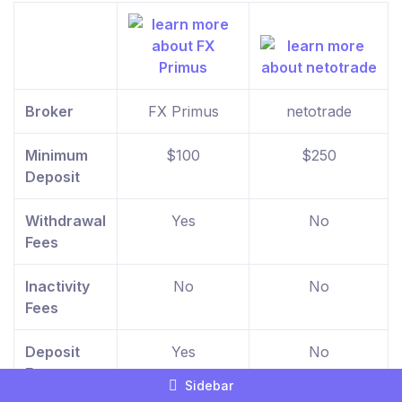
Broker
FX Primus
netotrade
Minimum
$100
$250
Deposit
Withdrawal
Yes
No
Fees
Inactivity
No
No
Fees
Deposit
Yes
No
Fees
Sidebar