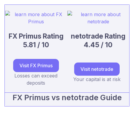
FX Primus Rating
netotrade Rating
5.81 / 10
4.45 / 10
Visit FX Primus
Visit netotrade
Losses can exceed
Your capital is at risk
deposits
FX Primus vs netotrade Guide