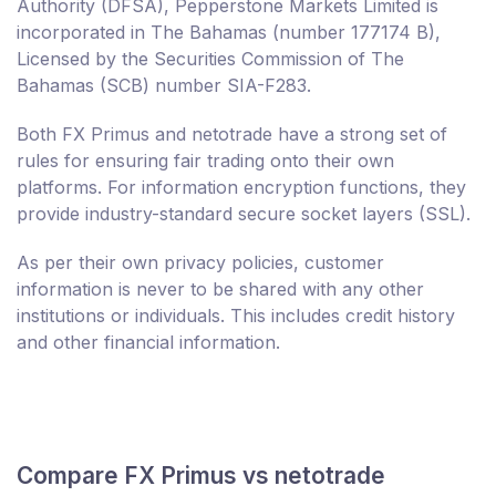
Authority (DFSA), Pepperstone Markets Limited is
incorporated in The Bahamas (number 177174 B),
Licensed by the Securities Commission of The
Bahamas (SCB) number SIA-F283.
Both FX Primus and netotrade have a strong set of
rules for ensuring fair trading onto their own
platforms. For information encryption functions, they
provide industry-standard secure socket layers (SSL).
As per their own privacy policies, customer
information is never to be shared with any other
institutions or individuals. This includes credit history
and other financial information.
Compare FX Primus vs netotrade