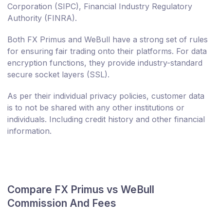
Corporation (SIPC), Financial Industry Regulatory
Authority (FINRA).
Both FX Primus and WeBull have a strong set of rules
for ensuring fair trading onto their platforms. For data
encryption functions, they provide industry-standard
secure socket layers (SSL).
As per their individual privacy policies, customer data
is to not be shared with any other institutions or
individuals. Including credit history and other financial
information.
Compare FX Primus vs WeBull
Commission And Fees