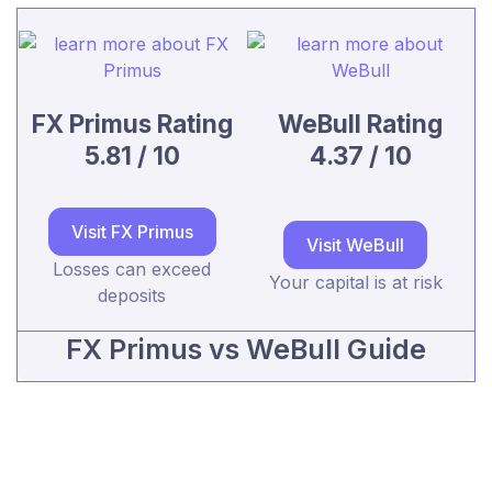
FX Primus Rating
WeBull Rating
5.81 / 10
4.37 / 10
Visit FX Primus
Visit WeBull
Losses can exceed
Your capital is at risk
deposits
FX Primus vs WeBull Guide