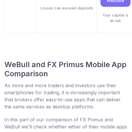
website
Losses can exceed deposits
Your capital is
at risk
WeBull and FX Primus Mobile App
Comparison
As more and more traders and investors use their
smartphones for trading, it is increasingly important
that brokers offer easy-to-use apps that can deliver
the same services as desktop platforms.
In this part of our comparison of FX Primus and
WeBull we'll check whether either of their mobile apps