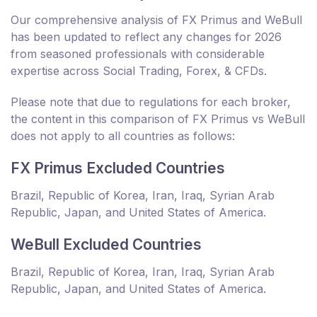
Our comprehensive analysis of FX Primus and WeBull
has been updated to reflect any changes for 2026
from seasoned professionals with considerable
expertise across Social Trading, Forex, & CFDs.
Please note that due to regulations for each broker,
the content in this comparison of FX Primus vs WeBull
does not apply to all countries as follows:
FX Primus Excluded Countries
Brazil, Republic of Korea, Iran, Iraq, Syrian Arab
Republic, Japan, and United States of America.
WeBull Excluded Countries
Brazil, Republic of Korea, Iran, Iraq, Syrian Arab
Republic, Japan, and United States of America.