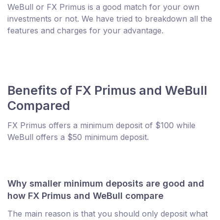
WeBull or FX Primus is a good match for your own
investments or not. We have tried to breakdown all the
features and charges for your advantage.
Benefits of FX Primus and WeBull
Compared
FX Primus offers a minimum deposit of $100 while
WeBull offers a $50 minimum deposit.
Why smaller minimum deposits are good and
how FX Primus and WeBull compare
The main reason is that you should only deposit what