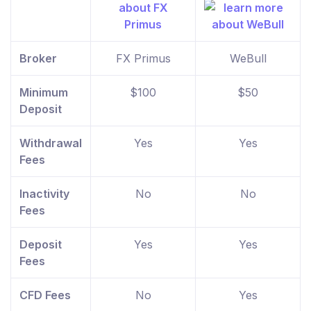
Broker
FX Primus
WeBull
Minimum
$100
$50
Deposit
Withdrawal
Yes
Yes
Fees
Inactivity
No
No
Fees
Deposit
Yes
Yes
Fees
CFD Fees
No
Yes