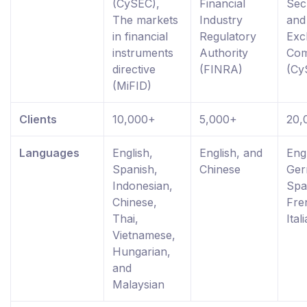
(CySEC),
Financial
Secu
The markets
Industry
and
in financial
Regulatory
Exc
instruments
Authority
Com
directive
(FINRA)
(Cy
(MiFID)
Clients
10,000+
5,000+
20,
Languages
English,
English, and
Engl
Spanish,
Chinese
Ger
Indonesian,
Spa
Chinese,
Fre
Thai,
Ital
Vietnamese,
Hungarian,
and
Malaysian