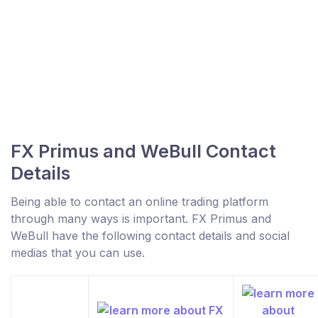
FX Primus and WeBull Contact
Details
Being able to contact an online trading platform
through many ways is important. FX Primus and
WeBull have the following contact details and social
medias that you can use.