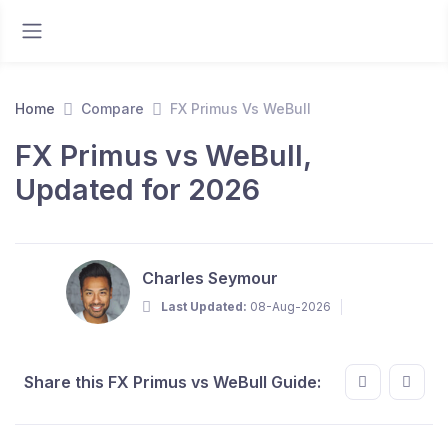
Home
Compare
FX Primus Vs WeBull
FX Primus vs WeBull,
Updated for 2026
Charles Seymour
Last Updated:
08-Aug-2026
Share this FX Primus vs WeBull Guide: