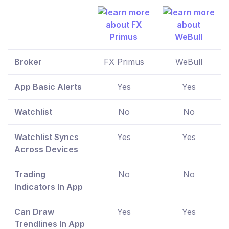
Broker
FX Primus
WeBull
App Basic Alerts
Yes
Yes
Watchlist
No
No
Watchlist Syncs
Yes
Yes
Across Devices
Trading
No
No
Indicators In App
Can Draw
Yes
Yes
Trendlines In App