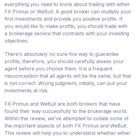
everything you need to know about trading with either
FX Primus or WeBull. A good broker can multiply your
first investments and provide you positive profits. If
you would like to make profits, you should trade with
a brokerage service that contrasts with your investing
objectives.
There's absolutely no sure-fire way to guarantee
profits; therefore, you should carefully assess your
agent before you choose them. It is a frequent
misconception that all agents will be the same, but that
is not correct. Wrong judgment, initially, can put your
investments at risk.
FX Primus and WeBull are both brokers that have
found their way successfully to the brokerage world.
Within this review, we've attempted to collate some of
the important aspects of both FX Primus and WeBull.
This review will help you to understand whether either