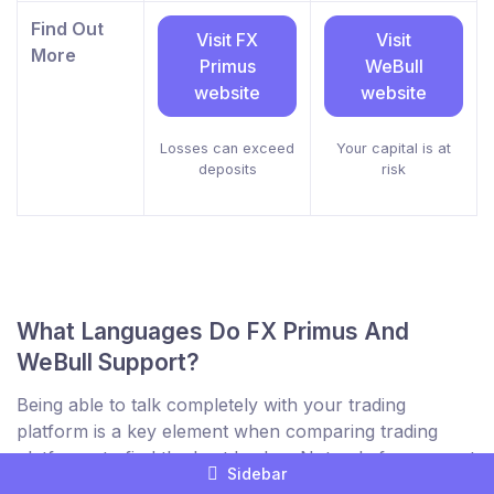
Find Out
Visit FX
Visit
More
Primus
WeBull
website
website
Losses can exceed
Your capital is at
deposits
risk
What Languages Do FX Primus And
WeBull Support?
Being able to talk completely with your trading
platform is a key element when comparing trading
platforms to find the best broker. Not only for support
Sidebar
but to be sure you understand everything on their