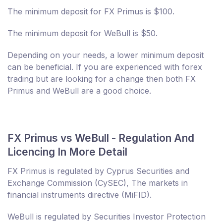
The minimum deposit for FX Primus is $100.
The minimum deposit for WeBull is $50.
Depending on your needs, a lower minimum deposit
can be beneficial. If you are experienced with forex
trading but are looking for a change then both FX
Primus and WeBull are a good choice.
FX Primus vs WeBull - Regulation And
Licencing In More Detail
FX Primus is regulated by Cyprus Securities and
Exchange Commission (CySEC), The markets in
financial instruments directive (MiFID).
WeBull is regulated by Securities Investor Protection