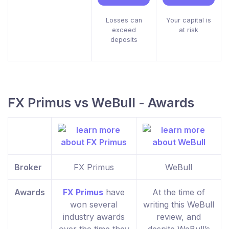
Losses can
Your capital is
exceed
at risk
deposits
FX Primus vs WeBull - Awards
Broker
FX Primus
WeBull
Awards
FX Primus
have
At the time of
won several
writing this WeBull
industry awards
review, and