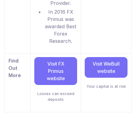
Provider.
In 2016 FX
Primus was
awarded Best
Forex
Research.
Find
Visit FX
Visit WeBull
Out
Primus
website
More
website
Your capital is at risk
Losses can exceed
deposits