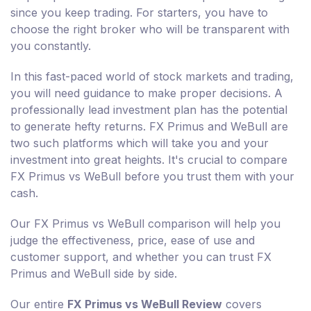
since you keep trading. For starters, you have to
choose the right broker who will be transparent with
you constantly.
In this fast-paced world of stock markets and trading,
you will need guidance to make proper decisions. A
professionally lead investment plan has the potential
to generate hefty returns. FX Primus and WeBull are
two such platforms which will take you and your
investment into great heights. It's crucial to compare
FX Primus vs WeBull before you trust them with your
cash.
Our FX Primus vs WeBull comparison will help you
judge the effectiveness, price, ease of use and
customer support, and whether you can trust FX
Primus and WeBull side by side.
Our entire
FX Primus vs WeBull Review
covers