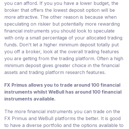
you can afford. If you you have a lower budget, the
broker that offers the lowest deposit option will be
more attractive. The other reason is because when
speculating on riskier but potentially more rewarding
financial instruments you should look to speculate
with only a small percentage of your allocated trading
funds. Don't let a higher minimum deposit totally put
you off a broker, look at the overall trading features
you are getting from the trading platform. Often a high
minimum deposit gives greater choice in the financial
assets and trading platform research features.
FX Primus allows you to trade around 100 financial
instruments whilst WeBull has around 100 financial
instruments available.
The more financial instruments you can trade on the
FX Primus and WeBull platforms the better. It is good
to have a diverse portfolio and the options available to