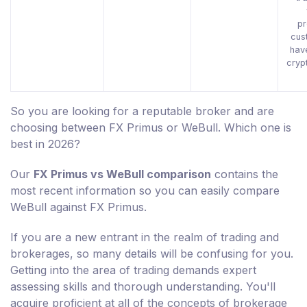
pr
cus
hav
cryp
So you are looking for a reputable broker and are
choosing between FX Primus or WeBull. Which one is
best in 2026?
Our
FX Primus vs WeBull comparison
contains the
most recent information so you can easily compare
WeBull against FX Primus.
If you are a new entrant in the realm of trading and
brokerages, so many details will be confusing for you.
Getting into the area of trading demands expert
assessing skills and thorough understanding. You'll
acquire proficient at all of the concepts of brokerage