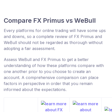
Compare FX Primus vs WeBull
Every platforms for online trading will have some ups
and downs, so a complete review of FX Primus and
WeBull should not be regarded as thorough without
adopting a fair assessment.
Assess WeBull and FX Primus to get a better
understanding of how these platforms compare with
one another prior to you choose to create an
account. A comprehensive comparison can place
factors in perspective in order that you remain
informed about the expectations.