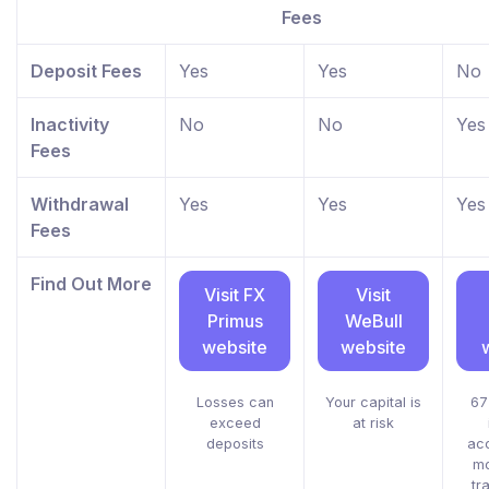
Fees
Deposit Fees
Yes
Yes
No
Inactivity
No
No
Yes
Fees
Withdrawal
Yes
Yes
Yes
Fees
Find Out More
Visit FX
Visit
Primus
WeBull
website
website
Losses can
Your capital is
67
exceed
at risk
deposits
acc
mo
tr