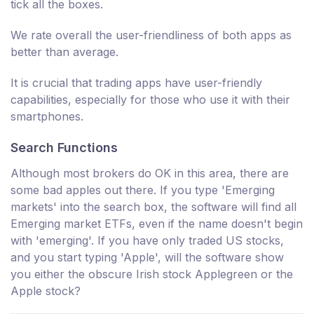
tick all the boxes.
We rate overall the user-friendliness of both apps as
better than average.
It is crucial that trading apps have user-friendly
capabilities, especially for those who use it with their
smartphones.
Search Functions
Although most brokers do OK in this area, there are
some bad apples out there. If you type 'Emerging
markets' into the search box, the software will find all
Emerging market ETFs, even if the name doesn't begin
with 'emerging'. If you have only traded US stocks,
and you start typing 'Apple', will the software show
you either the obscure Irish stock Applegreen or the
Apple stock?