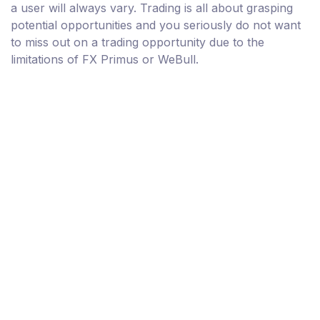
a user will always vary. Trading is all about grasping
potential opportunities and you seriously do not want
to miss out on a trading opportunity due to the
limitations of FX Primus or WeBull.