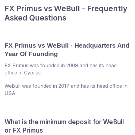
FX Primus vs WeBull - Frequently
Asked Questions
FX Primus vs WeBull - Headquarters And
Year Of Founding
FX Primus was founded in 2009 and has its head
office in Cyprus.
WeBull was founded in 2017 and has its head office in
USA.
What is the minimum deposit for WeBull
or FX Primus