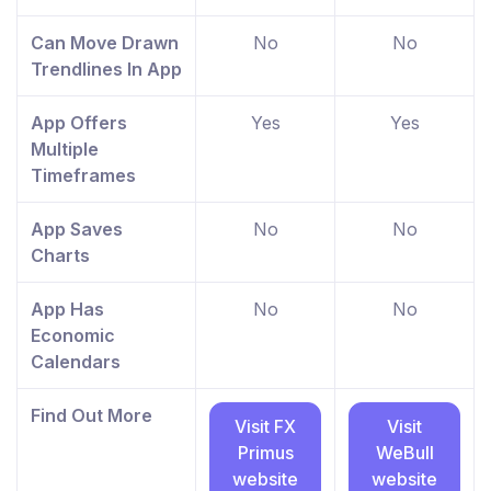
Can Move Drawn
No
No
Trendlines In App
App Offers
Yes
Yes
Multiple
Timeframes
App Saves
No
No
Charts
App Has
No
No
Economic
Calendars
Find Out More
Visit FX
Visit
Primus
WeBull
website
website