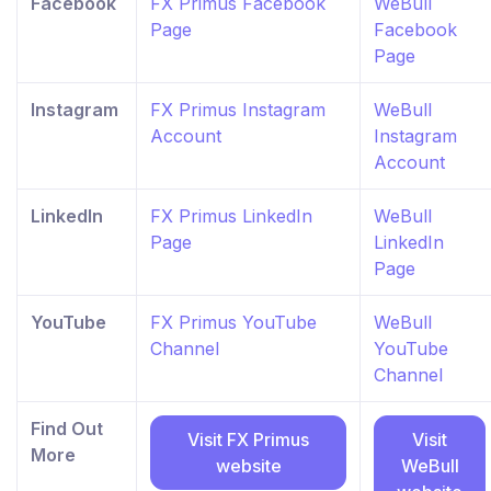
Facebook
FX Primus Facebook
WeBull
Page
Facebook
Page
Instagram
FX Primus Instagram
WeBull
Account
Instagram
Account
LinkedIn
FX Primus LinkedIn
WeBull
Page
LinkedIn
Page
YouTube
FX Primus YouTube
WeBull
Channel
YouTube
Channel
Find Out
Visit FX Primus
Visit
More
website
WeBull