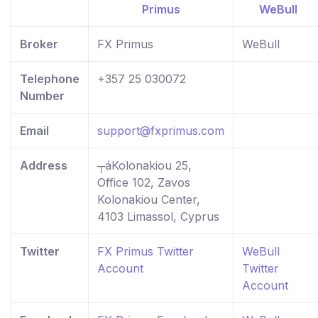
Broker
FX Primus
WeBull
Telephone
+357 25 030072
Number
Email
support@fxprimus.com
Address
┬áKolonakiou 25,
Office 102, Zavos
Kolonakiou Center,
4103 Limassol, Cyprus
Twitter
FX Primus Twitter
WeBull
Account
Twitter
Account