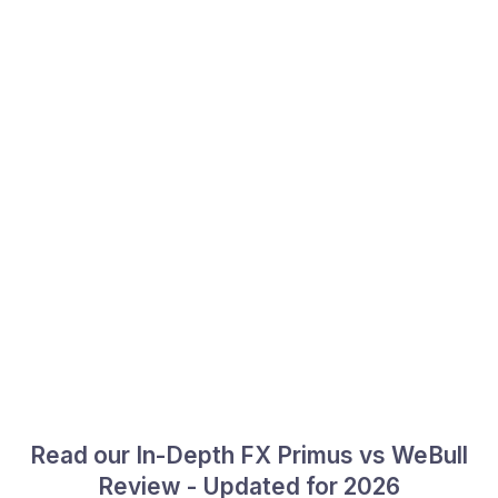
Read our In-Depth FX Primus vs WeBull
Review - Updated for 2026