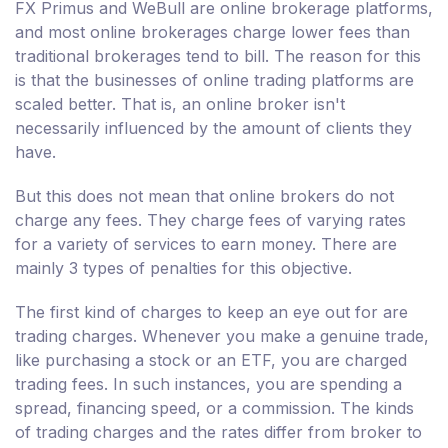
FX Primus and WeBull are online brokerage platforms,
and most online brokerages charge lower fees than
traditional brokerages tend to bill. The reason for this
is that the businesses of online trading platforms are
scaled better. That is, an online broker isn't
necessarily influenced by the amount of clients they
have.
But this does not mean that online brokers do not
charge any fees. They charge fees of varying rates
for a variety of services to earn money. There are
mainly 3 types of penalties for this objective.
The first kind of charges to keep an eye out for are
trading charges. Whenever you make a genuine trade,
like purchasing a stock or an ETF, you are charged
trading fees. In such instances, you are spending a
spread, financing speed, or a commission. The kinds
of trading charges and the rates differ from broker to