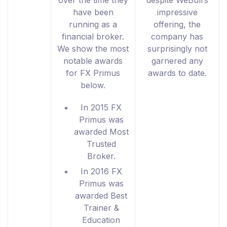
over the time they
despite WeBull’s
have been
impressive
running as a
offering, the
financial broker.
company has
We show the most
surprisingly not
notable awards
garnered any
for FX Primus
awards to date.
below.
In 2015 FX
Primus was
awarded Most
Trusted
Broker.
In 2016 FX
Primus was
awarded Best
Trainer &
Education