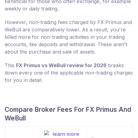
beneficial for those who often exchange, for example
weekly or daily trading.
However, non-trading fees charged by FX Primus and
WeBull are comparatively lower. As a result, you're
billed more for non-trading activities in your trading
accounts, like deposits and withdrawal. These aren't
about the purchase and sale of assets.
This
FX Primus vs WeBull review for 2026
breaks
down every one of the applicable non-trading charges
for you in detail.
Compare Broker Fees For FX Primus And
WeBull