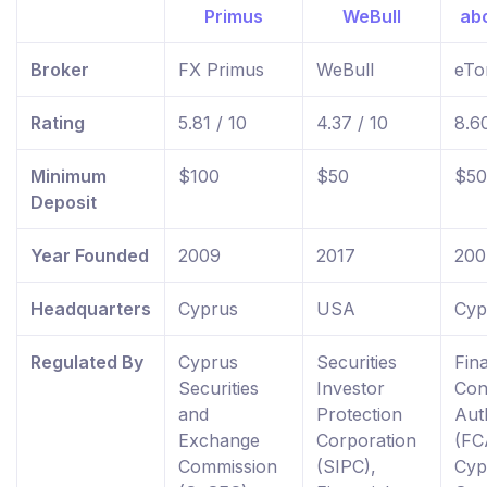
Broker
FX Primus
WeBull
eTo
Rating
5.81 / 10
4.37 / 10
8.60
Minimum
$100
$50
$50
Deposit
Year Founded
2009
2017
200
Headquarters
Cyprus
USA
Cyp
Regulated By
Cyprus
Securities
Fina
Securities
Investor
Con
and
Protection
Aut
Exchange
Corporation
(FC
Commission
(SIPC),
Cyp