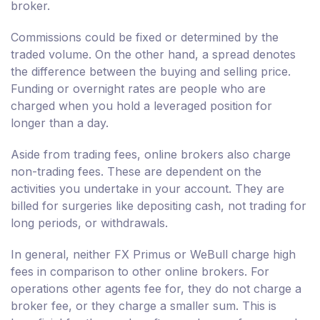
broker.
Commissions could be fixed or determined by the
traded volume. On the other hand, a spread denotes
the difference between the buying and selling price.
Funding or overnight rates are people who are
charged when you hold a leveraged position for
longer than a day.
Aside from trading fees, online brokers also charge
non-trading fees. These are dependent on the
activities you undertake in your account. They are
billed for surgeries like depositing cash, not trading for
long periods, or withdrawals.
In general, neither FX Primus or WeBull charge high
fees in comparison to other online brokers. For
operations other agents fee for, they do not charge a
broker fee, or they charge a smaller sum. This is