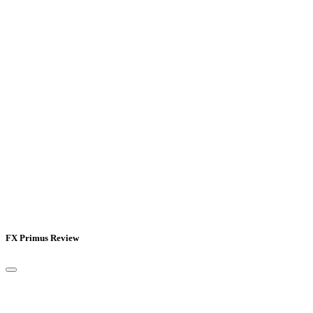
FX Primus Review