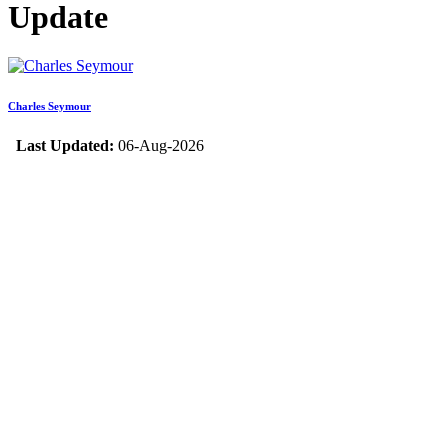
Update
Charles Seymour
Last Updated:
06-Aug-2026