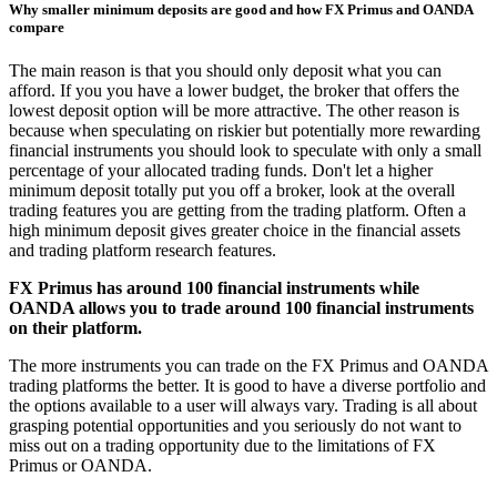
Why smaller minimum deposits are good and how FX Primus and OANDA
compare
The main reason is that you should only deposit what you can
afford. If you you have a lower budget, the broker that offers the
lowest deposit option will be more attractive. The other reason is
because when speculating on riskier but potentially more rewarding
financial instruments you should look to speculate with only a small
percentage of your allocated trading funds. Don't let a higher
minimum deposit totally put you off a broker, look at the overall
trading features you are getting from the trading platform. Often a
high minimum deposit gives greater choice in the financial assets
and trading platform research features.
FX Primus has around 100 financial instruments while
OANDA allows you to trade around 100 financial instruments
on their platform.
The more instruments you can trade on the FX Primus and OANDA
trading platforms the better. It is good to have a diverse portfolio and
the options available to a user will always vary. Trading is all about
grasping potential opportunities and you seriously do not want to
miss out on a trading opportunity due to the limitations of FX
Primus or OANDA.