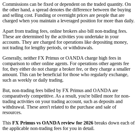
Commissions can be fixed or dependent on the traded quantity. On
the other hand, a spread denotes the difference between the buying
and selling cost. Funding or overnight prices are people that are
charged when you maintain a leveraged position for more than daily.
Apart from trading fees, online brokers also bill non-trading fees.
These are determined by the activities you undertake in your
accounts. They are charged for operations like depositing money,
not trading for lengthy periods, or withdrawals.
Generally, neither FX Primus or OANDA charge high fees in
comparison to other online agents. For operations other agents fee
for, they either do not charge a broker fee, or they charge a smaller
amount. This can be beneficial for those who regularly exchange,
such as weekly or daily trading.
But, non-trading fees billed by FX Primus and OANDA are
comparatively competitive. As a result, you're billed more for non-
trading activities on your trading account, such as deposits and
withdrawal. These aren't related to the purchase and sale of
resources.
This
FX Primus vs OANDA review for 2026
breaks down each of
the applicable non-trading fees for you in detail.