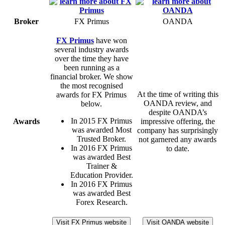
Broker
FX Primus
OANDA
FX Primus
have won
several industry awards
over the time they have
been running as a
financial broker. We show
the most recognised
At the time of writing this
awards for FX Primus
OANDA review, and
below.
despite OANDA’s
In 2015 FX Primus
Awards
impressive offering, the
was awarded Most
company has surprisingly
Trusted Broker.
not garnered any awards
In 2016 FX Primus
to date.
was awarded Best
Trainer &
Education Provider.
In 2016 FX Primus
was awarded Best
Forex Research.
Visit FX Primus website
Visit OANDA website