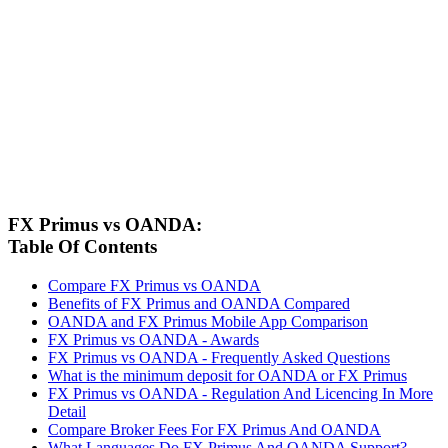
FX Primus vs OANDA:
Table Of Contents
Compare FX Primus vs OANDA
Benefits of FX Primus and OANDA Compared
OANDA and FX Primus Mobile App Comparison
FX Primus vs OANDA - Awards
FX Primus vs OANDA - Frequently Asked Questions
What is the minimum deposit for OANDA or FX Primus
FX Primus vs OANDA - Regulation And Licencing In More
Detail
Compare Broker Fees For FX Primus And OANDA
What Languages Do FX Primus And OANDA Support?