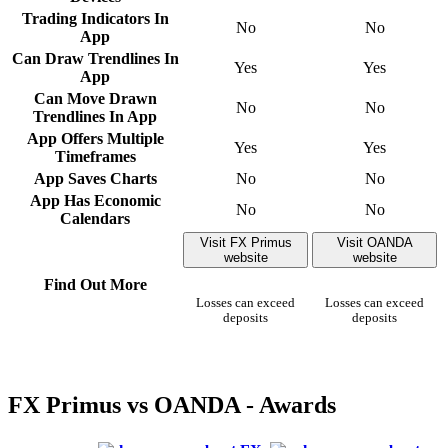
Trading Indicators In
No
No
App
Can Draw Trendlines In
Yes
Yes
App
Can Move Drawn
No
No
Trendlines In App
App Offers Multiple
Yes
Yes
Timeframes
App Saves Charts
No
No
App Has Economic
No
No
Calendars
Visit FX Primus
Visit OANDA
website
website
Find Out More
Losses can exceed
Losses can exceed
deposits
deposits
FX Primus vs OANDA - Awards