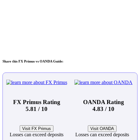
Share this FX Primus vs OANDA Guide:
FX Primus Rating
OANDA Rating
5.81 / 10
4.83 / 10
Visit FX Primus
Visit OANDA
Losses can exceed deposits
Losses can exceed deposits