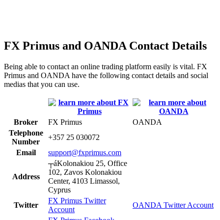
FX Primus and OANDA Contact Details
Being able to contact an online trading platform easily is vital. FX
Primus and OANDA have the following contact details and social
medias that you can use.
Broker
FX Primus
OANDA
Telephone
+357 25 030072
Number
Email
support@fxprimus.com
┬áKolonakiou 25, Office
102, Zavos Kolonakiou
Address
Center, 4103 Limassol,
Cyprus
FX Primus Twitter
Twitter
OANDA Twitter Account
Account