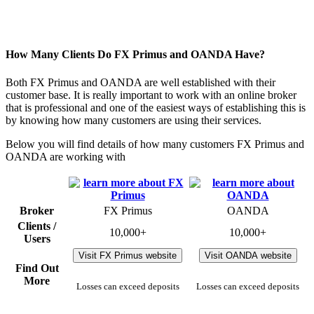
How Many Clients Do FX Primus and OANDA Have?
Both FX Primus and OANDA are well established with their
customer base. It is really important to work with an online broker
that is professional and one of the easiest ways of establishing this is
by knowing how many customers are using their services.
Below you will find details of how many customers FX Primus and
OANDA are working with
Broker
FX Primus
OANDA
Clients /
10,000+
10,000+
Users
Visit FX Primus website
Visit OANDA website
Find Out
More
Losses can exceed deposits
Losses can exceed deposits