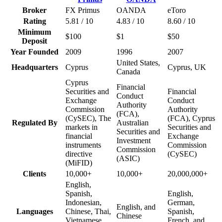
Broker
FX Primus
OANDA
eToro
Rating
5.81 / 10
4.83 / 10
8.60 / 10
Minimum
$100
$1
$50
Deposit
Year Founded
2009
1996
2007
United States,
Headquarters
Cyprus
Cyprus, UK
Canada
Cyprus
Financial
Securities and
Financial
Conduct
Exchange
Conduct
Authority
Commission
Authority
(FCA),
(CySEC), The
(FCA), Cyprus
Regulated By
Australian
markets in
Securities and
Securities and
financial
Exchange
Investment
instruments
Commission
Commission
directive
(CySEC)
(ASIC)
(MiFID)
Clients
10,000+
10,000+
20,000,000+
English,
Spanish,
English,
Indonesian,
German,
English, and
Languages
Chinese, Thai,
Spanish,
Chinese
Vietnamese,
French, and