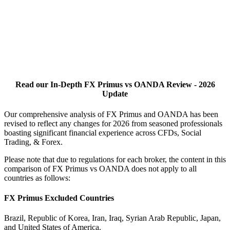
Read our In-Depth FX Primus vs OANDA Review - 2026
Update
Our comprehensive analysis of FX Primus and OANDA has been
revised to reflect any changes for 2026 from seasoned professionals
boasting significant financial experience across CFDs, Social
Trading, & Forex.
Please note that due to regulations for each broker, the content in this
comparison of FX Primus vs OANDA does not apply to all
countries as follows:
FX Primus Excluded Countries
Brazil, Republic of Korea, Iran, Iraq, Syrian Arab Republic, Japan,
and United States of America.