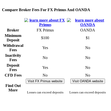
Compare Broker Fees For FX Primus And OANDA
Broker
FX Primus
OANDA
Minimum
$100
$1
Deposit
Withdrawal
Yes
No
Fees
Inactivity
No
No
Fees
Deposit
Yes
No
Fees
CFD Fees
No
No
Visit FX Primus website
Visit OANDA website
Find Out
More
Losses can exceed deposits
Losses can exceed deposits