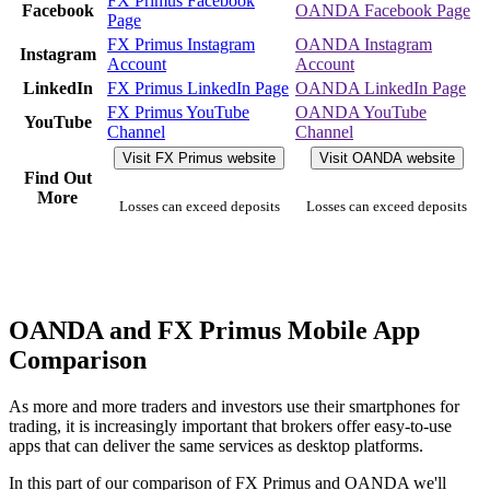
FX Primus Facebook
Facebook
OANDA Facebook Page
Page
FX Primus Instagram
OANDA Instagram
Instagram
Account
Account
LinkedIn
FX Primus LinkedIn Page
OANDA LinkedIn Page
FX Primus YouTube
OANDA YouTube
YouTube
Channel
Channel
Visit FX Primus website
Visit OANDA website
Find Out
More
Losses can exceed deposits
Losses can exceed deposits
OANDA and FX Primus Mobile App
Comparison
As more and more traders and investors use their smartphones for
trading, it is increasingly important that brokers offer easy-to-use
apps that can deliver the same services as desktop platforms.
In this part of our comparison of FX Primus and OANDA we'll