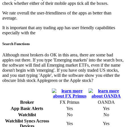
check whether either of their mobile apps tick all the boxes.
We rate overall the user-friendliness of the apps as better than
average.
It is important that any trading app has user friendly capabilities
especially with the
Search Functions
Although most brokers do OK in this area, there are some bad
apples out there. If you type 'Emerging markets' into the search box,
the software will find all Emerging market ETFs, even if the name
doesn't begin with 'emerging'. If you have only traded US stocks,
and you start typing 'Apple', will the software show you either the
obscure Irish stock Applegreen or the Apple stock?
Broker
FX Primus
OANDA
App Basic Alerts
Yes
Yes
Watchlist
No
No
Watchlist Syncs Across
Yes
Yes
Devices