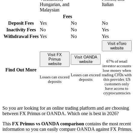
Hungarian, and
Italian
Malaysian
Fees
Deposit Fees
Yes
No
No
Inactivity Fees
No
No
Yes
Withdrawal Fees
Yes
No
Yes
Visit eToro
website
Visit FX
Visit OANDA
Primus
website
67% of retail
website
investor accounts
Find Out More
lose money when
Losses can exceed
trading CFDs with
Losses can exceed
deposits
this provider. US
deposits
customers only
have access to
cryptocurrencies
So you are looking for an online trading platform and are choosing
between FX Primus or OANDA. Which one is best in 2026?
This
FX Primus vs OANDA comparison
contains the most recent
information so you can easily compare OANDA against FX Primus.