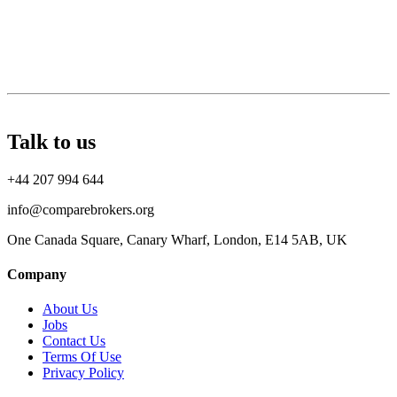
Talk to us
+44 207 994 644
info@comparebrokers.org
One Canada Square, Canary Wharf, London, E14 5AB, UK
Company
About Us
Jobs
Contact Us
Terms Of Use
Privacy Policy