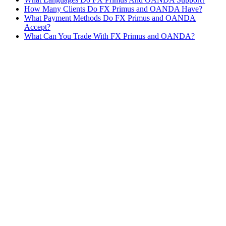
How Many Clients Do FX Primus and OANDA Have?
What Payment Methods Do FX Primus and OANDA
Accept?
What Can You Trade With FX Primus and OANDA?