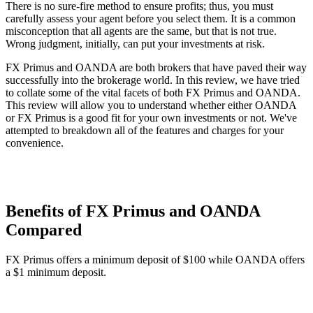
There is no sure-fire method to ensure profits; thus, you must
carefully assess your agent before you select them. It is a common
misconception that all agents are the same, but that is not true.
Wrong judgment, initially, can put your investments at risk.
FX Primus and OANDA are both brokers that have paved their way
successfully into the brokerage world. In this review, we have tried
to collate some of the vital facets of both FX Primus and OANDA.
This review will allow you to understand whether either OANDA
or FX Primus is a good fit for your own investments or not. We've
attempted to breakdown all of the features and charges for your
convenience.
Benefits of FX Primus and OANDA
Compared
FX Primus offers a minimum deposit of $100 while OANDA offers
a $1 minimum deposit.