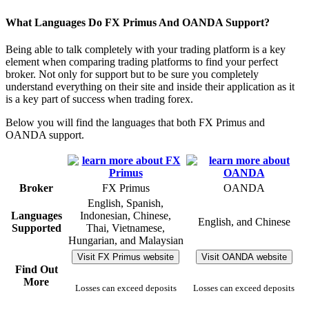
What Languages Do FX Primus And OANDA Support?
Being able to talk completely with your trading platform is a key
element when comparing trading platforms to find your perfect
broker. Not only for support but to be sure you completely
understand everything on their site and inside their application as it
is a key part of success when trading forex.
Below you will find the languages that both FX Primus and
OANDA support.
Broker
FX Primus
OANDA
English, Spanish,
Languages
Indonesian, Chinese,
English, and Chinese
Supported
Thai, Vietnamese,
Hungarian, and Malaysian
Visit FX Primus website
Visit OANDA website
Find Out
More
Losses can exceed deposits
Losses can exceed deposits