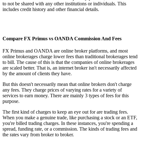
to not be shared with any other institutions or individuals. This
includes credit history and other financial details.
Compare FX Primus vs OANDA Commission And Fees
FX Primus and OANDA are online broker platforms, and most
online brokerages charge lower fees than traditional brokerages tend
to bill. The cause of this is that the companies of online brokerages
are scaled better. That is, an internet broker isn't necessarily affected
by the amount of clients they have.
But this doesn't necessarily mean that online brokers don't charge
any fees. They charge prices of varying rates for a variety of
services to earn money. There are mainly 3 types of fees for this
purpose.
The first kind of charges to keep an eye out for are trading fees.
When you make a genuine trade, like purchasing a stock or an ETF,
you're billed trading charges. In these instances, you're spending a
spread, funding rate, or a commission. The kinds of trading fees and
the rates vary from broker to broker.