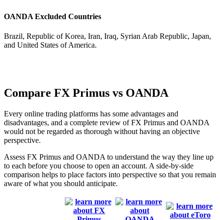
OANDA Excluded Countries
Brazil, Republic of Korea, Iran, Iraq, Syrian Arab Republic, Japan,
and United States of America.
Compare FX Primus vs OANDA
Every online trading platforms has some advantages and
disadvantages, and a complete review of FX Primus and OANDA
would not be regarded as thorough without having an objective
perspective.
Assess FX Primus and OANDA to understand the way they line up
to each before you choose to open an account. A side-by-side
comparison helps to place factors into perspective so that you remain
aware of what you should anticipate.