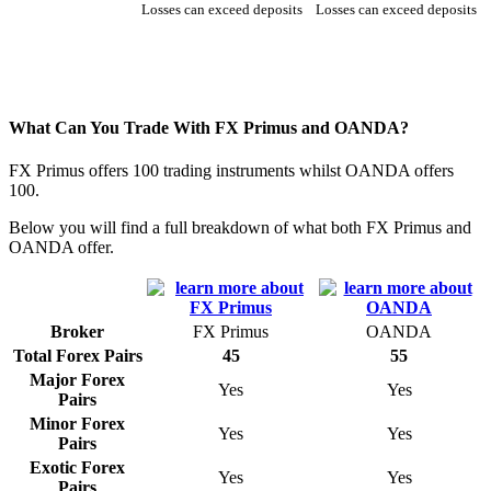
Losses can exceed deposits
Losses can exceed deposits
What Can You Trade With FX Primus and OANDA?
FX Primus offers 100 trading instruments whilst OANDA offers
100.
Below you will find a full breakdown of what both FX Primus and
OANDA offer.
Broker
FX Primus
OANDA
Total Forex Pairs
45
55
Major Forex
Yes
Yes
Pairs
Minor Forex
Yes
Yes
Pairs
Exotic Forex
Yes
Yes
Pairs