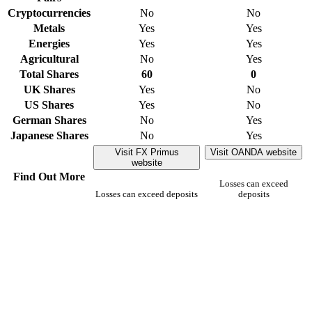
Cryptocurrencies
No
No
Metals
Yes
Yes
Energies
Yes
Yes
Agricultural
No
Yes
Total Shares
60
0
UK Shares
Yes
No
US Shares
Yes
No
German Shares
No
Yes
Japanese Shares
No
Yes
Visit FX Primus
Visit OANDA website
website
Find Out More
Losses can exceed
Losses can exceed deposits
deposits