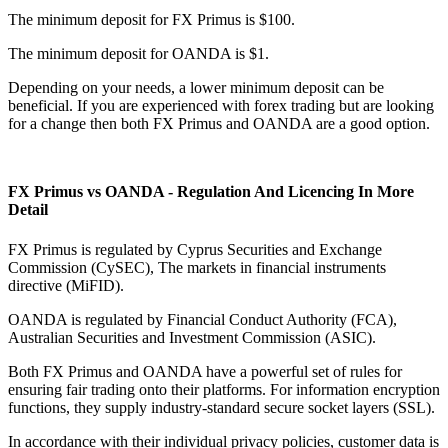
The minimum deposit for FX Primus is $100.
The minimum deposit for OANDA is $1.
Depending on your needs, a lower minimum deposit can be
beneficial. If you are experienced with forex trading but are looking
for a change then both FX Primus and OANDA are a good option.
FX Primus vs OANDA - Regulation And Licencing In More
Detail
FX Primus is regulated by Cyprus Securities and Exchange
Commission (CySEC), The markets in financial instruments
directive (MiFID).
OANDA is regulated by Financial Conduct Authority (FCA),
Australian Securities and Investment Commission (ASIC).
Both FX Primus and OANDA have a powerful set of rules for
ensuring fair trading onto their platforms. For information encryption
functions, they supply industry-standard secure socket layers (SSL).
In accordance with their individual privacy policies, customer data is