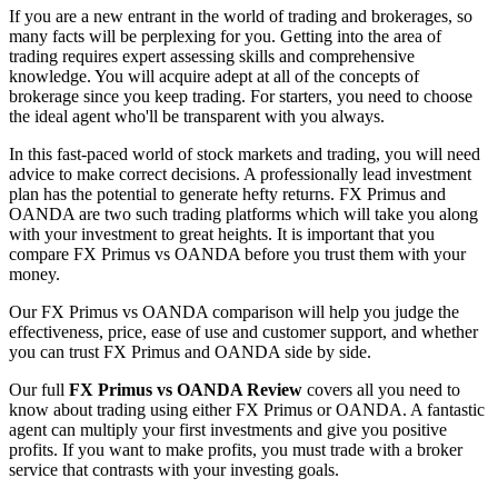
If you are a new entrant in the world of trading and brokerages, so
many facts will be perplexing for you. Getting into the area of
trading requires expert assessing skills and comprehensive
knowledge. You will acquire adept at all of the concepts of
brokerage since you keep trading. For starters, you need to choose
the ideal agent who'll be transparent with you always.
In this fast-paced world of stock markets and trading, you will need
advice to make correct decisions. A professionally lead investment
plan has the potential to generate hefty returns. FX Primus and
OANDA are two such trading platforms which will take you along
with your investment to great heights. It is important that you
compare FX Primus vs OANDA before you trust them with your
money.
Our FX Primus vs OANDA comparison will help you judge the
effectiveness, price, ease of use and customer support, and whether
you can trust FX Primus and OANDA side by side.
Our full
FX Primus vs OANDA Review
covers all you need to
know about trading using either FX Primus or OANDA. A fantastic
agent can multiply your first investments and give you positive
profits. If you want to make profits, you must trade with a broker
service that contrasts with your investing goals.