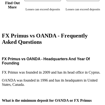
Find Out
More
Losses can exceed deposits
Losses can exceed deposits
FX Primus vs OANDA - Frequently
Asked Questions
FX Primus vs OANDA - Headquarters And Year Of
Founding
FX Primus was founded in 2009 and has its head office in Cyprus.
OANDA was founded in 1996 and has its headquaters in United
States, Canada.
What is the minimum deposit for OANDA or FX Primus