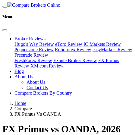
Menu
Broker Reviews
Hugo's Way Review
eToro Review
IC Markets Review
Pepperstone Review
Roboforex Review
easyMarkets Review
Freetrade Review
FreshForex Review
Exante Broker Review
FX Primus
Review
XM.com Review
Blog
About Us
About Us
Contact Us
Compare Brokers By Country
Home
Compare
FX Primus Vs OANDA
FX Primus vs OANDA, 2026