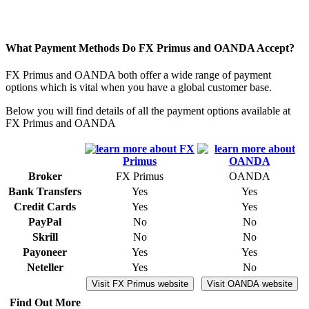
What Payment Methods Do FX Primus and OANDA Accept?
FX Primus and OANDA both offer a wide range of payment
options which is vital when you have a global customer base.
Below you will find details of all the payment options available at
FX Primus and OANDA
Broker
FX Primus
OANDA
Bank Transfers
Yes
Yes
Credit Cards
Yes
Yes
PayPal
No
No
Skrill
No
No
Payoneer
Yes
Yes
Neteller
Yes
No
Visit FX Primus website
Visit OANDA website
Find Out More