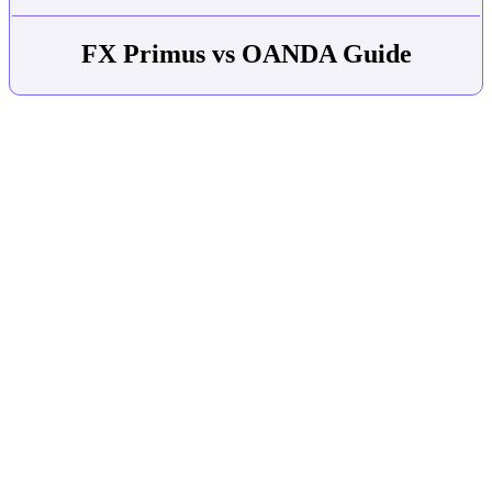
FX Primus vs OANDA Guide