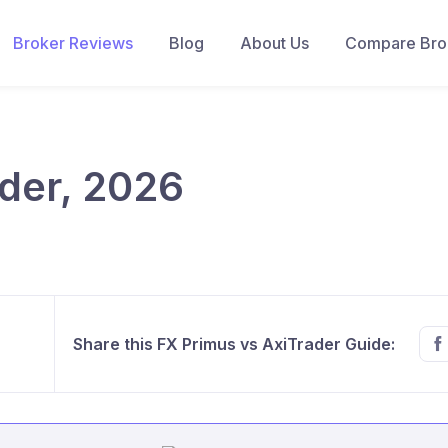
Broker Reviews
Blog
About Us
Compare Brok
der, 2026
Share this FX Primus vs AxiTrader Guide: