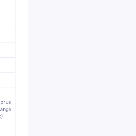
yprus
hange
C)