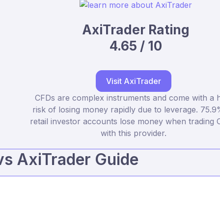
AxiTrader Rating
4.65 / 10
Visit AxiTrader
CFDs are complex instruments and come with a h
risk of losing money rapidly due to leverage. 75.9
retail investor accounts lose money when trading
with this provider.
vs AxiTrader Guide