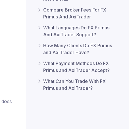
Compare Broker Fees For FX
Primus And AxiTrader
What Languages Do FX Primus
And AxiTrader Support?
How Many Clients Do FX Primus
and AxiTrader Have?
What Payment Methods Do FX
Primus and AxiTrader Accept?
What Can You Trade With FX
Primus and AxiTrader?
r does