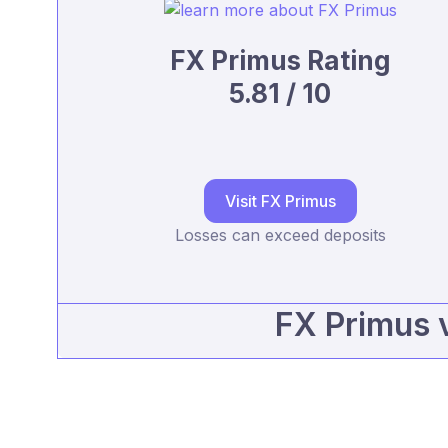
FX Primus Rating
5.81 / 10
Visit FX Primus
Losses can exceed deposits
FX Primus 