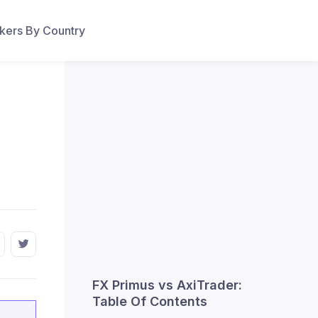
ers By Country
FX Primus vs AxiTrader:
Table Of Contents