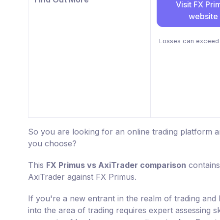
Visit FX Pri
website
Losses can exceed 
So you are looking for an online trading platform
you choose?
This
FX Primus vs AxiTrader comparison
contains
AxiTrader against FX Primus.
If you're a new entrant in the realm of trading an
into the area of trading requires expert assessing s