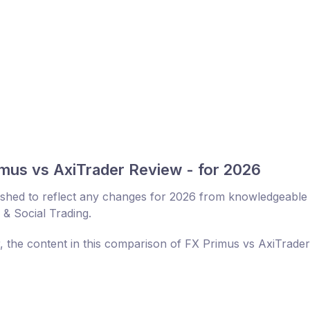
mus vs AxiTrader Review - for 2026
eshed to reflect any changes for 2026 from knowledgeable
 & Social Trading.
r, the content in this comparison of FX Primus vs AxiTrade