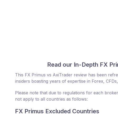
Read our In-Depth FX Pri
This FX Primus vs AxiTrader review has been refr
insiders boasting years of expertise in Forex, CFDs,
Please note that due to regulations for each broke
not apply to all countries as follows:
FX Primus Excluded Countries