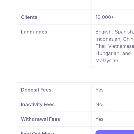
Clients
10,000+
Languages
English, Spanish
Indonesian, Chin
Thai, Vietnamese
Hungarian, and
Malaysian
Deposit Fees
Yes
Inactivity Fees
No
Withdrawal Fees
Yes
Find Out More