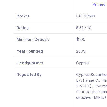
Broker
FX Primus
Rating
5.81 / 10
Minimum Deposit
$100
Year Founded
2009
Headquarters
Cyprus
Regulated By
Cyprus Securitie
Exchange Commi
(CySEC), The ma
financial instrum
directive (MiFID)