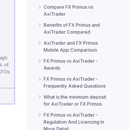
Compare FX Primus vs
AxiTrader
Benefits of FX Primus and
AxiTrader Compared
AxiTrader and FX Primus
Mobile App Comparison
igh
FX Primus vs AxiTrader -
% of
Awards
 CFDs
FX Primus vs AxiTrader -
Frequently Asked Questions
What is the minimum deposit
for AxiTrader or FX Primus
FX Primus vs AxiTrader -
Regulation And Licencing In
More Detail