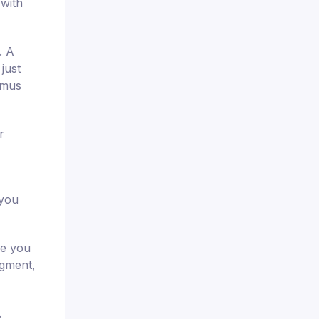
 with
. A
just
imus
r
 you
re you
dgment,
.