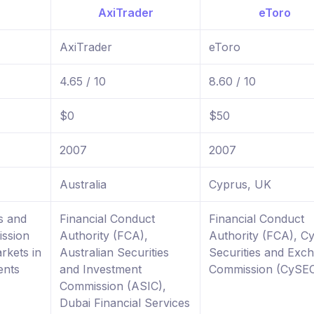
AxiTrader
eToro
4.65 / 10
8.60 / 10
$0
$50
2007
2007
Australia
Cyprus, UK
s and
Financial Conduct
Financial Conduct
ssion
Authority (FCA),
Authority (FCA), C
rkets in
Australian Securities
Securities and Exc
ents
and Investment
Commission (CySE
Commission (ASIC),
Dubai Financial Services