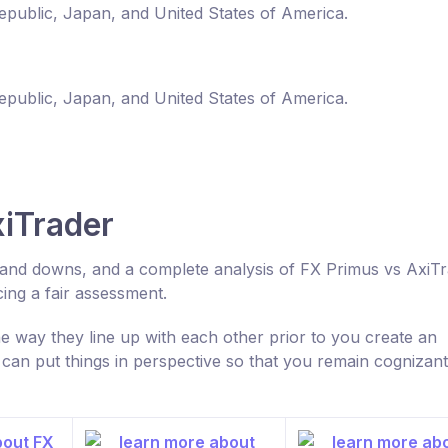
Republic, Japan, and United States of America.
Republic, Japan, and United States of America.
iTrader
s and downs, and a complete analysis of FX Primus vs AxiT
ng a fair assessment.
 way they line up with each other prior to you create an
n put things in perspective so that you remain cognizant