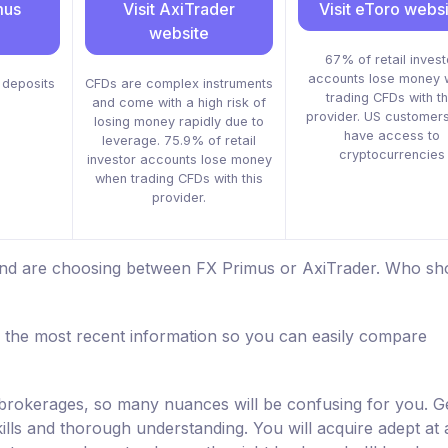
mus
Visit AxiTrader
Visit eToro webs
website
67% of retail invest
accounts lose money 
deposits
CFDs are complex instruments
trading CFDs with th
and come with a high risk of
provider. US customers
losing money rapidly due to
have access to
leverage. 75.9% of retail
cryptocurrencies
investor accounts lose money
when trading CFDs with this
provider.
 and are choosing between FX Primus or AxiTrader. Who sh
 the most recent information so you can easily compare
d brokerages, so many nuances will be confusing for you. Ge
kills and thorough understanding. You will acquire adept at a