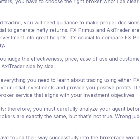
rters, you have to choose the right broker who'll be clear
nd trading, you will need guidance to make proper decisions
tial to generate hefty returns. FX Primus and AxiTrader are 
vestment into great heights. It's crucial to compare FX Pr
ey.
ou judge the effectiveness, price, ease of use and custome
AxiTrader side by side.
everything you need to learn about trading using either FX
your initial investments and provide you positive profits. If
broker service that aligns with your investment objectives.
its; therefore, you must carefully analyze your agent befo
 brokers are exactly the same, but that's not true. Wrong ju
ve found their way successfully into the brokerage world