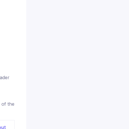
rader
 of the