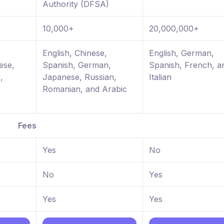
Authority (DFSA)
10,000+
20,000,000+
,
English, Chinese,
English, German,
ese,
Spanish, German,
Spanish, French, a
,
Japanese, Russian,
Italian
Romanian, and Arabic
Fees
Yes
No
No
Yes
Yes
Yes