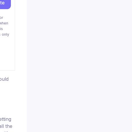
ite
or
when
is
 only
ould
tting
ll the