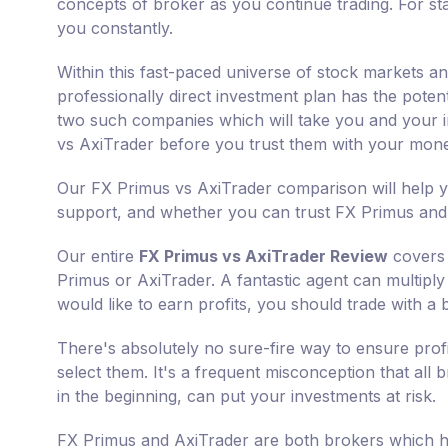
concepts of broker as you continue trading. For sta
you constantly.
Within this fast-paced universe of stock markets a
professionally direct investment plan has the poten
two such companies which will take you and your in
vs AxiTrader before you trust them with your mon
Our FX Primus vs AxiTrader comparison will help y
support, and whether you can trust FX Primus and 
Our entire
FX Primus vs AxiTrader Review
covers 
Primus or AxiTrader. A fantastic agent can multiply 
would like to earn profits, you should trade with a 
There's absolutely no sure-fire way to ensure prof
select them. It's a frequent misconception that all
in the beginning, can put your investments at risk.
FX Primus and AxiTrader are both brokers which ha