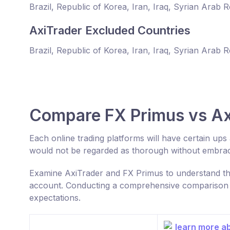
Brazil, Republic of Korea, Iran, Iraq, Syrian Arab 
AxiTrader Excluded Countries
Brazil, Republic of Korea, Iran, Iraq, Syrian Arab 
Compare FX Primus vs Ax
Each online trading platforms will have certain up
would not be regarded as thorough without embraci
Examine AxiTrader and FX Primus to understand the
account. Conducting a comprehensive comparison ca
expectations.