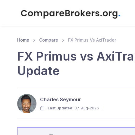
Home
Compare
FX Primus Vs AxiTrader
FX Primus vs AxiTra
Update
Charles Seymour
Last Updated:
07-Aug-2026