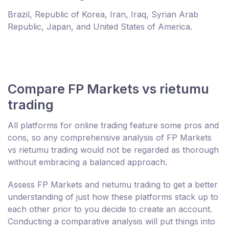
Brazil, Republic of Korea, Iran, Iraq, Syrian Arab
Republic, Japan, and United States of America.
Compare FP Markets vs rietumu
trading
All platforms for online trading feature some pros and
cons, so any comprehensive analysis of FP Markets
vs rietumu trading would not be regarded as thorough
without embracing a balanced approach.
Assess FP Markets and rietumu trading to get a better
understanding of just how these platforms stack up to
each other prior to you decide to create an account.
Conducting a comparative analysis will put things into