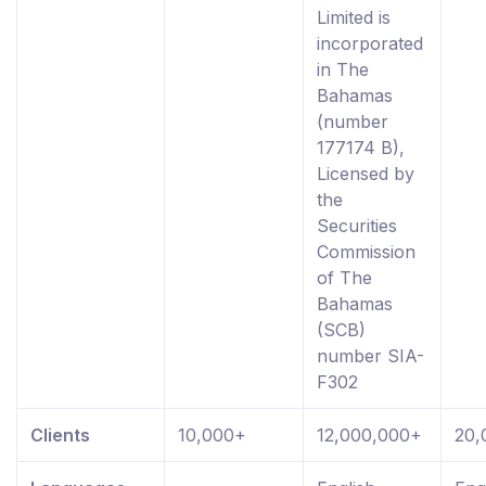
Limited is
incorporated
in The
Bahamas
(number
177174 B),
Licensed by
the
Securities
Commission
of The
Bahamas
(SCB)
number SIA-
F302
Clients
10,000+
12,000,000+
20,