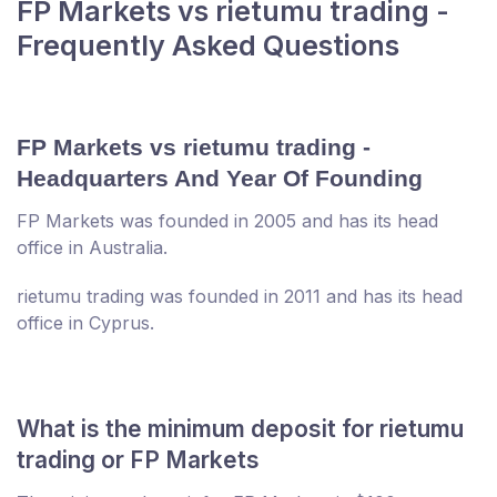
FP Markets vs rietumu trading -
Frequently Asked Questions
FP Markets vs rietumu trading -
Headquarters And Year Of Founding
FP Markets was founded in 2005 and has its head
office in Australia.
rietumu trading was founded in 2011 and has its head
office in Cyprus.
What is the minimum deposit for rietumu
trading or FP Markets