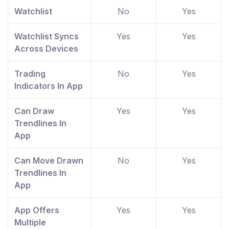
Watchlist
No
Yes
Watchlist Syncs
Yes
Yes
Across Devices
Trading
No
Yes
Indicators In App
Can Draw
Yes
Yes
Trendlines In
App
Can Move Drawn
No
Yes
Trendlines In
App
App Offers
Yes
Yes
Multiple