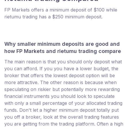
FP Markets offers a minimum deposit of $100 while
rietumu trading has a $250 minimum deposit.
Why smaller minimum deposits are good and
how FP Markets and rietumu trading compare
The main reason is that you should only deposit what
you can afford. If you you have a lower budget, the
broker that offers the lowest deposit option will be
more attractive. The other reason is because when
speculating on riskier but potentially more rewarding
financial instruments you should look to speculate
with only a small percentage of your allocated trading
funds. Don't let a higher minimum deposit totally put
you off a broker, look at the overall trading features
you are getting from the trading platform. Often a high