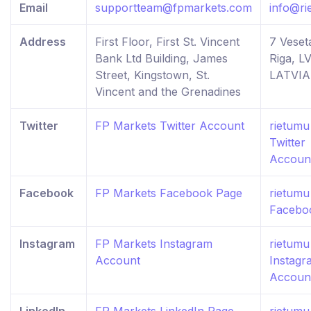
Email
supportteam@fpmarkets.com
info@ri
Address
First Floor, First St. Vincent
7 Veseta
Bank Ltd Building, James
Riga, LV
Street, Kingstown, St.
LATVIA
Vincent and the Grenadines
Twitter
FP Markets Twitter Account
rietumu
Twitter
Accoun
Facebook
FP Markets Facebook Page
rietumu
Facebo
Instagram
FP Markets Instagram
rietumu
Account
Instagr
Accoun