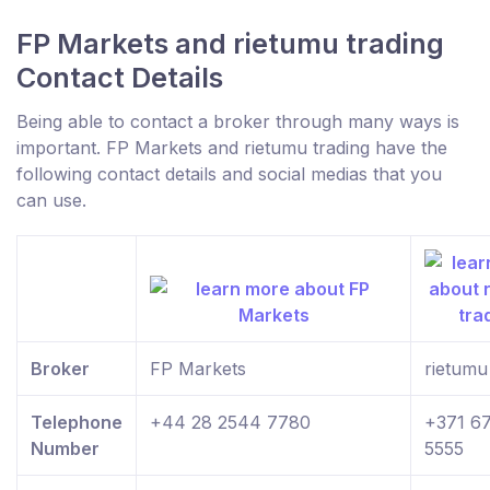
FP Markets and rietumu trading
Contact Details
Being able to contact a broker through many ways is
important. FP Markets and rietumu trading have the
following contact details and social medias that you
can use.
Broker
FP Markets
rietumu
Telephone
+44 28 2544 7780
+371 6
Number
5555