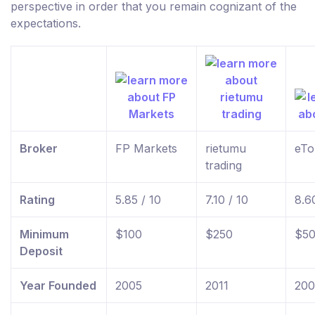
perspective in order that you remain cognizant of the
expectations.
Broker
FP Markets
rietumu
eTo
trading
Rating
5.85 / 10
7.10 / 10
8.6
Minimum
$100
$250
$5
Deposit
Year Founded
2005
2011
20