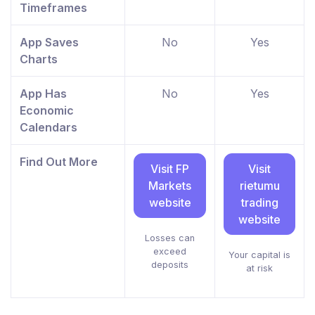
Timeframes
App Saves
No
Yes
Charts
App Has
No
Yes
Economic
Calendars
Find Out More
Visit FP
Visit
Markets
rietumu
website
trading
website
Losses can
exceed
Your capital is
deposits
at risk