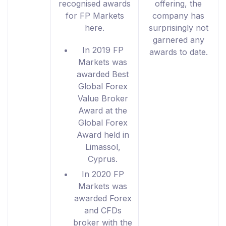
recognised awards
offering, the
for FP Markets
company has
here.
surprisingly not
garnered any
In 2019 FP
awards to date.
Markets was
awarded Best
Global Forex
Value Broker
Award at the
Global Forex
Award held in
Limassol,
Cyprus.
In 2020 FP
Markets was
awarded Forex
and CFDs
broker with the