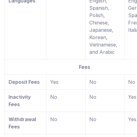
Languages
English,
Eng
Spanish,
Ger
Polish,
Spa
Chinese,
Fre
Japanese,
Ital
Korean,
Vietnamese,
and Arabic
Fees
Deposit Fees
Yes
No
No
Inactivity
No
No
Yes
Fees
Withdrawal
No
No
Yes
Fees