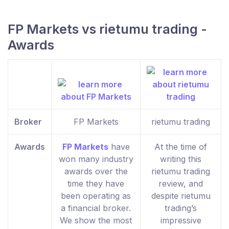
FP Markets vs rietumu trading -
Awards
Broker
FP Markets
rietumu trading
Awards
FP Markets
have
At the time of
won many industry
writing this
awards over the
rietumu trading
time they have
review, and
been operating as
despite rietumu
a financial broker.
trading’s
We show the most
impressive