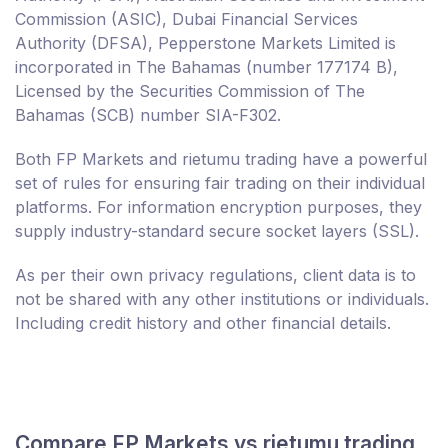
Commission (ASIC), Dubai Financial Services
Authority (DFSA), Pepperstone Markets Limited is
incorporated in The Bahamas (number 177174 B),
Licensed by the Securities Commission of The
Bahamas (SCB) number SIA-F302.
Both FP Markets and rietumu trading have a powerful
set of rules for ensuring fair trading on their individual
platforms. For information encryption purposes, they
supply industry-standard secure socket layers (SSL).
As per their own privacy regulations, client data is to
not be shared with any other institutions or individuals.
Including credit history and other financial details.
Compare FP Markets vs rietumu trading