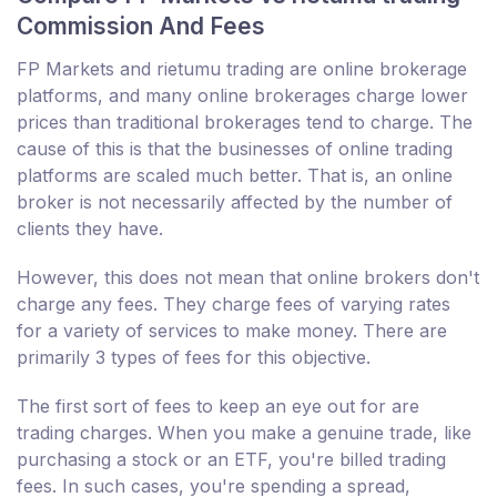
Commission And Fees
FP Markets and rietumu trading are online brokerage
platforms, and many online brokerages charge lower
prices than traditional brokerages tend to charge. The
cause of this is that the businesses of online trading
platforms are scaled much better. That is, an online
broker is not necessarily affected by the number of
clients they have.
However, this does not mean that online brokers don't
charge any fees. They charge fees of varying rates
for a variety of services to make money. There are
primarily 3 types of fees for this objective.
The first sort of fees to keep an eye out for are
trading charges. When you make a genuine trade, like
purchasing a stock or an ETF, you're billed trading
fees. In such cases, you're spending a spread,