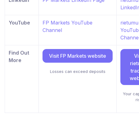
LinkedIn
FP Markets LinkedIn Page
rietumu
LinkedI
YouTube
FP Markets YouTube
rietumu
Channel
YouTub
Channe
Find Out
Visit FP Markets website
Vi
More
rie
tra
Losses can exceed deposits
web
Your capi
ri