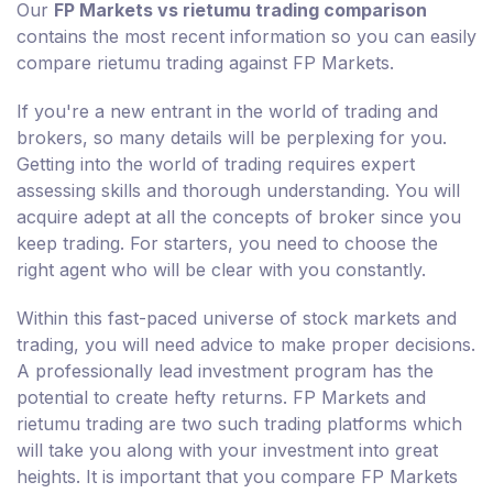
Our
FP Markets vs rietumu trading comparison
contains the most recent information so you can easily
compare rietumu trading against FP Markets.
If you're a new entrant in the world of trading and
brokers, so many details will be perplexing for you.
Getting into the world of trading requires expert
assessing skills and thorough understanding. You will
acquire adept at all the concepts of broker since you
keep trading. For starters, you need to choose the
right agent who will be clear with you constantly.
Within this fast-paced universe of stock markets and
trading, you will need advice to make proper decisions.
A professionally lead investment program has the
potential to create hefty returns. FP Markets and
rietumu trading are two such trading platforms which
will take you along with your investment into great
heights. It is important that you compare FP Markets