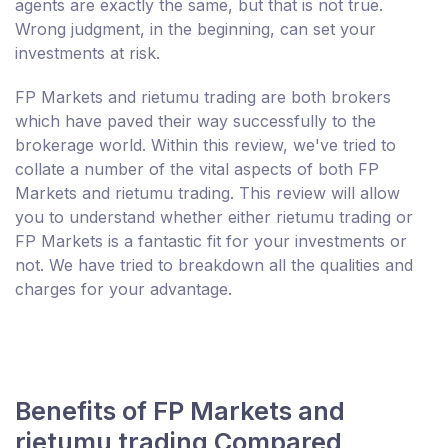
agents are exactly the same, but that is not true.
Wrong judgment, in the beginning, can set your
investments at risk.
FP Markets and rietumu trading are both brokers
which have paved their way successfully to the
brokerage world. Within this review, we've tried to
collate a number of the vital aspects of both FP
Markets and rietumu trading. This review will allow
you to understand whether either rietumu trading or
FP Markets is a fantastic fit for your investments or
not. We have tried to breakdown all the qualities and
charges for your advantage.
Benefits of FP Markets and
rietumu trading Compared