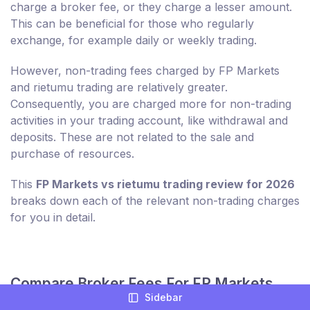
charge a broker fee, or they charge a lesser amount.
This can be beneficial for those who regularly
exchange, for example daily or weekly trading.
However, non-trading fees charged by FP Markets
and rietumu trading are relatively greater.
Consequently, you are charged more for non-trading
activities in your trading account, like withdrawal and
deposits. These are not related to the sale and
purchase of resources.
This
FP Markets vs rietumu trading review for 2026
breaks down each of the relevant non-trading charges
for you in detail.
Compare Broker Fees For FP Markets
Sidebar
And rietumu trading