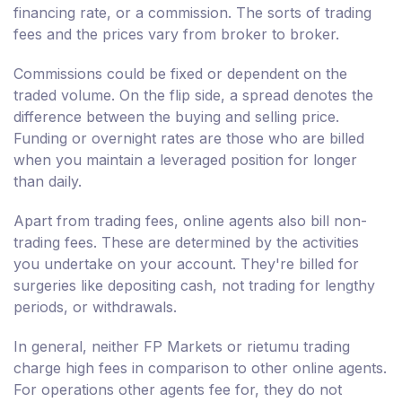
financing rate, or a commission. The sorts of trading
fees and the prices vary from broker to broker.
Commissions could be fixed or dependent on the
traded volume. On the flip side, a spread denotes the
difference between the buying and selling price.
Funding or overnight rates are those who are billed
when you maintain a leveraged position for longer
than daily.
Apart from trading fees, online agents also bill non-
trading fees. These are determined by the activities
you undertake on your account. They're billed for
surgeries like depositing cash, not trading for lengthy
periods, or withdrawals.
In general, neither FP Markets or rietumu trading
charge high fees in comparison to other online agents.
For operations other agents fee for, they do not