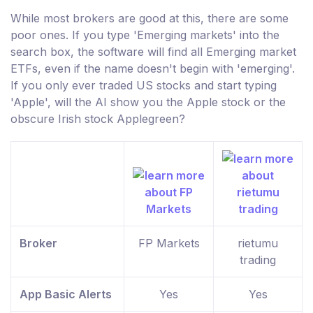
While most brokers are good at this, there are some
poor ones. If you type 'Emerging markets' into the
search box, the software will find all Emerging market
ETFs, even if the name doesn't begin with 'emerging'.
If you only ever traded US stocks and start typing
'Apple', will the AI show you the Apple stock or the
obscure Irish stock Applegreen?
Broker
FP Markets
rietumu
trading
App Basic Alerts
Yes
Yes