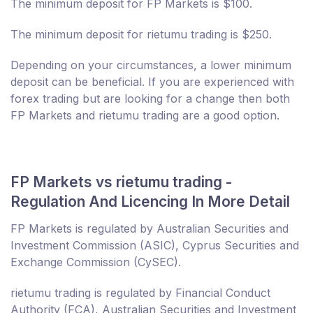
The minimum deposit for FP Markets is $100.
The minimum deposit for rietumu trading is $250.
Depending on your circumstances, a lower minimum
deposit can be beneficial. If you are experienced with
forex trading but are looking for a change then both
FP Markets and rietumu trading are a good option.
FP Markets vs rietumu trading -
Regulation And Licencing In More Detail
FP Markets is regulated by Australian Securities and
Investment Commission (ASIC), Cyprus Securities and
Exchange Commission (CySEC).
rietumu trading is regulated by Financial Conduct
Authority (FCA), Australian Securities and Investment