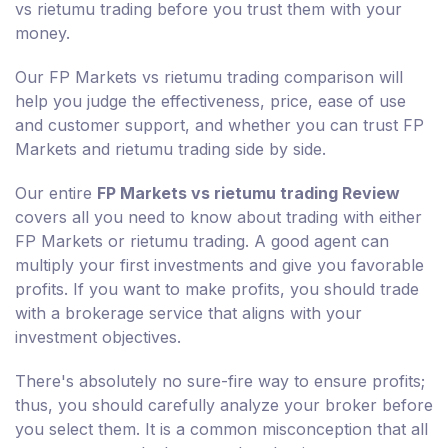
vs rietumu trading before you trust them with your
money.
Our FP Markets vs rietumu trading comparison will
help you judge the effectiveness, price, ease of use
and customer support, and whether you can trust FP
Markets and rietumu trading side by side.
Our entire
FP Markets vs rietumu trading Review
covers all you need to know about trading with either
FP Markets or rietumu trading. A good agent can
multiply your first investments and give you favorable
profits. If you want to make profits, you should trade
with a brokerage service that aligns with your
investment objectives.
There's absolutely no sure-fire way to ensure profits;
thus, you should carefully analyze your broker before
you select them. It is a common misconception that all