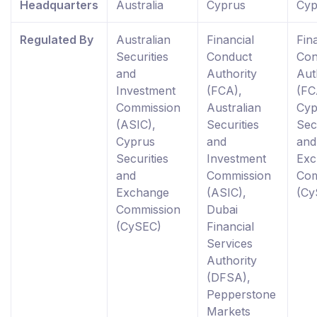
Headquarters
Australia
Cyprus
Cyp
Regulated By
Australian
Financial
Fin
Securities
Conduct
Con
and
Authority
Aut
Investment
(FCA),
(FC
Commission
Australian
Cyp
(ASIC),
Securities
Sec
Cyprus
and
and
Securities
Investment
Exc
and
Commission
Com
Exchange
(ASIC),
(Cy
Commission
Dubai
(CySEC)
Financial
Services
Authority
(DFSA),
Pepperstone
Markets