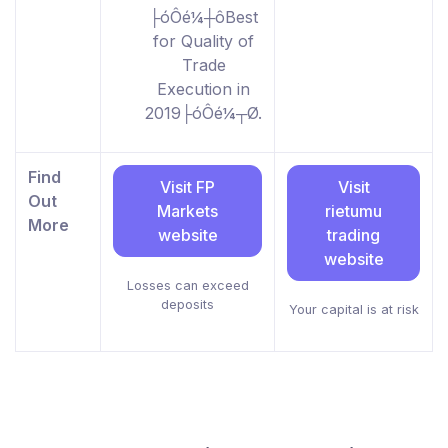
├óÔé¼┼ôBest
for Quality of
Trade
Execution in
2019├óÔé¼┬Ø.
Find
Visit FP
Visit
Out
Markets
rietumu
More
website
trading
website
Losses can exceed
deposits
Your capital is at risk