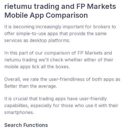
rietumu trading and FP Markets
Mobile App Comparison
It is becoming increasingly important for brokers to
offer simple-to-use apps that provide the same
services as desktop platforms.
In this part of our comparison of FP Markets and
rietumu trading we'll check whether either of their
mobile apps tick all the boxes.
Overall, we rate the user-friendliness of both apps as
Better than the average.
It is crucial that trading apps have user-friendly
capabilities, especially for those who use it with their
smartphones.
Search Functions