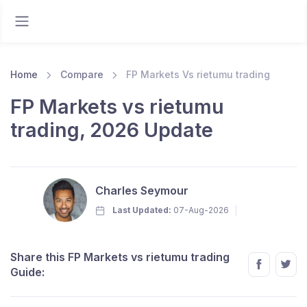
Home
Compare
FP Markets Vs rietumu trading
FP Markets vs rietumu
trading, 2026 Update
Charles Seymour
Last Updated:
07-Aug-2026
Share this FP Markets vs rietumu trading
Guide: