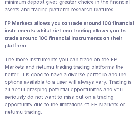
minimum deposit gives greater choice in the financial
assets and trading platform research features.
FP Markets allows you to trade around 100 financial
instruments whilst rietumu trading allows you to
trade around 100 financial instruments on their
platform.
The more instruments you can trade on the FP
Markets and rietumu trading trading platforms the
better. It is good to have a diverse portfolio and the
options available to a user will always vary. Trading is
all about grasping potential opportunities and you
seriously do not want to miss out on a trading
opportunity due to the limitations of FP Markets or
rietumu trading.