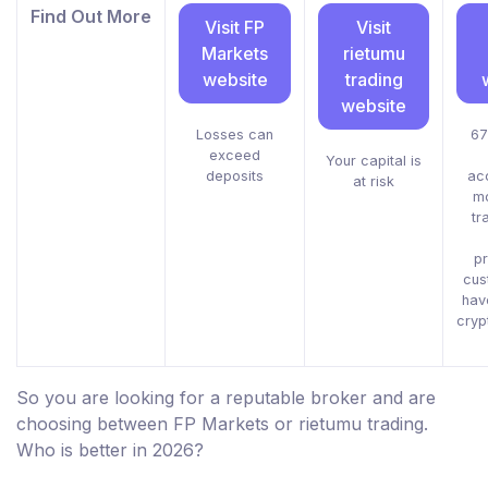
Find Out More
Visit FP
Visit
Markets
rietumu
website
trading
website
Losses can
67
exceed
Your capital is
deposits
ac
at risk
m
tr
pr
cus
hav
cryp
So you are looking for a reputable broker and are
choosing between FP Markets or rietumu trading.
Who is better in 2026?