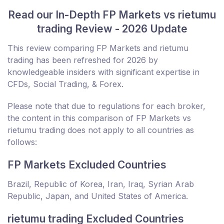
Read our In-Depth FP Markets vs rietumu
trading Review - 2026 Update
This review comparing FP Markets and rietumu
trading has been refreshed for 2026 by
knowledgeable insiders with significant expertise in
CFDs, Social Trading, & Forex.
Please note that due to regulations for each broker,
the content in this comparison of FP Markets vs
rietumu trading does not apply to all countries as
follows:
FP Markets Excluded Countries
Brazil, Republic of Korea, Iran, Iraq, Syrian Arab
Republic, Japan, and United States of America.
rietumu trading Excluded Countries