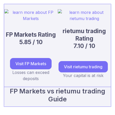
rietumu trading
FP Markets Rating
Rating
5.85 / 10
7.10 / 10
Visit FP Markets
Visit rietumu trading
Losses can exceed
Your capital is at risk
deposits
FP Markets vs rietumu trading
Guide