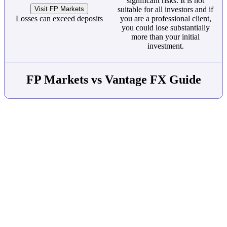
significant risks. It is not
Visit FP Markets
suitable for all investors and if
Losses can exceed deposits
you are a professional client,
you could lose substantially
more than your initial
investment.
FP Markets vs Vantage FX Guide