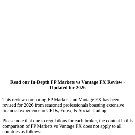
Read our In-Depth FP Markets vs Vantage FX Review -
Updated for 2026
This review comparing FP Markets and Vantage FX has been
revised for 2026 from seasoned professionals boasting extensive
financial experience in CFDs, Forex, & Social Trading.
Please note that due to regulations for each broker, the content in this
comparison of FP Markets vs Vantage FX does not apply to all
countries as follows: