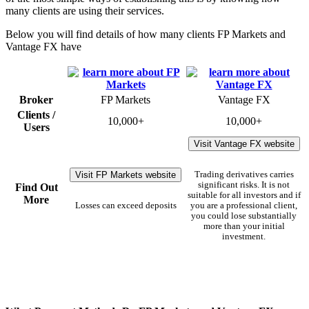
many clients are using their services.
Below you will find details of how many clients FP Markets and
Vantage FX have
Broker
FP Markets
Vantage FX
Clients /
10,000+
10,000+
Users
Visit Vantage FX website
Visit FP Markets website
Trading derivatives carries
significant risks. It is not
Find Out
suitable for all investors and if
More
Losses can exceed deposits
you are a professional client,
you could lose substantially
more than your initial
investment.