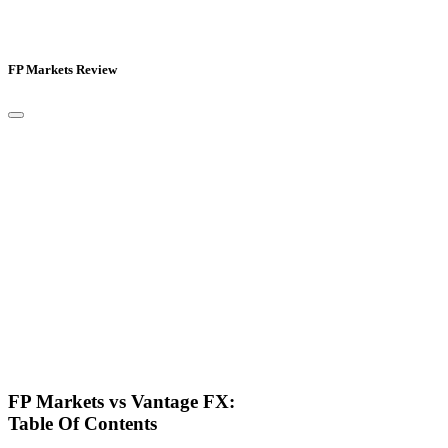
FP Markets Review
FP Markets vs Vantage FX:
Table Of Contents