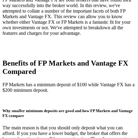
way successfully into the broker world. In this review, we've
attempted to collate a number of the important facets of both FP
Markets and Vantage FX. This review can allow you to know
whether either Vantage FX or FP Markets is a fantastic fit for your
own investments or not. We've attempted to breakdown all the
features and charges for your advantage.
Benefits of FP Markets and Vantage FX
Compared
FP Markets has a minimum deposit of $100 while Vantage FX has a
$200 minimum deposit.
Why smaller minimum deposits are good and how FP Markets and Vantage
FX compare
The main reason is that you should only deposit what you can
afford. If you you have a lower budget, the broker that offers the