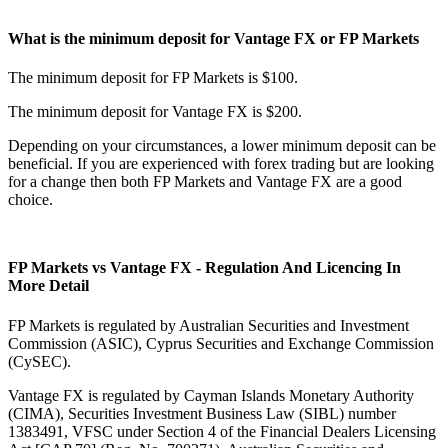
What is the minimum deposit for Vantage FX or FP Markets
The minimum deposit for FP Markets is $100.
The minimum deposit for Vantage FX is $200.
Depending on your circumstances, a lower minimum deposit can be
beneficial. If you are experienced with forex trading but are looking
for a change then both FP Markets and Vantage FX are a good
choice.
FP Markets vs Vantage FX - Regulation And Licencing In
More Detail
FP Markets is regulated by Australian Securities and Investment
Commission (ASIC), Cyprus Securities and Exchange Commission
(CySEC).
Vantage FX is regulated by Cayman Islands Monetary Authority
(CIMA), Securities Investment Business Law (SIBL) number
1383491, VFSC under Section 4 of the Financial Dealers Licensing