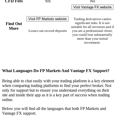
CFD Fees
Yes
No
Visit Vantage FX website
Visit FP Markets website
Trading derivatives carries
significant risks. It is not
Find Out
suitable for all investors and if
More
Losses can exceed deposits
you are a professional client,
you could lose substantially
more than your initial
investment.
What Languages Do FP Markets And Vantage FX Support?
Being able to chat easily with your trading platform is a key element
when comparing trading platforms to find your perfect broker. Not
only for support but to ensure you understand everything on their
site and inside their app as it is a key part of success when trading
online.
Below you will find all the languages that both FP Markets and
Vantage FX support.