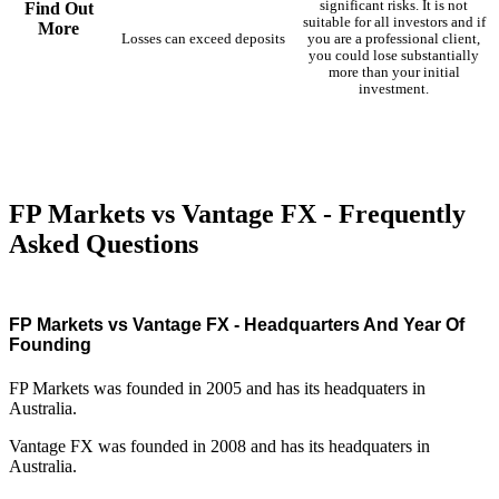
significant risks. It is not
Find Out
suitable for all investors and if
More
Losses can exceed deposits
you are a professional client,
you could lose substantially
more than your initial
investment.
FP Markets vs Vantage FX - Frequently
Asked Questions
FP Markets vs Vantage FX - Headquarters And Year Of
Founding
FP Markets was founded in 2005 and has its headquaters in
Australia.
Vantage FX was founded in 2008 and has its headquaters in
Australia.