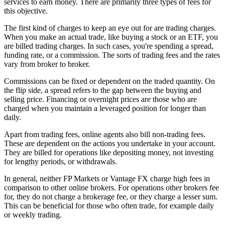
services to earn money. There are primarily three types of fees for
this objective.
The first kind of charges to keep an eye out for are trading charges.
When you make an actual trade, like buying a stock or an ETF, you
are billed trading charges. In such cases, you're spending a spread,
funding rate, or a commission. The sorts of trading fees and the rates
vary from broker to broker.
Commissions can be fixed or dependent on the traded quantity. On
the flip side, a spread refers to the gap between the buying and
selling price. Financing or overnight prices are those who are
charged when you maintain a leveraged position for longer than
daily.
Apart from trading fees, online agents also bill non-trading fees.
These are dependent on the actions you undertake in your account.
They are billed for operations like depositing money, not investing
for lengthy periods, or withdrawals.
In general, neither FP Markets or Vantage FX charge high fees in
comparison to other online brokers. For operations other brokers fee
for, they do not charge a brokerage fee, or they charge a lesser sum.
This can be beneficial for those who often trade, for example daily
or weekly trading.