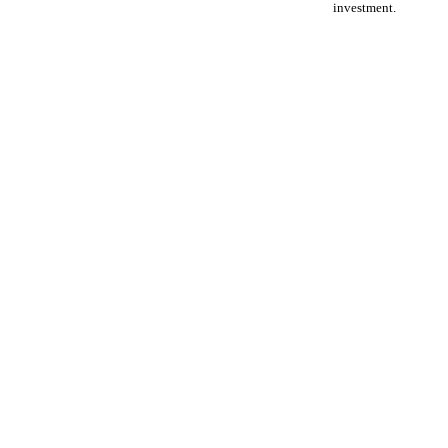
investment.