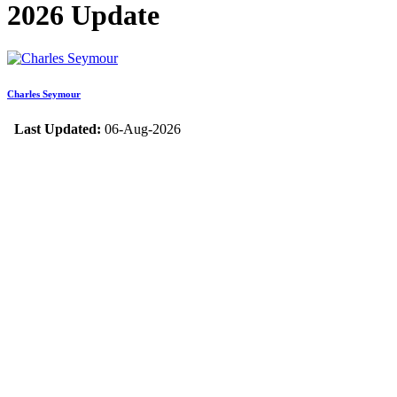
2026 Update
Charles Seymour
Last Updated:
06-Aug-2026