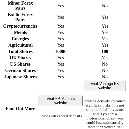
Minor Forex
Yes
No
Pairs
Exotic Forex
Yes
Yes
Pairs
Cryptocurrencies
Yes
Yes
Metals
Yes
Yes
Energies
Yes
Yes
Agricultural
Yes
Yes
Total Shares
10000
100
UK Shares
Yes
Yes
US Shares
Yes
No
German Shares
Yes
No
Japanese Shares
Yes
No
Visit Vantage FX
website
Visit FP Markets
Trading derivatives carries
website
significant risks. It is not
Find Out More
suitable for all investors
and if you are a
Losses can exceed deposits
professional client, you
could lose substantially
more than your initial