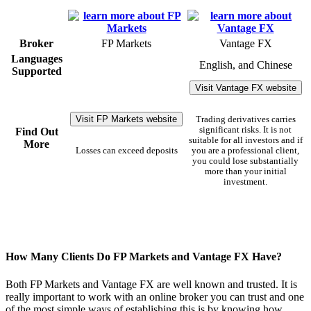
Broker
FP Markets
Vantage FX
Languages
English, and Chinese
Supported
Visit Vantage FX website
Visit FP Markets website
Trading derivatives carries
significant risks. It is not
Find Out
suitable for all investors and if
More
Losses can exceed deposits
you are a professional client,
you could lose substantially
more than your initial
investment.
How Many Clients Do FP Markets and Vantage FX Have?
Both FP Markets and Vantage FX are well known and trusted. It is
really important to work with an online broker you can trust and one
of the most simple ways of establishing this is by knowing how