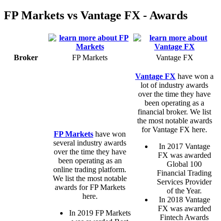
FP Markets vs Vantage FX - Awards
Broker
FP Markets
Vantage FX
Vantage FX
have won a
lot of industry awards
over the time they have
been operating as a
financial broker. We list
the most notable awards
for Vantage FX here.
FP Markets
have won
several industry awards
In 2017 Vantage
over the time they have
FX was awarded
been operating as an
Global 100
online trading platform.
Financial Trading
We list the most notable
Services Provider
awards for FP Markets
of the Year.
here.
In 2018 Vantage
FX was awarded
In 2019 FP Markets
Fintech Awards