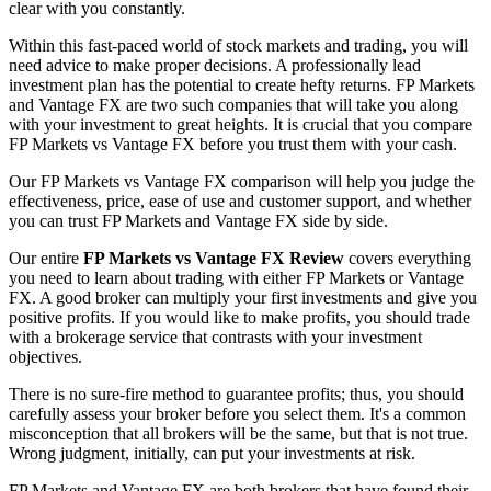
clear with you constantly.
Within this fast-paced world of stock markets and trading, you will
need advice to make proper decisions. A professionally lead
investment plan has the potential to create hefty returns. FP Markets
and Vantage FX are two such companies that will take you along
with your investment to great heights. It is crucial that you compare
FP Markets vs Vantage FX before you trust them with your cash.
Our FP Markets vs Vantage FX comparison will help you judge the
effectiveness, price, ease of use and customer support, and whether
you can trust FP Markets and Vantage FX side by side.
Our entire
FP Markets vs Vantage FX Review
covers everything
you need to learn about trading with either FP Markets or Vantage
FX. A good broker can multiply your first investments and give you
positive profits. If you would like to make profits, you should trade
with a brokerage service that contrasts with your investment
objectives.
There is no sure-fire method to guarantee profits; thus, you should
carefully assess your broker before you select them. It's a common
misconception that all brokers will be the same, but that is not true.
Wrong judgment, initially, can put your investments at risk.
FP Markets and Vantage FX are both brokers that have found their