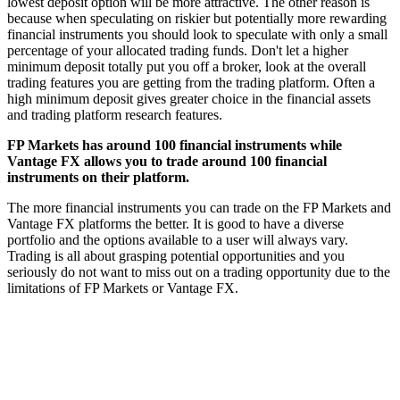
lowest deposit option will be more attractive. The other reason is
because when speculating on riskier but potentially more rewarding
financial instruments you should look to speculate with only a small
percentage of your allocated trading funds. Don't let a higher
minimum deposit totally put you off a broker, look at the overall
trading features you are getting from the trading platform. Often a
high minimum deposit gives greater choice in the financial assets
and trading platform research features.
FP Markets has around 100 financial instruments while
Vantage FX allows you to trade around 100 financial
instruments on their platform.
The more financial instruments you can trade on the FP Markets and
Vantage FX platforms the better. It is good to have a diverse
portfolio and the options available to a user will always vary.
Trading is all about grasping potential opportunities and you
seriously do not want to miss out on a trading opportunity due to the
limitations of FP Markets or Vantage FX.