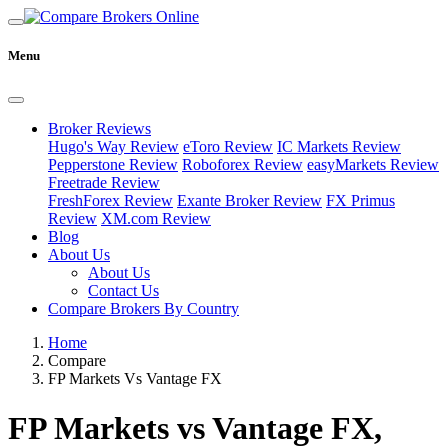
Menu
Broker Reviews
Hugo's Way Review
eToro Review
IC Markets Review
Pepperstone Review
Roboforex Review
easyMarkets Review
Freetrade Review
FreshForex Review
Exante Broker Review
FX Primus
Review
XM.com Review
Blog
About Us
About Us
Contact Us
Compare Brokers By Country
Home
Compare
FP Markets Vs Vantage FX
FP Markets vs Vantage FX,