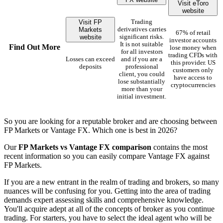
Visit eToro
website
Visit FP
Trading
Markets
derivatives carries
67% of retail
website
significant risks.
investor accounts
It is not suitable
Find Out More
lose money when
for all investors
trading CFDs with
Losses can exceed
and if you are a
this provider. US
deposits
professional
customers only
client, you could
have access to
lose substantially
cryptocurrencies
more than your
initial investment.
So you are looking for a reputable broker and are choosing between
FP Markets or Vantage FX. Which one is best in 2026?
Our
FP Markets vs Vantage FX comparison
contains the most
recent information so you can easily compare Vantage FX against
FP Markets.
If you are a new entrant in the realm of trading and brokers, so many
nuances will be confusing for you. Getting into the area of trading
demands expert assessing skills and comprehensive knowledge.
You'll acquire adept at all of the concepts of broker as you continue
trading. For starters, you have to select the ideal agent who will be