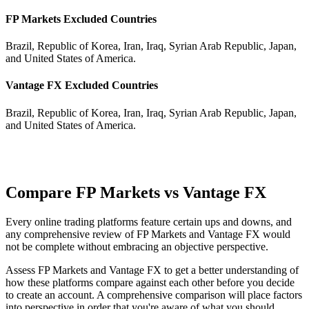
FP Markets Excluded Countries
Brazil, Republic of Korea, Iran, Iraq, Syrian Arab Republic, Japan,
and United States of America.
Vantage FX Excluded Countries
Brazil, Republic of Korea, Iran, Iraq, Syrian Arab Republic, Japan,
and United States of America.
Compare FP Markets vs Vantage FX
Every online trading platforms feature certain ups and downs, and
any comprehensive review of FP Markets and Vantage FX would
not be complete without embracing an objective perspective.
Assess FP Markets and Vantage FX to get a better understanding of
how these platforms compare against each other before you decide
to create an account. A comprehensive comparison will place factors
into perspective in order that you're aware of what you should