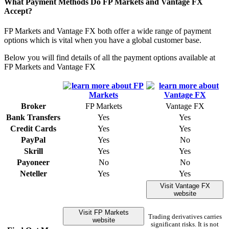
What Payment Methods Do FP Markets and Vantage FX
Accept?
FP Markets and Vantage FX both offer a wide range of payment
options which is vital when you have a global customer base.
Below you will find details of all the payment options available at
FP Markets and Vantage FX
Broker
FP Markets
Vantage FX
Bank Transfers
Yes
Yes
Credit Cards
Yes
Yes
PayPal
Yes
No
Skrill
Yes
Yes
Payoneer
No
No
Neteller
Yes
Yes
Visit Vantage FX
website
Visit FP Markets
Trading derivatives carries
website
significant risks. It is not