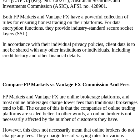
Act [CAP 70] (Reg. No. 700271), Australian Securities and
Investments Commission (ASIC), AFSL no. 428901.
Both FP Markets and Vantage FX have a powerful collection of
rules for ensuring honest trading on their platforms. For data
encryption functions, they provide industry-standard secure socket
layers (SSL).
In accordance with their individual privacy policies, client data is to
not be shared with any other institutions or individuals. Including
credit history and other financial details.
Compare FP Markets vs Vantage FX Commission And Fees
FP Markets and Vantage FX are online brokerage platforms, and
most online brokerages charge lower fees than traditional brokerages
tend to bill. The cause of this is that the companies of online trading
platforms are scaled better. In other words, an online broker is not
necessarily affected by the number of customers they have.
However, this does not necessarily mean that online brokers do not
charge any fees. They charge fees of varying rates for various