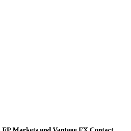
FP Markets and Vantage FX Contact