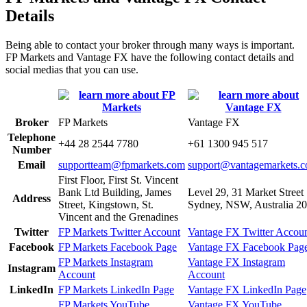
Details
Being able to contact your broker through many ways is important.
FP Markets and Vantage FX have the following contact details and
social medias that you can use.
Broker
FP Markets
Vantage FX
Telephone
+44 28 2544 7780
+61 1300 945 517
Number
Email
supportteam@fpmarkets.com
support@vantagemarkets.
First Floor, First St. Vincent
Bank Ltd Building, James
Level 29, 31 Market Street
Address
Street, Kingstown, St.
Sydney, NSW, Australia 2
Vincent and the Grenadines
Twitter
FP Markets Twitter Account
Vantage FX Twitter Accou
Facebook
FP Markets Facebook Page
Vantage FX Facebook Pag
FP Markets Instagram
Vantage FX Instagram
Instagram
Account
Account
LinkedIn
FP Markets LinkedIn Page
Vantage FX LinkedIn Page
FP Markets YouTube
Vantage FX YouTube