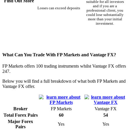
Find Out More
suitable for all investors
and if you are a
Losses can exceed deposits
professional client, you
could lose substantially
more than your initial
investment.
What Can You Trade With FP Markets and Vantage FX?
FP Markets offers 100 trading instruments whilst Vantage FX offers
247.
Below you will find a full breakdown of what both FP Markets and
Vantage FX offer.
Broker
FP Markets
Vantage FX
Total Forex Pairs
60
54
Major Forex
Yes
Yes
Pairs