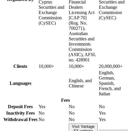
Cyprus
Financial
Securities and
Securities and
Dealers
Exchange
Exchange
Licensing Act
Commission
Commission
[CAP 70]
(CySEC)
(CySEC)
(Reg. No.
700271),
Australian
Securities and
Investments
Commission
(ASIC), AFSL
no. 428901
Clients
10,000+
10,000+
20,000,000+
English,
German,
English, and
Languages
Spanish,
Chinese
French, and
Italian
Fees
Deposit Fees
Yes
No
No
Inactivity Fees
No
No
Yes
Withdrawal Fees
No
No
Yes
Visit Vantage
FX website