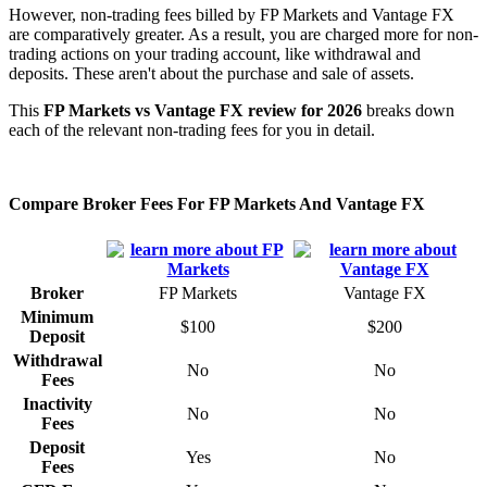
However, non-trading fees billed by FP Markets and Vantage FX
are comparatively greater. As a result, you are charged more for non-
trading actions on your trading account, like withdrawal and
deposits. These aren't about the purchase and sale of assets.
This
FP Markets vs Vantage FX review for 2026
breaks down
each of the relevant non-trading fees for you in detail.
Compare Broker Fees For FP Markets And Vantage FX
Broker
FP Markets
Vantage FX
Minimum
$100
$200
Deposit
Withdrawal
No
No
Fees
Inactivity
No
No
Fees
Deposit
Yes
No
Fees