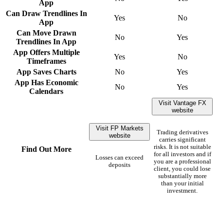
App
Can Draw Trendlines In
Yes
No
App
Can Move Drawn
No
Yes
Trendlines In App
App Offers Multiple
Yes
No
Timeframes
App Saves Charts
No
Yes
App Has Economic
No
Yes
Calendars
Visit Vantage FX
website
Visit FP Markets
Trading derivatives
website
carries significant
risks. It is not suitable
Find Out More
for all investors and if
Losses can exceed
you are a professional
deposits
client, you could lose
substantially more
than your initial
investment.