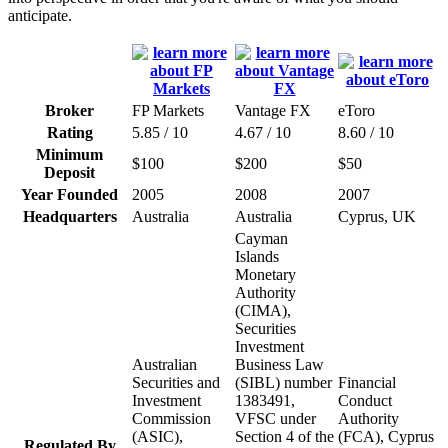
anticipate.
Broker
FP Markets
Vantage FX
eToro
Rating
5.85 / 10
4.67 / 10
8.60 / 10
Minimum
$100
$200
$50
Deposit
Year Founded
2005
2008
2007
Headquarters
Australia
Australia
Cyprus, UK
Cayman
Islands
Monetary
Authority
(CIMA),
Securities
Investment
Australian
Business Law
Securities and
(SIBL) number
Financial
Investment
1383491,
Conduct
Commission
VFSC under
Authority
(ASIC),
Section 4 of the
(FCA), Cyprus
Regulated By