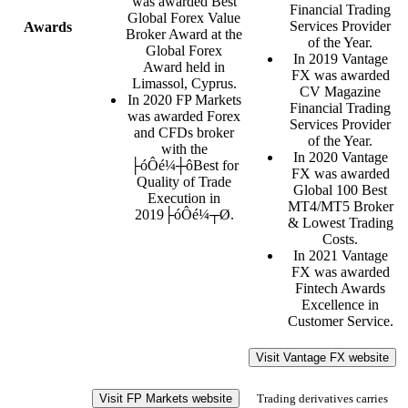
was awarded Best
Financial Trading
Global Forex Value
Services Provider
Awards
Broker Award at the
of the Year.
Global Forex
In 2019 Vantage
Award held in
FX was awarded
Limassol, Cyprus.
CV Magazine
In 2020 FP Markets
Financial Trading
was awarded Forex
Services Provider
and CFDs broker
of the Year.
with the
In 2020 Vantage
├óÔé¼┼ôBest for
FX was awarded
Quality of Trade
Global 100 Best
Execution in
MT4/MT5 Broker
2019├óÔé¼┬Ø.
& Lowest Trading
Costs.
In 2021 Vantage
FX was awarded
Fintech Awards
Excellence in
Customer Service.
Visit Vantage FX website
Visit FP Markets website
Trading derivatives carries