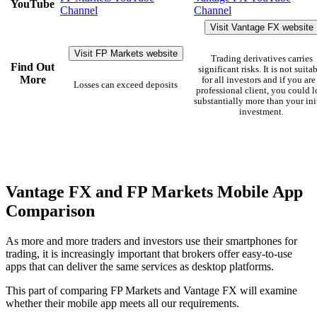
YouTube
Channel
Channel
Visit Vantage FX website
Visit FP Markets website
Trading derivatives carries
Find Out
significant risks. It is not suita
More
for all investors and if you are
Losses can exceed deposits
professional client, you could l
substantially more than your ini
investment.
Vantage FX and FP Markets Mobile App
Comparison
As more and more traders and investors use their smartphones for
trading, it is increasingly important that brokers offer easy-to-use
apps that can deliver the same services as desktop platforms.
This part of comparing FP Markets and Vantage FX will examine
whether their mobile app meets all our requirements.