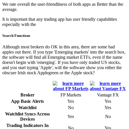
We rate overall the user-friendliness of both apps as Better than the
average.
It is important that any trading app has user friendly capabilities
especially with the
Search Functions
Although most brokers do OK in this area, there are some bad
apples out there. If you type 'Emerging markets' into the search box,
the software will find all Emerging market ETFs, even if the name
doesn't begin with 'emerging'. If you have only traded US stocks,
and you start typing 'Apple', will the software show you either the
obscure Irish stock Applegreen or the Apple stock?
Broker
FP Markets
Vantage FX
App Basic Alerts
Yes
Yes
Watchlist
No
Yes
Watchlist Syncs Across
Yes
No
Devices
Trading Indicators In
No
Yes