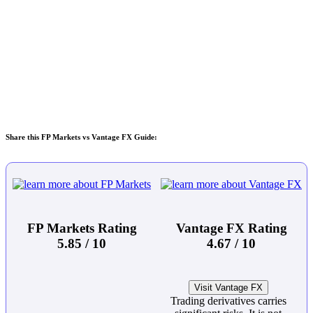
Share this FP Markets vs Vantage FX Guide:
FP Markets Rating
Vantage FX Rating
5.85 / 10
4.67 / 10
Visit Vantage FX
Trading derivatives carries