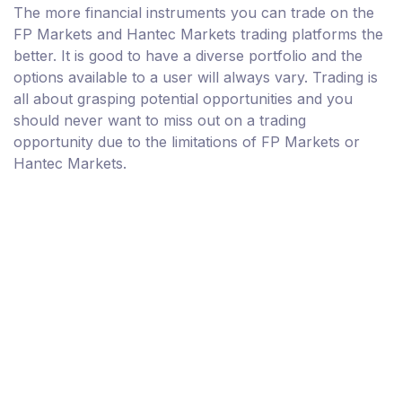
The more financial instruments you can trade on the
FP Markets and Hantec Markets trading platforms the
better. It is good to have a diverse portfolio and the
options available to a user will always vary. Trading is
all about grasping potential opportunities and you
should never want to miss out on a trading
opportunity due to the limitations of FP Markets or
Hantec Markets.