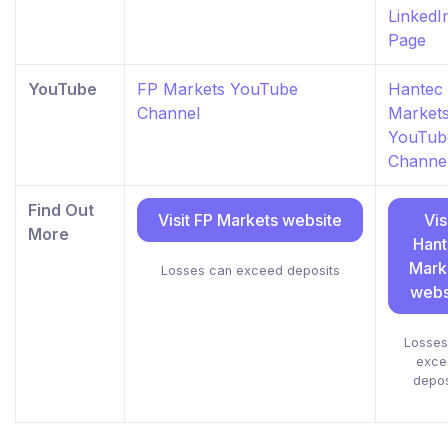
LinkedI
Page
YouTube
FP Markets YouTube
Hantec
Channel
Market
YouTub
Channe
Find Out
Visit FP Markets website
Vis
More
Han
Mark
Losses can exceed deposits
webs
Losses
exce
depos