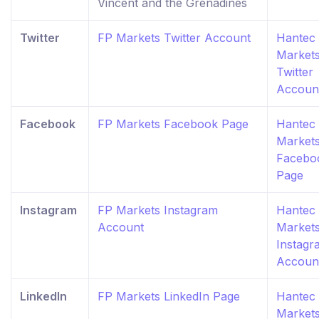
Vincent and the Grenadines
Twitter
FP Markets Twitter Account
Hantec
Market
Twitter
Accoun
Facebook
FP Markets Facebook Page
Hantec
Market
Facebo
Page
Instagram
FP Markets Instagram
Hantec
Account
Market
Instagr
Accoun
LinkedIn
FP Markets LinkedIn Page
Hantec
Market