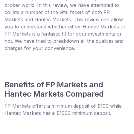
broker world. In this review, we have attempted to
collate a number of the vital facets of both FP
Markets and Hantec Markets. This review can allow
you to understand whether either Hantec Markets or
FP Markets is a fantastic fit for your investments or
not. We have tried to breakdown all the qualities and
charges for your convenience.
Benefits of FP Markets and
Hantec Markets Compared
FP Markets offers a minimum deposit of $100 while
Hantec Markets has a $1000 minimum deposit.