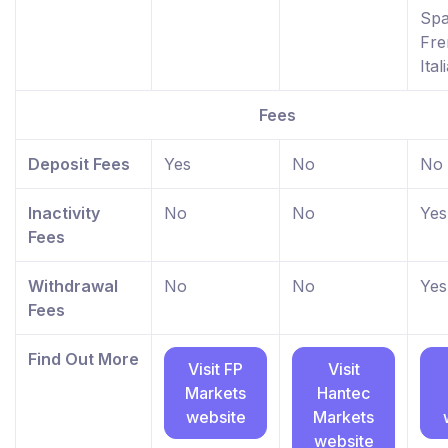
Spa
Fre
Ital
Fees
Deposit Fees
Yes
No
No
Inactivity
No
No
Yes
Fees
Withdrawal
No
No
Yes
Fees
Find Out More
Visit FP
Visit
Markets
Hantec
website
Markets
website