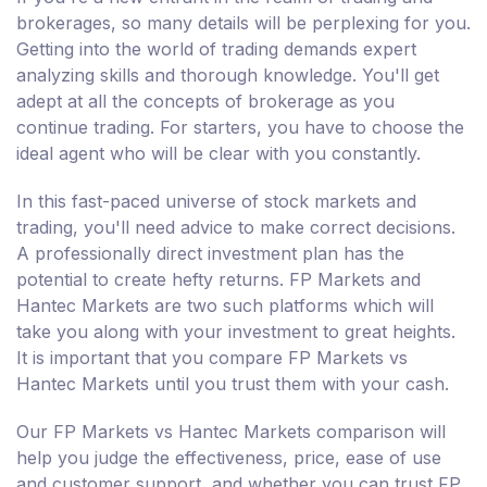
brokerages, so many details will be perplexing for you.
Getting into the world of trading demands expert
analyzing skills and thorough knowledge. You'll get
adept at all the concepts of brokerage as you
continue trading. For starters, you have to choose the
ideal agent who will be clear with you constantly.
In this fast-paced universe of stock markets and
trading, you'll need advice to make correct decisions.
A professionally direct investment plan has the
potential to create hefty returns. FP Markets and
Hantec Markets are two such platforms which will
take you along with your investment to great heights.
It is important that you compare FP Markets vs
Hantec Markets until you trust them with your cash.
Our FP Markets vs Hantec Markets comparison will
help you judge the effectiveness, price, ease of use
and customer support, and whether you can trust FP