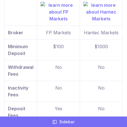
Broker
FP Markets
Hantec Markets
Minimum
$100
$1000
Deposit
Withdrawal
No
No
Fees
Inactivity
No
No
Fees
Deposit
Yes
No
Fees
Sidebar