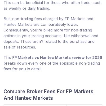
This can be beneficial for those who often trade, such
as weekly or daily trading.
But, non-trading fees charged by FP Markets and
Hantec Markets are comparatively lower.
Consequently, you're billed more for non-trading
actions in your trading accounts, like withdrawal and
deposits. These aren't related to the purchase and
sale of resources.
This
FP Markets vs Hantec Markets review for 2026
breaks down every one of the applicable non-trading
fees for you in detail.
Compare Broker Fees For FP Markets
And Hantec Markets