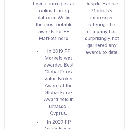
been running as an
despite Hantec
online trading
Markets’s
platform. We list
impressive
the most notable
offering, the
awards for FP
company has
Markets here.
surprisingly not
garnered any
In 2019 FP
awards to date.
Markets was
awarded Best
Global Forex
Value Broker
Award at the
Global Forex
Award held in
Limassol,
Cyprus.
In 2020 FP
Markets was