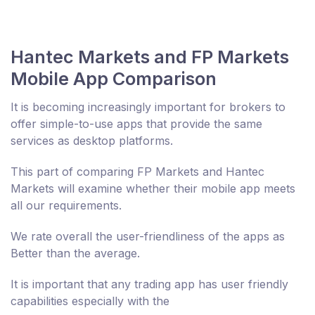
Hantec Markets and FP Markets
Mobile App Comparison
It is becoming increasingly important for brokers to
offer simple-to-use apps that provide the same
services as desktop platforms.
This part of comparing FP Markets and Hantec
Markets will examine whether their mobile app meets
all our requirements.
We rate overall the user-friendliness of the apps as
Better than the average.
It is important that any trading app has user friendly
capabilities especially with the