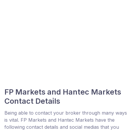
FP Markets and Hantec Markets
Contact Details
Being able to contact your broker through many ways
is vital. FP Markets and Hantec Markets have the
following contact details and social medias that you