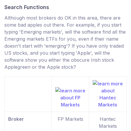
Search Functions
Although most brokers do OK in this area, there are
some bad apples out there. For example, if you start
typing 'Emerging markets', will the software find all the
Emerging markets ETFs for you, even if their name
doesn't start with 'emerging'? If you have only traded
US stocks, and you start typing 'Apple', will the
software show you either the obscure Irish stock
Applegreen or the Apple stock?
Broker
FP Markets
Hantec
Markets