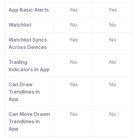
App Basic Alerts
Yes
Yes
Watchlist
No
No
Watchlist Syncs
Yes
No
Across Devices
Trading
No
No
Indicators In App
Can Draw
Yes
No
Trendlines In
App
Can Move Drawn
No
No
Trendlines In
App