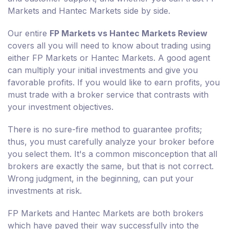
Markets and Hantec Markets side by side.
Our entire
FP Markets vs Hantec Markets Review
covers all you will need to know about trading using
either FP Markets or Hantec Markets. A good agent
can multiply your initial investments and give you
favorable profits. If you would like to earn profits, you
must trade with a broker service that contrasts with
your investment objectives.
There is no sure-fire method to guarantee profits;
thus, you must carefully analyze your broker before
you select them. It's a common misconception that all
brokers are exactly the same, but that is not correct.
Wrong judgment, in the beginning, can put your
investments at risk.
FP Markets and Hantec Markets are both brokers
which have paved their way successfully into the