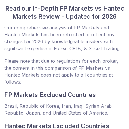
Read our In-Depth FP Markets vs Hantec
Markets Review - Updated for 2026
Our comprehensive analysis of FP Markets and
Hantec Markets has been refreshed to reflect any
changes for 2026 by knowledgeable insiders with
significant expertise in Forex, CFDs, & Social Trading.
Please note that due to regulations for each broker,
the content in this comparison of FP Markets vs
Hantec Markets does not apply to all countries as
follows:
FP Markets Excluded Countries
Brazil, Republic of Korea, Iran, Iraq, Syrian Arab
Republic, Japan, and United States of America.
Hantec Markets Excluded Countries