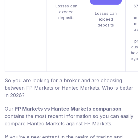
Losses can
67
exceed
Losses can
deposits
ac
exceed
m
deposits
tr
pr
cus
hav
cryp
So you are looking for a broker and are choosing
between FP Markets or Hantec Markets. Who is better
in 2026?
Our
FP Markets vs Hantec Markets comparison
contains the most recent information so you can easily
compare Hantec Markets against FP Markets.
If you're a new entrant in the realm of trading and