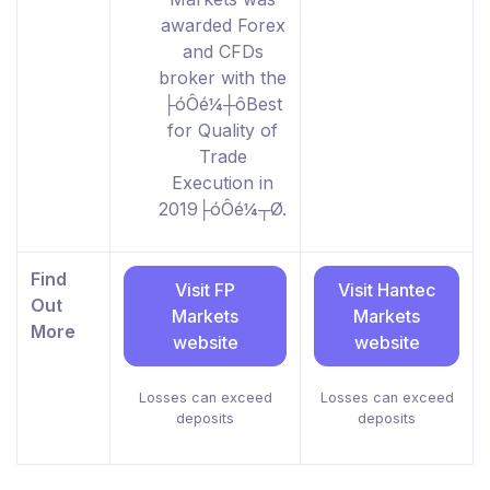
awarded Forex
and CFDs
broker with the
├óÔé¼┼ôBest
for Quality of
Trade
Execution in
2019├óÔé¼┬Ø.
Find
Visit FP
Visit Hantec
Out
Markets
Markets
More
website
website
Losses can exceed
Losses can exceed
deposits
deposits