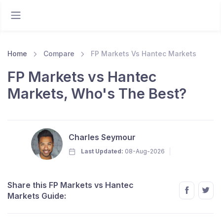
Home
Compare
FP Markets Vs Hantec Markets
FP Markets vs Hantec
Markets, Who's The Best?
Charles Seymour
Last Updated:
08-Aug-2026
Share this FP Markets vs Hantec
Markets Guide: