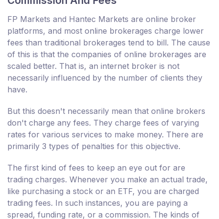
Commission And Fees
FP Markets and Hantec Markets are online broker
platforms, and most online brokerages charge lower
fees than traditional brokerages tend to bill. The cause
of this is that the companies of online brokerages are
scaled better. That is, an internet broker is not
necessarily influenced by the number of clients they
have.
But this doesn't necessarily mean that online brokers
don't charge any fees. They charge fees of varying
rates for various services to make money. There are
primarily 3 types of penalties for this objective.
The first kind of fees to keep an eye out for are
trading charges. Whenever you make an actual trade,
like purchasing a stock or an ETF, you are charged
trading fees. In such instances, you are paying a
spread, funding rate, or a commission. The kinds of