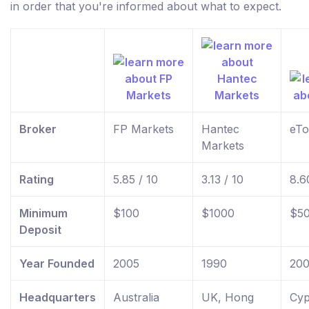
in order that you're informed about what to expect.
Broker
FP Markets
Hantec
eTo
Markets
Rating
5.85 / 10
3.13 / 10
8.6
Minimum
$100
$1000
$5
Deposit
Year Founded
2005
1990
20
Headquarters
Australia
UK, Hong
Cyp