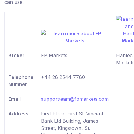
can use.
Broker
FP Markets
Hantec
Market
Telephone
+44 28 2544 7780
Number
Email
supportteam@fpmarkets.com
Address
First Floor, First St. Vincent
Bank Ltd Building, James
Street, Kingstown, St.