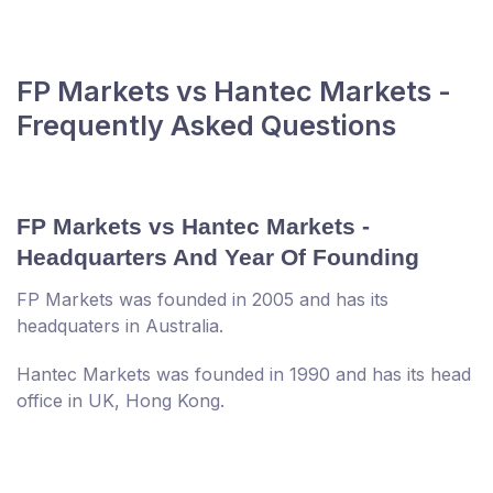
FP Markets vs Hantec Markets -
Frequently Asked Questions
FP Markets vs Hantec Markets -
Headquarters And Year Of Founding
FP Markets was founded in 2005 and has its
headquaters in Australia.
Hantec Markets was founded in 1990 and has its head
office in UK, Hong Kong.