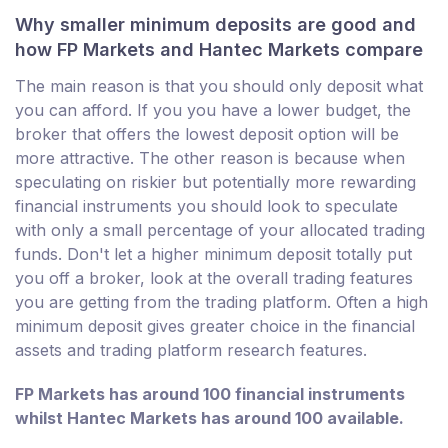
Why smaller minimum deposits are good and
how FP Markets and Hantec Markets compare
The main reason is that you should only deposit what
you can afford. If you you have a lower budget, the
broker that offers the lowest deposit option will be
more attractive. The other reason is because when
speculating on riskier but potentially more rewarding
financial instruments you should look to speculate
with only a small percentage of your allocated trading
funds. Don't let a higher minimum deposit totally put
you off a broker, look at the overall trading features
you are getting from the trading platform. Often a high
minimum deposit gives greater choice in the financial
assets and trading platform research features.
FP Markets has around 100 financial instruments
whilst Hantec Markets has around 100 available.