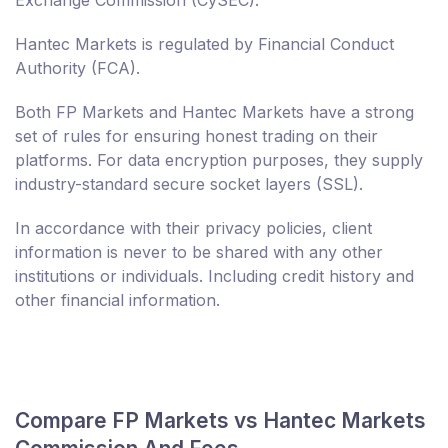
Exchange Commission (CySEC).
Hantec Markets is regulated by Financial Conduct
Authority (FCA).
Both FP Markets and Hantec Markets have a strong
set of rules for ensuring honest trading on their
platforms. For data encryption purposes, they supply
industry-standard secure socket layers (SSL).
In accordance with their privacy policies, client
information is never to be shared with any other
institutions or individuals. Including credit history and
other financial information.
Compare FP Markets vs Hantec Markets