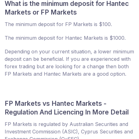
What is the minimum deposit for Hantec
Markets or FP Markets
The minimum deposit for FP Markets is $100.
The minimum deposit for Hantec Markets is $1000.
Depending on your current situation, a lower minimum
deposit can be beneficial. If you are experienced with
forex trading but are looking for a change then both
FP Markets and Hantec Markets are a good option.
FP Markets vs Hantec Markets -
Regulation And Licencing In More Detail
FP Markets is regulated by Australian Securities and
Investment Commission (ASIC), Cyprus Securities and