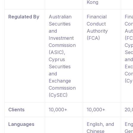
Kong
Regulated By
Australian
Financial
Fin
Securities
Conduct
Con
and
Authority
Aut
Investment
(FCA)
(FC
Commission
Cyp
(ASIC),
Sec
Cyprus
and
Securities
Ex
and
Com
Exchange
(Cy
Commission
(CySEC)
Clients
10,000+
10,000+
20,
Languages
English, and
Eng
Chinese
Ge