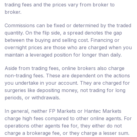
trading fees and the prices vary from broker to
broker.
Commissions can be fixed or determined by the traded
quantity. On the flip side, a spread denotes the gap
between the buying and selling cost. Financing or
overnight prices are those who are charged when you
maintain a leveraged position for longer than daily.
Aside from trading fees, online brokers also charge
non-trading fees. These are dependent on the actions
you undertake in your account. They are charged for
surgeries like depositing money, not trading for long
periods, or withdrawals.
In general, neither FP Markets or Hantec Markets
charge high fees compared to other online agents. For
operations other agents fee for, they either do not
charge a brokerage fee, or they charge a lesser sum.