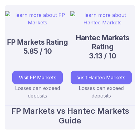
Hantec Markets
FP Markets Rating
Rating
5.85 / 10
3.13 / 10
Visit FP Markets
Visit Hantec Markets
Losses can exceed
Losses can exceed
deposits
deposits
FP Markets vs Hantec Markets
Guide