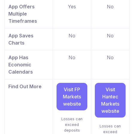
App Offers
Yes
No
Multiple
Timeframes
App Saves
No
No
Charts
App Has
No
No
Economic
Calendars
Find Out More
Visit FP
Visit
Markets
Hantec
website
Markets
website
Losses can
exceed
Losses can
deposits
exceed