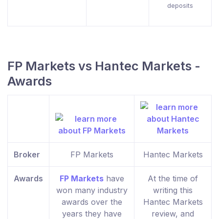
deposits
FP Markets vs Hantec Markets -
Awards
Broker
FP Markets
Hantec Markets
Awards
FP Markets
have
At the time of
won many industry
writing this
awards over the
Hantec Markets
years they have
review, and