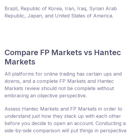
Brazil, Republic of Korea, Iran, Iraq, Syrian Arab
Republic, Japan, and United States of America.
Compare FP Markets vs Hantec
Markets
All platforms for online trading has certain ups and
downs, and a complete FP Markets and Hantec
Markets review should not be complete without
embracing an objective perspective.
Assess Hantec Markets and FP Markets in order to
understand just how they stack up with each other
before you decide to open an account. Conducting a
side-by-side comparison will put things in perspective