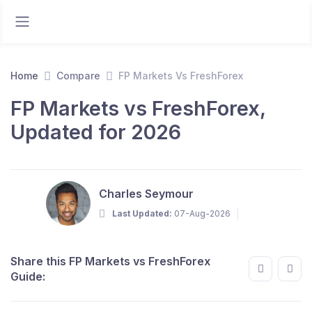
Home
Compare
FP Markets Vs FreshForex
FP Markets vs FreshForex,
Updated for 2026
Charles Seymour
Last Updated:
07-Aug-2026
Share this FP Markets vs FreshForex
Guide: