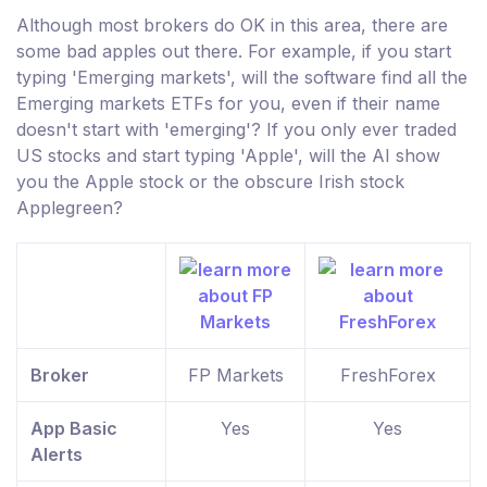
Although most brokers do OK in this area, there are
some bad apples out there. For example, if you start
typing 'Emerging markets', will the software find all the
Emerging markets ETFs for you, even if their name
doesn't start with 'emerging'? If you only ever traded
US stocks and start typing 'Apple', will the AI show
you the Apple stock or the obscure Irish stock
Applegreen?
Broker
FP Markets
FreshForex
App Basic
Yes
Yes
Alerts