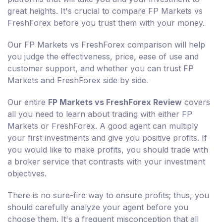
great heights. It's crucial to compare FP Markets vs
FreshForex before you trust them with your money.
Our FP Markets vs FreshForex comparison will help
you judge the effectiveness, price, ease of use and
customer support, and whether you can trust FP
Markets and FreshForex side by side.
Our entire
FP Markets vs FreshForex Review
covers
all you need to learn about trading with either FP
Markets or FreshForex. A good agent can multiply
your first investments and give you positive profits. If
you would like to make profits, you should trade with
a broker service that contrasts with your investment
objectives.
There is no sure-fire way to ensure profits; thus, you
should carefully analyze your agent before you
choose them. It's a frequent misconception that all