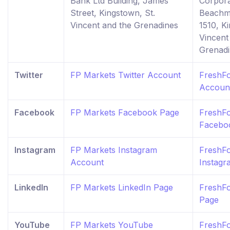
Bank Ltd Building, James
Corpora
Street, Kingstown, St.
Beachm
Vincent and the Grenadines
1510, K
Vincent
Grenad
Twitter
FP Markets Twitter Account
FreshFo
Accoun
Facebook
FP Markets Facebook Page
FreshF
Facebo
Instagram
FP Markets Instagram
FreshF
Account
Instag
LinkedIn
FP Markets LinkedIn Page
FreshFo
Page
YouTube
FP Markets YouTube
FreshF