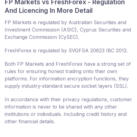
FP Markets vs FreshForex - Regulation
And Licencing In More Detail
FP Markets is regulated by Australian Securities and
Investment Commission (ASIC), Cyprus Securities and
Exchange Commission (CySEC).
FreshForex is regulated by SVGFSA 20623 IBC 2012.
Both FP Markets and FreshForex have a strong set of
rules for ensuring honest trading onto their own
platforms. For information encryption functions, they
supply industry-standard secure socket layers (SSL).
In accordance with their privacy regulations, customer
information is never to be shared with any other
institutions or individuals. Including credit history and
other financial details.