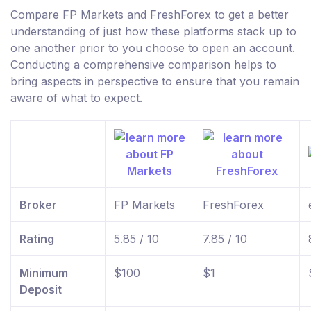
Compare FP Markets and FreshForex to get a better
understanding of just how these platforms stack up to
one another prior to you choose to open an account.
Conducting a comprehensive comparison helps to
bring aspects in perspective to ensure that you remain
aware of what to expect.
Broker
FP Markets
FreshForex
Rating
5.85 / 10
7.85 / 10
Minimum
$100
$1
Deposit