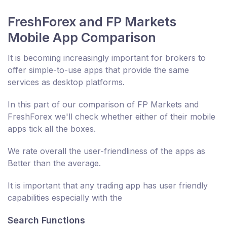
FreshForex and FP Markets
Mobile App Comparison
It is becoming increasingly important for brokers to
offer simple-to-use apps that provide the same
services as desktop platforms.
In this part of our comparison of FP Markets and
FreshForex we'll check whether either of their mobile
apps tick all the boxes.
We rate overall the user-friendliness of the apps as
Better than the average.
It is important that any trading app has user friendly
capabilities especially with the
Search Functions