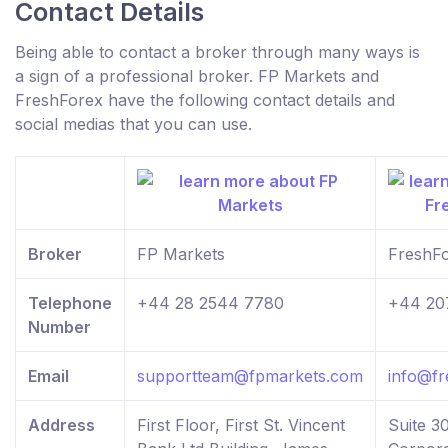
Contact Details
Being able to contact a broker through many ways is
a sign of a professional broker. FP Markets and
FreshForex have the following contact details and
social medias that you can use.
Broker
FP Markets
FreshF
Telephone
+44 28 2544 7780
+44 20
Number
Email
supportteam@fpmarkets.com
info@fr
Address
First Floor, First St. Vincent
Suite 30