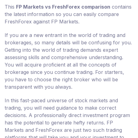
This
FP Markets vs FreshForex comparison
contains
the latest information so you can easily compare
FreshForex against FP Markets.
If you are a new entrant in the world of trading and
brokerages, so many details will be confusing for you.
Getting into the world of trading demands expert
assessing skills and comprehensive understanding.
You will acquire proficient at all the concepts of
brokerage since you continue trading. For starters,
you have to choose the right broker who will be
transparent with you always.
In this fast-paced universe of stock markets and
trading, you will need guidance to make correct
decisions. A professionally direct investment program
has the potential to generate hefty returns. FP
Markets and FreshForex are just two such trading
platforms that will take you and your investment to