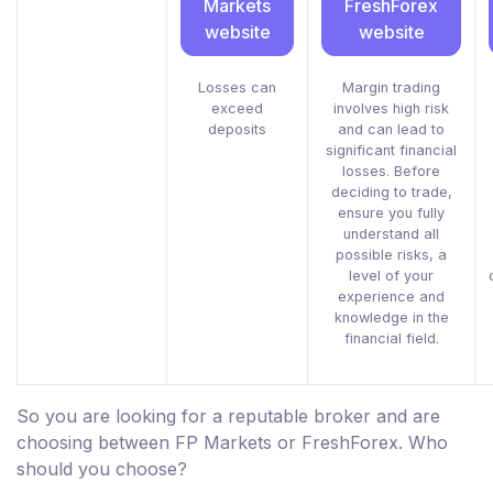
Markets
FreshForex
website
website
Losses can
Margin trading
exceed
involves high risk
deposits
and can lead to
significant financial
losses. Before
deciding to trade,
ensure you fully
understand all
possible risks, a
level of your
experience and
knowledge in the
financial field.
So you are looking for a reputable broker and are
choosing between FP Markets or FreshForex. Who
should you choose?