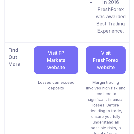
In 2016
FreshForex
was awarded
Best Trading
Experience.
Find
Visit FP
Visit
Out
Markets
FreshForex
More
website
website
Losses can exceed
Margin trading
deposits
involves high risk and
can lead to
significant financial
losses. Before
deciding to trade,
ensure you fully
understand all
possible risks, a
level of your