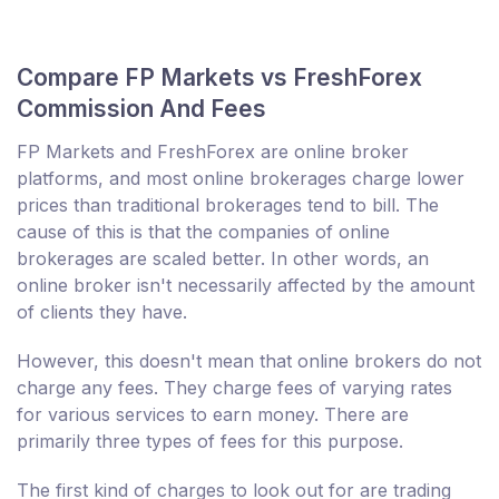
Compare FP Markets vs FreshForex
Commission And Fees
FP Markets and FreshForex are online broker
platforms, and most online brokerages charge lower
prices than traditional brokerages tend to bill. The
cause of this is that the companies of online
brokerages are scaled better. In other words, an
online broker isn't necessarily affected by the amount
of clients they have.
However, this doesn't mean that online brokers do not
charge any fees. They charge fees of varying rates
for various services to earn money. There are
primarily three types of fees for this purpose.
The first kind of charges to look out for are trading