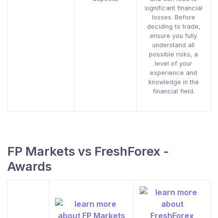
significant financial
losses. Before
deciding to trade,
ensure you fully
understand all
possible risks, a
level of your
experience and
knowledge in the
financial field.
FP Markets vs FreshForex -
Awards