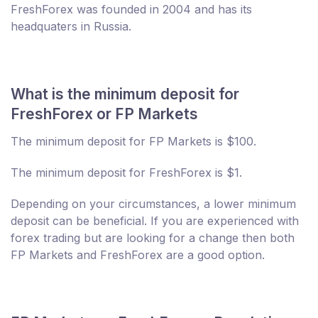
FreshForex was founded in 2004 and has its
headquaters in Russia.
What is the minimum deposit for
FreshForex or FP Markets
The minimum deposit for FP Markets is $100.
The minimum deposit for FreshForex is $1.
Depending on your circumstances, a lower minimum
deposit can be beneficial. If you are experienced with
forex trading but are looking for a change then both
FP Markets and FreshForex are a good option.