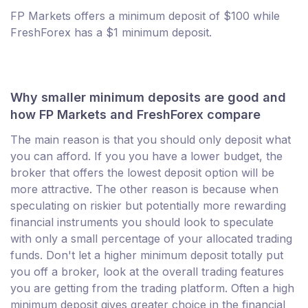
FP Markets offers a minimum deposit of $100 while
FreshForex has a $1 minimum deposit.
Why smaller minimum deposits are good and
how FP Markets and FreshForex compare
The main reason is that you should only deposit what
you can afford. If you you have a lower budget, the
broker that offers the lowest deposit option will be
more attractive. The other reason is because when
speculating on riskier but potentially more rewarding
financial instruments you should look to speculate
with only a small percentage of your allocated trading
funds. Don't let a higher minimum deposit totally put
you off a broker, look at the overall trading features
you are getting from the trading platform. Often a high
minimum deposit gives greater choice in the financial