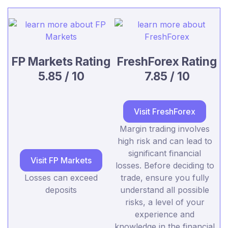
FP Markets Rating
FreshForex Rating
5.85 / 10
7.85 / 10
Visit FreshForex
Margin trading involves
high risk and can lead to
significant financial
Visit FP Markets
losses. Before deciding to
Losses can exceed
trade, ensure you fully
deposits
understand all possible
risks, a level of your
experience and
knowledge in the financial