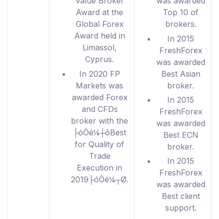
Value Broker
was awarded
Award at the
Top 10 of
Global Forex
brokers.
Award held in
In 2015
Limassol,
FreshForex
Cyprus.
was awarded
In 2020 FP
Best Asian
Markets was
broker.
awarded Forex
In 2015
and CFDs
FreshForex
broker with the
was awarded
├óÔé¼┼ôBest
Best ECN
for Quality of
broker.
Trade
In 2015
Execution in
FreshForex
2019├óÔé¼┬Ø.
was awarded
Best client
support.