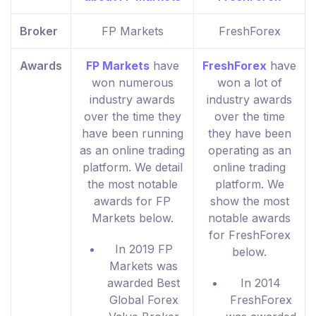
Broker
FP Markets
FreshForex
Awards
FP Markets
have
FreshForex
have
won numerous
won a lot of
industry awards
industry awards
over the time they
over the time
have been running
they have been
as an online trading
operating as an
platform. We detail
online trading
the most notable
platform. We
awards for FP
show the most
Markets below.
notable awards
for FreshForex
In 2019 FP
below.
Markets was
awarded Best
In 2014
Global Forex
FreshForex