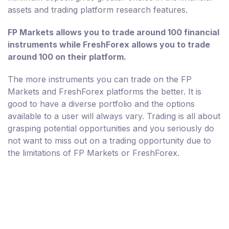
assets and trading platform research features.
FP Markets allows you to trade around 100 financial
instruments while FreshForex allows you to trade
around 100 on their platform.
The more instruments you can trade on the FP
Markets and FreshForex platforms the better. It is
good to have a diverse portfolio and the options
available to a user will always vary. Trading is all about
grasping potential opportunities and you seriously do
not want to miss out on a trading opportunity due to
the limitations of FP Markets or FreshForex.