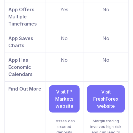
App Offers
Yes
No
Multiple
Timeframes
App Saves
No
No
Charts
App Has
No
No
Economic
Calendars
Find Out More
Visit FP
Visit
Markets
FreshForex
website
website
Losses can
Margin trading
exceed
involves high risk
deposits
and can lead to