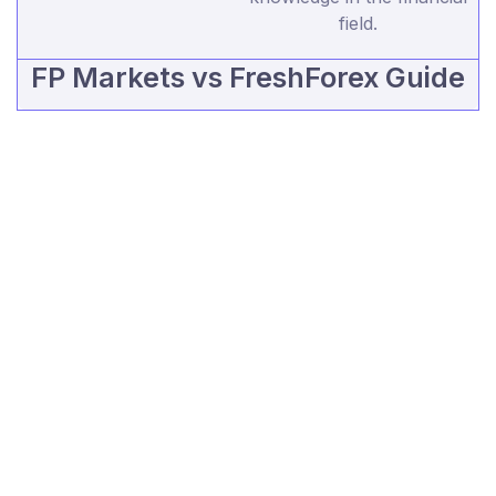
field.
FP Markets vs FreshForex Guide