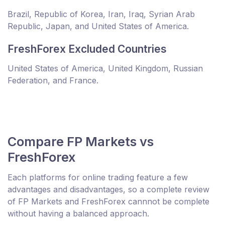
Brazil, Republic of Korea, Iran, Iraq, Syrian Arab
Republic, Japan, and United States of America.
FreshForex Excluded Countries
United States of America, United Kingdom, Russian
Federation, and France.
Compare FP Markets vs
FreshForex
Each platforms for online trading feature a few
advantages and disadvantages, so a complete review
of FP Markets and FreshForex cannnot be complete
without having a balanced approach.