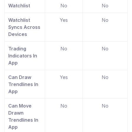
Watchlist
No
No
Watchlist
Yes
No
Syncs Across
Devices
Trading
No
No
Indicators In
App
Can Draw
Yes
No
Trendlines In
App
Can Move
No
No
Drawn
Trendlines In
App