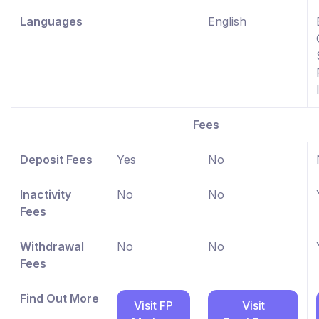
Languages
English
Fees
Deposit Fees
Yes
No
Inactivity
No
No
Fees
Withdrawal
No
No
Fees
Find Out More
Visit FP
Visit