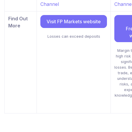
Channel
Channe
Find Out
Visit FP Markets website
More
Fr
w
Losses can exceed deposits
Margin t
high risk
signif
losses. B
trade, e
understa
risks, 
exp
knowledge