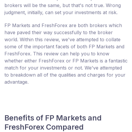
brokers will be the same, but that's not true. Wrong
judgment, initially, can set your investments at risk.
FP Markets and FreshForex are both brokers which
have paved their way successfully to the broker
world. Within this review, we've attempted to collate
some of the important facets of both FP Markets and
FreshForex. This review can help you to know
whether either FreshForex or FP Markets is a fantastic
match for your investments or not. We've attempted
to breakdown all of the qualities and charges for your
advantage.
Benefits of FP Markets and
FreshForex Compared