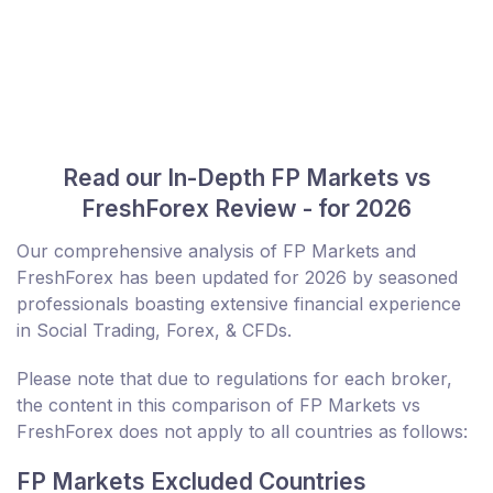
Read our In-Depth FP Markets vs
FreshForex Review - for 2026
Our comprehensive analysis of FP Markets and
FreshForex has been updated for 2026 by seasoned
professionals boasting extensive financial experience
in Social Trading, Forex, & CFDs.
Please note that due to regulations for each broker,
the content in this comparison of FP Markets vs
FreshForex does not apply to all countries as follows:
FP Markets Excluded Countries