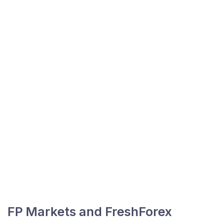
FP Markets and FreshForex