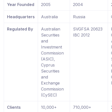
Year Founded
2005
2004
Headquarters
Australia
Russia
Regulated By
Australian
SVGFSA 20623
Securities
IBC 2012
and
Investment
Commission
(ASIC),
Cyprus
Securities
and
Exchange
Commission
(CySEC)
Clients
10,000+
710,000+