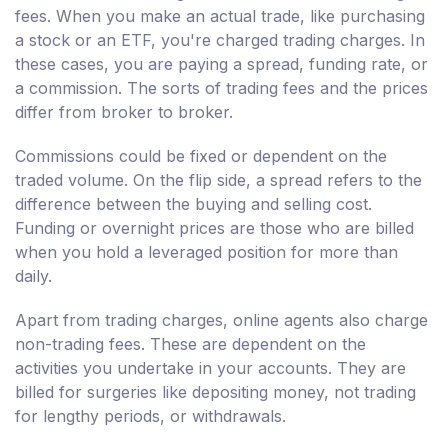
fees. When you make an actual trade, like purchasing
a stock or an ETF, you're charged trading charges. In
these cases, you are paying a spread, funding rate, or
a commission. The sorts of trading fees and the prices
differ from broker to broker.
Commissions could be fixed or dependent on the
traded volume. On the flip side, a spread refers to the
difference between the buying and selling cost.
Funding or overnight prices are those who are billed
when you hold a leveraged position for more than
daily.
Apart from trading charges, online agents also charge
non-trading fees. These are dependent on the
activities you undertake in your accounts. They are
billed for surgeries like depositing money, not trading
for lengthy periods, or withdrawals.