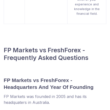
experience and
knowledge in the
financial field.
FP Markets vs FreshForex -
Frequently Asked Questions
FP Markets vs FreshForex -
Headquarters And Year Of Founding
FP Markets was founded in 2005 and has its
headquaters in Australia.