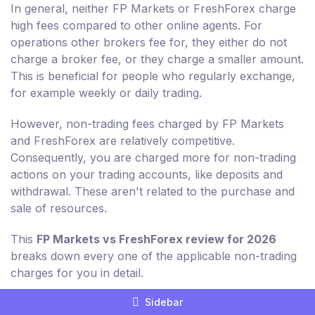
In general, neither FP Markets or FreshForex charge
high fees compared to other online agents. For
operations other brokers fee for, they either do not
charge a broker fee, or they charge a smaller amount.
This is beneficial for people who regularly exchange,
for example weekly or daily trading.
However, non-trading fees charged by FP Markets
and FreshForex are relatively competitive.
Consequently, you are charged more for non-trading
actions on your trading accounts, like deposits and
withdrawal. These aren't related to the purchase and
sale of resources.
This
FP Markets vs FreshForex review for 2026
breaks down every one of the applicable non-trading
charges for you in detail.
Sidebar