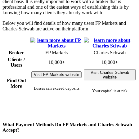
client base. It is really important to work with a broker that is
professional and one of the easiest ways of establishing this is by
knowing how many clients they already work with.
Below you will find details of how many users FP Markets and
Charles Schwab are active on their platform
Broker
FP Markets
Charles Schwab
Clients /
10,000+
10,000+
Users
Visit Charles Schwab
Visit FP Markets website
website
Find Out
More
Losses can exceed deposits
Your capital is at risk
What Payment Methods Do FP Markets and Charles Schwab
Accept?