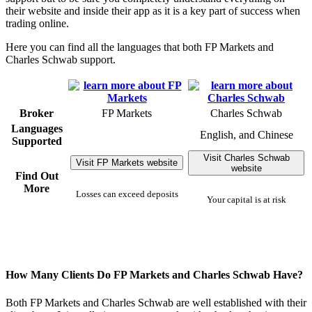
their website and inside their app as it is a key part of success when
trading online.
Here you can find all the languages that both FP Markets and
Charles Schwab support.
Broker
FP Markets
Charles Schwab
Languages
English, and Chinese
Supported
Visit Charles Schwab
Visit FP Markets website
website
Find Out
More
Losses can exceed deposits
Your capital is at risk
How Many Clients Do FP Markets and Charles Schwab Have?
Both FP Markets and Charles Schwab are well established with their