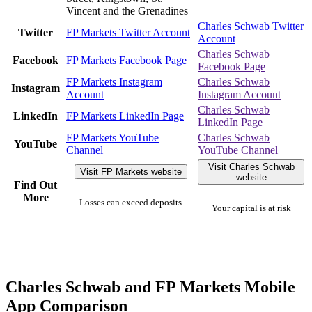
Vincent and the Grenadines
Charles Schwab Twitter
Twitter
FP Markets Twitter Account
Account
Charles Schwab
Facebook
FP Markets Facebook Page
Facebook Page
FP Markets Instagram
Charles Schwab
Instagram
Account
Instagram Account
Charles Schwab
LinkedIn
FP Markets LinkedIn Page
LinkedIn Page
FP Markets YouTube
Charles Schwab
YouTube
Channel
YouTube Channel
Visit Charles Schwab
Visit FP Markets website
website
Find Out
More
Losses can exceed deposits
Your capital is at risk
Charles Schwab and FP Markets Mobile
App Comparison