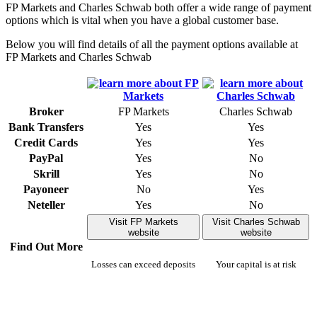
FP Markets and Charles Schwab both offer a wide range of payment
options which is vital when you have a global customer base.
Below you will find details of all the payment options available at
FP Markets and Charles Schwab
Broker
FP Markets
Charles Schwab
Bank Transfers
Yes
Yes
Credit Cards
Yes
Yes
PayPal
Yes
No
Skrill
Yes
No
Payoneer
No
Yes
Neteller
Yes
No
Visit FP Markets
Visit Charles Schwab
website
website
Find Out More
Losses can exceed deposits
Your capital is at risk