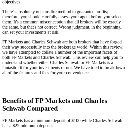
objectives.
There's absolutely no sure-fire method to guarantee profits;
therefore, you should carefully assess your agent before you select
them. It's a common misconception that all brokers will be exactly
the same, but that's not correct. Wrong judgment, in the beginning,
can set your investments at risk.
FP Markets and Charles Schwab are both brokers that have forged
their way successfully into the brokerage world. Within this review,
we have attempted to collate a number of the important facets of
both FP Markets and Charles Schwab. This review can help you to
understand whether either Charles Schwab or FP Markets is a
fantastic fit for your investments or not. We have tried to breakdown
all of the features and fees for your convenience.
Benefits of FP Markets and Charles
Schwab Compared
FP Markets has a minimum deposit of $100 while Charles Schwab
has a $25 minimum deposit.