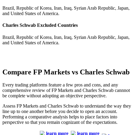
Brazil, Republic of Korea, Iran, Iraq, Syrian Arab Republic, Japan,
and United States of America.
Charles Schwab Excluded Countries
Brazil, Republic of Korea, Iran, Iraq, Syrian Arab Republic, Japan,
and United States of America.
Compare FP Markets vs Charles Schwab
Every trading platforms feature a few pros and cons, and any
comprehensive review of FP Markets and Charles Schwab cannnot
be complete without adopting an objective perspective.
Assess FP Markets and Charles Schwab to understand the way they
line up to one another before you decide to open an account.
Performing a comparative analysis helps to place factors into
perspective so that you remain cognizant of the expectations.