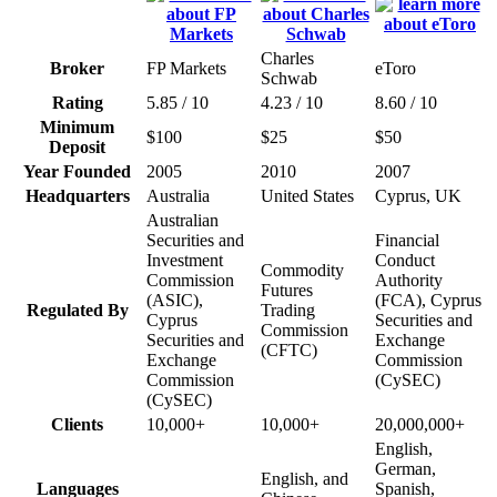
Charles
Broker
FP Markets
eToro
Schwab
Rating
5.85 / 10
4.23 / 10
8.60 / 10
Minimum
$100
$25
$50
Deposit
Year Founded
2005
2010
2007
Headquarters
Australia
United States
Cyprus, UK
Australian
Securities and
Financial
Investment
Conduct
Commodity
Commission
Authority
Futures
(ASIC),
(FCA), Cyprus
Regulated By
Trading
Cyprus
Securities and
Commission
Securities and
Exchange
(CFTC)
Exchange
Commission
Commission
(CySEC)
(CySEC)
Clients
10,000+
10,000+
20,000,000+
English,
German,
English, and
Languages
Spanish,