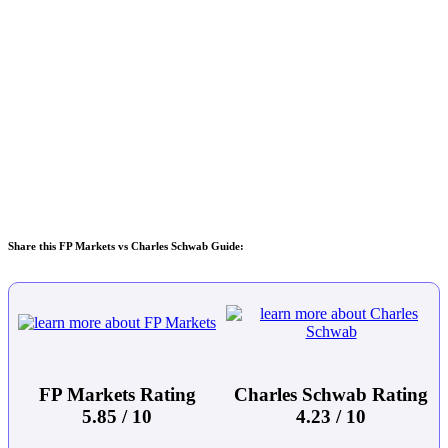
Share this FP Markets vs Charles Schwab Guide:
FP Markets Rating
Charles Schwab Rating
5.85 / 10
4.23 / 10