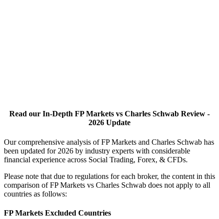
Read our In-Depth FP Markets vs Charles Schwab Review -
2026 Update
Our comprehensive analysis of FP Markets and Charles Schwab has
been updated for 2026 by industry experts with considerable
financial experience across Social Trading, Forex, & CFDs.
Please note that due to regulations for each broker, the content in this
comparison of FP Markets vs Charles Schwab does not apply to all
countries as follows:
FP Markets Excluded Countries