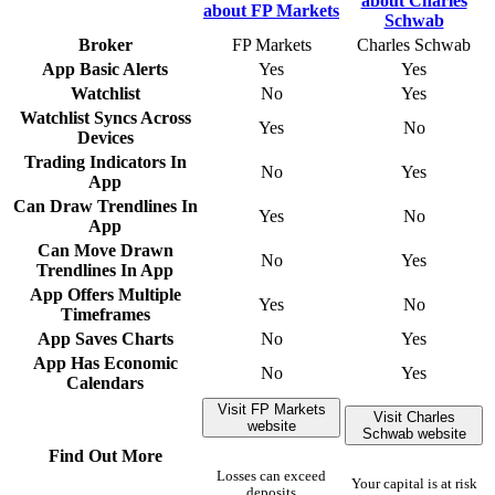
Broker
FP Markets
Charles Schwab
App Basic Alerts
Yes
Yes
Watchlist
No
Yes
Watchlist Syncs Across
Yes
No
Devices
Trading Indicators In
No
Yes
App
Can Draw Trendlines In
Yes
No
App
Can Move Drawn
No
Yes
Trendlines In App
App Offers Multiple
Yes
No
Timeframes
App Saves Charts
No
Yes
App Has Economic
No
Yes
Calendars
Visit FP Markets
Visit Charles
website
Schwab website
Find Out More
Losses can exceed
Your capital is at risk
deposits