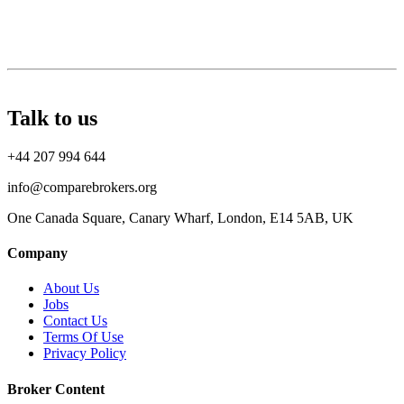
Talk to us
+44 207 994 644
info@comparebrokers.org
One Canada Square, Canary Wharf, London, E14 5AB, UK
Company
About Us
Jobs
Contact Us
Terms Of Use
Privacy Policy
Broker Content