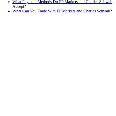
What Payment Methods Do FP Markets and Charles Schwab
Accept?
What Can You Trade With FP Markets and Charles Schwab?