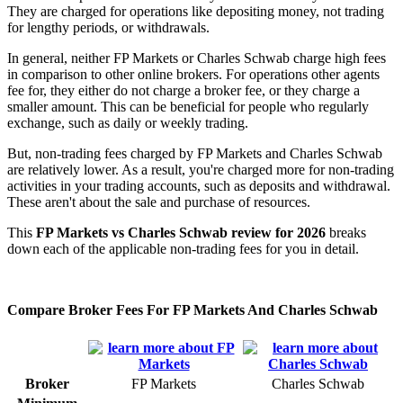
They are charged for operations like depositing money, not trading
for lengthy periods, or withdrawals.
In general, neither FP Markets or Charles Schwab charge high fees
in comparison to other online brokers. For operations other agents
fee for, they either do not charge a broker fee, or they charge a
smaller amount. This can be beneficial for people who regularly
exchange, such as daily or weekly trading.
But, non-trading fees charged by FP Markets and Charles Schwab
are relatively lower. As a result, you're charged more for non-trading
activities in your trading accounts, such as deposits and withdrawal.
These aren't about the sale and purchase of resources.
This
FP Markets vs Charles Schwab review for 2026
breaks
down each of the applicable non-trading fees for you in detail.
Compare Broker Fees For FP Markets And Charles Schwab
Broker
FP Markets
Charles Schwab