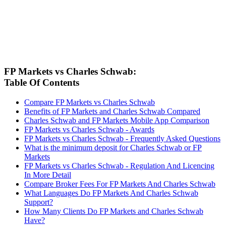
FP Markets vs Charles Schwab:
Table Of Contents
Compare FP Markets vs Charles Schwab
Benefits of FP Markets and Charles Schwab Compared
Charles Schwab and FP Markets Mobile App Comparison
FP Markets vs Charles Schwab - Awards
FP Markets vs Charles Schwab - Frequently Asked Questions
What is the minimum deposit for Charles Schwab or FP
Markets
FP Markets vs Charles Schwab - Regulation And Licencing
In More Detail
Compare Broker Fees For FP Markets And Charles Schwab
What Languages Do FP Markets And Charles Schwab
Support?
How Many Clients Do FP Markets and Charles Schwab
Have?