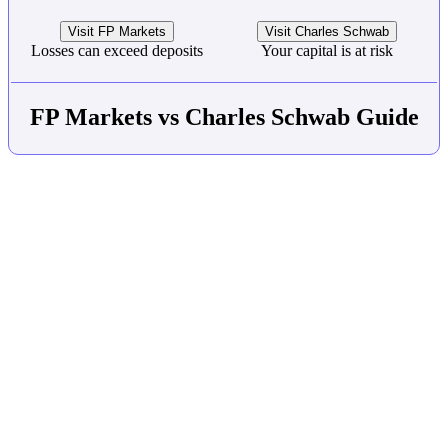
Visit FP Markets
Visit Charles Schwab
Losses can exceed deposits
Your capital is at risk
FP Markets vs Charles Schwab Guide