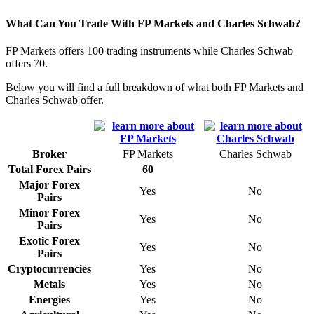
What Can You Trade With FP Markets and Charles Schwab?
FP Markets offers 100 trading instruments while Charles Schwab
offers 70.
Below you will find a full breakdown of what both FP Markets and
Charles Schwab offer.
Broker
FP Markets
Charles Schwab
Total Forex Pairs
60
Major Forex
Yes
No
Pairs
Minor Forex
Yes
No
Pairs
Exotic Forex
Yes
No
Pairs
Cryptocurrencies
Yes
No
Metals
Yes
No
Energies
Yes
No