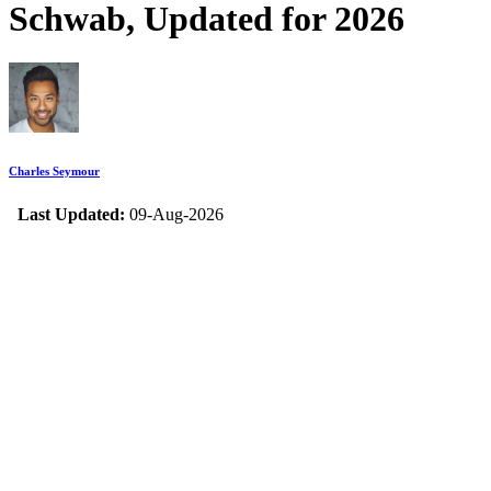
Schwab, Updated for 2026
Charles Seymour
Last Updated:
09-Aug-2026