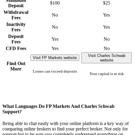
Minimum
$100
$25
Deposit
Withdrawal
No
Yes
Fees
Inactivity
No
Yes
Fees
Deposit
Yes
No
Fees
CFD Fees
Yes
No
Visit Charles Schwab
Visit FP Markets website
website
Find Out
More
Losses can exceed deposits
Your capital is at risk
What Languages Do FP Markets And Charles Schwab
Support?
Being able to chat easily with your online platform is a key way of
comparing online brokers to find your perfect broker. Not only for
support but to be sure you completely understand everything on