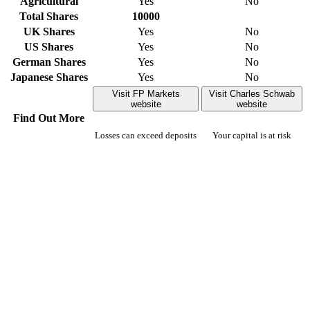
Agricultural
Yes
No
Total Shares
10000
UK Shares
Yes
No
US Shares
Yes
No
German Shares
Yes
No
Japanese Shares
Yes
No
Visit FP Markets
Visit Charles Schwab
website
website
Find Out More
Losses can exceed deposits
Your capital is at risk