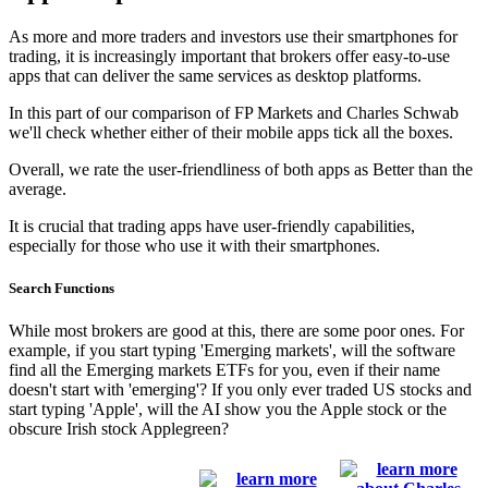
As more and more traders and investors use their smartphones for
trading, it is increasingly important that brokers offer easy-to-use
apps that can deliver the same services as desktop platforms.
In this part of our comparison of FP Markets and Charles Schwab
we'll check whether either of their mobile apps tick all the boxes.
Overall, we rate the user-friendliness of both apps as Better than the
average.
It is crucial that trading apps have user-friendly capabilities,
especially for those who use it with their smartphones.
Search Functions
While most brokers are good at this, there are some poor ones. For
example, if you start typing 'Emerging markets', will the software
find all the Emerging markets ETFs for you, even if their name
doesn't start with 'emerging'? If you only ever traded US stocks and
start typing 'Apple', will the AI show you the Apple stock or the
obscure Irish stock Applegreen?