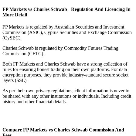
FP Markets vs Charles Schwab - Regulation And Licencing In
More Detail
FP Markets is regulated by Australian Securities and Investment
Commission (ASIC), Cyprus Securities and Exchange Commission
(CySEC).
Charles Schwab is regulated by Commodity Futures Trading
Commission (CFTC).
Both FP Markets and Charles Schwab have a strong collection of
rules for ensuring honest trading on their own platforms. For data
encryption purposes, they provide industry-standard secure socket
layers (SSL).
As per their own privacy regulations, client information is never to
be shared with any other institutions or individuals. Including credit
history and other financial details.
Compare FP Markets vs Charles Schwab Commission And
Fees