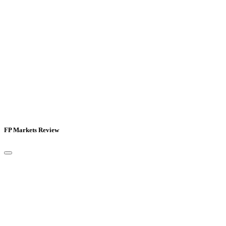
FP Markets Review