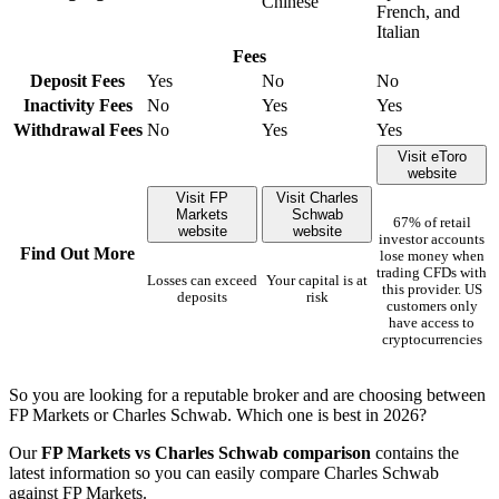
Chinese
French, and
Italian
Fees
Deposit Fees
Yes
No
No
Inactivity Fees
No
Yes
Yes
Withdrawal Fees
No
Yes
Yes
Visit eToro
website
Visit FP
Visit Charles
Markets
Schwab
67% of retail
website
website
investor accounts
Find Out More
lose money when
trading CFDs with
Losses can exceed
Your capital is at
this provider. US
deposits
risk
customers only
have access to
cryptocurrencies
So you are looking for a reputable broker and are choosing between
FP Markets or Charles Schwab. Which one is best in 2026?
Our
FP Markets vs Charles Schwab comparison
contains the
latest information so you can easily compare Charles Schwab
against FP Markets.