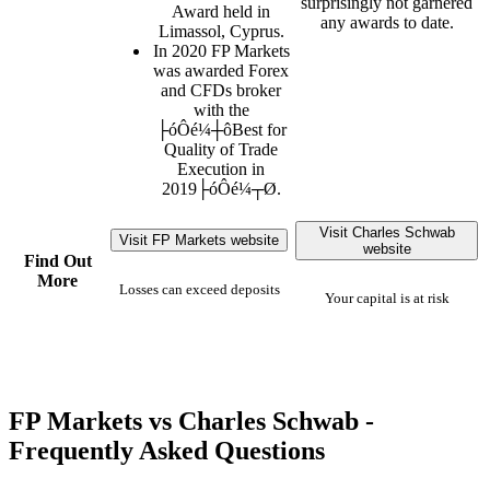
surprisingly not garnered
Award held in
any awards to date.
Limassol, Cyprus.
In 2020 FP Markets
was awarded Forex
and CFDs broker
with the
├óÔé¼┼ôBest for
Quality of Trade
Execution in
2019├óÔé¼┬Ø.
Visit Charles Schwab
Visit FP Markets website
website
Find Out
More
Losses can exceed deposits
Your capital is at risk
FP Markets vs Charles Schwab -
Frequently Asked Questions