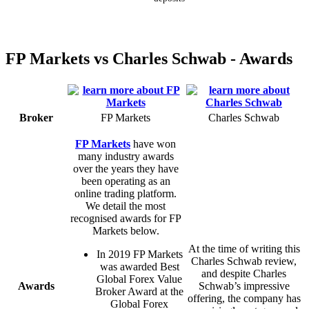
FP Markets vs Charles Schwab - Awards
Broker
FP Markets
Charles Schwab
FP Markets
have won
many industry awards
over the years they have
been operating as an
online trading platform.
We detail the most
recognised awards for FP
Markets below.
At the time of writing this
In 2019 FP Markets
Charles Schwab review,
was awarded Best
and despite Charles
Global Forex Value
Awards
Schwab’s impressive
Broker Award at the
offering, the company has
Global Forex