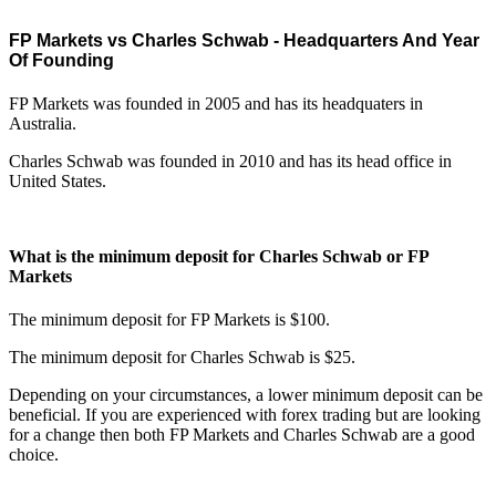
FP Markets vs Charles Schwab - Headquarters And Year
Of Founding
FP Markets was founded in 2005 and has its headquaters in
Australia.
Charles Schwab was founded in 2010 and has its head office in
United States.
What is the minimum deposit for Charles Schwab or FP
Markets
The minimum deposit for FP Markets is $100.
The minimum deposit for Charles Schwab is $25.
Depending on your circumstances, a lower minimum deposit can be
beneficial. If you are experienced with forex trading but are looking
for a change then both FP Markets and Charles Schwab are a good
choice.