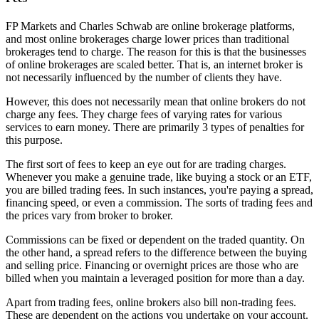
FP Markets and Charles Schwab are online brokerage platforms,
and most online brokerages charge lower prices than traditional
brokerages tend to charge. The reason for this is that the businesses
of online brokerages are scaled better. That is, an internet broker is
not necessarily influenced by the number of clients they have.
However, this does not necessarily mean that online brokers do not
charge any fees. They charge fees of varying rates for various
services to earn money. There are primarily 3 types of penalties for
this purpose.
The first sort of fees to keep an eye out for are trading charges.
Whenever you make a genuine trade, like buying a stock or an ETF,
you are billed trading fees. In such instances, you're paying a spread,
financing speed, or even a commission. The sorts of trading fees and
the prices vary from broker to broker.
Commissions can be fixed or dependent on the traded quantity. On
the other hand, a spread refers to the difference between the buying
and selling price. Financing or overnight prices are those who are
billed when you maintain a leveraged position for more than a day.
Apart from trading fees, online brokers also bill non-trading fees.
These are dependent on the actions you undertake on your account.