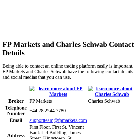
FP Markets and Charles Schwab Contact
Details
Being able to contact an online trading platform easily is important.
FP Markets and Charles Schwab have the following contact details
and social medias that you can use.
Broker
FP Markets
Charles Schwab
Telephone
+44 28 2544 7780
Number
Email
supportteam@fpmarkets.com
First Floor, First St. Vincent
Bank Ltd Building, James
Address
Street, Kingstown, St.