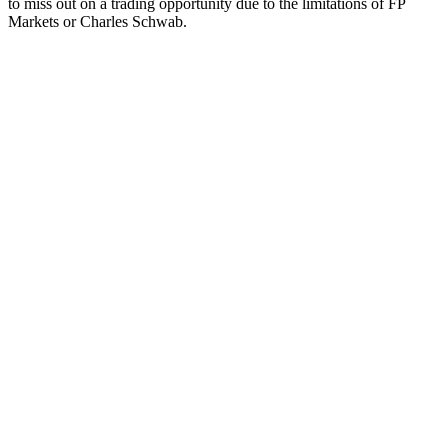
to miss out on a trading opportunity due to the limitations of FP
Markets or Charles Schwab.