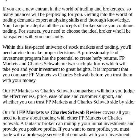
If you are a new entrant in the world of trading and brokerages, so
many nuances will be perplexing for you. Getting into the world of
trading demands expert analyzing skills and thorough knowledge.
You'll acquire adept at all the concepts of broker since you continue
trading. For starters, you need to choose the ideal broker who'll be
transparent with you constantly.
Within this fast-paced universe of stock markets and trading, you'll
need advice to make proper decisions. A professionally lead
investment program has the potential to create hefty returns. FP
Markets and Charles Schwab are two such platforms which will
take you and your investment to great heights. It is important that
you compare FP Markets vs Charles Schwab before you trust them
with your money.
Our FP Markets vs Charles Schwab comparison will help you judge
the effectiveness, price, ease of use and customer support, and
whether you can trust FP Markets and Charles Schwab side by side.
Our full
FP Markets vs Charles Schwab Review
covers all you
need to know about trading with either FP Markets or Charles
Schwab. A fantastic broker can multiply your initial investments and
provide you positive profits. If you want to earn profits, you must
trade with a brokerage service that contrasts with your investment