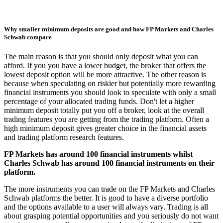
Why smaller minimum deposits are good and how FP Markets and Charles
Schwab compare
The main reason is that you should only deposit what you can
afford. If you you have a lower budget, the broker that offers the
lowest deposit option will be more attractive. The other reason is
because when speculating on riskier but potentially more rewarding
financial instruments you should look to speculate with only a small
percentage of your allocated trading funds. Don't let a higher
minimum deposit totally put you off a broker, look at the overall
trading features you are getting from the trading platform. Often a
high minimum deposit gives greater choice in the financial assets
and trading platform research features.
FP Markets has around 100 financial instruments whilst
Charles Schwab has around 100 financial instruments on their
platform.
The more instruments you can trade on the FP Markets and Charles
Schwab platforms the better. It is good to have a diverse portfolio
and the options available to a user will always vary. Trading is all
about grasping potential opportunities and you seriously do not want