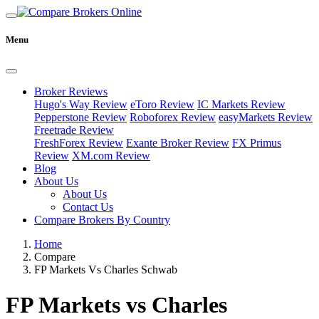
Menu
Broker Reviews
Hugo's Way Review
eToro Review
IC Markets Review
Pepperstone Review
Roboforex Review
easyMarkets Review
Freetrade Review
FreshForex Review
Exante Broker Review
FX Primus
Review
XM.com Review
Blog
About Us
About Us
Contact Us
Compare Brokers By Country
Home
Compare
FP Markets Vs Charles Schwab
FP Markets vs Charles