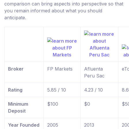
comparison can bring aspects into perspective so that
you remain informed about what you should
anticipate.
Broker
FP Markets
Afluenta
eT
Peru Sac
Rating
5.85 / 10
4.23 / 10
8.6
Minimum
$100
$0
$5
Deposit
Year Founded
2005
2013
20