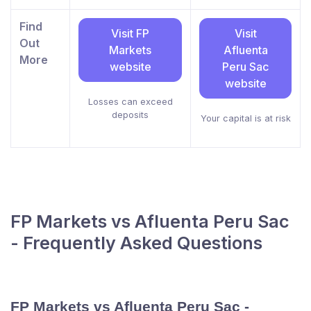
Find
Visit FP
Visit
Out
Markets
Afluenta
More
website
Peru Sac
website
Losses can exceed
deposits
Your capital is at risk
FP Markets vs Afluenta Peru Sac
- Frequently Asked Questions
FP Markets vs Afluenta Peru Sac -