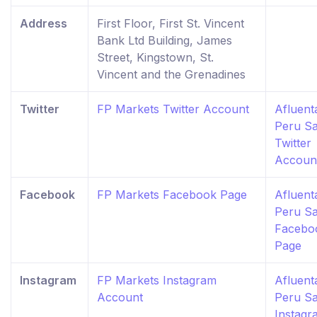
Address
First Floor, First St. Vincent
Bank Ltd Building, James
Street, Kingstown, St.
Vincent and the Grenadines
Twitter
FP Markets Twitter Account
Afluent
Peru S
Twitter
Accoun
Facebook
FP Markets Facebook Page
Afluent
Peru S
Facebo
Page
Instagram
FP Markets Instagram
Afluent
Account
Peru S
Instagr