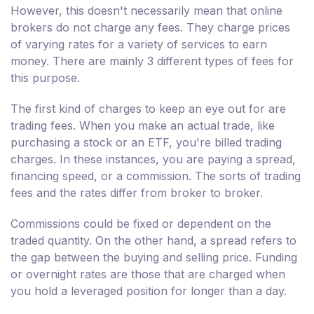
However, this doesn't necessarily mean that online
brokers do not charge any fees. They charge prices
of varying rates for a variety of services to earn
money. There are mainly 3 different types of fees for
this purpose.
The first kind of charges to keep an eye out for are
trading fees. When you make an actual trade, like
purchasing a stock or an ETF, you're billed trading
charges. In these instances, you are paying a spread,
financing speed, or a commission. The sorts of trading
fees and the rates differ from broker to broker.
Commissions could be fixed or dependent on the
traded quantity. On the other hand, a spread refers to
the gap between the buying and selling price. Funding
or overnight rates are those that are charged when
you hold a leveraged position for longer than a day.