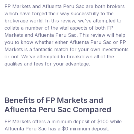
FP Markets and Afluenta Peru Sac are both brokers
which have forged their way successfully to the
brokerage world. In this review, we've attempted to
collate a number of the vital aspects of both FP
Markets and Afluenta Peru Sac. This review will help
you to know whether either Afluenta Peru Sac or FP
Markets is a fantastic match for your own investments
or not. We've attempted to breakdown all of the
qualities and fees for your advantage.
Benefits of FP Markets and
Afluenta Peru Sac Compared
FP Markets offers a minimum deposit of $100 while
Afluenta Peru Sac has a $0 minimum deposit.