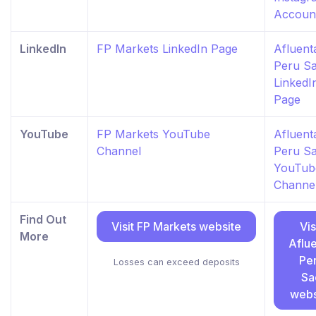
Accoun
LinkedIn
FP Markets LinkedIn Page
Afluent
Peru S
LinkedI
Page
YouTube
FP Markets YouTube
Afluent
Channel
Peru S
YouTub
Channe
Find Out
Visit FP Markets website
Vis
More
Aflu
Pe
Losses can exceed deposits
Sa
webs