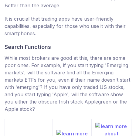
Better than the average.
It is crucial that trading apps have user-friendly
capabilities, especially for those who use it with their
smartphones.
Search Functions
While most brokers are good at this, there are some
poor ones. For example, if you start typing 'Emerging
markets', will the software find all the Emerging
markets ETFs for you, even if their name doesn't start
with 'emerging'? If you have only traded US stocks,
and you start typing 'Apple', will the software show
you either the obscure Irish stock Applegreen or the
Apple stock?