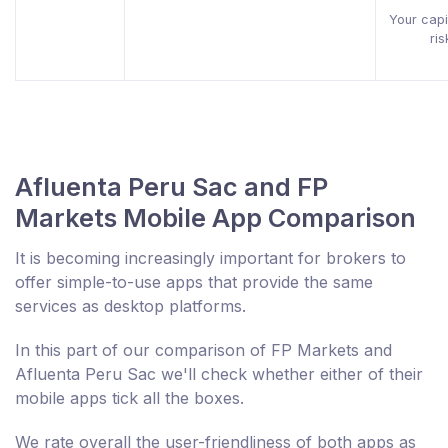
Your capit
ris
Afluenta Peru Sac and FP
Markets Mobile App Comparison
It is becoming increasingly important for brokers to
offer simple-to-use apps that provide the same
services as desktop platforms.
In this part of our comparison of FP Markets and
Afluenta Peru Sac we'll check whether either of their
mobile apps tick all the boxes.
We rate overall the user-friendliness of both apps as