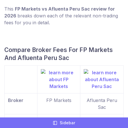
This
FP Markets vs Afluenta Peru Sac review for
2026
breaks down each of the relevant non-trading
fees for you in detail.
Compare Broker Fees For FP Markets
And Afluenta Peru Sac
Broker
FP Markets
Afluenta Peru
Sac
Minimum
$100
$0
Sidebar