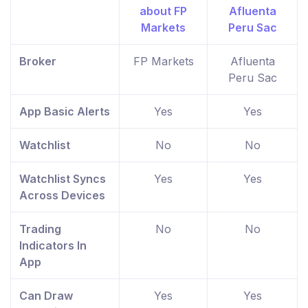
Broker
FP Markets
Afluenta
Peru Sac
App Basic Alerts
Yes
Yes
Watchlist
No
No
Watchlist Syncs
Yes
Yes
Across Devices
Trading
No
No
Indicators In
App
Can Draw
Yes
Yes