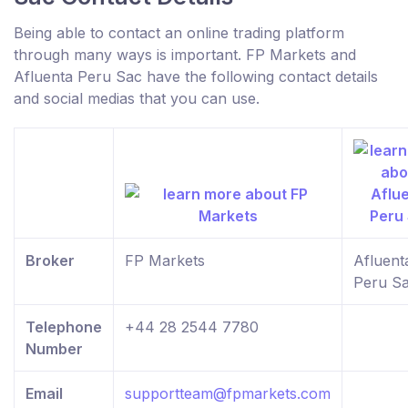
Being able to contact an online trading platform
through many ways is important. FP Markets and
Afluenta Peru Sac have the following contact details
and social medias that you can use.
Broker
FP Markets
Afluent
Peru S
Telephone
+44 28 2544 7780
Number
Email
supportteam@fpmarkets.com