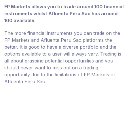
FP Markets allows you to trade around 100 financial
instruments whilst Afluenta Peru Sac has around
100 available.
The more financial instruments you can trade on the
FP Markets and Afluenta Peru Sac platforms the
better. It is good to have a diverse portfolio and the
options available to a user will always vary. Trading is
all about grasping potential opportunities and you
should never want to miss out on a trading
opportunity due to the limitations of FP Markets or
Afluenta Peru Sac.