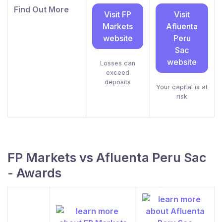
Find Out More
Visit FP
Visit
Markets
Afluenta
website
Peru
Sac
website
Losses can
exceed
deposits
Your capital is at
risk
FP Markets vs Afluenta Peru Sac
- Awards