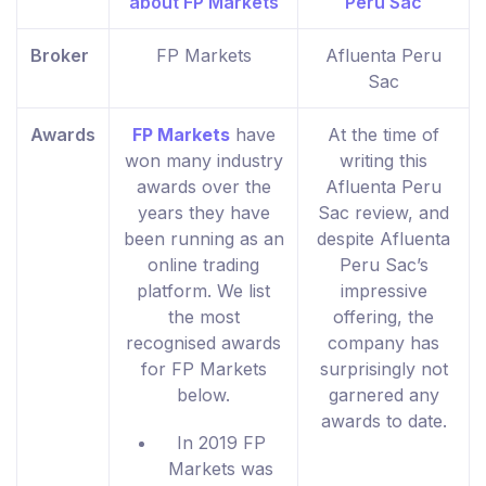
Broker
FP Markets
Afluenta Peru
Sac
Awards
FP Markets
have
At the time of
won many industry
writing this
awards over the
Afluenta Peru
years they have
Sac review, and
been running as an
despite Afluenta
online trading
Peru Sac’s
platform. We list
impressive
the most
offering, the
recognised awards
company has
for FP Markets
surprisingly not
below.
garnered any
awards to date.
In 2019 FP
Markets was