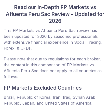
Read our In-Depth FP Markets vs
Afluenta Peru Sac Review - Updated for
2026
This FP Markets vs Afluenta Peru Sac review has
been updated for 2026 by seasoned professionals
with extensive financial experience in Social Trading,
Forex, & CFDs.
Please note that due to regulations for each broker,
the content in this comparison of FP Markets vs
Afluenta Peru Sac does not apply to all countries as
follows:
FP Markets Excluded Countries
Brazil, Republic of Korea, Iran, Iraq, Syrian Arab
Republic, Japan, and United States of America.