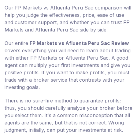
Our FP Markets vs Afluenta Peru Sac comparison will
help you judge the effectiveness, price, ease of use
and customer support, and whether you can trust FP
Markets and Afluenta Peru Sac side by side.
Our entire
FP Markets vs Afluenta Peru Sac Review
covers everything you will need to learn about trading
with either FP Markets or Afluenta Peru Sac. A good
agent can multiply your first investments and give you
positive profits. If you want to make profits, you must
trade with a broker service that contrasts with your
investing goals.
There is no sure-fire method to guarantee profits;
thus, you should carefully analyze your broker before
you select them. It's a common misconception that all
agents are the same, but that is not correct. Wrong
judgment, initially, can put your investments at risk.