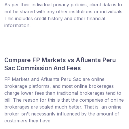
As per their individual privacy policies, client data is to
not be shared with any other institutions or individuals.
This includes credit history and other financial
information.
Compare FP Markets vs Afluenta Peru
Sac Commission And Fees
FP Markets and Afluenta Peru Sac are online
brokerage platforms, and most online brokerages
charge lower fees than traditional brokerages tend to
bill. The reason for this is that the companies of online
brokerages are scaled much better. That is, an online
broker isn't necessarily influenced by the amount of
customers they have.