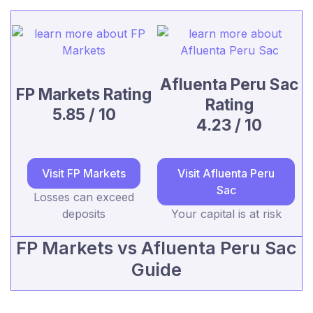
Afluenta Peru Sac
FP Markets Rating
Rating
5.85 / 10
4.23 / 10
Visit FP Markets
Visit Afluenta Peru
Sac
Losses can exceed
deposits
Your capital is at risk
FP Markets vs Afluenta Peru Sac
Guide