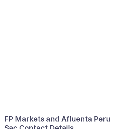
FP Markets and Afluenta Peru
Sac Contact Details