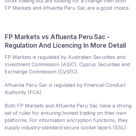
forex trading but are looking for a change then both
FP Markets and Afluenta Peru Sac are a good choice.
FP Markets vs Afluenta Peru Sac -
Regulation And Licencing In More Detail
FP Markets is regulated by Australian Securities and
Investment Commission (ASIC), Cyprus Securities and
Exchange Commission (CySEC).
Afluenta Peru Sac is regulated by Financial Conduct
Authority (FCA).
Both FP Markets and Afluenta Peru Sac have a strong
set of rules for ensuring honest trading on their own
platforms. For information encryption functions, they
supply industry-standard secure socket layers (SSL).