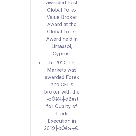
awarded Best
Global Forex
Value Broker
Award at the
Global Forex
Award held in
Limassol,
Cyprus.
In 2020 FP
Markets was
awarded Forex
and CFDs
broker with the
├óÔé¼┼ôBest
for Quality of
Trade
Execution in
2019├óÔé¼┬Ø.