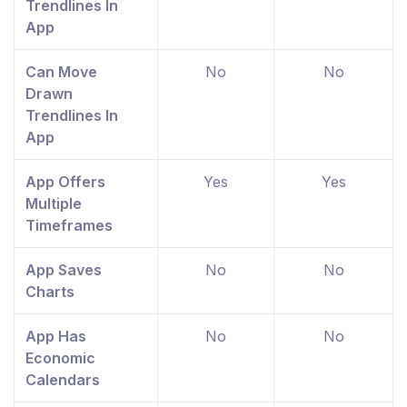
Trendlines In
App
Can Move
No
No
Drawn
Trendlines In
App
App Offers
Yes
Yes
Multiple
Timeframes
App Saves
No
No
Charts
App Has
No
No
Economic
Calendars