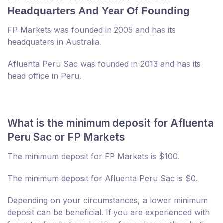
Headquarters And Year Of Founding
FP Markets was founded in 2005 and has its
headquaters in Australia.
Afluenta Peru Sac was founded in 2013 and has its
head office in Peru.
What is the minimum deposit for Afluenta
Peru Sac or FP Markets
The minimum deposit for FP Markets is $100.
The minimum deposit for Afluenta Peru Sac is $0.
Depending on your circumstances, a lower minimum
deposit can be beneficial. If you are experienced with