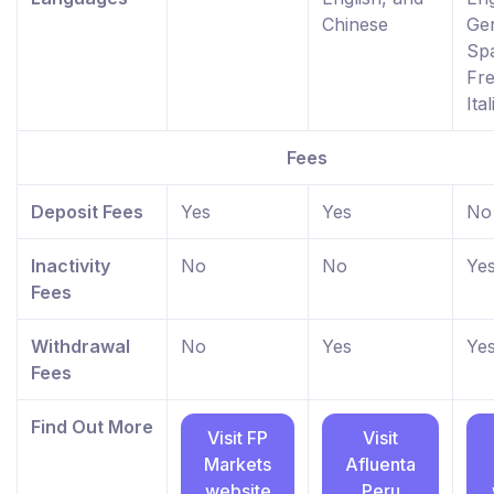
Chinese
Ge
Spa
Fr
Ita
Fees
Deposit Fees
Yes
Yes
No
Inactivity
No
No
Ye
Fees
Withdrawal
No
Yes
Ye
Fees
Find Out More
Visit FP
Visit
Markets
Afluenta
website
Peru