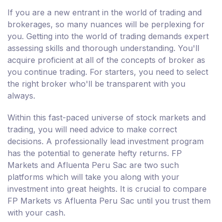
If you are a new entrant in the world of trading and
brokerages, so many nuances will be perplexing for
you. Getting into the world of trading demands expert
assessing skills and thorough understanding. You'll
acquire proficient at all of the concepts of broker as
you continue trading. For starters, you need to select
the right broker who'll be transparent with you
always.
Within this fast-paced universe of stock markets and
trading, you will need advice to make correct
decisions. A professionally lead investment program
has the potential to generate hefty returns. FP
Markets and Afluenta Peru Sac are two such
platforms which will take you along with your
investment into great heights. It is crucial to compare
FP Markets vs Afluenta Peru Sac until you trust them
with your cash.