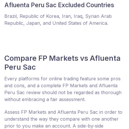
Afluenta Peru Sac Excluded Countries
Brazil, Republic of Korea, Iran, Iraq, Syrian Arab
Republic, Japan, and United States of America.
Compare FP Markets vs Afluenta
Peru Sac
Every platforms for online trading feature some pros
and cons, and a complete FP Markets and Afluenta
Peru Sac review should not be regarded as thorough
without embracing a fair assessment.
Assess FP Markets and Afluenta Peru Sac in order to
understand the way they compare with one another
prior to you make an account. A side-by-side