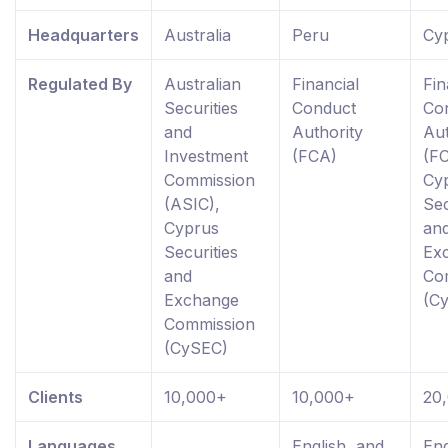
Headquarters
Australia
Peru
Cy
Regulated By
Australian
Financial
Fin
Securities
Conduct
Co
and
Authority
Aut
Investment
(FCA)
(FC
Commission
Cy
(ASIC),
Sec
Cyprus
an
Securities
Ex
and
Co
Exchange
(C
Commission
(CySEC)
Clients
10,000+
10,000+
20
Languages
English, and
Eng