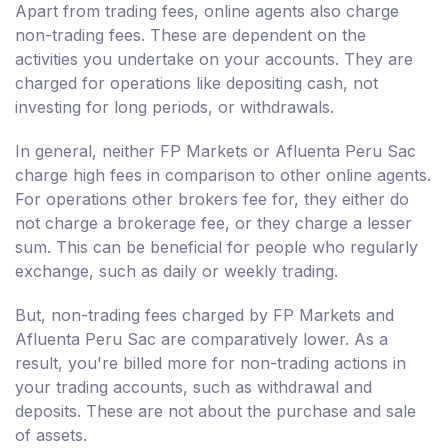
Apart from trading fees, online agents also charge
non-trading fees. These are dependent on the
activities you undertake on your accounts. They are
charged for operations like depositing cash, not
investing for long periods, or withdrawals.
In general, neither FP Markets or Afluenta Peru Sac
charge high fees in comparison to other online agents.
For operations other brokers fee for, they either do
not charge a brokerage fee, or they charge a lesser
sum. This can be beneficial for people who regularly
exchange, such as daily or weekly trading.
But, non-trading fees charged by FP Markets and
Afluenta Peru Sac are comparatively lower. As a
result, you're billed more for non-trading actions in
your trading accounts, such as withdrawal and
deposits. These are not about the purchase and sale
of assets.