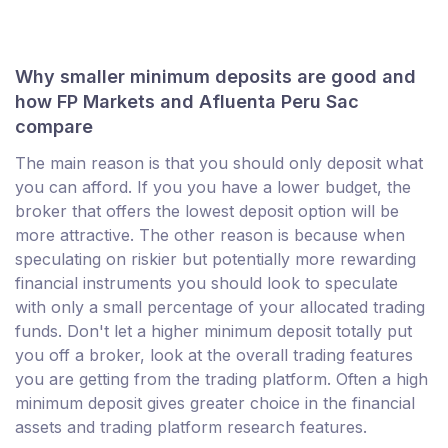
Why smaller minimum deposits are good and
how FP Markets and Afluenta Peru Sac
compare
The main reason is that you should only deposit what
you can afford. If you you have a lower budget, the
broker that offers the lowest deposit option will be
more attractive. The other reason is because when
speculating on riskier but potentially more rewarding
financial instruments you should look to speculate
with only a small percentage of your allocated trading
funds. Don't let a higher minimum deposit totally put
you off a broker, look at the overall trading features
you are getting from the trading platform. Often a high
minimum deposit gives greater choice in the financial
assets and trading platform research features.