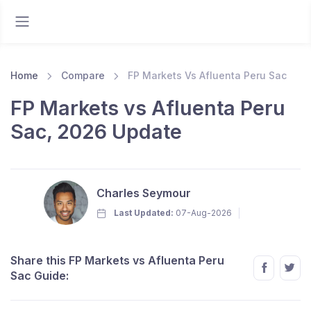
Home
Compare
FP Markets Vs Afluenta Peru Sac
FP Markets vs Afluenta Peru
Sac, 2026 Update
Charles Seymour
Last Updated:
07-Aug-2026
Share this FP Markets vs Afluenta Peru
Sac Guide: