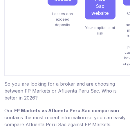
Sac
website
Losses can
67
exceed
deposits
ac
Your capital is at
m
risk
t
p
cu
ha
cry
So you are looking for a broker and are choosing
between FP Markets or Afluenta Peru Sac. Who is
better in 2026?
Our
FP Markets vs Afluenta Peru Sac comparison
contains the most recent information so you can easily
compare Afluenta Peru Sac against FP Markets.