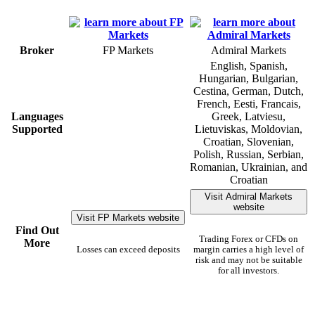
Broker
FP Markets
Admiral Markets
English, Spanish,
Hungarian, Bulgarian,
Cestina, German, Dutch,
French, Eesti, Francais,
Languages
Greek, Latviesu,
Supported
Lietuviskas, Moldovian,
Croatian, Slovenian,
Polish, Russian, Serbian,
Romanian, Ukrainian, and
Croatian
Visit Admiral Markets
website
Visit FP Markets website
Find Out
Trading Forex or CFDs on
More
Losses can exceed deposits
margin carries a high level of
risk and may not be suitable
for all investors.