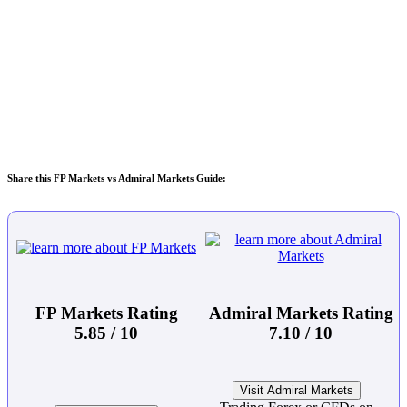
Share this FP Markets vs Admiral Markets Guide:
FP Markets Rating
Admiral Markets Rating
5.85 / 10
7.10 / 10
Visit Admiral Markets