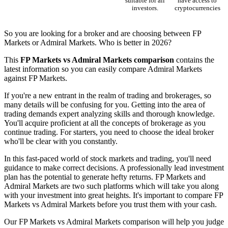
suitable for all
have access to
investors.
cryptocurrencies
So you are looking for a broker and are choosing between FP
Markets or Admiral Markets. Who is better in 2026?
This
FP Markets vs Admiral Markets comparison
contains the
latest information so you can easily compare Admiral Markets
against FP Markets.
If you're a new entrant in the realm of trading and brokerages, so
many details will be confusing for you. Getting into the area of
trading demands expert analyzing skills and thorough knowledge.
You'll acquire proficient at all the concepts of brokerage as you
continue trading. For starters, you need to choose the ideal broker
who'll be clear with you constantly.
In this fast-paced world of stock markets and trading, you'll need
guidance to make correct decisions. A professionally lead investment
plan has the potential to generate hefty returns. FP Markets and
Admiral Markets are two such platforms which will take you along
with your investment into great heights. It's important to compare FP
Markets vs Admiral Markets before you trust them with your cash.
Our FP Markets vs Admiral Markets comparison will help you judge