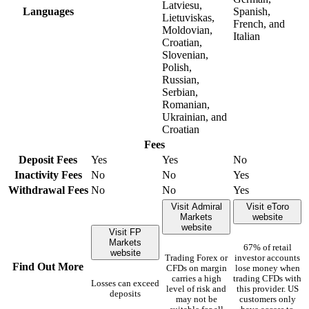
Latviesu,
Languages
Spanish,
Lietuviskas,
French, and
Moldovian,
Italian
Croatian,
Slovenian,
Polish,
Russian,
Serbian,
Romanian,
Ukrainian, and
Croatian
Fees
Deposit Fees
Yes
Yes
No
Inactivity Fees
No
No
Yes
Withdrawal Fees
No
No
Yes
Visit Admiral
Visit eToro
Markets
website
website
Visit FP
Markets
67% of retail
website
Trading Forex or
investor accounts
Find Out More
CFDs on margin
lose money when
carries a high
trading CFDs with
Losses can exceed
level of risk and
this provider. US
deposits
may not be
customers only