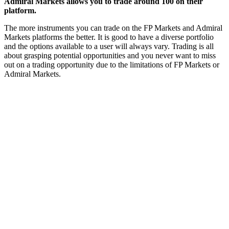
Admiral Markets allows you to trade around 100 on their
platform.
The more instruments you can trade on the FP Markets and Admiral
Markets platforms the better. It is good to have a diverse portfolio
and the options available to a user will always vary. Trading is all
about grasping potential opportunities and you never want to miss
out on a trading opportunity due to the limitations of FP Markets or
Admiral Markets.