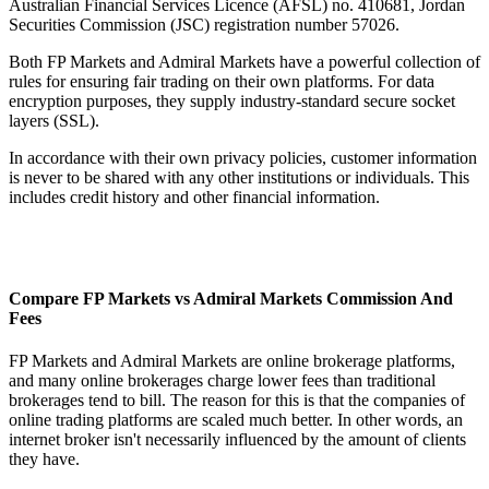
Australian Financial Services Licence (AFSL) no. 410681, Jordan
Securities Commission (JSC) registration number 57026.
Both FP Markets and Admiral Markets have a powerful collection of
rules for ensuring fair trading on their own platforms. For data
encryption purposes, they supply industry-standard secure socket
layers (SSL).
In accordance with their own privacy policies, customer information
is never to be shared with any other institutions or individuals. This
includes credit history and other financial information.
Compare FP Markets vs Admiral Markets Commission And
Fees
FP Markets and Admiral Markets are online brokerage platforms,
and many online brokerages charge lower fees than traditional
brokerages tend to bill. The reason for this is that the companies of
online trading platforms are scaled much better. In other words, an
internet broker isn't necessarily influenced by the amount of clients
they have.