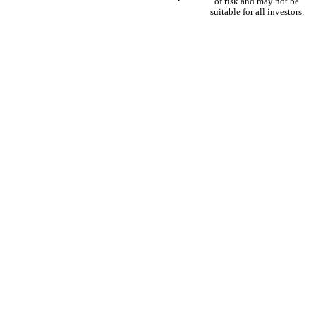
of risk and may not be
suitable for all investors.