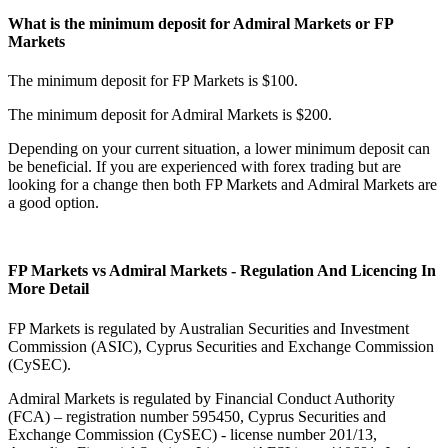
What is the minimum deposit for Admiral Markets or FP
Markets
The minimum deposit for FP Markets is $100.
The minimum deposit for Admiral Markets is $200.
Depending on your current situation, a lower minimum deposit can
be beneficial. If you are experienced with forex trading but are
looking for a change then both FP Markets and Admiral Markets are
a good option.
FP Markets vs Admiral Markets - Regulation And Licencing In
More Detail
FP Markets is regulated by Australian Securities and Investment
Commission (ASIC), Cyprus Securities and Exchange Commission
(CySEC).
Admiral Markets is regulated by Financial Conduct Authority
(FCA) – registration number 595450, Cyprus Securities and
Exchange Commission (CySEC) - license number 201/13,