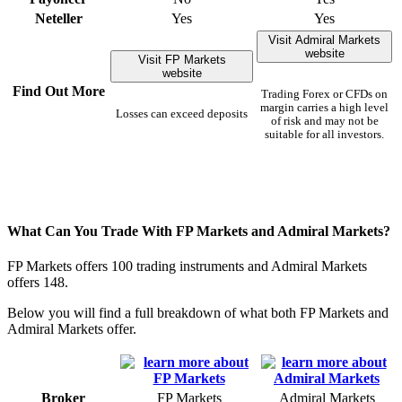
Neteller
Yes
Yes
Visit Admiral Markets
website
Visit FP Markets
website
Find Out More
Trading Forex or CFDs on
margin carries a high level
Losses can exceed deposits
of risk and may not be
suitable for all investors.
What Can You Trade With FP Markets and Admiral Markets?
FP Markets offers 100 trading instruments and Admiral Markets
offers 148.
Below you will find a full breakdown of what both FP Markets and
Admiral Markets offer.
Broker
FP Markets
Admiral Markets