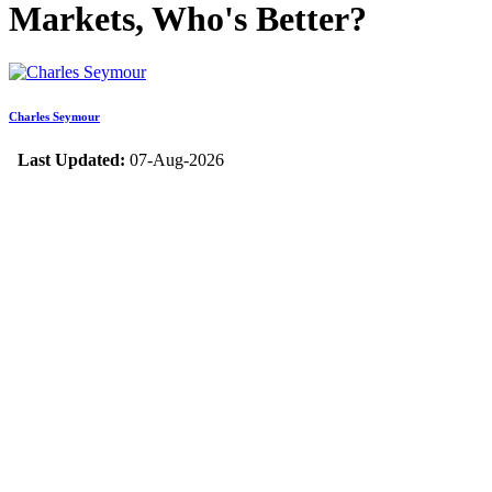
Markets, Who's Better?
Charles Seymour
Last Updated:
07-Aug-2026