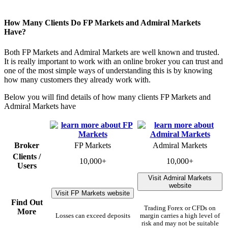
How Many Clients Do FP Markets and Admiral Markets
Have?
Both FP Markets and Admiral Markets are well known and trusted.
It is really important to work with an online broker you can trust and
one of the most simple ways of understanding this is by knowing
how many customers they already work with.
Below you will find details of how many clients FP Markets and
Admiral Markets have
Broker
FP Markets
Admiral Markets
Clients /
10,000+
10,000+
Users
Visit Admiral Markets
website
Visit FP Markets website
Find Out
Trading Forex or CFDs on
More
Losses can exceed deposits
margin carries a high level of
risk and may not be suitable