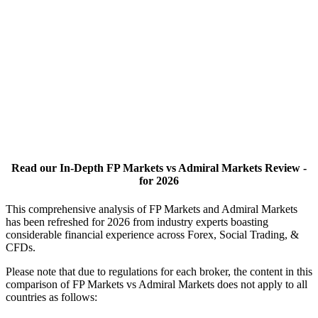
Read our In-Depth FP Markets vs Admiral Markets Review -
for 2026
This comprehensive analysis of FP Markets and Admiral Markets
has been refreshed for 2026 from industry experts boasting
considerable financial experience across Forex, Social Trading, &
CFDs.
Please note that due to regulations for each broker, the content in this
comparison of FP Markets vs Admiral Markets does not apply to all
countries as follows: