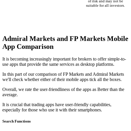
of risk and may not be
suitable for all investors.
Admiral Markets and FP Markets Mobile
App Comparison
It is becoming increasingly important for brokers to offer simple-to-
use apps that provide the same services as desktop platforms.
In this part of our comparison of FP Markets and Admiral Markets
we'll check whether either of their mobile apps tick all the boxes.
Overall, we rate the user-friendliness of the apps as Better than the
average.
It is crucial that trading apps have user-friendly capabilities,
especially for those who use it with their smartphones.
Search Functions