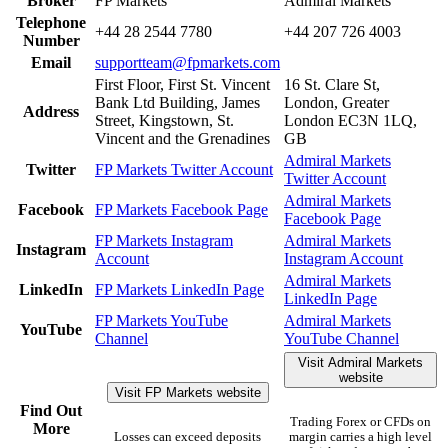
Broker
FP Markets
Admiral Markets
Telephone
+44 28 2544 7780
+44 207 726 4003
Number
Email
supportteam@fpmarkets.com
First Floor, First St. Vincent
16 St. Clare St,
Bank Ltd Building, James
London, Greater
Address
Street, Kingstown, St.
London EC3N 1LQ,
Vincent and the Grenadines
GB
Admiral Markets
Twitter
FP Markets Twitter Account
Twitter Account
Admiral Markets
Facebook
FP Markets Facebook Page
Facebook Page
FP Markets Instagram
Admiral Markets
Instagram
Account
Instagram Account
Admiral Markets
LinkedIn
FP Markets LinkedIn Page
LinkedIn Page
FP Markets YouTube
Admiral Markets
YouTube
Channel
YouTube Channel
Visit Admiral Markets
website
Visit FP Markets website
Find Out
Trading Forex or CFDs on
More
Losses can exceed deposits
margin carries a high level