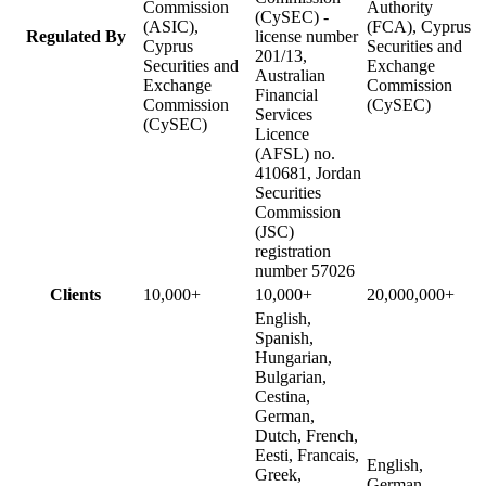
Commission
Authority
(CySEC) -
(ASIC),
(FCA), Cyprus
Regulated By
license number
Cyprus
Securities and
201/13,
Securities and
Exchange
Australian
Exchange
Commission
Financial
Commission
(CySEC)
Services
(CySEC)
Licence
(AFSL) no.
410681, Jordan
Securities
Commission
(JSC)
registration
number 57026
Clients
10,000+
10,000+
20,000,000+
English,
Spanish,
Hungarian,
Bulgarian,
Cestina,
German,
Dutch, French,
Eesti, Francais,
English,
Greek,
German,