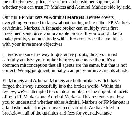
the effectiveness, price, ease of use and customer support, and
whether you can trust FP Markets and Admiral Markets side by side.
Our full
FP Markets vs Admiral Markets Review
covers
everything you need to know about trading using either FP Markets
or Admiral Markets. A fantastic broker can multiply your first
investments and give you favorable profits. If you would like to
make profits, you must trade with a broker service that contrasts
with your investment objectives.
There is no sure-fire way to guarantee profits; thus, you must
carefully analyze your broker before you choose them. It's a
common misconception that all agents are the same, but that is not
correct. Wrong judgment, initially, can put your investments at risk.
FP Markets and Admiral Markets are both brokers which have
forged their way successfully into the broker world. Within this
review, we've attempted to collate a number of the important facets
of both FP Markets and Admiral Markets. This review can allow
you to understand whether either Admiral Markets or FP Markets is
a fantastic match for your investments or not. We have tried to
breakdown all of the qualities and fees for your advantage.