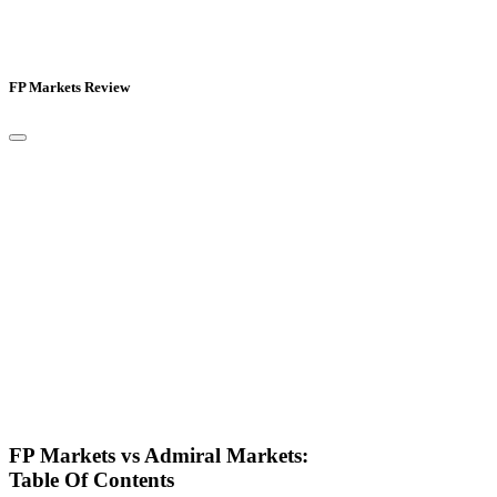
FP Markets Review
FP Markets vs Admiral Markets:
Table Of Contents