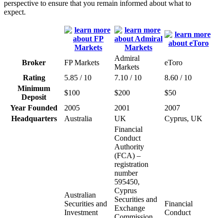
perspective to ensure that you remain informed about what to
expect.
Admiral
Broker
FP Markets
eToro
Markets
Rating
5.85 / 10
7.10 / 10
8.60 / 10
Minimum
$100
$200
$50
Deposit
Year Founded
2005
2001
2007
Headquarters
Australia
UK
Cyprus, UK
Financial
Conduct
Authority
(FCA) –
registration
number
595450,
Cyprus
Australian
Securities and
Securities and
Financial
Exchange
Investment
Conduct
Commission