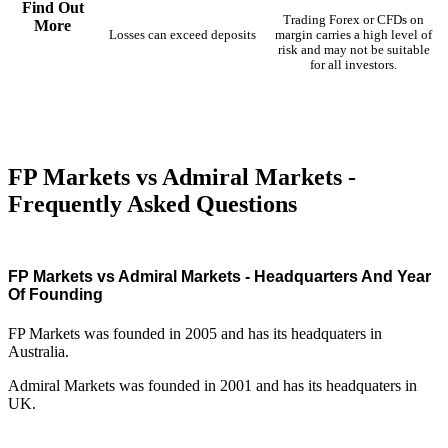
Find Out
Trading Forex or CFDs on
More
Losses can exceed deposits
margin carries a high level of
risk and may not be suitable
for all investors.
FP Markets vs Admiral Markets -
Frequently Asked Questions
FP Markets vs Admiral Markets - Headquarters And Year
Of Founding
FP Markets was founded in 2005 and has its headquaters in
Australia.
Admiral Markets was founded in 2001 and has its headquaters in
UK.