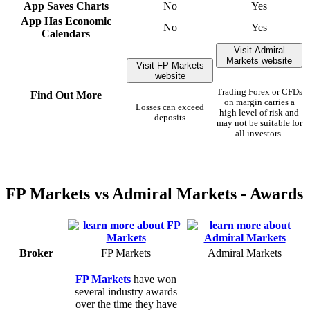
App Saves Charts
No
Yes
App Has Economic
No
Yes
Calendars
Visit Admiral
Markets website
Visit FP Markets
website
Trading Forex or CFDs
Find Out More
on margin carries a
Losses can exceed
high level of risk and
deposits
may not be suitable for
all investors.
FP Markets vs Admiral Markets - Awards
Broker
FP Markets
Admiral Markets
FP Markets
have won
several industry awards
over the time they have