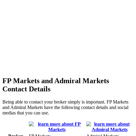
FP Markets and Admiral Markets
Contact Details
Being able to contact your broker simply is important. FP Markets
and Admiral Markets have the following contact details and social
medias that you can use.