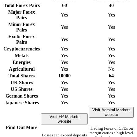
Total Forex Pairs
60
40
Major Forex
Yes
Yes
Pairs
Minor Forex
Yes
Yes
Pairs
Exotic Forex
Yes
Yes
Pairs
Cryptocurrencies
Yes
Yes
Metals
Yes
Yes
Energies
Yes
Yes
Agricultural
Yes
No
Total Shares
10000
64
UK Shares
Yes
Yes
US Shares
Yes
Yes
German Shares
Yes
Yes
Japanese Shares
Yes
Yes
Visit Admiral Markets
website
Visit FP Markets
website
Find Out More
Trading Forex or CFDs on
margin carries a high level
Losses can exceed deposits