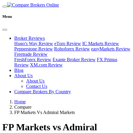
Menu
Broker Reviews
Hugo's Way Review
eToro Review
IC Markets Review
Pepperstone Review
Roboforex Review
easyMarkets Review
Freetrade Review
FreshForex Review
Exante Broker Review
FX Primus
Review
XM.com Review
Blog
About Us
About Us
Contact Us
Compare Brokers By Country
Home
Compare
FP Markets Vs Admiral Markets
FP Markets vs Admiral