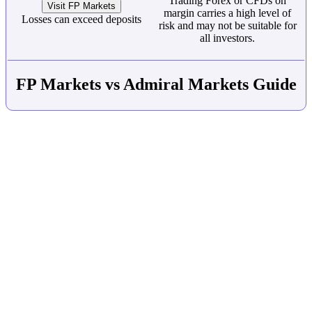
Trading Forex or CFDs on
Visit FP Markets
margin carries a high level of
Losses can exceed deposits
risk and may not be suitable for
all investors.
FP Markets vs Admiral Markets Guide