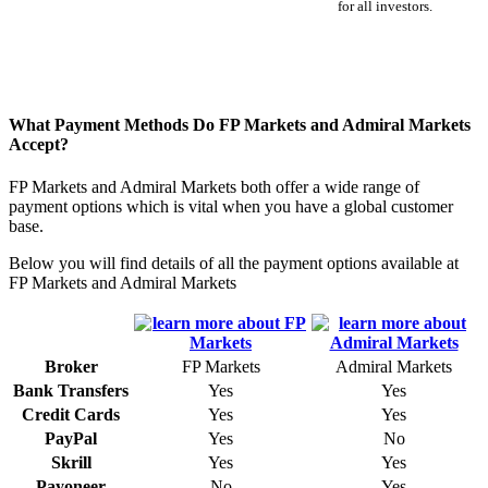
for all investors.
What Payment Methods Do FP Markets and Admiral Markets
Accept?
FP Markets and Admiral Markets both offer a wide range of
payment options which is vital when you have a global customer
base.
Below you will find details of all the payment options available at
FP Markets and Admiral Markets
Broker
FP Markets
Admiral Markets
Bank Transfers
Yes
Yes
Credit Cards
Yes
Yes
PayPal
Yes
No
Skrill
Yes
Yes
Payoneer
No
Yes