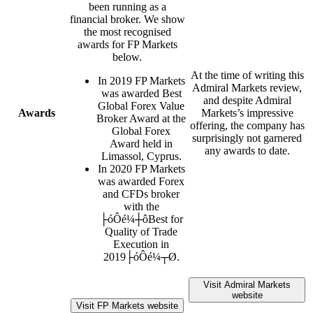
been running as a
financial broker. We show
the most recognised
awards for FP Markets
below.
At the time of writing this
In 2019 FP Markets
Admiral Markets review,
was awarded Best
and despite Admiral
Global Forex Value
Awards
Markets’s impressive
Broker Award at the
offering, the company has
Global Forex
surprisingly not garnered
Award held in
any awards to date.
Limassol, Cyprus.
In 2020 FP Markets
was awarded Forex
and CFDs broker
with the
├óÔé¼┼ôBest for
Quality of Trade
Execution in
2019├óÔé¼┬Ø.
Visit Admiral Markets
website
Visit FP Markets website