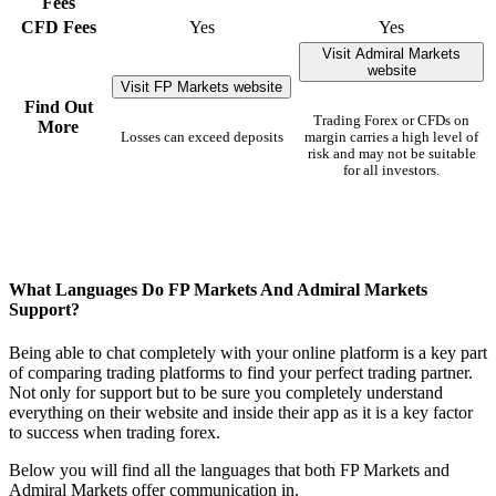
Fees
CFD Fees
Yes
Yes
Visit Admiral Markets
website
Visit FP Markets website
Find Out
Trading Forex or CFDs on
More
Losses can exceed deposits
margin carries a high level of
risk and may not be suitable
for all investors.
What Languages Do FP Markets And Admiral Markets
Support?
Being able to chat completely with your online platform is a key part
of comparing trading platforms to find your perfect trading partner.
Not only for support but to be sure you completely understand
everything on their website and inside their app as it is a key factor
to success when trading forex.
Below you will find all the languages that both FP Markets and
Admiral Markets offer communication in.