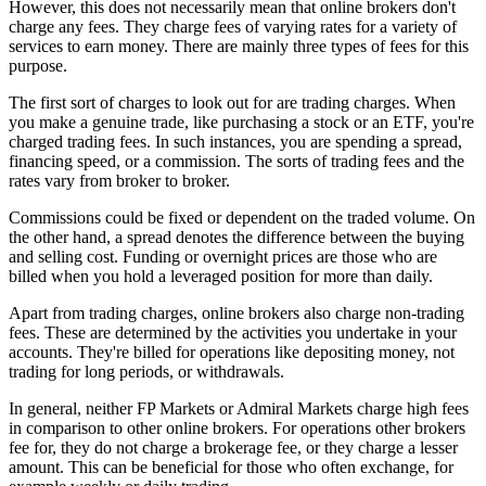
However, this does not necessarily mean that online brokers don't
charge any fees. They charge fees of varying rates for a variety of
services to earn money. There are mainly three types of fees for this
purpose.
The first sort of charges to look out for are trading charges. When
you make a genuine trade, like purchasing a stock or an ETF, you're
charged trading fees. In such instances, you are spending a spread,
financing speed, or a commission. The sorts of trading fees and the
rates vary from broker to broker.
Commissions could be fixed or dependent on the traded volume. On
the other hand, a spread denotes the difference between the buying
and selling cost. Funding or overnight prices are those who are
billed when you hold a leveraged position for more than daily.
Apart from trading charges, online brokers also charge non-trading
fees. These are determined by the activities you undertake in your
accounts. They're billed for operations like depositing money, not
trading for long periods, or withdrawals.
In general, neither FP Markets or Admiral Markets charge high fees
in comparison to other online brokers. For operations other brokers
fee for, they do not charge a brokerage fee, or they charge a lesser
amount. This can be beneficial for those who often exchange, for