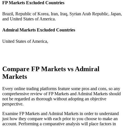
FP Markets Excluded Countries
Brazil, Republic of Korea, Iran, Iraq, Syrian Arab Republic, Japan,
and United States of America.
Admiral Markets Excluded Countries
United States of America,
Compare FP Markets vs Admiral
Markets
Every online trading platforms feature some pros and cons, so any
comprehensive review of FP Markets and Admiral Markets should
not be regarded as thorough without adopting an objective
perspective.
Examine FP Markets and Admiral Markets in order to understand
just how they compare with each prior to you choose to make an
account. Performing a comparative analysis will place factors in