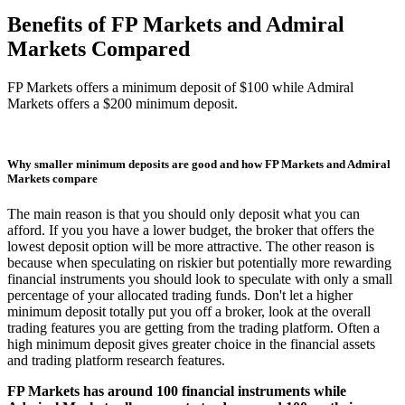
Benefits of FP Markets and Admiral
Markets Compared
FP Markets offers a minimum deposit of $100 while Admiral
Markets offers a $200 minimum deposit.
Why smaller minimum deposits are good and how FP Markets and Admiral
Markets compare
The main reason is that you should only deposit what you can
afford. If you you have a lower budget, the broker that offers the
lowest deposit option will be more attractive. The other reason is
because when speculating on riskier but potentially more rewarding
financial instruments you should look to speculate with only a small
percentage of your allocated trading funds. Don't let a higher
minimum deposit totally put you off a broker, look at the overall
trading features you are getting from the trading platform. Often a
high minimum deposit gives greater choice in the financial assets
and trading platform research features.
FP Markets has around 100 financial instruments while