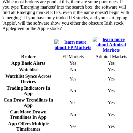
While most brokers are good at this, there are some poor ones. If
you type 'Emerging markets' into the search box, the software will
find all Emerging market ETFs, even if the name doesn't begin with
'emerging'. If you have only traded US stocks, and you start typing
'Apple', will the software show you either the obscure Irish stock
Applegreen or the Apple stock?
Broker
FP Markets
Admiral Markets
App Basic Alerts
Yes
Yes
Watchlist
No
Yes
Watchlist Syncs Across
Yes
Yes
Devices
Trading Indicators In
No
Yes
App
Can Draw Trendlines In
Yes
Yes
App
Can Move Drawn
No
Yes
Trendlines In App
App Offers Multiple
Yes
Yes
Timeframes