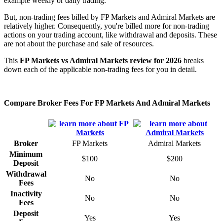
example weekly or daily trading.
But, non-trading fees billed by FP Markets and Admiral Markets are
relatively higher. Consequently, you're billed more for non-trading
actions on your trading account, like withdrawal and deposits. These
are not about the purchase and sale of resources.
This
FP Markets vs Admiral Markets review for 2026
breaks
down each of the applicable non-trading fees for you in detail.
Compare Broker Fees For FP Markets And Admiral Markets
Broker
FP Markets
Admiral Markets
Minimum
$100
$200
Deposit
Withdrawal
No
No
Fees
Inactivity
No
No
Fees
Deposit
Yes
Yes